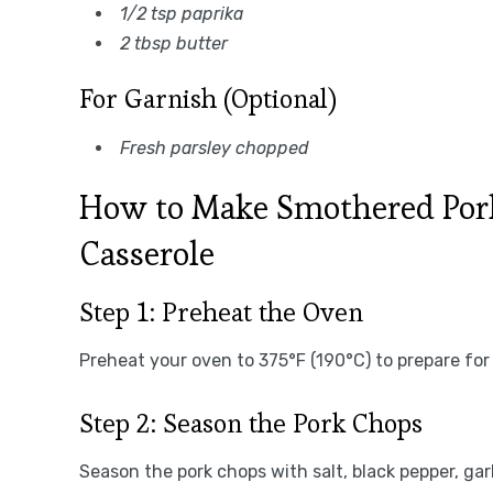
1/2 tsp paprika
2 tbsp butter
For Garnish (Optional)
Fresh parsley chopped
How to Make Smothered Pork
Casserole
Step 1: Preheat the Oven
Preheat your oven to 375°F (190°C) to prepare for
Step 2: Season the Pork Chops
Season the pork chops with salt, black pepper, ga