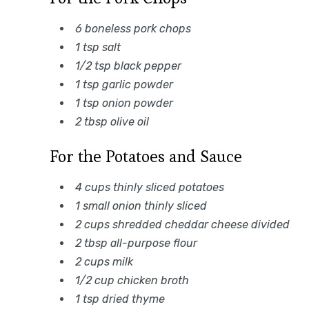
6 boneless pork chops
1 tsp salt
1/2 tsp black pepper
1 tsp garlic powder
1 tsp onion powder
2 tbsp olive oil
For the Potatoes and Sauce
4 cups thinly sliced potatoes
1 small onion thinly sliced
2 cups shredded cheddar cheese divided
2 tbsp all-purpose flour
2 cups milk
1/2 cup chicken broth
1 tsp dried thyme