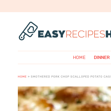
HOME
DINNER
HOME
»
SMOTHERED PORK CHOP SCALLOPED POTATO CAS