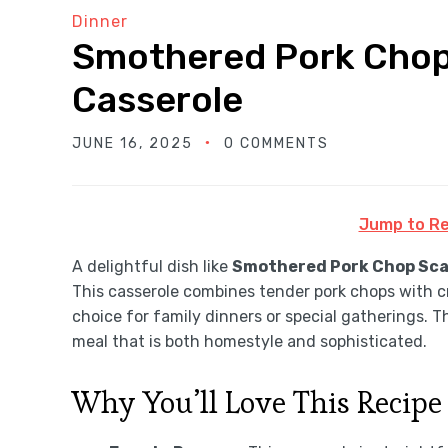
Dinner
Smothered Pork Chop
Casserole
JUNE 16, 2025
0 COMMENTS
Jump to Re
A delightful dish like
Smothered Pork Chop Sca
This casserole combines tender pork chops with c
choice for family dinners or special gatherings. T
meal that is both homestyle and sophisticated.
Why You’ll Love This Recipe