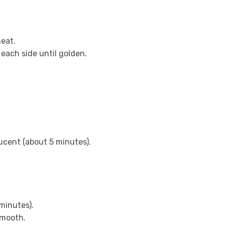
heat.
each side until golden.
lucent (about 5 minutes).
 minutes).
smooth.