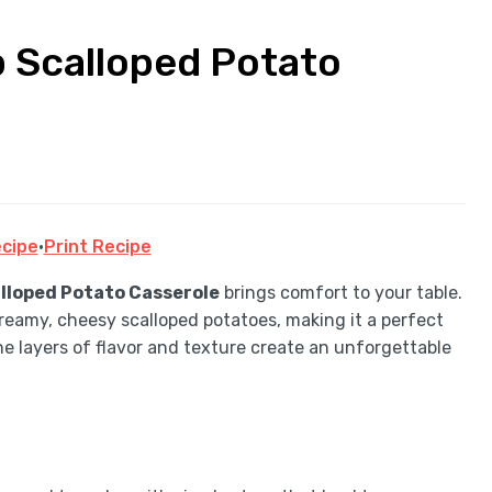
 Scalloped Potato
cipe
·
Print Recipe
lloped Potato Casserole
brings comfort to your table.
reamy, cheesy scalloped potatoes, making it a perfect
he layers of flavor and texture create an unforgettable