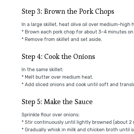
Step 3: Brown the Pork Chops
In a large skillet, heat olive oil over medium-high 
* Brown each pork chop for about 3–4 minutes on 
* Remove from skillet and set aside.
Step 4: Cook the Onions
In the same skillet:
* Melt butter over medium heat.
* Add sliced onions and cook until soft and trans
Step 5: Make the Sauce
Sprinkle flour over onions:
* Stir continuously until lightly browned (about 2
* Gradually whisk in milk and chicken broth until 