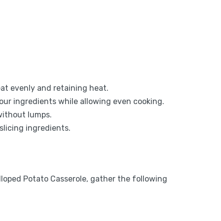
at evenly and retaining heat.
 your ingredients while allowing even cooking.
without lumps.
slicing ingredients.
lloped Potato Casserole, gather the following