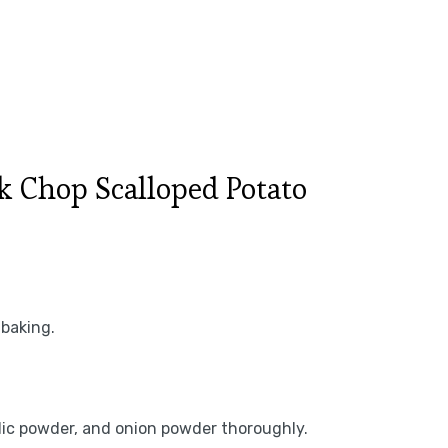
 Chop Scalloped Potato
 baking.
rlic powder, and onion powder thoroughly.