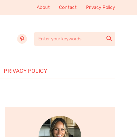
About
Contact
Privacy Policy
pinterest

PRIVACY POLICY