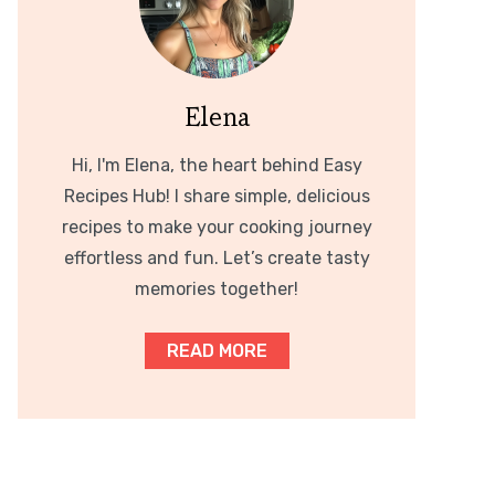
Elena
Hi, I'm Elena, the heart behind Easy
Recipes Hub! I share simple, delicious
recipes to make your cooking journey
effortless and fun. Let’s create tasty
memories together!
READ MORE