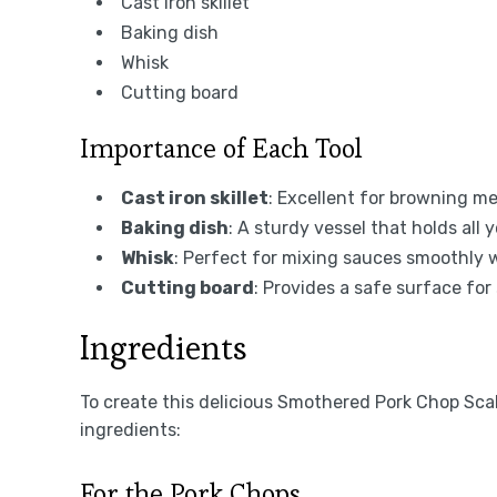
Cast iron skillet
Baking dish
Whisk
Cutting board
Importance of Each Tool
Cast iron skillet
: Excellent for browning me
Baking dish
: A sturdy vessel that holds all
Whisk
: Perfect for mixing sauces smoothly 
Cutting board
: Provides a safe surface for 
Ingredients
To create this delicious Smothered Pork Chop Sca
ingredients:
For the Pork Chops