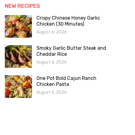
NEW RECIPES
Crispy Chinese Honey Garlic
Chicken (30 Minutes)
August 6, 2026
Smoky Garlic Butter Steak and
Cheddar Rice
August 6, 2026
One Pot Bold Cajun Ranch
Chicken Pasta
August 6, 2026