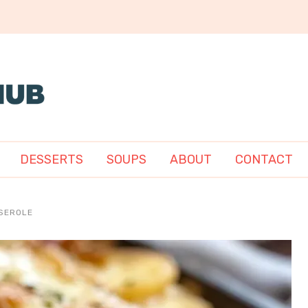
DESSERTS
SOUPS
ABOUT
CONTACT
SEROLE