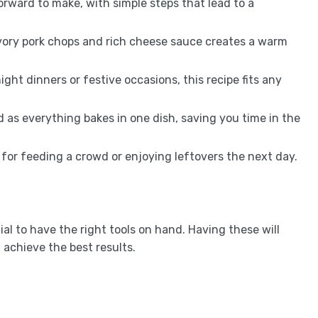
forward to make, with simple steps that lead to a
vory pork chops and rich cheese sauce creates a warm
ight dinners or festive occasions, this recipe fits any
d as everything bakes in one dish, saving you time in the
eal for feeding a crowd or enjoying leftovers the next day.
ial to have the right tools on hand. Having these will
achieve the best results.