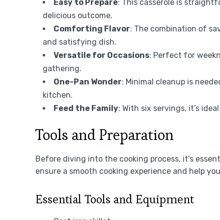
Easy to Prepare
: This casserole is straight
delicious outcome.
Comforting Flavor
: The combination of sa
and satisfying dish.
Versatile for Occasions
: Perfect for weekn
gathering.
One-Pan Wonder
: Minimal cleanup is neede
kitchen.
Feed the Family
: With six servings, it’s id
Tools and Preparation
Before diving into the cooking process, it’s essent
ensure a smooth cooking experience and help you 
Essential Tools and Equipment