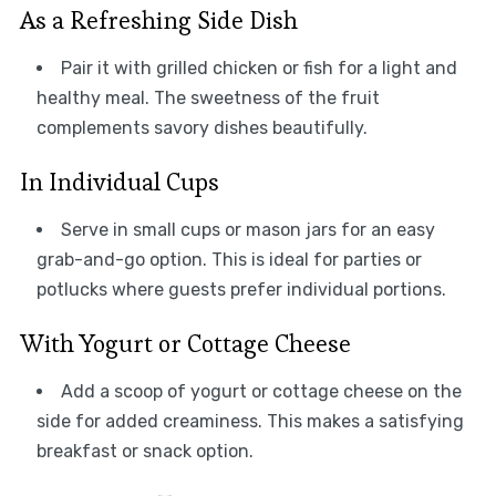
As a Refreshing Side Dish
Pair it with grilled chicken or fish for a light and
healthy meal. The sweetness of the fruit
complements savory dishes beautifully.
In Individual Cups
Serve in small cups or mason jars for an easy
grab-and-go option. This is ideal for parties or
potlucks where guests prefer individual portions.
With Yogurt or Cottage Cheese
Add a scoop of yogurt or cottage cheese on the
side for added creaminess. This makes a satisfying
breakfast or snack option.