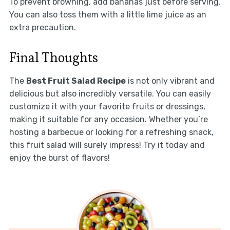
To prevent browning, add bananas just before serving.
You can also toss them with a little lime juice as an
extra precaution.
Final Thoughts
The
Best Fruit Salad Recipe
is not only vibrant and
delicious but also incredibly versatile. You can easily
customize it with your favorite fruits or dressings,
making it suitable for any occasion. Whether you’re
hosting a barbecue or looking for a refreshing snack,
this fruit salad will surely impress! Try it today and
enjoy the burst of flavors!