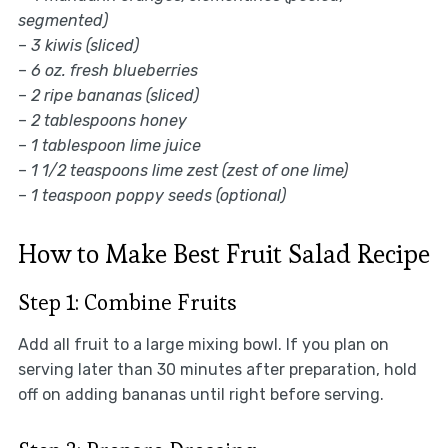
segmented)
–
3 kiwis (sliced)
–
6 oz. fresh blueberries
–
2 ripe bananas (sliced)
–
2 tablespoons honey
–
1 tablespoon lime juice
–
1 1/2 teaspoons lime zest (zest of one lime)
–
1 teaspoon poppy seeds (optional)
How to Make Best Fruit Salad Recipe
Step 1: Combine Fruits
Add all fruit to a large mixing bowl. If you plan on
serving later than 30 minutes after preparation, hold
off on adding bananas until right before serving.