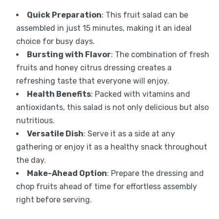
Quick Preparation
: This fruit salad can be
assembled in just 15 minutes, making it an ideal
choice for busy days.
Bursting with Flavor
: The combination of fresh
fruits and honey citrus dressing creates a
refreshing taste that everyone will enjoy.
Health Benefits
: Packed with vitamins and
antioxidants, this salad is not only delicious but also
nutritious.
Versatile Dish
: Serve it as a side at any
gathering or enjoy it as a healthy snack throughout
the day.
Make-Ahead Option
: Prepare the dressing and
chop fruits ahead of time for effortless assembly
right before serving.