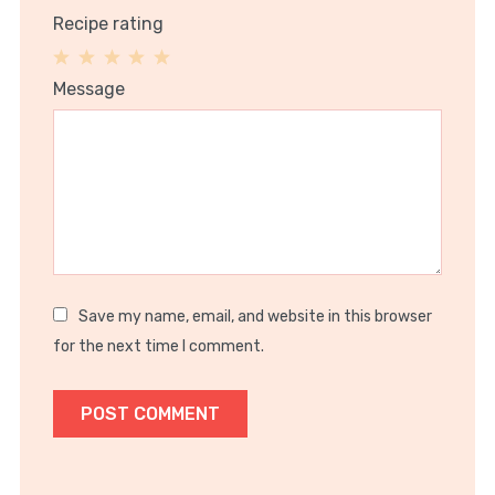
Recipe rating
1
2
3
4
5
Message
Star
Stars
Stars
Stars
Stars
Save my name, email, and website in this browser
for the next time I comment.