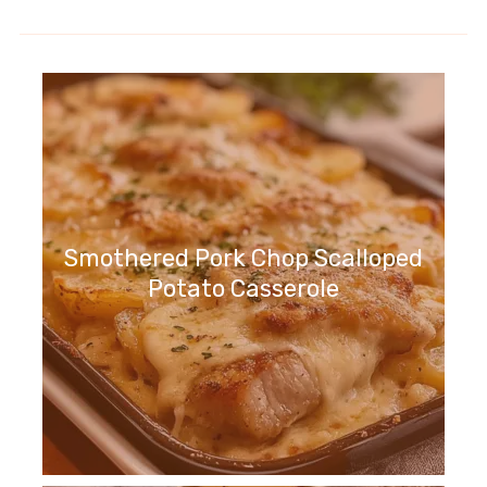
Smothered Pork Chop Scalloped
Potato Casserole