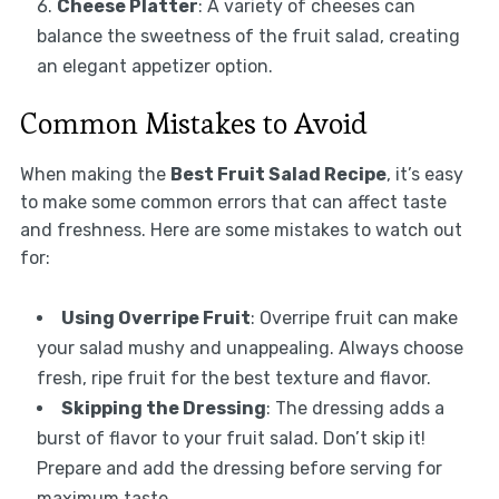
Cheese Platter
: A variety of cheeses can
balance the sweetness of the fruit salad, creating
an elegant appetizer option.
Common Mistakes to Avoid
When making the
Best Fruit Salad Recipe
, it’s easy
to make some common errors that can affect taste
and freshness. Here are some mistakes to watch out
for:
Using Overripe Fruit
: Overripe fruit can make
your salad mushy and unappealing. Always choose
fresh, ripe fruit for the best texture and flavor.
Skipping the Dressing
: The dressing adds a
burst of flavor to your fruit salad. Don’t skip it!
Prepare and add the dressing before serving for
maximum taste.