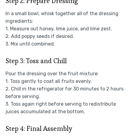
Step 2: Prepare Dressing
In a small bowl, whisk together all of the dressing
ingredients:
1. Measure out honey, lime juice, and lime zest.
2. Add poppy seeds if desired.
3. Mix until combined.
Step 3: Toss and Chill
Pour the dressing over the fruit mixture:
1. Toss gently to coat all fruits evenly.
2. Chill in the refrigerator for 30 minutes to 2 hours
before serving.
3. Toss again right before serving to redistribute
juices accumulated at the bottom.
Step 4: Final Assembly