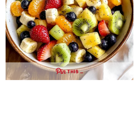
THIS …