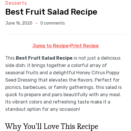
Desserts
Best Fruit Salad Recipe
June 16, 2025
0 comments
Jump to Recipe
·
Print Recipe
This
Best Fruit Salad Recipe
is not just a delicious
side dish; it brings together a colorful array of
seasonal fruits and a delightful Honey Citrus Poppy
Seed Dressing that elevates the flavors. Perfect for
picnics, barbecues, or family gatherings, this salad is
quick to prepare and pairs beautifully with any meal.
Its vibrant colors and refreshing taste make it a
standout option for any occasion!
Why You’ll Love This Recipe