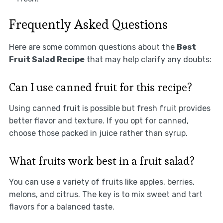
Frequently Asked Questions
Here are some common questions about the
Best
Fruit Salad Recipe
that may help clarify any doubts:
Can I use canned fruit for this recipe?
Using canned fruit is possible but fresh fruit provides
better flavor and texture. If you opt for canned,
choose those packed in juice rather than syrup.
What fruits work best in a fruit salad?
You can use a variety of fruits like apples, berries,
melons, and citrus. The key is to mix sweet and tart
flavors for a balanced taste.