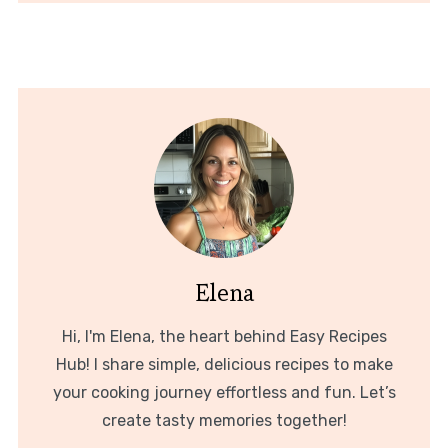
Elena
Hi, I'm Elena, the heart behind Easy Recipes
Hub! I share simple, delicious recipes to make
your cooking journey effortless and fun. Let’s
create tasty memories together!