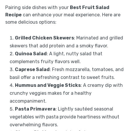
Pairing side dishes with your
Best Fruit Salad
Recipe
can enhance your meal experience. Here are
some delicious options:
Grilled Chicken Skewers
: Marinated and grilled
skewers that add protein and a smoky flavor.
Quinoa Salad
: A light, nutty salad that
complements fruity flavors well.
Caprese Salad
: Fresh mozzarella, tomatoes, and
basil offer a refreshing contrast to sweet fruits.
Hummus and Veggie Sticks
: A creamy dip with
crunchy veggies makes for a healthy
accompaniment.
Pasta Primavera
: Lightly sautéed seasonal
vegetables with pasta provide heartiness without
overwhelming flavors.