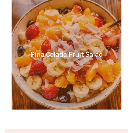
Pina Colada Fruit Salad