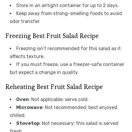
Store in an airtight container for up to 2 days.
Keep away from strong-smelling foods to avoid
odor transfer.
Freezing Best Fruit Salad Recipe
Freezing isn’t recommended for this salad as it
affects texture.
If you must freeze, use a freezer-safe container
but expect a change in quality.
Reheating Best Fruit Salad Recipe
Oven
: Not applicable; serve cold.
Microwave
: Not recommended; best enjoyed
chilled.
Stovetop
: Not necessary; this salad is served
fresh.