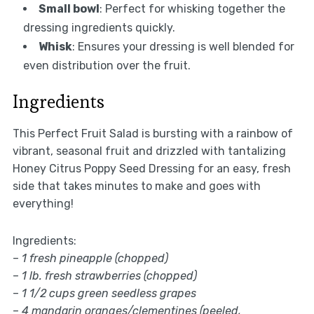
Small bowl
: Perfect for whisking together the
dressing ingredients quickly.
Whisk
: Ensures your dressing is well blended for
even distribution over the fruit.
Ingredients
This Perfect Fruit Salad is bursting with a rainbow of
vibrant, seasonal fruit and drizzled with tantalizing
Honey Citrus Poppy Seed Dressing for an easy, fresh
side that takes minutes to make and goes with
everything!
Ingredients:
–
1 fresh pineapple (chopped)
–
1 lb. fresh strawberries (chopped)
–
1 1/2 cups green seedless grapes
–
4 mandarin oranges/clementines (peeled,