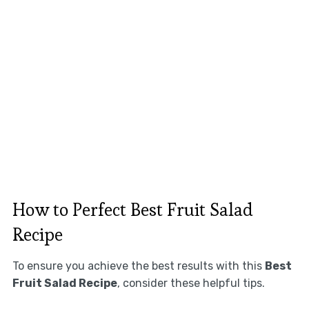
How to Perfect Best Fruit Salad
Recipe
To ensure you achieve the best results with this
Best
Fruit Salad Recipe
, consider these helpful tips.