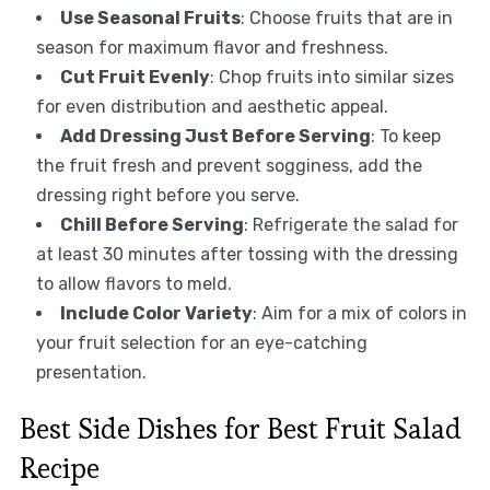
Use Seasonal Fruits
: Choose fruits that are in
season for maximum flavor and freshness.
Cut Fruit Evenly
: Chop fruits into similar sizes
for even distribution and aesthetic appeal.
Add Dressing Just Before Serving
: To keep
the fruit fresh and prevent sogginess, add the
dressing right before you serve.
Chill Before Serving
: Refrigerate the salad for
at least 30 minutes after tossing with the dressing
to allow flavors to meld.
Include Color Variety
: Aim for a mix of colors in
your fruit selection for an eye-catching
presentation.
Best Side Dishes for Best Fruit Salad
Recipe