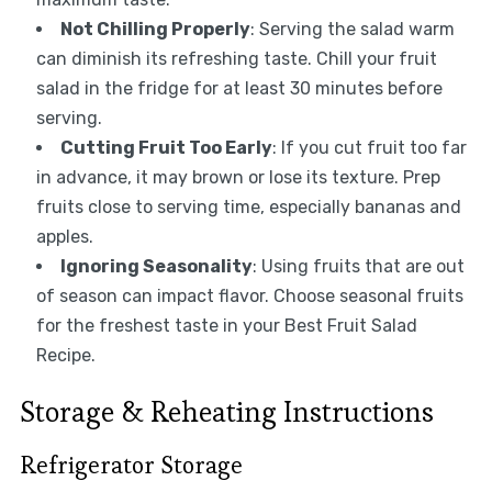
Not Chilling Properly
: Serving the salad warm
can diminish its refreshing taste. Chill your fruit
salad in the fridge for at least 30 minutes before
serving.
Cutting Fruit Too Early
: If you cut fruit too far
in advance, it may brown or lose its texture. Prep
fruits close to serving time, especially bananas and
apples.
Ignoring Seasonality
: Using fruits that are out
of season can impact flavor. Choose seasonal fruits
for the freshest taste in your Best Fruit Salad
Recipe.
Storage & Reheating Instructions
Refrigerator Storage