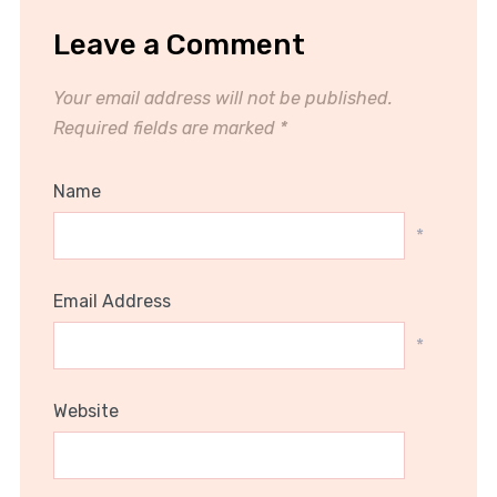
Leave a Comment
Your email address will not be published.
Required fields are marked
*
Name
*
Email Address
*
Website