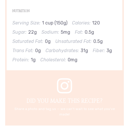
NUTRITION
Serving Size:
1 cup (150g)
Calories:
120
Sugar:
22g
Sodium:
5mg
Fat:
0.5g
Saturated Fat:
0g
Unsaturated Fat:
0.5g
Trans Fat:
0g
Carbohydrates:
31g
Fiber:
3g
Protein:
1g
Cholesterol:
0mg
DID YOU MAKE THIS RECIPE?
Share a photo and tag us — we can't wait to see what you've
made!