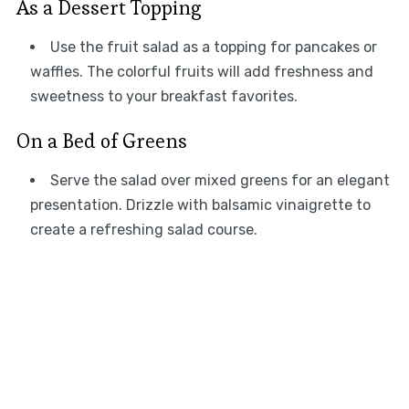
As a Dessert Topping
Use the fruit salad as a topping for pancakes or
waffles. The colorful fruits will add freshness and
sweetness to your breakfast favorites.
On a Bed of Greens
Serve the salad over mixed greens for an elegant
presentation. Drizzle with balsamic vinaigrette to
create a refreshing salad course.