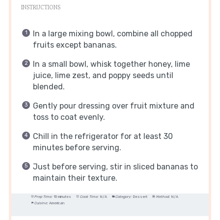
INSTRUCTIONS
In a large mixing bowl, combine all chopped
fruits except bananas.
In a small bowl, whisk together honey, lime
juice, lime zest, and poppy seeds until
blended.
Gently pour dressing over fruit mixture and
toss to coat evenly.
Chill in the refrigerator for at least 30
minutes before serving.
Just before serving, stir in sliced bananas to
maintain their texture.
Prep Time:
15 minutes
Cook Time:
N/A
Category:
Dessert
Method:
N/A
Cuisine:
American