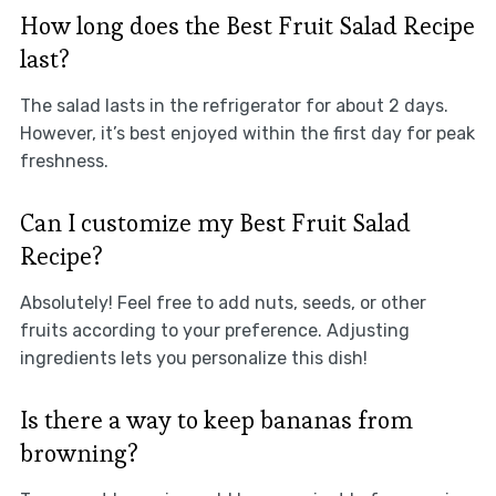
How long does the Best Fruit Salad Recipe
last?
The salad lasts in the refrigerator for about 2 days.
However, it’s best enjoyed within the first day for peak
freshness.
Can I customize my Best Fruit Salad
Recipe?
Absolutely! Feel free to add nuts, seeds, or other
fruits according to your preference. Adjusting
ingredients lets you personalize this dish!
Is there a way to keep bananas from
browning?