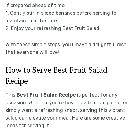
If prepared ahead of time:
1. Gently stir in sliced bananas before serving to
maintain their texture.
2. Enjoy your refreshing Best Fruit Salad!
With these simple steps, you’ll have a delightful dish
that everyone will love!
How to Serve Best Fruit Salad
Recipe
This
Best Fruit Salad Recipe
is perfect for any
occasion. Whether you’re hosting a brunch, picnic, or
simply want a refreshing snack, serving this vibrant
salad can elevate your meal. Here are some creative
ideas for serving it.