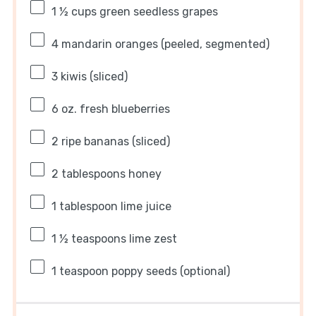
1 ½ cups
green seedless grapes
4
mandarin oranges (peeled, segmented)
3
kiwis (sliced)
6 oz
. fresh blueberries
2
ripe bananas (sliced)
2 tablespoons
honey
1 tablespoon
lime juice
1 ½ teaspoons
lime zest
1 teaspoon
poppy seeds (optional)