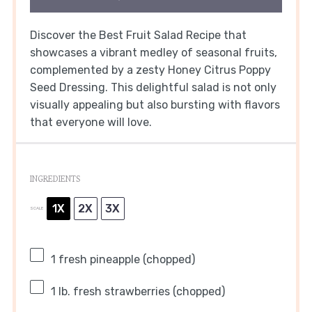
Discover the Best Fruit Salad Recipe that
showcases a vibrant medley of seasonal fruits,
complemented by a zesty Honey Citrus Poppy
Seed Dressing. This delightful salad is not only
visually appealing but also bursting with flavors
that everyone will love.
INGREDIENTS
1X
2X
3X
SCALE
1
fresh pineapple (chopped)
1
lb. fresh strawberries (chopped)