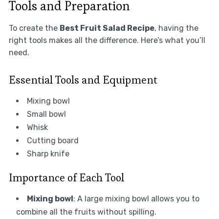
Tools and Preparation
To create the
Best Fruit Salad Recipe
, having the
right tools makes all the difference. Here’s what you’ll
need.
Essential Tools and Equipment
Mixing bowl
Small bowl
Whisk
Cutting board
Sharp knife
Importance of Each Tool
Mixing bowl
: A large mixing bowl allows you to
combine all the fruits without spilling.