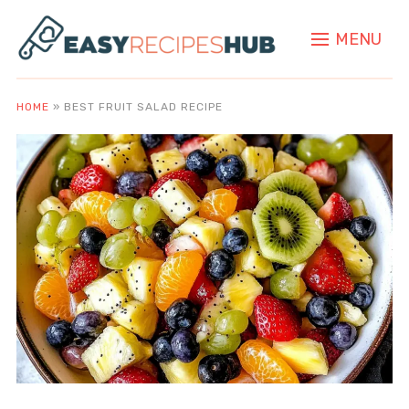
MENU
HOME
»
BEST FRUIT SALAD RECIPE