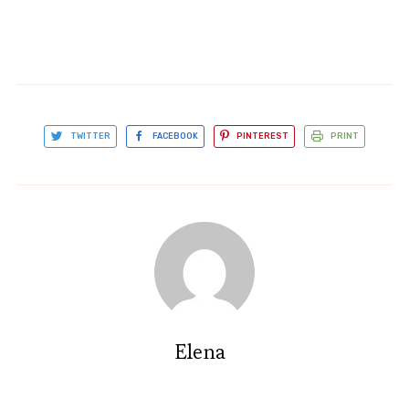
TWITTER
FACEBOOK
PINTEREST
PRINT
Elena