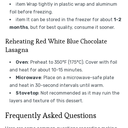
item Wrap tightly in plastic wrap and aluminum
foil before freezing.
item It can be stored in the freezer for about
1-2
months
, but for best quality, consume it sooner.
Reheating Red White Blue Chocolate
Lasagna
Oven
: Preheat to 350°F (175°C). Cover with foil
and heat for about 10-15 minutes.
Microwave
: Place on a microwave-safe plate
and heat in 30-second intervals until warm.
Stovetop
: Not recommended as it may ruin the
layers and texture of this dessert.
Frequently Asked Questions