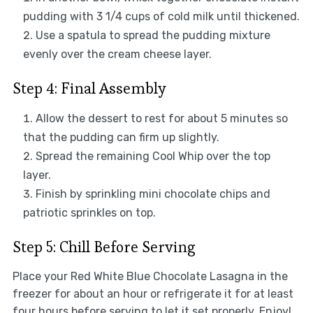
pudding with 3 1/4 cups of cold milk until thickened.
Use a spatula to spread the pudding mixture
evenly over the cream cheese layer.
Step 4: Final Assembly
Allow the dessert to rest for about 5 minutes so
that the pudding can firm up slightly.
Spread the remaining Cool Whip over the top
layer.
Finish by sprinkling mini chocolate chips and
patriotic sprinkles on top.
Step 5: Chill Before Serving
Place your Red White Blue Chocolate Lasagna in the
freezer for about an hour or refrigerate it for at least
four hours before serving to let it set properly. Enjoy!