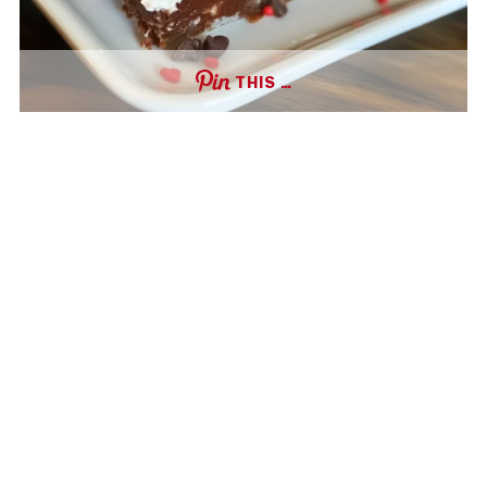
THIS …