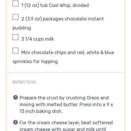
1
(12 oz) tub Cool Whip, divided
2
(3.9 oz) packages chocolate instant
pudding
3 1/4 cups
milk
Mini chocolate chips and red, white & blue
sprinkles for topping
INSTRUCTIONS
Prepare the crust by crushing Oreos and
mixing with melted butter. Press into a 9 x
13 inch baking dish.
For the cream cheese layer, beat softened
cream cheese with sugar and milk until