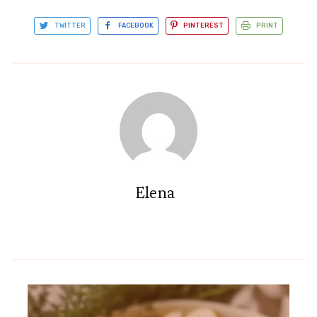
TWITTER
FACEBOOK
PINTEREST
PRINT
Elena