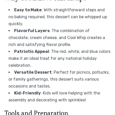
Easy to Make
: With straightforward steps and
no baking required, this dessert can be whipped up
quickly.
Flavorful Layers
: The combination of
chocolate, cream cheese, and Cool Whip creates a
rich and satisfying flavor profile.
Patriotic Appeal
: The red, white, and blue colors
make it an ideal treat for any national holiday
celebration.
Versatile Dessert
: Perfect for picnics, potlucks,
or family gatherings, this dessert suits various
occasions and tastes.
Kid-Friendly
: Kids will love helping with the
assembly and decorating with sprinkles!
Tools and Preparation