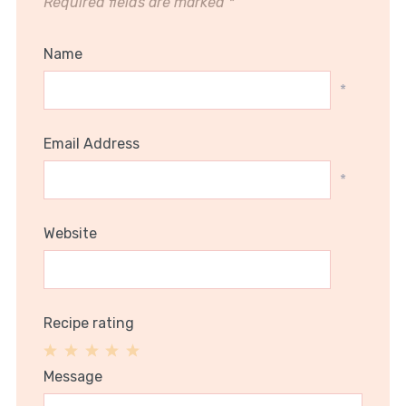
Required fields are marked
*
Name
*
Email Address
*
Website
Recipe rating
1
2
3
4
5
Message
Star
Stars
Stars
Stars
Stars