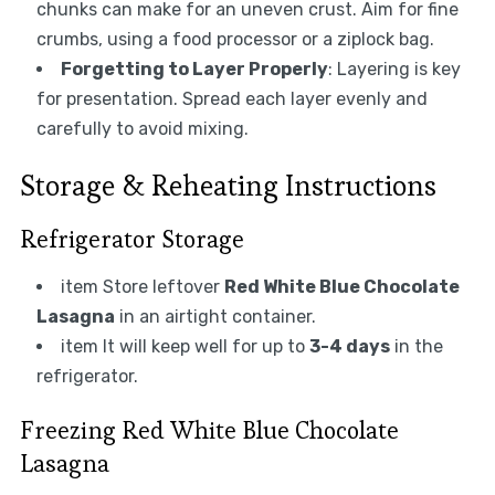
chunks can make for an uneven crust. Aim for fine
crumbs, using a food processor or a ziplock bag.
Forgetting to Layer Properly
: Layering is key
for presentation. Spread each layer evenly and
carefully to avoid mixing.
Storage & Reheating Instructions
Refrigerator Storage
item Store leftover
Red White Blue Chocolate
Lasagna
in an airtight container.
item It will keep well for up to
3-4 days
in the
refrigerator.
Freezing Red White Blue Chocolate
Lasagna