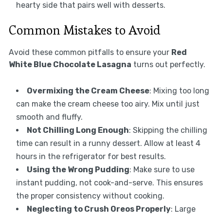
hearty side that pairs well with desserts.
Common Mistakes to Avoid
Avoid these common pitfalls to ensure your
Red
White Blue Chocolate Lasagna
turns out perfectly.
Overmixing the Cream Cheese
: Mixing too long
can make the cream cheese too airy. Mix until just
smooth and fluffy.
Not Chilling Long Enough
: Skipping the chilling
time can result in a runny dessert. Allow at least 4
hours in the refrigerator for best results.
Using the Wrong Pudding
: Make sure to use
instant pudding, not cook-and-serve. This ensures
the proper consistency without cooking.
Neglecting to Crush Oreos Properly
: Large