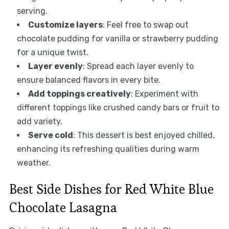
serving.
Customize layers
: Feel free to swap out
chocolate pudding for vanilla or strawberry pudding
for a unique twist.
Layer evenly
: Spread each layer evenly to
ensure balanced flavors in every bite.
Add toppings creatively
: Experiment with
different toppings like crushed candy bars or fruit to
add variety.
Serve cold
: This dessert is best enjoyed chilled,
enhancing its refreshing qualities during warm
weather.
Best Side Dishes for Red White Blue
Chocolate Lasagna