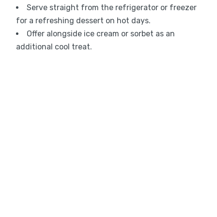
Serve straight from the refrigerator or freezer
for a refreshing dessert on hot days.
Offer alongside ice cream or sorbet as an
additional cool treat.