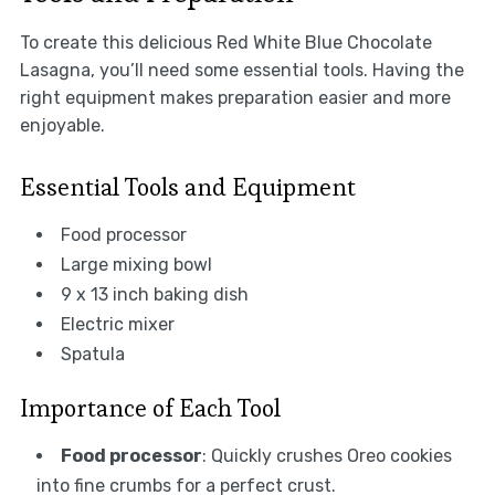
To create this delicious Red White Blue Chocolate
Lasagna, you’ll need some essential tools. Having the
right equipment makes preparation easier and more
enjoyable.
Essential Tools and Equipment
Food processor
Large mixing bowl
9 x 13 inch baking dish
Electric mixer
Spatula
Importance of Each Tool
Food processor
: Quickly crushes Oreo cookies
into fine crumbs for a perfect crust.