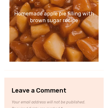
Homemade apple pie filling with
brown sugar recipe
Leave a Comment
Your email address will not be published.