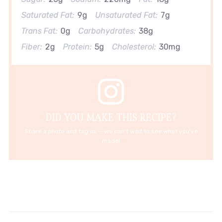
Saturated Fat:
9g
Unsaturated Fat:
7g
Trans Fat:
0g
Carbohydrates:
38g
Fiber:
2g
Protein:
5g
Cholesterol:
30mg
DID YOU MAKE THIS RECIPE?
Share a photo and tag us — we can't wait to see what you've
made!