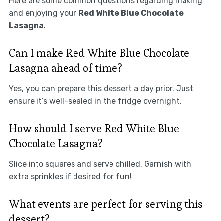
Here are some common questions regarding making
and enjoying your
Red White Blue Chocolate
Lasagna
.
Can I make Red White Blue Chocolate
Lasagna ahead of time?
Yes, you can prepare this dessert a day prior. Just
ensure it’s well-sealed in the fridge overnight.
How should I serve Red White Blue
Chocolate Lasagna?
Slice into squares and serve chilled. Garnish with
extra sprinkles if desired for fun!
What events are perfect for serving this
dessert?