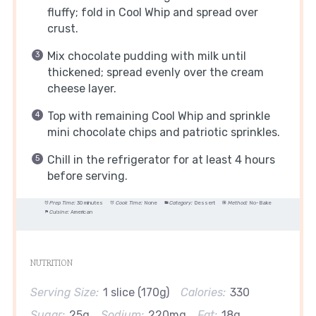
fluffy; fold in Cool Whip and spread over
crust.
Mix chocolate pudding with milk until
thickened; spread evenly over the cream
cheese layer.
Top with remaining Cool Whip and sprinkle
mini chocolate chips and patriotic sprinkles.
Chill in the refrigerator for at least 4 hours
before serving.
Prep Time:
30 minutes
Cook Time:
None
Category:
Dessert
Method:
No-Bake
Cuisine:
American
NUTRITION
Serving Size:
1 slice (170g)
Calories:
330
Sugar:
25g
Sodium:
220mg
Fat:
18g