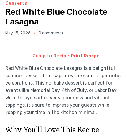
Desserts
Red White Blue Chocolate
Lasagna
May 15, 2026
0 comments
Jump to Recipe
·
Print Recipe
Red White Blue Chocolate Lasagna is a delightful
summer dessert that captures the spirit of patriotic
celebrations. This no-bake dessert is perfect for
events like Memorial Day, 4th of July, or Labor Day.
With its layers of creamy goodness and vibrant
toppings, it’s sure to impress your guests while
keeping your time in the kitchen minimal.
Why You’ll Love This Recipe