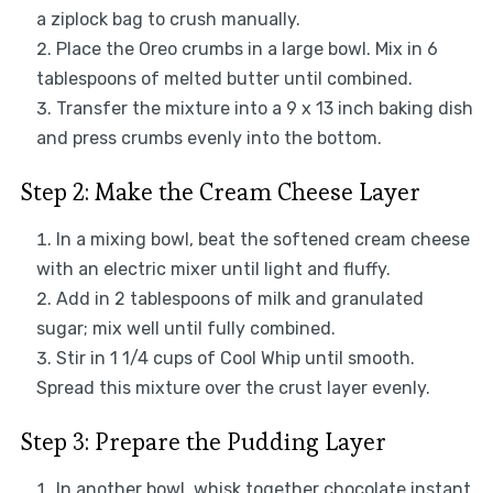
a ziplock bag to crush manually.
Place the Oreo crumbs in a large bowl. Mix in 6
tablespoons of melted butter until combined.
Transfer the mixture into a 9 x 13 inch baking dish
and press crumbs evenly into the bottom.
Step 2: Make the Cream Cheese Layer
In a mixing bowl, beat the softened cream cheese
with an electric mixer until light and fluffy.
Add in 2 tablespoons of milk and granulated
sugar; mix well until fully combined.
Stir in 1 1/4 cups of Cool Whip until smooth.
Spread this mixture over the crust layer evenly.
Step 3: Prepare the Pudding Layer
In another bowl, whisk together chocolate instant