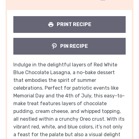
PRINT RECIPE
PIN RECIPE
Indulge in the delightful layers of Red White
Blue Chocolate Lasagna, a no-bake dessert
that embodies the spirit of summer
celebrations. Perfect for patriotic events like
Memorial Day and the 4th of July, this easy-to-
make treat features layers of chocolate
pudding, cream cheese, and whipped topping,
all nestled within a crunchy Oreo crust. With its
vibrant red, white, and blue colors, it’s not only
a feast for the palate but also a visual delight