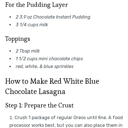
For the Pudding Layer
2 3.9 oz Chocolate Instant Pudding
3 1/4 cups milk
Toppings
2 Tbsp milk
1 1/2 cups mini chocolate chips
red, white, & blue sprinkles
How to Make Red White Blue
Chocolate Lasagna
Step 1: Prepare the Crust
Crush 1 package of regular Oreos until fine. A food
processor works best, but you can also place them in