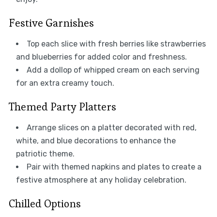
Festive Garnishes
Top each slice with fresh berries like strawberries
and blueberries for added color and freshness.
Add a dollop of whipped cream on each serving
for an extra creamy touch.
Themed Party Platters
Arrange slices on a platter decorated with red,
white, and blue decorations to enhance the
patriotic theme.
Pair with themed napkins and plates to create a
festive atmosphere at any holiday celebration.
Chilled Options