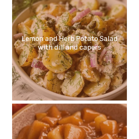
Lemon and Herb Potato Salad
with dill and capers