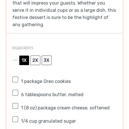
that will impress your guests. Whether you
serve it in individual cups or as a large dish, this
festive dessert is sure to be the highlight of
any gathering.
INGREDIENTS
1X
2X
3X
SCALE
1
package Oreo cookies
6 tablespoons
butter, melted
1
(8 oz) package cream cheese, softened
1/4 cup
granulated sugar