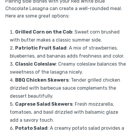
Pairing side dishes with your Red White Blue
Chocolate Lasagna can create a well-rounded meal.
Here are some great options:
Grilled Corn on the Cob
: Sweet corn brushed
with butter makes a classic summer side.
Patriotic Fruit Salad
: A mix of strawberries,
blueberries, and bananas adds freshness and color.
Classic Coleslaw
: Creamy coleslaw balances the
sweetness of the lasagna nicely.
BBQ Chicken Skewers
: Tender grilled chicken
drizzled with barbecue sauce complements the
dessert beautifully.
Caprese Salad Skewers
: Fresh mozzarella,
tomatoes, and basil drizzled with balsamic glaze
add a savory touch.
Potato Salad
: A creamy potato salad provides a