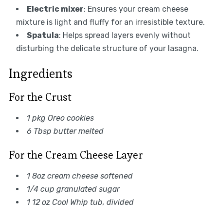
Electric mixer
: Ensures your cream cheese
mixture is light and fluffy for an irresistible texture.
Spatula
: Helps spread layers evenly without
disturbing the delicate structure of your lasagna.
Ingredients
For the Crust
1 pkg Oreo cookies
6 Tbsp butter melted
For the Cream Cheese Layer
1 8oz cream cheese softened
1/4 cup granulated sugar
1 12 oz Cool Whip tub, divided