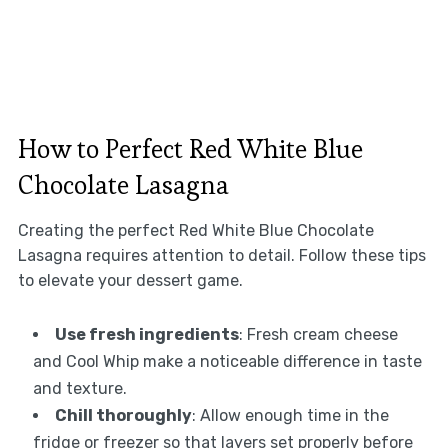
How to Perfect Red White Blue
Chocolate Lasagna
Creating the perfect Red White Blue Chocolate
Lasagna requires attention to detail. Follow these tips
to elevate your dessert game.
Use fresh ingredients
: Fresh cream cheese
and Cool Whip make a noticeable difference in taste
and texture.
Chill thoroughly
: Allow enough time in the
fridge or freezer so that layers set properly before