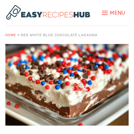
MENU
HOME
»
RED WHITE BLUE CHOCOLATE LASAGNA