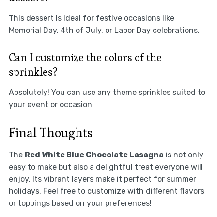
This dessert is ideal for festive occasions like
Memorial Day, 4th of July, or Labor Day celebrations.
Can I customize the colors of the
sprinkles?
Absolutely! You can use any theme sprinkles suited to
your event or occasion.
Final Thoughts
The
Red White Blue Chocolate Lasagna
is not only
easy to make but also a delightful treat everyone will
enjoy. Its vibrant layers make it perfect for summer
holidays. Feel free to customize with different flavors
or toppings based on your preferences!