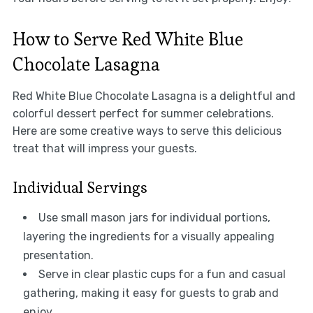
How to Serve Red White Blue
Chocolate Lasagna
Red White Blue Chocolate Lasagna is a delightful and
colorful dessert perfect for summer celebrations.
Here are some creative ways to serve this delicious
treat that will impress your guests.
Individual Servings
Use small mason jars for individual portions,
layering the ingredients for a visually appealing
presentation.
Serve in clear plastic cups for a fun and casual
gathering, making it easy for guests to grab and
enjoy.