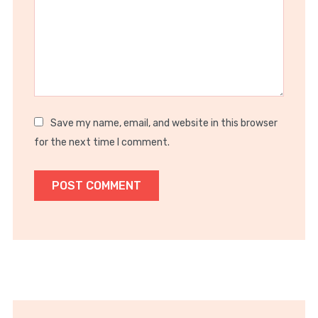
Save my name, email, and website in this browser
for the next time I comment.