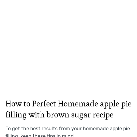
How to Perfect Homemade apple pie
filling with brown sugar recipe
To get the best results from your homemade apple pie
filling, keep these tips in mind.