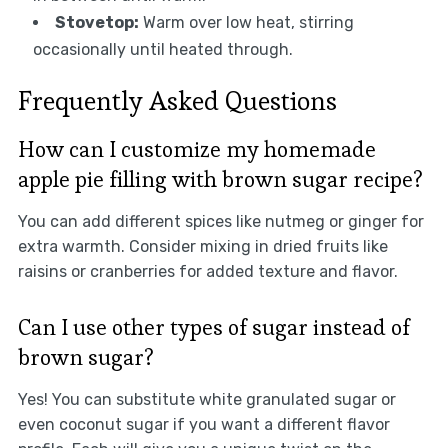
Stovetop:
Warm over low heat, stirring
occasionally until heated through.
Frequently Asked Questions
How can I customize my homemade
apple pie filling with brown sugar recipe?
You can add different spices like nutmeg or ginger for
extra warmth. Consider mixing in dried fruits like
raisins or cranberries for added texture and flavor.
Can I use other types of sugar instead of
brown sugar?
Yes! You can substitute white granulated sugar or
even coconut sugar if you want a different flavor