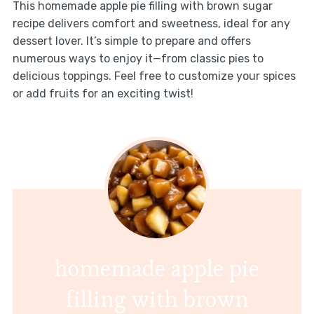
This homemade apple pie filling with brown sugar
recipe delivers comfort and sweetness, ideal for any
dessert lover. It’s simple to prepare and offers
numerous ways to enjoy it—from classic pies to
delicious toppings. Feel free to customize your spices
or add fruits for an exciting twist!
homemade apple pie
filling with brown