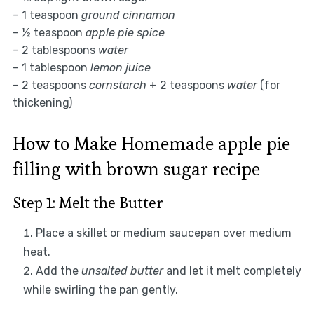
– 1 teaspoon
ground cinnamon
– ½ teaspoon
apple pie spice
– 2 tablespoons
water
– 1 tablespoon
lemon juice
– 2 teaspoons
cornstarch
+ 2 teaspoons
water
(for
thickening)
How to Make Homemade apple pie
filling with brown sugar recipe
Step 1: Melt the Butter
Place a skillet or medium saucepan over medium
heat.
Add the
unsalted butter
and let it melt completely
while swirling the pan gently.