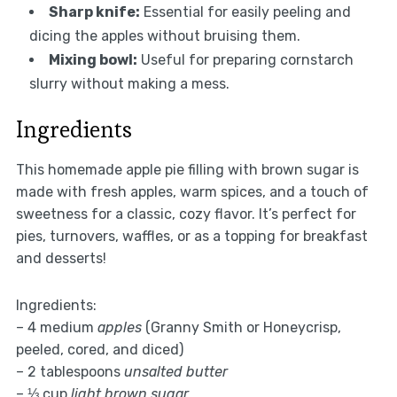
Sharp knife:
Essential for easily peeling and
dicing the apples without bruising them.
Mixing bowl:
Useful for preparing cornstarch
slurry without making a mess.
Ingredients
This homemade apple pie filling with brown sugar is
made with fresh apples, warm spices, and a touch of
sweetness for a classic, cozy flavor. It’s perfect for
pies, turnovers, waffles, or as a topping for breakfast
and desserts!
Ingredients:
– 4 medium
apples
(Granny Smith or Honeycrisp,
peeled, cored, and diced)
– 2 tablespoons
unsalted butter
– ⅓ cup
light brown sugar