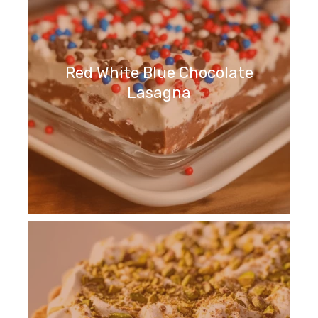
Red White Blue Chocolate
Lasagna