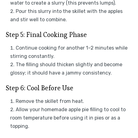
water to create a slurry (this prevents lumps).
Pour this slurry into the skillet with the apples
and stir well to combine.
Step 5: Final Cooking Phase
Continue cooking for another 1–2 minutes while
stirring constantly.
The filling should thicken slightly and become
glossy; it should have a jammy consistency.
Step 6: Cool Before Use
Remove the skillet from heat.
Allow your homemade apple pie filling to cool to
room temperature before using it in pies or as a
topping.