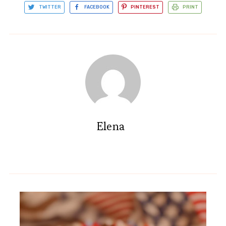
TWITTER
FACEBOOK
PINTEREST
PRINT
Elena