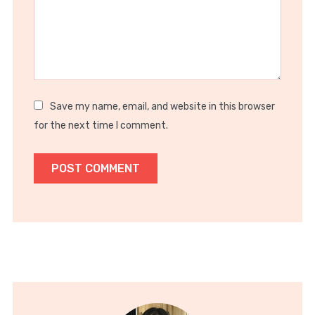
Save my name, email, and website in this browser
for the next time I comment.