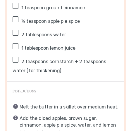
1 teaspoon
ground cinnamon
½ teaspoon
apple pie spice
2 tablespoons
water
1 tablespoon
lemon juice
2 teaspoons
cornstarch + 2 teaspoons
water (for thickening)
INSTRUCTIONS
Melt the butter in a skillet over medium heat.
Add the diced apples, brown sugar,
cinnamon, apple pie spice, water, and lemon