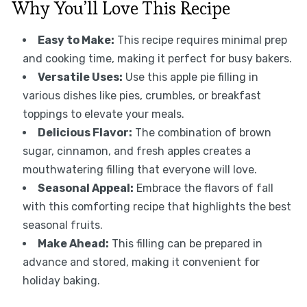
Why You’ll Love This Recipe
Easy to Make:
This recipe requires minimal prep
and cooking time, making it perfect for busy bakers.
Versatile Uses:
Use this apple pie filling in
various dishes like pies, crumbles, or breakfast
toppings to elevate your meals.
Delicious Flavor:
The combination of brown
sugar, cinnamon, and fresh apples creates a
mouthwatering filling that everyone will love.
Seasonal Appeal:
Embrace the flavors of fall
with this comforting recipe that highlights the best
seasonal fruits.
Make Ahead:
This filling can be prepared in
advance and stored, making it convenient for
holiday baking.