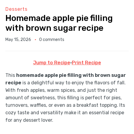
Desserts
Homemade apple pie filling
with brown sugar recipe
May 15, 2026
0 comments
Jump to Recipe
·
Print Recipe
This
homemade apple pie filling with brown sugar
recipe
is a delightful way to enjoy the flavors of fall.
With fresh apples, warm spices, and just the right
amount of sweetness, this filling is perfect for pies,
turnovers, waffles, or even as a breakfast topping. Its
cozy taste and versatility make it an essential recipe
for any dessert lover.