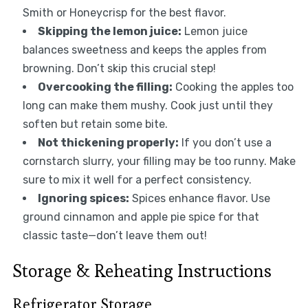
Smith or Honeycrisp for the best flavor.
Skipping the lemon juice:
Lemon juice
balances sweetness and keeps the apples from
browning. Don’t skip this crucial step!
Overcooking the filling:
Cooking the apples too
long can make them mushy. Cook just until they
soften but retain some bite.
Not thickening properly:
If you don’t use a
cornstarch slurry, your filling may be too runny. Make
sure to mix it well for a perfect consistency.
Ignoring spices:
Spices enhance flavor. Use
ground cinnamon and apple pie spice for that
classic taste—don’t leave them out!
Storage & Reheating Instructions
Refrigerator Storage