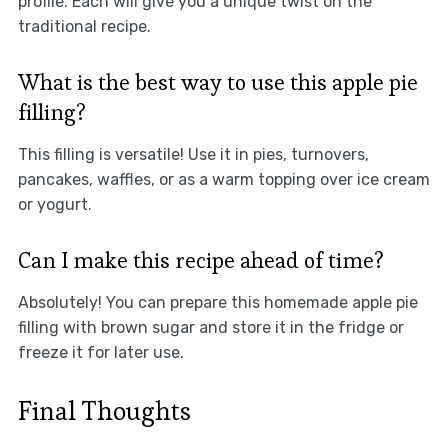
profile. Each will give you a unique twist on the
traditional recipe.
What is the best way to use this apple pie
filling?
This filling is versatile! Use it in pies, turnovers,
pancakes, waffles, or as a warm topping over ice cream
or yogurt.
Can I make this recipe ahead of time?
Absolutely! You can prepare this homemade apple pie
filling with brown sugar and store it in the fridge or
freeze it for later use.
Final Thoughts