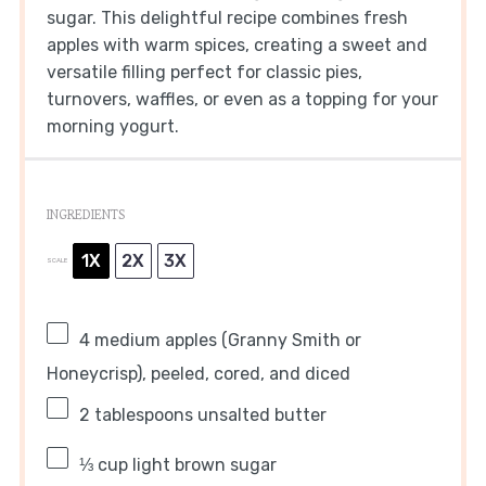
sugar. This delightful recipe combines fresh
apples with warm spices, creating a sweet and
versatile filling perfect for classic pies,
turnovers, waffles, or even as a topping for your
morning yogurt.
INGREDIENTS
1X
2X
3X
SCALE
4
medium apples (Granny Smith or
Honeycrisp), peeled, cored, and diced
2 tablespoons
unsalted butter
⅓ cup
light brown sugar