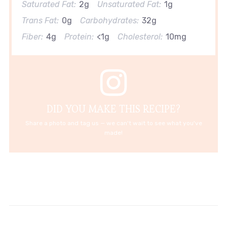
Saturated Fat:
2g
Unsaturated Fat:
1g
Trans Fat:
0g
Carbohydrates:
32g
Fiber:
4g
Protein:
<1g
Cholesterol:
10mg
DID YOU MAKE THIS RECIPE?
Share a photo and tag us — we can't wait to see what you've
made!