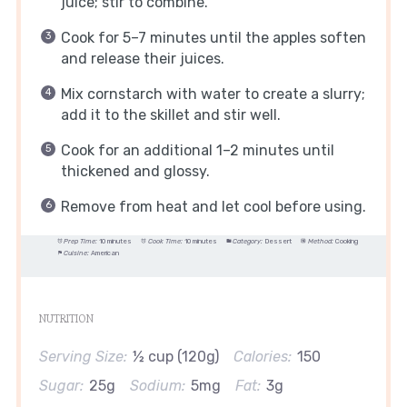
juice; stir to combine.
Cook for 5–7 minutes until the apples soften
and release their juices.
Mix cornstarch with water to create a slurry;
add it to the skillet and stir well.
Cook for an additional 1–2 minutes until
thickened and glossy.
Remove from heat and let cool before using.
Prep Time:
10 minutes
Cook Time:
10 minutes
Category:
Dessert
Method:
Cooking
Cuisine:
American
NUTRITION
Serving Size:
½ cup (120g)
Calories:
150
Sugar:
25g
Sodium:
5mg
Fat:
3g