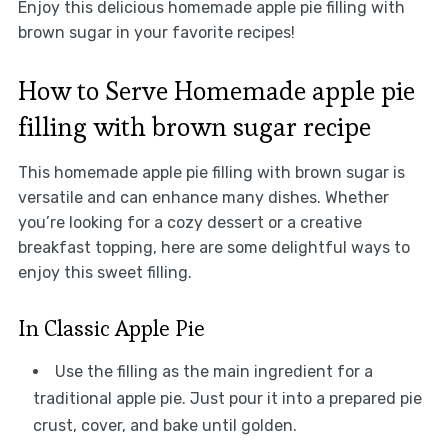
Enjoy this delicious homemade apple pie filling with
brown sugar in your favorite recipes!
How to Serve Homemade apple pie
filling with brown sugar recipe
This homemade apple pie filling with brown sugar is
versatile and can enhance many dishes. Whether
you’re looking for a cozy dessert or a creative
breakfast topping, here are some delightful ways to
enjoy this sweet filling.
In Classic Apple Pie
Use the filling as the main ingredient for a
traditional apple pie. Just pour it into a prepared pie
crust, cover, and bake until golden.