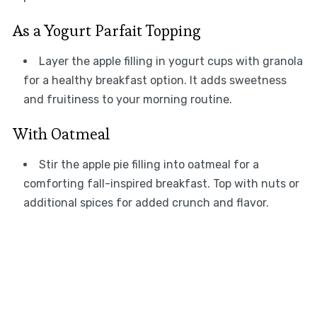
As a Yogurt Parfait Topping
Layer the apple filling in yogurt cups with granola
for a healthy breakfast option. It adds sweetness
and fruitiness to your morning routine.
With Oatmeal
Stir the apple pie filling into oatmeal for a
comforting fall-inspired breakfast. Top with nuts or
additional spices for added crunch and flavor.