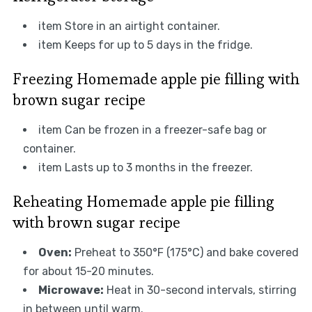
item Store in an airtight container.
item Keeps for up to 5 days in the fridge.
Freezing Homemade apple pie filling with
brown sugar recipe
item Can be frozen in a freezer-safe bag or
container.
item Lasts up to 3 months in the freezer.
Reheating Homemade apple pie filling
with brown sugar recipe
Oven:
Preheat to 350°F (175°C) and bake covered
for about 15-20 minutes.
Microwave:
Heat in 30-second intervals, stirring
in between until warm.