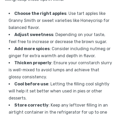
Choose the right apples
: Use tart apples like
Granny Smith or sweet varieties like Honeycrisp for
balanced flavor.
Adjust sweetness
: Depending on your taste,
feel free to increase or decrease the brown sugar.
Add more spices
: Consider including nutmeg or
ginger for extra warmth and depth in flavor.
Thicken properly
: Ensure your cornstarch slurry
is well-mixed to avoid lumps and achieve that
glossy consistency.
Cool before use
: Letting the filling cool slightly
will help it set better when used in pies or other
desserts.
Store correctly
: Keep any leftover filling in an
airtight container in the refrigerator for up to one