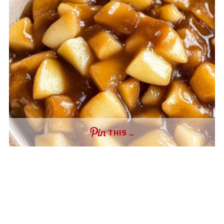
THIS …