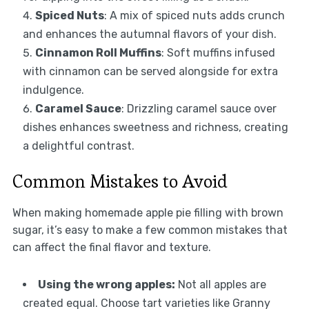
Spiced Nuts
: A mix of spiced nuts adds crunch
and enhances the autumnal flavors of your dish.
Cinnamon Roll Muffins
: Soft muffins infused
with cinnamon can be served alongside for extra
indulgence.
Caramel Sauce
: Drizzling caramel sauce over
dishes enhances sweetness and richness, creating
a delightful contrast.
Common Mistakes to Avoid
When making homemade apple pie filling with brown
sugar, it’s easy to make a few common mistakes that
can affect the final flavor and texture.
Using the wrong apples:
Not all apples are
created equal. Choose tart varieties like Granny