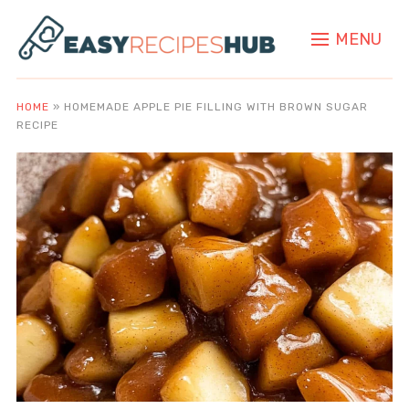
MENU
HOME
»
HOMEMADE APPLE PIE FILLING WITH BROWN SUGAR
RECIPE