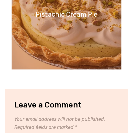
Pistachio Cream Pie
Leave a Comment
Your email address will not be published.
Required fields are marked
*