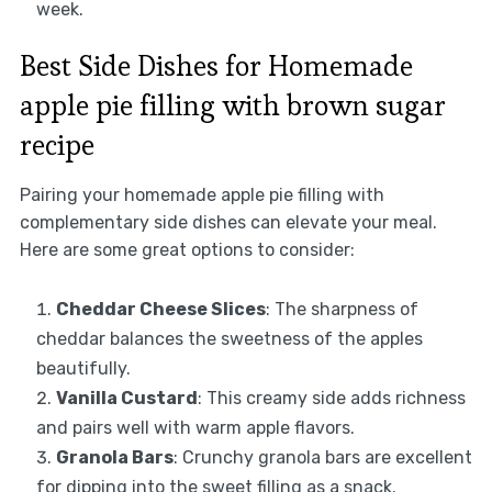
week.
Best Side Dishes for Homemade
apple pie filling with brown sugar
recipe
Pairing your homemade apple pie filling with
complementary side dishes can elevate your meal.
Here are some great options to consider:
Cheddar Cheese Slices
: The sharpness of
cheddar balances the sweetness of the apples
beautifully.
Vanilla Custard
: This creamy side adds richness
and pairs well with warm apple flavors.
Granola Bars
: Crunchy granola bars are excellent
for dipping into the sweet filling as a snack.