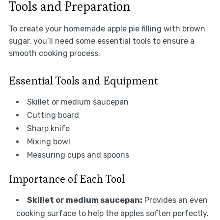
Tools and Preparation
To create your homemade apple pie filling with brown
sugar, you’ll need some essential tools to ensure a
smooth cooking process.
Essential Tools and Equipment
Skillet or medium saucepan
Cutting board
Sharp knife
Mixing bowl
Measuring cups and spoons
Importance of Each Tool
Skillet or medium saucepan:
Provides an even
cooking surface to help the apples soften perfectly.