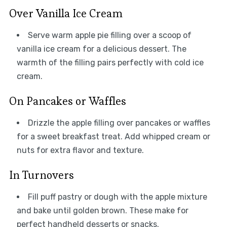
Over Vanilla Ice Cream
Serve warm apple pie filling over a scoop of
vanilla ice cream for a delicious dessert. The
warmth of the filling pairs perfectly with cold ice
cream.
On Pancakes or Waffles
Drizzle the apple filling over pancakes or waffles
for a sweet breakfast treat. Add whipped cream or
nuts for extra flavor and texture.
In Turnovers
Fill puff pastry or dough with the apple mixture
and bake until golden brown. These make for
perfect handheld desserts or snacks.