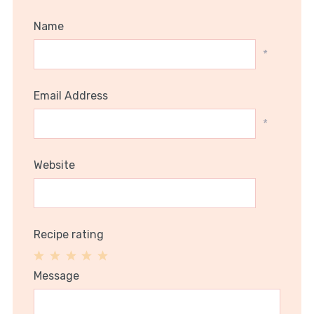
Name
*
Email Address
*
Website
Recipe rating
1
2
3
4
5
Message
Star
Stars
Stars
Stars
Stars