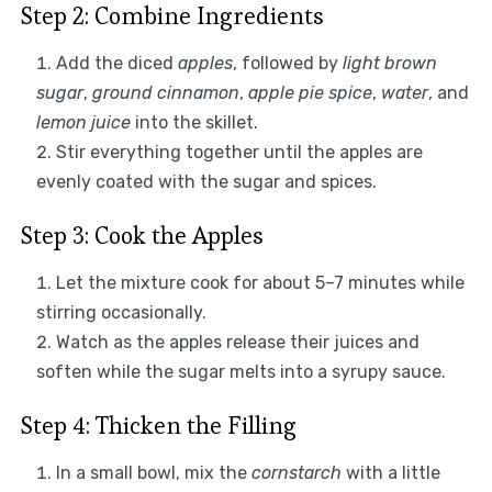
Step 2: Combine Ingredients
Add the diced
apples
, followed by
light brown
sugar
,
ground cinnamon
,
apple pie spice
,
water
, and
lemon juice
into the skillet.
Stir everything together until the apples are
evenly coated with the sugar and spices.
Step 3: Cook the Apples
Let the mixture cook for about 5–7 minutes while
stirring occasionally.
Watch as the apples release their juices and
soften while the sugar melts into a syrupy sauce.
Step 4: Thicken the Filling
In a small bowl, mix the
cornstarch
with a little