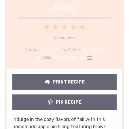
sugar
1
2
3
4
5
Star
Stars
Stars
Stars
Stars
No reviews
Author:
Elena
Total Time:
20 minutes
Yield:
About
4
servings
1
x
PRINT RECIPE
PIN RECIPE
Indulge in the cozy flavors of fall with this
homemade apple pie filling featuring brown