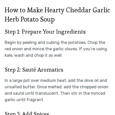
How to Make Hearty Cheddar Garlic
Herb Potato Soup
Step 1: Prepare Your Ingredients
Begin by peeling and cubing the potatoes. Chop the
red onion and mince the garlic cloves. If you’re using
kale, wash and chop it as well.
Step 2: Sauté Aromatics
In a large pot over medium heat, add the olive oil and
unsalted butter. Once melted, add the chopped onion
and sauté until translucent. Then stir in the minced
garlic until fragrant.
Step 3: Add Spices