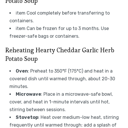
Potato Soup
item Cool completely before transferring to
containers.
item Can be frozen for up to 3 months. Use
freezer-safe bags or containers.
Reheating Hearty Cheddar Garlic Herb
Potato Soup
Oven
: Preheat to 350°F (175°C) and heat in a
covered dish until warmed through, about 20-30
minutes.
Microwave
: Place in a microwave-safe bowl,
cover, and heat in 1-minute intervals until hot,
stirring between sessions.
Stovetop
: Heat over medium-low heat, stirring
frequently until warmed through; add a splash of