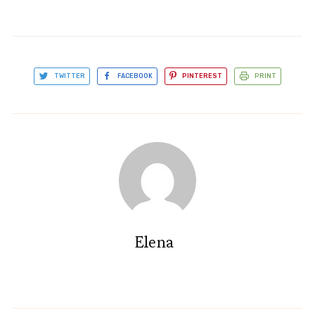
TWITTER
FACEBOOK
PINTEREST
PRINT
Elena