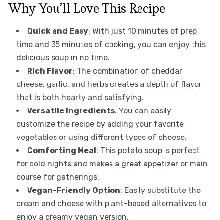
Why You’ll Love This Recipe
Quick and Easy
: With just 10 minutes of prep
time and 35 minutes of cooking, you can enjoy this
delicious soup in no time.
Rich Flavor
: The combination of cheddar
cheese, garlic, and herbs creates a depth of flavor
that is both hearty and satisfying.
Versatile Ingredients
: You can easily
customize the recipe by adding your favorite
vegetables or using different types of cheese.
Comforting Meal
: This potato soup is perfect
for cold nights and makes a great appetizer or main
course for gatherings.
Vegan-Friendly Option
: Easily substitute the
cream and cheese with plant-based alternatives to
enjoy a creamy vegan version.