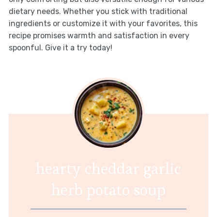
dietary needs. Whether you stick with traditional
ingredients or customize it with your favorites, this
recipe promises warmth and satisfaction in every
spoonful. Give it a try today!
hearty cheddar garlic
herb potato soup