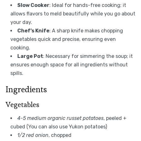
Slow Cooker
: Ideal for hands-free cooking; it
allows flavors to meld beautifully while you go about
your day.
Chef’s Knife
: A sharp knife makes chopping
vegetables quick and precise, ensuring even
cooking.
Large Pot
: Necessary for simmering the soup; it
ensures enough space for all ingredients without
spills.
Ingredients
Vegetables
4-5 medium organic russet potatoes
, peeled +
cubed (You can also use Yukon potatoes)
1/2 red onion
, chopped