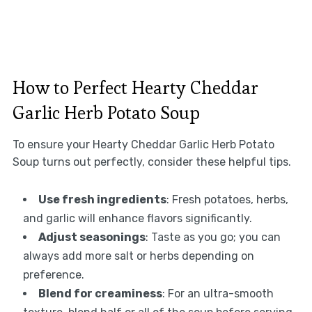
How to Perfect Hearty Cheddar
Garlic Herb Potato Soup
To ensure your Hearty Cheddar Garlic Herb Potato
Soup turns out perfectly, consider these helpful tips.
Use fresh ingredients
: Fresh potatoes, herbs,
and garlic will enhance flavors significantly.
Adjust seasonings
: Taste as you go; you can
always add more salt or herbs depending on
preference.
Blend for creaminess
: For an ultra-smooth