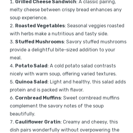
Grilled Cheese Sandwich
: A classic pairing,
melty cheese between crispy bread enhances any
soup experience.
Roasted Vegetables
: Seasonal veggies roasted
with herbs make a nutritious and tasty side.
Stuffed Mushrooms
: Savory stuffed mushrooms
provide a delightful bite-sized addition to your
meal.
Potato Salad
: A cold potato salad contrasts
nicely with warm soup, offering varied textures.
Quinoa Salad
: Light and healthy, this salad adds
protein and is packed with flavor.
Cornbread Muffins
: Sweet cornbread muffins
complement the savory notes of the soup
beautifully.
Cauliflower Gratin
: Creamy and cheesy, this
dish pairs wonderfully without overpowering the