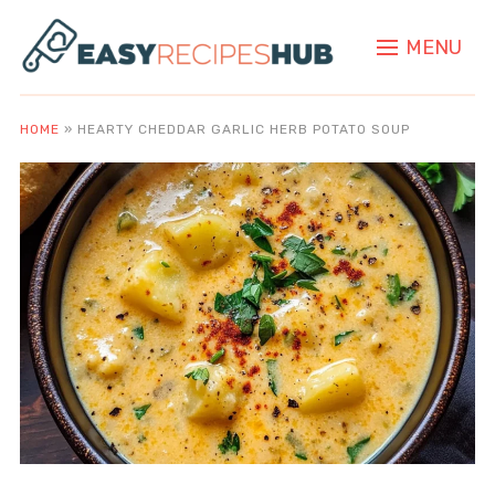
MENU
HOME
»
HEARTY CHEDDAR GARLIC HERB POTATO SOUP