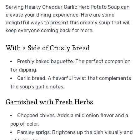
Serving Hearty Cheddar Garlic Herb Potato Soup can
elevate your dining experience. Here are some
delightful ways to present this creamy soup that will
keep everyone coming back for more.
With a Side of Crusty Bread
Freshly baked baguette: The perfect companion
for dipping.
Garlic bread: A flavorful twist that complements
the soup’s garlic notes.
Garnished with Fresh Herbs
Chopped chives: Adds a mild onion flavor and a
pop of color.
Parsley sprigs: Brightens up the dish visually and