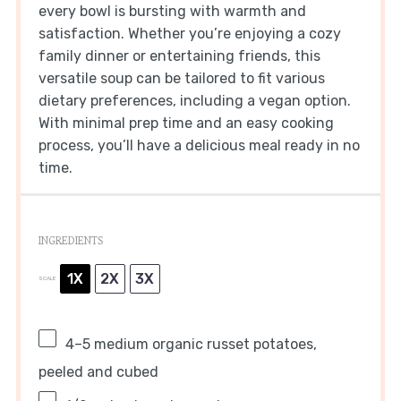
every bowl is bursting with warmth and
satisfaction. Whether you’re enjoying a cozy
family dinner or entertaining friends, this
versatile soup can be tailored to fit various
dietary preferences, including a vegan option.
With minimal prep time and an easy cooking
process, you’ll have a delicious meal ready in no
time.
INGREDIENTS
1X
2X
3X
SCALE
4
–
5
medium organic russet potatoes,
peeled and cubed