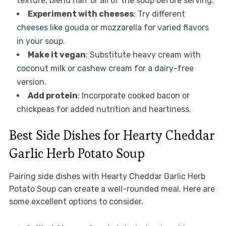
texture, blend half or all of the soup before serving.
Experiment with cheeses
: Try different
cheeses like gouda or mozzarella for varied flavors
in your soup.
Make it vegan
: Substitute heavy cream with
coconut milk or cashew cream for a dairy-free
version.
Add protein
: Incorporate cooked bacon or
chickpeas for added nutrition and heartiness.
Best Side Dishes for Hearty Cheddar
Garlic Herb Potato Soup
Pairing side dishes with Hearty Cheddar Garlic Herb
Potato Soup can create a well-rounded meal. Here are
some excellent options to consider.