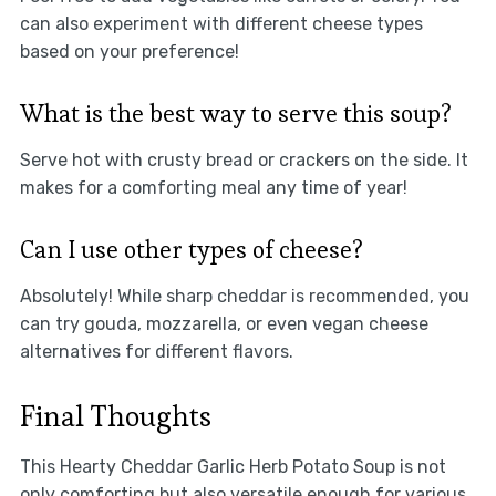
can also experiment with different cheese types
based on your preference!
What is the best way to serve this soup?
Serve hot with crusty bread or crackers on the side. It
makes for a comforting meal any time of year!
Can I use other types of cheese?
Absolutely! While sharp cheddar is recommended, you
can try gouda, mozzarella, or even vegan cheese
alternatives for different flavors.
Final Thoughts
This Hearty Cheddar Garlic Herb Potato Soup is not
only comforting but also versatile enough for various