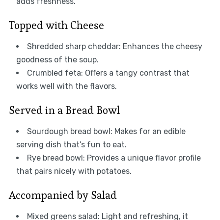
adds freshness.
Topped with Cheese
Shredded sharp cheddar: Enhances the cheesy
goodness of the soup.
Crumbled feta: Offers a tangy contrast that
works well with the flavors.
Served in a Bread Bowl
Sourdough bread bowl: Makes for an edible
serving dish that’s fun to eat.
Rye bread bowl: Provides a unique flavor profile
that pairs nicely with potatoes.
Accompanied by Salad
Mixed greens salad: Light and refreshing, it