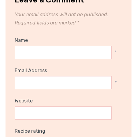
Your email address will not be published.
Required fields are marked
*
Name
*
Email Address
*
Website
Recipe rating