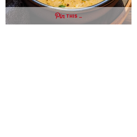
THIS …