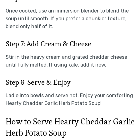
Once cooked, use an immersion blender to blend the
soup until smooth. If you prefer a chunkier texture,
blend only half of it.
Step 7: Add Cream & Cheese
Stir in the heavy cream and grated cheddar cheese
until fully melted. If using kale, add it now.
Step 8: Serve & Enjoy
Ladle into bowls and serve hot. Enjoy your comforting
Hearty Cheddar Garlic Herb Potato Soup!
How to Serve Hearty Cheddar Garlic
Herb Potato Soup