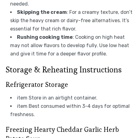
needed.
Skipping the cream
: For a creamy texture, don’t
skip the heavy cream or dairy-free alternatives. It’s
essential for that rich flavor.
Rushing cooking time
: Cooking on high heat
may not allow flavors to develop fully. Use low heat
and give it time for a deeper flavor profile.
Storage & Reheating Instructions
Refrigerator Storage
item Store in an airtight container.
item Best consumed within 3-4 days for optimal
freshness.
Freezing Hearty Cheddar Garlic Herb