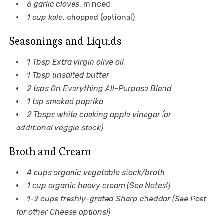
6 garlic cloves
, minced
1 cup kale
, chopped (optional)
Seasonings and Liquids
1 Tbsp Extra virgin olive oil
1 Tbsp unsalted butter
2 tsps On Everything All-Purpose Blend
1 tsp smoked paprika
2 Tbsps white cooking apple vinegar (or
additional veggie stock)
Broth and Cream
4 cups organic vegetable stock/broth
1 cup organic heavy cream (See Notes!)
1-2 cups freshly-grated Sharp cheddar (See Post
for other Cheese options!)