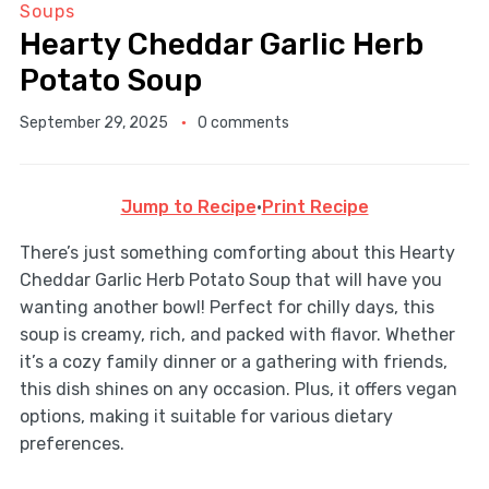
Soups
Hearty Cheddar Garlic Herb
Potato Soup
September 29, 2025
0 comments
Jump to Recipe
·
Print Recipe
There’s just something comforting about this Hearty
Cheddar Garlic Herb Potato Soup that will have you
wanting another bowl! Perfect for chilly days, this
soup is creamy, rich, and packed with flavor. Whether
it’s a cozy family dinner or a gathering with friends,
this dish shines on any occasion. Plus, it offers vegan
options, making it suitable for various dietary
preferences.