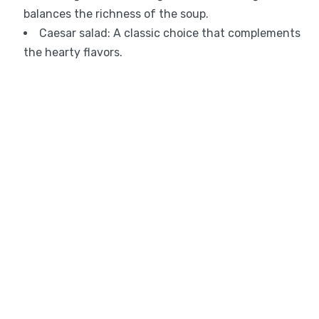
balances the richness of the soup.
Caesar salad: A classic choice that complements
the hearty flavors.