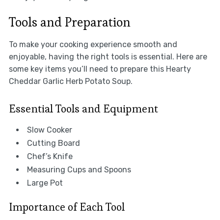
Tools and Preparation
To make your cooking experience smooth and
enjoyable, having the right tools is essential. Here are
some key items you’ll need to prepare this Hearty
Cheddar Garlic Herb Potato Soup.
Essential Tools and Equipment
Slow Cooker
Cutting Board
Chef’s Knife
Measuring Cups and Spoons
Large Pot
Importance of Each Tool