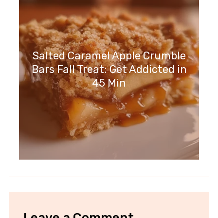
Salted Caramel Apple Crumble
Bars Fall Treat: Get Addicted in
45 Min
Leave a Comment