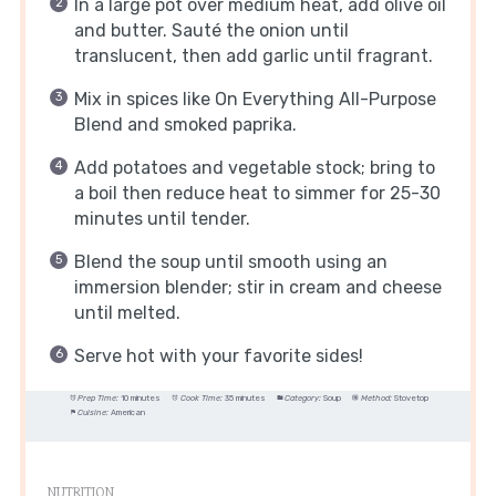
In a large pot over medium heat, add olive oil
and butter. Sauté the onion until
translucent, then add garlic until fragrant.
Mix in spices like On Everything All-Purpose
Blend and smoked paprika.
Add potatoes and vegetable stock; bring to
a boil then reduce heat to simmer for 25-30
minutes until tender.
Blend the soup until smooth using an
immersion blender; stir in cream and cheese
until melted.
Serve hot with your favorite sides!
Prep Time:
10 minutes
Cook Time:
35 minutes
Category:
Soup
Method:
Stovetop
Cuisine:
American
NUTRITION