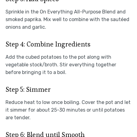
Sprinkle in the On Everything All-Purpose Blend and
smoked paprika. Mix well to combine with the sautéed
onions and garlic.
Step 4: Combine Ingredients
Add the cubed potatoes to the pot along with
vegetable stock/broth. Stir everything together
before bringing it to a boil.
Step 5: Simmer
Reduce heat to low once boiling. Cover the pot and let
it simmer for about 25-30 minutes or until potatoes
are tender.
Step 6: Blend until Smooth