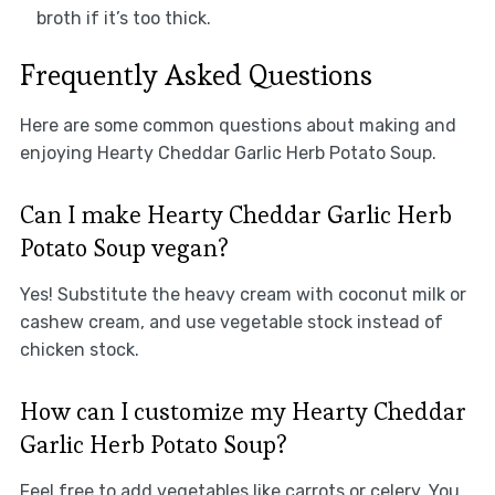
broth if it’s too thick.
Frequently Asked Questions
Here are some common questions about making and
enjoying Hearty Cheddar Garlic Herb Potato Soup.
Can I make Hearty Cheddar Garlic Herb
Potato Soup vegan?
Yes! Substitute the heavy cream with coconut milk or
cashew cream, and use vegetable stock instead of
chicken stock.
How can I customize my Hearty Cheddar
Garlic Herb Potato Soup?
Feel free to add vegetables like carrots or celery. You