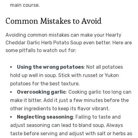
main course.
Common Mistakes to Avoid
Avoiding common mistakes can make your Hearty
Cheddar Garlic Herb Potato Soup even better. Here are
some pitfalls to watch out for:
Using the wrong potatoes
: Not all potatoes
hold up well in soup. Stick with russet or Yukon
potatoes for the best texture.
Overcooking garlic
: Cooking garlic too long can
make it bitter. Add it just a few minutes before the
other ingredients to keep its flavor vibrant.
Neglecting seasoning
: Failing to taste and
adjust seasoning can lead to bland soup. Always
taste before serving and adjust with salt or herbs as