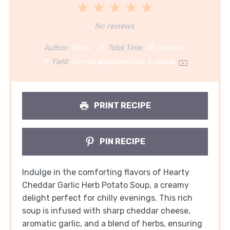
1
2
3
4
5
Star
Stars
Stars
Stars
Stars
No reviews
Author:
Elena
Total Time:
45 minutes
Yield:
Serves approximately
6
people
1
x
PRINT RECIPE
PIN RECIPE
Indulge in the comforting flavors of Hearty
Cheddar Garlic Herb Potato Soup, a creamy
delight perfect for chilly evenings. This rich
soup is infused with sharp cheddar cheese,
aromatic garlic, and a blend of herbs, ensuring