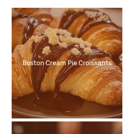
Boston Cream Pie Croissants