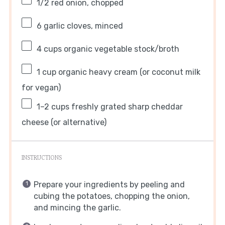
1/2
red onion, chopped
6
garlic cloves, minced
4 cups
organic vegetable stock/broth
1 cup
organic heavy cream (or coconut milk
for vegan)
1
–
2
cups freshly grated sharp cheddar
cheese (or alternative)
INSTRUCTIONS
Prepare your ingredients by peeling and
cubing the potatoes, chopping the onion,
and mincing the garlic.