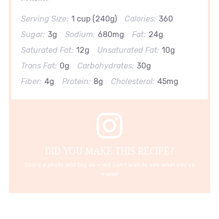
Serving Size:
1 cup (240g)
Calories:
360
Sugar:
3g
Sodium:
680mg
Fat:
24g
Saturated Fat:
12g
Unsaturated Fat:
10g
Trans Fat:
0g
Carbohydrates:
30g
Fiber:
4g
Protein:
8g
Cholesterol:
45mg
DID YOU MAKE THIS RECIPE?
Share a photo and tag us — we can't wait to see what you've
made!