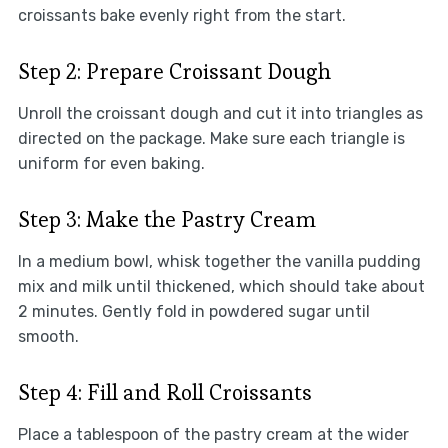
croissants bake evenly right from the start.
Step 2: Prepare Croissant Dough
Unroll the croissant dough and cut it into triangles as
directed on the package. Make sure each triangle is
uniform for even baking.
Step 3: Make the Pastry Cream
In a medium bowl, whisk together the vanilla pudding
mix and milk until thickened, which should take about
2 minutes. Gently fold in powdered sugar until
smooth.
Step 4: Fill and Roll Croissants
Place a tablespoon of the pastry cream at the wider