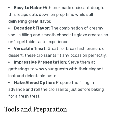
Easy to Make
: With pre-made croissant dough,
this recipe cuts down on prep time while still
delivering great flavor.
Decadent Flavor
: The combination of creamy
vanilla filling and smooth chocolate glaze creates an
unforgettable taste experience.
Versatile Treat
: Great for breakfast, brunch, or
dessert, these croissants fit any occasion perfectly.
Impressive Presentation
: Serve them at
gatherings to wow your guests with their elegant
look and delectable taste.
Make Ahead Option
: Prepare the filling in
advance and roll the croissants just before baking
for a fresh treat.
Tools and Preparation