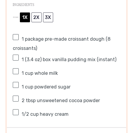
INGREDIENTS
1X
2X
3X
SCALE
1
package pre-made croissant dough (
8
croissants)
1
(3.4 oz) box vanilla pudding mix (instant)
1 cup
whole milk
1 cup
powdered sugar
2 tbsp
unsweetened cocoa powder
1/2 cup
heavy cream