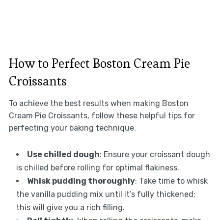
How to Perfect Boston Cream Pie
Croissants
To achieve the best results when making Boston
Cream Pie Croissants, follow these helpful tips for
perfecting your baking technique.
Use chilled dough
: Ensure your croissant dough
is chilled before rolling for optimal flakiness.
Whisk pudding thoroughly
: Take time to whisk
the vanilla pudding mix until it’s fully thickened;
this will give you a rich filling.