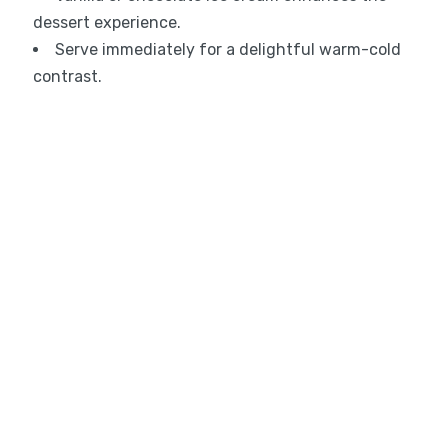
dessert experience.
Serve immediately for a delightful warm-cold
contrast.