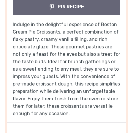
PIN RECIPE
Indulge in the delightful experience of Boston
Cream Pie Croissants, a perfect combination of
flaky pastry, creamy vanilla filling, and rich
chocolate glaze. These gourmet pastries are
not only a feast for the eyes but also a treat for
the taste buds. Ideal for brunch gatherings or
as a sweet ending to any meal, they are sure to
impress your guests. With the convenience of
pre-made croissant dough, this recipe simplifies
preparation while delivering an unforgettable
flavor. Enjoy them fresh from the oven or store
them for later; these croissants are versatile
enough for any occasion.