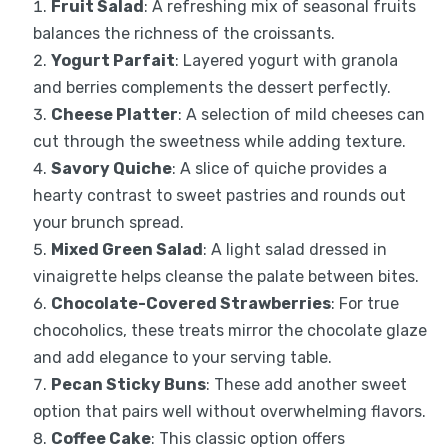
Fruit Salad
: A refreshing mix of seasonal fruits
balances the richness of the croissants.
Yogurt Parfait
: Layered yogurt with granola
and berries complements the dessert perfectly.
Cheese Platter
: A selection of mild cheeses can
cut through the sweetness while adding texture.
Savory Quiche
: A slice of quiche provides a
hearty contrast to sweet pastries and rounds out
your brunch spread.
Mixed Green Salad
: A light salad dressed in
vinaigrette helps cleanse the palate between bites.
Chocolate-Covered Strawberries
: For true
chocoholics, these treats mirror the chocolate glaze
and add elegance to your serving table.
Pecan Sticky Buns
: These add another sweet
option that pairs well without overwhelming flavors.
Coffee Cake
: This classic option offers