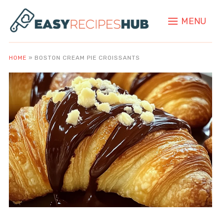
MENU
HOME
»
BOSTON CREAM PIE CROISSANTS