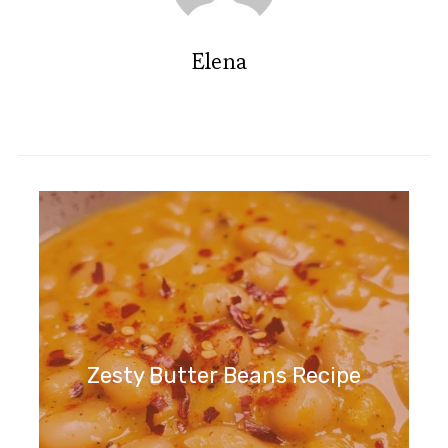
Elena
Zesty Butter Beans Recipe