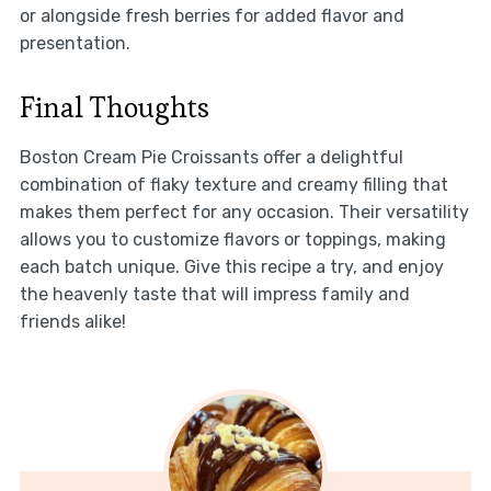
or alongside fresh berries for added flavor and
presentation.
Final Thoughts
Boston Cream Pie Croissants offer a delightful
combination of flaky texture and creamy filling that
makes them perfect for any occasion. Their versatility
allows you to customize flavors or toppings, making
each batch unique. Give this recipe a try, and enjoy
the heavenly taste that will impress family and
friends alike!