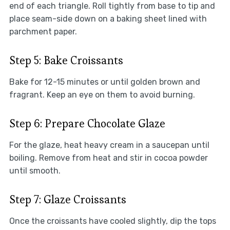
end of each triangle. Roll tightly from base to tip and
place seam-side down on a baking sheet lined with
parchment paper.
Step 5: Bake Croissants
Bake for 12-15 minutes or until golden brown and
fragrant. Keep an eye on them to avoid burning.
Step 6: Prepare Chocolate Glaze
For the glaze, heat heavy cream in a saucepan until
boiling. Remove from heat and stir in cocoa powder
until smooth.
Step 7: Glaze Croissants
Once the croissants have cooled slightly, dip the tops