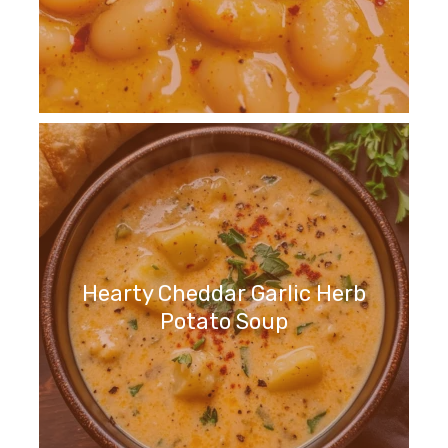
Hearty Cheddar Garlic Herb
Potato Soup