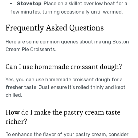
Stovetop
: Place on a skillet over low heat for a
few minutes, turning occasionally until warmed.
Frequently Asked Questions
Here are some common queries about making Boston
Cream Pie Croissants.
Can I use homemade croissant dough?
Yes, you can use homemade croissant dough for a
fresher taste. Just ensure it’s rolled thinly and kept
chilled.
How do I make the pastry cream taste
richer?
To enhance the flavor of your pastry cream, consider