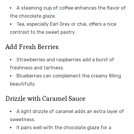
A steaming cup of coffee enhances the flavor of
the chocolate glaze.
Tea, especially Earl Grey or chai, offers a nice
contrast to the sweet pastry.
Add Fresh Berries
Strawberries and raspberries add a burst of
freshness and tartness.
Blueberries can complement the creamy filling
beautifully.
Drizzle with Caramel Sauce
A light drizzle of caramel adds an extra layer of
sweetness.
It pairs well with the chocolate glaze for a