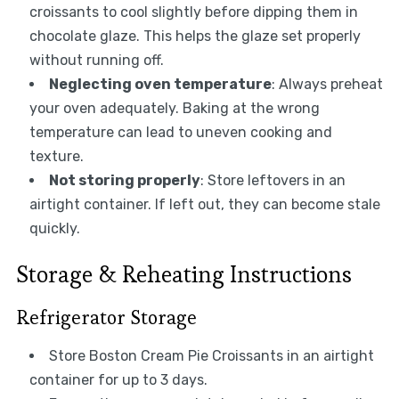
croissants to cool slightly before dipping them in
chocolate glaze. This helps the glaze set properly
without running off.
Neglecting oven temperature
: Always preheat
your oven adequately. Baking at the wrong
temperature can lead to uneven cooking and
texture.
Not storing properly
: Store leftovers in an
airtight container. If left out, they can become stale
quickly.
Storage & Reheating Instructions
Refrigerator Storage
Store Boston Cream Pie Croissants in an airtight
container for up to 3 days.