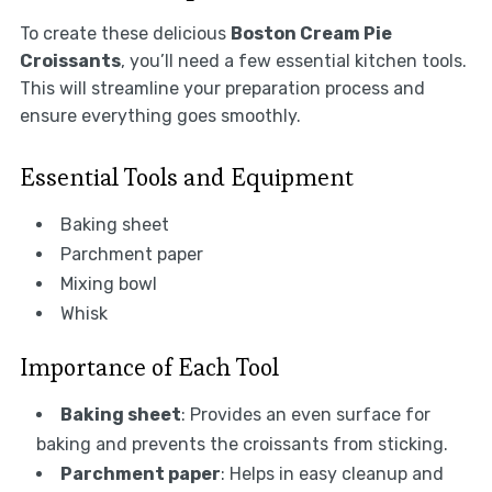
To create these delicious
Boston Cream Pie
Croissants
, you’ll need a few essential kitchen tools.
This will streamline your preparation process and
ensure everything goes smoothly.
Essential Tools and Equipment
Baking sheet
Parchment paper
Mixing bowl
Whisk
Importance of Each Tool
Baking sheet
: Provides an even surface for
baking and prevents the croissants from sticking.
Parchment paper
: Helps in easy cleanup and