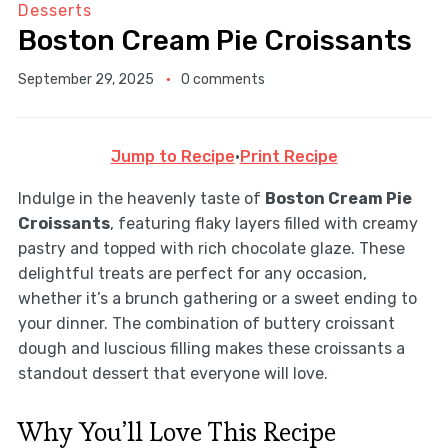
Desserts
Boston Cream Pie Croissants
September 29, 2025
0 comments
Jump to Recipe
·
Print Recipe
Indulge in the heavenly taste of
Boston Cream Pie
Croissants
, featuring flaky layers filled with creamy
pastry and topped with rich chocolate glaze. These
delightful treats are perfect for any occasion,
whether it’s a brunch gathering or a sweet ending to
your dinner. The combination of buttery croissant
dough and luscious filling makes these croissants a
standout dessert that everyone will love.
Why You’ll Love This Recipe