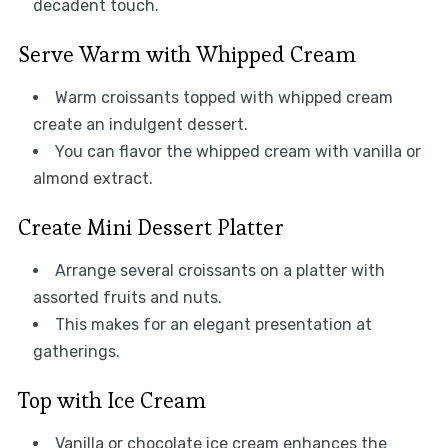
decadent touch.
Serve Warm with Whipped Cream
Warm croissants topped with whipped cream
create an indulgent dessert.
You can flavor the whipped cream with vanilla or
almond extract.
Create Mini Dessert Platter
Arrange several croissants on a platter with
assorted fruits and nuts.
This makes for an elegant presentation at
gatherings.
Top with Ice Cream
Vanilla or chocolate ice cream enhances the