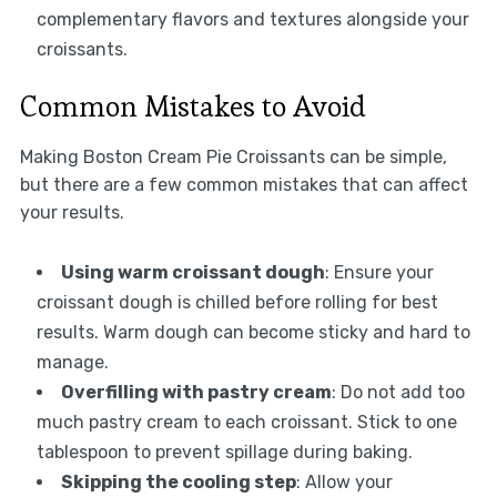
complementary flavors and textures alongside your
croissants.
Common Mistakes to Avoid
Making Boston Cream Pie Croissants can be simple,
but there are a few common mistakes that can affect
your results.
Using warm croissant dough
: Ensure your
croissant dough is chilled before rolling for best
results. Warm dough can become sticky and hard to
manage.
Overfilling with pastry cream
: Do not add too
much pastry cream to each croissant. Stick to one
tablespoon to prevent spillage during baking.
Skipping the cooling step
: Allow your