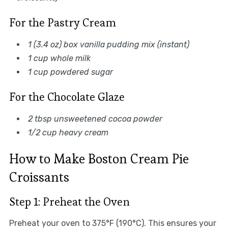
For the Pastry Cream
1 (3.4 oz) box vanilla pudding mix (instant)
1 cup whole milk
1 cup powdered sugar
For the Chocolate Glaze
2 tbsp unsweetened cocoa powder
1/2 cup heavy cream
How to Make Boston Cream Pie
Croissants
Step 1: Preheat the Oven
Preheat your oven to 375°F (190°C). This ensures your