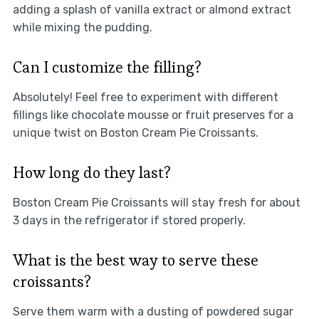
adding a splash of vanilla extract or almond extract
while mixing the pudding.
Can I customize the filling?
Absolutely! Feel free to experiment with different
fillings like chocolate mousse or fruit preserves for a
unique twist on Boston Cream Pie Croissants.
How long do they last?
Boston Cream Pie Croissants will stay fresh for about
3 days in the refrigerator if stored properly.
What is the best way to serve these
croissants?
Serve them warm with a dusting of powdered sugar