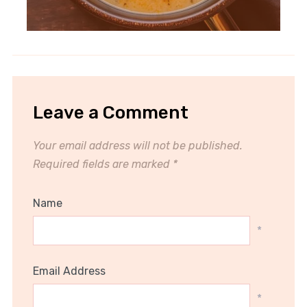
Leave a Comment
Your email address will not be published.
Required fields are marked
*
Name
*
Email Address
*