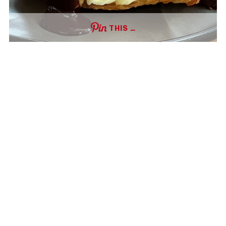
THIS …