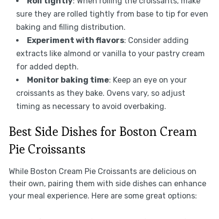
Roll tightly
: When rolling the croissants, make
sure they are rolled tightly from base to tip for even
baking and filling distribution.
Experiment with flavors
: Consider adding
extracts like almond or vanilla to your pastry cream
for added depth.
Monitor baking time
: Keep an eye on your
croissants as they bake. Ovens vary, so adjust
timing as necessary to avoid overbaking.
Best Side Dishes for Boston Cream
Pie Croissants
While Boston Cream Pie Croissants are delicious on
their own, pairing them with side dishes can enhance
your meal experience. Here are some great options: