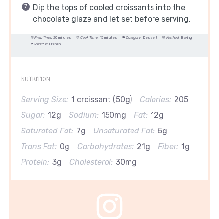
Dip the tops of cooled croissants into the
chocolate glaze and let set before serving.
Prep Time:
20 minutes
Cook Time:
15 minutes
Category:
Dessert
Method:
Baking
Cuisine:
French
NUTRITION
Serving Size:
1 croissant (50g)
Calories:
205
Sugar:
12g
Sodium:
150mg
Fat:
12g
Saturated Fat:
7g
Unsaturated Fat:
5g
Trans Fat:
0g
Carbohydrates:
21g
Fiber:
1g
Protein:
3g
Cholesterol:
30mg