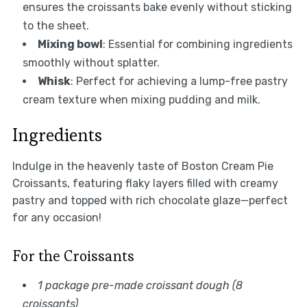
ensures the croissants bake evenly without sticking
to the sheet.
Mixing bowl
: Essential for combining ingredients
smoothly without splatter.
Whisk
: Perfect for achieving a lump-free pastry
cream texture when mixing pudding and milk.
Ingredients
Indulge in the heavenly taste of Boston Cream Pie
Croissants, featuring flaky layers filled with creamy
pastry and topped with rich chocolate glaze—perfect
for any occasion!
For the Croissants
1 package pre-made croissant dough (8
croissants)