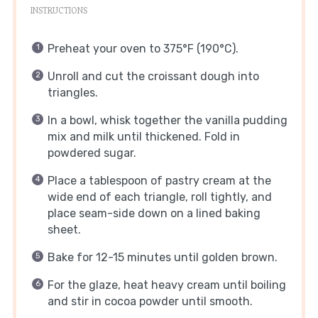
INSTRUCTIONS
Preheat your oven to 375°F (190°C).
Unroll and cut the croissant dough into
triangles.
In a bowl, whisk together the vanilla pudding
mix and milk until thickened. Fold in
powdered sugar.
Place a tablespoon of pastry cream at the
wide end of each triangle, roll tightly, and
place seam-side down on a lined baking
sheet.
Bake for 12-15 minutes until golden brown.
For the glaze, heat heavy cream until boiling
and stir in cocoa powder until smooth.