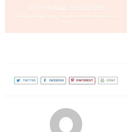
DID YOU MAKE THIS RECIPE?
Share a photo and tag us — we can't wait to see what you've
made!
TWITTER
FACEBOOK
PINTEREST
PRINT