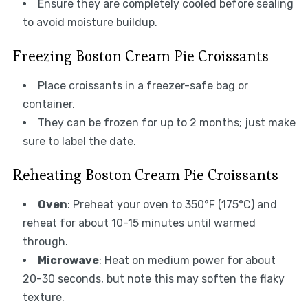
Ensure they are completely cooled before sealing
to avoid moisture buildup.
Freezing Boston Cream Pie Croissants
Place croissants in a freezer-safe bag or
container.
They can be frozen for up to 2 months; just make
sure to label the date.
Reheating Boston Cream Pie Croissants
Oven
: Preheat your oven to 350°F (175°C) and
reheat for about 10-15 minutes until warmed
through.
Microwave
: Heat on medium power for about
20-30 seconds, but note this may soften the flaky
texture.