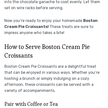
into the chocolate ganache to coat evenly. Let them
set on wire racks before serving.
Now you’re ready to enjoy your homemade
Boston
Cream Pie Croissants!
These treats are sure to
impress anyone who takes a bite!
How to Serve Boston Cream Pie
Croissants
Boston Cream Pie Croissants are a delightful treat
that can be enjoyed in various ways. Whether you’re
hosting a brunch or simply indulging on a cozy
afternoon, these croissants can be served with a
variety of accompaniments.
Pair with Coffee or Tea