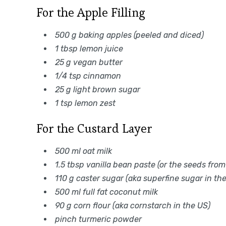
For the Apple Filling
500 g baking apples (peeled and diced)
1 tbsp lemon juice
25 g vegan butter
1/4 tsp cinnamon
25 g light brown sugar
1 tsp lemon zest
For the Custard Layer
500 ml oat milk
1.5 tbsp vanilla bean paste (or the seeds from
110 g caster sugar (aka superfine sugar in th
500 ml full fat coconut milk
90 g corn flour (aka cornstarch in the US)
pinch turmeric powder