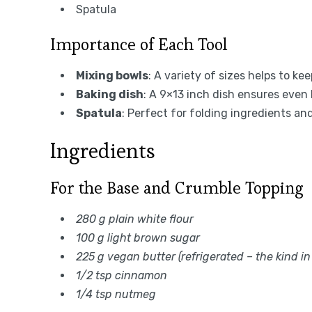
Spatula
Importance of Each Tool
Mixing bowls
: A variety of sizes helps to k
Baking dish
: A 9×13 inch dish ensures even 
Spatula
: Perfect for folding ingredients an
Ingredients
For the Base and Crumble Topping
280 g plain white flour
100 g light brown sugar
225 g vegan butter (refrigerated – the kind in
1/2 tsp cinnamon
1/4 tsp nutmeg