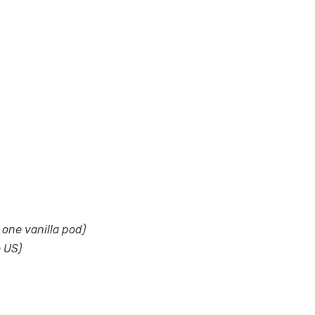
 one vanilla pod)
e US)