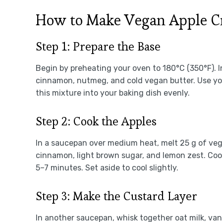
How to Make Vegan Apple C
Step 1: Prepare the Base
Begin by preheating your oven to 180°C (350°F). In
cinnamon, nutmeg, and cold vegan butter. Use your
this mixture into your baking dish evenly.
Step 2: Cook the Apples
In a saucepan over medium heat, melt 25 g of veg
cinnamon, light brown sugar, and lemon zest. Cook 
5–7 minutes. Set aside to cool slightly.
Step 3: Make the Custard Layer
In another saucepan, whisk together oat milk, vani