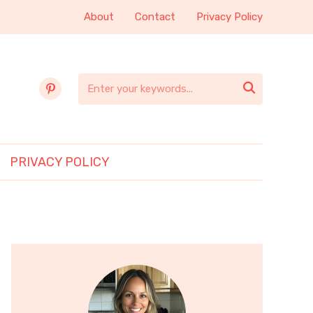
About
Contact
Privacy Policy
pinterest

PRIVACY POLICY