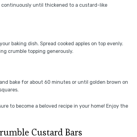
 continuously until thickened to a custard-like
 your baking dish. Spread cooked apples on top evenly.
ling crumble topping generously.
and bake for about 60 minutes or until golden brown on
 squares.
sure to become a beloved recipe in your home! Enjoy the
rumble Custard Bars