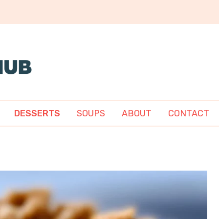
DESSERTS
SOUPS
ABOUT
CONTACT