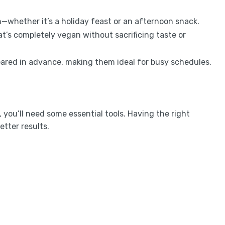
n—whether it’s a holiday feast or an afternoon snack.
at’s completely vegan without sacrificing taste or
pared in advance, making them ideal for busy schedules.
you’ll need some essential tools. Having the right
tter results.