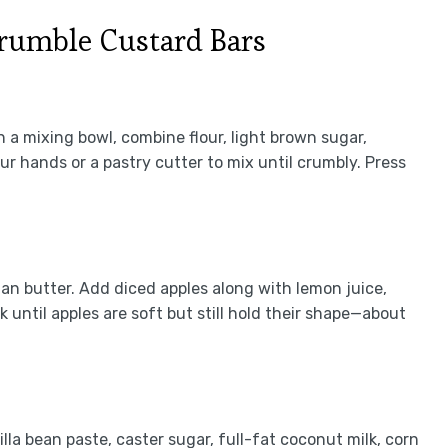
rumble Custard Bars
 a mixing bowl, combine flour, light brown sugar,
 hands or a pastry cutter to mix until crumbly. Press
an butter. Add diced apples along with lemon juice,
until apples are soft but still hold their shape—about
lla bean paste, caster sugar, full-fat coconut milk, corn