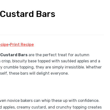
Custard Bars
cipe
·
Print Recipe
 Custard Bars
are the perfect treat for autumn
a crisp, biscuity base topped with sautéed apples and a
ry crumble topping, they are simply irresistible. Whether
self, these bars will delight everyone.
even novice bakers can whip these up with confidence.
ed apples, creamy custard, and crunchy topping creates