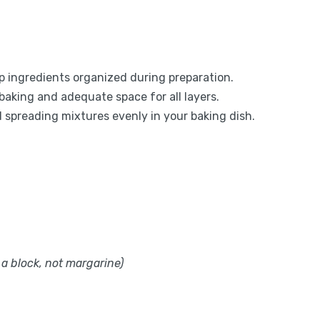
eep ingredients organized during preparation.
baking and adequate space for all layers.
d spreading mixtures evenly in your baking dish.
 a block, not margarine)