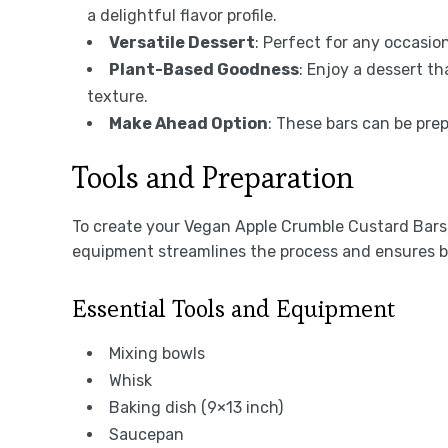
a delightful flavor profile.
Versatile Dessert
: Perfect for any occasio
Plant-Based Goodness
: Enjoy a dessert th
texture.
Make Ahead Option
: These bars can be pre
Tools and Preparation
To create your Vegan Apple Crumble Custard Bars, 
equipment streamlines the process and ensures be
Essential Tools and Equipment
Mixing bowls
Whisk
Baking dish (9×13 inch)
Saucepan