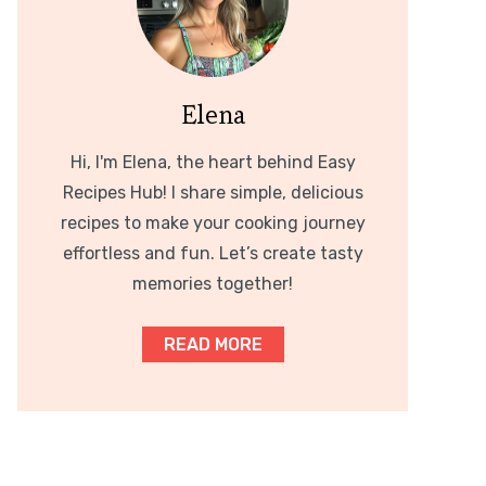
Elena
Hi, I'm Elena, the heart behind Easy
Recipes Hub! I share simple, delicious
recipes to make your cooking journey
effortless and fun. Let’s create tasty
memories together!
READ MORE