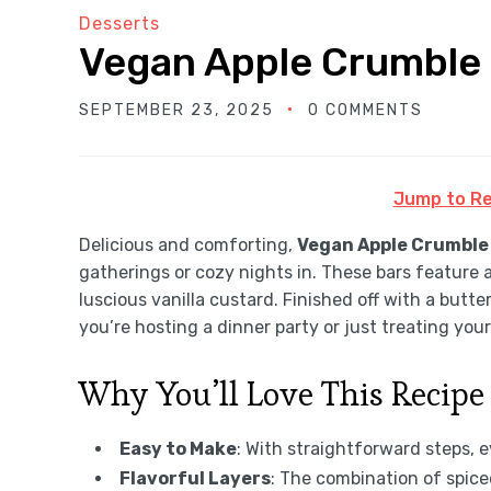
Desserts
Vegan Apple Crumble 
SEPTEMBER 23, 2025
0 COMMENTS
Jump to Re
Delicious and comforting,
Vegan Apple Crumble
gatherings or cozy nights in. These bars feature 
luscious vanilla custard. Finished off with a butte
you’re hosting a dinner party or just treating your
Why You’ll Love This Recipe
Easy to Make
: With straightforward steps, 
Flavorful Layers
: The combination of spic