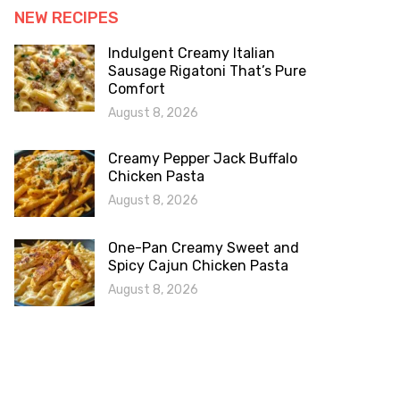
NEW RECIPES
Indulgent Creamy Italian
Sausage Rigatoni That’s Pure
Comfort
August 8, 2026
Creamy Pepper Jack Buffalo
Chicken Pasta
August 8, 2026
One-Pan Creamy Sweet and
Spicy Cajun Chicken Pasta
August 8, 2026