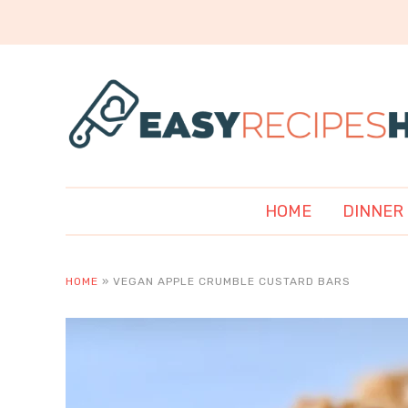
HOME
DINNER
HOME
»
VEGAN APPLE CRUMBLE CUSTARD BARS