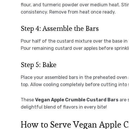
flour, and turmeric powder over medium heat. Stir
consistency. Remove from heat once ready.
Step 4: Assemble the Bars
Pour half of the custard mixture over the base in
Pour remaining custard over apples before sprink
Step 5: Bake
Place your assembled bars in the preheated oven 
top. Allow cooling completely before cutting into
These
Vegan Apple Crumble Custard Bars
are 
delightful blend of flavors in every bite!
How to Serve Vegan Apple C