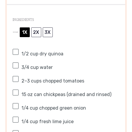
INGREDIENTS
1X
2X
3X
SCALE
1/2 cup
dry quinoa
3/4 cup
water
2
–
3
cups chopped tomatoes
15 oz
can chickpeas (drained and rinsed)
1/4 cup
chopped green onion
1/4 cup
fresh lime juice