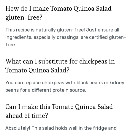
How do I make Tomato Quinoa Salad
gluten-free?
This recipe is naturally gluten-free! Just ensure all
ingredients, especially dressings, are certified gluten-
free.
What can I substitute for chickpeas in
Tomato Quinoa Salad?
You can replace chickpeas with black beans or kidney
beans for a different protein source.
Can I make this Tomato Quinoa Salad
ahead of time?
Absolutely! This salad holds well in the fridge and