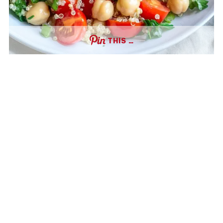
THIS …