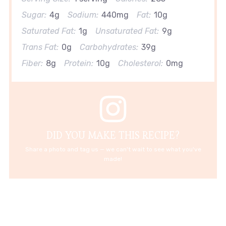
Sugar:
4g
Sodium:
440mg
Fat:
10g
Saturated Fat:
1g
Unsaturated Fat:
9g
Trans Fat:
0g
Carbohydrates:
39g
Fiber:
8g
Protein:
10g
Cholesterol:
0mg
DID YOU MAKE THIS RECIPE?
Share a photo and tag us — we can't wait to see what you've
made!