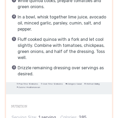
While quinoa cooks, prepare tomatoes and
green onions.
In a bowl, whisk together lime juice, avocado
oil, minced garlic, parsley, cumin, salt, and
pepper.
Fluff cooked quinoa with a fork and let cool
slightly. Combine with tomatoes, chickpeas,
green onions, and half of the dressing. Toss
well.
Drizzle remaining dressing over servings as
desired.
Prep Time:
10 minutes
Cook Time:
12 minutes
Category:
Salad
Method:
Boiling
Cuisine:
Mediterranean
NUTRITION
Serving Size:
1 serving
Calories:
285