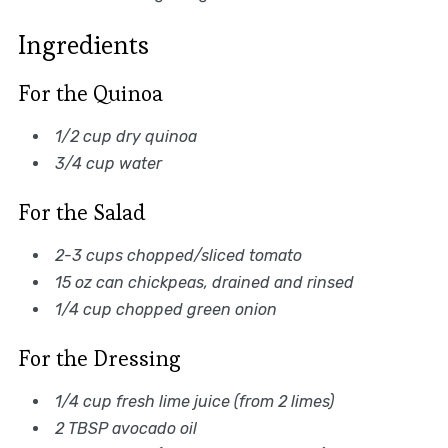
Ingredients
For the Quinoa
1/2 cup dry quinoa
3/4 cup water
For the Salad
2-3 cups chopped/sliced tomato
15 oz can chickpeas, drained and rinsed
1/4 cup chopped green onion
For the Dressing
1/4 cup fresh lime juice (from 2 limes)
2 TBSP avocado oil