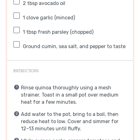
2 tbsp
avocado oil
1
clove garlic (minced)
1 tbsp
fresh parsley (chopped)
Ground cumin, sea salt, and pepper to taste
INSTRUCTIONS
Rinse quinoa thoroughly using a mesh
strainer. Toast in a small pot over medium
heat for a few minutes.
Add water to the pot, bring to a boil, then
reduce heat to low. Cover and simmer for
12–13 minutes until fluffy.