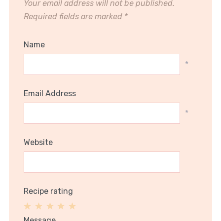
Your email address will not be published.
Required fields are marked
*
Name
*
Email Address
*
Website
Recipe rating
1
2
3
4
5
Message