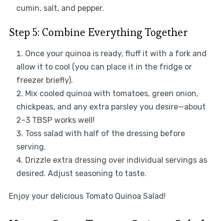
cumin, salt, and pepper.
Step 5: Combine Everything Together
Once your quinoa is ready, fluff it with a fork and
allow it to cool (you can place it in the fridge or
freezer briefly).
Mix cooled quinoa with tomatoes, green onion,
chickpeas, and any extra parsley you desire—about
2–3 TBSP works well!
Toss salad with half of the dressing before
serving.
Drizzle extra dressing over individual servings as
desired. Adjust seasoning to taste.
Enjoy your delicious Tomato Quinoa Salad!