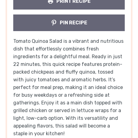
PRINT RECIPE
PIN RECIPE
Tomato Quinoa Salad is a vibrant and nutritious
dish that effortlessly combines fresh
ingredients for a delightful meal. Ready in just
22 minutes, this quick recipe features protein-
packed chickpeas and fluffy quinoa, tossed
with juicy tomatoes and aromatic herbs. It’s
perfect for meal prep, making it an ideal choice
for busy weekdays or a refreshing side at
gatherings. Enjoy it as a main dish topped with
grilled chicken or served in lettuce wraps for a
light, low-carb option. With its versatility and
appealing flavors, this salad will become a
staple in your kitchen!