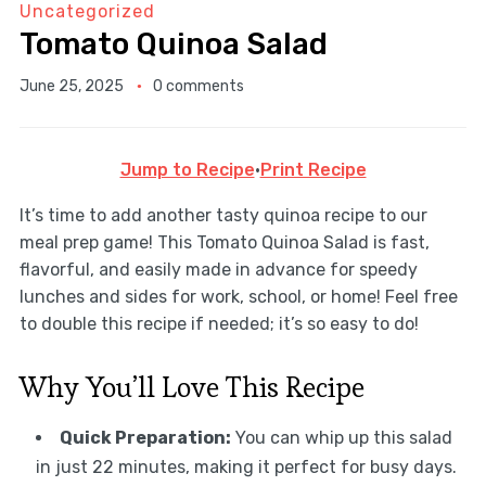
Uncategorized
Tomato Quinoa Salad
June 25, 2025
0 comments
Jump to Recipe
·
Print Recipe
It’s time to add another tasty quinoa recipe to our
meal prep game! This Tomato Quinoa Salad is fast,
flavorful, and easily made in advance for speedy
lunches and sides for work, school, or home! Feel free
to double this recipe if needed; it’s so easy to do!
Why You’ll Love This Recipe
Quick Preparation:
You can whip up this salad
in just 22 minutes, making it perfect for busy days.