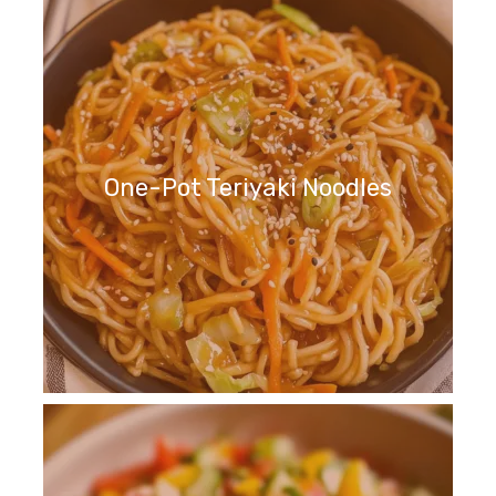
One-Pot Teriyaki Noodles