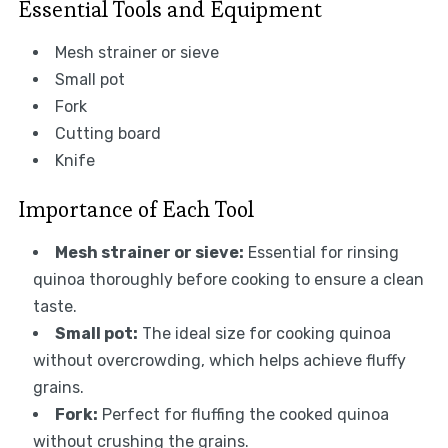
Essential Tools and Equipment
Mesh strainer or sieve
Small pot
Fork
Cutting board
Knife
Importance of Each Tool
Mesh strainer or sieve:
Essential for rinsing
quinoa thoroughly before cooking to ensure a clean
taste.
Small pot:
The ideal size for cooking quinoa
without overcrowding, which helps achieve fluffy
grains.
Fork:
Perfect for fluffing the cooked quinoa
without crushing the grains.