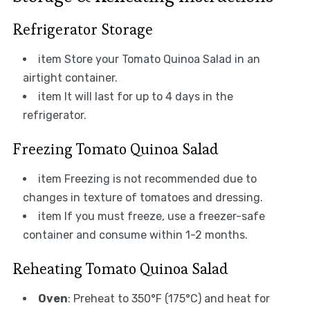
Refrigerator Storage
item Store your Tomato Quinoa Salad in an
airtight container.
item It will last for up to 4 days in the
refrigerator.
Freezing Tomato Quinoa Salad
item Freezing is not recommended due to
changes in texture of tomatoes and dressing.
item If you must freeze, use a freezer-safe
container and consume within 1-2 months.
Reheating Tomato Quinoa Salad
Oven
: Preheat to 350°F (175°C) and heat for