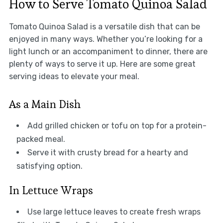
How to Serve Tomato Quinoa Salad
Tomato Quinoa Salad is a versatile dish that can be
enjoyed in many ways. Whether you’re looking for a
light lunch or an accompaniment to dinner, there are
plenty of ways to serve it up. Here are some great
serving ideas to elevate your meal.
As a Main Dish
Add grilled chicken or tofu on top for a protein-
packed meal.
Serve it with crusty bread for a hearty and
satisfying option.
In Lettuce Wraps
Use large lettuce leaves to create fresh wraps