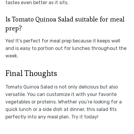
tastes even better as it sits.
Is Tomato Quinoa Salad suitable for meal
prep?
Yes! It’s perfect for meal prep because it keeps well
and is easy to portion out for lunches throughout the
week.
Final Thoughts
Tomato Quinoa Salad is not only delicious but also
versatile. You can customize it with your favorite
vegetables or proteins. Whether you’re looking for a
quick lunch or a side dish at dinner, this salad fits
perfectly into any meal plan. Try it today!