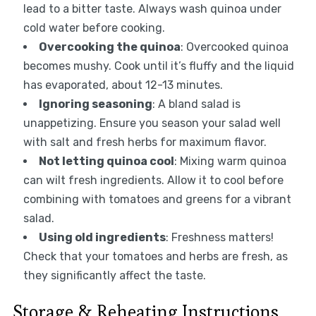
lead to a bitter taste. Always wash quinoa under
cold water before cooking.
Overcooking the quinoa
: Overcooked quinoa
becomes mushy. Cook until it’s fluffy and the liquid
has evaporated, about 12-13 minutes.
Ignoring seasoning
: A bland salad is
unappetizing. Ensure you season your salad well
with salt and fresh herbs for maximum flavor.
Not letting quinoa cool
: Mixing warm quinoa
can wilt fresh ingredients. Allow it to cool before
combining with tomatoes and greens for a vibrant
salad.
Using old ingredients
: Freshness matters!
Check that your tomatoes and herbs are fresh, as
they significantly affect the taste.
Storage & Reheating Instructions