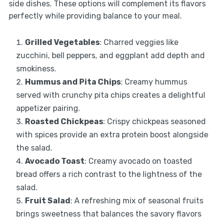
side dishes. These options will complement its flavors
perfectly while providing balance to your meal.
Grilled Vegetables
: Charred veggies like
zucchini, bell peppers, and eggplant add depth and
smokiness.
Hummus and Pita Chips
: Creamy hummus
served with crunchy pita chips creates a delightful
appetizer pairing.
Roasted Chickpeas
: Crispy chickpeas seasoned
with spices provide an extra protein boost alongside
the salad.
Avocado Toast
: Creamy avocado on toasted
bread offers a rich contrast to the lightness of the
salad.
Fruit Salad
: A refreshing mix of seasonal fruits
brings sweetness that balances the savory flavors