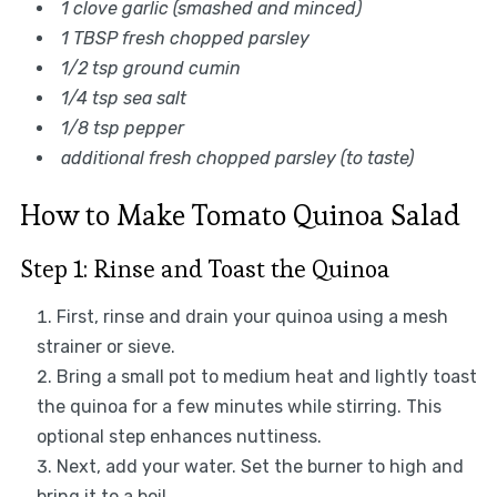
1 clove garlic (smashed and minced)
1 TBSP fresh chopped parsley
1/2 tsp ground cumin
1/4 tsp sea salt
1/8 tsp pepper
additional fresh chopped parsley (to taste)
How to Make Tomato Quinoa Salad
Step 1: Rinse and Toast the Quinoa
First, rinse and drain your quinoa using a mesh
strainer or sieve.
Bring a small pot to medium heat and lightly toast
the quinoa for a few minutes while stirring. This
optional step enhances nuttiness.
Next, add your water. Set the burner to high and
bring it to a boil.