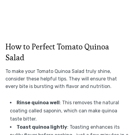
How to Perfect Tomato Quinoa
Salad
To make your Tomato Quinoa Salad truly shine,
consider these helpful tips. They will ensure that
every bite is bursting with flavor and nutrition.
Rinse quinoa well
: This removes the natural
coating called saponin, which can make quinoa
taste bitter.
Toast quinoa lightly
: Toasting enhances its