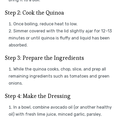
Step 2: Cook the Quinoa
Once boiling, reduce heat to low.
Simmer covered with the lid slightly ajar for 12–13
minutes or until quinoa is fluffy and liquid has been
absorbed.
Step 3: Prepare the Ingredients
While the quinoa cooks, chop, slice, and prep all
remaining ingredients such as tomatoes and green
onions.
Step 4: Make the Dressing
In a bowl, combine avocado oil (or another healthy
oil) with fresh lime juice, minced garlic, parsley,