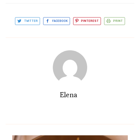
TWITTER
FACEBOOK
PINTEREST
PRINT
Elena