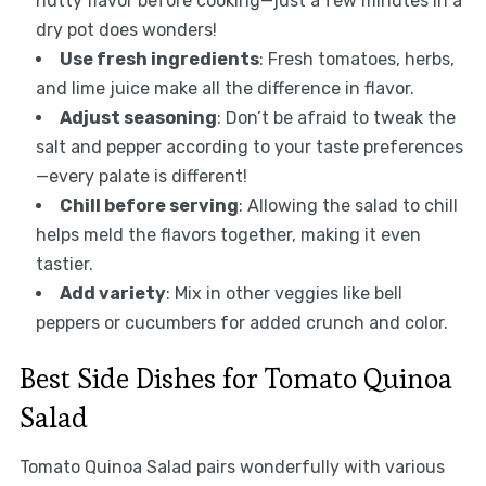
nutty flavor before cooking—just a few minutes in a
dry pot does wonders!
Use fresh ingredients
: Fresh tomatoes, herbs,
and lime juice make all the difference in flavor.
Adjust seasoning
: Don’t be afraid to tweak the
salt and pepper according to your taste preferences
—every palate is different!
Chill before serving
: Allowing the salad to chill
helps meld the flavors together, making it even
tastier.
Add variety
: Mix in other veggies like bell
peppers or cucumbers for added crunch and color.
Best Side Dishes for Tomato Quinoa
Salad
Tomato Quinoa Salad pairs wonderfully with various