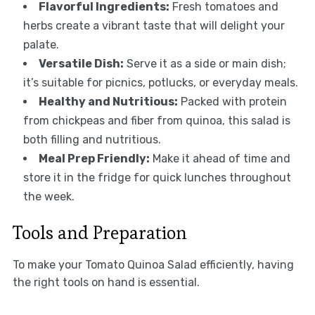
Flavorful Ingredients:
Fresh tomatoes and
herbs create a vibrant taste that will delight your
palate.
Versatile Dish:
Serve it as a side or main dish;
it’s suitable for picnics, potlucks, or everyday meals.
Healthy and Nutritious:
Packed with protein
from chickpeas and fiber from quinoa, this salad is
both filling and nutritious.
Meal Prep Friendly:
Make it ahead of time and
store it in the fridge for quick lunches throughout
the week.
Tools and Preparation
To make your Tomato Quinoa Salad efficiently, having
the right tools on hand is essential.