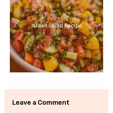
Israeli Salad Recipe
Leave a Comment