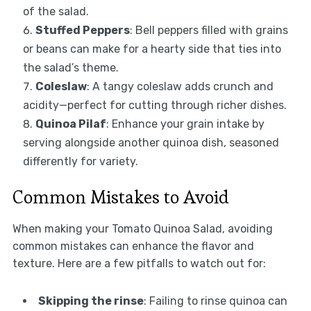
of the salad.
Stuffed Peppers
: Bell peppers filled with grains
or beans can make for a hearty side that ties into
the salad’s theme.
Coleslaw
: A tangy coleslaw adds crunch and
acidity—perfect for cutting through richer dishes.
Quinoa Pilaf
: Enhance your grain intake by
serving alongside another quinoa dish, seasoned
differently for variety.
Common Mistakes to Avoid
When making your Tomato Quinoa Salad, avoiding
common mistakes can enhance the flavor and
texture. Here are a few pitfalls to watch out for:
Skipping the rinse
: Failing to rinse quinoa can