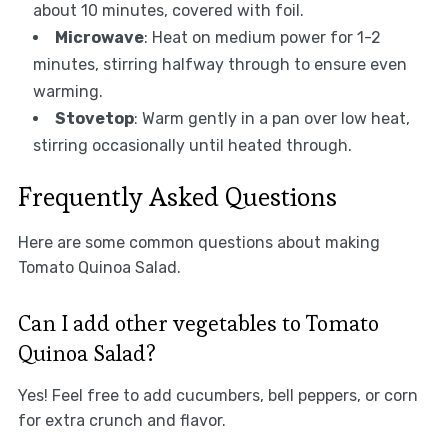
about 10 minutes, covered with foil.
Microwave
: Heat on medium power for 1-2
minutes, stirring halfway through to ensure even
warming.
Stovetop
: Warm gently in a pan over low heat,
stirring occasionally until heated through.
Frequently Asked Questions
Here are some common questions about making
Tomato Quinoa Salad.
Can I add other vegetables to Tomato
Quinoa Salad?
Yes! Feel free to add cucumbers, bell peppers, or corn
for extra crunch and flavor.