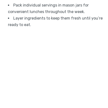
Pack individual servings in mason jars for
convenient lunches throughout the week.
Layer ingredients to keep them fresh until you’re
ready to eat.