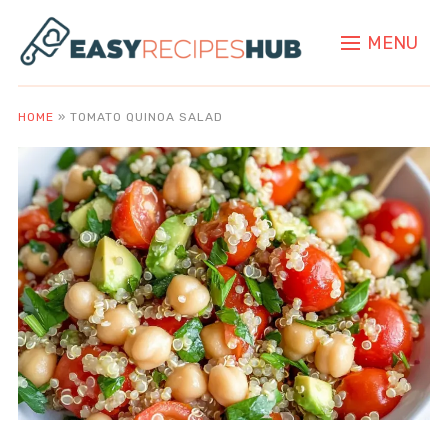
MENU
HOME
»
TOMATO QUINOA SALAD