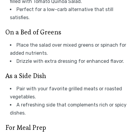
filled with Tomato Quinoa Salad.
Perfect for a low-carb alternative that still
satisfies.
On a Bed of Greens
Place the salad over mixed greens or spinach for
added nutrients.
Drizzle with extra dressing for enhanced flavor.
As a Side Dish
Pair with your favorite grilled meats or roasted
vegetables.
A refreshing side that complements rich or spicy
dishes.
For Meal Prep