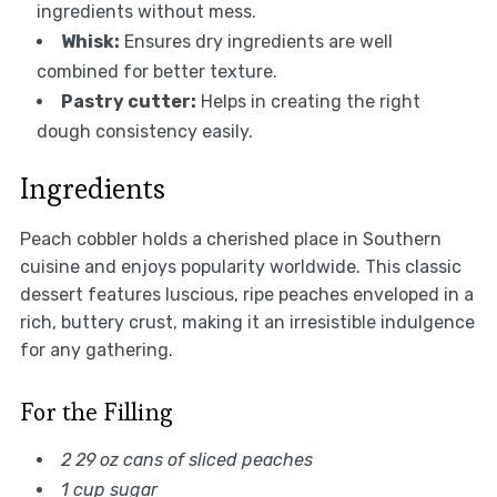
ingredients without mess.
Whisk:
Ensures dry ingredients are well
combined for better texture.
Pastry cutter:
Helps in creating the right
dough consistency easily.
Ingredients
Peach cobbler holds a cherished place in Southern
cuisine and enjoys popularity worldwide. This classic
dessert features luscious, ripe peaches enveloped in a
rich, buttery crust, making it an irresistible indulgence
for any gathering.
For the Filling
2 29 oz cans of sliced peaches
1 cup sugar