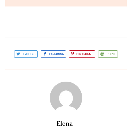
TWITTER
FACEBOOK
PINTEREST
PRINT
Elena