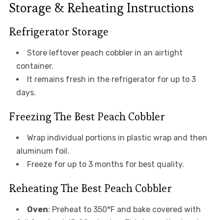
Storage & Reheating Instructions
Refrigerator Storage
Store leftover peach cobbler in an airtight
container.
It remains fresh in the refrigerator for up to 3
days.
Freezing The Best Peach Cobbler
Wrap individual portions in plastic wrap and then
aluminum foil.
Freeze for up to 3 months for best quality.
Reheating The Best Peach Cobbler
Oven
: Preheat to 350°F and bake covered with