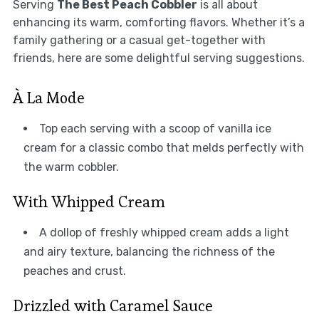
Serving
The Best Peach Cobbler
is all about
enhancing its warm, comforting flavors. Whether it’s a
family gathering or a casual get-together with
friends, here are some delightful serving suggestions.
À La Mode
Top each serving with a scoop of vanilla ice
cream for a classic combo that melds perfectly with
the warm cobbler.
With Whipped Cream
A dollop of freshly whipped cream adds a light
and airy texture, balancing the richness of the
peaches and crust.
Drizzled with Caramel Sauce