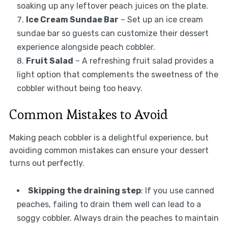
soaking up any leftover peach juices on the plate.
Ice Cream Sundae Bar
– Set up an ice cream
sundae bar so guests can customize their dessert
experience alongside peach cobbler.
Fruit Salad
– A refreshing fruit salad provides a
light option that complements the sweetness of the
cobbler without being too heavy.
Common Mistakes to Avoid
Making peach cobbler is a delightful experience, but
avoiding common mistakes can ensure your dessert
turns out perfectly.
Skipping the draining step
: If you use canned
peaches, failing to drain them well can lead to a
soggy cobbler. Always drain the peaches to maintain