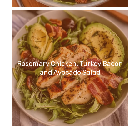
Rosemary Chicken, Turkey Bacon
and Avocado Salad