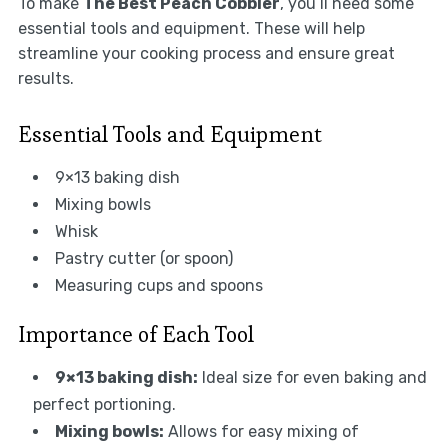
To make
The Best Peach Cobbler
, you’ll need some
essential tools and equipment. These will help
streamline your cooking process and ensure great
results.
Essential Tools and Equipment
9×13 baking dish
Mixing bowls
Whisk
Pastry cutter (or spoon)
Measuring cups and spoons
Importance of Each Tool
9×13 baking dish:
Ideal size for even baking and
perfect portioning.
Mixing bowls:
Allows for easy mixing of