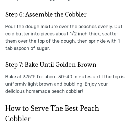
Step 6: Assemble the Cobbler
Pour the dough mixture over the peaches evenly. Cut
cold butter into pieces about 1/2 inch thick, scatter
them over the top of the dough, then sprinkle with 1
tablespoon of sugar.
Step 7: Bake Until Golden Brown
Bake at 375°F for about 30–40 minutes until the top is
uniformly light brown and bubbling. Enjoy your
delicious homemade peach cobbler!
How to Serve The Best Peach
Cobbler