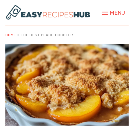
MENU
HOME
»
THE BEST PEACH COBBLER