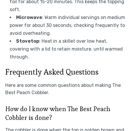
foil for about 15-20 minutes. This keeps the topping
soft.
Microwave
: Warm individual servings on medium
power for about 30 seconds, checking frequently to
avoid overheating.
Stovetop
: Heat in a skillet over low heat,
covering with a lid to retain moisture, until warmed
through.
Frequently Asked Questions
Here are some common questions about making The
Best Peach Cobbler.
How do I know when The Best Peach
Cobbler is done?
The cobbler is done when the top is golden brown and