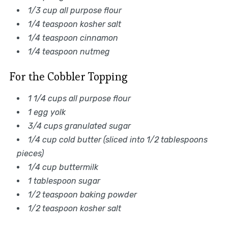
1/3 cup all purpose flour
1/4 teaspoon kosher salt
1/4 teaspoon cinnamon
1/4 teaspoon nutmeg
For the Cobbler Topping
1 1/4 cups all purpose flour
1 egg yolk
3/4 cups granulated sugar
1/4 cup cold butter (sliced into 1/2 tablespoons
pieces)
1/4 cup buttermilk
1 tablespoon sugar
1/2 teaspoon baking powder
1/2 teaspoon kosher salt