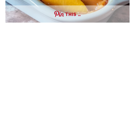
THIS …