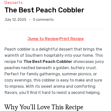
Desserts
The Best Peach Cobbler
July 12, 2025
0 comments
Jump to Recipe
·
Print Recipe
Peach cobbler is a delightful dessert that brings the
warmth of Southern hospitality into your home. This
recipe for
The Best Peach Cobbler
showcases juicy
peaches nestled beneath a golden, buttery crust.
Perfect for family gatherings, summer picnics, or
cozy evenings, this cobbler is easy to make and sure
to impress. With its sweet aroma and comforting
flavors, you’ll find it hard to resist a second helping.
Why You’ll Love This Recipe