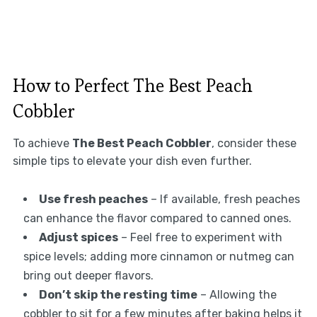
How to Perfect The Best Peach
Cobbler
To achieve
The Best Peach Cobbler
, consider these
simple tips to elevate your dish even further.
Use fresh peaches
– If available, fresh peaches
can enhance the flavor compared to canned ones.
Adjust spices
– Feel free to experiment with
spice levels; adding more cinnamon or nutmeg can
bring out deeper flavors.
Don’t skip the resting time
– Allowing the
cobbler to sit for a few minutes after baking helps it