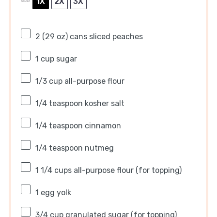
1X
2X
3X
SCALE
2
(29 oz) cans sliced peaches
1 cup
sugar
1/3 cup
all-purpose flour
1/4 teaspoon
kosher salt
1/4 teaspoon
cinnamon
1/4 teaspoon
nutmeg
1 1/4 cups
all-purpose flour (for topping)
1
egg yolk
3/4 cup
granulated sugar (for topping)