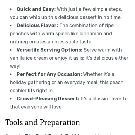
Quick and Easy:
With just a few simple steps,
you can whip up this delicious dessert in no time.
Delicious Flavor:
The combination of ripe
peaches with warm spices like cinnamon and
nutmeg creates an irresistible taste.
Versatile Serving Options:
Serve warm with
vanilla ice cream or enjoy it as is; it’s delicious either
way!
Perfect for Any Occasion:
Whether it’s a
holiday gathering or an everyday meal, this peach
cobbler fits right in.
Crowd-Pleasing Dessert:
It’s a classic favorite
that everyone will love!
Tools and Preparation