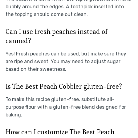
bubbly around the edges. A toothpick inserted into
the topping should come out clean.
Can I use fresh peaches instead of
canned?
Yes! Fresh peaches can be used, but make sure they
are ripe and sweet. You may need to adjust sugar
based on their sweetness.
Is The Best Peach Cobbler gluten-free?
To make this recipe gluten-free, substitute all-
purpose flour with a gluten-free blend designed for
baking.
How can I customize The Best Peach