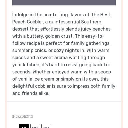
Indulge in the comforting flavors of The Best
Peach Cobbler, a quintessential Southern
dessert that effortlessly blends juicy peaches
with a buttery, golden crust. This easy-to-
follow recipe is perfect for family gatherings,
summer picnics, or cozy nights in. With warm
spices and a sweet aroma wafting through
your kitchen, it’s hard to resist going back for
seconds. Whether enjoyed warm with a scoop
of vanilla ice cream or simply on its own, this
delightful cobbler is sure to impress both family
and friends alike.
INGREDIENTS