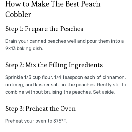
How to Make The Best Peach
Cobbler
Step 1: Prepare the Peaches
Drain your canned peaches well and pour them into a
9×13 baking dish.
Step 2: Mix the Filling Ingredients
Sprinkle 1/3 cup flour, 1/4 teaspoon each of cinnamon,
nutmeg, and kosher salt on the peaches. Gently stir to
combine without bruising the peaches. Set aside.
Step 3: Preheat the Oven
Preheat your oven to 375°F.