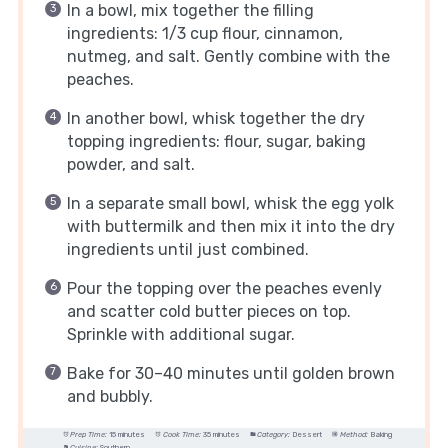
In a bowl, mix together the filling
ingredients: 1/3 cup flour, cinnamon,
nutmeg, and salt. Gently combine with the
peaches.
In another bowl, whisk together the dry
topping ingredients: flour, sugar, baking
powder, and salt.
In a separate small bowl, whisk the egg yolk
with buttermilk and then mix it into the dry
ingredients until just combined.
Pour the topping over the peaches evenly
and scatter cold butter pieces on top.
Sprinkle with additional sugar.
Bake for 30–40 minutes until golden brown
and bubbly.
Prep Time:
15 minutes
Cook Time:
35 minutes
Category:
Dessert
Method:
Baking
Cuisine:
Southern