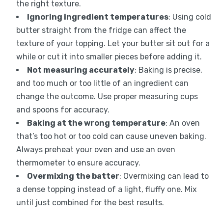
the right texture.
Ignoring ingredient temperatures
: Using cold
butter straight from the fridge can affect the
texture of your topping. Let your butter sit out for a
while or cut it into smaller pieces before adding it.
Not measuring accurately
: Baking is precise,
and too much or too little of an ingredient can
change the outcome. Use proper measuring cups
and spoons for accuracy.
Baking at the wrong temperature
: An oven
that’s too hot or too cold can cause uneven baking.
Always preheat your oven and use an oven
thermometer to ensure accuracy.
Overmixing the batter
: Overmixing can lead to
a dense topping instead of a light, fluffy one. Mix
until just combined for the best results.