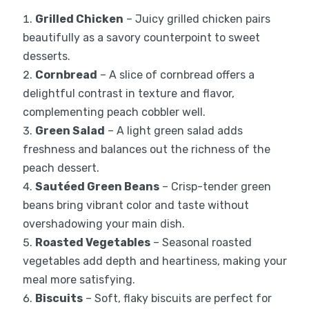
Grilled Chicken
– Juicy grilled chicken pairs
beautifully as a savory counterpoint to sweet
desserts.
Cornbread
– A slice of cornbread offers a
delightful contrast in texture and flavor,
complementing peach cobbler well.
Green Salad
– A light green salad adds
freshness and balances out the richness of the
peach dessert.
Sautéed Green Beans
– Crisp-tender green
beans bring vibrant color and taste without
overshadowing your main dish.
Roasted Vegetables
– Seasonal roasted
vegetables add depth and heartiness, making your
meal more satisfying.
Biscuits
– Soft, flaky biscuits are perfect for