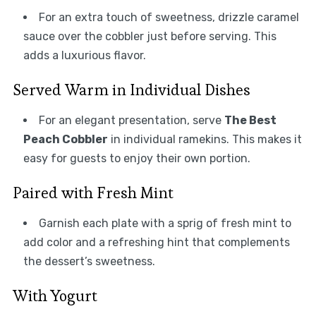
For an extra touch of sweetness, drizzle caramel
sauce over the cobbler just before serving. This
adds a luxurious flavor.
Served Warm in Individual Dishes
For an elegant presentation, serve
The Best
Peach Cobbler
in individual ramekins. This makes it
easy for guests to enjoy their own portion.
Paired with Fresh Mint
Garnish each plate with a sprig of fresh mint to
add color and a refreshing hint that complements
the dessert’s sweetness.
With Yogurt