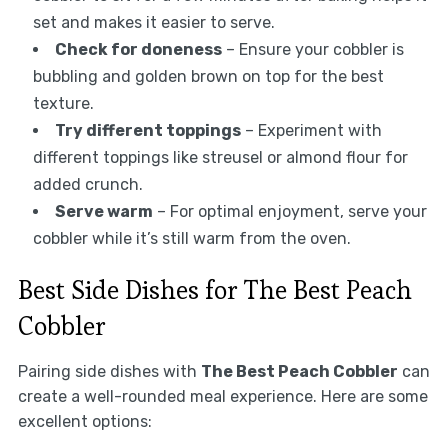
set and makes it easier to serve.
Check for doneness
– Ensure your cobbler is
bubbling and golden brown on top for the best
texture.
Try different toppings
– Experiment with
different toppings like streusel or almond flour for
added crunch.
Serve warm
– For optimal enjoyment, serve your
cobbler while it’s still warm from the oven.
Best Side Dishes for The Best Peach
Cobbler
Pairing side dishes with
The Best Peach Cobbler
can
create a well-rounded meal experience. Here are some
excellent options: