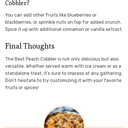
Cobbler?
You can add other fruits like blueberries or
blackberries, or sprinkle nuts on top for added crunch.
Spice it up with additional cinnamon or vanilla extract.
Final Thoughts
The Best Peach Cobbler is not only delicious but also
versatile. Whether served warm with ice cream or as a
standalone treat, it’s sure to impress at any gathering.
Don’t hesitate to try customizing it with your favorite
fruits or spices!