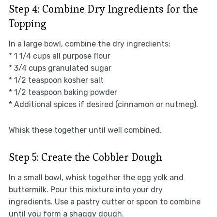
Step 4: Combine Dry Ingredients for the
Topping
In a large bowl, combine the dry ingredients:
* 1 1/4 cups all purpose flour
* 3/4 cups granulated sugar
* 1/2 teaspoon kosher salt
* 1/2 teaspoon baking powder
* Additional spices if desired (cinnamon or nutmeg).
Whisk these together until well combined.
Step 5: Create the Cobbler Dough
In a small bowl, whisk together the egg yolk and
buttermilk. Pour this mixture into your dry
ingredients. Use a pastry cutter or spoon to combine
until you form a shaggy dough.