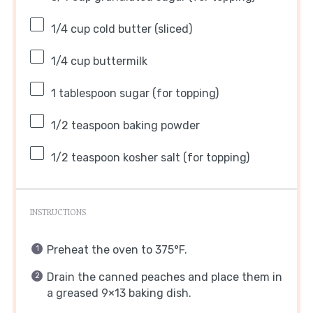
1/4 cup
cold butter (sliced)
1/4 cup
buttermilk
1 tablespoon
sugar (for topping)
1/2 teaspoon
baking powder
1/2 teaspoon
kosher salt (for topping)
INSTRUCTIONS
Preheat the oven to 375°F.
Drain the canned peaches and place them in
a greased 9×13 baking dish.