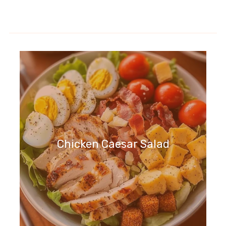
Chicken Caesar Salad