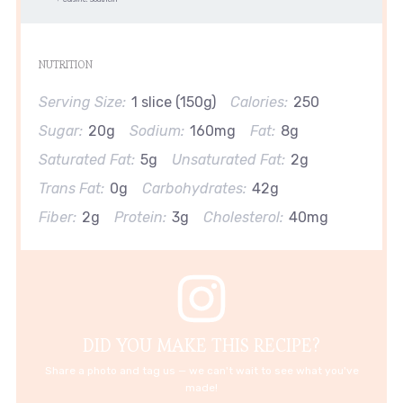
NUTRITION
Serving Size:
1 slice (150g)
Calories:
250
Sugar:
20g
Sodium:
160mg
Fat:
8g
Saturated Fat:
5g
Unsaturated Fat:
2g
Trans Fat:
0g
Carbohydrates:
42g
Fiber:
2g
Protein:
3g
Cholesterol:
40mg
DID YOU MAKE THIS RECIPE?
Share a photo and tag us — we can't wait to see what you've
made!