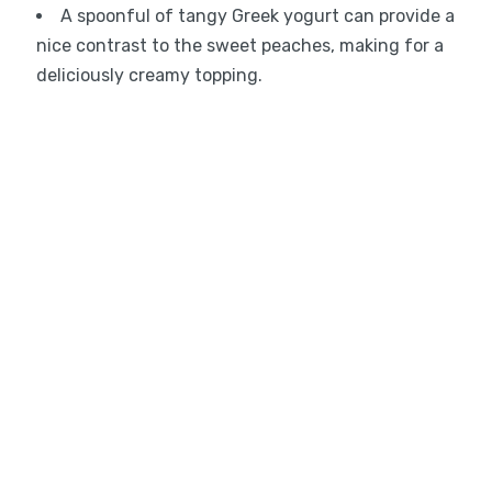
A spoonful of tangy Greek yogurt can provide a
nice contrast to the sweet peaches, making for a
deliciously creamy topping.