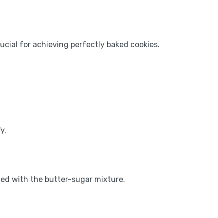
rucial for achieving perfectly baked cookies.
y.
ned with the butter-sugar mixture.