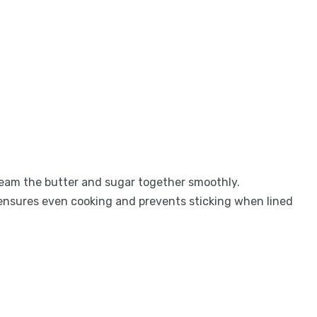
ream the butter and sugar together smoothly.
ensures even cooking and prevents sticking when lined