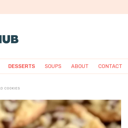
DESSERTS
SOUPS
ABOUT
CONTACT
D COOKIES