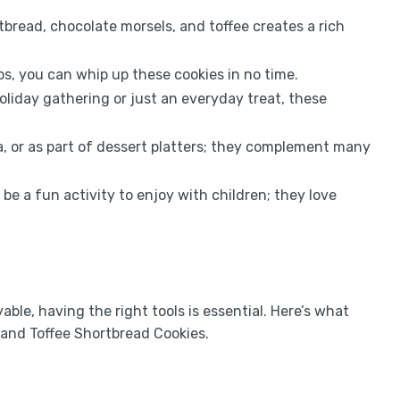
bread, chocolate morsels, and toffee creates a rich
ps, you can whip up these cookies in no time.
oliday gathering or just an everyday treat, these
, or as part of dessert platters; they complement many
be a fun activity to enjoy with children; they love
le, having the right tools is essential. Here’s what
 and Toffee Shortbread Cookies.