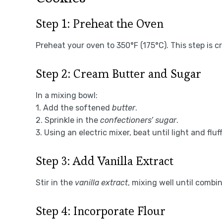
Step 1: Preheat the Oven
Preheat your oven to 350°F (175°C). This step is c
Step 2: Cream Butter and Sugar
In a mixing bowl:
1. Add the softened
butter
.
2. Sprinkle in the
confectioners’ sugar
.
3. Using an electric mixer, beat until light and fluff
Step 3: Add Vanilla Extract
Stir in the
vanilla extract
, mixing well until combi
Step 4: Incorporate Flour