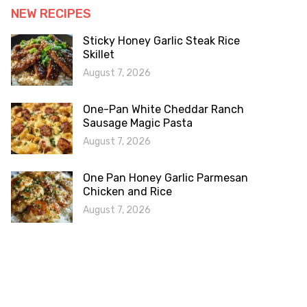
NEW RECIPES
Sticky Honey Garlic Steak Rice
Skillet
August 7, 2026
One-Pan White Cheddar Ranch
Sausage Magic Pasta
August 7, 2026
One Pan Honey Garlic Parmesan
Chicken and Rice
August 7, 2026