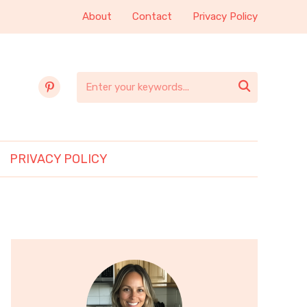
About
Contact
Privacy Policy
pinterest

PRIVACY POLICY