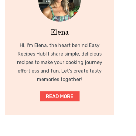
Elena
Hi, I'm Elena, the heart behind Easy
Recipes Hub! I share simple, delicious
recipes to make your cooking journey
effortless and fun. Let’s create tasty
memories together!
READ MORE