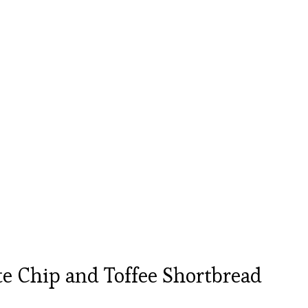
e Chip and Toffee Shortbread