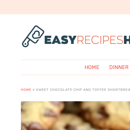
HOME
DINNER
HOME
»
SWEET CHOCOLATE CHIP AND TOFFEE SHORTBREA