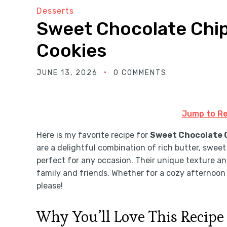
Desserts
Sweet Chocolate Chip
Cookies
JUNE 13, 2026
0 COMMENTS
Jump to Re
Here is my favorite recipe for
Sweet Chocolate C
are a delightful combination of rich butter, sweet
perfect for any occasion. Their unique texture an
family and friends. Whether for a cozy afternoon 
please!
Why You’ll Love This Recipe