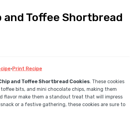
 and Toffee Shortbread
cipe
·
Print Recipe
hip and Toffee Shortbread Cookies
. These cookies
 toffee bits, and mini chocolate chips, making them
d flavor make them a standout treat that will impress
snack or a festive gathering, these cookies are sure to