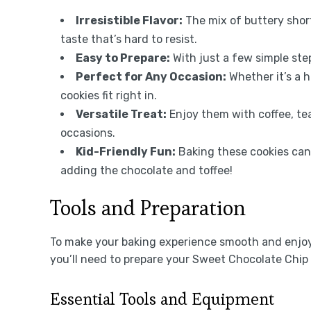
Irresistible Flavor:
The mix of buttery short
taste that’s hard to resist.
Easy to Prepare:
With just a few simple ste
Perfect for Any Occasion:
Whether it’s a h
cookies fit right in.
Versatile Treat:
Enjoy them with coffee, tea
occasions.
Kid-Friendly Fun:
Baking these cookies can 
adding the chocolate and toffee!
Tools and Preparation
To make your baking experience smooth and enjoyab
you’ll need to prepare your Sweet Chocolate Chip
Essential Tools and Equipment