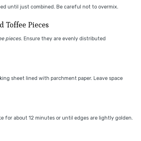
eed until just combined. Be careful not to overmix.
d Toffee Pieces
ee pieces
. Ensure they are evenly distributed
aking sheet lined with parchment paper. Leave space
e for about 12 minutes or until edges are lightly golden.