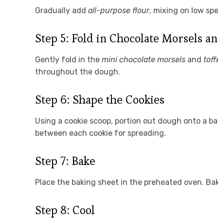
Gradually add
all-purpose flour
, mixing on low sp
Step 5: Fold in Chocolate Morsels an
Gently fold in the
mini chocolate morsels
and
toff
throughout the dough.
Step 6: Shape the Cookies
Using a cookie scoop, portion out dough onto a b
between each cookie for spreading.
Step 7: Bake
Place the baking sheet in the preheated oven. Bak
Step 8: Cool