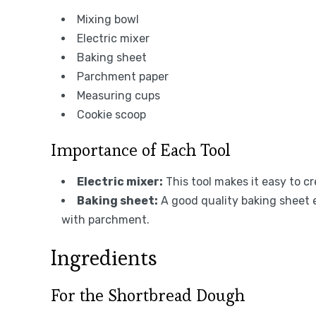
Mixing bowl
Electric mixer
Baking sheet
Parchment paper
Measuring cups
Cookie scoop
Importance of Each Tool
Electric mixer:
This tool makes it easy to c
Baking sheet:
A good quality baking sheet 
with parchment.
Ingredients
For the Shortbread Dough