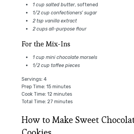
1 cup salted butter
, softened
1/2 cup confectioners’ sugar
2 tsp vanilla extract
2 cups all-purpose flour
For the Mix-Ins
1 cup mini chocolate morsels
1/2 cup toffee pieces
Servings: 4
Prep Time: 15 minutes
Cook Time: 12 minutes
Total Time: 27 minutes
How to Make Sweet Chocolat
Cookies