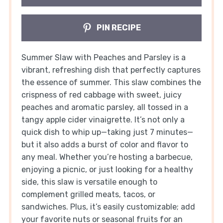
PIN RECIPE
Summer Slaw with Peaches and Parsley is a
vibrant, refreshing dish that perfectly captures
the essence of summer. This slaw combines the
crispness of red cabbage with sweet, juicy
peaches and aromatic parsley, all tossed in a
tangy apple cider vinaigrette. It’s not only a
quick dish to whip up—taking just 7 minutes—
but it also adds a burst of color and flavor to
any meal. Whether you’re hosting a barbecue,
enjoying a picnic, or just looking for a healthy
side, this slaw is versatile enough to
complement grilled meats, tacos, or
sandwiches. Plus, it’s easily customizable; add
your favorite nuts or seasonal fruits for an