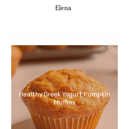
Elena
Healthy Greek Yogurt Pumpkin
Muffins