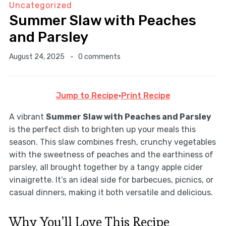
Uncategorized
Summer Slaw with Peaches
and Parsley
August 24, 2025
0 comments
Jump to Recipe
·
Print Recipe
A vibrant
Summer Slaw with Peaches and Parsley
is the perfect dish to brighten up your meals this
season. This slaw combines fresh, crunchy vegetables
with the sweetness of peaches and the earthiness of
parsley, all brought together by a tangy apple cider
vinaigrette. It’s an ideal side for barbecues, picnics, or
casual dinners, making it both versatile and delicious.
Why You’ll Love This Recipe