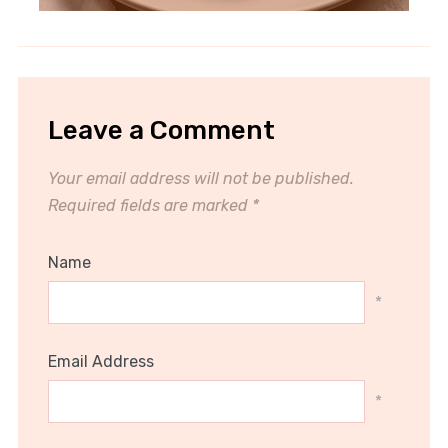
Leave a Comment
Your email address will not be published.
Required fields are marked
*
Name
*
Email Address
*