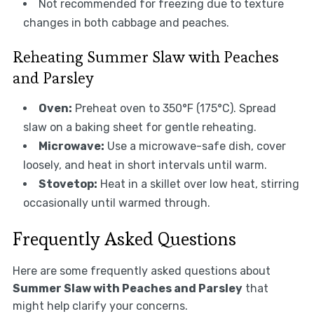
Not recommended for freezing due to texture
changes in both cabbage and peaches.
Reheating Summer Slaw with Peaches
and Parsley
Oven:
Preheat oven to 350°F (175°C). Spread
slaw on a baking sheet for gentle reheating.
Microwave:
Use a microwave-safe dish, cover
loosely, and heat in short intervals until warm.
Stovetop:
Heat in a skillet over low heat, stirring
occasionally until warmed through.
Frequently Asked Questions
Here are some frequently asked questions about
Summer Slaw with Peaches and Parsley
that
might help clarify your concerns.