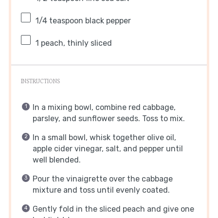
1/4 teaspoon
black pepper
1
peach, thinly sliced
INSTRUCTIONS
In a mixing bowl, combine red cabbage,
parsley, and sunflower seeds. Toss to mix.
In a small bowl, whisk together olive oil,
apple cider vinegar, salt, and pepper until
well blended.
Pour the vinaigrette over the cabbage
mixture and toss until evenly coated.
Gently fold in the sliced peach and give one