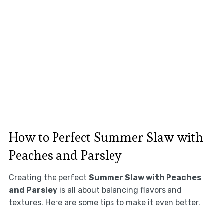
How to Perfect Summer Slaw with
Peaches and Parsley
Creating the perfect
Summer Slaw with Peaches
and Parsley
is all about balancing flavors and
textures. Here are some tips to make it even better.