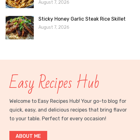
August 7, 2026
Sticky Honey Garlic Steak Rice Skillet
August 7, 2026
Easy Recipes Hub
Welcome to Easy Recipes Hub! Your go-to blog for
quick, easy, and delicious recipes that bring flavor
to your table. Perfect for every occasion!
ABOUT ME