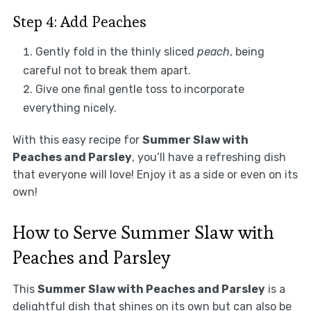
Step 4: Add Peaches
Gently fold in the thinly sliced
peach
, being
careful not to break them apart.
Give one final gentle toss to incorporate
everything nicely.
With this easy recipe for
Summer Slaw with
Peaches and Parsley
, you’ll have a refreshing dish
that everyone will love! Enjoy it as a side or even on its
own!
How to Serve Summer Slaw with
Peaches and Parsley
This
Summer Slaw with Peaches and Parsley
is a
delightful dish that shines on its own but can also be