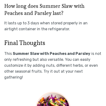
How long does Summer Slaw with
Peaches and Parsley last?
It lasts up to 3 days when stored properly in an
airtight container in the refrigerator.
Final Thoughts
This
Summer Slaw with Peaches and Parsley
is not
only refreshing but also versatile. You can easily
customize it by adding nuts, different herbs, or even
other seasonal fruits. Try it out at your next
gathering!