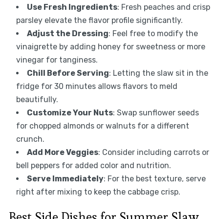
Use Fresh Ingredients
: Fresh peaches and crisp
parsley elevate the flavor profile significantly.
Adjust the Dressing
: Feel free to modify the
vinaigrette by adding honey for sweetness or more
vinegar for tanginess.
Chill Before Serving
: Letting the slaw sit in the
fridge for 30 minutes allows flavors to meld
beautifully.
Customize Your Nuts
: Swap sunflower seeds
for chopped almonds or walnuts for a different
crunch.
Add More Veggies
: Consider including carrots or
bell peppers for added color and nutrition.
Serve Immediately
: For the best texture, serve
right after mixing to keep the cabbage crisp.
Best Side Dishes for Summer Slaw