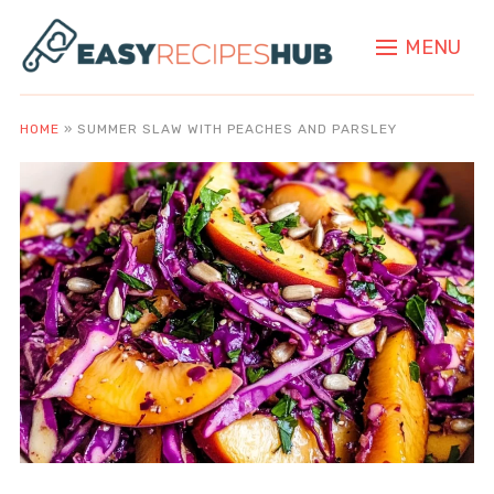
MENU
HOME
»
SUMMER SLAW WITH PEACHES AND PARSLEY