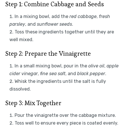
Step 1: Combine Cabbage and Seeds
In a mixing bowl, add the
red cabbage
,
fresh
parsley
, and
sunflower seeds
.
Toss these ingredients together until they are
well mixed.
Step 2: Prepare the Vinaigrette
In a small mixing bowl, pour in the
olive oil
,
apple
cider vinegar
,
fine sea salt
, and
black pepper
.
Whisk the ingredients until the salt is fully
dissolved.
Step 3: Mix Together
Pour the vinaigrette over the cabbage mixture.
Toss well to ensure every piece is coated evenly.