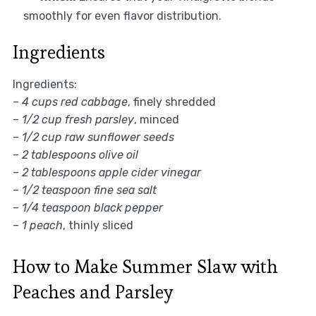
smoothly for even flavor distribution.
Ingredients
Ingredients:
–
4 cups red cabbage
, finely shredded
–
1/2 cup fresh parsley
, minced
–
1/2 cup raw sunflower seeds
–
2 tablespoons olive oil
–
2 tablespoons apple cider vinegar
–
1/2 teaspoon fine sea salt
–
1/4 teaspoon black pepper
–
1 peach
, thinly sliced
How to Make Summer Slaw with
Peaches and Parsley