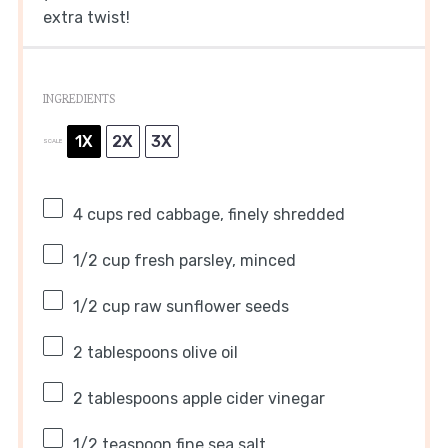
extra twist!
INGREDIENTS
1X
2X
3X
SCALE
4 cups
red cabbage, finely shredded
1/2 cup
fresh parsley, minced
1/2 cup
raw sunflower seeds
2 tablespoons
olive oil
2 tablespoons
apple cider vinegar
1/2 teaspoon
fine sea salt