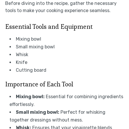
Before diving into the recipe, gather the necessary
tools to make your cooking experience seamless.
Essential Tools and Equipment
Mixing bowl
Small mixing bowl
Whisk
Knife
Cutting board
Importance of Each Tool
Mixing bowl:
Essential for combining ingredients
effortlessly.
Small mixing bowl:
Perfect for whisking
together dressings without mess.
Whisk:
Ensures that your vinaigrette blends