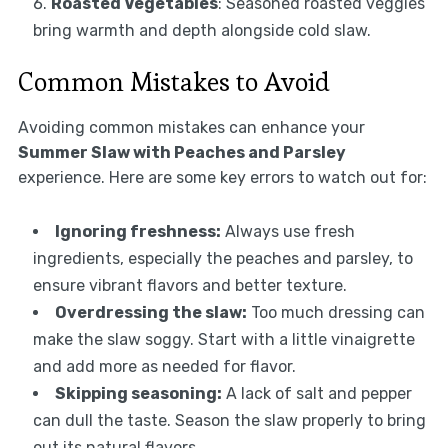
Roasted Vegetables
: Seasoned roasted veggies
bring warmth and depth alongside cold slaw.
Common Mistakes to Avoid
Avoiding common mistakes can enhance your
Summer Slaw with Peaches and Parsley
experience. Here are some key errors to watch out for:
Ignoring freshness:
Always use fresh
ingredients, especially the peaches and parsley, to
ensure vibrant flavors and better texture.
Overdressing the slaw:
Too much dressing can
make the slaw soggy. Start with a little vinaigrette
and add more as needed for flavor.
Skipping seasoning:
A lack of salt and pepper
can dull the taste. Season the slaw properly to bring
out its natural flavors.