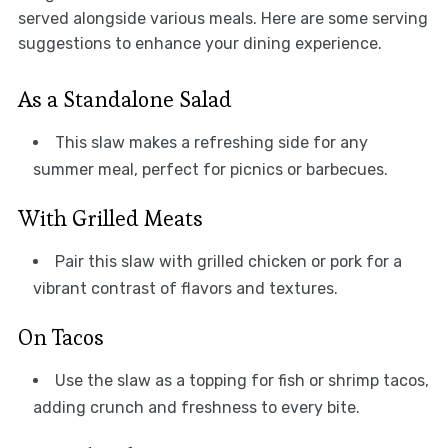
served alongside various meals. Here are some serving
suggestions to enhance your dining experience.
As a Standalone Salad
This slaw makes a refreshing side for any
summer meal, perfect for picnics or barbecues.
With Grilled Meats
Pair this slaw with grilled chicken or pork for a
vibrant contrast of flavors and textures.
On Tacos
Use the slaw as a topping for fish or shrimp tacos,
adding crunch and freshness to every bite.