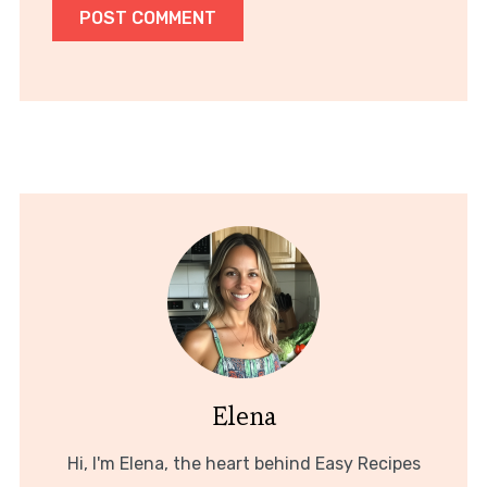
Elena
Hi, I'm Elena, the heart behind Easy Recipes