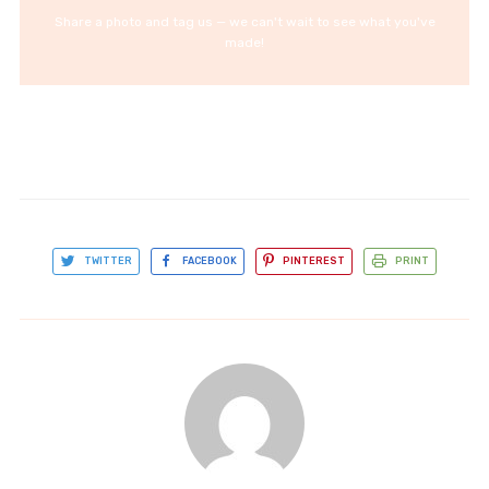
Share a photo and tag us — we can't wait to see what you've
made!
TWITTER
FACEBOOK
PINTEREST
PRINT