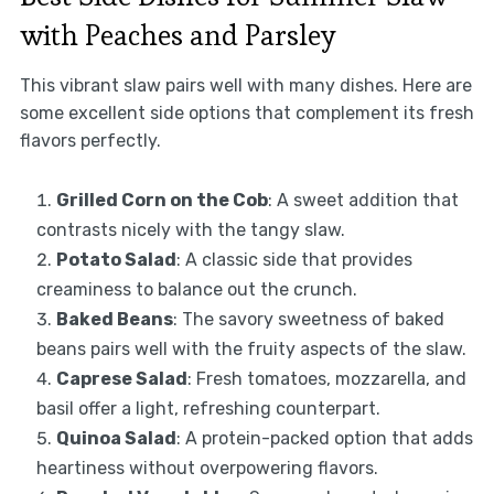
with Peaches and Parsley
This vibrant slaw pairs well with many dishes. Here are
some excellent side options that complement its fresh
flavors perfectly.
Grilled Corn on the Cob
: A sweet addition that
contrasts nicely with the tangy slaw.
Potato Salad
: A classic side that provides
creaminess to balance out the crunch.
Baked Beans
: The savory sweetness of baked
beans pairs well with the fruity aspects of the slaw.
Caprese Salad
: Fresh tomatoes, mozzarella, and
basil offer a light, refreshing counterpart.
Quinoa Salad
: A protein-packed option that adds
heartiness without overpowering flavors.