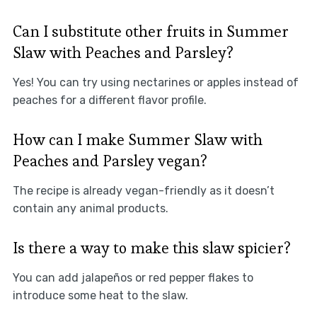
Can I substitute other fruits in Summer
Slaw with Peaches and Parsley?
Yes! You can try using nectarines or apples instead of
peaches for a different flavor profile.
How can I make Summer Slaw with
Peaches and Parsley vegan?
The recipe is already vegan-friendly as it doesn’t
contain any animal products.
Is there a way to make this slaw spicier?
You can add jalapeños or red pepper flakes to
introduce some heat to the slaw.