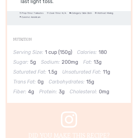
last light toss.
Prep Time:
7 minutes
Cook Time:
N/A
Category:
Side Dish
Method:
Mixing
Cuisine:
American
NUTRITION
Serving Size:
1 cup (150g)
Calories:
180
Sugar:
5g
Sodium:
200mg
Fat:
13g
Saturated Fat:
1.5g
Unsaturated Fat:
11g
Trans Fat:
0g
Carbohydrates:
15g
Fiber:
4g
Protein:
3g
Cholesterol:
0mg
DID YOU MAKE THIS RECIPE?