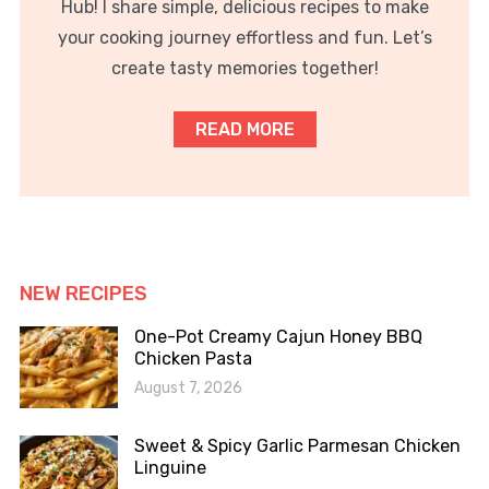
Hub! I share simple, delicious recipes to make
your cooking journey effortless and fun. Let’s
create tasty memories together!
READ MORE
NEW RECIPES
One-Pot Creamy Cajun Honey BBQ
Chicken Pasta
August 7, 2026
Sweet & Spicy Garlic Parmesan Chicken
Linguine