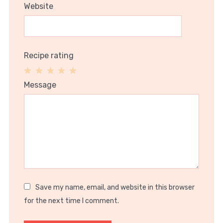
Website
Recipe rating
1
2
3
4
5
Message
Star
Stars
Stars
Stars
Stars
Save my name, email, and website in this browser
for the next time I comment.