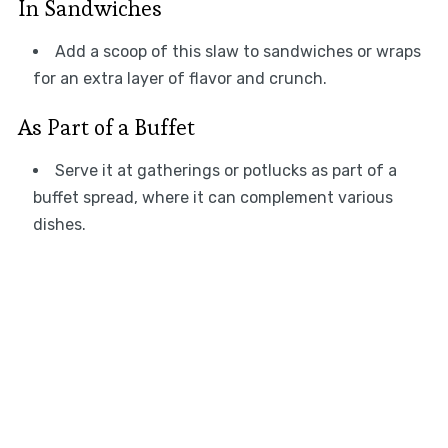
In Sandwiches
Add a scoop of this slaw to sandwiches or wraps
for an extra layer of flavor and crunch.
As Part of a Buffet
Serve it at gatherings or potlucks as part of a
buffet spread, where it can complement various
dishes.