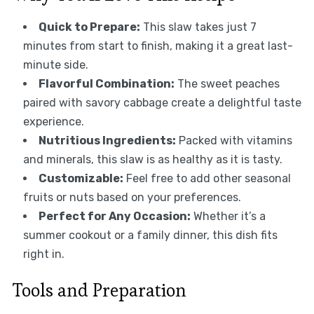
Quick to Prepare:
This slaw takes just 7
minutes from start to finish, making it a great last-
minute side.
Flavorful Combination:
The sweet peaches
paired with savory cabbage create a delightful taste
experience.
Nutritious Ingredients:
Packed with vitamins
and minerals, this slaw is as healthy as it is tasty.
Customizable:
Feel free to add other seasonal
fruits or nuts based on your preferences.
Perfect for Any Occasion:
Whether it’s a
summer cookout or a family dinner, this dish fits
right in.
Tools and Preparation