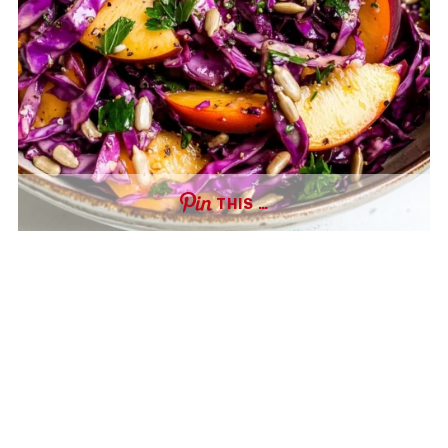
THIS …