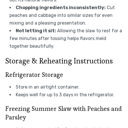
Chopping ingredients inconsistently:
Cut
peaches and cabbage into similar sizes for even
mixing and a pleasing presentation.
Not letting it sit:
Allowing the slaw to rest for a
few minutes after tossing helps flavors meld
together beautifully.
Storage & Reheating Instructions
Refrigerator Storage
Store in an airtight container.
Keeps well for up to 3 days in the refrigerator.
Freezing Summer Slaw with Peaches and
Parsley