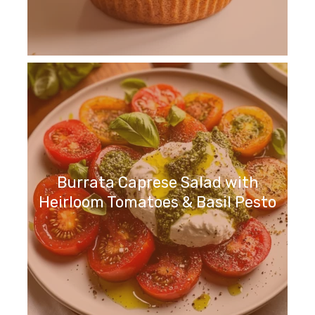
Burrata Caprese Salad with
Heirloom Tomatoes & Basil Pesto