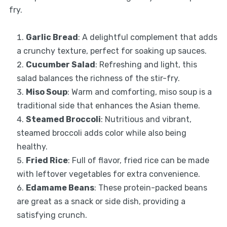
fry.
Garlic Bread
: A delightful complement that adds
a crunchy texture, perfect for soaking up sauces.
Cucumber Salad
: Refreshing and light, this
salad balances the richness of the stir-fry.
Miso Soup
: Warm and comforting, miso soup is a
traditional side that enhances the Asian theme.
Steamed Broccoli
: Nutritious and vibrant,
steamed broccoli adds color while also being
healthy.
Fried Rice
: Full of flavor, fried rice can be made
with leftover vegetables for extra convenience.
Edamame Beans
: These protein-packed beans
are great as a snack or side dish, providing a
satisfying crunch.