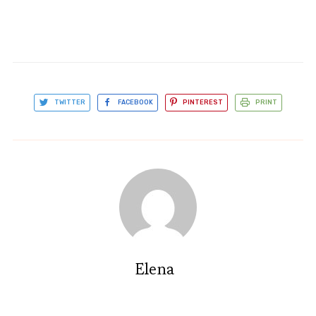
TWITTER
FACEBOOK
PINTEREST
PRINT
Elena