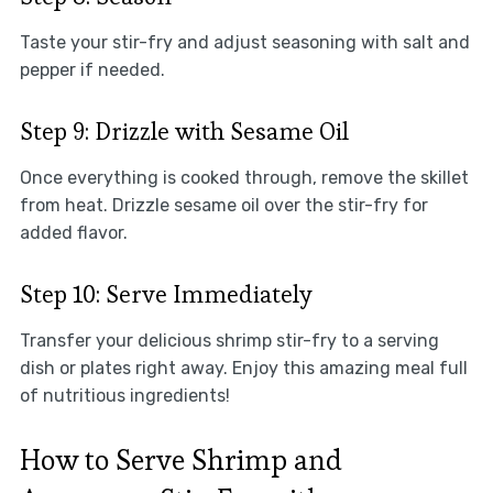
Taste your stir-fry and adjust seasoning with salt and
pepper if needed.
Step 9: Drizzle with Sesame Oil
Once everything is cooked through, remove the skillet
from heat. Drizzle sesame oil over the stir-fry for
added flavor.
Step 10: Serve Immediately
Transfer your delicious shrimp stir-fry to a serving
dish or plates right away. Enjoy this amazing meal full
of nutritious ingredients!
How to Serve Shrimp and