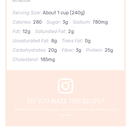
NUTRITION
Serving Size:
About 1 cup (240g)
Calories:
280
Sugar:
3g
Sodium:
780mg
Fat:
12g
Saturated Fat:
2g
Unsaturated Fat:
8g
Trans Fat:
0g
Carbohydrates:
20g
Fiber:
3g
Protein:
25g
Cholesterol:
185mg
DID YOU MAKE THIS RECIPE?
Share a photo and tag us — we can't wait to see what you've
made!