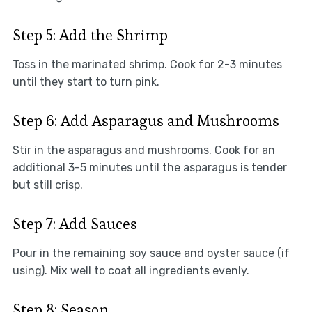
Step 5: Add the Shrimp
Toss in the marinated shrimp. Cook for 2-3 minutes
until they start to turn pink.
Step 6: Add Asparagus and Mushrooms
Stir in the asparagus and mushrooms. Cook for an
additional 3-5 minutes until the asparagus is tender
but still crisp.
Step 7: Add Sauces
Pour in the remaining soy sauce and oyster sauce (if
using). Mix well to coat all ingredients evenly.
Step 8: Season