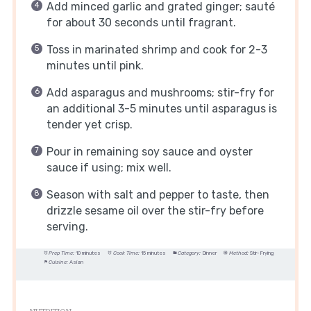
Add minced garlic and grated ginger; sauté
for about 30 seconds until fragrant.
Toss in marinated shrimp and cook for 2-3
minutes until pink.
Add asparagus and mushrooms; stir-fry for
an additional 3-5 minutes until asparagus is
tender yet crisp.
Pour in remaining soy sauce and oyster
sauce if using; mix well.
Season with salt and pepper to taste, then
drizzle sesame oil over the stir-fry before
serving.
Prep Time:
10 minutes
Cook Time:
15 minutes
Category:
Dinner
Method:
Stir-Frying
Cuisine:
Asian