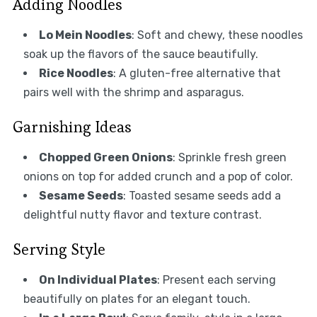
Adding Noodles
Lo Mein Noodles
: Soft and chewy, these noodles
soak up the flavors of the sauce beautifully.
Rice Noodles
: A gluten-free alternative that
pairs well with the shrimp and asparagus.
Garnishing Ideas
Chopped Green Onions
: Sprinkle fresh green
onions on top for added crunch and a pop of color.
Sesame Seeds
: Toasted sesame seeds add a
delightful nutty flavor and texture contrast.
Serving Style
On Individual Plates
: Present each serving
beautifully on plates for an elegant touch.