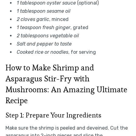
1 tablespoon oyster sauce
(optional)
1 tablespoon sesame oil
2 cloves garlic
, minced
1 teaspoon fresh ginger
, grated
2 tablespoons vegetable oil
Salt and pepper to taste
Cooked rice or noodles
, for serving
How to Make Shrimp and
Asparagus Stir-Fry with
Mushrooms: An Amazing Ultimate
Recipe
Step 1: Prepare Your Ingredients
Make sure the shrimp is peeled and deveined. Cut the
asparagus into 2-inch pieces and slice the