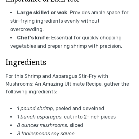
Large skillet or wok
: Provides ample space for
stir-frying ingredients evenly without
overcrowding.
Chef’s knife
: Essential for quickly chopping
vegetables and preparing shrimp with precision.
Ingredients
For this Shrimp and Asparagus Stir-Fry with
Mushrooms: An Amazing Ultimate Recipe, gather the
following ingredients:
1 pound shrimp
, peeled and deveined
1 bunch asparagus
, cut into 2-inch pieces
8 ounces mushrooms
, sliced
3 tablespoons soy sauce