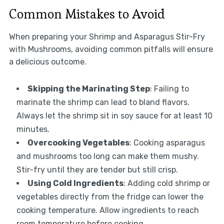
Common Mistakes to Avoid
When preparing your Shrimp and Asparagus Stir-Fry
with Mushrooms, avoiding common pitfalls will ensure
a delicious outcome.
Skipping the Marinating Step
: Failing to
marinate the shrimp can lead to bland flavors.
Always let the shrimp sit in soy sauce for at least 10
minutes.
Overcooking Vegetables
: Cooking asparagus
and mushrooms too long can make them mushy.
Stir-fry until they are tender but still crisp.
Using Cold Ingredients
: Adding cold shrimp or
vegetables directly from the fridge can lower the
cooking temperature. Allow ingredients to reach
room temperature before cooking.