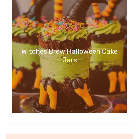
Witches Brew Halloween Cake
Jars