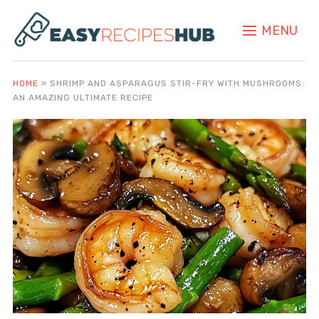
MENU
HOME
»
SHRIMP AND ASPARAGUS STIR-FRY WITH MUSHROOMS:
AN AMAZING ULTIMATE RECIPE