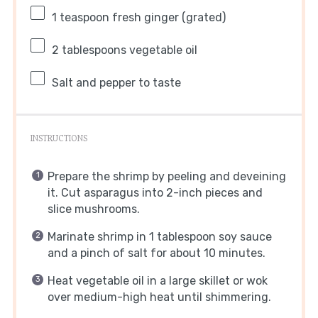
1 teaspoon
fresh ginger (grated)
2 tablespoons
vegetable oil
Salt and pepper to taste
INSTRUCTIONS
Prepare the shrimp by peeling and deveining
it. Cut asparagus into 2-inch pieces and
slice mushrooms.
Marinate shrimp in 1 tablespoon soy sauce
and a pinch of salt for about 10 minutes.
Heat vegetable oil in a large skillet or wok
over medium-high heat until shimmering.