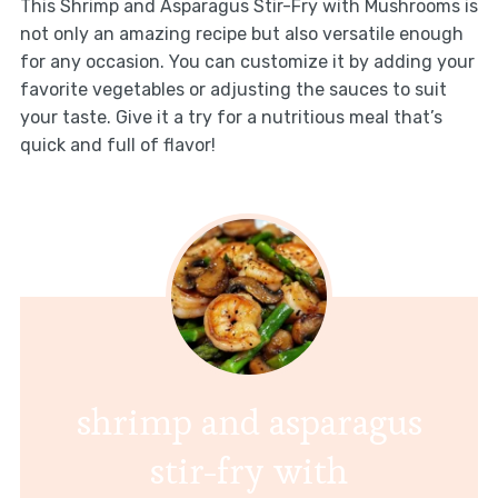
This Shrimp and Asparagus Stir-Fry with Mushrooms is
not only an amazing recipe but also versatile enough
for any occasion. You can customize it by adding your
favorite vegetables or adjusting the sauces to suit
your taste. Give it a try for a nutritious meal that’s
quick and full of flavor!
shrimp and asparagus
stir-fry with