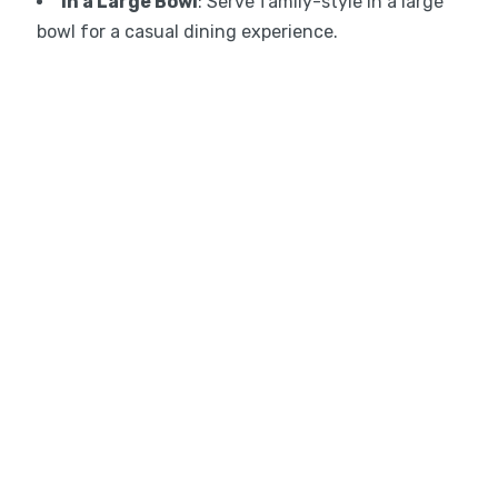
In a Large Bowl
: Serve family-style in a large
bowl for a casual dining experience.