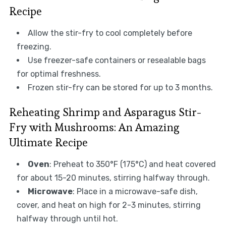
Recipe
Allow the stir-fry to cool completely before
freezing.
Use freezer-safe containers or resealable bags
for optimal freshness.
Frozen stir-fry can be stored for up to 3 months.
Reheating Shrimp and Asparagus Stir-
Fry with Mushrooms: An Amazing
Ultimate Recipe
Oven
: Preheat to 350°F (175°C) and heat covered
for about 15-20 minutes, stirring halfway through.
Microwave
: Place in a microwave-safe dish,
cover, and heat on high for 2-3 minutes, stirring
halfway through until hot.