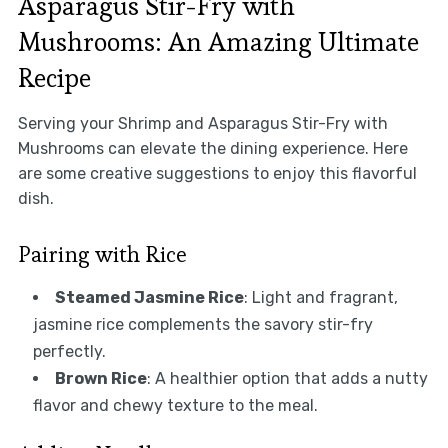
Asparagus Stir-Fry with
Mushrooms: An Amazing Ultimate
Recipe
Serving your Shrimp and Asparagus Stir-Fry with
Mushrooms can elevate the dining experience. Here
are some creative suggestions to enjoy this flavorful
dish.
Pairing with Rice
Steamed Jasmine Rice
: Light and fragrant,
jasmine rice complements the savory stir-fry
perfectly.
Brown Rice
: A healthier option that adds a nutty
flavor and chewy texture to the meal.