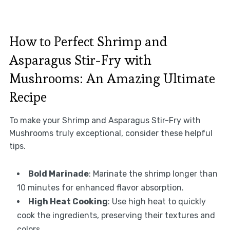
How to Perfect Shrimp and
Asparagus Stir-Fry with
Mushrooms: An Amazing Ultimate
Recipe
To make your Shrimp and Asparagus Stir-Fry with
Mushrooms truly exceptional, consider these helpful
tips.
Bold Marinade
: Marinate the shrimp longer than
10 minutes for enhanced flavor absorption.
High Heat Cooking
: Use high heat to quickly
cook the ingredients, preserving their textures and
colors.