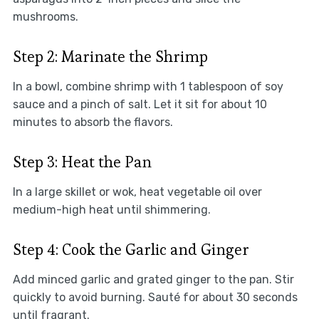
mushrooms.
Step 2: Marinate the Shrimp
In a bowl, combine shrimp with 1 tablespoon of soy
sauce and a pinch of salt. Let it sit for about 10
minutes to absorb the flavors.
Step 3: Heat the Pan
In a large skillet or wok, heat vegetable oil over
medium-high heat until shimmering.
Step 4: Cook the Garlic and Ginger
Add minced garlic and grated ginger to the pan. Stir
quickly to avoid burning. Sauté for about 30 seconds
until fragrant.