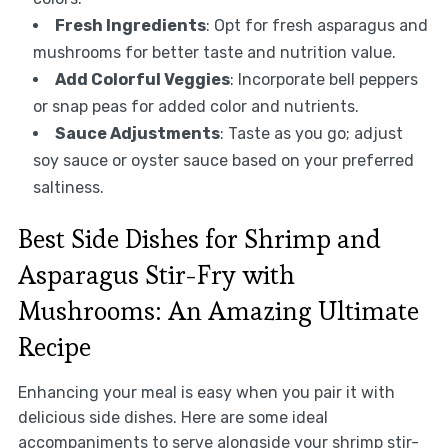
Fresh Ingredients
: Opt for fresh asparagus and
mushrooms for better taste and nutrition value.
Add Colorful Veggies
: Incorporate bell peppers
or snap peas for added color and nutrients.
Sauce Adjustments
: Taste as you go; adjust
soy sauce or oyster sauce based on your preferred
saltiness.
Best Side Dishes for Shrimp and
Asparagus Stir-Fry with
Mushrooms: An Amazing Ultimate
Recipe
Enhancing your meal is easy when you pair it with
delicious side dishes. Here are some ideal
accompaniments to serve alongside your shrimp stir-