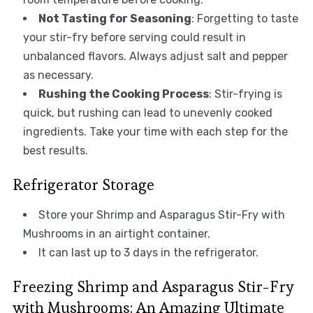
Not Tasting for Seasoning
: Forgetting to taste
your stir-fry before serving could result in
unbalanced flavors. Always adjust salt and pepper
as necessary.
Rushing the Cooking Process
: Stir-frying is
quick, but rushing can lead to unevenly cooked
ingredients. Take your time with each step for the
best results.
Refrigerator Storage
Store your Shrimp and Asparagus Stir-Fry with
Mushrooms in an airtight container.
It can last up to 3 days in the refrigerator.
Freezing Shrimp and Asparagus Stir-Fry
with Mushrooms: An Amazing Ultimate