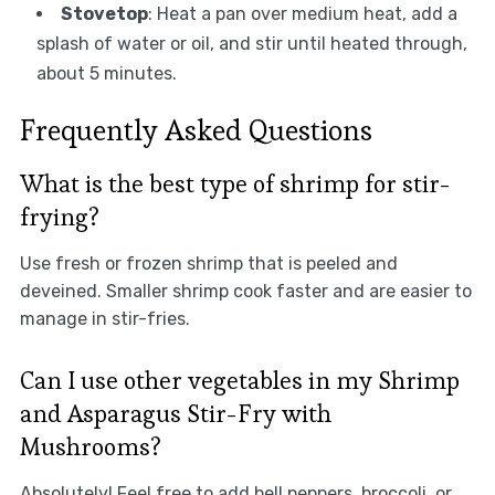
Stovetop
: Heat a pan over medium heat, add a
splash of water or oil, and stir until heated through,
about 5 minutes.
Frequently Asked Questions
What is the best type of shrimp for stir-
frying?
Use fresh or frozen shrimp that is peeled and
deveined. Smaller shrimp cook faster and are easier to
manage in stir-fries.
Can I use other vegetables in my Shrimp
and Asparagus Stir-Fry with
Mushrooms?
Absolutely! Feel free to add bell peppers, broccoli, or