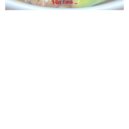
THIS …