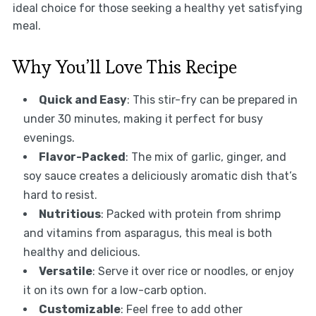
ideal choice for those seeking a healthy yet satisfying
meal.
Why You’ll Love This Recipe
Quick and Easy
: This stir-fry can be prepared in
under 30 minutes, making it perfect for busy
evenings.
Flavor-Packed
: The mix of garlic, ginger, and
soy sauce creates a deliciously aromatic dish that’s
hard to resist.
Nutritious
: Packed with protein from shrimp
and vitamins from asparagus, this meal is both
healthy and delicious.
Versatile
: Serve it over rice or noodles, or enjoy
it on its own for a low-carb option.
Customizable
: Feel free to add other