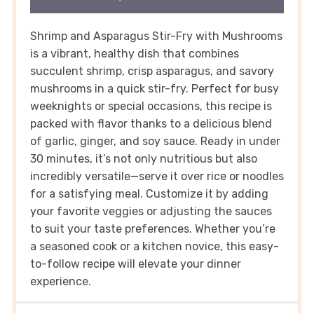
Shrimp and Asparagus Stir-Fry with Mushrooms
is a vibrant, healthy dish that combines
succulent shrimp, crisp asparagus, and savory
mushrooms in a quick stir-fry. Perfect for busy
weeknights or special occasions, this recipe is
packed with flavor thanks to a delicious blend
of garlic, ginger, and soy sauce. Ready in under
30 minutes, it’s not only nutritious but also
incredibly versatile—serve it over rice or noodles
for a satisfying meal. Customize it by adding
your favorite veggies or adjusting the sauces
to suit your taste preferences. Whether you’re
a seasoned cook or a kitchen novice, this easy-
to-follow recipe will elevate your dinner
experience.