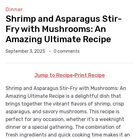
Dinner
Shrimp and Asparagus Stir-
Fry with Mushrooms: An
Amazing Ultimate Recipe
September 3, 2025
0 comments
Jump to Recipe
·
Print Recipe
Shrimp and Asparagus Stir-Fry with Mushrooms: An
Amazing Ultimate Recipe is a delightful dish that
brings together the vibrant flavors of shrimp, crisp
asparagus, and savory mushrooms. This recipe is
perfect for any occasion, whether it’s a weeknight
dinner or a special gathering. The combination of
fresh ingredients and quick cooking time makes it an