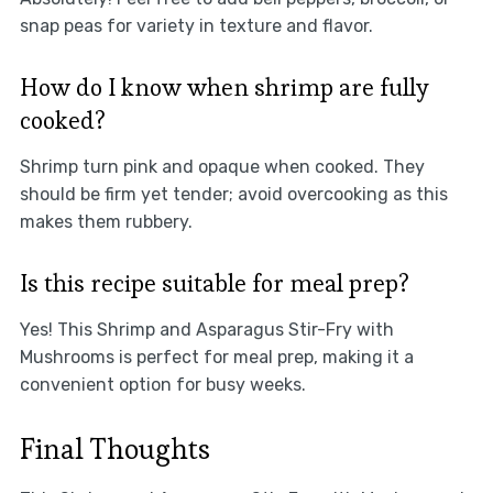
snap peas for variety in texture and flavor.
How do I know when shrimp are fully
cooked?
Shrimp turn pink and opaque when cooked. They
should be firm yet tender; avoid overcooking as this
makes them rubbery.
Is this recipe suitable for meal prep?
Yes! This Shrimp and Asparagus Stir-Fry with
Mushrooms is perfect for meal prep, making it a
convenient option for busy weeks.
Final Thoughts