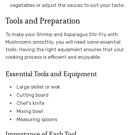
vegetables or adjust the sauces to suit your taste.
Tools and Preparation
To make your Shrimp and Asparagus Stir-Fry with
Mushrooms smoothly, you will need some essential
tools. Having the right equipment ensures that your
cooking process is efficient and enjoyable.
Essential Tools and Equipment
Large skillet or wok
Cutting board
Chef’s knife
Mixing bowl
Measuring spoons
Importance of Each Tool