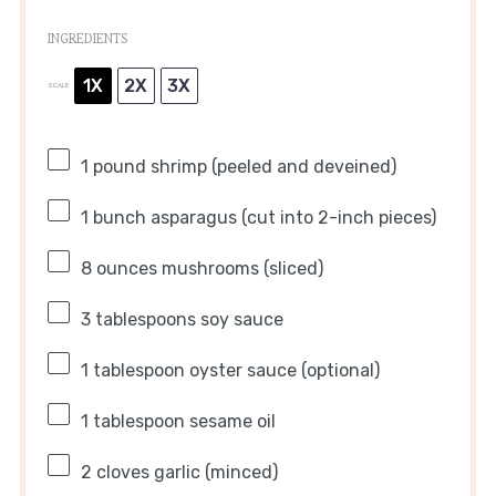
INGREDIENTS
1X
2X
3X
SCALE
1
pound shrimp (peeled and deveined)
1
bunch asparagus (cut into 2-inch pieces)
8 ounces
mushrooms (sliced)
3 tablespoons
soy sauce
1 tablespoon
oyster sauce (optional)
1 tablespoon
sesame oil
2
cloves garlic (minced)