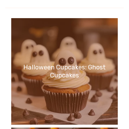
Halloween Cupcakes: Ghost
Cupcakes