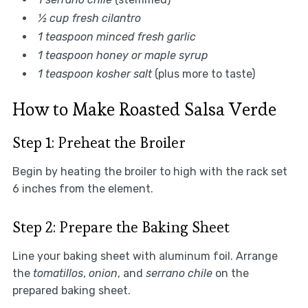
½ cup fresh cilantro
1 teaspoon minced fresh garlic
1 teaspoon honey or maple syrup
1 teaspoon kosher salt
(plus more to taste)
How to Make Roasted Salsa Verde
Step 1: Preheat the Broiler
Begin by heating the broiler to high with the rack set
6 inches from the element.
Step 2: Prepare the Baking Sheet
Line your baking sheet with aluminum foil. Arrange
the
tomatillos
,
onion
, and
serrano chile
on the
prepared baking sheet.