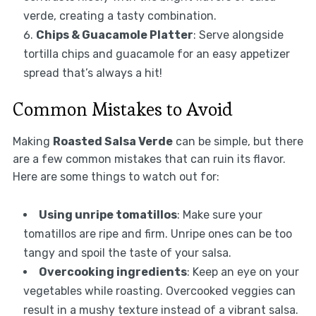
verde, creating a tasty combination.
Chips & Guacamole Platter
: Serve alongside
tortilla chips and guacamole for an easy appetizer
spread that’s always a hit!
Common Mistakes to Avoid
Making
Roasted Salsa Verde
can be simple, but there
are a few common mistakes that can ruin its flavor.
Here are some things to watch out for:
Using unripe tomatillos
: Make sure your
tomatillos are ripe and firm. Unripe ones can be too
tangy and spoil the taste of your salsa.
Overcooking ingredients
: Keep an eye on your
vegetables while roasting. Overcooked veggies can
result in a mushy texture instead of a vibrant salsa.