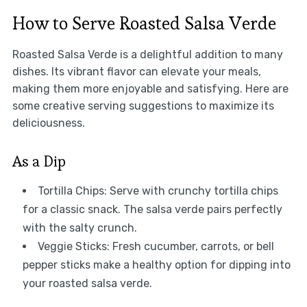
How to Serve Roasted Salsa Verde
Roasted Salsa Verde is a delightful addition to many
dishes. Its vibrant flavor can elevate your meals,
making them more enjoyable and satisfying. Here are
some creative serving suggestions to maximize its
deliciousness.
As a Dip
Tortilla Chips: Serve with crunchy tortilla chips
for a classic snack. The salsa verde pairs perfectly
with the salty crunch.
Veggie Sticks: Fresh cucumber, carrots, or bell
pepper sticks make a healthy option for dipping into
your roasted salsa verde.