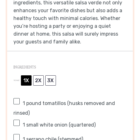
ingredients, this versatile salsa verde not only
enhances your favorite dishes but also adds a
healthy touch with minimal calories. Whether
you’re hosting a party or enjoying a quiet
dinner at home, this salsa will surely impress
your guests and family alike.
INGREDIENTS
1X
2X
3X
SCALE
1
pound tomatillos (husks removed and
rinsed)
1
small white onion (quartered)
1
serrano chile (stemmed)