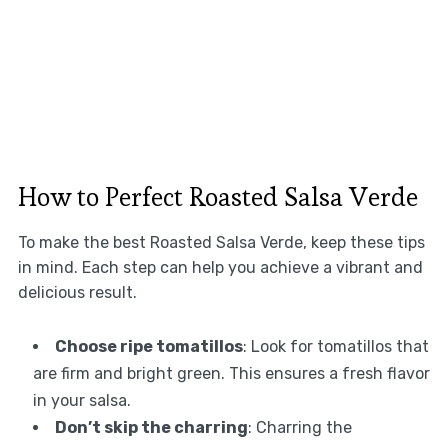
How to Perfect Roasted Salsa Verde
To make the best Roasted Salsa Verde, keep these tips
in mind. Each step can help you achieve a vibrant and
delicious result.
Choose ripe tomatillos
: Look for tomatillos that
are firm and bright green. This ensures a fresh flavor
in your salsa.
Don’t skip the charring
: Charring the