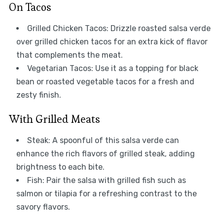
On Tacos
Grilled Chicken Tacos: Drizzle roasted salsa verde
over grilled chicken tacos for an extra kick of flavor
that complements the meat.
Vegetarian Tacos: Use it as a topping for black
bean or roasted vegetable tacos for a fresh and
zesty finish.
With Grilled Meats
Steak: A spoonful of this salsa verde can
enhance the rich flavors of grilled steak, adding
brightness to each bite.
Fish: Pair the salsa with grilled fish such as
salmon or tilapia for a refreshing contrast to the
savory flavors.