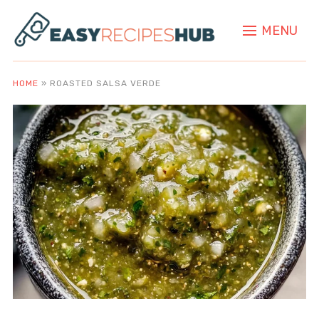
MENU
HOME
»
ROASTED SALSA VERDE