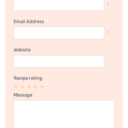
*
Email Address
*
Website
Recipe rating
1
2
3
4
5
Message
Star
Stars
Stars
Stars
Stars