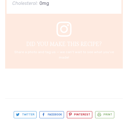
Cholesterol:
0mg
DID YOU MAKE THIS RECIPE?
Share a photo and tag us — we can't wait to see what you've
made!
TWITTER
FACEBOOK
PINTEREST
PRINT