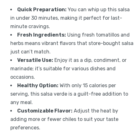
Quick Preparation:
You can whip up this salsa
in under 30 minutes, making it perfect for last-
minute cravings.
Fresh Ingredients:
Using fresh tomatillos and
herbs means vibrant flavors that store-bought salsa
just can’t match.
Versatile Use:
Enjoy it as a dip, condiment, or
marinade; it’s suitable for various dishes and
occasions.
Healthy Option:
With only 15 calories per
serving, this salsa verde is a guilt-free addition to
any meal.
Customizable Flavor:
Adjust the heat by
adding more or fewer chiles to suit your taste
preferences.