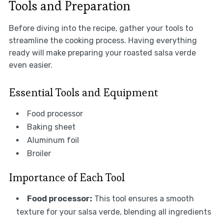
Tools and Preparation
Before diving into the recipe, gather your tools to
streamline the cooking process. Having everything
ready will make preparing your roasted salsa verde
even easier.
Essential Tools and Equipment
Food processor
Baking sheet
Aluminum foil
Broiler
Importance of Each Tool
Food processor:
This tool ensures a smooth
texture for your salsa verde, blending all ingredients