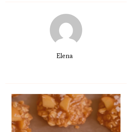
Elena