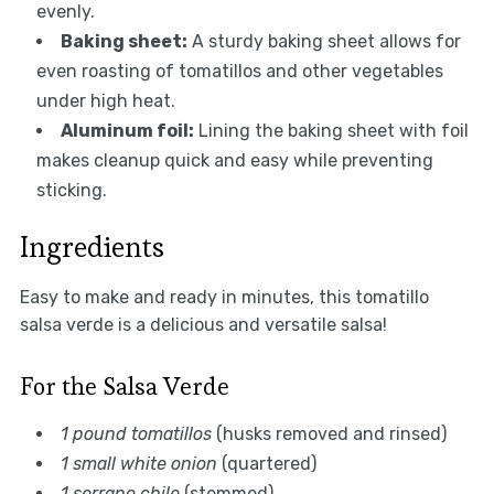
evenly.
Baking sheet:
A sturdy baking sheet allows for
even roasting of tomatillos and other vegetables
under high heat.
Aluminum foil:
Lining the baking sheet with foil
makes cleanup quick and easy while preventing
sticking.
Ingredients
Easy to make and ready in minutes, this tomatillo
salsa verde is a delicious and versatile salsa!
For the Salsa Verde
1 pound tomatillos
(husks removed and rinsed)
1 small white onion
(quartered)
1 serrano chile
(stemmed)