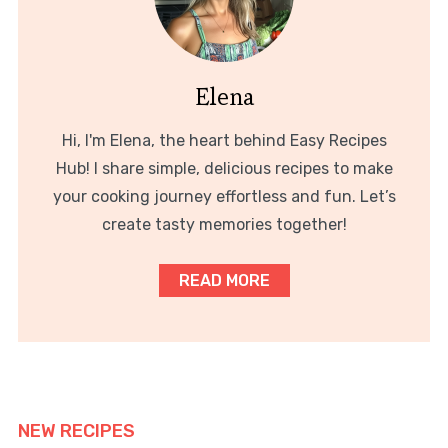
Elena
Hi, I'm Elena, the heart behind Easy Recipes
Hub! I share simple, delicious recipes to make
your cooking journey effortless and fun. Let’s
create tasty memories together!
READ MORE
NEW RECIPES