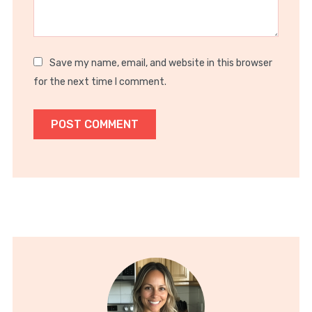
Save my name, email, and website in this browser
for the next time I comment.