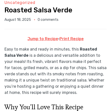
Uncategorized
Roasted Salsa Verde
August 18, 2025
0 comments
Jump to Recipe
·
Print Recipe
Easy to make and ready in minutes, this
Roasted
Salsa Verde
is a delicious and versatile addition to
your meals! Its fresh, vibrant flavors make it perfect
for tacos, grilled meats, or as a dip for chips. This salsa
verde stands out with its smoky notes from roasting,
making it a unique twist on traditional salsa. Whether
you’re hosting a gathering or enjoying a quiet dinner
at home, this recipe will surely impress.
Why You’ll Love This Recipe