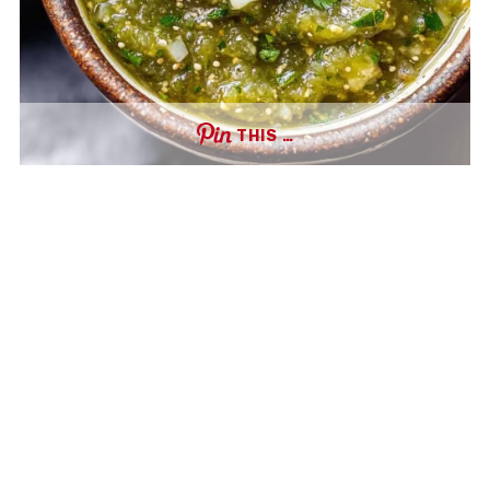
THIS …