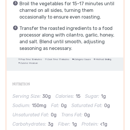
Broil the vegetables for 15–17 minutes until
charred on all sides, turning them
occasionally to ensure even roasting.
Transfer the roasted ingredients to a food
processor along with cilantro, garlic, honey,
and salt. Blend until smooth, adjusting
seasoning as necessary.
Prep Time:
10 minutes
Cook Time:
17 minutes
Category:
Sauce
Method:
Broiling
Cuisine:
Mexican
NUTRITION
Serving Size:
30g
Calories:
15
Sugar:
1g
Sodium:
150mg
Fat:
0g
Saturated Fat:
0g
Unsaturated Fat:
0g
Trans Fat:
0g
Carbohydrates:
3g
Fiber:
1g
Protein:
<1g