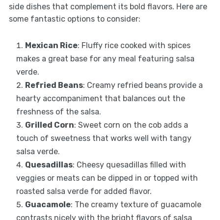
side dishes that complement its bold flavors. Here are
some fantastic options to consider:
Mexican Rice
: Fluffy rice cooked with spices
makes a great base for any meal featuring salsa
verde.
Refried Beans
: Creamy refried beans provide a
hearty accompaniment that balances out the
freshness of the salsa.
Grilled Corn
: Sweet corn on the cob adds a
touch of sweetness that works well with tangy
salsa verde.
Quesadillas
: Cheesy quesadillas filled with
veggies or meats can be dipped in or topped with
roasted salsa verde for added flavor.
Guacamole
: The creamy texture of guacamole
contrasts nicely with the bright flavors of salsa