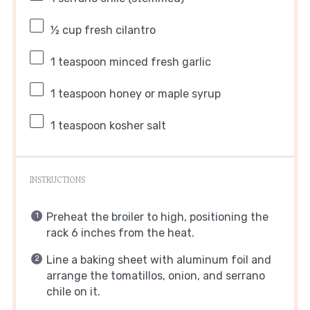
½ cup
fresh cilantro
1 teaspoon
minced fresh garlic
1 teaspoon
honey or maple syrup
1 teaspoon
kosher salt
INSTRUCTIONS
Preheat the broiler to high, positioning the
rack 6 inches from the heat.
Line a baking sheet with aluminum foil and
arrange the tomatillos, onion, and serrano
chile on it.