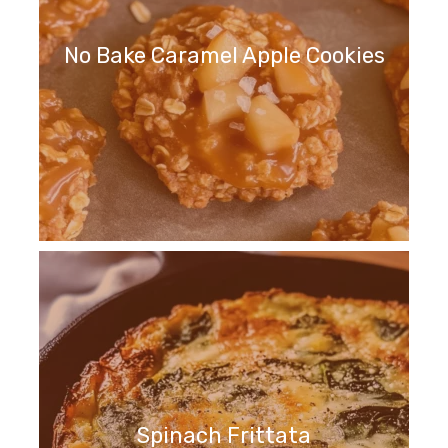
No Bake Caramel Apple Cookies
Spinach Frittata