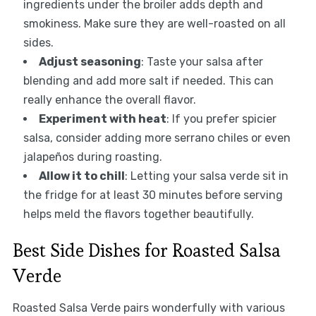
ingredients under the broiler adds depth and
smokiness. Make sure they are well-roasted on all
sides.
Adjust seasoning
: Taste your salsa after
blending and add more salt if needed. This can
really enhance the overall flavor.
Experiment with heat
: If you prefer spicier
salsa, consider adding more serrano chiles or even
jalapeños during roasting.
Allow it to chill
: Letting your salsa verde sit in
the fridge for at least 30 minutes before serving
helps meld the flavors together beautifully.
Best Side Dishes for Roasted Salsa
Verde
Roasted Salsa Verde pairs wonderfully with various