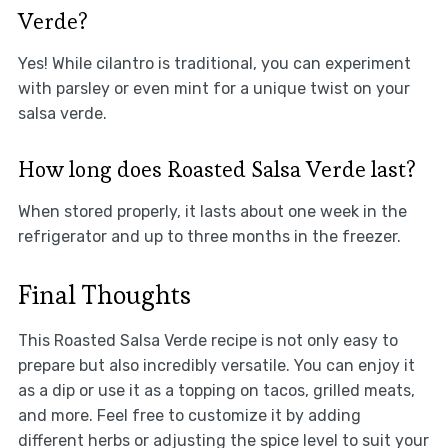
Verde?
Yes! While cilantro is traditional, you can experiment
with parsley or even mint for a unique twist on your
salsa verde.
How long does Roasted Salsa Verde last?
When stored properly, it lasts about one week in the
refrigerator and up to three months in the freezer.
Final Thoughts
This Roasted Salsa Verde recipe is not only easy to
prepare but also incredibly versatile. You can enjoy it
as a dip or use it as a topping on tacos, grilled meats,
and more. Feel free to customize it by adding
different herbs or adjusting the spice level to suit your