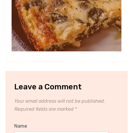
Leave a Comment
Your email address will not be published.
Required fields are marked
*
Name