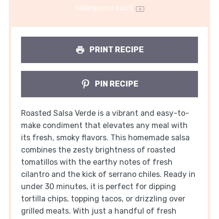
tablespoons
each)
1
x
PRINT RECIPE
PIN RECIPE
Roasted Salsa Verde is a vibrant and easy-to-
make condiment that elevates any meal with
its fresh, smoky flavors. This homemade salsa
combines the zesty brightness of roasted
tomatillos with the earthy notes of fresh
cilantro and the kick of serrano chiles. Ready in
under 30 minutes, it is perfect for dipping
tortilla chips, topping tacos, or drizzling over
grilled meats. With just a handful of fresh