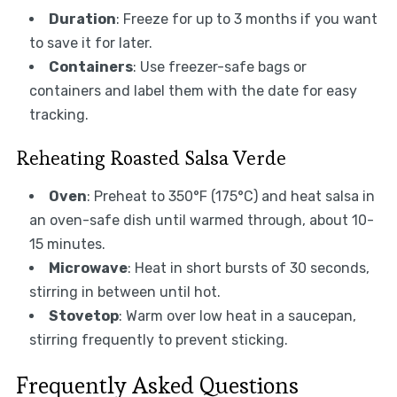
Duration
: Freeze for up to 3 months if you want
to save it for later.
Containers
: Use freezer-safe bags or
containers and label them with the date for easy
tracking.
Reheating Roasted Salsa Verde
Oven
: Preheat to 350°F (175°C) and heat salsa in
an oven-safe dish until warmed through, about 10-
15 minutes.
Microwave
: Heat in short bursts of 30 seconds,
stirring in between until hot.
Stovetop
: Warm over low heat in a saucepan,
stirring frequently to prevent sticking.
Frequently Asked Questions