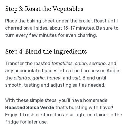
Step 3: Roast the Vegetables
Place the baking sheet under the broiler. Roast until
charred on all sides, about 15–17 minutes. Be sure to
turn every few minutes for even charring.
Step 4: Blend the Ingredients
Transfer the roasted
tomatillos
,
onion
,
serrano
, and
any accumulated juices into a food processor. Add in
the
cilantro
,
garlic
,
honey
, and
salt
. Blend until
smooth, tasting and adjusting salt as needed.
With these simple steps, you’ll have homemade
Roasted Salsa Verde
that’s bursting with flavor!
Enjoy it fresh or store it in an airtight container in the
fridge for later use.