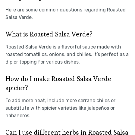
Here are some common questions regarding Roasted
Salsa Verde.
What is Roasted Salsa Verde?
Roasted Salsa Verde is a flavorful sauce made with
roasted tomatillos, onions, and chilies. It’s perfect as a
dip or topping for various dishes.
How do I make Roasted Salsa Verde
spicier?
To add more heat, include more serrano chiles or
substitute with spicier varieties like jalapeños or
habaneros.
Can I use different herbs in Roasted Salsa