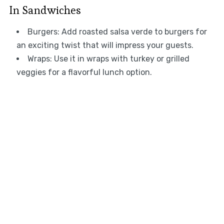
In Sandwiches
Burgers: Add roasted salsa verde to burgers for
an exciting twist that will impress your guests.
Wraps: Use it in wraps with turkey or grilled
veggies for a flavorful lunch option.