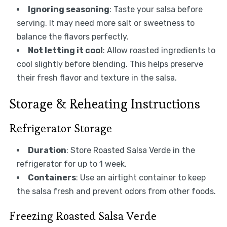
Ignoring seasoning
: Taste your salsa before
serving. It may need more salt or sweetness to
balance the flavors perfectly.
Not letting it cool
: Allow roasted ingredients to
cool slightly before blending. This helps preserve
their fresh flavor and texture in the salsa.
Storage & Reheating Instructions
Refrigerator Storage
Duration
: Store Roasted Salsa Verde in the
refrigerator for up to 1 week.
Containers
: Use an airtight container to keep
the salsa fresh and prevent odors from other foods.
Freezing Roasted Salsa Verde