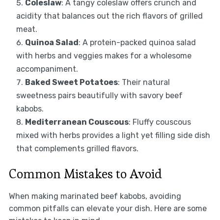
Coleslaw
: A tangy coleslaw offers crunch and
acidity that balances out the rich flavors of grilled
meat.
Quinoa Salad
: A protein-packed quinoa salad
with herbs and veggies makes for a wholesome
accompaniment.
Baked Sweet Potatoes
: Their natural
sweetness pairs beautifully with savory beef
kabobs.
Mediterranean Couscous
: Fluffy couscous
mixed with herbs provides a light yet filling side dish
that complements grilled flavors.
Common Mistakes to Avoid
When making marinated beef kabobs, avoiding
common pitfalls can elevate your dish. Here are some