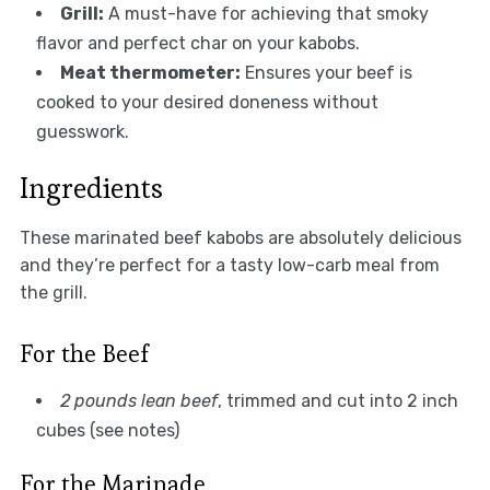
Grill:
A must-have for achieving that smoky
flavor and perfect char on your kabobs.
Meat thermometer:
Ensures your beef is
cooked to your desired doneness without
guesswork.
Ingredients
These marinated beef kabobs are absolutely delicious
and they’re perfect for a tasty low-carb meal from
the grill.
For the Beef
2 pounds lean beef
, trimmed and cut into 2 inch
cubes (see notes)
For the Marinade