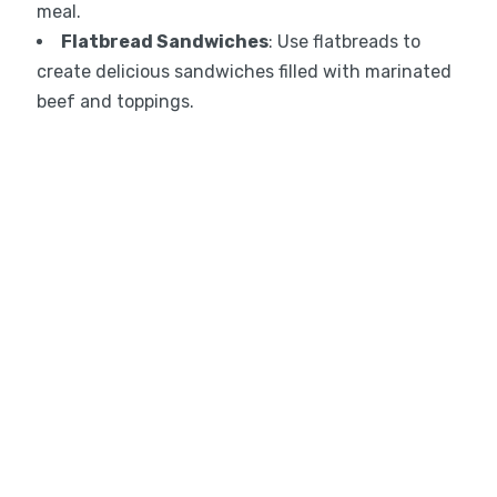
meal.
Flatbread Sandwiches
: Use flatbreads to
create delicious sandwiches filled with marinated
beef and toppings.