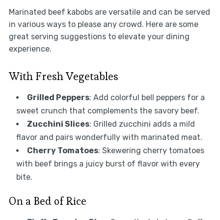
Marinated beef kabobs are versatile and can be served
in various ways to please any crowd. Here are some
great serving suggestions to elevate your dining
experience.
With Fresh Vegetables
Grilled Peppers
: Add colorful bell peppers for a
sweet crunch that complements the savory beef.
Zucchini Slices
: Grilled zucchini adds a mild
flavor and pairs wonderfully with marinated meat.
Cherry Tomatoes
: Skewering cherry tomatoes
with beef brings a juicy burst of flavor with every
bite.
On a Bed of Rice