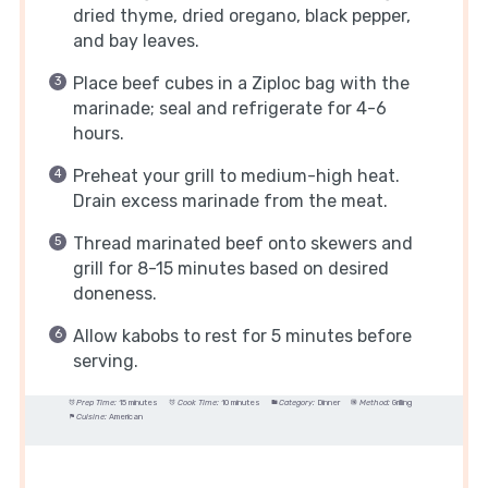
dried thyme, dried oregano, black pepper,
and bay leaves.
Place beef cubes in a Ziploc bag with the
marinade; seal and refrigerate for 4-6
hours.
Preheat your grill to medium-high heat.
Drain excess marinade from the meat.
Thread marinated beef onto skewers and
grill for 8-15 minutes based on desired
doneness.
Allow kabobs to rest for 5 minutes before
serving.
Prep Time:
15 minutes
Cook Time:
10 minutes
Category:
Dinner
Method:
Grilling
Cuisine:
American