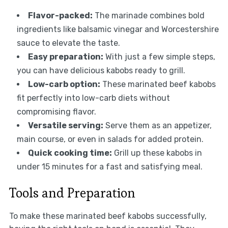
Flavor-packed:
The marinade combines bold
ingredients like balsamic vinegar and Worcestershire
sauce to elevate the taste.
Easy preparation:
With just a few simple steps,
you can have delicious kabobs ready to grill.
Low-carb option:
These marinated beef kabobs
fit perfectly into low-carb diets without
compromising flavor.
Versatile serving:
Serve them as an appetizer,
main course, or even in salads for added protein.
Quick cooking time:
Grill up these kabobs in
under 15 minutes for a fast and satisfying meal.
Tools and Preparation
To make these marinated beef kabobs successfully,