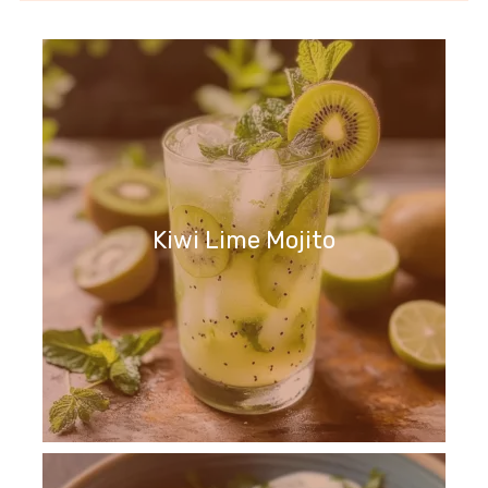
Kiwi Lime Mojito