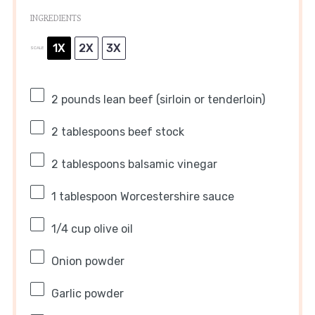
INGREDIENTS
1X
2X
3X
SCALE
2
pounds lean beef (sirloin or tenderloin)
2 tablespoons
beef stock
2 tablespoons
balsamic vinegar
1 tablespoon
Worcestershire sauce
1/4 cup
olive oil
Onion powder
Garlic powder