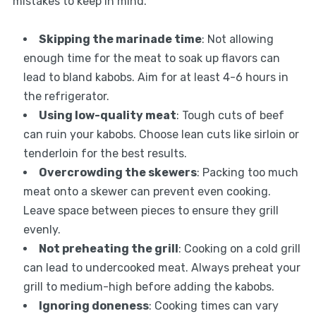
mistakes to keep in mind.
Skipping the marinade time
: Not allowing
enough time for the meat to soak up flavors can
lead to bland kabobs. Aim for at least 4-6 hours in
the refrigerator.
Using low-quality meat
: Tough cuts of beef
can ruin your kabobs. Choose lean cuts like sirloin or
tenderloin for the best results.
Overcrowding the skewers
: Packing too much
meat onto a skewer can prevent even cooking.
Leave space between pieces to ensure they grill
evenly.
Not preheating the grill
: Cooking on a cold grill
can lead to undercooked meat. Always preheat your
grill to medium-high before adding the kabobs.
Ignoring doneness
: Cooking times can vary