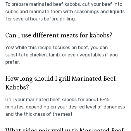
To prepare marinated beef kabobs, cut your beef into
cubes and marinate them with seasonings and liquids
for several hours before grilling.
Can I use different meats for kabobs?
Yes! While this recipe focuses on beef, you can
substitute chicken, lamb, or even vegetables if you
prefer.
How long should I grill Marinated Beef
Kabobs?
Grill your marinated beef kabobs for about 8-15
minutes, depending on your desired level of doneness
and the thickness of the meat.
What sides pair well with Marinated Beef