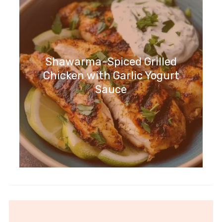
Shawarma-Spiced Grilled
Chicken with Garlic Yogurt
Sauce