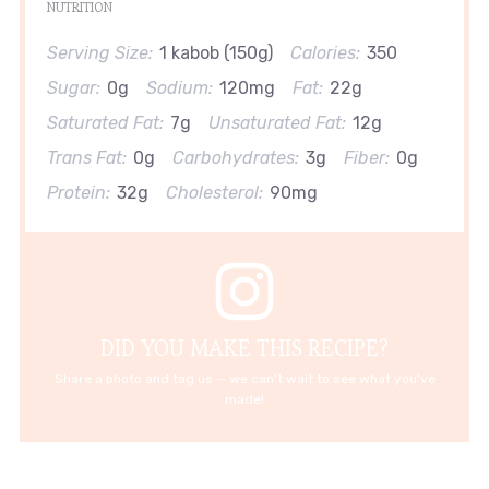
NUTRITION
Serving Size:
1 kabob (150g)
Calories:
350
Sugar:
0g
Sodium:
120mg
Fat:
22g
Saturated Fat:
7g
Unsaturated Fat:
12g
Trans Fat:
0g
Carbohydrates:
3g
Fiber:
0g
Protein:
32g
Cholesterol:
90mg
DID YOU MAKE THIS RECIPE?
Share a photo and tag us — we can't wait to see what you've
made!