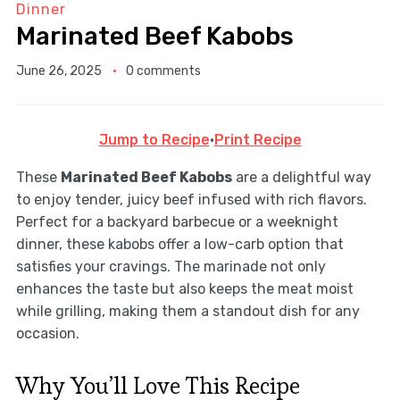
Dinner
Marinated Beef Kabobs
June 26, 2025
0 comments
Jump to Recipe
·
Print Recipe
These
Marinated Beef Kabobs
are a delightful way
to enjoy tender, juicy beef infused with rich flavors.
Perfect for a backyard barbecue or a weeknight
dinner, these kabobs offer a low-carb option that
satisfies your cravings. The marinade not only
enhances the taste but also keeps the meat moist
while grilling, making them a standout dish for any
occasion.
Why You’ll Love This Recipe