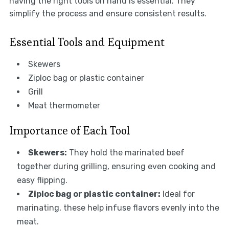
having the right tools on hand is essential. They
simplify the process and ensure consistent results.
Essential Tools and Equipment
Skewers
Ziploc bag or plastic container
Grill
Meat thermometer
Importance of Each Tool
Skewers:
They hold the marinated beef
together during grilling, ensuring even cooking and
easy flipping.
Ziploc bag or plastic container:
Ideal for
marinating, these help infuse flavors evenly into the
meat.