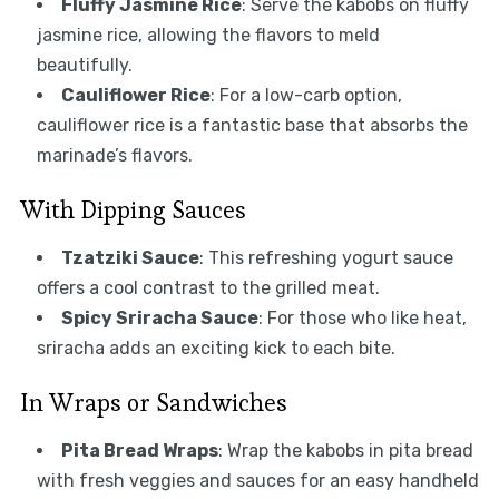
Fluffy Jasmine Rice
: Serve the kabobs on fluffy
jasmine rice, allowing the flavors to meld
beautifully.
Cauliflower Rice
: For a low-carb option,
cauliflower rice is a fantastic base that absorbs the
marinade’s flavors.
With Dipping Sauces
Tzatziki Sauce
: This refreshing yogurt sauce
offers a cool contrast to the grilled meat.
Spicy Sriracha Sauce
: For those who like heat,
sriracha adds an exciting kick to each bite.
In Wraps or Sandwiches
Pita Bread Wraps
: Wrap the kabobs in pita bread
with fresh veggies and sauces for an easy handheld