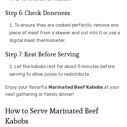
Step 6: Check Doneness
To ensure they are cooked perfectly, remove one
piece of meat from a skewer and cut into it or use a
digital meat thermometer.
Step 7: Rest Before Serving
Let the kabobs rest for about 5 minutes before
serving to allow juices to redistribute.
Enjoy your flavorful
Marinated Beef Kabobs
at your
next gathering or family dinner!
How to Serve Marinated Beef
Kabobs