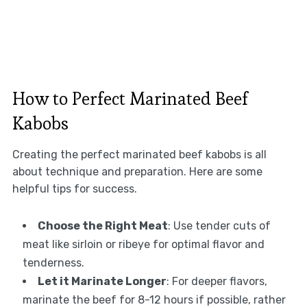
How to Perfect Marinated Beef
Kabobs
Creating the perfect marinated beef kabobs is all
about technique and preparation. Here are some
helpful tips for success.
Choose the Right Meat
: Use tender cuts of
meat like sirloin or ribeye for optimal flavor and
tenderness.
Let it Marinate Longer
: For deeper flavors,
marinate the beef for 8-12 hours if possible, rather