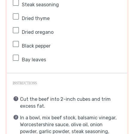
Steak seasoning
Dried thyme
Dried oregano
Black pepper
Bay leaves
INSTRUCTIONS
Cut the beef into 2-inch cubes and trim
excess fat.
In a bowl, mix beef stock, balsamic vinegar,
Worcestershire sauce, olive oil, onion
powder, garlic powder, steak seasoning,