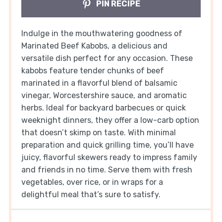
PIN RECIPE
Indulge in the mouthwatering goodness of
Marinated Beef Kabobs, a delicious and
versatile dish perfect for any occasion. These
kabobs feature tender chunks of beef
marinated in a flavorful blend of balsamic
vinegar, Worcestershire sauce, and aromatic
herbs. Ideal for backyard barbecues or quick
weeknight dinners, they offer a low-carb option
that doesn’t skimp on taste. With minimal
preparation and quick grilling time, you’ll have
juicy, flavorful skewers ready to impress family
and friends in no time. Serve them with fresh
vegetables, over rice, or in wraps for a
delightful meal that’s sure to satisfy.