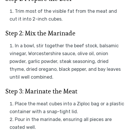
Trim most of the visible fat from the meat and
cut it into 2-inch cubes.
Step 2: Mix the Marinade
In a bowl, stir together the beef stock, balsamic
vinegar, Worcestershire sauce, olive oil, onion
powder, garlic powder, steak seasoning, dried
thyme, dried oregano, black pepper, and bay leaves
until well combined.
Step 3: Marinate the Meat
Place the meat cubes into a Ziploc bag or a plastic
container with a snap-tight lid.
Pour in the marinade, ensuring all pieces are
coated well.