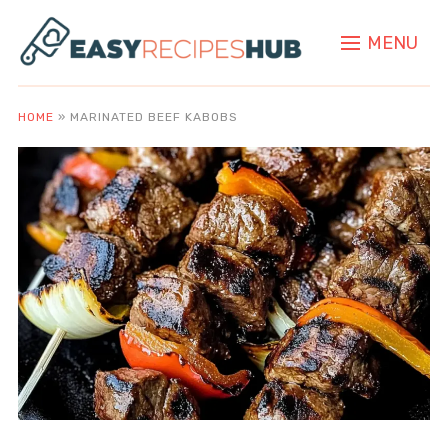
MENU
HOME
»
MARINATED BEEF KABOBS