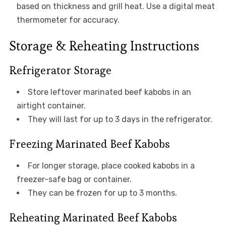
based on thickness and grill heat. Use a digital meat
thermometer for accuracy.
Storage & Reheating Instructions
Refrigerator Storage
Store leftover marinated beef kabobs in an
airtight container.
They will last for up to 3 days in the refrigerator.
Freezing Marinated Beef Kabobs
For longer storage, place cooked kabobs in a
freezer-safe bag or container.
They can be frozen for up to 3 months.
Reheating Marinated Beef Kabobs