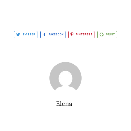
TWITTER
FACEBOOK
PINTEREST
PRINT
Elena