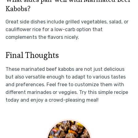
Kabobs?
Great side dishes include grilled vegetables, salad, or
cauliflower rice for a low-carb option that
complements the flavors nicely.
Final Thoughts
These marinated beef kabobs are not just delicious
but also versatile enough to adapt to various tastes
and preferences. Feel free to customize them with
different marinades or veggies. Try this simple recipe
today and enjoy a crowd-pleasing meal!