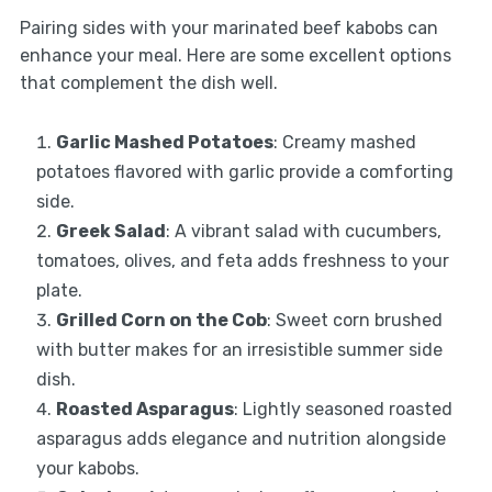
Pairing sides with your marinated beef kabobs can
enhance your meal. Here are some excellent options
that complement the dish well.
Garlic Mashed Potatoes
: Creamy mashed
potatoes flavored with garlic provide a comforting
side.
Greek Salad
: A vibrant salad with cucumbers,
tomatoes, olives, and feta adds freshness to your
plate.
Grilled Corn on the Cob
: Sweet corn brushed
with butter makes for an irresistible summer side
dish.
Roasted Asparagus
: Lightly seasoned roasted
asparagus adds elegance and nutrition alongside
your kabobs.