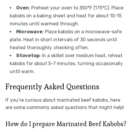
Oven
: Preheat your oven to 350°F (175°C). Place
kabobs on a baking sheet and heat for about 10-15
minutes until warmed through.
Microwave
: Place kabobs on a microwave-safe
plate. Heat in short intervals of 30 seconds until
heated thoroughly, checking often.
Stovetop
: In a skillet over medium heat, reheat
kabobs for about 5-7 minutes, turning occasionally
until warm.
Frequently Asked Questions
If you’re curious about marinated beef kabobs, here
are some commonly asked questions that might help!
How do I prepare Marinated Beef Kabobs?