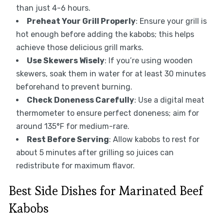
than just 4-6 hours.
Preheat Your Grill Properly
: Ensure your grill is
hot enough before adding the kabobs; this helps
achieve those delicious grill marks.
Use Skewers Wisely
: If you’re using wooden
skewers, soak them in water for at least 30 minutes
beforehand to prevent burning.
Check Doneness Carefully
: Use a digital meat
thermometer to ensure perfect doneness; aim for
around 135°F for medium-rare.
Rest Before Serving
: Allow kabobs to rest for
about 5 minutes after grilling so juices can
redistribute for maximum flavor.
Best Side Dishes for Marinated Beef
Kabobs