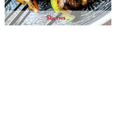
THIS …