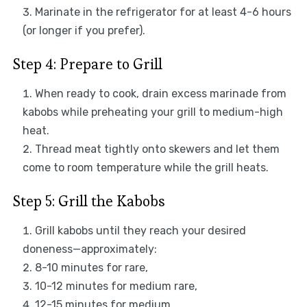
Marinate in the refrigerator for at least 4-6 hours
(or longer if you prefer).
Step 4: Prepare to Grill
When ready to cook, drain excess marinade from
kabobs while preheating your grill to medium-high
heat.
Thread meat tightly onto skewers and let them
come to room temperature while the grill heats.
Step 5: Grill the Kabobs
Grill kabobs until they reach your desired
doneness—approximately:
8-10 minutes for rare,
10-12 minutes for medium rare,
12-15 minutes for medium.