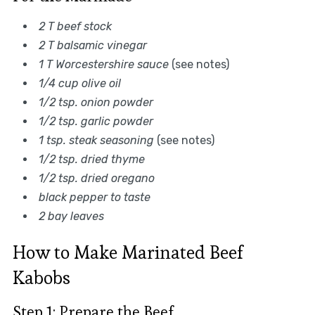
2 T beef stock
2 T balsamic vinegar
1 T Worcestershire sauce
(see notes)
1/4 cup olive oil
1/2 tsp. onion powder
1/2 tsp. garlic powder
1 tsp. steak seasoning
(see notes)
1/2 tsp. dried thyme
1/2 tsp. dried oregano
black pepper to taste
2 bay leaves
How to Make Marinated Beef
Kabobs
Step 1: Prepare the Beef