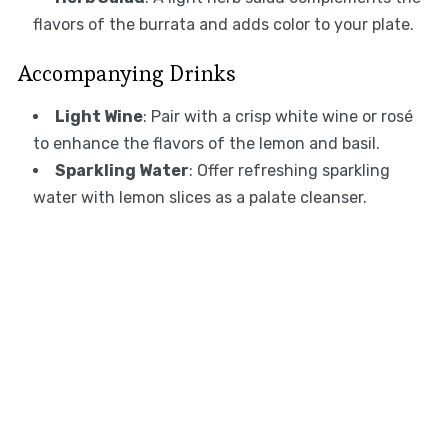
flavors of the burrata and adds color to your plate.
Accompanying Drinks
Light Wine
: Pair with a crisp white wine or rosé
to enhance the flavors of the lemon and basil.
Sparkling Water
: Offer refreshing sparkling
water with lemon slices as a palate cleanser.