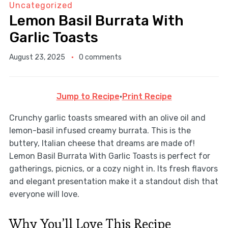
Uncategorized
Lemon Basil Burrata With
Garlic Toasts
August 23, 2025
0 comments
Jump to Recipe
·
Print Recipe
Crunchy garlic toasts smeared with an olive oil and
lemon-basil infused creamy burrata. This is the
buttery, Italian cheese that dreams are made of!
Lemon Basil Burrata With Garlic Toasts is perfect for
gatherings, picnics, or a cozy night in. Its fresh flavors
and elegant presentation make it a standout dish that
everyone will love.
Why You’ll Love This Recipe