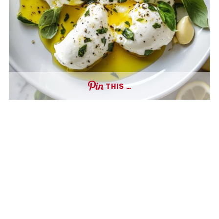
THIS …