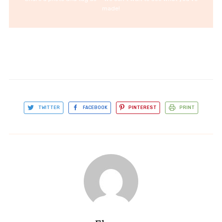
made!
TWITTER
FACEBOOK
PINTEREST
PRINT