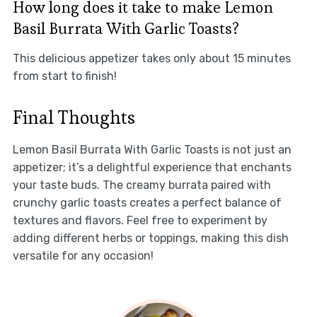
How long does it take to make Lemon
Basil Burrata With Garlic Toasts?
This delicious appetizer takes only about 15 minutes
from start to finish!
Final Thoughts
Lemon Basil Burrata With Garlic Toasts is not just an
appetizer; it’s a delightful experience that enchants
your taste buds. The creamy burrata paired with
crunchy garlic toasts creates a perfect balance of
textures and flavors. Feel free to experiment by
adding different herbs or toppings, making this dish
versatile for any occasion!