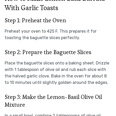
With Garlic Toasts
Step 1: Preheat the Oven
Preheat your oven to 425 F. This prepares it for
toasting the baguette slices perfectly.
Step 2: Prepare the Baguette Slices
Place the baguette slices onto a baking sheet. Drizzle
with 1 tablespoon of olive oil and rub each slice with
the halved garlic clove. Bake in the oven for about 8
to 10 minutes until slightly golden around the edges.
Step 3: Make the Lemon-Basil Olive Oil
Mixture
In a small bowl, combine 2 tablespoons of olive oil,