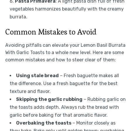
Pasta Primavera
: A light pasta dish full of fresh
vegetables harmonizes beautifully with the creamy
burrata.
Common Mistakes to Avoid
Avoiding pitfalls can elevate your Lemon Basil Burrata
With Garlic Toasts to a whole new level. Here are some
common mistakes and how to steer clear of them:
Using stale bread
– Fresh baguette makes all
the difference. Use a fresh baguette for the best
texture and flavor.
Skipping the garlic rubbing
– Rubbing garlic on
the toasts adds depth. Always rub the bread with
garlic before baking for that aromatic flavor.
Overbaking the toasts
– Monitor closely as
they bake. Bake only until golden brown; overbaking