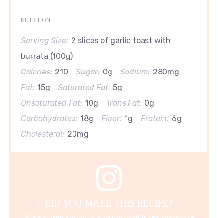
NUTRITION
Serving Size:
2 slices of garlic toast with
burrata (100g)
Calories:
210
Sugar:
0g
Sodium:
280mg
Fat:
15g
Saturated Fat:
5g
Unsaturated Fat:
10g
Trans Fat:
0g
Carbohydrates:
18g
Fiber:
1g
Protein:
6g
Cholesterol:
20mg
DID YOU MAKE THIS RECIPE?
Share a photo and tag us — we can't wait to see what you've