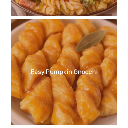
Easy Pumpkin Gnocchi