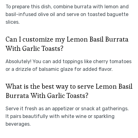
To prepare this dish, combine burrata with lemon and
basil-infused olive oil and serve on toasted baguette
slices.
Can I customize my Lemon Basil Burrata
With Garlic Toasts?
Absolutely! You can add toppings like cherry tomatoes
or a drizzle of balsamic glaze for added flavor.
What is the best way to serve Lemon Basil
Burrata With Garlic Toasts?
Serve it fresh as an appetizer or snack at gatherings.
It pairs beautifully with white wine or sparkling
beverages.