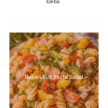
Elena
Italian Sub Pasta Salad