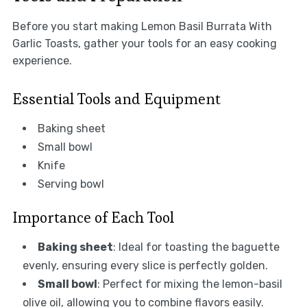
Before you start making Lemon Basil Burrata With
Garlic Toasts, gather your tools for an easy cooking
experience.
Essential Tools and Equipment
Baking sheet
Small bowl
Knife
Serving bowl
Importance of Each Tool
Baking sheet
: Ideal for toasting the baguette
evenly, ensuring every slice is perfectly golden.
Small bowl
: Perfect for mixing the lemon-basil
olive oil, allowing you to combine flavors easily.