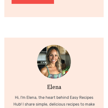
Elena
Hi, I'm Elena, the heart behind Easy Recipes
Hub! I share simple, delicious recipes to make