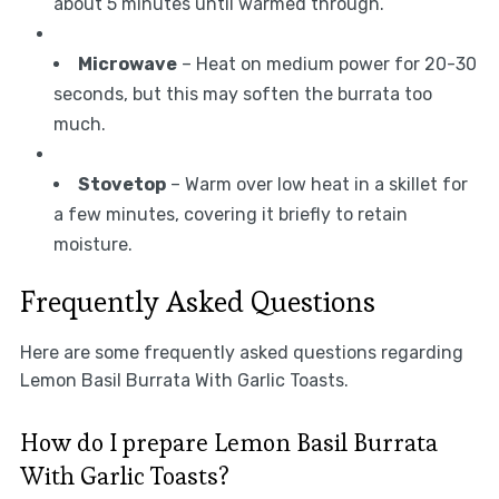
about 5 minutes until warmed through.
Microwave
– Heat on medium power for 20-30
seconds, but this may soften the burrata too
much.
Stovetop
– Warm over low heat in a skillet for
a few minutes, covering it briefly to retain
moisture.
Frequently Asked Questions
Here are some frequently asked questions regarding
Lemon Basil Burrata With Garlic Toasts.
How do I prepare Lemon Basil Burrata
With Garlic Toasts?