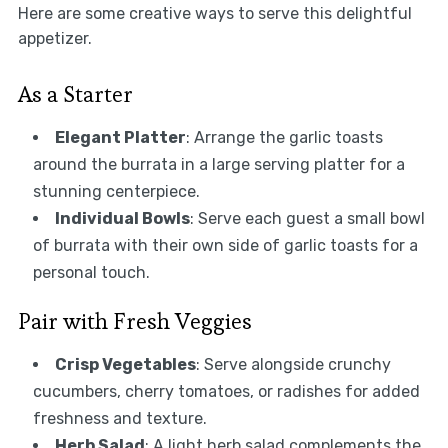
Here are some creative ways to serve this delightful
appetizer.
As a Starter
Elegant Platter
: Arrange the garlic toasts
around the burrata in a large serving platter for a
stunning centerpiece.
Individual Bowls
: Serve each guest a small bowl
of burrata with their own side of garlic toasts for a
personal touch.
Pair with Fresh Veggies
Crisp Vegetables
: Serve alongside crunchy
cucumbers, cherry tomatoes, or radishes for added
freshness and texture.
Herb Salad
: A light herb salad complements the