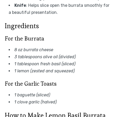
Knife
: Helps slice open the burrata smoothly for
a beautiful presentation.
Ingredients
For the Burrata
8 oz burrata cheese
3 tablespoons olive oil (divided)
1 tablespoon fresh basil (sliced)
1 lemon (zested and squeezed)
For the Garlic Toasts
1 baguette (sliced)
1 clove garlic (halved)
How to Make Lemon Basil Burrata