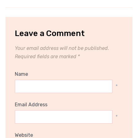
Leave a Comment
Your email address will not be published.
Required fields are marked
*
Name
*
Email Address
*
Website