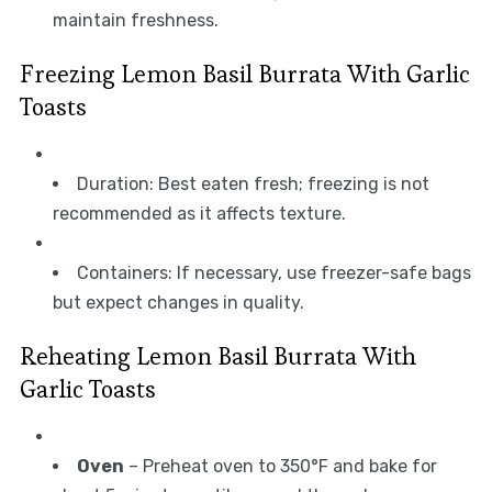
maintain freshness.
Freezing Lemon Basil Burrata With Garlic
Toasts
Duration: Best eaten fresh; freezing is not
recommended as it affects texture.
Containers: If necessary, use freezer-safe bags
but expect changes in quality.
Reheating Lemon Basil Burrata With
Garlic Toasts
Oven
– Preheat oven to 350°F and bake for