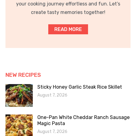
your cooking journey effortless and fun. Let’s
create tasty memories together!
READ MORE
NEW RECIPES
Sticky Honey Garlic Steak Rice Skillet
August 7, 2026
One-Pan White Cheddar Ranch Sausage
Magic Pasta
August 7, 2026