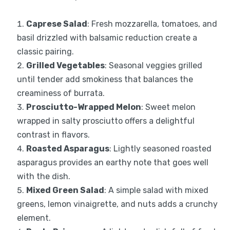
Caprese Salad
: Fresh mozzarella, tomatoes, and
basil drizzled with balsamic reduction create a
classic pairing.
Grilled Vegetables
: Seasonal veggies grilled
until tender add smokiness that balances the
creaminess of burrata.
Prosciutto-Wrapped Melon
: Sweet melon
wrapped in salty prosciutto offers a delightful
contrast in flavors.
Roasted Asparagus
: Lightly seasoned roasted
asparagus provides an earthy note that goes well
with the dish.
Mixed Green Salad
: A simple salad with mixed
greens, lemon vinaigrette, and nuts adds a crunchy
element.