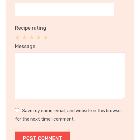
Recipe rating
1
2
3
4
5
Message
Star
Stars
Stars
Stars
Stars
Save my name, email, and website in this browser
for the next time I comment.