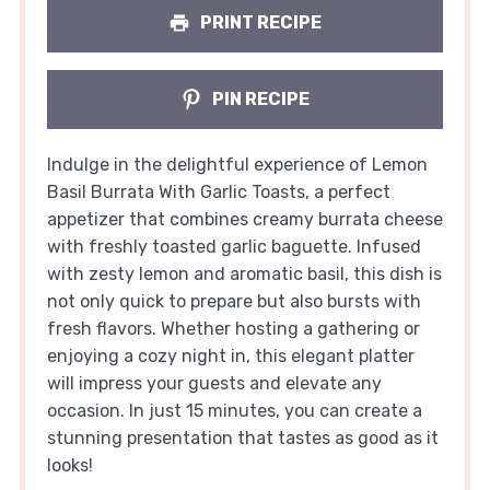
PRINT RECIPE
PIN RECIPE
Indulge in the delightful experience of Lemon
Basil Burrata With Garlic Toasts, a perfect
appetizer that combines creamy burrata cheese
with freshly toasted garlic baguette. Infused
with zesty lemon and aromatic basil, this dish is
not only quick to prepare but also bursts with
fresh flavors. Whether hosting a gathering or
enjoying a cozy night in, this elegant platter
will impress your guests and elevate any
occasion. In just 15 minutes, you can create a
stunning presentation that tastes as good as it
looks!