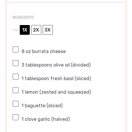
INGREDIENTS
1X
2X
3X
SCALE
8 oz
burrata cheese
3 tablespoons
olive oil (divided)
1 tablespoon
fresh basil (sliced)
1
lemon (zested and squeezed)
1
baguette (sliced)
1
clove garlic (halved)