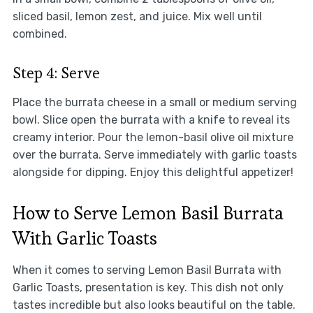
sliced basil, lemon zest, and juice. Mix well until
combined.
Step 4: Serve
Place the burrata cheese in a small or medium serving
bowl. Slice open the burrata with a knife to reveal its
creamy interior. Pour the lemon-basil olive oil mixture
over the burrata. Serve immediately with garlic toasts
alongside for dipping. Enjoy this delightful appetizer!
How to Serve Lemon Basil Burrata
With Garlic Toasts
When it comes to serving Lemon Basil Burrata with
Garlic Toasts, presentation is key. This dish not only
tastes incredible but also looks beautiful on the table.