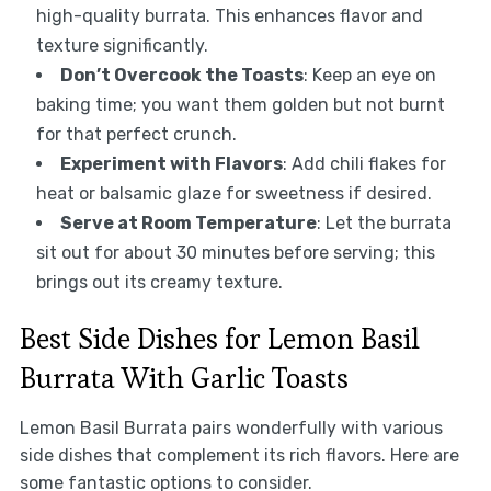
high-quality burrata. This enhances flavor and
texture significantly.
Don’t Overcook the Toasts
: Keep an eye on
baking time; you want them golden but not burnt
for that perfect crunch.
Experiment with Flavors
: Add chili flakes for
heat or balsamic glaze for sweetness if desired.
Serve at Room Temperature
: Let the burrata
sit out for about 30 minutes before serving; this
brings out its creamy texture.
Best Side Dishes for Lemon Basil
Burrata With Garlic Toasts
Lemon Basil Burrata pairs wonderfully with various
side dishes that complement its rich flavors. Here are
some fantastic options to consider.