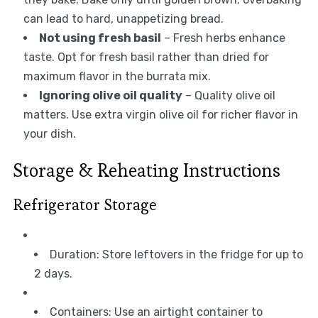
can lead to hard, unappetizing bread.
Not using fresh basil
– Fresh herbs enhance
taste. Opt for fresh basil rather than dried for
maximum flavor in the burrata mix.
Ignoring olive oil quality
– Quality olive oil
matters. Use extra virgin olive oil for richer flavor in
your dish.
Storage & Reheating Instructions
Refrigerator Storage
Duration: Store leftovers in the fridge for up to
2 days.
Containers: Use an airtight container to