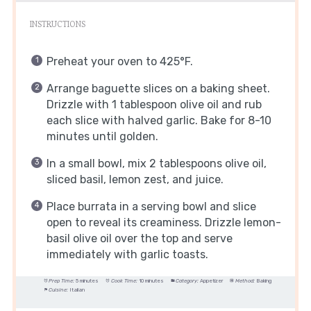
INSTRUCTIONS
Preheat your oven to 425°F.
Arrange baguette slices on a baking sheet.
Drizzle with 1 tablespoon olive oil and rub
each slice with halved garlic. Bake for 8-10
minutes until golden.
In a small bowl, mix 2 tablespoons olive oil,
sliced basil, lemon zest, and juice.
Place burrata in a serving bowl and slice
open to reveal its creaminess. Drizzle lemon-
basil olive oil over the top and serve
immediately with garlic toasts.
Prep Time:
5 minutes
Cook Time:
10 minutes
Category:
Appetizer
Method:
Baking
Cuisine:
Italian