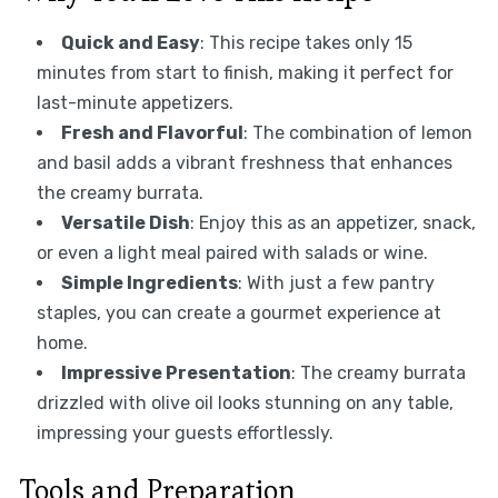
Quick and Easy
: This recipe takes only 15
minutes from start to finish, making it perfect for
last-minute appetizers.
Fresh and Flavorful
: The combination of lemon
and basil adds a vibrant freshness that enhances
the creamy burrata.
Versatile Dish
: Enjoy this as an appetizer, snack,
or even a light meal paired with salads or wine.
Simple Ingredients
: With just a few pantry
staples, you can create a gourmet experience at
home.
Impressive Presentation
: The creamy burrata
drizzled with olive oil looks stunning on any table,
impressing your guests effortlessly.
Tools and Preparation