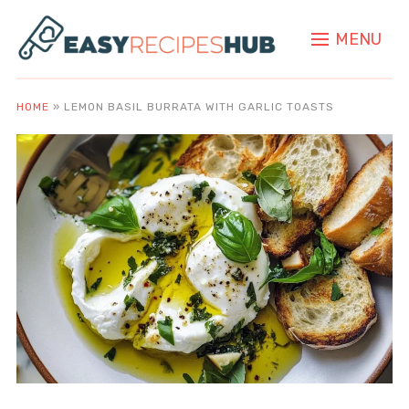
MENU
HOME
»
LEMON BASIL BURRATA WITH GARLIC TOASTS