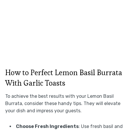
How to Perfect Lemon Basil Burrata
With Garlic Toasts
To achieve the best results with your Lemon Basil
Burrata, consider these handy tips. They will elevate
your dish and impress your guests.
Choose Fresh Ingredients
: Use fresh basil and