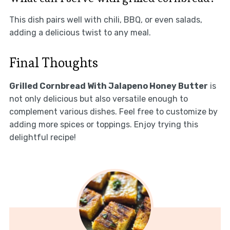
This dish pairs well with chili, BBQ, or even salads,
adding a delicious twist to any meal.
Final Thoughts
Grilled Cornbread With Jalapeno Honey Butter
is
not only delicious but also versatile enough to
complement various dishes. Feel free to customize by
adding more spices or toppings. Enjoy trying this
delightful recipe!