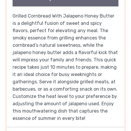
Grilled Cornbread With Jalapeno Honey Butter
is a delightful fusion of sweet and spicy
flavors, perfect for elevating any meal. The
smoky essence from grilling enhances the
cornbread’s natural sweetness, while the
jalapeno honey butter adds a flavorful kick that
will impress your family and friends. This quick
recipe takes just 10 minutes to prepare, making
it an ideal choice for busy weeknights or
gatherings. Serve it alongside grilled meats, at
barbecues, or as a comforting snack on its own.
Customize the heat level to your preference by
adjusting the amount of jalapeno used. Enjoy
this mouthwatering dish that captures the
essence of summer in every bite!