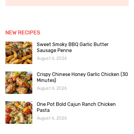
NEW RECIPES
Sweet Smoky BBQ Garlic Butter
Sausage Penne
August 6, 2026
Crispy Chinese Honey Garlic Chicken (30
Minutes)
August 6, 2026
One Pot Bold Cajun Ranch Chicken
Pasta
August 6, 2026