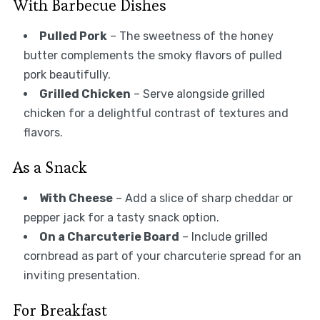
With Barbecue Dishes
Pulled Pork
– The sweetness of the honey
butter complements the smoky flavors of pulled
pork beautifully.
Grilled Chicken
– Serve alongside grilled
chicken for a delightful contrast of textures and
flavors.
As a Snack
With Cheese
– Add a slice of sharp cheddar or
pepper jack for a tasty snack option.
On a Charcuterie Board
– Include grilled
cornbread as part of your charcuterie spread for an
inviting presentation.
For Breakfast