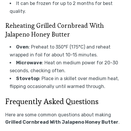
It can be frozen for up to 2 months for best
quality.
Reheating Grilled Cornbread With
Jalapeno Honey Butter
Oven
: Preheat to 350°F (175°C) and reheat
wrapped in foil for about 10-15 minutes.
Microwave
: Heat on medium power for 20-30
seconds, checking often.
Stovetop
: Place in a skillet over medium heat,
flipping occasionally until warmed through.
Frequently Asked Questions
Here are some common questions about making
Grilled Cornbread With Jalapeno Honey Butter
.