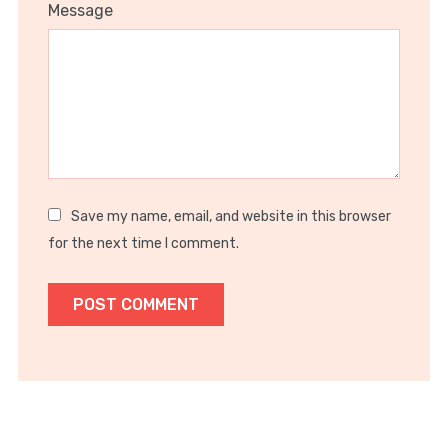
1
2
3
4
5
Message
Star
Stars
Stars
Stars
Stars
Save my name, email, and website in this browser
for the next time I comment.