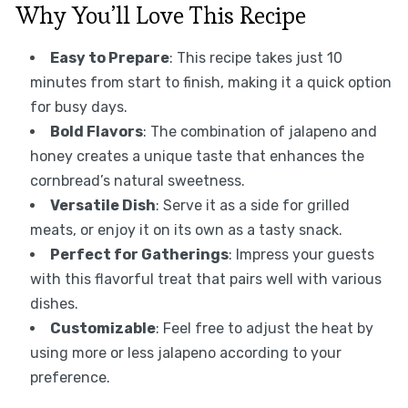
Why You’ll Love This Recipe
Easy to Prepare
: This recipe takes just 10
minutes from start to finish, making it a quick option
for busy days.
Bold Flavors
: The combination of jalapeno and
honey creates a unique taste that enhances the
cornbread’s natural sweetness.
Versatile Dish
: Serve it as a side for grilled
meats, or enjoy it on its own as a tasty snack.
Perfect for Gatherings
: Impress your guests
with this flavorful treat that pairs well with various
dishes.
Customizable
: Feel free to adjust the heat by
using more or less jalapeno according to your
preference.