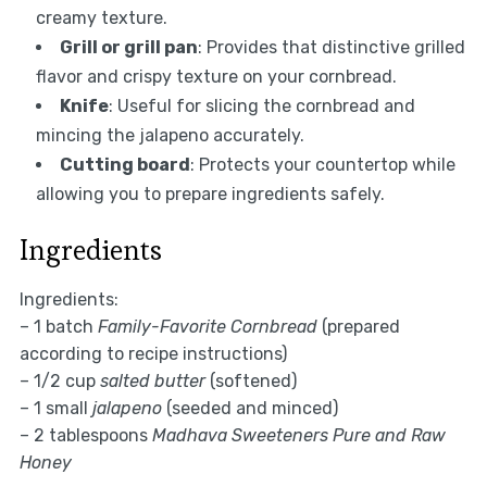
creamy texture.
Grill or grill pan
: Provides that distinctive grilled
flavor and crispy texture on your cornbread.
Knife
: Useful for slicing the cornbread and
mincing the jalapeno accurately.
Cutting board
: Protects your countertop while
allowing you to prepare ingredients safely.
Ingredients
Ingredients:
– 1 batch
Family-Favorite Cornbread
(prepared
according to recipe instructions)
– 1/2 cup
salted butter
(softened)
– 1 small
jalapeno
(seeded and minced)
– 2 tablespoons
Madhava Sweeteners Pure and Raw
Honey