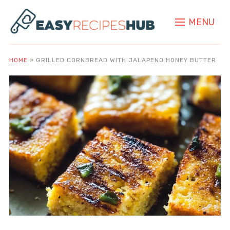
MENU
HOME
»
GRILLED CORNBREAD WITH JALAPENO HONEY BUTTER