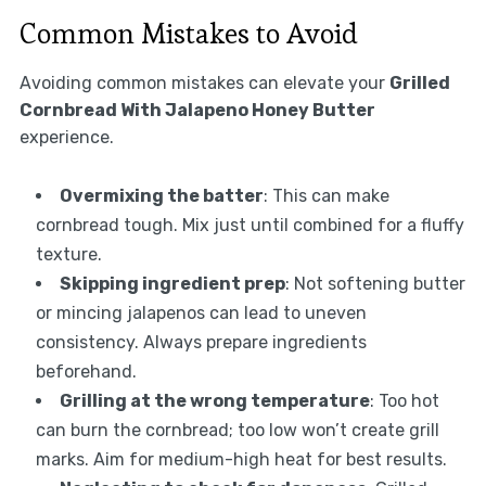
Common Mistakes to Avoid
Avoiding common mistakes can elevate your
Grilled
Cornbread With Jalapeno Honey Butter
experience.
Overmixing the batter
: This can make
cornbread tough. Mix just until combined for a fluffy
texture.
Skipping ingredient prep
: Not softening butter
or mincing jalapenos can lead to uneven
consistency. Always prepare ingredients
beforehand.
Grilling at the wrong temperature
: Too hot
can burn the cornbread; too low won’t create grill
marks. Aim for medium-high heat for best results.