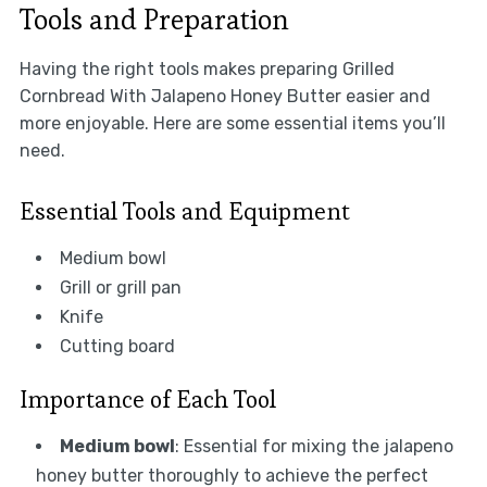
Tools and Preparation
Having the right tools makes preparing Grilled
Cornbread With Jalapeno Honey Butter easier and
more enjoyable. Here are some essential items you’ll
need.
Essential Tools and Equipment
Medium bowl
Grill or grill pan
Knife
Cutting board
Importance of Each Tool
Medium bowl
: Essential for mixing the jalapeno
honey butter thoroughly to achieve the perfect