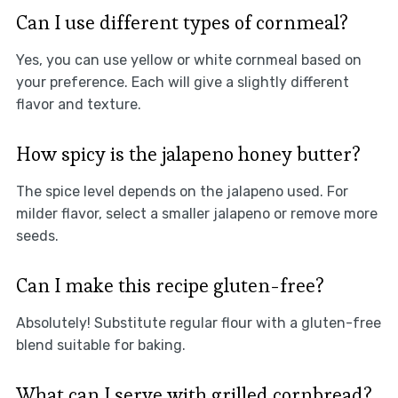
Can I use different types of cornmeal?
Yes, you can use yellow or white cornmeal based on
your preference. Each will give a slightly different
flavor and texture.
How spicy is the jalapeno honey butter?
The spice level depends on the jalapeno used. For
milder flavor, select a smaller jalapeno or remove more
seeds.
Can I make this recipe gluten-free?
Absolutely! Substitute regular flour with a gluten-free
blend suitable for baking.
What can I serve with grilled cornbread?