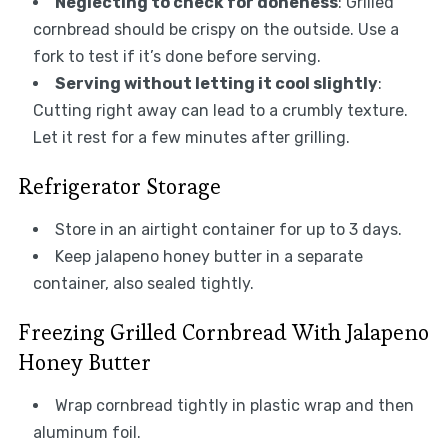
Neglecting to check for doneness
: Grilled
cornbread should be crispy on the outside. Use a
fork to test if it’s done before serving.
Serving without letting it cool slightly
:
Cutting right away can lead to a crumbly texture.
Let it rest for a few minutes after grilling.
Refrigerator Storage
Store in an airtight container for up to 3 days.
Keep jalapeno honey butter in a separate
container, also sealed tightly.
Freezing Grilled Cornbread With Jalapeno
Honey Butter
Wrap cornbread tightly in plastic wrap and then
aluminum foil.