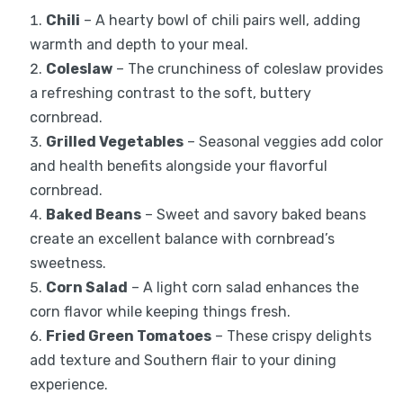
Chili
– A hearty bowl of chili pairs well, adding
warmth and depth to your meal.
Coleslaw
– The crunchiness of coleslaw provides
a refreshing contrast to the soft, buttery
cornbread.
Grilled Vegetables
– Seasonal veggies add color
and health benefits alongside your flavorful
cornbread.
Baked Beans
– Sweet and savory baked beans
create an excellent balance with cornbread’s
sweetness.
Corn Salad
– A light corn salad enhances the
corn flavor while keeping things fresh.
Fried Green Tomatoes
– These crispy delights
add texture and Southern flair to your dining
experience.