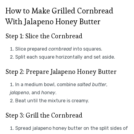
How to Make Grilled Cornbread
With Jalapeno Honey Butter
Step 1: Slice the Cornbread
Slice prepared
cornbread
into squares.
Split each square horizontally and set aside.
Step 2: Prepare Jalapeno Honey Butter
In a medium bowl, combine
salted butter
,
jalapeno
, and
honey
.
Beat until the mixture is creamy.
Step 3: Grill the Cornbread
Spread jalapeno honey butter on the split sides of