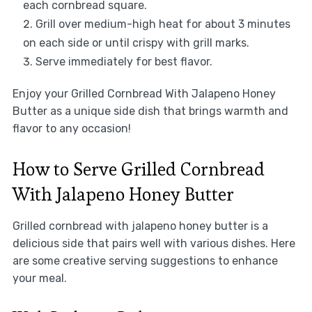
each cornbread square.
Grill over medium-high heat for about 3 minutes
on each side or until crispy with grill marks.
Serve immediately for best flavor.
Enjoy your Grilled Cornbread With Jalapeno Honey
Butter as a unique side dish that brings warmth and
flavor to any occasion!
How to Serve Grilled Cornbread
With Jalapeno Honey Butter
Grilled cornbread with jalapeno honey butter is a
delicious side that pairs well with various dishes. Here
are some creative serving suggestions to enhance
your meal.