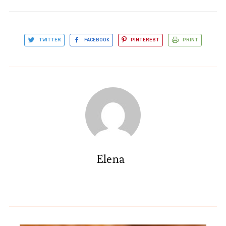
TWITTER
FACEBOOK
PINTEREST
PRINT
Elena