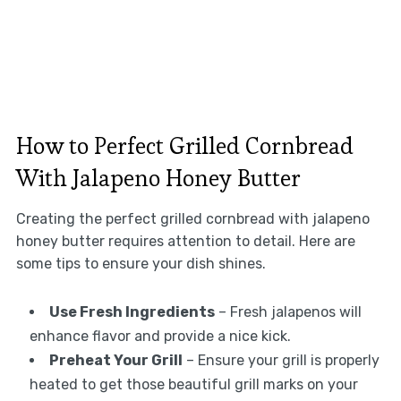
How to Perfect Grilled Cornbread
With Jalapeno Honey Butter
Creating the perfect grilled cornbread with jalapeno
honey butter requires attention to detail. Here are
some tips to ensure your dish shines.
Use Fresh Ingredients
– Fresh jalapenos will
enhance flavor and provide a nice kick.
Preheat Your Grill
– Ensure your grill is properly
heated to get those beautiful grill marks on your