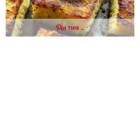
THIS …