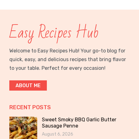
Easy Recipes Hub
Welcome to Easy Recipes Hub! Your go-to blog for
quick, easy, and delicious recipes that bring flavor
to your table. Perfect for every occasion!
ABOUT ME
RECENT POSTS
Sweet Smoky BBQ Garlic Butter
Sausage Penne
August 6, 2026