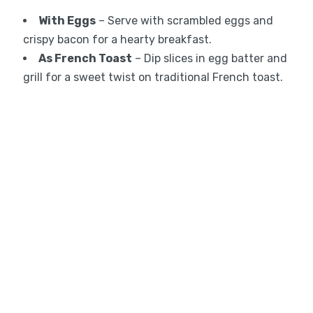
With Eggs
– Serve with scrambled eggs and
crispy bacon for a hearty breakfast.
As French Toast
– Dip slices in egg batter and
grill for a sweet twist on traditional French toast.