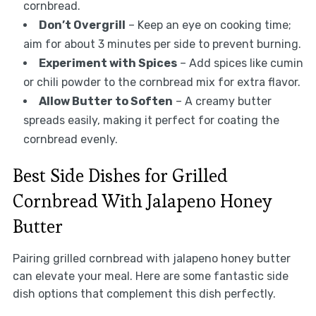
cornbread.
Don’t Overgrill
– Keep an eye on cooking time;
aim for about 3 minutes per side to prevent burning.
Experiment with Spices
– Add spices like cumin
or chili powder to the cornbread mix for extra flavor.
Allow Butter to Soften
– A creamy butter
spreads easily, making it perfect for coating the
cornbread evenly.
Best Side Dishes for Grilled
Cornbread With Jalapeno Honey
Butter
Pairing grilled cornbread with jalapeno honey butter
can elevate your meal. Here are some fantastic side
dish options that complement this dish perfectly.