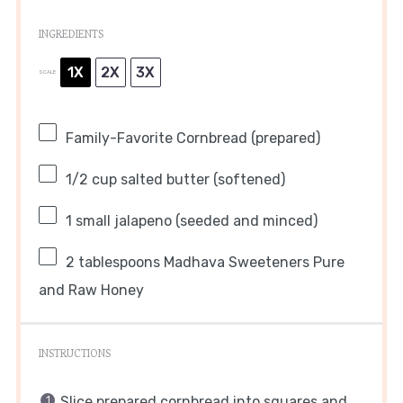
INGREDIENTS
1X
2X
3X
SCALE
Family-Favorite Cornbread (prepared)
1/2 cup
salted butter (softened)
1
small jalapeno (seeded and minced)
2 tablespoons
Madhava Sweeteners Pure
and Raw Honey
INSTRUCTIONS
Slice prepared cornbread into squares and