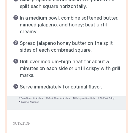
split each square horizontally.
In a medium bowl, combine softened butter,
minced jalapeno, and honey; beat until
creamy.
Spread jalapeno honey butter on the split
sides of each cornbread square.
Grill over medium-high heat for about 3
minutes on each side or until crispy with grill
marks.
Serve immediately for optimal flavor.
Prep Time:
10 minutes
Cook Time:
6 minutes
Category:
Side Dish
Method:
Grilling
Cuisine:
American
NUTRITION