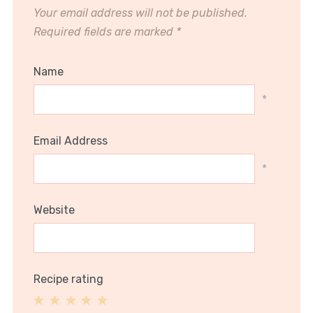
Your email address will not be published.
Required fields are marked
*
Name
*
Email Address
*
Website
Recipe rating