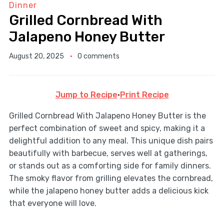
Dinner
Grilled Cornbread With
Jalapeno Honey Butter
August 20, 2025
0 comments
Jump to Recipe
·
Print Recipe
Grilled Cornbread With Jalapeno Honey Butter is the
perfect combination of sweet and spicy, making it a
delightful addition to any meal. This unique dish pairs
beautifully with barbecue, serves well at gatherings,
or stands out as a comforting side for family dinners.
The smoky flavor from grilling elevates the cornbread,
while the jalapeno honey butter adds a delicious kick
that everyone will love.