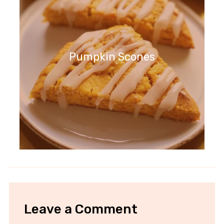
Pumpkin Scones
Leave a Comment