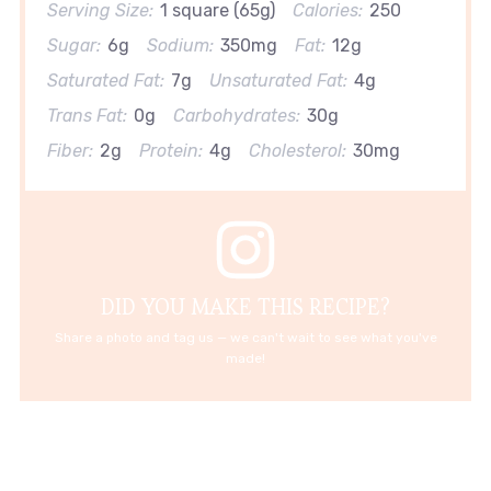
Serving Size:
1 square (65g)
Calories:
250
Sugar:
6g
Sodium:
350mg
Fat:
12g
Saturated Fat:
7g
Unsaturated Fat:
4g
Trans Fat:
0g
Carbohydrates:
30g
Fiber:
2g
Protein:
4g
Cholesterol:
30mg
DID YOU MAKE THIS RECIPE?
Share a photo and tag us — we can't wait to see what you've
made!