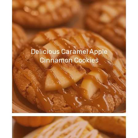
Delicious Caramel Apple
Cinnamon Cookies