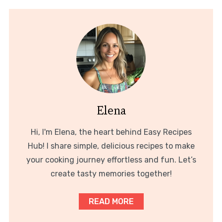
Elena
Hi, I'm Elena, the heart behind Easy Recipes
Hub! I share simple, delicious recipes to make
your cooking journey effortless and fun. Let’s
create tasty memories together!
READ MORE