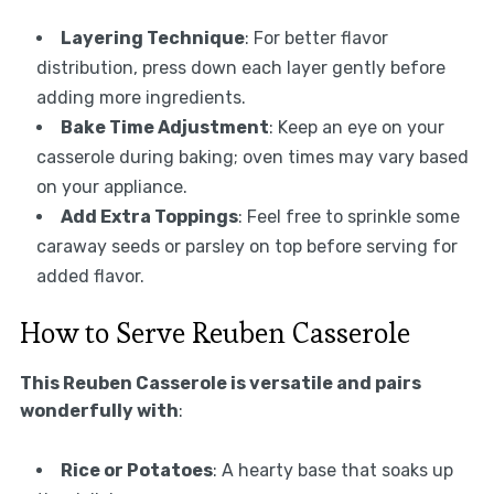
Layering Technique
: For better flavor
distribution, press down each layer gently before
adding more ingredients.
Bake Time Adjustment
: Keep an eye on your
casserole during baking; oven times may vary based
on your appliance.
Add Extra Toppings
: Feel free to sprinkle some
caraway seeds or parsley on top before serving for
added flavor.
How to Serve Reuben Casserole
This Reuben Casserole is versatile and pairs
wonderfully with
:
Rice or Potatoes
: A hearty base that soaks up