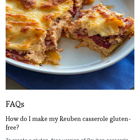
FAQs
How do I make my Reuben casserole gluten-
free?