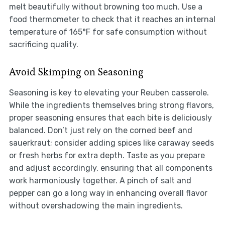
melt beautifully without browning too much. Use a
food thermometer to check that it reaches an internal
temperature of 165°F for safe consumption without
sacrificing quality.
Avoid Skimping on Seasoning
Seasoning is key to elevating your Reuben casserole.
While the ingredients themselves bring strong flavors,
proper seasoning ensures that each bite is deliciously
balanced. Don’t just rely on the corned beef and
sauerkraut; consider adding spices like caraway seeds
or fresh herbs for extra depth. Taste as you prepare
and adjust accordingly, ensuring that all components
work harmoniously together. A pinch of salt and
pepper can go a long way in enhancing overall flavor
without overshadowing the main ingredients.