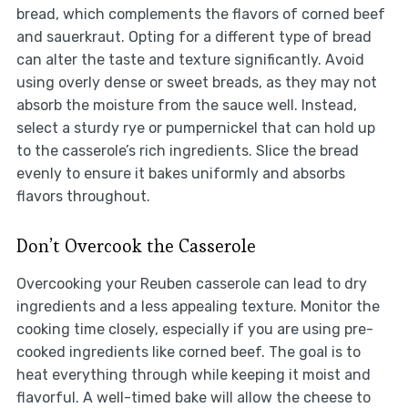
bread, which complements the flavors of corned beef
and sauerkraut. Opting for a different type of bread
can alter the taste and texture significantly. Avoid
using overly dense or sweet breads, as they may not
absorb the moisture from the sauce well. Instead,
select a sturdy rye or pumpernickel that can hold up
to the casserole’s rich ingredients. Slice the bread
evenly to ensure it bakes uniformly and absorbs
flavors throughout.
Don’t Overcook the Casserole
Overcooking your Reuben casserole can lead to dry
ingredients and a less appealing texture. Monitor the
cooking time closely, especially if you are using pre-
cooked ingredients like corned beef. The goal is to
heat everything through while keeping it moist and
flavorful. A well-timed bake will allow the cheese to