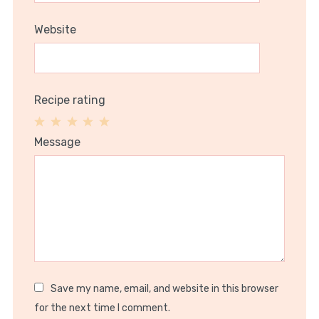
Website
Recipe rating
1
2
3
4
5
Message
Star
Stars
Stars
Stars
Stars
Save my name, email, and website in this browser
for the next time I comment.