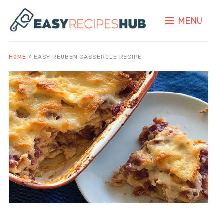
MENU
HOME
»
EASY REUBEN CASSEROLE RECIPE