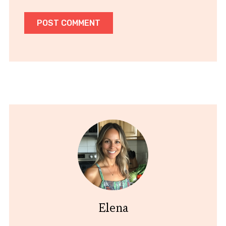
Elena