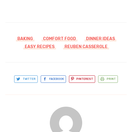
BAKING
COMFORT FOOD
DINNER IDEAS
EASY RECIPES
REUBEN CASSEROLE
TWITTER
FACEBOOK
PINTEREST
PRINT