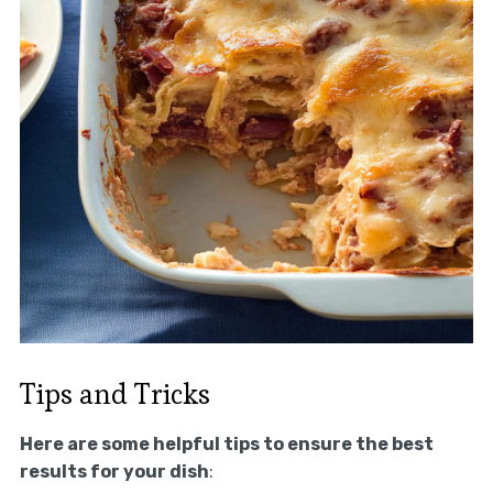
Tips and Tricks
Here are some helpful tips to ensure the best
results for your dish
: