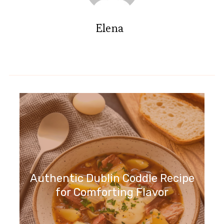
Elena
Authentic Dublin Coddle Recipe
for Comforting Flavor