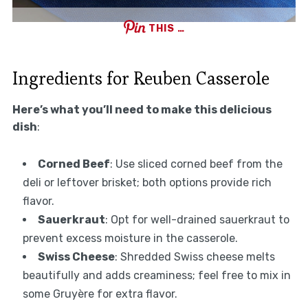
THIS …
Ingredients for Reuben Casserole
Here’s what you’ll need to make this delicious
dish
:
Corned Beef
: Use sliced corned beef from the
deli or leftover brisket; both options provide rich
flavor.
Sauerkraut
: Opt for well-drained sauerkraut to
prevent excess moisture in the casserole.
Swiss Cheese
: Shredded Swiss cheese melts
beautifully and adds creaminess; feel free to mix in
some Gruyère for extra flavor.