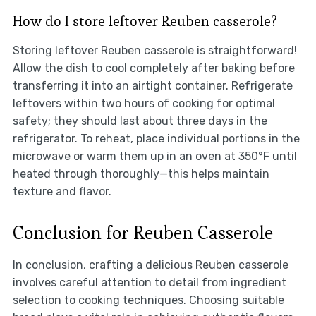
How do I store leftover Reuben casserole?
Storing leftover Reuben casserole is straightforward!
Allow the dish to cool completely after baking before
transferring it into an airtight container. Refrigerate
leftovers within two hours of cooking for optimal
safety; they should last about three days in the
refrigerator. To reheat, place individual portions in the
microwave or warm them up in an oven at 350°F until
heated through thoroughly—this helps maintain
texture and flavor.
Conclusion for Reuben Casserole
In conclusion, crafting a delicious Reuben casserole
involves careful attention to detail from ingredient
selection to cooking techniques. Choosing suitable