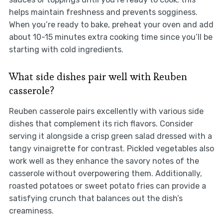
helps maintain freshness and prevents sogginess.
When you’re ready to bake, preheat your oven and add
about 10-15 minutes extra cooking time since you’ll be
starting with cold ingredients.
What side dishes pair well with Reuben
casserole?
Reuben casserole pairs excellently with various side
dishes that complement its rich flavors. Consider
serving it alongside a crisp green salad dressed with a
tangy vinaigrette for contrast. Pickled vegetables also
work well as they enhance the savory notes of the
casserole without overpowering them. Additionally,
roasted potatoes or sweet potato fries can provide a
satisfying crunch that balances out the dish’s
creaminess.