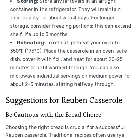
Storing
: Store any leftovers in an airtight
container in the refrigerator. They will maintain
their quality for about 3 to 4 days. For longer
storage, consider freezing portions; this can extend
shelf life up to 3 months.
Reheating
: To reheat, preheat your oven to
350°F (175°C). Place the casserole in an oven-safe
dish, cover it with foil, and heat for about 20-25
minutes or until warmed through. You can also
microwave individual servings on medium power for
about 2-3 minutes, stirring halfway through.
Suggestions for Reuben Casserole
Be Cautious with the Bread Choice
Choosing the right bread is crucial for a successful
Reuben casserole. Traditional recipes often use rye