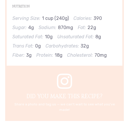
NUTRITION
Serving Size:
1 cup (240g)
Calories:
390
Sugar:
4g
Sodium:
870mg
Fat:
22g
Saturated Fat:
10g
Unsaturated Fat:
8g
Trans Fat:
0g
Carbohydrates:
32g
Fiber:
3g
Protein:
18g
Cholesterol:
70mg
DID YOU MAKE THIS RECIPE?
Share a photo and tag us — we can't wait to see what you've
made!