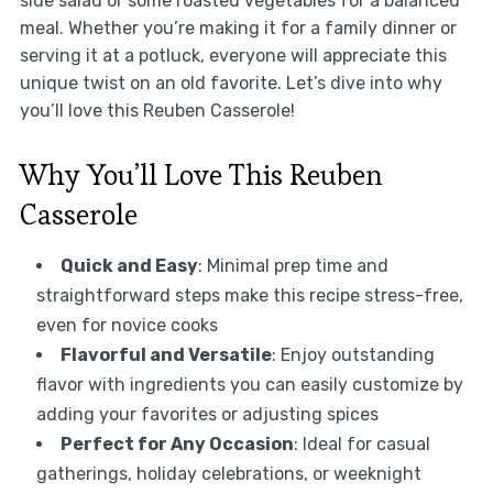
side salad or some roasted vegetables for a balanced
meal. Whether you’re making it for a family dinner or
serving it at a potluck, everyone will appreciate this
unique twist on an old favorite. Let’s dive into why
you’ll love this Reuben Casserole!
Why You’ll Love This Reuben
Casserole
Quick and Easy
: Minimal prep time and
straightforward steps make this recipe stress-free,
even for novice cooks
Flavorful and Versatile
: Enjoy outstanding
flavor with ingredients you can easily customize by
adding your favorites or adjusting spices
Perfect for Any Occasion
: Ideal for casual
gatherings, holiday celebrations, or weeknight