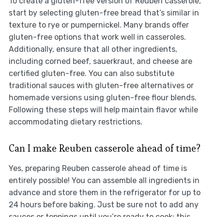
To create a gluten-free version of Reuben casserole,
start by selecting gluten-free bread that’s similar in
texture to rye or pumpernickel. Many brands offer
gluten-free options that work well in casseroles.
Additionally, ensure that all other ingredients,
including corned beef, sauerkraut, and cheese are
certified gluten-free. You can also substitute
traditional sauces with gluten-free alternatives or
homemade versions using gluten-free flour blends.
Following these steps will help maintain flavor while
accommodating dietary restrictions.
Can I make Reuben casserole ahead of time?
Yes, preparing Reuben casserole ahead of time is
entirely possible! You can assemble all ingredients in
advance and store them in the refrigerator for up to
24 hours before baking. Just be sure not to add any
sauces or toppings until you’re ready to cook; this