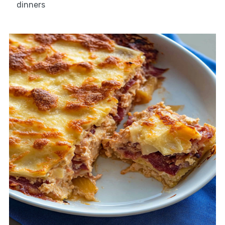
dinners