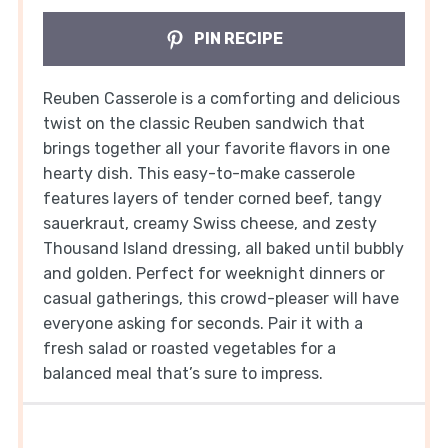
PIN RECIPE
Reuben Casserole is a comforting and delicious
twist on the classic Reuben sandwich that
brings together all your favorite flavors in one
hearty dish. This easy-to-make casserole
features layers of tender corned beef, tangy
sauerkraut, creamy Swiss cheese, and zesty
Thousand Island dressing, all baked until bubbly
and golden. Perfect for weeknight dinners or
casual gatherings, this crowd-pleaser will have
everyone asking for seconds. Pair it with a
fresh salad or roasted vegetables for a
balanced meal that’s sure to impress.