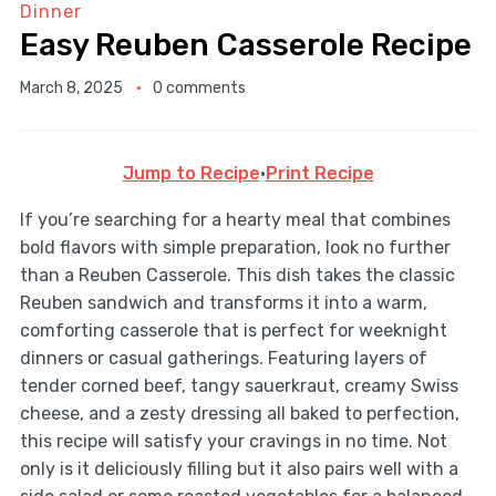
Dinner
Easy Reuben Casserole Recipe
March 8, 2025
0 comments
Jump to Recipe
·
Print Recipe
If you’re searching for a hearty meal that combines
bold flavors with simple preparation, look no further
than a Reuben Casserole. This dish takes the classic
Reuben sandwich and transforms it into a warm,
comforting casserole that is perfect for weeknight
dinners or casual gatherings. Featuring layers of
tender corned beef, tangy sauerkraut, creamy Swiss
cheese, and a zesty dressing all baked to perfection,
this recipe will satisfy your cravings in no time. Not
only is it deliciously filling but it also pairs well with a