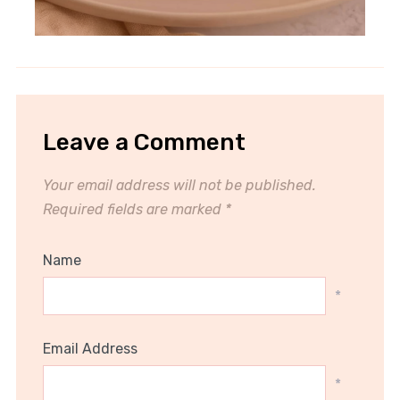
Leave a Comment
Your email address will not be published.
Required fields are marked
*
Name
*
Email Address
*