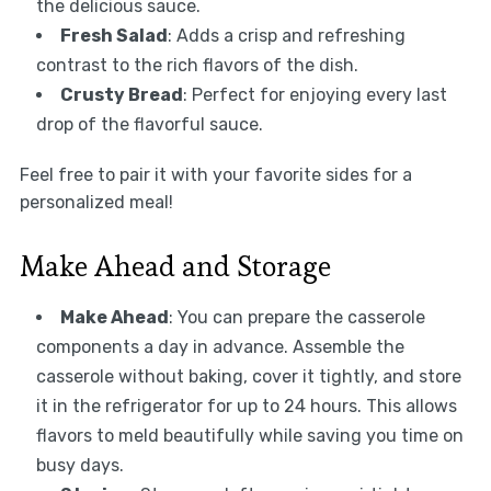
the delicious sauce.
Fresh Salad
: Adds a crisp and refreshing
contrast to the rich flavors of the dish.
Crusty Bread
: Perfect for enjoying every last
drop of the flavorful sauce.
Feel free to pair it with your favorite sides for a
personalized meal!
Make Ahead and Storage
Make Ahead
: You can prepare the casserole
components a day in advance. Assemble the
casserole without baking, cover it tightly, and store
it in the refrigerator for up to 24 hours. This allows
flavors to meld beautifully while saving you time on
busy days.