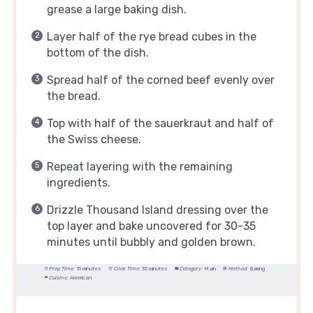
grease a large baking dish.
Layer half of the rye bread cubes in the
bottom of the dish.
Spread half of the corned beef evenly over
the bread.
Top with half of the sauerkraut and half of
the Swiss cheese.
Repeat layering with the remaining
ingredients.
Drizzle Thousand Island dressing over the
top layer and bake uncovered for 30-35
minutes until bubbly and golden brown.
Prep Time:
15 minutes
Cook Time:
35 minutes
Category:
Main
Method:
Baking
Cuisine:
American