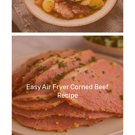
Easy Air Fryer Corned Beef
Recipe