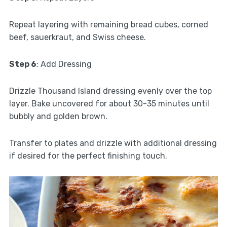
Repeat layering with remaining bread cubes, corned
beef, sauerkraut, and Swiss cheese.
Step 6
: Add Dressing
Drizzle Thousand Island dressing evenly over the top
layer. Bake uncovered for about 30-35 minutes until
bubbly and golden brown.
Transfer to plates and drizzle with additional dressing
if desired for the perfect finishing touch.