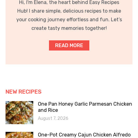
Hi, I'm Elena, the heart behind Easy Recipes
Hub! I share simple, delicious recipes to make
your cooking journey effortless and fun. Let’s
create tasty memories together!
READ MORE
NEW RECIPES
One Pan Honey Garlic Parmesan Chicken
and Rice
August 7, 2026
One-Pot Creamy Cajun Chicken Alfredo