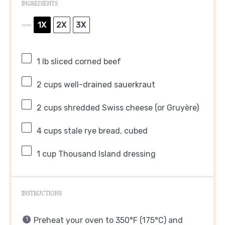
INGREDIENTS
1X
2X
3X
SCALE
1
lb sliced corned beef
2 cups
well-drained sauerkraut
2 cups
shredded Swiss cheese (or Gruyère)
4 cups
stale rye bread, cubed
1 cup
Thousand Island dressing
INSTRUCTIONS
Preheat your oven to 350°F (175°C) and