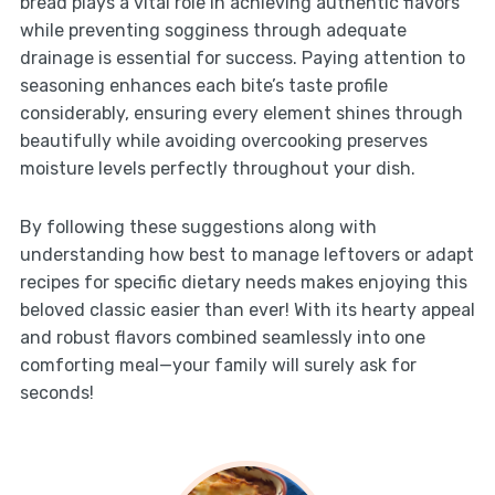
bread plays a vital role in achieving authentic flavors
while preventing sogginess through adequate
drainage is essential for success. Paying attention to
seasoning enhances each bite’s taste profile
considerably, ensuring every element shines through
beautifully while avoiding overcooking preserves
moisture levels perfectly throughout your dish.
By following these suggestions along with
understanding how best to manage leftovers or adapt
recipes for specific dietary needs makes enjoying this
beloved classic easier than ever! With its hearty appeal
and robust flavors combined seamlessly into one
comforting meal—your family will surely ask for
seconds!