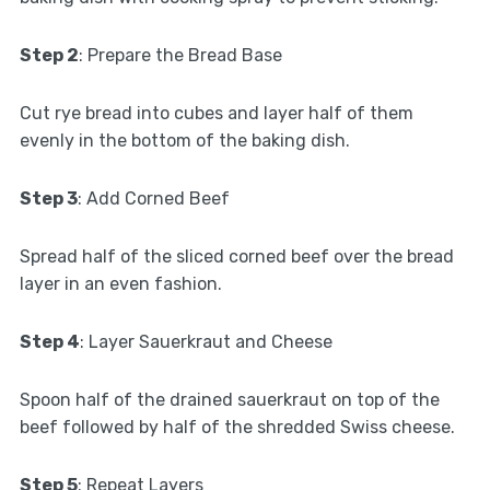
Step 2
: Prepare the Bread Base
Cut rye bread into cubes and layer half of them
evenly in the bottom of the baking dish.
Step 3
: Add Corned Beef
Spread half of the sliced corned beef over the bread
layer in an even fashion.
Step 4
: Layer Sauerkraut and Cheese
Spoon half of the drained sauerkraut on top of the
beef followed by half of the shredded Swiss cheese.
Step 5
: Repeat Layers