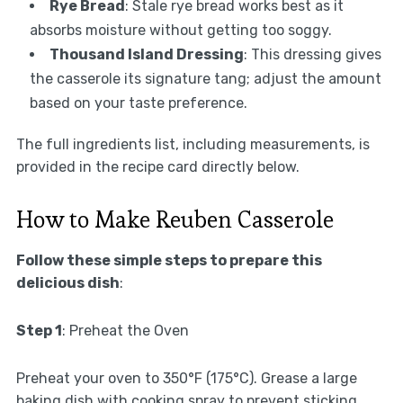
Rye Bread
: Stale rye bread works best as it
absorbs moisture without getting too soggy.
Thousand Island Dressing
: This dressing gives
the casserole its signature tang; adjust the amount
based on your taste preference.
The full ingredients list, including measurements, is
provided in the recipe card directly below.
How to Make Reuben Casserole
Follow these simple steps to prepare this
delicious dish
:
Step 1
: Preheat the Oven
Preheat your oven to 350°F (175°C). Grease a large
baking dish with cooking spray to prevent sticking.