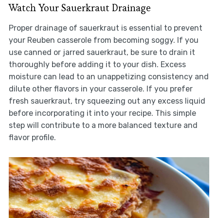
Watch Your Sauerkraut Drainage
Proper drainage of sauerkraut is essential to prevent
your Reuben casserole from becoming soggy. If you
use canned or jarred sauerkraut, be sure to drain it
thoroughly before adding it to your dish. Excess
moisture can lead to an unappetizing consistency and
dilute other flavors in your casserole. If you prefer
fresh sauerkraut, try squeezing out any excess liquid
before incorporating it into your recipe. This simple
step will contribute to a more balanced texture and
flavor profile.