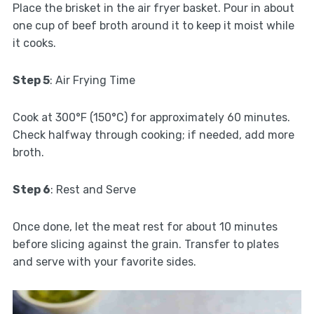
Place the brisket in the air fryer basket. Pour in about
one cup of beef broth around it to keep it moist while
it cooks.
Step 5
: Air Frying Time
Cook at 300°F (150°C) for approximately 60 minutes.
Check halfway through cooking; if needed, add more
broth.
Step 6
: Rest and Serve
Once done, let the meat rest for about 10 minutes
before slicing against the grain. Transfer to plates
and serve with your favorite sides.