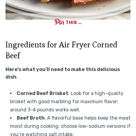
THIS …
Ingredients for Air Fryer Corned
Beef
Here’s what you’ll need to make this delicious
dish
:
Corned Beef Brisket
: Look for a high-quality
brisket with good marbling for maximum flavor;
around 3-4 pounds works well.
Beef Broth
: A flavorful base helps keep the meat
moist during cooking; choose low-sodium versions if
you’re watching salt intake.