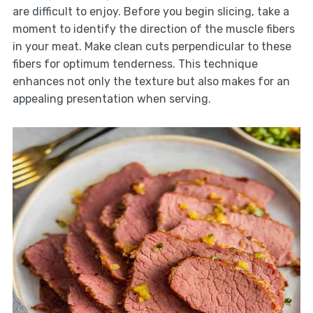
are difficult to enjoy. Before you begin slicing, take a
moment to identify the direction of the muscle fibers
in your meat. Make clean cuts perpendicular to these
fibers for optimum tenderness. This technique
enhances not only the texture but also makes for an
appealing presentation when serving.