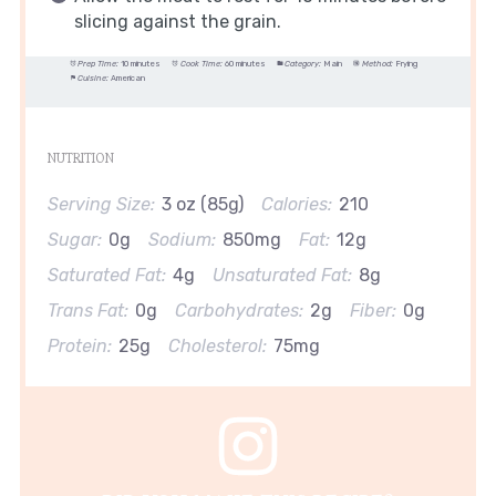
slicing against the grain.
Prep Time:
10 minutes
Cook Time:
60 minutes
Category:
Main
Method:
Frying
Cuisine:
American
NUTRITION
Serving Size:
3 oz (85g)
Calories:
210
Sugar:
0g
Sodium:
850mg
Fat:
12g
Saturated Fat:
4g
Unsaturated Fat:
8g
Trans Fat:
0g
Carbohydrates:
2g
Fiber:
0g
Protein:
25g
Cholesterol:
75mg