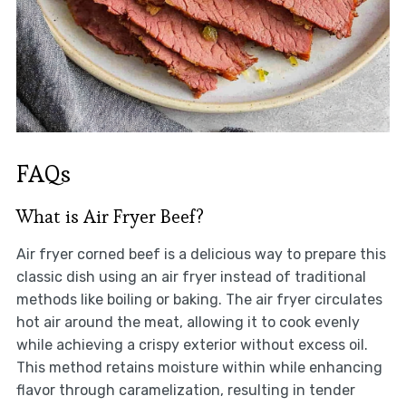
FAQs
What is Air Fryer Beef?
Air fryer corned beef is a delicious way to prepare this
classic dish using an air fryer instead of traditional
methods like boiling or baking. The air fryer circulates
hot air around the meat, allowing it to cook evenly
while achieving a crispy exterior without excess oil.
This method retains moisture within while enhancing
flavor through caramelization, resulting in tender