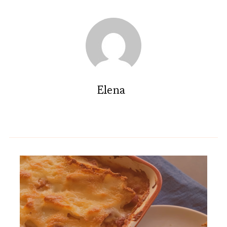
Elena