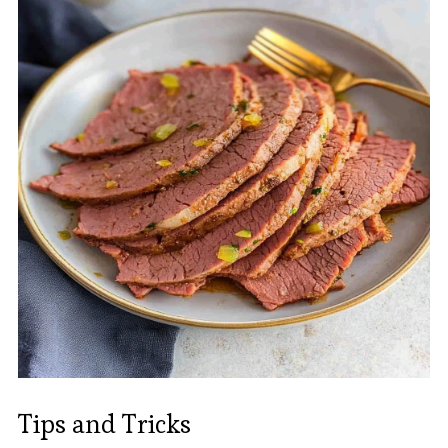
Tips and Tricks