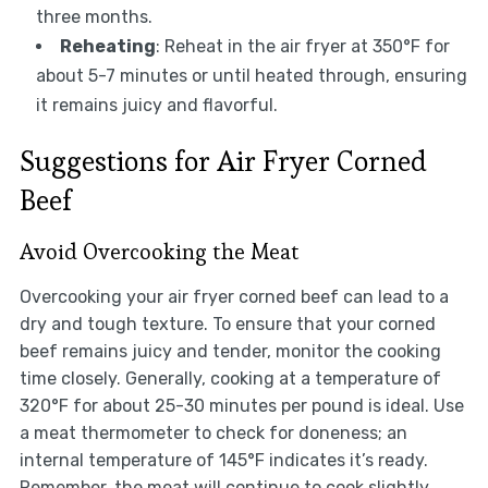
three months.
Reheating
: Reheat in the air fryer at 350°F for
about 5-7 minutes or until heated through, ensuring
it remains juicy and flavorful.
Suggestions for Air Fryer Corned
Beef
Avoid Overcooking the Meat
Overcooking your air fryer corned beef can lead to a
dry and tough texture. To ensure that your corned
beef remains juicy and tender, monitor the cooking
time closely. Generally, cooking at a temperature of
320°F for about 25-30 minutes per pound is ideal. Use
a meat thermometer to check for doneness; an
internal temperature of 145°F indicates it’s ready.
Remember, the meat will continue to cook slightly