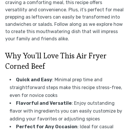
craving a comforting meal, this recipe offers
versatility and convenience. Plus, it’s perfect for meal
prepping as leftovers can easily be transformed into
sandwiches or salads. Follow along as we explore how
to create this mouthwatering dish that will impress
your family and friends alike.
Why You’ll Love This Air Fryer
Corned Beef
Quick and Easy
: Minimal prep time and
straightforward steps make this recipe stress-free,
even for novice cooks
Flavorful and Versatile
: Enjoy outstanding
flavor with ingredients you can easily customize by
adding your favorites or adjusting spices
Perfect for Any Occasion
: Ideal for casual