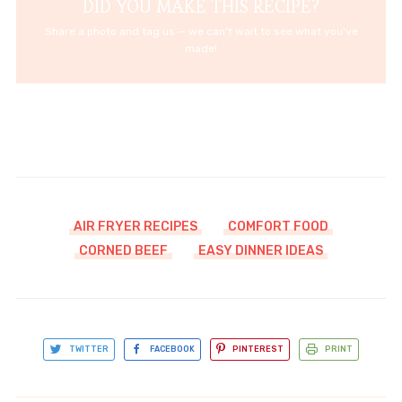
DID YOU MAKE THIS RECIPE?
Share a photo and tag us — we can't wait to see what you've
made!
AIR FRYER RECIPES
COMFORT FOOD
CORNED BEEF
EASY DINNER IDEAS
TWITTER
FACEBOOK
PINTEREST
PRINT