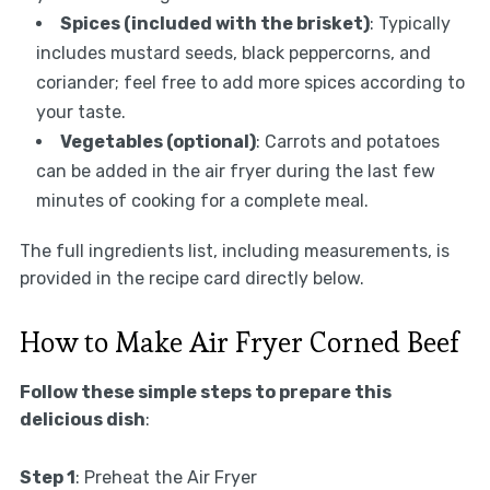
Spices (included with the brisket)
: Typically
includes mustard seeds, black peppercorns, and
coriander; feel free to add more spices according to
your taste.
Vegetables (optional)
: Carrots and potatoes
can be added in the air fryer during the last few
minutes of cooking for a complete meal.
The full ingredients list, including measurements, is
provided in the recipe card directly below.
How to Make Air Fryer Corned Beef
Follow these simple steps to prepare this
delicious dish
:
Step 1
: Preheat the Air Fryer