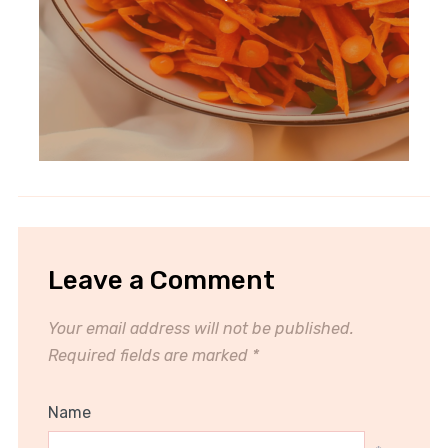
Leave a Comment
Your email address will not be published.
Required fields are marked
*
Name