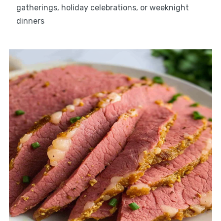
gatherings, holiday celebrations, or weeknight
dinners