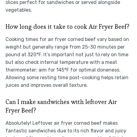
slices perfect for sandwiches or served alongside
vegetables.
How long does it take to cook Air Fryer Beef?
Cooking times for air fryer corned beef vary based on
weight but generally range from 25-30 minutes per
pound at 320°F. It’s important not just to rely on time
but also check internal temperature with a meat
thermometer; aim for 145°F for optimal doneness.
Allowing some resting time post-cooking helps retain
juices and improves overall texture.
Can I make sandwiches with leftover Air
Fryer Beef?
Absolutely! Leftover air fryer corned beef makes
fantastic sandwiches due to its rich flavor and juicy