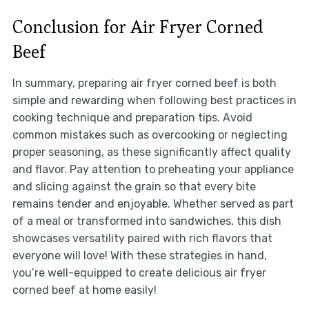
Conclusion for Air Fryer Corned
Beef
In summary, preparing air fryer corned beef is both
simple and rewarding when following best practices in
cooking technique and preparation tips. Avoid
common mistakes such as overcooking or neglecting
proper seasoning, as these significantly affect quality
and flavor. Pay attention to preheating your appliance
and slicing against the grain so that every bite
remains tender and enjoyable. Whether served as part
of a meal or transformed into sandwiches, this dish
showcases versatility paired with rich flavors that
everyone will love! With these strategies in hand,
you’re well-equipped to create delicious air fryer
corned beef at home easily!