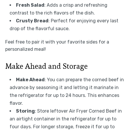
Fresh Salad
: Adds a crisp and refreshing
contrast to the rich flavors of the dish.
Crusty Bread
: Perfect for enjoying every last
drop of the flavorful sauce.
Feel free to pair it with your favorite sides for a
personalized meal!
Make Ahead and Storage
Make Ahead
: You can prepare the corned beef in
advance by seasoning it and letting it marinate in
the refrigerator for up to 24 hours. This enhances
flavor.
Storing
: Store leftover Air Fryer Corned Beef in
an airtight container in the refrigerator for up to
four days. For longer storage, freeze it for up to