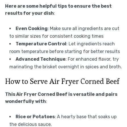
Here are some helpful tips to ensure the best
results for your dish
:
Even Cooking
: Make sure all ingredients are cut
to similar sizes for consistent cooking times
Temperature Control
: Let ingredients reach
room temperature before starting for better results
Advanced Technique
: For enhanced flavor, try
marinating the brisket overnight in spices and broth.
How to Serve Air Fryer Corned Beef
This Air Fryer Corned Beef is versatile and pairs
wonderfully with
:
Rice or Potatoes
: A hearty base that soaks up
the delicious sauce.