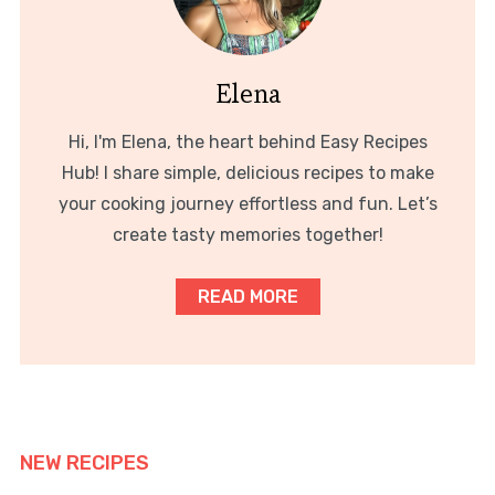
Elena
Hi, I'm Elena, the heart behind Easy Recipes
Hub! I share simple, delicious recipes to make
your cooking journey effortless and fun. Let’s
create tasty memories together!
READ MORE
NEW RECIPES