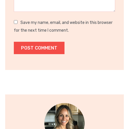
Save my name, email, and website in this browser
for the next time I comment.