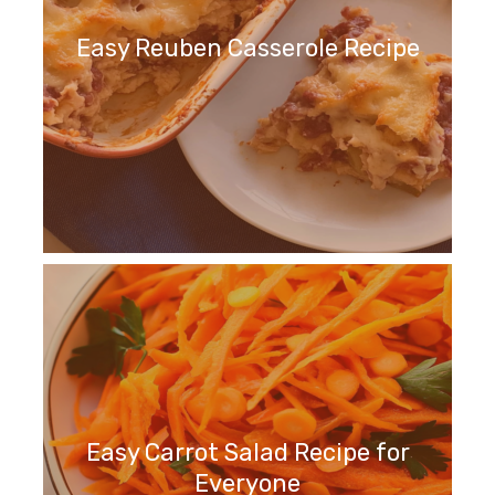
Easy Reuben Casserole Recipe
Easy Carrot Salad Recipe for
Everyone