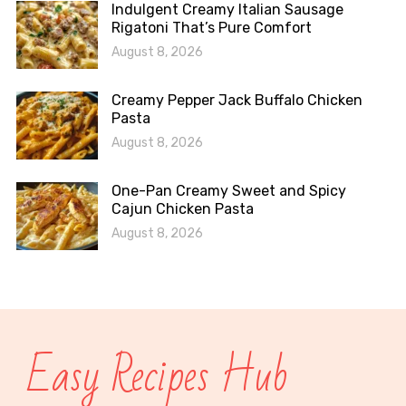
Indulgent Creamy Italian Sausage
Rigatoni That’s Pure Comfort
August 8, 2026
Creamy Pepper Jack Buffalo Chicken
Pasta
August 8, 2026
One-Pan Creamy Sweet and Spicy
Cajun Chicken Pasta
August 8, 2026
Easy Recipes Hub