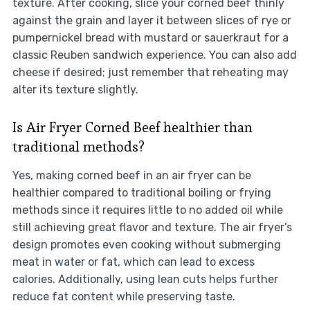
texture. After cooking, slice your corned beef thinly
against the grain and layer it between slices of rye or
pumpernickel bread with mustard or sauerkraut for a
classic Reuben sandwich experience. You can also add
cheese if desired; just remember that reheating may
alter its texture slightly.
Is Air Fryer Corned Beef healthier than
traditional methods?
Yes, making corned beef in an air fryer can be
healthier compared to traditional boiling or frying
methods since it requires little to no added oil while
still achieving great flavor and texture. The air fryer’s
design promotes even cooking without submerging
meat in water or fat, which can lead to excess
calories. Additionally, using lean cuts helps further
reduce fat content while preserving taste.