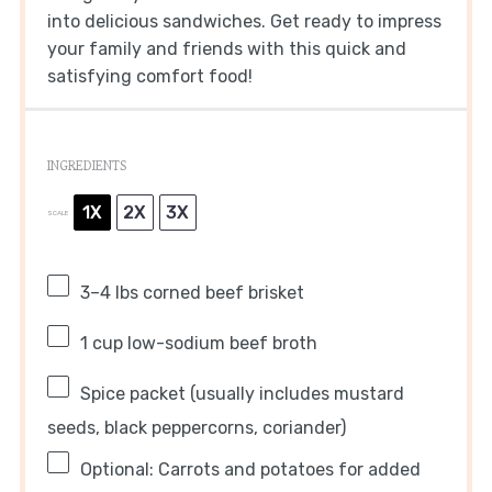
into delicious sandwiches. Get ready to impress
your family and friends with this quick and
satisfying comfort food!
INGREDIENTS
1X
2X
3X
SCALE
3
–
4
lbs corned beef brisket
1 cup
low-sodium beef broth
Spice packet (usually includes mustard
seeds, black peppercorns, coriander)
Optional: Carrots and potatoes for added