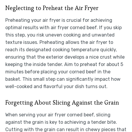
Neglecting to Preheat the Air Fryer
Preheating your air fryer is crucial for achieving
optimal results with air fryer corned beef. If you skip
this step, you risk uneven cooking and unwanted
texture issues. Preheating allows the air fryer to
reach its designated cooking temperature quickly,
ensuring that the exterior develops a nice crust while
keeping the inside tender. Aim to preheat for about 5
minutes before placing your corned beef in the
basket. This small step can significantly impact how
well-cooked and flavorful your dish turns out.
Forgetting About Slicing Against the Grain
When serving your air fryer corned beef, slicing
against the grain is key to achieving a tender bite.
Cutting with the grain can result in chewy pieces that