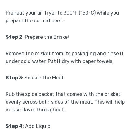
Preheat your air fryer to 300°F (150°C) while you
prepare the corned beef.
Step 2
: Prepare the Brisket
Remove the brisket from its packaging and rinse it
under cold water. Pat it dry with paper towels.
Step 3
: Season the Meat
Rub the spice packet that comes with the brisket
evenly across both sides of the meat. This will help
infuse flavor throughout.
Step 4
: Add Liquid