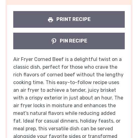
PRINT RECIPE
PIN RECIPE
Air Fryer Corned Beef is a delightful twist on a
classic dish, perfect for those who crave the
rich flavors of corned beef without the lengthy
cooking time. This easy-to-follow recipe uses
an air fryer to achieve a tender, juicy brisket
with a crispy exterior in just about an hour. The
air fryer locks in moisture and enhances the
meat’s natural flavors while reducing added
fat. Ideal for casual dinners, holiday feasts, or
meal prep, this versatile dish can be served
alongside your favorite sides or transformed