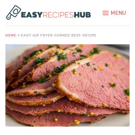
MENU
HOME
»
EASY AIR FRYER CORNED BEEF RECIPE