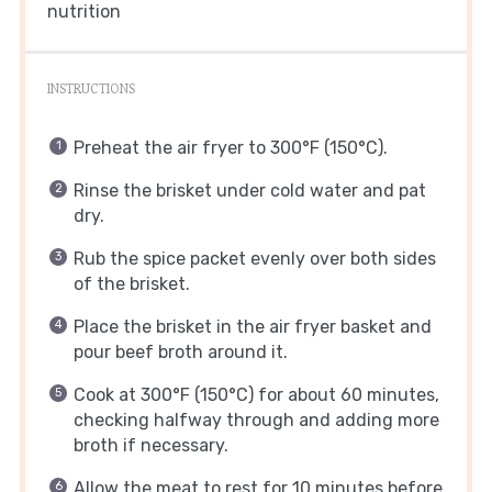
nutrition
INSTRUCTIONS
Preheat the air fryer to 300°F (150°C).
Rinse the brisket under cold water and pat
dry.
Rub the spice packet evenly over both sides
of the brisket.
Place the brisket in the air fryer basket and
pour beef broth around it.
Cook at 300°F (150°C) for about 60 minutes,
checking halfway through and adding more
broth if necessary.
Allow the meat to rest for 10 minutes before