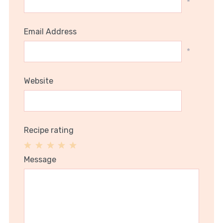
*
Email Address
*
Website
Recipe rating
1
2
3
4
5
Message
Star
Stars
Stars
Stars
Stars