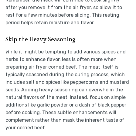
after you remove it from the air fryer, so allow it to
rest for a few minutes before slicing. This resting
period helps retain moisture and flavor.
Skip the Heavy Seasoning
While it might be tempting to add various spices and
herbs to enhance flavor, less is often more when
preparing air fryer corned beef. The meat itself is
typically seasoned during the curing process, which
includes salt and spices like peppercorns and mustard
seeds. Adding heavy seasoning can overwhelm the
natural flavors of the meat. Instead, focus on simple
additions like garlic powder or a dash of black pepper
before cooking. These subtle enhancements will
complement rather than mask the inherent taste of
your corned beef.