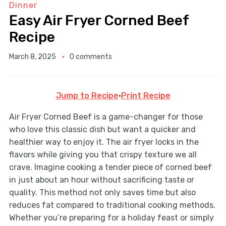
Dinner
Easy Air Fryer Corned Beef
Recipe
March 8, 2025
0 comments
Jump to Recipe
·
Print Recipe
Air Fryer Corned Beef is a game-changer for those
who love this classic dish but want a quicker and
healthier way to enjoy it. The air fryer locks in the
flavors while giving you that crispy texture we all
crave. Imagine cooking a tender piece of corned beef
in just about an hour without sacrificing taste or
quality. This method not only saves time but also
reduces fat compared to traditional cooking methods.
Whether you’re preparing for a holiday feast or simply