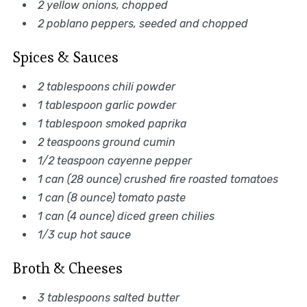
2 yellow onions, chopped
2 poblano peppers, seeded and chopped
Spices & Sauces
2 tablespoons chili powder
1 tablespoon garlic powder
1 tablespoon smoked paprika
2 teaspoons ground cumin
1/2 teaspoon cayenne pepper
1 can (28 ounce) crushed fire roasted tomatoes
1 can (8 ounce) tomato paste
1 can (4 ounce) diced green chilies
1/3 cup hot sauce
Broth & Cheeses
3 tablespoons salted butter