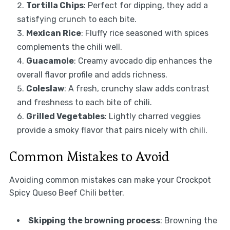
Tortilla Chips
: Perfect for dipping, they add a
satisfying crunch to each bite.
Mexican Rice
: Fluffy rice seasoned with spices
complements the chili well.
Guacamole
: Creamy avocado dip enhances the
overall flavor profile and adds richness.
Coleslaw
: A fresh, crunchy slaw adds contrast
and freshness to each bite of chili.
Grilled Vegetables
: Lightly charred veggies
provide a smoky flavor that pairs nicely with chili.
Common Mistakes to Avoid
Avoiding common mistakes can make your Crockpot
Spicy Queso Beef Chili better.
Skipping the browning process
: Browning the