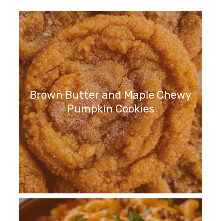
Brown Butter and Maple Chewy
Pumpkin Cookies