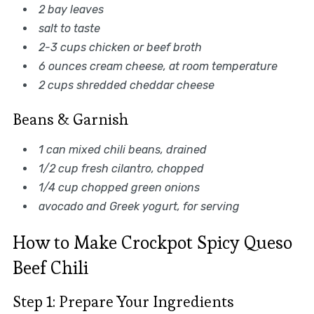
2 bay leaves
salt to taste
2-3 cups chicken or beef broth
6 ounces cream cheese, at room temperature
2 cups shredded cheddar cheese
Beans & Garnish
1 can mixed chili beans, drained
1/2 cup fresh cilantro, chopped
1/4 cup chopped green onions
avocado and Greek yogurt, for serving
How to Make Crockpot Spicy Queso
Beef Chili
Step 1: Prepare Your Ingredients