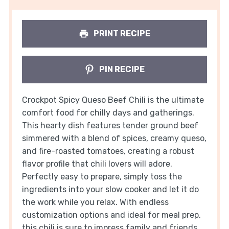
PRINT RECIPE
PIN RECIPE
Crockpot Spicy Queso Beef Chili is the ultimate
comfort food for chilly days and gatherings.
This hearty dish features tender ground beef
simmered with a blend of spices, creamy queso,
and fire-roasted tomatoes, creating a robust
flavor profile that chili lovers will adore.
Perfectly easy to prepare, simply toss the
ingredients into your slow cooker and let it do
the work while you relax. With endless
customization options and ideal for meal prep,
this chili is sure to impress family and friends.