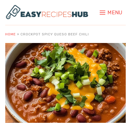
MENU
HOME
»
CROCKPOT SPICY QUESO BEEF CHILI