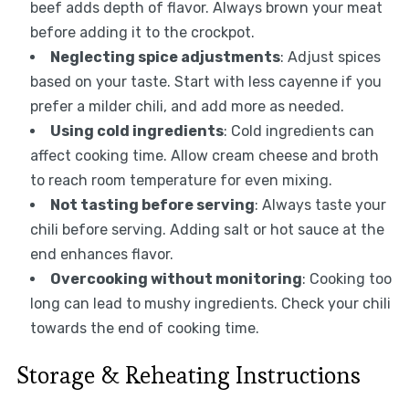
beef adds depth of flavor. Always brown your meat
before adding it to the crockpot.
Neglecting spice adjustments
: Adjust spices
based on your taste. Start with less cayenne if you
prefer a milder chili, and add more as needed.
Using cold ingredients
: Cold ingredients can
affect cooking time. Allow cream cheese and broth
to reach room temperature for even mixing.
Not tasting before serving
: Always taste your
chili before serving. Adding salt or hot sauce at the
end enhances flavor.
Overcooking without monitoring
: Cooking too
long can lead to mushy ingredients. Check your chili
towards the end of cooking time.
Storage & Reheating Instructions