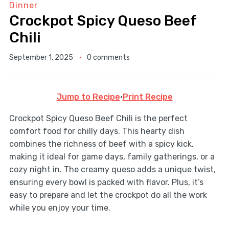
Dinner
Crockpot Spicy Queso Beef
Chili
September 1, 2025
0 comments
Jump to Recipe
·
Print Recipe
Crockpot Spicy Queso Beef Chili is the perfect
comfort food for chilly days. This hearty dish
combines the richness of beef with a spicy kick,
making it ideal for game days, family gatherings, or a
cozy night in. The creamy queso adds a unique twist,
ensuring every bowl is packed with flavor. Plus, it’s
easy to prepare and let the crockpot do all the work
while you enjoy your time.