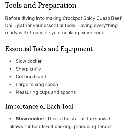
Tools and Preparation
Before diving into making Crockpot Spicy Queso Beef
Chili, gather your essential tools. Having everything
ready will streamline your cooking experience.
Essential Tools and Equipment
Slow cooker
Sharp knife
Cutting board
Large mixing spoon
Measuring cups and spoons
Importance of Each Tool
Slow cooker
: This is the star of the show! It
allows for hands-off cooking, producing tender