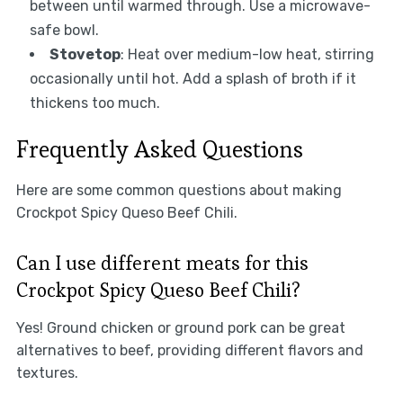
between until warmed through. Use a microwave-
safe bowl.
Stovetop
: Heat over medium-low heat, stirring
occasionally until hot. Add a splash of broth if it
thickens too much.
Frequently Asked Questions
Here are some common questions about making
Crockpot Spicy Queso Beef Chili.
Can I use different meats for this
Crockpot Spicy Queso Beef Chili?
Yes! Ground chicken or ground pork can be great
alternatives to beef, providing different flavors and
textures.