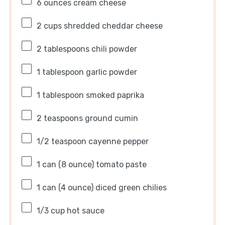
6 ounces
cream cheese
2 cups
shredded cheddar cheese
2 tablespoons
chili powder
1 tablespoon
garlic powder
1 tablespoon
smoked paprika
2 teaspoons
ground cumin
1/2 teaspoon
cayenne pepper
1
can (8 ounce) tomato paste
1
can (4 ounce) diced green chilies
1/3 cup
hot sauce