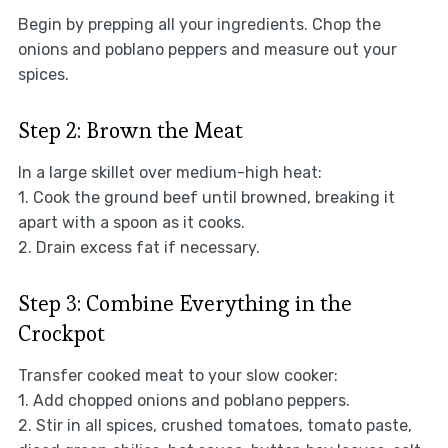
Begin by prepping all your ingredients. Chop the
onions and poblano peppers and measure out your
spices.
Step 2: Brown the Meat
In a large skillet over medium-high heat:
1. Cook the ground beef until browned, breaking it
apart with a spoon as it cooks.
2. Drain excess fat if necessary.
Step 3: Combine Everything in the
Crockpot
Transfer cooked meat to your slow cooker:
1. Add chopped onions and poblano peppers.
2. Stir in all spices, crushed tomatoes, tomato paste,