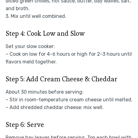
diced green chilies, hot sauce, butter, bay leaves, salt,
and broth.
3. Mix until well combined.
Step 4: Cook Low and Slow
Set your slow cooker:
– Cook on low for 4-6 hours or high for 2-3 hours until
flavors meld together.
Step 5: Add Cream Cheese & Cheddar
About 30 minutes before serving:
– Stir in room-temperature cream cheese until melted.
– Add shredded cheddar cheese; mix well.
Step 6: Serve
Remove bay leaves before serving. Top each bowl with