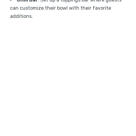
can customize their bowl with their favorite
additions.