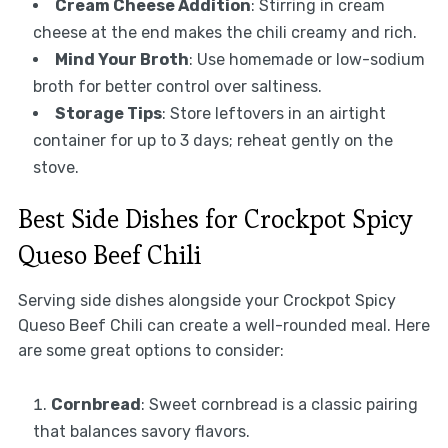
Cream Cheese Addition
: Stirring in cream
cheese at the end makes the chili creamy and rich.
Mind Your Broth
: Use homemade or low-sodium
broth for better control over saltiness.
Storage Tips
: Store leftovers in an airtight
container for up to 3 days; reheat gently on the
stove.
Best Side Dishes for Crockpot Spicy
Queso Beef Chili
Serving side dishes alongside your Crockpot Spicy
Queso Beef Chili can create a well-rounded meal. Here
are some great options to consider:
Cornbread
: Sweet cornbread is a classic pairing
that balances savory flavors.