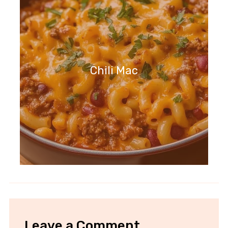
Chili Mac
Leave a Comment