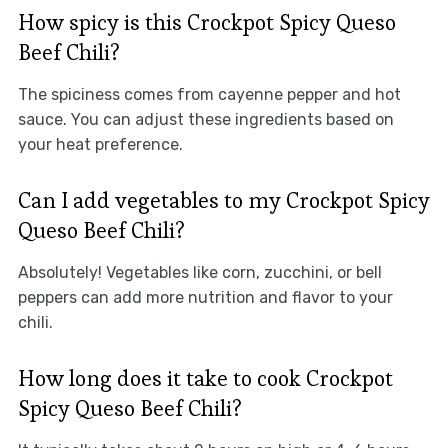
How spicy is this Crockpot Spicy Queso
Beef Chili?
The spiciness comes from cayenne pepper and hot
sauce. You can adjust these ingredients based on
your heat preference.
Can I add vegetables to my Crockpot Spicy
Queso Beef Chili?
Absolutely! Vegetables like corn, zucchini, or bell
peppers can add more nutrition and flavor to your
chili.
How long does it take to cook Crockpot
Spicy Queso Beef Chili?