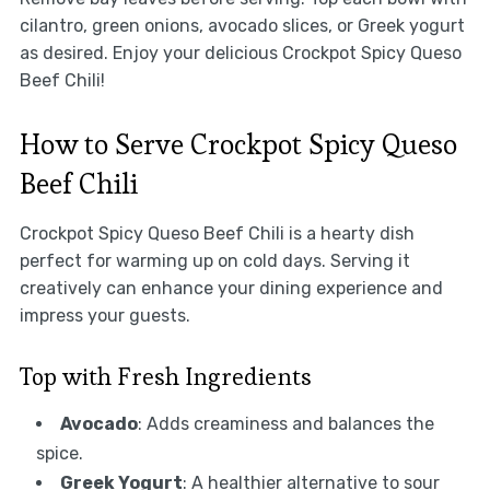
cilantro, green onions, avocado slices, or Greek yogurt
as desired. Enjoy your delicious Crockpot Spicy Queso
Beef Chili!
How to Serve Crockpot Spicy Queso
Beef Chili
Crockpot Spicy Queso Beef Chili is a hearty dish
perfect for warming up on cold days. Serving it
creatively can enhance your dining experience and
impress your guests.
Top with Fresh Ingredients
Avocado
: Adds creaminess and balances the
spice.
Greek Yogurt
: A healthier alternative to sour