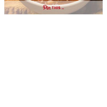
THIS …