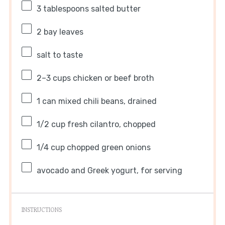
3 tablespoons
salted butter
2
bay leaves
salt to taste
2
–
3
cups chicken or beef broth
1
can mixed chili beans, drained
1/2 cup
fresh cilantro, chopped
1/4 cup
chopped green onions
avocado and Greek yogurt, for serving
INSTRUCTIONS