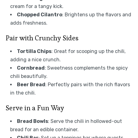
cream for a tangy kick.
Chopped Cilantro
: Brightens up the flavors and
adds freshness.
Pair with Crunchy Sides
Tortilla Chips
: Great for scooping up the chili,
adding a nice crunch.
Cornbread
: Sweetness complements the spicy
chili beautifully.
Beer Bread
: Perfectly pairs with the rich flavors
in the chili.
Serve in a Fun Way
Bread Bowls
: Serve the chili in hollowed-out
bread for an edible container.
Chili Bar
: Set up a toppings bar where guests