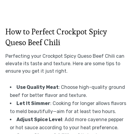
How to Perfect Crockpot Spicy
Queso Beef Chili
Perfecting your Crockpot Spicy Queso Beef Chili can
elevate its taste and texture. Here are some tips to
ensure you get it just right.
Use Quality Meat
: Choose high-quality ground
beef for better flavor and texture.
Let It Simmer
: Cooking for longer allows flavors
to meld beautifully—aim for at least two hours.
Adjust Spice Level
: Add more cayenne pepper
or hot sauce according to your heat preference.