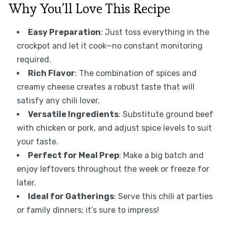
Why You’ll Love This Recipe
Easy Preparation
: Just toss everything in the
crockpot and let it cook—no constant monitoring
required.
Rich Flavor
: The combination of spices and
creamy cheese creates a robust taste that will
satisfy any chili lover.
Versatile Ingredients
: Substitute ground beef
with chicken or pork, and adjust spice levels to suit
your taste.
Perfect for Meal Prep
: Make a big batch and
enjoy leftovers throughout the week or freeze for
later.
Ideal for Gatherings
: Serve this chili at parties
or family dinners; it’s sure to impress!