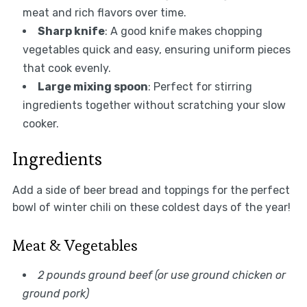
meat and rich flavors over time.
Sharp knife
: A good knife makes chopping
vegetables quick and easy, ensuring uniform pieces
that cook evenly.
Large mixing spoon
: Perfect for stirring
ingredients together without scratching your slow
cooker.
Ingredients
Add a side of beer bread and toppings for the perfect
bowl of winter chili on these coldest days of the year!
Meat & Vegetables
2 pounds ground beef (or use ground chicken or
ground pork)