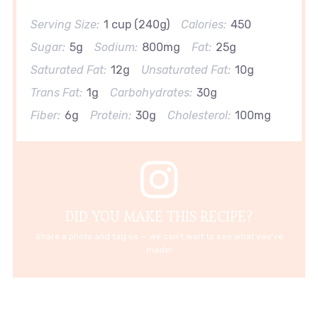
Serving Size:
1 cup (240g)
Calories:
450
Sugar:
5g
Sodium:
800mg
Fat:
25g
Saturated Fat:
12g
Unsaturated Fat:
10g
Trans Fat:
1g
Carbohydrates:
30g
Fiber:
6g
Protein:
30g
Cholesterol:
100mg
DID YOU MAKE THIS RECIPE?
Share a photo and tag us — we can't wait to see what you've
made!