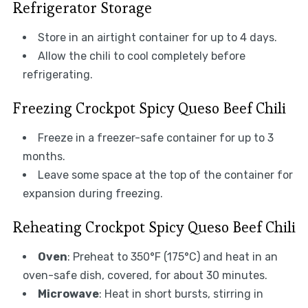
Refrigerator Storage
Store in an airtight container for up to 4 days.
Allow the chili to cool completely before
refrigerating.
Freezing Crockpot Spicy Queso Beef Chili
Freeze in a freezer-safe container for up to 3
months.
Leave some space at the top of the container for
expansion during freezing.
Reheating Crockpot Spicy Queso Beef Chili
Oven
: Preheat to 350°F (175°C) and heat in an
oven-safe dish, covered, for about 30 minutes.
Microwave
: Heat in short bursts, stirring in