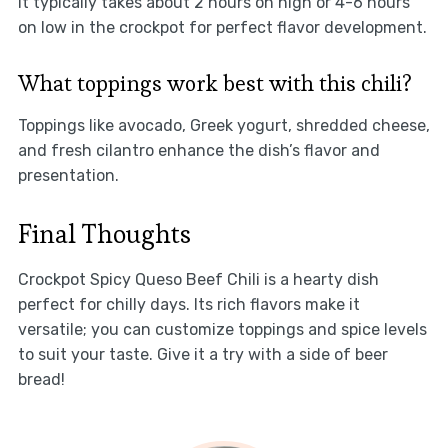
It typically takes about 2 hours on high or 4-6 hours
on low in the crockpot for perfect flavor development.
What toppings work best with this chili?
Toppings like avocado, Greek yogurt, shredded cheese,
and fresh cilantro enhance the dish’s flavor and
presentation.
Final Thoughts
Crockpot Spicy Queso Beef Chili is a hearty dish
perfect for chilly days. Its rich flavors make it
versatile; you can customize toppings and spice levels
to suit your taste. Give it a try with a side of beer
bread!