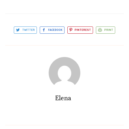
TWITTER
FACEBOOK
PINTEREST
PRINT
Elena