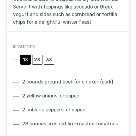
Serve it with toppings like avocado or Greek
yogurt and sides such as cornbread or tortilla
chips for a delightful winter feast.
INGREDIENTS
1X
2X
3X
SCALE
2
pounds ground beef (or chicken/pork)
2
yellow onions, chopped
2
poblano peppers, chopped
28 ounces
crushed fire-roasted tomatoes