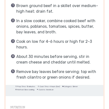
Brown ground beef in a skillet over medium-
high heat; drain fat.
In a slow cooker, combine cooked beef with
onions, poblanos, tomatoes, spices, butter,
bay leaves, and broth.
Cook on low for 4-6 hours or high for 2-3
hours.
About 30 minutes before serving, stir in
cream cheese and cheddar until melted.
Remove bay leaves before serving; top with
fresh cilantro or green onions if desired.
Prep Time:
15 minutes
Cook Time:
4 hours (low)
Category:
Dinner
Method:
Slow cooking
Cuisine:
American
NUTRITION