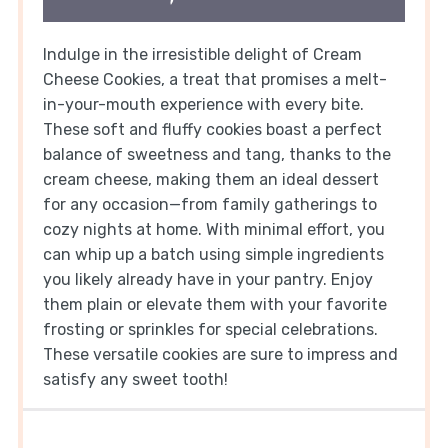
Indulge in the irresistible delight of Cream
Cheese Cookies, a treat that promises a melt-
in-your-mouth experience with every bite.
These soft and fluffy cookies boast a perfect
balance of sweetness and tang, thanks to the
cream cheese, making them an ideal dessert
for any occasion—from family gatherings to
cozy nights at home. With minimal effort, you
can whip up a batch using simple ingredients
you likely already have in your pantry. Enjoy
them plain or elevate them with your favorite
frosting or sprinkles for special celebrations.
These versatile cookies are sure to impress and
satisfy any sweet tooth!