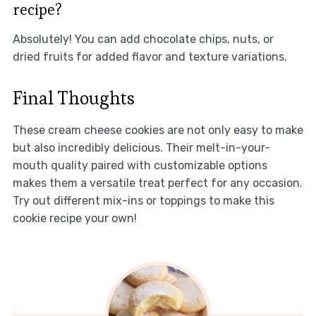
recipe?
Absolutely! You can add chocolate chips, nuts, or
dried fruits for added flavor and texture variations.
Final Thoughts
These cream cheese cookies are not only easy to make
but also incredibly delicious. Their melt-in-your-
mouth quality paired with customizable options
makes them a versatile treat perfect for any occasion.
Try out different mix-ins or toppings to make this
cookie recipe your own!