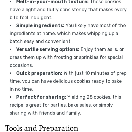
Melt-in-your-mouth texture:
These cookies
have a light and fluffy consistency that makes every
bite feel indulgent.
Simple ingredients:
You likely have most of the
ingredients at home, which makes whipping up a
batch easy and convenient.
Versatile serving options:
Enjoy them as is, or
dress them up with frosting or sprinkles for special
occasions.
Quick preparation:
With just 10 minutes of prep
time, you can have delicious cookies ready to bake
in no time.
Perfect for sharing:
Yielding 28 cookies, this
recipe is great for parties, bake sales, or simply
sharing with friends and family.
Tools and Preparation