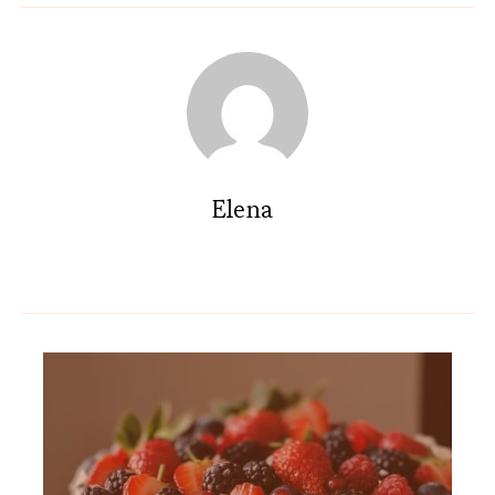
Elena