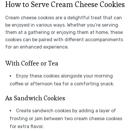
How to Serve Cream Cheese Cookies
Cream cheese cookies are a delightful treat that can
be enjoyed in various ways. Whether you’re serving
them at a gathering or enjoying them at home, these
cookies can be paired with different accompaniments
for an enhanced experience.
With Coffee or Tea
Enjoy these cookies alongside your morning
coffee or afternoon tea for a comforting snack.
As Sandwich Cookies
Create sandwich cookies by adding a layer of
frosting or jam between two cream cheese cookies
for extra flavor.