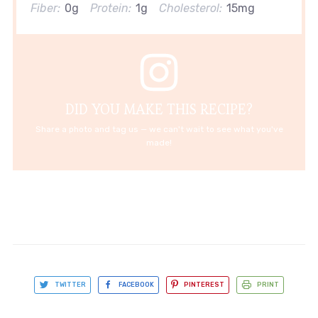
Fiber:
0g
Protein:
1g
Cholesterol:
15mg
DID YOU MAKE THIS RECIPE?
Share a photo and tag us — we can't wait to see what you've
made!
TWITTER
FACEBOOK
PINTEREST
PRINT