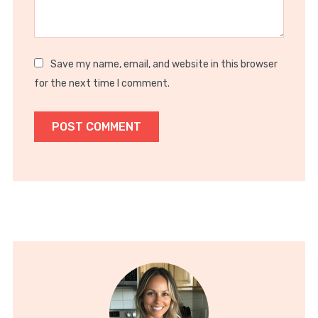
Save my name, email, and website in this browser
for the next time I comment.