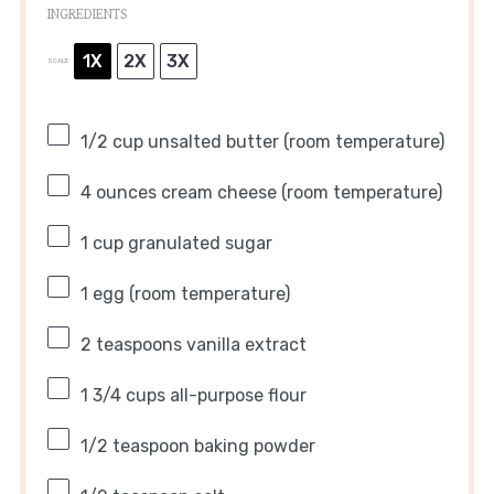
INGREDIENTS
1X
2X
3X
SCALE
1/2 cup
unsalted butter (room temperature)
4 ounces
cream cheese (room temperature)
1 cup
granulated sugar
1
egg (room temperature)
2 teaspoons
vanilla extract
1 3/4 cups
all-purpose flour
1/2 teaspoon
baking powder