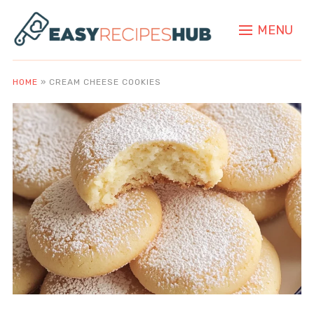
MENU
HOME
»
CREAM CHEESE COOKIES