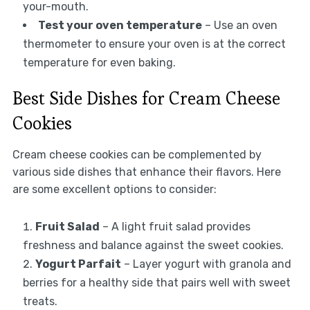
your-mouth.
Test your oven temperature
– Use an oven
thermometer to ensure your oven is at the correct
temperature for even baking.
Best Side Dishes for Cream Cheese
Cookies
Cream cheese cookies can be complemented by
various side dishes that enhance their flavors. Here
are some excellent options to consider:
Fruit Salad
– A light fruit salad provides
freshness and balance against the sweet cookies.
Yogurt Parfait
– Layer yogurt with granola and
berries for a healthy side that pairs well with sweet
treats.