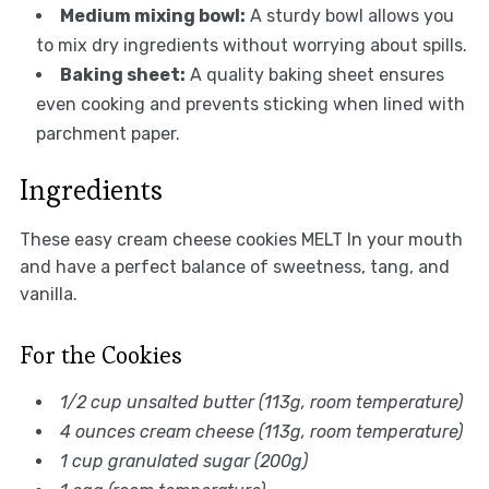
Medium mixing bowl:
A sturdy bowl allows you
to mix dry ingredients without worrying about spills.
Baking sheet:
A quality baking sheet ensures
even cooking and prevents sticking when lined with
parchment paper.
Ingredients
These easy cream cheese cookies MELT In your mouth
and have a perfect balance of sweetness, tang, and
vanilla.
For the Cookies
1/2 cup unsalted butter (113g, room temperature)
4 ounces cream cheese (113g, room temperature)
1 cup granulated sugar (200g)