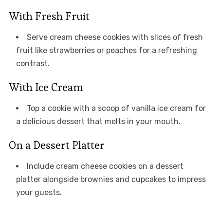
With Fresh Fruit
Serve cream cheese cookies with slices of fresh
fruit like strawberries or peaches for a refreshing
contrast.
With Ice Cream
Top a cookie with a scoop of vanilla ice cream for
a delicious dessert that melts in your mouth.
On a Dessert Platter
Include cream cheese cookies on a dessert
platter alongside brownies and cupcakes to impress
your guests.