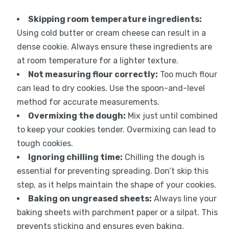
Skipping room temperature ingredients:
Using cold butter or cream cheese can result in a
dense cookie. Always ensure these ingredients are
at room temperature for a lighter texture.
Not measuring flour correctly:
Too much flour
can lead to dry cookies. Use the spoon-and-level
method for accurate measurements.
Overmixing the dough:
Mix just until combined
to keep your cookies tender. Overmixing can lead to
tough cookies.
Ignoring chilling time:
Chilling the dough is
essential for preventing spreading. Don’t skip this
step, as it helps maintain the shape of your cookies.
Baking on ungreased sheets:
Always line your
baking sheets with parchment paper or a silpat. This
prevents sticking and ensures even baking.