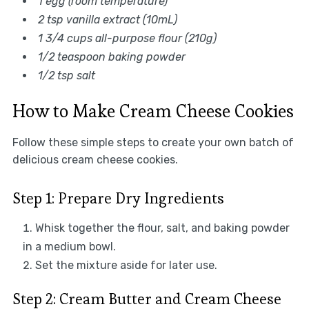
1 egg (room temperature)
2 tsp vanilla extract (10mL)
1 3/4 cups all-purpose flour (210g)
1/2 teaspoon baking powder
1/2 tsp salt
How to Make Cream Cheese Cookies
Follow these simple steps to create your own batch of
delicious cream cheese cookies.
Step 1: Prepare Dry Ingredients
Whisk together the flour, salt, and baking powder
in a medium bowl.
Set the mixture aside for later use.
Step 2: Cream Butter and Cream Cheese