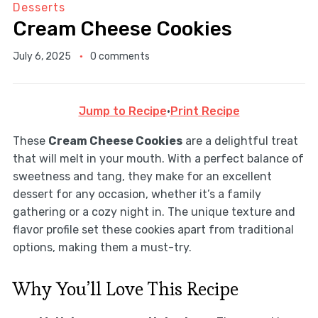
Desserts
Cream Cheese Cookies
July 6, 2025
0 comments
Jump to Recipe
·
Print Recipe
These
Cream Cheese Cookies
are a delightful treat
that will melt in your mouth. With a perfect balance of
sweetness and tang, they make for an excellent
dessert for any occasion, whether it’s a family
gathering or a cozy night in. The unique texture and
flavor profile set these cookies apart from traditional
options, making them a must-try.
Why You’ll Love This Recipe