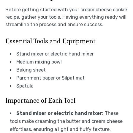
Before getting started with your cream cheese cookie
recipe, gather your tools. Having everything ready will
streamline the process and ensure success.
Essential Tools and Equipment
Stand mixer or electric hand mixer
Medium mixing bowl
Baking sheet
Parchment paper or Silpat mat
Spatula
Importance of Each Tool
Stand mixer or electric hand mixer:
These
tools make creaming the butter and cream cheese
effortless, ensuring a light and fluffy texture.