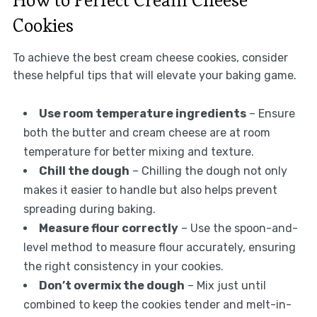
Cookies
To achieve the best cream cheese cookies, consider
these helpful tips that will elevate your baking game.
Use room temperature ingredients
– Ensure
both the butter and cream cheese are at room
temperature for better mixing and texture.
Chill the dough
– Chilling the dough not only
makes it easier to handle but also helps prevent
spreading during baking.
Measure flour correctly
– Use the spoon-and-
level method to measure flour accurately, ensuring
the right consistency in your cookies.
Don’t overmix the dough
– Mix just until
combined to keep the cookies tender and melt-in-