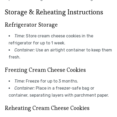
Storage & Reheating Instructions
Refrigerator Storage
Time:
Store cream cheese cookies in the
refrigerator for up to 1 week.
Container:
Use an airtight container to keep them
fresh.
Freezing Cream Cheese Cookies
Time:
Freeze for up to 3 months.
Container:
Place in a freezer-safe bag or
container, separating layers with parchment paper.
Reheating Cream Cheese Cookies