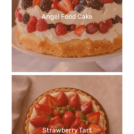
Angel Food Cake
Strawberry Tart