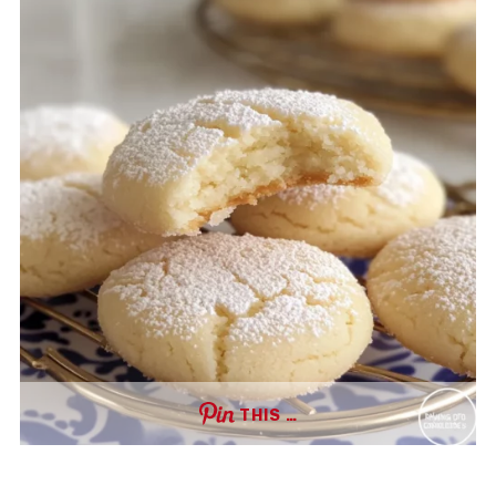
THIS …