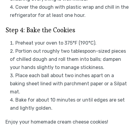
Cover the dough with plastic wrap and chill in the
refrigerator for at least one hour.
Step 4: Bake the Cookies
Preheat your oven to 375°F (190°C).
Portion out roughly two tablespoon-sized pieces
of chilled dough and roll them into balls; dampen
your hands slightly to manage stickiness.
Place each ball about two inches apart on a
baking sheet lined with parchment paper or a Silpat
mat.
Bake for about 10 minutes or until edges are set
and lightly golden.
Enjoy your homemade cream cheese cookies!