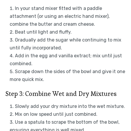
In your stand mixer fitted with a paddle
attachment (or using an electric hand mixer),
combine the butter and cream cheese.
Beat until light and fluffy.
Gradually add the sugar while continuing to mix
until fully incorporated.
Add in the egg and vanilla extract; mix until just
combined.
Scrape down the sides of the bowl and give it one
more quick mix.
Step 3: Combine Wet and Dry Mixtures
Slowly add your dry mixture into the wet mixture.
Mix on low speed until just combined.
Use a spatula to scrape the bottom of the bowl,
ensuring everything is well mixed.