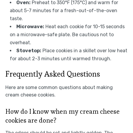
Oven:
Preheat to 350°F (175°C) and warm for
about 5-7 minutes for a fresh-out-of-the-oven
taste.
Microwave:
Heat each cookie for 10-15 seconds
on a microwave-safe plate. Be cautious not to
overheat.
Stovetop:
Place cookies in a skillet over low heat
for about 2-3 minutes until warmed through.
Frequently Asked Questions
Here are some common questions about making
cream cheese cookies.
How do I know when my cream cheese
cookies are done?
The edges should be set and lightly golden. The