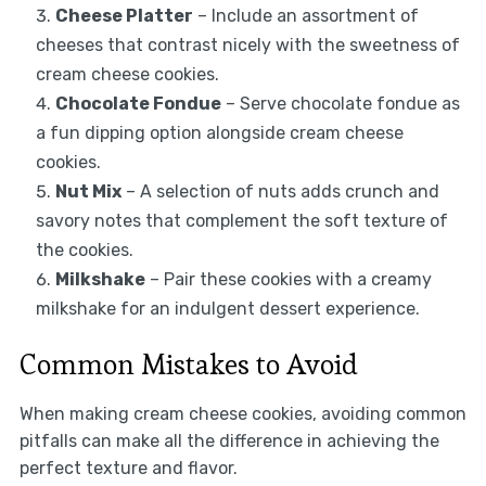
Cheese Platter
– Include an assortment of
cheeses that contrast nicely with the sweetness of
cream cheese cookies.
Chocolate Fondue
– Serve chocolate fondue as
a fun dipping option alongside cream cheese
cookies.
Nut Mix
– A selection of nuts adds crunch and
savory notes that complement the soft texture of
the cookies.
Milkshake
– Pair these cookies with a creamy
milkshake for an indulgent dessert experience.
Common Mistakes to Avoid
When making cream cheese cookies, avoiding common
pitfalls can make all the difference in achieving the
perfect texture and flavor.