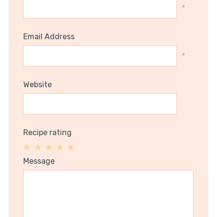
*
Email Address
*
Website
Recipe rating
1
2
3
4
5
Message
Star
Stars
Stars
Stars
Stars