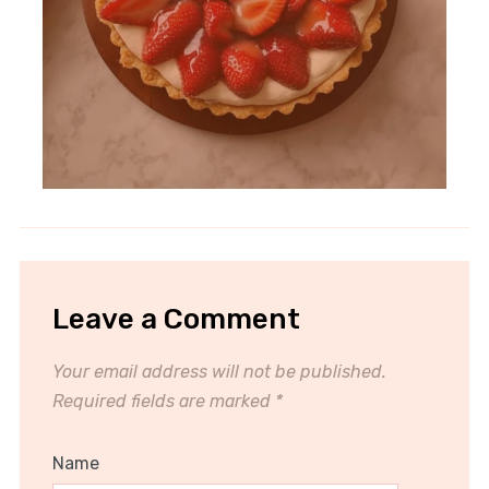
Leave a Comment
Your email address will not be published.
Required fields are marked
*
Name