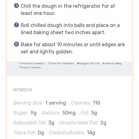
Chill the dough in the refrigerator for at
least one hour.
Roll chilled dough into balls and place on a
lined baking sheet two inches apart.
Bake for about 10 minutes or until edges are
set and lightly golden.
Prep Time:
10 minutes
Cook Time:
10 minutes
Category:
Dessert
Method:
Baking
Cuisine:
American
NUTRITION
Serving Size:
1 serving
Calories:
110
Sugar:
9g
Sodium:
50mg
Fat:
5g
Saturated Fat:
3g
Unsaturated Fat:
2g
Trans Fat:
0g
Carbohydrates:
14g