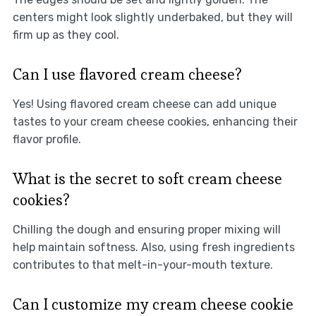
centers might look slightly underbaked, but they will
firm up as they cool.
Can I use flavored cream cheese?
Yes! Using flavored cream cheese can add unique
tastes to your cream cheese cookies, enhancing their
flavor profile.
What is the secret to soft cream cheese
cookies?
Chilling the dough and ensuring proper mixing will
help maintain softness. Also, using fresh ingredients
contributes to that melt-in-your-mouth texture.
Can I customize my cream cheese cookie