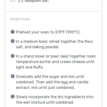
1/2 teaspoon
salt
INSTRUCTIONS
Preheat your oven to 375°F (190°C).
In a medium bowl, whisk together the flour,
salt, and baking powder.
In a stand mixer or bowl, beat together room
temperature butter and cream cheese until
light and fluffy.
Gradually add the sugar and mix until
combined. Then add the egg and vanilla
extract; mix until just combined.
Slowly incorporate the dry ingredients into
the wet mixture until combined.