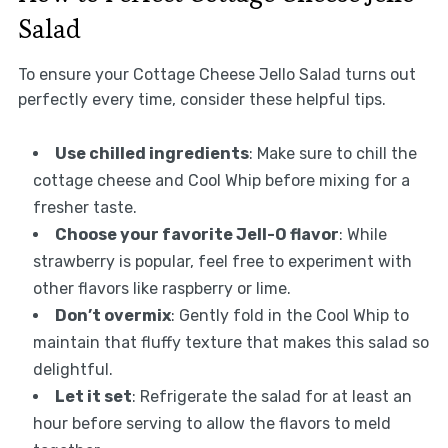
Salad
To ensure your Cottage Cheese Jello Salad turns out
perfectly every time, consider these helpful tips.
Use chilled ingredients
: Make sure to chill the
cottage cheese and Cool Whip before mixing for a
fresher taste.
Choose your favorite Jell-O flavor
: While
strawberry is popular, feel free to experiment with
other flavors like raspberry or lime.
Don’t overmix
: Gently fold in the Cool Whip to
maintain that fluffy texture that makes this salad so
delightful.
Let it set
: Refrigerate the salad for at least an
hour before serving to allow the flavors to meld