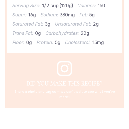
Serving Size:
1/2 cup (120g)
Calories:
150
Sugar:
16g
Sodium:
330mg
Fat:
5g
Saturated Fat:
3g
Unsaturated Fat:
2g
Trans Fat:
0g
Carbohydrates:
22g
Fiber:
0g
Protein:
5g
Cholesterol:
15mg
DID YOU MAKE THIS RECIPE?
Share a photo and tag us — we can't wait to see what you've
made!