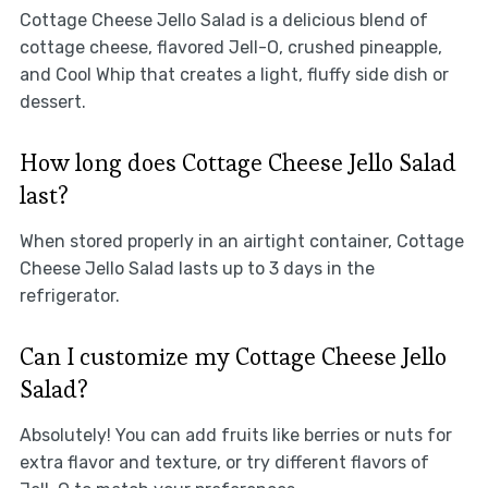
Cottage Cheese Jello Salad is a delicious blend of
cottage cheese, flavored Jell-O, crushed pineapple,
and Cool Whip that creates a light, fluffy side dish or
dessert.
How long does Cottage Cheese Jello Salad
last?
When stored properly in an airtight container, Cottage
Cheese Jello Salad lasts up to 3 days in the
refrigerator.
Can I customize my Cottage Cheese Jello
Salad?
Absolutely! You can add fruits like berries or nuts for
extra flavor and texture, or try different flavors of