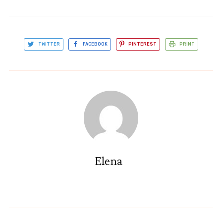
TWITTER
FACEBOOK
PINTEREST
PRINT
Elena