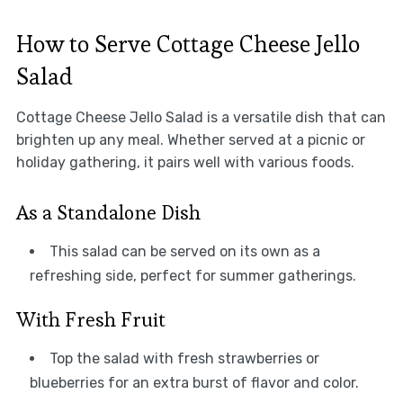
How to Serve Cottage Cheese Jello
Salad
Cottage Cheese Jello Salad is a versatile dish that can
brighten up any meal. Whether served at a picnic or
holiday gathering, it pairs well with various foods.
As a Standalone Dish
This salad can be served on its own as a
refreshing side, perfect for summer gatherings.
With Fresh Fruit
Top the salad with fresh strawberries or
blueberries for an extra burst of flavor and color.