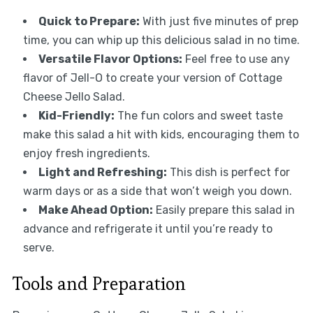
Quick to Prepare:
With just five minutes of prep
time, you can whip up this delicious salad in no time.
Versatile Flavor Options:
Feel free to use any
flavor of Jell-O to create your version of Cottage
Cheese Jello Salad.
Kid-Friendly:
The fun colors and sweet taste
make this salad a hit with kids, encouraging them to
enjoy fresh ingredients.
Light and Refreshing:
This dish is perfect for
warm days or as a side that won’t weigh you down.
Make Ahead Option:
Easily prepare this salad in
advance and refrigerate it until you’re ready to
serve.
Tools and Preparation