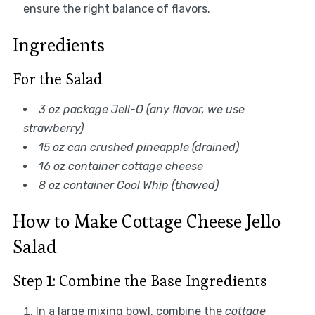
ensure the right balance of flavors.
Ingredients
For the Salad
3 oz package Jell-O (any flavor, we use
strawberry)
15 oz can crushed pineapple (drained)
16 oz container cottage cheese
8 oz container Cool Whip (thawed)
How to Make Cottage Cheese Jello
Salad
Step 1: Combine the Base Ingredients
In a large mixing bowl, combine the
cottage