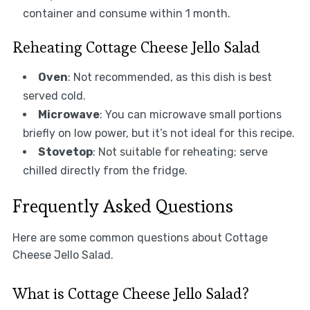
container and consume within 1 month.
Reheating Cottage Cheese Jello Salad
Oven
: Not recommended, as this dish is best
served cold.
Microwave
: You can microwave small portions
briefly on low power, but it’s not ideal for this recipe.
Stovetop
: Not suitable for reheating; serve
chilled directly from the fridge.
Frequently Asked Questions
Here are some common questions about Cottage
Cheese Jello Salad.
What is Cottage Cheese Jello Salad?