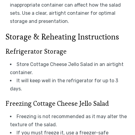
inappropriate container can affect how the salad
sets. Use a clear, airtight container for optimal
storage and presentation.
Storage & Reheating Instructions
Refrigerator Storage
Store Cottage Cheese Jello Salad in an airtight
container.
It will keep well in the refrigerator for up to 3
days.
Freezing Cottage Cheese Jello Salad
Freezing is not recommended as it may alter the
texture of the salad.
If you must freeze it, use a freezer-safe