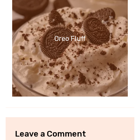
Oreo Fluff
Leave a Comment