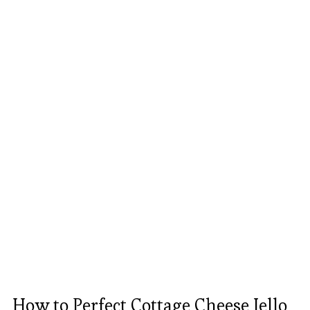
How to Perfect Cottage Cheese Jello