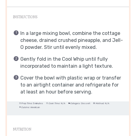
INSTRUCTIONS
In a large mixing bowl, combine the cottage
cheese, drained crushed pineapple, and Jell-
O powder. Stir until evenly mixed.
Gently fold in the Cool Whip until fully
incorporated to maintain a light texture.
Cover the bowl with plastic wrap or transfer
to an airtight container and refrigerate for
at least an hour before serving.
Prep Time:
5 minutes
Cook Time:
N/A
Category:
Dessert
Method:
N/A
Cuisine:
American
NUTRITION