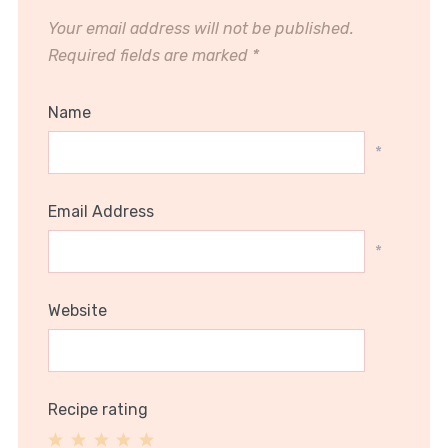
Your email address will not be published.
Required fields are marked
*
Name
*
Email Address
*
Website
Recipe rating