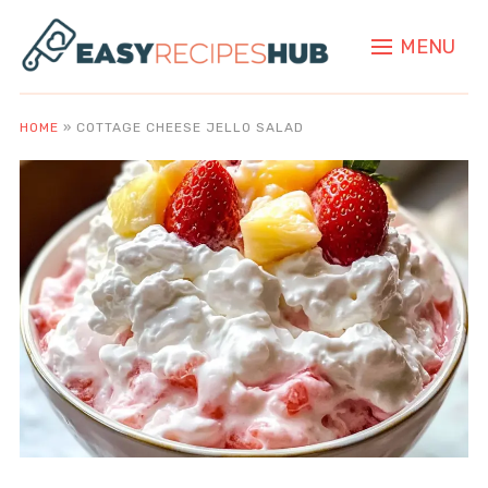
MENU
HOME
»
COTTAGE CHEESE JELLO SALAD