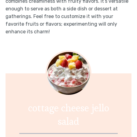
combines creaminess with fruity flavors. It’s versatile
enough to serve as both a side dish or dessert at
gatherings. Feel free to customize it with your
favorite fruits or flavors; experimenting will only
enhance its charm!
cottage cheese jello
salad