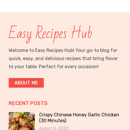
Easy Recipes Hub
Welcome to Easy Recipes Hub! Your go-to blog for
quick, easy, and delicious recipes that bring flavor
to your table. Perfect for every occasion!
ABOUT ME
RECENT POSTS
Crispy Chinese Honey Garlic Chicken
(30 Minutes)
August 6, 2026