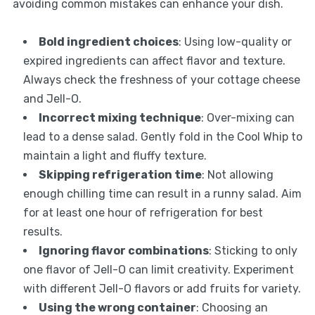
avoiding common mistakes can enhance your dish.
Bold ingredient choices
: Using low-quality or
expired ingredients can affect flavor and texture.
Always check the freshness of your cottage cheese
and Jell-O.
Incorrect mixing technique
: Over-mixing can
lead to a dense salad. Gently fold in the Cool Whip to
maintain a light and fluffy texture.
Skipping refrigeration time
: Not allowing
enough chilling time can result in a runny salad. Aim
for at least one hour of refrigeration for best
results.
Ignoring flavor combinations
: Sticking to only
one flavor of Jell-O can limit creativity. Experiment
with different Jell-O flavors or add fruits for variety.
Using the wrong container
: Choosing an