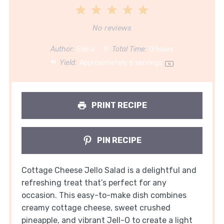
1
2
3
4
5
Star
Stars
Stars
Stars
Stars
No reviews
Author:
Elena
Total Time:
0 hours
Yield:
Approximately
6
servings
1
x
PRINT RECIPE
PIN RECIPE
Cottage Cheese Jello Salad is a delightful and
refreshing treat that’s perfect for any
occasion. This easy-to-make dish combines
creamy cottage cheese, sweet crushed
pineapple, and vibrant Jell-O to create a light