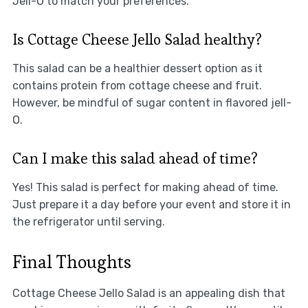
Jell-O to match your preferences.
Is Cottage Cheese Jello Salad healthy?
This salad can be a healthier dessert option as it
contains protein from cottage cheese and fruit.
However, be mindful of sugar content in flavored jell-
O.
Can I make this salad ahead of time?
Yes! This salad is perfect for making ahead of time.
Just prepare it a day before your event and store it in
the refrigerator until serving.
Final Thoughts
Cottage Cheese Jello Salad is an appealing dish that