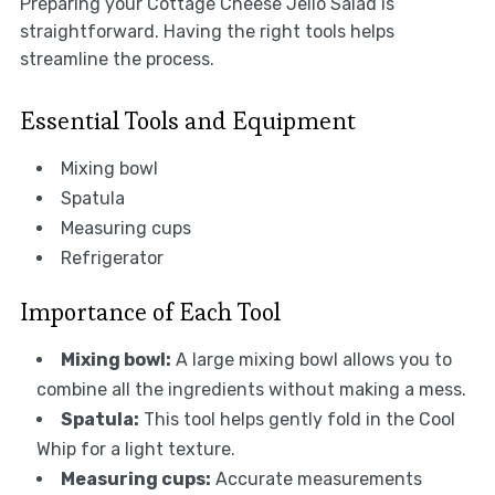
Preparing your Cottage Cheese Jello Salad is
straightforward. Having the right tools helps
streamline the process.
Essential Tools and Equipment
Mixing bowl
Spatula
Measuring cups
Refrigerator
Importance of Each Tool
Mixing bowl:
A large mixing bowl allows you to
combine all the ingredients without making a mess.
Spatula:
This tool helps gently fold in the Cool
Whip for a light texture.
Measuring cups:
Accurate measurements