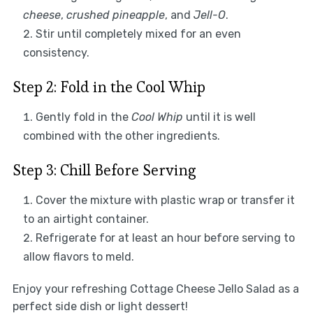
cheese
,
crushed pineapple
, and
Jell-O
.
Stir until completely mixed for an even
consistency.
Step 2: Fold in the Cool Whip
Gently fold in the
Cool Whip
until it is well
combined with the other ingredients.
Step 3: Chill Before Serving
Cover the mixture with plastic wrap or transfer it
to an airtight container.
Refrigerate for at least an hour before serving to
allow flavors to meld.
Enjoy your refreshing Cottage Cheese Jello Salad as a
perfect side dish or light dessert!