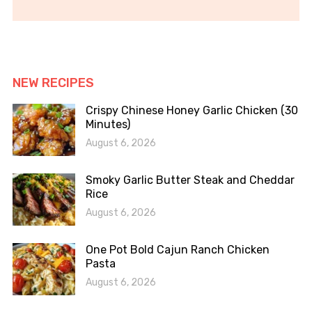
NEW RECIPES
Crispy Chinese Honey Garlic Chicken (30
Minutes)
August 6, 2026
Smoky Garlic Butter Steak and Cheddar
Rice
August 6, 2026
One Pot Bold Cajun Ranch Chicken
Pasta
August 6, 2026