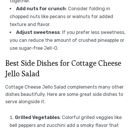
together.
Add nuts for crunch
: Consider folding in
chopped nuts like pecans or walnuts for added
texture and flavor.
Adjust sweetness
: If you prefer less sweetness,
you can reduce the amount of crushed pineapple or
use sugar-free Jell-O.
Best Side Dishes for Cottage Cheese
Jello Salad
Cottage Cheese Jello Salad complements many other
dishes beautifully. Here are some great side dishes to
serve alongside it.
Grilled Vegetables
: Colorful grilled veggies like
bell peppers and zucchini add a smoky flavor that