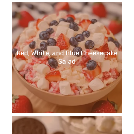
Red, White, and Blue Cheesecake
Salad