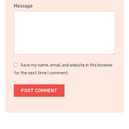
1
2
3
4
5
Message
Star
Stars
Stars
Stars
Stars
Save my name, email, and website in this browser
for the next time I comment.