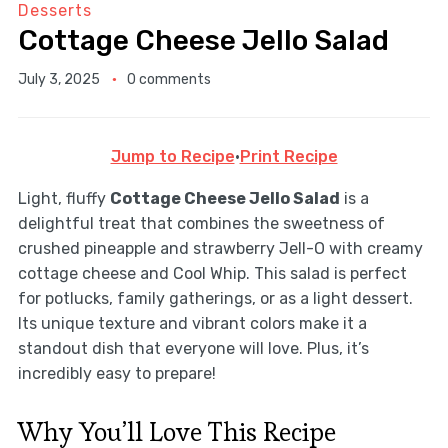
Desserts
Cottage Cheese Jello Salad
July 3, 2025
0 comments
Jump to Recipe
·
Print Recipe
Light, fluffy
Cottage Cheese Jello Salad
is a
delightful treat that combines the sweetness of
crushed pineapple and strawberry Jell-O with creamy
cottage cheese and Cool Whip. This salad is perfect
for potlucks, family gatherings, or as a light dessert.
Its unique texture and vibrant colors make it a
standout dish that everyone will love. Plus, it’s
incredibly easy to prepare!
Why You’ll Love This Recipe