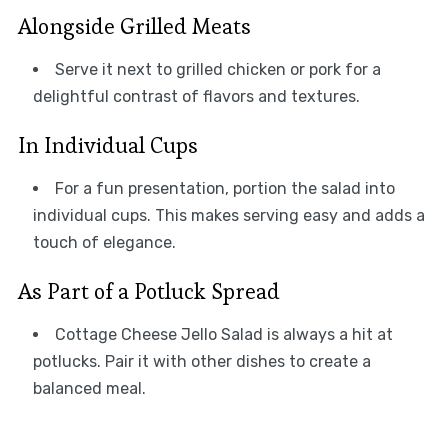
Alongside Grilled Meats
Serve it next to grilled chicken or pork for a
delightful contrast of flavors and textures.
In Individual Cups
For a fun presentation, portion the salad into
individual cups. This makes serving easy and adds a
touch of elegance.
As Part of a Potluck Spread
Cottage Cheese Jello Salad is always a hit at
potlucks. Pair it with other dishes to create a
balanced meal.