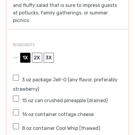
and fluffy salad that is sure to impress guests
at potlucks, family gatherings, or summer
picnics.
INGREDIENTS
1X
2X
3X
SCALE
3 oz
package Jell-O (any flavor, preferably
strawberry)
15 oz
can crushed pineapple (drained)
16 oz
container cottage cheese
8 oz
container Cool Whip (thawed)