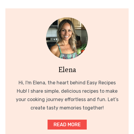
Elena
Hi, I'm Elena, the heart behind Easy Recipes
Hub! I share simple, delicious recipes to make
your cooking journey effortless and fun. Let’s
create tasty memories together!
READ MORE