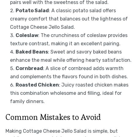
pairs well with the sweetness of the salad.
Potato Salad
: A classic potato salad offers
creamy comfort that balances out the lightness of
Cottage Cheese Jello Salad.
Coleslaw
: The crunchiness of coleslaw provides
texture contrast, making it an excellent pairing.
Baked Beans
: Sweet and savory baked beans
enhance the meal while offering hearty satisfaction.
Cornbread
: A slice of cornbread adds warmth
and complements the flavors found in both dishes.
Roasted Chicken
: Juicy roasted chicken makes
this combination wholesome and filling, ideal for
family dinners.
Common Mistakes to Avoid
Making Cottage Cheese Jello Salad is simple, but