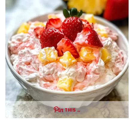
THIS …