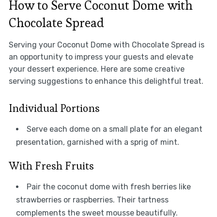
How to Serve Coconut Dome with
Chocolate Spread
Serving your Coconut Dome with Chocolate Spread is
an opportunity to impress your guests and elevate
your dessert experience. Here are some creative
serving suggestions to enhance this delightful treat.
Individual Portions
Serve each dome on a small plate for an elegant
presentation, garnished with a sprig of mint.
With Fresh Fruits
Pair the coconut dome with fresh berries like
strawberries or raspberries. Their tartness
complements the sweet mousse beautifully.