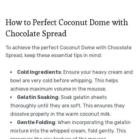
How to Perfect Coconut Dome with
Chocolate Spread
To achieve the perfect Coconut Dome with Chocolate
Spread, keep these essential tips in mind:
Cold Ingredients
: Ensure your heavy cream and
bowl are very cold before whipping. This helps
achieve maximum volume in the mousse.
Gelatin Soaking
: Soak gelatin sheets
thoroughly until they are soft. This ensures they
dissolve properly in the warm coconut milk.
Gentle Folding
: When incorporating the gelatin
mixture into the whipped cream, fold gently. This