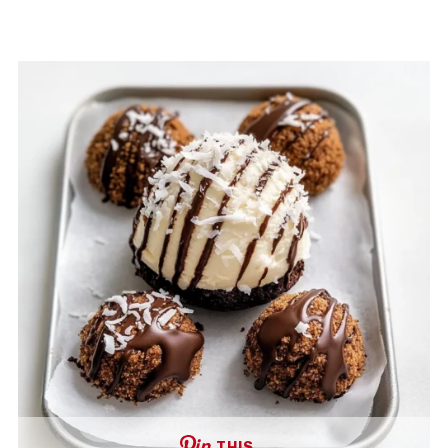
THIS …