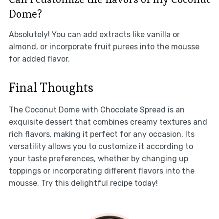
Dome?
Absolutely! You can add extracts like vanilla or
almond, or incorporate fruit purees into the mousse
for added flavor.
Final Thoughts
The Coconut Dome with Chocolate Spread is an
exquisite dessert that combines creamy textures and
rich flavors, making it perfect for any occasion. Its
versatility allows you to customize it according to
your taste preferences, whether by changing up
toppings or incorporating different flavors into the
mousse. Try this delightful recipe today!