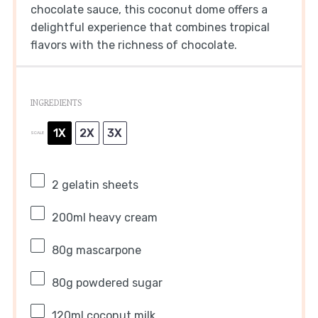
chocolate sauce, this coconut dome offers a
delightful experience that combines tropical
flavors with the richness of chocolate.
INGREDIENTS
1X
2X
3X
SCALE
2
gelatin sheets
200
ml heavy cream
80g
mascarpone
80g
powdered sugar
120
ml coconut milk