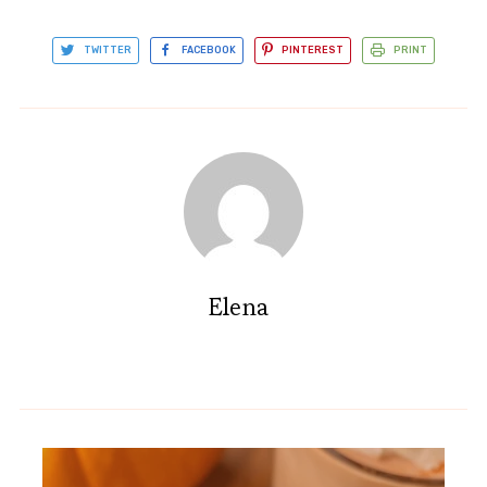
TWITTER
FACEBOOK
PINTEREST
PRINT
Elena