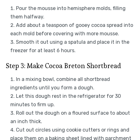
Pour the mousse into hemisphere molds, filling
them halfway.
Add about a teaspoon of gooey cocoa spread into
each mold before covering with more mousse.
Smooth it out using a spatula and place it in the
freezer for at least 6 hours.
Step 3: Make Cocoa Breton Shortbread
In a mixing bowl, combine all shortbread
ingredients until you form a dough.
Let this dough rest in the refrigerator for 30
minutes to firm up.
Roll out the dough on a floured surface to about
an inch thick.
Cut out circles using cookie cutters or rings and
place them on a baking sheet lined with parchment