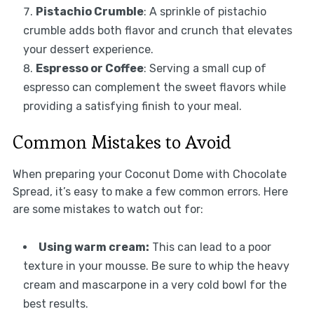
Pistachio Crumble
: A sprinkle of pistachio
crumble adds both flavor and crunch that elevates
your dessert experience.
Espresso or Coffee
: Serving a small cup of
espresso can complement the sweet flavors while
providing a satisfying finish to your meal.
Common Mistakes to Avoid
When preparing your Coconut Dome with Chocolate
Spread, it’s easy to make a few common errors. Here
are some mistakes to watch out for:
Using warm cream:
This can lead to a poor
texture in your mousse. Be sure to whip the heavy
cream and mascarpone in a very cold bowl for the
best results.