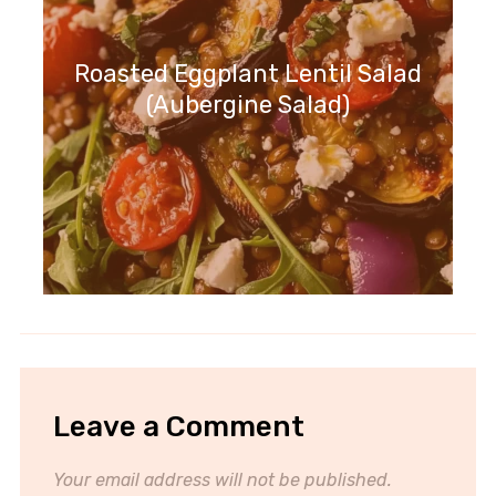
Roasted Eggplant Lentil Salad
(Aubergine Salad)
Leave a Comment
Your email address will not be published.