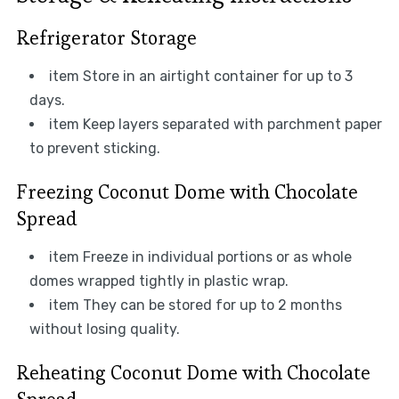
Refrigerator Storage
item Store in an airtight container for up to 3
days.
item Keep layers separated with parchment paper
to prevent sticking.
Freezing Coconut Dome with Chocolate
Spread
item Freeze in individual portions or as whole
domes wrapped tightly in plastic wrap.
item They can be stored for up to 2 months
without losing quality.
Reheating Coconut Dome with Chocolate
Spread