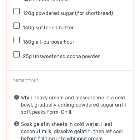
120g
powdered sugar (for shortbread)
140g
softened butter
160g
all-purpose flour
25g
unsweetened cocoa powder
INSTRUCTIONS
Whip heavy cream and mascarpone in a cold
bowl, gradually adding powdered sugar until
soft peaks form. Chill.
Soak gelatin sheets in cold water. Heat
coconut milk, dissolve gelatin, then let cool
before folding into whipped cream.