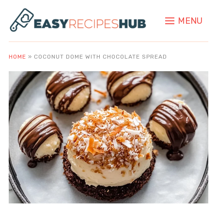
MENU
HOME
»
COCONUT DOME WITH CHOCOLATE SPREAD