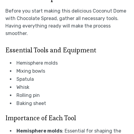
Before you start making this delicious Coconut Dome
with Chocolate Spread, gather all necessary tools.
Having everything ready will make the process
smoother.
Essential Tools and Equipment
Hemisphere molds
Mixing bowls
Spatula
Whisk
Rolling pin
Baking sheet
Importance of Each Tool
Hemisphere molds
: Essential for shaping the