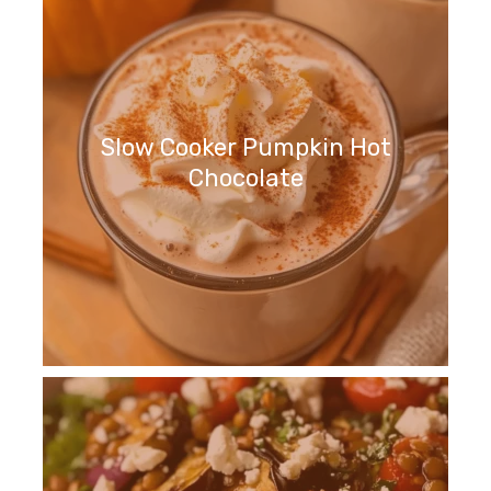
Slow Cooker Pumpkin Hot
Chocolate