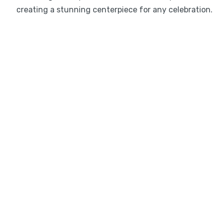
creating a stunning centerpiece for any celebration.