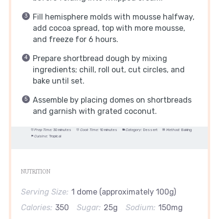
Fill hemisphere molds with mousse halfway,
add cocoa spread, top with more mousse,
and freeze for 6 hours.
Prepare shortbread dough by mixing
ingredients; chill, roll out, cut circles, and
bake until set.
Assemble by placing domes on shortbreads
and garnish with grated coconut.
Prep Time:
30 minutes
Cook Time:
10 minutes
Category:
Dessert
Method:
Baking
Cuisine:
Tropical
NUTRITION
Serving Size:
1 dome (approximately 100g)
Calories:
350
Sugar:
25g
Sodium:
150mg