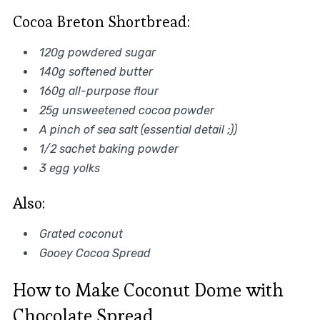
Cocoa Breton Shortbread:
120g powdered sugar
140g softened butter
160g all-purpose flour
25g unsweetened cocoa powder
A pinch of sea salt (essential detail ;))
1/2 sachet baking powder
3 egg yolks
Also:
Grated coconut
Gooey Cocoa Spread
How to Make Coconut Dome with
Chocolate Spread