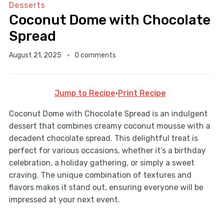
Desserts
Coconut Dome with Chocolate
Spread
August 21, 2025
0 comments
Jump to Recipe
·
Print Recipe
Coconut Dome with Chocolate Spread is an indulgent
dessert that combines creamy coconut mousse with a
decadent chocolate spread. This delightful treat is
perfect for various occasions, whether it’s a birthday
celebration, a holiday gathering, or simply a sweet
craving. The unique combination of textures and
flavors makes it stand out, ensuring everyone will be
impressed at your next event.