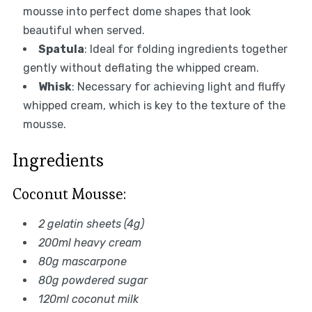
mousse into perfect dome shapes that look
beautiful when served.
Spatula
: Ideal for folding ingredients together
gently without deflating the whipped cream.
Whisk
: Necessary for achieving light and fluffy
whipped cream, which is key to the texture of the
mousse.
Ingredients
Coconut Mousse:
2 gelatin sheets (4g)
200ml heavy cream
80g mascarpone
80g powdered sugar
120ml coconut milk