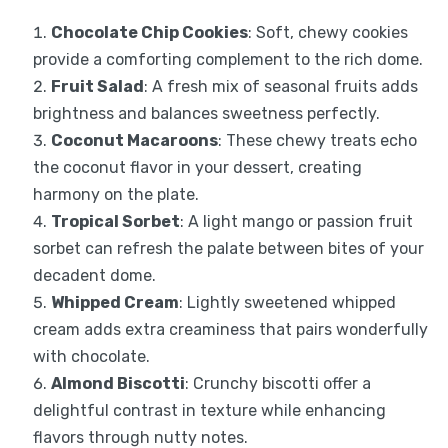
Chocolate Chip Cookies
: Soft, chewy cookies
provide a comforting complement to the rich dome.
Fruit Salad
: A fresh mix of seasonal fruits adds
brightness and balances sweetness perfectly.
Coconut Macaroons
: These chewy treats echo
the coconut flavor in your dessert, creating
harmony on the plate.
Tropical Sorbet
: A light mango or passion fruit
sorbet can refresh the palate between bites of your
decadent dome.
Whipped Cream
: Lightly sweetened whipped
cream adds extra creaminess that pairs wonderfully
with chocolate.
Almond Biscotti
: Crunchy biscotti offer a
delightful contrast in texture while enhancing
flavors through nutty notes.