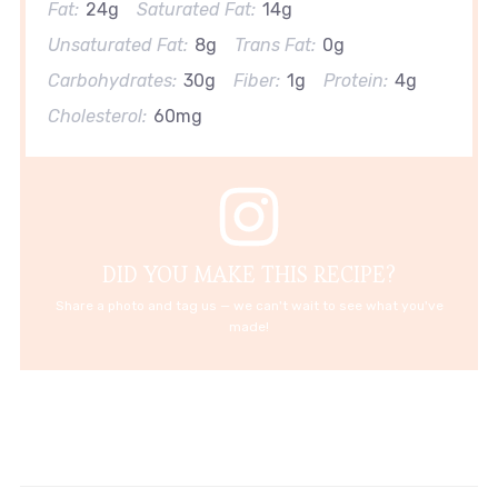
Fat:
24g
Saturated Fat:
14g
Unsaturated Fat:
8g
Trans Fat:
0g
Carbohydrates:
30g
Fiber:
1g
Protein:
4g
Cholesterol:
60mg
DID YOU MAKE THIS RECIPE?
Share a photo and tag us — we can't wait to see what you've
made!