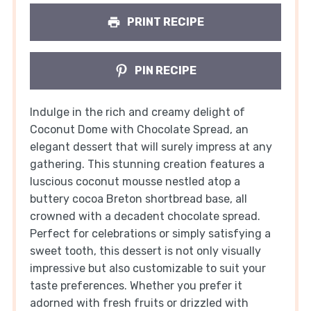
PRINT RECIPE
PIN RECIPE
Indulge in the rich and creamy delight of
Coconut Dome with Chocolate Spread, an
elegant dessert that will surely impress at any
gathering. This stunning creation features a
luscious coconut mousse nestled atop a
buttery cocoa Breton shortbread base, all
crowned with a decadent chocolate spread.
Perfect for celebrations or simply satisfying a
sweet tooth, this dessert is not only visually
impressive but also customizable to suit your
taste preferences. Whether you prefer it
adorned with fresh fruits or drizzled with