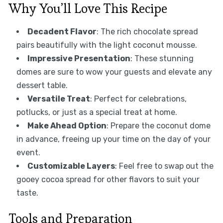
Why You’ll Love This Recipe
Decadent Flavor
: The rich chocolate spread
pairs beautifully with the light coconut mousse.
Impressive Presentation
: These stunning
domes are sure to wow your guests and elevate any
dessert table.
Versatile Treat
: Perfect for celebrations,
potlucks, or just as a special treat at home.
Make Ahead Option
: Prepare the coconut dome
in advance, freeing up your time on the day of your
event.
Customizable Layers
: Feel free to swap out the
gooey cocoa spread for other flavors to suit your
taste.
Tools and Preparation