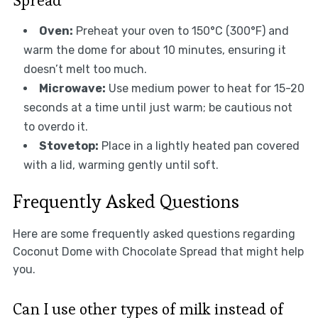
Oven:
Preheat your oven to 150°C (300°F) and
warm the dome for about 10 minutes, ensuring it
doesn’t melt too much.
Microwave:
Use medium power to heat for 15-20
seconds at a time until just warm; be cautious not
to overdo it.
Stovetop:
Place in a lightly heated pan covered
with a lid, warming gently until soft.
Frequently Asked Questions
Here are some frequently asked questions regarding
Coconut Dome with Chocolate Spread that might help
you.
Can I use other types of milk instead of