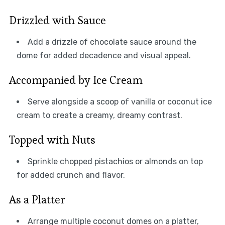
Drizzled with Sauce
Add a drizzle of chocolate sauce around the
dome for added decadence and visual appeal.
Accompanied by Ice Cream
Serve alongside a scoop of vanilla or coconut ice
cream to create a creamy, dreamy contrast.
Topped with Nuts
Sprinkle chopped pistachios or almonds on top
for added crunch and flavor.
As a Platter
Arrange multiple coconut domes on a platter,