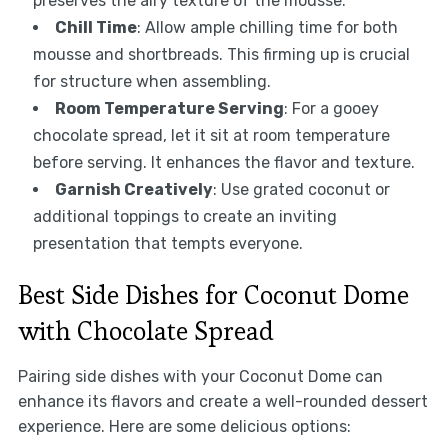
preserves the airy texture of the mousse.
Chill Time
: Allow ample chilling time for both
mousse and shortbreads. This firming up is crucial
for structure when assembling.
Room Temperature Serving
: For a gooey
chocolate spread, let it sit at room temperature
before serving. It enhances the flavor and texture.
Garnish Creatively
: Use grated coconut or
additional toppings to create an inviting
presentation that tempts everyone.
Best Side Dishes for Coconut Dome
with Chocolate Spread
Pairing side dishes with your Coconut Dome can
enhance its flavors and create a well-rounded dessert
experience. Here are some delicious options: