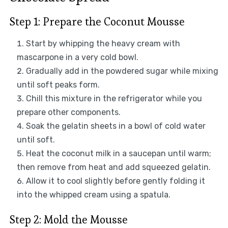
Step 1: Prepare the Coconut Mousse
Start by whipping the heavy cream with
mascarpone in a very cold bowl.
Gradually add in the powdered sugar while mixing
until soft peaks form.
Chill this mixture in the refrigerator while you
prepare other components.
Soak the gelatin sheets in a bowl of cold water
until soft.
Heat the coconut milk in a saucepan until warm;
then remove from heat and add squeezed gelatin.
Allow it to cool slightly before gently folding it
into the whipped cream using a spatula.
Step 2: Mold the Mousse