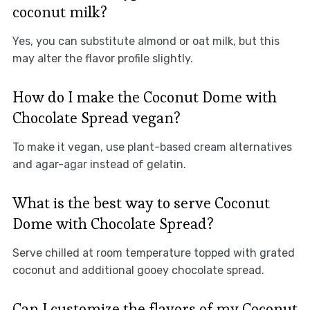
coconut milk?
Yes, you can substitute almond or oat milk, but this
may alter the flavor profile slightly.
How do I make the Coconut Dome with
Chocolate Spread vegan?
To make it vegan, use plant-based cream alternatives
and agar-agar instead of gelatin.
What is the best way to serve Coconut
Dome with Chocolate Spread?
Serve chilled at room temperature topped with grated
coconut and additional gooey chocolate spread.
Can I customize the flavors of my Coconut