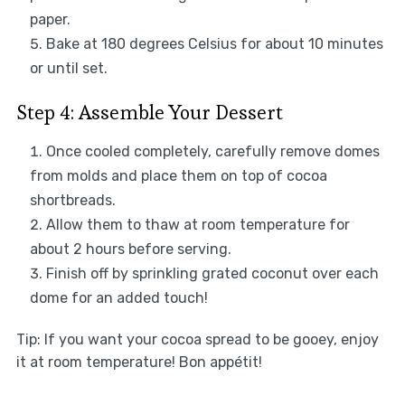
paper.
Bake at 180 degrees Celsius for about 10 minutes
or until set.
Step 4: Assemble Your Dessert
Once cooled completely, carefully remove domes
from molds and place them on top of cocoa
shortbreads.
Allow them to thaw at room temperature for
about 2 hours before serving.
Finish off by sprinkling grated coconut over each
dome for an added touch!
Tip: If you want your cocoa spread to be gooey, enjoy
it at room temperature! Bon appétit!