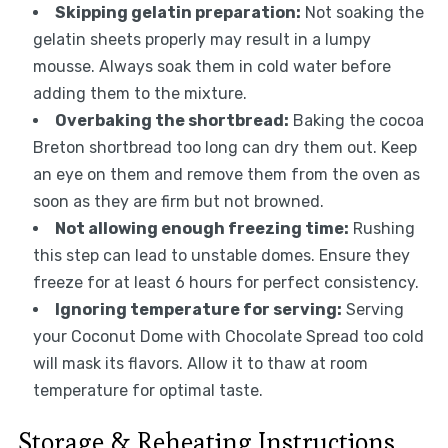
Skipping gelatin preparation:
Not soaking the
gelatin sheets properly may result in a lumpy
mousse. Always soak them in cold water before
adding them to the mixture.
Overbaking the shortbread:
Baking the cocoa
Breton shortbread too long can dry them out. Keep
an eye on them and remove them from the oven as
soon as they are firm but not browned.
Not allowing enough freezing time:
Rushing
this step can lead to unstable domes. Ensure they
freeze for at least 6 hours for perfect consistency.
Ignoring temperature for serving:
Serving
your Coconut Dome with Chocolate Spread too cold
will mask its flavors. Allow it to thaw at room
temperature for optimal taste.
Storage & Reheating Instructions