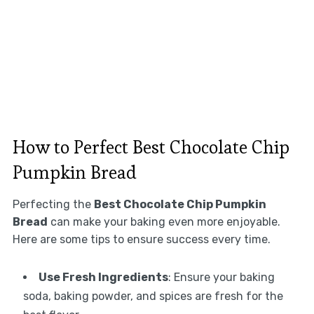
How to Perfect Best Chocolate Chip
Pumpkin Bread
Perfecting the
Best Chocolate Chip Pumpkin
Bread
can make your baking even more enjoyable.
Here are some tips to ensure success every time.
Use Fresh Ingredients
: Ensure your baking
soda, baking powder, and spices are fresh for the