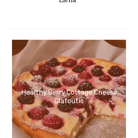
Healthy Berry Cottage Cheese
Clafoutis