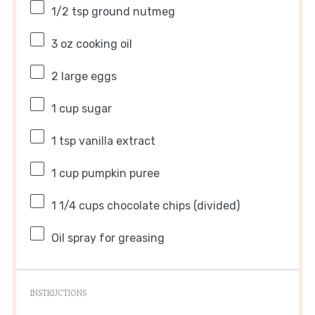
1/2 tsp
ground nutmeg
3 oz
cooking oil
2
large eggs
1 cup
sugar
1 tsp
vanilla extract
1 cup
pumpkin puree
1 1/4 cups
chocolate chips (divided)
Oil spray for greasing
INSTRUCTIONS