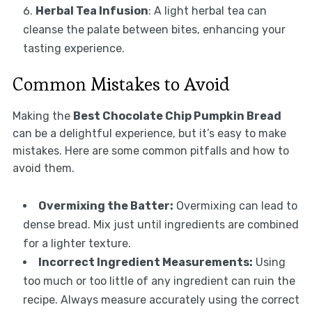
Herbal Tea Infusion
: A light herbal tea can
cleanse the palate between bites, enhancing your
tasting experience.
Common Mistakes to Avoid
Making the
Best Chocolate Chip Pumpkin Bread
can be a delightful experience, but it’s easy to make
mistakes. Here are some common pitfalls and how to
avoid them.
Overmixing the Batter:
Overmixing can lead to
dense bread. Mix just until ingredients are combined
for a lighter texture.
Incorrect Ingredient Measurements:
Using
too much or too little of any ingredient can ruin the
recipe. Always measure accurately using the correct