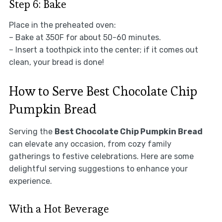
Step 6: Bake
Place in the preheated oven:
– Bake at 350F for about 50-60 minutes.
– Insert a toothpick into the center; if it comes out
clean, your bread is done!
How to Serve Best Chocolate Chip
Pumpkin Bread
Serving the
Best Chocolate Chip Pumpkin Bread
can elevate any occasion, from cozy family
gatherings to festive celebrations. Here are some
delightful serving suggestions to enhance your
experience.
With a Hot Beverage