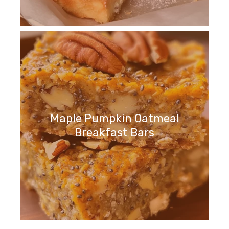
Maple Pumpkin Oatmeal
Breakfast Bars