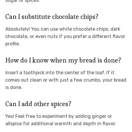
sugar or spices.
Can I substitute chocolate chips?
Absolutely! You can use white chocolate chips, dark
chocolate, or even nuts if you prefer a different flavor
profile.
How do I know when my bread is done?
Insert a toothpick into the center of the loaf. If it
comes out clean or with just a few crumbs, your bread
is done.
Can I add other spices?
Yes! Feel free to experiment by adding ginger or
allspice for additional warmth and depth in flavor.