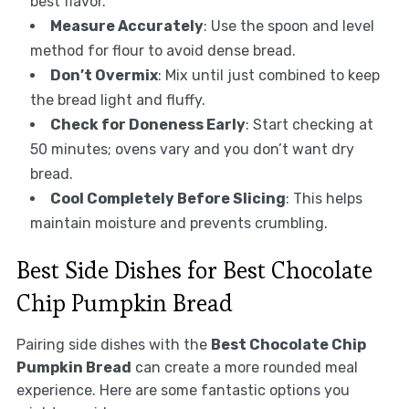
best flavor.
Measure Accurately
: Use the spoon and level
method for flour to avoid dense bread.
Don’t Overmix
: Mix until just combined to keep
the bread light and fluffy.
Check for Doneness Early
: Start checking at
50 minutes; ovens vary and you don’t want dry
bread.
Cool Completely Before Slicing
: This helps
maintain moisture and prevents crumbling.
Best Side Dishes for Best Chocolate
Chip Pumpkin Bread
Pairing side dishes with the
Best Chocolate Chip
Pumpkin Bread
can create a more rounded meal
experience. Here are some fantastic options you