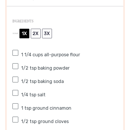
INGREDIENTS
1X
2X
3X
SCALE
1 1/4 cups
all-purpose flour
1/2 tsp
baking powder
1/2 tsp
baking soda
1/4 tsp
salt
1 tsp
ground cinnamon
1/2 tsp
ground cloves