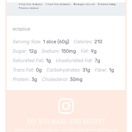
Prep Time:
15 minutes
Cook Time:
60 minutes
Category:
Dessert
Method:
Baking
Cuisine:
American
NUTRITION
Serving Size:
1 slice (60g)
Calories:
210
Sugar:
12g
Sodium:
150mg
Fat:
9g
Saturated Fat:
1g
Unsaturated Fat:
7g
Trans Fat:
0g
Carbohydrates:
31g
Fiber:
1g
Protein:
3g
Cholesterol:
30mg
DID YOU MAKE THIS RECIPE?
Share a photo and tag us — we can't wait to see what you've