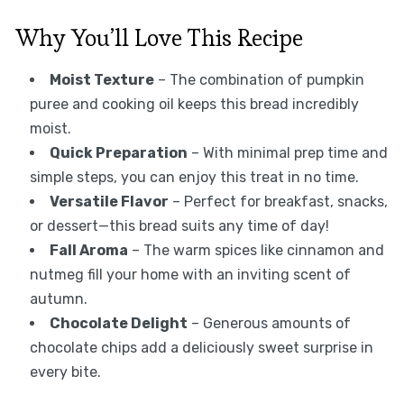
Why You’ll Love This Recipe
Moist Texture
– The combination of pumpkin
puree and cooking oil keeps this bread incredibly
moist.
Quick Preparation
– With minimal prep time and
simple steps, you can enjoy this treat in no time.
Versatile Flavor
– Perfect for breakfast, snacks,
or dessert—this bread suits any time of day!
Fall Aroma
– The warm spices like cinnamon and
nutmeg fill your home with an inviting scent of
autumn.
Chocolate Delight
– Generous amounts of
chocolate chips add a deliciously sweet surprise in
every bite.