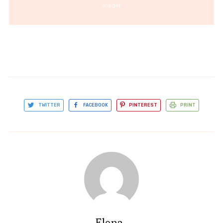
made!
TWITTER
FACEBOOK
PINTEREST
PRINT
Elena