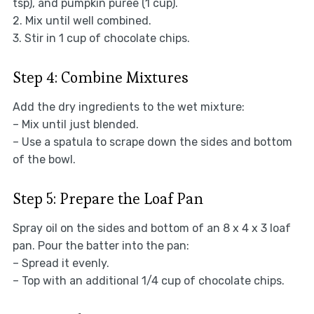
tsp), and pumpkin puree (1 cup).
2. Mix until well combined.
3. Stir in 1 cup of chocolate chips.
Step 4: Combine Mixtures
Add the dry ingredients to the wet mixture:
– Mix until just blended.
– Use a spatula to scrape down the sides and bottom
of the bowl.
Step 5: Prepare the Loaf Pan
Spray oil on the sides and bottom of an 8 x 4 x 3 loaf
pan. Pour the batter into the pan:
– Spread it evenly.
– Top with an additional 1/4 cup of chocolate chips.