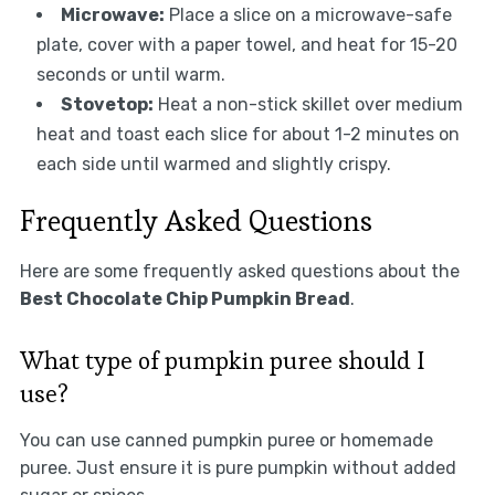
Microwave:
Place a slice on a microwave-safe
plate, cover with a paper towel, and heat for 15-20
seconds or until warm.
Stovetop:
Heat a non-stick skillet over medium
heat and toast each slice for about 1-2 minutes on
each side until warmed and slightly crispy.
Frequently Asked Questions
Here are some frequently asked questions about the
Best Chocolate Chip Pumpkin Bread
.
What type of pumpkin puree should I
use?
You can use canned pumpkin puree or homemade
puree. Just ensure it is pure pumpkin without added