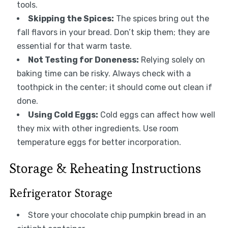
tools.
Skipping the Spices:
The spices bring out the
fall flavors in your bread. Don’t skip them; they are
essential for that warm taste.
Not Testing for Doneness:
Relying solely on
baking time can be risky. Always check with a
toothpick in the center; it should come out clean if
done.
Using Cold Eggs:
Cold eggs can affect how well
they mix with other ingredients. Use room
temperature eggs for better incorporation.
Storage & Reheating Instructions
Refrigerator Storage
Store your chocolate chip pumpkin bread in an