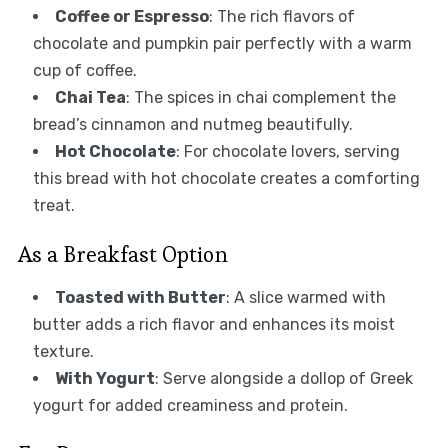
Coffee or Espresso
: The rich flavors of
chocolate and pumpkin pair perfectly with a warm
cup of coffee.
Chai Tea
: The spices in chai complement the
bread’s cinnamon and nutmeg beautifully.
Hot Chocolate
: For chocolate lovers, serving
this bread with hot chocolate creates a comforting
treat.
As a Breakfast Option
Toasted with Butter
: A slice warmed with
butter adds a rich flavor and enhances its moist
texture.
With Yogurt
: Serve alongside a dollop of Greek
yogurt for added creaminess and protein.