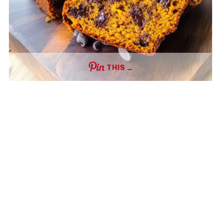
THIS …