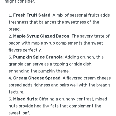
might consider.
Fresh Fruit Salad
: A mix of seasonal fruits adds
freshness that balances the sweetness of the
bread.
Maple Syrup Glazed Bacon
: The savory taste of
bacon with maple syrup complements the sweet
flavors perfectly.
Pumpkin Spice Granola
: Adding crunch, this
granola can serve as a topping or side dish,
enhancing the pumpkin theme.
Cream Cheese Spread
: A flavored cream cheese
spread adds richness and pairs well with the bread’s
texture.
Mixed Nuts
: Offering a crunchy contrast, mixed
nuts provide healthy fats that complement the
sweet loaf.