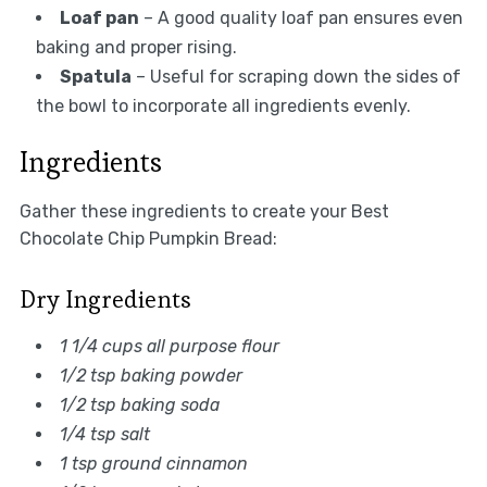
Loaf pan
– A good quality loaf pan ensures even
baking and proper rising.
Spatula
– Useful for scraping down the sides of
the bowl to incorporate all ingredients evenly.
Ingredients
Gather these ingredients to create your Best
Chocolate Chip Pumpkin Bread:
Dry Ingredients
1 1/4 cups all purpose flour
1/2 tsp baking powder
1/2 tsp baking soda
1/4 tsp salt
1 tsp ground cinnamon