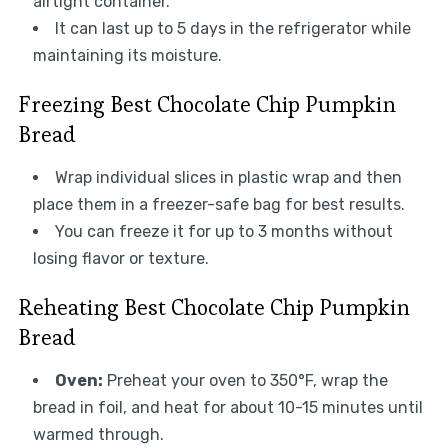
airtight container.
It can last up to 5 days in the refrigerator while
maintaining its moisture.
Freezing Best Chocolate Chip Pumpkin
Bread
Wrap individual slices in plastic wrap and then
place them in a freezer-safe bag for best results.
You can freeze it for up to 3 months without
losing flavor or texture.
Reheating Best Chocolate Chip Pumpkin
Bread
Oven:
Preheat your oven to 350°F, wrap the
bread in foil, and heat for about 10-15 minutes until
warmed through.