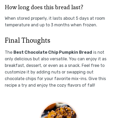
How long does this bread last?
When stored properly, it lasts about 5 days at room
temperature and up to 3 months when frozen.
Final Thoughts
The
Best Chocolate Chip Pumpkin Bread
is not
only delicious but also versatile. You can enjoy it as
breakfast, dessert, or even as a snack. Feel free to
customize it by adding nuts or swapping out
chocolate chips for your favorite mix-ins. Give this
recipe a try and enjoy the cozy flavors of fall!