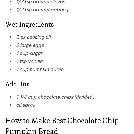
1/2 tsp ground cloves
1/2 tsp ground nutmeg
Wet Ingredients
3 oz cooking oil
2 large eggs
1 cup sugar
1 tsp vanilla
1 cup pumpkin puree
Add-ins
1 1/4 cup chocolate chips (divided)
oil spray
How to Make Best Chocolate Chip
Pumpkin Bread