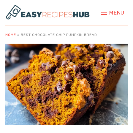
MENU
HOME
»
BEST CHOCOLATE CHIP PUMPKIN BREAD