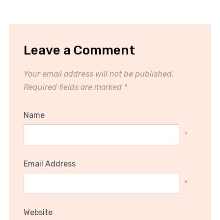
Leave a Comment
Your email address will not be published.
Required fields are marked
*
Name
*
Email Address
*
Website