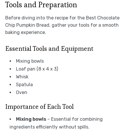
Tools and Preparation
Before diving into the recipe for the Best Chocolate
Chip Pumpkin Bread, gather your tools for a smooth
baking experience.
Essential Tools and Equipment
Mixing bowls
Loaf pan (8 x 4 x 3)
Whisk
Spatula
Oven
Importance of Each Tool
Mixing bowls
– Essential for combining
ingredients efficiently without spills.