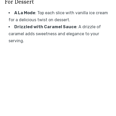
For Dessert
A La Mode
: Top each slice with vanilla ice cream
for a delicious twist on dessert.
Drizzled with Caramel Sauce
: A drizzle of
caramel adds sweetness and elegance to your
serving.