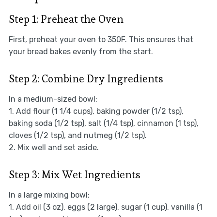
Step 1: Preheat the Oven
First, preheat your oven to 350F. This ensures that
your bread bakes evenly from the start.
Step 2: Combine Dry Ingredients
In a medium-sized bowl:
1. Add flour (1 1/4 cups), baking powder (1/2 tsp),
baking soda (1/2 tsp), salt (1/4 tsp), cinnamon (1 tsp),
cloves (1/2 tsp), and nutmeg (1/2 tsp).
2. Mix well and set aside.
Step 3: Mix Wet Ingredients
In a large mixing bowl:
1. Add oil (3 oz), eggs (2 large), sugar (1 cup), vanilla (1