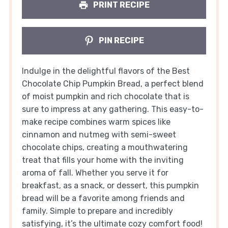
PRINT RECIPE
PIN RECIPE
Indulge in the delightful flavors of the Best
Chocolate Chip Pumpkin Bread, a perfect blend
of moist pumpkin and rich chocolate that is
sure to impress at any gathering. This easy-to-
make recipe combines warm spices like
cinnamon and nutmeg with semi-sweet
chocolate chips, creating a mouthwatering
treat that fills your home with the inviting
aroma of fall. Whether you serve it for
breakfast, as a snack, or dessert, this pumpkin
bread will be a favorite among friends and
family. Simple to prepare and incredibly
satisfying, it’s the ultimate cozy comfort food!