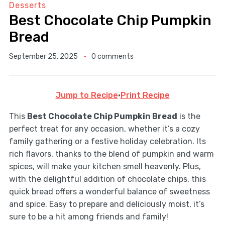
Desserts
Best Chocolate Chip Pumpkin
Bread
September 25, 2025
0 comments
Jump to Recipe
·
Print Recipe
This
Best Chocolate Chip Pumpkin Bread
is the
perfect treat for any occasion, whether it’s a cozy
family gathering or a festive holiday celebration. Its
rich flavors, thanks to the blend of pumpkin and warm
spices, will make your kitchen smell heavenly. Plus,
with the delightful addition of chocolate chips, this
quick bread offers a wonderful balance of sweetness
and spice. Easy to prepare and deliciously moist, it’s
sure to be a hit among friends and family!