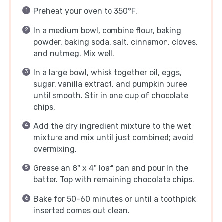
Preheat your oven to 350°F.
In a medium bowl, combine flour, baking
powder, baking soda, salt, cinnamon, cloves,
and nutmeg. Mix well.
In a large bowl, whisk together oil, eggs,
sugar, vanilla extract, and pumpkin puree
until smooth. Stir in one cup of chocolate
chips.
Add the dry ingredient mixture to the wet
mixture and mix until just combined; avoid
overmixing.
Grease an 8" x 4" loaf pan and pour in the
batter. Top with remaining chocolate chips.
Bake for 50-60 minutes or until a toothpick
inserted comes out clean.