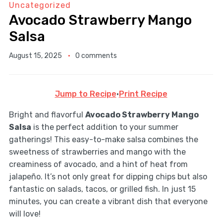
Uncategorized
Avocado Strawberry Mango
Salsa
August 15, 2025
0 comments
Jump to Recipe
·
Print Recipe
Bright and flavorful
Avocado Strawberry Mango
Salsa
is the perfect addition to your summer
gatherings! This easy-to-make salsa combines the
sweetness of strawberries and mango with the
creaminess of avocado, and a hint of heat from
jalapeño. It’s not only great for dipping chips but also
fantastic on salads, tacos, or grilled fish. In just 15
minutes, you can create a vibrant dish that everyone
will love!