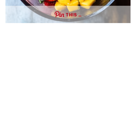
THIS …