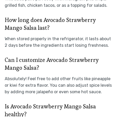
grilled fish, chicken tacos, or as a topping for salads.
How long does Avocado Strawberry
Mango Salsa last?
When stored properly in the refrigerator, it lasts about
2 days before the ingredients start losing freshness.
Can I customize Avocado Strawberry
Mango Salsa?
Absolutely! Feel free to add other fruits like pineapple
or kiwi for extra flavor. You can also adjust spice levels
by adding more jalapeño or even some hot sauce.
Is Avocado Strawberry Mango Salsa
healthy?