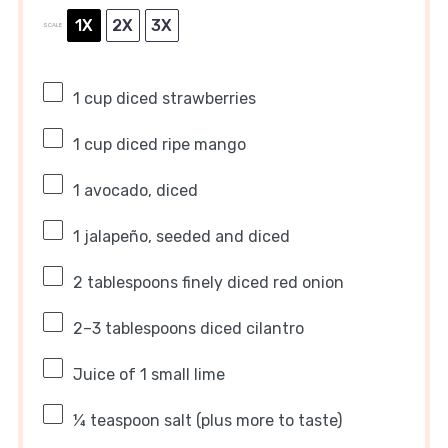
1X
2X
3X
SCALE
1 cup
diced strawberries
1 cup
diced ripe mango
1
avocado, diced
1
jalapeño, seeded and diced
2 tablespoons
finely diced red onion
2
–
3
tablespoons diced cilantro
Juice of
1
small lime
¼ teaspoon
salt (plus more to taste)