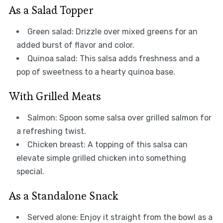
As a Salad Topper
Green salad: Drizzle over mixed greens for an
added burst of flavor and color.
Quinoa salad: This salsa adds freshness and a
pop of sweetness to a hearty quinoa base.
With Grilled Meats
Salmon: Spoon some salsa over grilled salmon for
a refreshing twist.
Chicken breast: A topping of this salsa can
elevate simple grilled chicken into something
special.
As a Standalone Snack
Served alone: Enjoy it straight from the bowl as a