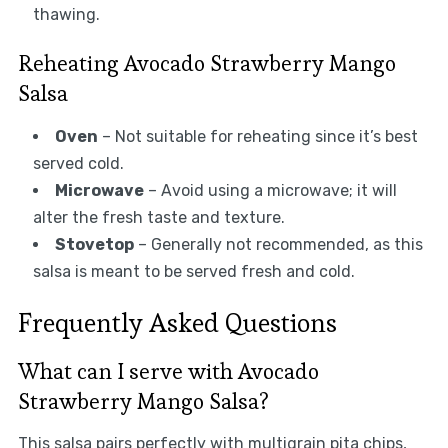
thawing.
Reheating Avocado Strawberry Mango
Salsa
Oven
– Not suitable for reheating since it’s best
served cold.
Microwave
– Avoid using a microwave; it will
alter the fresh taste and texture.
Stovetop
– Generally not recommended, as this
salsa is meant to be served fresh and cold.
Frequently Asked Questions
What can I serve with Avocado
Strawberry Mango Salsa?
This salsa pairs perfectly with multigrain pita chips,