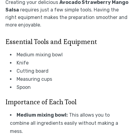
Creating your delicious
Avocado Strawberry Mango
Salsa
requires just a few simple tools. Having the
right equipment makes the preparation smoother and
more enjoyable.
Essential Tools and Equipment
Medium mixing bowl
Knife
Cutting board
Measuring cups
Spoon
Importance of Each Tool
Medium mixing bowl:
This allows you to
combine all ingredients easily without making a
mess.