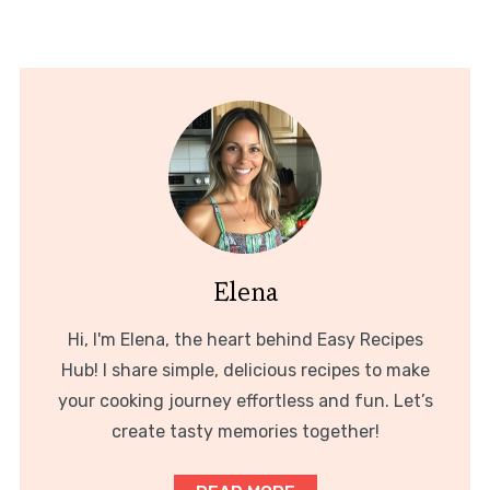
Elena
Hi, I'm Elena, the heart behind Easy Recipes
Hub! I share simple, delicious recipes to make
your cooking journey effortless and fun. Let’s
create tasty memories together!