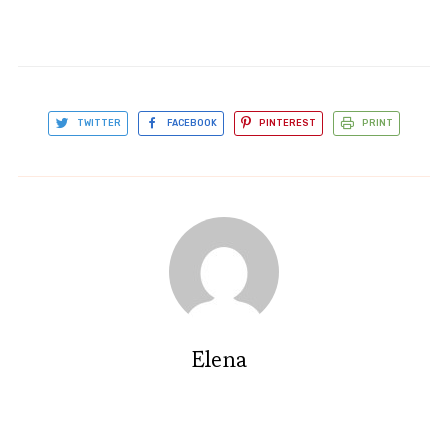
TWITTER
FACEBOOK
PINTEREST
PRINT
Elena