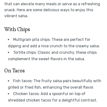
that can elevate many meals or serve as a refreshing
snack. Here are some delicious ways to enjoy this
vibrant salsa.
With Chips
Multigrain pita chips: These are perfect for
dipping and add a nice crunch to the creamy salsa.
Tortilla chips: Classic and crunchy, these chips
complement the sweet flavors in the salsa.
On Tacos
Fish tacos: The fruity salsa pairs beautifully with
grilled or fried fish, enhancing the overall flavor.
Chicken tacos: Add a spoonful on top of
shredded chicken tacos for a delightful contrast.