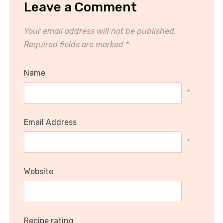
Leave a Comment
Your email address will not be published.
Required fields are marked
*
Name
*
Email Address
*
Website
Recipe rating