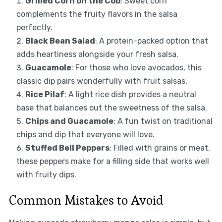
Grilled Corn on the Cob
: Sweet corn
complements the fruity flavors in the salsa
perfectly.
Black Bean Salad
: A protein-packed option that
adds heartiness alongside your fresh salsa.
Guacamole
: For those who love avocados, this
classic dip pairs wonderfully with fruit salsas.
Rice Pilaf
: A light rice dish provides a neutral
base that balances out the sweetness of the salsa.
Chips and Guacamole
: A fun twist on traditional
chips and dip that everyone will love.
Stuffed Bell Peppers
: Filled with grains or meat,
these peppers make for a filling side that works well
with fruity dips.
Common Mistakes to Avoid