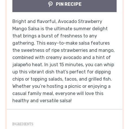
PIN RECIPE
Bright and flavorful, Avocado Strawberry
Mango Salsa is the ultimate summer delight
that brings a burst of freshness to any
gathering. This easy-to-make salsa features
the sweetness of ripe strawberries and mango,
combined with creamy avocado and a hint of
jalapeño heat. In just 15 minutes, you can whip
up this vibrant dish that’s perfect for dipping
chips or topping salads, tacos, and grilled fish.
Whether you’re hosting a picnic or enjoying a
casual family meal, everyone will love this
healthy and versatile salsa!
INGREDIENTS