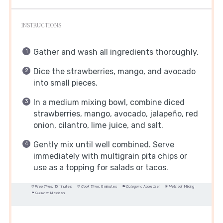
INSTRUCTIONS
Gather and wash all ingredients thoroughly.
Dice the strawberries, mango, and avocado
into small pieces.
In a medium mixing bowl, combine diced
strawberries, mango, avocado, jalapeño, red
onion, cilantro, lime juice, and salt.
Gently mix until well combined. Serve
immediately with multigrain pita chips or
use as a topping for salads or tacos.
Prep Time:
15 minutes
Cook Time:
0 minutes
Category:
Appetizer
Method:
Mixing
Cuisine:
Mexican