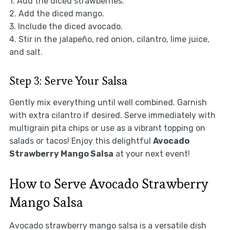
1. Add the diced strawberries.
2. Add the diced mango.
3. Include the diced avocado.
4. Stir in the jalapeño, red onion, cilantro, lime juice,
and salt.
Step 3: Serve Your Salsa
Gently mix everything until well combined. Garnish
with extra cilantro if desired. Serve immediately with
multigrain pita chips or use as a vibrant topping on
salads or tacos! Enjoy this delightful
Avocado
Strawberry Mango Salsa
at your next event!
How to Serve Avocado Strawberry
Mango Salsa
Avocado strawberry mango salsa is a versatile dish