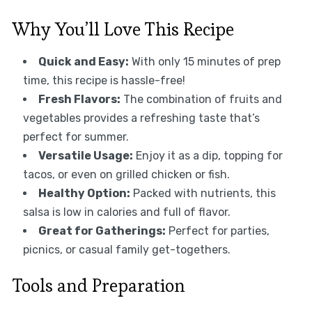
Why You’ll Love This Recipe
Quick and Easy:
With only 15 minutes of prep
time, this recipe is hassle-free!
Fresh Flavors:
The combination of fruits and
vegetables provides a refreshing taste that’s
perfect for summer.
Versatile Usage:
Enjoy it as a dip, topping for
tacos, or even on grilled chicken or fish.
Healthy Option:
Packed with nutrients, this
salsa is low in calories and full of flavor.
Great for Gatherings:
Perfect for parties,
picnics, or casual family get-togethers.
Tools and Preparation