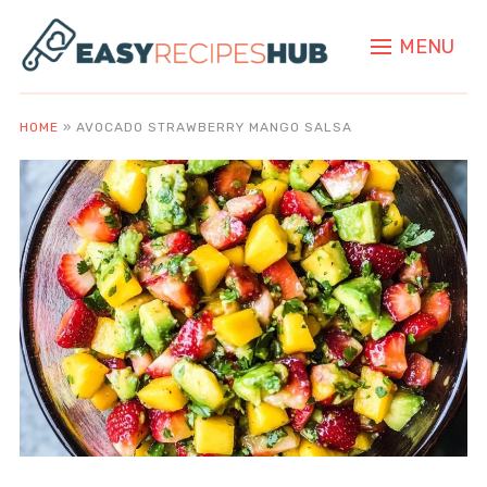
MENU
HOME
»
AVOCADO STRAWBERRY MANGO SALSA