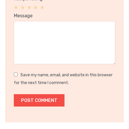
1
2
3
4
5
Message
Star
Stars
Stars
Stars
Stars
Save my name, email, and website in this browser
for the next time I comment.