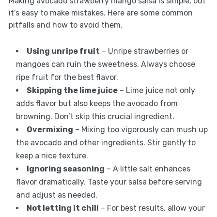
Making avocado strawberry mango salsa is simple, but
it’s easy to make mistakes. Here are some common
pitfalls and how to avoid them.
Using unripe fruit
– Unripe strawberries or
mangoes can ruin the sweetness. Always choose
ripe fruit for the best flavor.
Skipping the lime juice
– Lime juice not only
adds flavor but also keeps the avocado from
browning. Don’t skip this crucial ingredient.
Overmixing
– Mixing too vigorously can mush up
the avocado and other ingredients. Stir gently to
keep a nice texture.
Ignoring seasoning
– A little salt enhances
flavor dramatically. Taste your salsa before serving
and adjust as needed.
Not letting it chill
– For best results, allow your