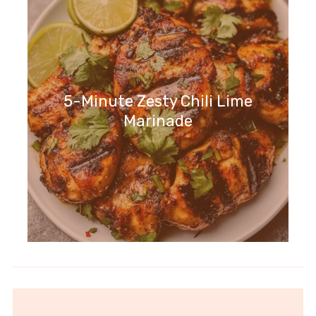
5-Minute Zesty Chili Lime
Marinade