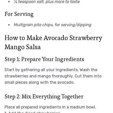
¼ teaspoon salt, plus more to taste
For Serving
Multigrain pita chips, for serving/dipping
How to Make Avocado Strawberry
Mango Salsa
Step 1: Prepare Your Ingredients
Start by gathering all your ingredients. Wash the
strawberries and mango thoroughly. Cut them into
small pieces along with the avocado.
Step 2: Mix Everything Together
Place all prepared ingredients in a medium bowl.