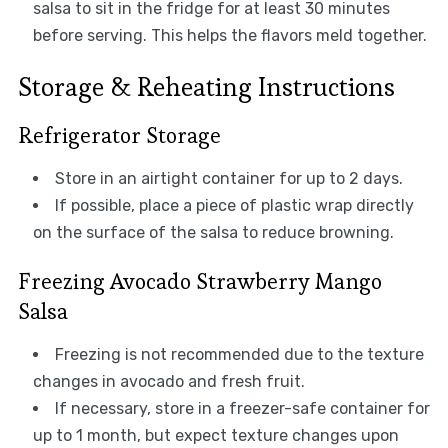
salsa to sit in the fridge for at least 30 minutes
before serving. This helps the flavors meld together.
Storage & Reheating Instructions
Refrigerator Storage
Store in an airtight container for up to 2 days.
If possible, place a piece of plastic wrap directly
on the surface of the salsa to reduce browning.
Freezing Avocado Strawberry Mango
Salsa
Freezing is not recommended due to the texture
changes in avocado and fresh fruit.
If necessary, store in a freezer-safe container for
up to 1 month, but expect texture changes upon