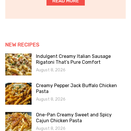
READ MORE
NEW RECIPES
Indulgent Creamy Italian Sausage
Rigatoni That’s Pure Comfort
August 8, 2026
Creamy Pepper Jack Buffalo Chicken
Pasta
August 8, 2026
One-Pan Creamy Sweet and Spicy
Cajun Chicken Pasta
August 8, 2026