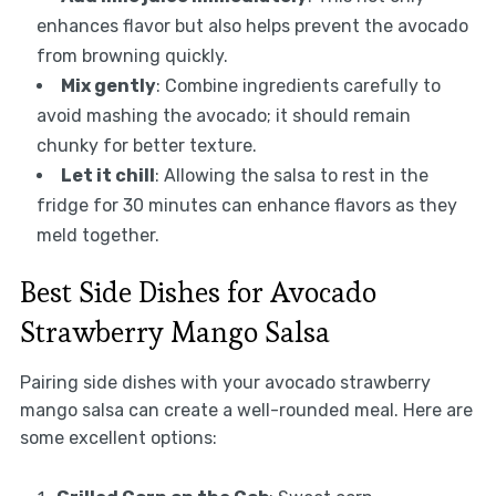
enhances flavor but also helps prevent the avocado
from browning quickly.
Mix gently
: Combine ingredients carefully to
avoid mashing the avocado; it should remain
chunky for better texture.
Let it chill
: Allowing the salsa to rest in the
fridge for 30 minutes can enhance flavors as they
meld together.
Best Side Dishes for Avocado
Strawberry Mango Salsa
Pairing side dishes with your avocado strawberry
mango salsa can create a well-rounded meal. Here are
some excellent options: