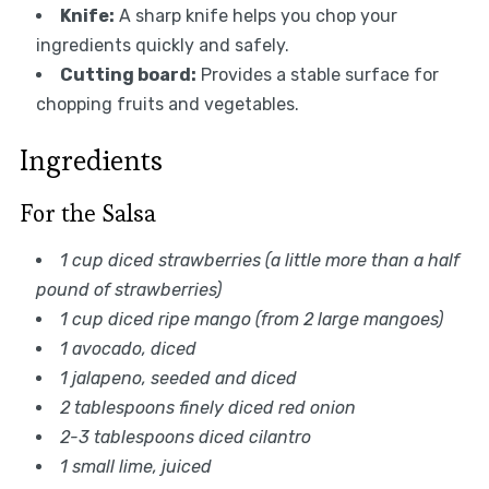
Knife:
A sharp knife helps you chop your
ingredients quickly and safely.
Cutting board:
Provides a stable surface for
chopping fruits and vegetables.
Ingredients
For the Salsa
1 cup diced strawberries (a little more than a half
pound of strawberries)
1 cup diced ripe mango (from 2 large mangoes)
1 avocado, diced
1 jalapeno, seeded and diced
2 tablespoons finely diced red onion
2-3 tablespoons diced cilantro
1 small lime, juiced