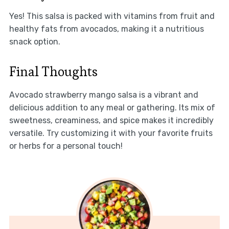
Yes! This salsa is packed with vitamins from fruit and
healthy fats from avocados, making it a nutritious
snack option.
Final Thoughts
Avocado strawberry mango salsa is a vibrant and
delicious addition to any meal or gathering. Its mix of
sweetness, creaminess, and spice makes it incredibly
versatile. Try customizing it with your favorite fruits
or herbs for a personal touch!