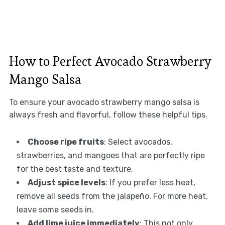
How to Perfect Avocado Strawberry
Mango Salsa
To ensure your avocado strawberry mango salsa is
always fresh and flavorful, follow these helpful tips.
Choose ripe fruits
: Select avocados,
strawberries, and mangoes that are perfectly ripe
for the best taste and texture.
Adjust spice levels
: If you prefer less heat,
remove all seeds from the jalapeño. For more heat,
leave some seeds in.
Add lime juice immediately
: This not only