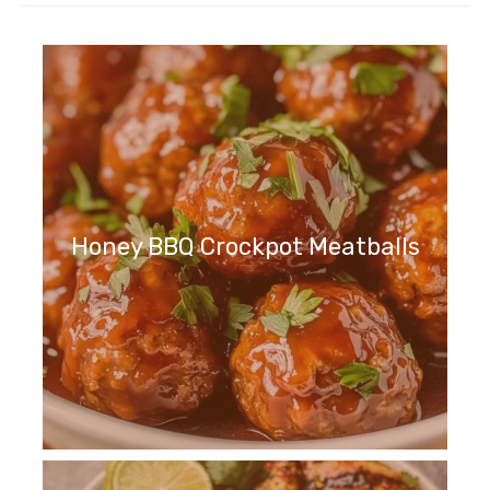
Honey BBQ Crockpot Meatballs