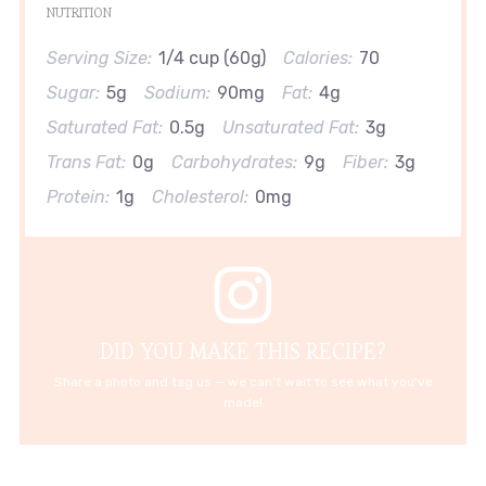
NUTRITION
Serving Size:
1/4 cup (60g)
Calories:
70
Sugar:
5g
Sodium:
90mg
Fat:
4g
Saturated Fat:
0.5g
Unsaturated Fat:
3g
Trans Fat:
0g
Carbohydrates:
9g
Fiber:
3g
Protein:
1g
Cholesterol:
0mg
DID YOU MAKE THIS RECIPE?
Share a photo and tag us — we can't wait to see what you've
made!