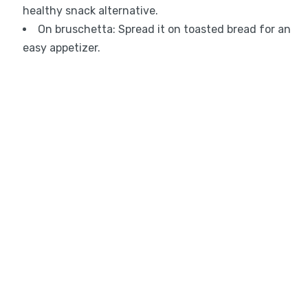
healthy snack alternative.
On bruschetta: Spread it on toasted bread for an
easy appetizer.