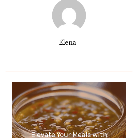
Elena
Elevate Your Meals with