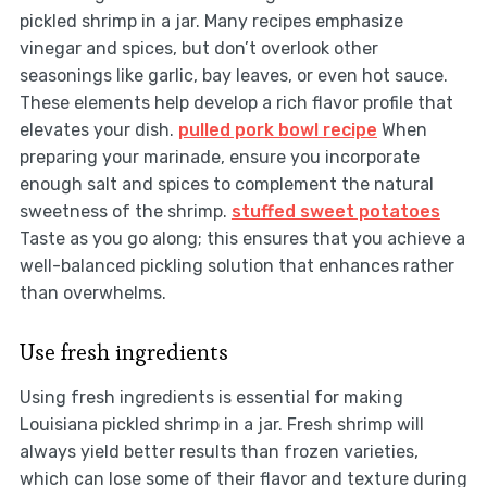
pickled shrimp in a jar. Many recipes emphasize
vinegar and spices, but don’t overlook other
seasonings like garlic, bay leaves, or even hot sauce.
These elements help develop a rich flavor profile that
elevates your dish.
pulled pork bowl recipe
When
preparing your marinade, ensure you incorporate
enough salt and spices to complement the natural
sweetness of the shrimp.
stuffed sweet potatoes
Taste as you go along; this ensures that you achieve a
well-balanced pickling solution that enhances rather
than overwhelms.
Use fresh ingredients
Using fresh ingredients is essential for making
Louisiana pickled shrimp in a jar. Fresh shrimp will
always yield better results than frozen varieties,
which can lose some of their flavor and texture during