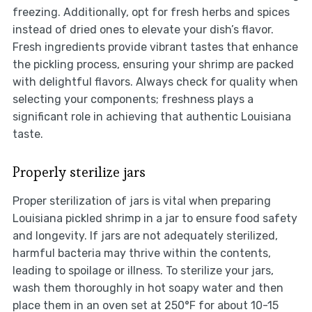
freezing. Additionally, opt for fresh herbs and spices
instead of dried ones to elevate your dish’s flavor.
Fresh ingredients provide vibrant tastes that enhance
the pickling process, ensuring your shrimp are packed
with delightful flavors. Always check for quality when
selecting your components; freshness plays a
significant role in achieving that authentic Louisiana
taste.
Properly sterilize jars
Proper sterilization of jars is vital when preparing
Louisiana pickled shrimp in a jar to ensure food safety
and longevity. If jars are not adequately sterilized,
harmful bacteria may thrive within the contents,
leading to spoilage or illness. To sterilize your jars,
wash them thoroughly in hot soapy water and then
place them in an oven set at 250°F for about 10-15