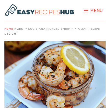
MENU
HOME
»
ZESTY LOUISIANA PICKLED SHRIMP IN A JAR RECIPE
DELIGHT