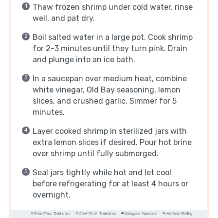
Thaw frozen shrimp under cold water, rinse
well, and pat dry.
Boil salted water in a large pot. Cook shrimp
for 2-3 minutes until they turn pink. Drain
and plunge into an ice bath.
In a saucepan over medium heat, combine
white vinegar, Old Bay seasoning, lemon
slices, and crushed garlic. Simmer for 5
minutes.
Layer cooked shrimp in sterilized jars with
extra lemon slices if desired. Pour hot brine
over shrimp until fully submerged.
Seal jars tightly while hot and let cool
before refrigerating for at least 4 hours or
overnight.
Prep Time:
15 minutes
Cook Time:
10 minutes
Category:
Appetizer
Method:
Pickling