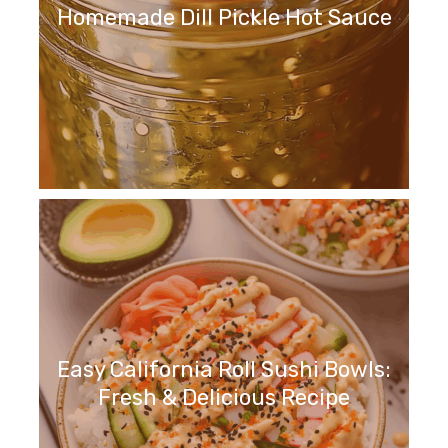
Homemade Dill Pickle Hot Sauce
Easy California Roll Sushi Bowls:
Fresh & Delicious Recipe