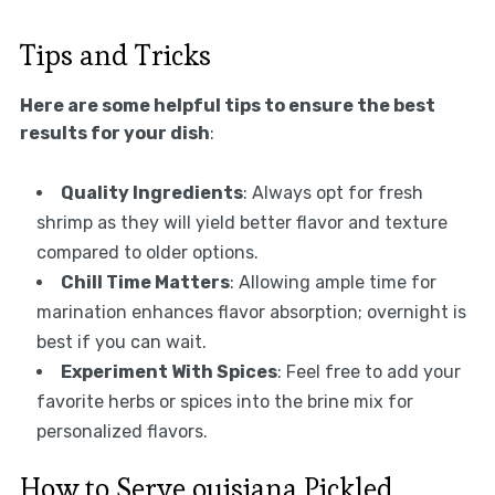
Tips and Tricks
Here are some helpful tips to ensure the best
results for your dish
:
Quality Ingredients
: Always opt for fresh
shrimp as they will yield better flavor and texture
compared to older options.
Chill Time Matters
: Allowing ample time for
marination enhances flavor absorption; overnight is
best if you can wait.
Experiment With Spices
: Feel free to add your
favorite herbs or spices into the brine mix for
personalized flavors.
How to Serve ouisiana Pickled