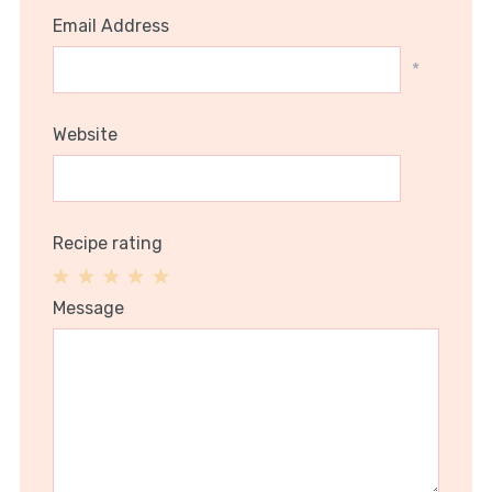
Email Address
*
Website
Recipe rating
1
2
3
4
5
Message
Star
Stars
Stars
Stars
Stars