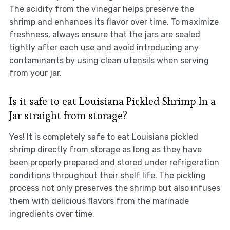
The acidity from the vinegar helps preserve the
shrimp and enhances its flavor over time. To maximize
freshness, always ensure that the jars are sealed
tightly after each use and avoid introducing any
contaminants by using clean utensils when serving
from your jar.
Is it safe to eat Louisiana Pickled Shrimp In a
Jar straight from storage?
Yes! It is completely safe to eat Louisiana pickled
shrimp directly from storage as long as they have
been properly prepared and stored under refrigeration
conditions throughout their shelf life. The pickling
process not only preserves the shrimp but also infuses
them with delicious flavors from the marinade
ingredients over time.