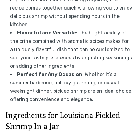
recipe comes together quickly, allowing you to enjoy
delicious shrimp without spending hours in the
kitchen.
Flavorful and Versatile
: The bright acidity of
the brine combined with aromatic spices makes for
a uniquely flavorful dish that can be customized to
suit your taste preferences by adjusting seasonings
or adding other ingredients.
Perfect for Any Occasion
: Whether it’s a
summer barbecue, holiday gathering, or casual
weeknight dinner, pickled shrimp are an ideal choice,
offering convenience and elegance.
Ingredients for Louisiana Pickled
Shrimp In a Jar