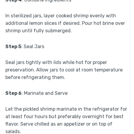
In sterilized jars, layer cooked shrimp evenly with
additional lemon slices if desired. Pour hot brine over
shrimp until fully submerged.
Step 5
: Seal Jars
Seal jars tightly with lids while hot for proper
preservation. Allow jars to cool at room temperature
before refrigerating them.
Step 6
: Marinate and Serve
Let the pickled shrimp marinate in the refrigerator for
at least four hours but preferably overnight for best
flavor. Serve chilled as an appetizer or on top of
salads.