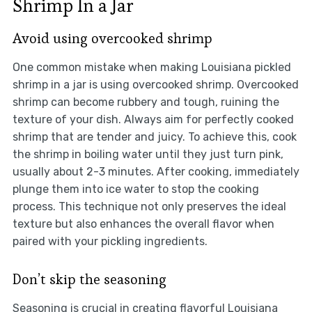
Shrimp In a Jar
Avoid using overcooked shrimp
One common mistake when making Louisiana pickled
shrimp in a jar is using overcooked shrimp. Overcooked
shrimp can become rubbery and tough, ruining the
texture of your dish. Always aim for perfectly cooked
shrimp that are tender and juicy. To achieve this, cook
the shrimp in boiling water until they just turn pink,
usually about 2-3 minutes. After cooking, immediately
plunge them into ice water to stop the cooking
process. This technique not only preserves the ideal
texture but also enhances the overall flavor when
paired with your pickling ingredients.
Don’t skip the seasoning
Seasoning is crucial in creating flavorful Louisiana