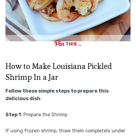
THIS …
How to Make Louisiana Pickled
Shrimp In a Jar
Follow these simple steps to prepare this
delicious dish
:
Step 1
: Prepare the Shrimp
If using frozen shrimp, thaw them completely under