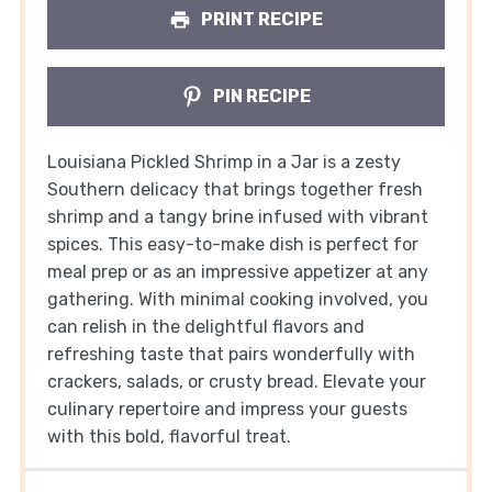
PRINT RECIPE
PIN RECIPE
Louisiana Pickled Shrimp in a Jar is a zesty
Southern delicacy that brings together fresh
shrimp and a tangy brine infused with vibrant
spices. This easy-to-make dish is perfect for
meal prep or as an impressive appetizer at any
gathering. With minimal cooking involved, you
can relish in the delightful flavors and
refreshing taste that pairs wonderfully with
crackers, salads, or crusty bread. Elevate your
culinary repertoire and impress your guests
with this bold, flavorful treat.