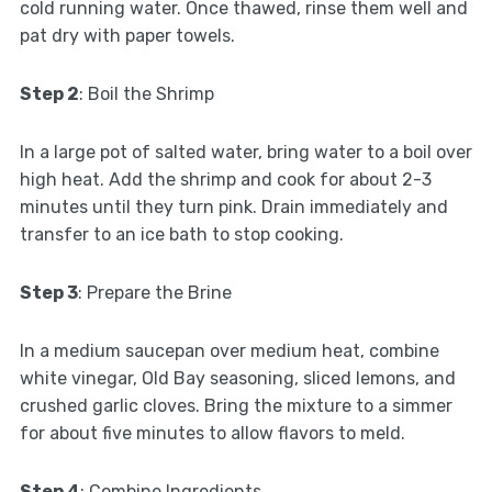
cold running water. Once thawed, rinse them well and
pat dry with paper towels.
Step 2
: Boil the Shrimp
In a large pot of salted water, bring water to a boil over
high heat. Add the shrimp and cook for about 2-3
minutes until they turn pink. Drain immediately and
transfer to an ice bath to stop cooking.
Step 3
: Prepare the Brine
In a medium saucepan over medium heat, combine
white vinegar, Old Bay seasoning, sliced lemons, and
crushed garlic cloves. Bring the mixture to a simmer
for about five minutes to allow flavors to meld.
Step 4
: Combine Ingredients