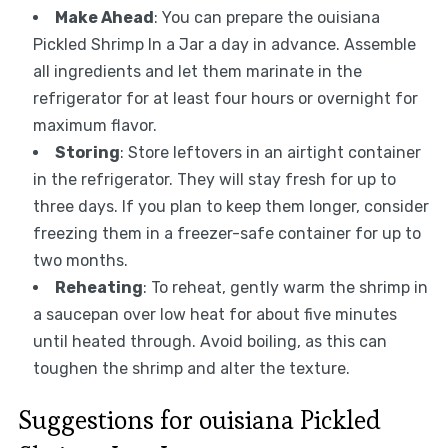
Make Ahead
: You can prepare the ouisiana
Pickled Shrimp In a Jar a day in advance. Assemble
all ingredients and let them marinate in the
refrigerator for at least four hours or overnight for
maximum flavor.
Storing
: Store leftovers in an airtight container
in the refrigerator. They will stay fresh for up to
three days. If you plan to keep them longer, consider
freezing them in a freezer-safe container for up to
two months.
Reheating
: To reheat, gently warm the shrimp in
a saucepan over low heat for about five minutes
until heated through. Avoid boiling, as this can
toughen the shrimp and alter the texture.
Suggestions for ouisiana Pickled