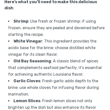
Here’s what you’ll need to make this delicious
dish
:
Shrimp
: Use fresh or frozen shrimp; if using
frozen, ensure they are peeled and deveined before
starting the recipe.
White Vinegar
: This ingredient provides the
acidic base for the brine; choose distilled white
vinegar for its clean flavor.
Old Bay Seasoning
: A classic blend of spices
that complements seafood perfectly; it’s essential
for achieving authentic Louisiana flavor.
Garlic Cloves
: Fresh garlic adds depth to the
brine; use whole cloves for infusing flavor during
marination.
Lemon Slices
: Fresh lemon slices not only
brighten up the dish but also enhance its flavor