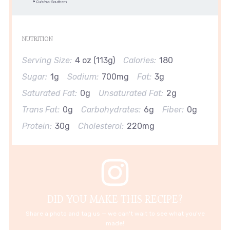
Cuisine:
Southern
NUTRITION
Serving Size:
4 oz (113g)
Calories:
180
Sugar:
1g
Sodium:
700mg
Fat:
3g
Saturated Fat:
0g
Unsaturated Fat:
2g
Trans Fat:
0g
Carbohydrates:
6g
Fiber:
0g
Protein:
30g
Cholesterol:
220mg
DID YOU MAKE THIS RECIPE?
Share a photo and tag us — we can't wait to see what you've
made!