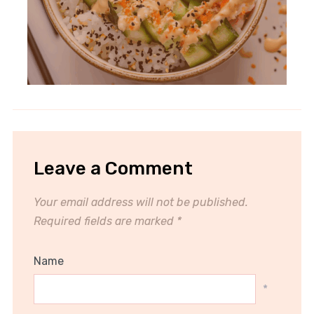
Leave a Comment
Your email address will not be published.
Required fields are marked
*
Name
*