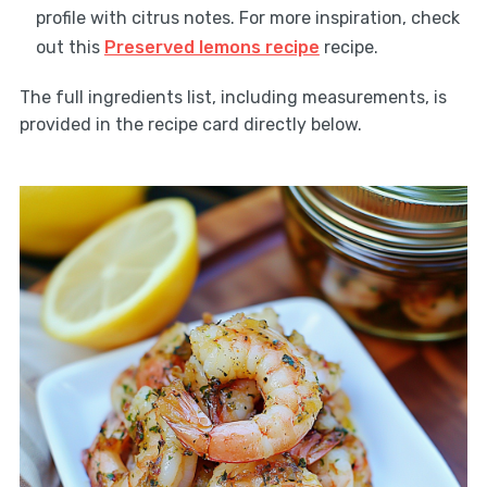
profile with citrus notes. For more inspiration, check
out this
Preserved lemons recipe
recipe.
The full ingredients list, including measurements, is
provided in the recipe card directly below.