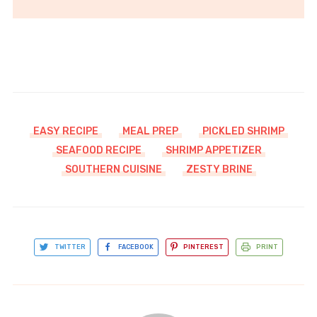
EASY RECIPE
MEAL PREP
PICKLED SHRIMP
SEAFOOD RECIPE
SHRIMP APPETIZER
SOUTHERN CUISINE
ZESTY BRINE
TWITTER
FACEBOOK
PINTEREST
PRINT