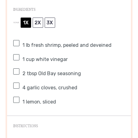
INGREDIENTS
1X
2X
3X
SCALE
1
lb fresh shrimp, peeled and deveined
1 cup
white vinegar
2 tbsp
Old Bay seasoning
4
garlic cloves, crushed
1
lemon, sliced
INSTRUCTIONS