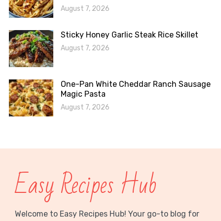
August 7, 2026
Sticky Honey Garlic Steak Rice Skillet
August 7, 2026
One-Pan White Cheddar Ranch Sausage
Magic Pasta
August 7, 2026
Easy Recipes Hub
Welcome to Easy Recipes Hub! Your go-to blog for