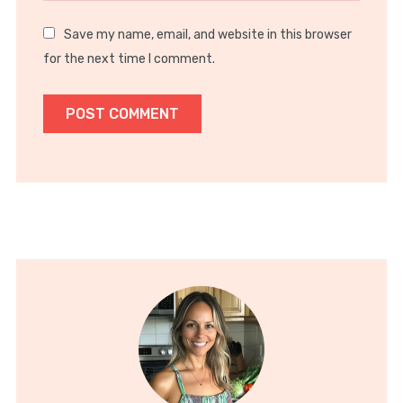
Save my name, email, and website in this browser
for the next time I comment.