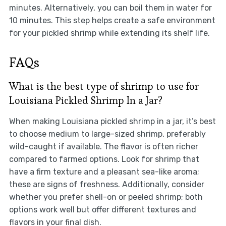
minutes. Alternatively, you can boil them in water for
10 minutes. This step helps create a safe environment
for your pickled shrimp while extending its shelf life.
FAQs
What is the best type of shrimp to use for
Louisiana Pickled Shrimp In a Jar?
When making Louisiana pickled shrimp in a jar, it’s best
to choose medium to large-sized shrimp, preferably
wild-caught if available. The flavor is often richer
compared to farmed options. Look for shrimp that
have a firm texture and a pleasant sea-like aroma;
these are signs of freshness. Additionally, consider
whether you prefer shell-on or peeled shrimp; both
options work well but offer different textures and
flavors in your final dish.