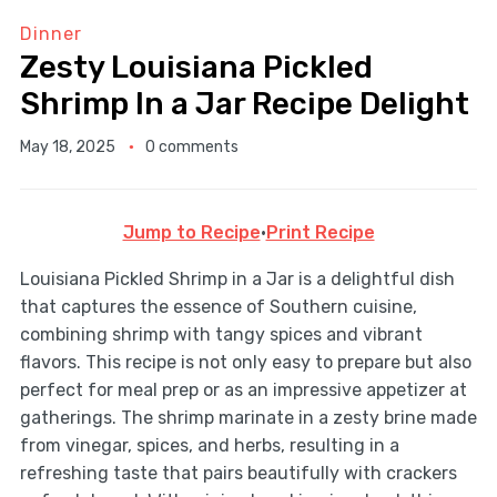
Dinner
Zesty Louisiana Pickled
Shrimp In a Jar Recipe Delight
May 18, 2025
0 comments
Jump to Recipe
·
Print Recipe
Louisiana Pickled Shrimp in a Jar is a delightful dish
that captures the essence of Southern cuisine,
combining shrimp with tangy spices and vibrant
flavors. This recipe is not only easy to prepare but also
perfect for meal prep or as an impressive appetizer at
gatherings. The shrimp marinate in a zesty brine made
from vinegar, spices, and herbs, resulting in a
refreshing taste that pairs beautifully with crackers