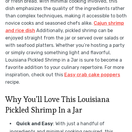
or fresh bread. With minimal cooking involved, this
dish emphasizes the quality of the ingredients rather
than complex techniques, making it accessible to both
novice cooks and seasoned chefs alike.
Cajun shrimp
and rice dish
Additionally, pickled shrimp can be
enjoyed straight from the jar or served over salads or
with seafood platters. Whether you’re hosting a party
or simply craving something light and flavorful,
Louisiana Pickled Shrimp in a Jar is sure to become a
favorite addition to your culinary repertoire. For more
inspiration, check out this
Easy crab cake poppers
recipe.
Why You’ll Love This Louisiana
Pickled Shrimp In a Jar
Quick and Easy
: With just a handful of
ingredients and minimal cooking required, this