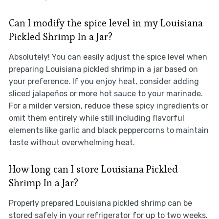
Can I modify the spice level in my Louisiana
Pickled Shrimp In a Jar?
Absolutely! You can easily adjust the spice level when
preparing Louisiana pickled shrimp in a jar based on
your preference. If you enjoy heat, consider adding
sliced jalapeños or more hot sauce to your marinade.
For a milder version, reduce these spicy ingredients or
omit them entirely while still including flavorful
elements like garlic and black peppercorns to maintain
taste without overwhelming heat.
How long can I store Louisiana Pickled
Shrimp In a Jar?
Properly prepared Louisiana pickled shrimp can be
stored safely in your refrigerator for up to two weeks.