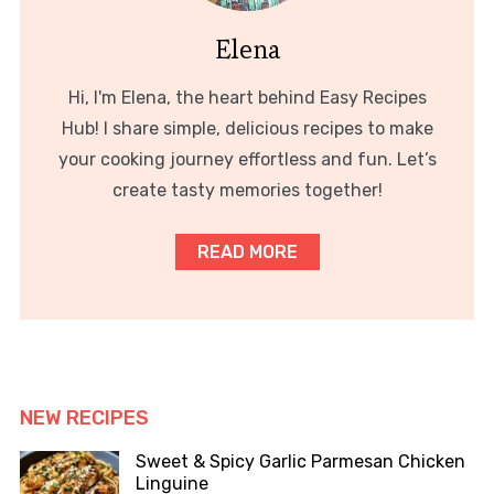
Elena
Hi, I'm Elena, the heart behind Easy Recipes
Hub! I share simple, delicious recipes to make
your cooking journey effortless and fun. Let’s
create tasty memories together!
READ MORE
NEW RECIPES
Sweet & Spicy Garlic Parmesan Chicken
Linguine