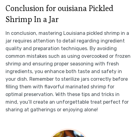
Conclusion for ouisiana Pickled
Shrimp In a Jar
In conclusion, mastering Louisiana pickled shrimp in a
jar requires attention to detail regarding ingredient
quality and preparation techniques. By avoiding
common mistakes such as using overcooked or frozen
shrimp and ensuring proper seasoning with fresh
ingredients, you enhance both taste and safety in
your dish. Remember to sterilize jars correctly before
filling them with flavorful marinated shrimp for
optimal preservation. With these tips and tricks in
mind, you’ll create an unforgettable treat perfect for
sharing at gatherings or enjoying alone!