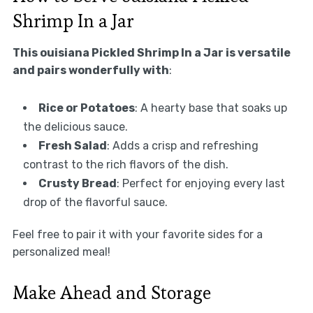
Shrimp In a Jar
This ouisiana Pickled Shrimp In a Jar is versatile
and pairs wonderfully with
:
Rice or Potatoes
: A hearty base that soaks up
the delicious sauce.
Fresh Salad
: Adds a crisp and refreshing
contrast to the rich flavors of the dish.
Crusty Bread
: Perfect for enjoying every last
drop of the flavorful sauce.
Feel free to pair it with your favorite sides for a
personalized meal!
Make Ahead and Storage