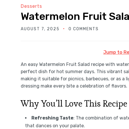
Desserts
Watermelon Fruit Sal
AUGUST 7, 2025
0 COMMENTS
Jump to Re
An easy Watermelon Fruit Salad recipe with waterm
perfect dish for hot summer days. This vibrant sala
making it suitable for picnics, barbecues, or as a l
dressing make every bite a celebration of flavors.
Why You’ll Love This Recipe
Refreshing Taste
: The combination of wate
that dances on your palate.