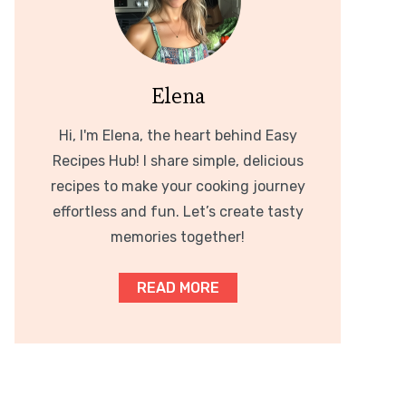
Elena
Hi, I'm Elena, the heart behind Easy
Recipes Hub! I share simple, delicious
recipes to make your cooking journey
effortless and fun. Let’s create tasty
memories together!
READ MORE