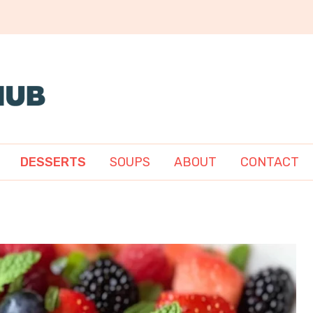
DESSERTS
SOUPS
ABOUT
CONTACT