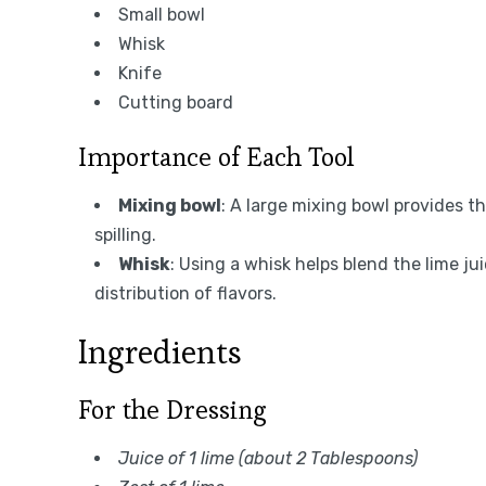
Small bowl
Whisk
Knife
Cutting board
Importance of Each Tool
Mixing bowl
: A large mixing bowl provides 
spilling.
Whisk
: Using a whisk helps blend the lime j
distribution of flavors.
Ingredients
For the Dressing
Juice of 1 lime (about 2 Tablespoons)