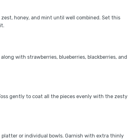
e zest, honey, and mint until well combined. Set this
t.
along with strawberries, blueberries, blackberries, and
oss gently to coat all the pieces evenly with the zesty
platter or individual bowls. Garnish with extra thinly