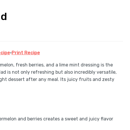
ad
cipe
·
Print Recipe
elon, fresh berries, and a lime mint dressing is the
d is not only refreshing but also incredibly versatile,
ight dessert after any meal. Its juicy fruits and zesty
rmelon and berries creates a sweet and juicy flavor