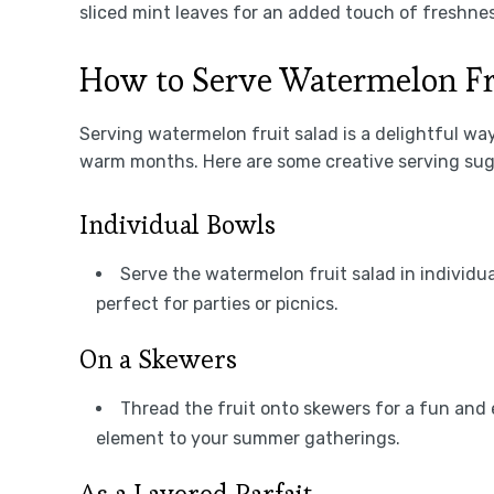
sliced mint leaves for an added touch of freshnes
How to Serve Watermelon Fr
Serving watermelon fruit salad is a delightful way 
warm months. Here are some creative serving sugg
Individual Bowls
Serve the watermelon fruit salad in individua
perfect for parties or picnics.
On a Skewers
Thread the fruit onto skewers for a fun and e
element to your summer gatherings.
As a Layered Parfait