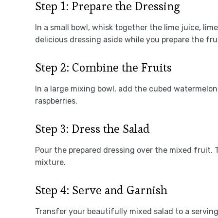
Step 1: Prepare the Dressing
In a small bowl, whisk together the lime juice, lim
delicious dressing aside while you prepare the frui
Step 2: Combine the Fruits
In a large mixing bowl, add the cubed watermelon 
raspberries.
Step 3: Dress the Salad
Pour the prepared dressing over the mixed fruit. T
mixture.
Step 4: Serve and Garnish
Transfer your beautifully mixed salad to a serving 