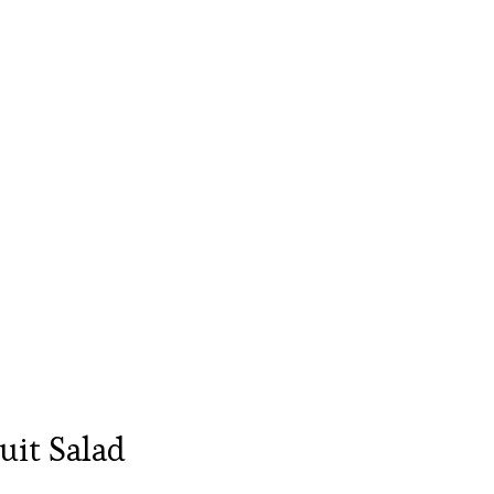
it Salad