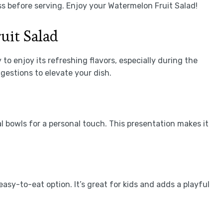
s before serving. Enjoy your Watermelon Fruit Salad!
uit Salad
to enjoy its refreshing flavors, especially during the
estions to elevate your dish.
l bowls for a personal touch. This presentation makes it
asy-to-eat option. It’s great for kids and adds a playful