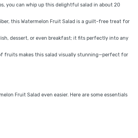
ps, you can whip up this delightful salad in about 20
ber, this Watermelon Fruit Salad is a guilt-free treat for
dish, dessert, or even breakfast; it fits perfectly into any
of fruits makes this salad visually stunning—perfect for
melon Fruit Salad even easier. Here are some essentials