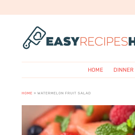
HOME
DINNER
HOME
»
WATERMELON FRUIT SALAD