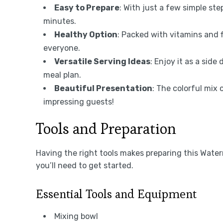
Easy to Prepare
: With just a few simple ste
minutes.
Healthy Option
: Packed with vitamins and fi
everyone.
Versatile Serving Ideas
: Enjoy it as a side 
meal plan.
Beautiful Presentation
: The colorful mix 
impressing guests!
Tools and Preparation
Having the right tools makes preparing this Water
you’ll need to get started.
Essential Tools and Equipment
Mixing bowl