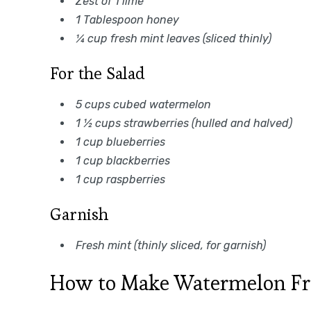
Zest of 1 lime
1 Tablespoon honey
¼ cup fresh mint leaves (sliced thinly)
For the Salad
5 cups cubed watermelon
1 ½ cups strawberries (hulled and halved)
1 cup blueberries
1 cup blackberries
1 cup raspberries
Garnish
Fresh mint (thinly sliced, for garnish)
How to Make Watermelon Fru