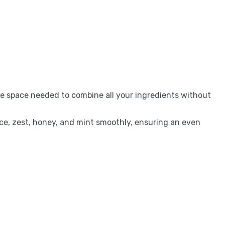
the space needed to combine all your ingredients without
uice, zest, honey, and mint smoothly, ensuring an even