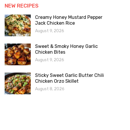
NEW RECIPES
Creamy Honey Mustard Pepper
Jack Chicken Rice
August 9, 2026
Sweet & Smoky Honey Garlic
Chicken Bites
August 9, 2026
Sticky Sweet Garlic Butter Chili
Chicken Orzo Skillet
August 8, 2026