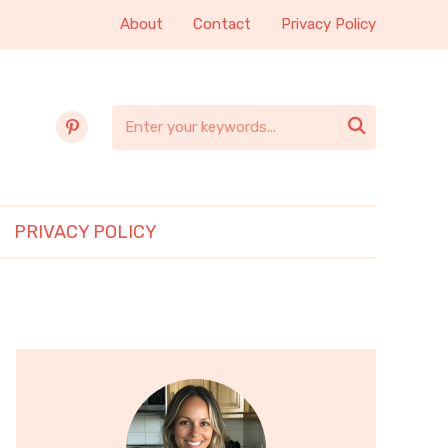
About
Contact
Privacy Policy
pinterest

PRIVACY POLICY