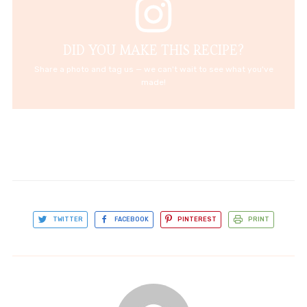
DID YOU MAKE THIS RECIPE?
Share a photo and tag us — we can't wait to see what you've
made!
TWITTER
FACEBOOK
PINTEREST
PRINT