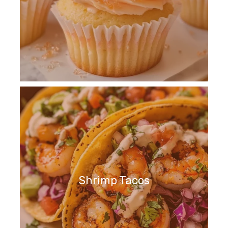
Shrimp Tacos