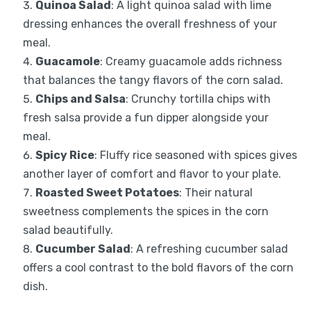
Quinoa Salad
: A light quinoa salad with lime
dressing enhances the overall freshness of your
meal.
Guacamole
: Creamy guacamole adds richness
that balances the tangy flavors of the corn salad.
Chips and Salsa
: Crunchy tortilla chips with
fresh salsa provide a fun dipper alongside your
meal.
Spicy Rice
: Fluffy rice seasoned with spices gives
another layer of comfort and flavor to your plate.
Roasted Sweet Potatoes
: Their natural
sweetness complements the spices in the corn
salad beautifully.
Cucumber Salad
: A refreshing cucumber salad
offers a cool contrast to the bold flavors of the corn
dish.