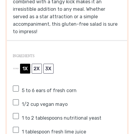
combined with a tangy kick makes it an
irresistible addition to any meal. Whether
served as a star attraction or a simple
accompaniment, this gluten-free salad is sure
to impress!
INGREDIENTS
1X
2X
3X
SCALE
5
to
6
ears of fresh corn
1/2 cup
vegan mayo
1
to
2
tablespoons nutritional yeast
1 tablespoon
fresh lime juice