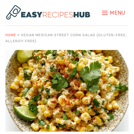
MENU
HOME
»
VEGAN MEXICAN STREET CORN SALAD (GLUTEN-FREE,
ALLERGY-FREE)