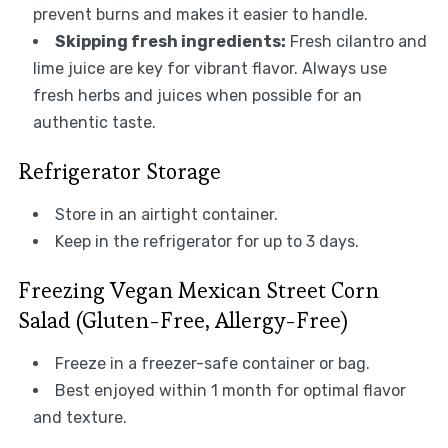
prevent burns and makes it easier to handle.
Skipping fresh ingredients:
Fresh cilantro and
lime juice are key for vibrant flavor. Always use
fresh herbs and juices when possible for an
authentic taste.
Refrigerator Storage
Store in an airtight container.
Keep in the refrigerator for up to 3 days.
Freezing Vegan Mexican Street Corn
Salad (Gluten-Free, Allergy-Free)
Freeze in a freezer-safe container or bag.
Best enjoyed within 1 month for optimal flavor
and texture.