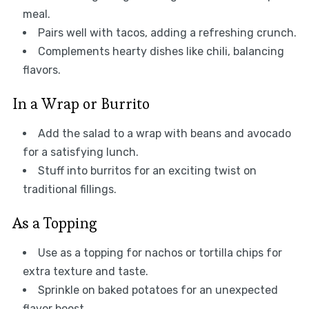
meal.
Pairs well with tacos, adding a refreshing crunch.
Complements hearty dishes like chili, balancing
flavors.
In a Wrap or Burrito
Add the salad to a wrap with beans and avocado
for a satisfying lunch.
Stuff into burritos for an exciting twist on
traditional fillings.
As a Topping
Use as a topping for nachos or tortilla chips for
extra texture and taste.
Sprinkle on baked potatoes for an unexpected
flavor boost.