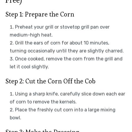
Free)
Step 1: Prepare the Corn
Preheat your grill or stovetop grill pan over
medium-high heat.
Grill the ears of corn for about 10 minutes,
turning occasionally until they are slightly charred.
Once cooked, remove the corn from the grill and
let it cool slightly.
Step 2: Cut the Corn Off the Cob
Using a sharp knife, carefully slice down each ear
of corn to remove the kernels.
Place the freshly cut corn into a large mixing
bowl.