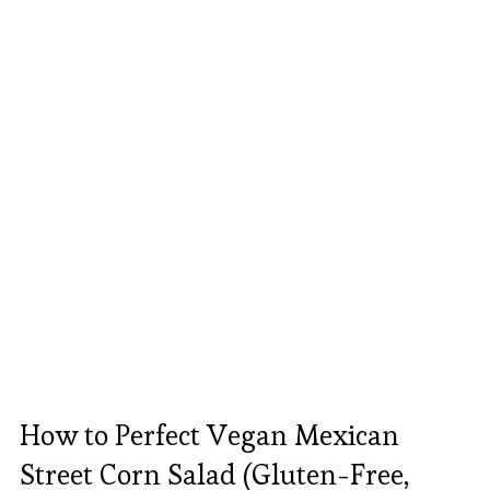
How to Perfect Vegan Mexican
Street Corn Salad (Gluten-Free,