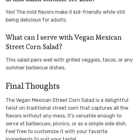
Yes! The mild flavors make it kid-friendly while still
being delicious for adults.
What can I serve with Vegan Mexican
Street Corn Salad?
This salad pairs well with grilled veggies, tacos, or any
summer barbecue dishes.
Final Thoughts
The Vegan Mexican Street Corn Salad is a delightful
twist on traditional street corn that captures all the
flavors without any mess. It’s versatile enough to
serve at barbecues, picnics, or as a simple side dish.
Feel free to customize it with your favorite
ingredients to suit your taste!