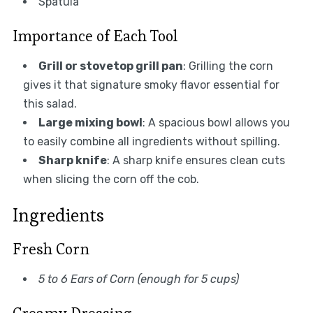
Spatula
Importance of Each Tool
Grill or stovetop grill pan
: Grilling the corn
gives it that signature smoky flavor essential for
this salad.
Large mixing bowl
: A spacious bowl allows you
to easily combine all ingredients without spilling.
Sharp knife
: A sharp knife ensures clean cuts
when slicing the corn off the cob.
Ingredients
Fresh Corn
5 to 6 Ears of Corn (enough for 5 cups)