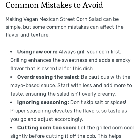
Common Mistakes to Avoid
Making Vegan Mexican Street Corn Salad can be
simple, but some common mistakes can affect the
flavor and texture.
Using raw corn:
Always grill your corn first.
Grilling enhances the sweetness and adds a smoky
flavor that is essential for this dish.
Overdressing the salad:
Be cautious with the
mayo-based sauce. Start with less and add more to
taste, ensuring the salad isn’t overly creamy.
Ignoring seasoning:
Don’t skip salt or spices!
Proper seasoning elevates the flavors, so taste as
you go and adjust accordingly.
Cutting corn too soon:
Let the grilled corn cool
slightly before cutting it off the cob. This helps