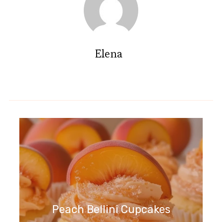
Elena
Peach Bellini Cupcakes