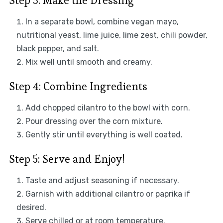
Step 3: Make the Dressing
In a separate bowl, combine vegan mayo,
nutritional yeast, lime juice, lime zest, chili powder,
black pepper, and salt.
Mix well until smooth and creamy.
Step 4: Combine Ingredients
Add chopped cilantro to the bowl with corn.
Pour dressing over the corn mixture.
Gently stir until everything is well coated.
Step 5: Serve and Enjoy!
Taste and adjust seasoning if necessary.
Garnish with additional cilantro or paprika if
desired.
Serve chilled or at room temperature.