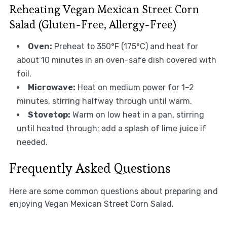
Reheating Vegan Mexican Street Corn
Salad (Gluten-Free, Allergy-Free)
Oven:
Preheat to 350°F (175°C) and heat for
about 10 minutes in an oven-safe dish covered with
foil.
Microwave:
Heat on medium power for 1–2
minutes, stirring halfway through until warm.
Stovetop:
Warm on low heat in a pan, stirring
until heated through; add a splash of lime juice if
needed.
Frequently Asked Questions
Here are some common questions about preparing and
enjoying Vegan Mexican Street Corn Salad.