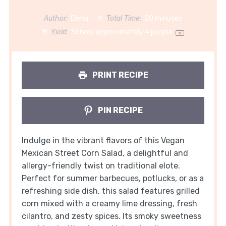
Author:
Elena
Total Time:
20 minutes
Yield:
Serves approximately
4
people
1
x
PRINT RECIPE
PIN RECIPE
Indulge in the vibrant flavors of this Vegan
Mexican Street Corn Salad, a delightful and
allergy-friendly twist on traditional elote.
Perfect for summer barbecues, potlucks, or as a
refreshing side dish, this salad features grilled
corn mixed with a creamy lime dressing, fresh
cilantro, and zesty spices. Its smoky sweetness