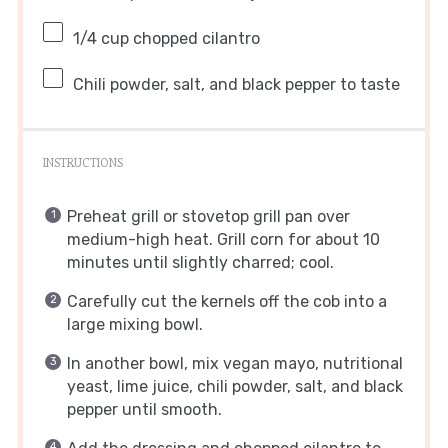
1/4 cup
chopped cilantro
Chili powder, salt, and black pepper to taste
INSTRUCTIONS
Preheat grill or stovetop grill pan over
medium-high heat. Grill corn for about 10
minutes until slightly charred; cool.
Carefully cut the kernels off the cob into a
large mixing bowl.
In another bowl, mix vegan mayo, nutritional
yeast, lime juice, chili powder, salt, and black
pepper until smooth.