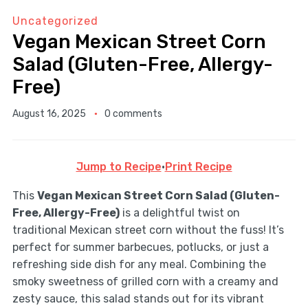
Uncategorized
Vegan Mexican Street Corn
Salad (Gluten-Free, Allergy-
Free)
August 16, 2025
0 comments
Jump to Recipe
·
Print Recipe
This
Vegan Mexican Street Corn Salad (Gluten-
Free, Allergy-Free)
is a delightful twist on
traditional Mexican street corn without the fuss! It’s
perfect for summer barbecues, potlucks, or just a
refreshing side dish for any meal. Combining the
smoky sweetness of grilled corn with a creamy and
zesty sauce, this salad stands out for its vibrant