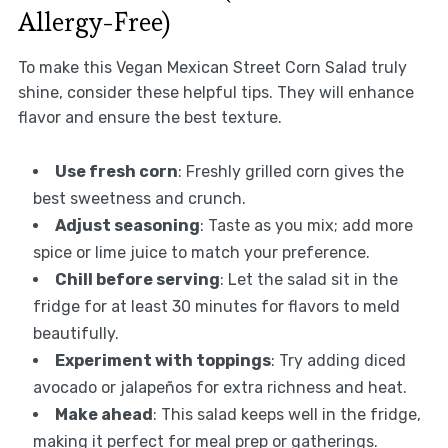
Allergy-Free)
To make this Vegan Mexican Street Corn Salad truly
shine, consider these helpful tips. They will enhance
flavor and ensure the best texture.
Use fresh corn
: Freshly grilled corn gives the
best sweetness and crunch.
Adjust seasoning
: Taste as you mix; add more
spice or lime juice to match your preference.
Chill before serving
: Let the salad sit in the
fridge for at least 30 minutes for flavors to meld
beautifully.
Experiment with toppings
: Try adding diced
avocado or jalapeños for extra richness and heat.
Make ahead
: This salad keeps well in the fridge,
making it perfect for meal prep or gatherings.