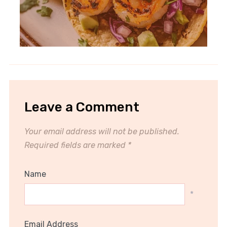
Leave a Comment
Your email address will not be published.
Required fields are marked
*
Name
*
Email Address