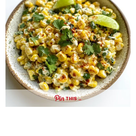
THIS …