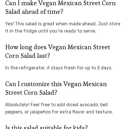
Can I make Vegan Mexican Street Corn
Salad ahead of time?
Yes! This salad is great when made ahead. Just store
it in the fridge until you’re ready to serve.
How long does Vegan Mexican Street
Corn Salad last?
In the refrigerator, it stays fresh for up to 3 days.
Can I customize this Vegan Mexican
Street Corn Salad?
Absolutely! Feel free to add diced avocado, bell
peppers, or jalapeños for extra flavor and texture.
Is this salad suitable for kids?