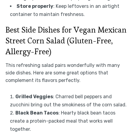
Store properly
: Keep leftovers in an airtight
container to maintain freshness.
Best Side Dishes for Vegan Mexican
Street Corn Salad (Gluten-Free,
Allergy-Free)
This refreshing salad pairs wonderfully with many
side dishes. Here are some great options that
complement its flavors perfectly.
Grilled Veggies
: Charred bell peppers and
zucchini bring out the smokiness of the corn salad.
Black Bean Tacos
: Hearty black bean tacos
create a protein-packed meal that works well
together.