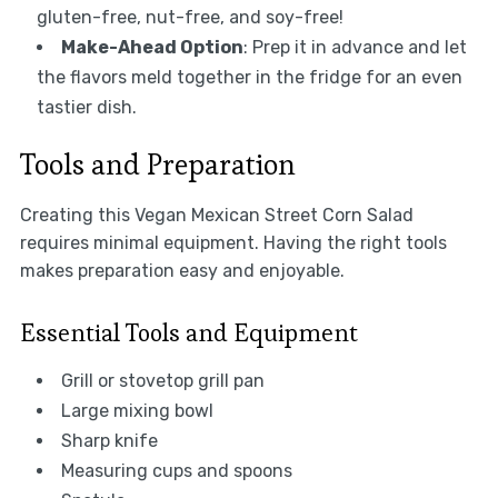
gluten-free, nut-free, and soy-free!
Make-Ahead Option
: Prep it in advance and let
the flavors meld together in the fridge for an even
tastier dish.
Tools and Preparation
Creating this Vegan Mexican Street Corn Salad
requires minimal equipment. Having the right tools
makes preparation easy and enjoyable.
Essential Tools and Equipment
Grill or stovetop grill pan
Large mixing bowl
Sharp knife
Measuring cups and spoons