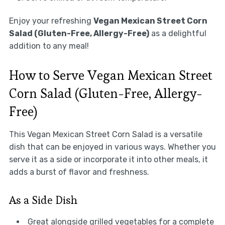
Enjoy your refreshing
Vegan Mexican Street Corn
Salad (Gluten-Free, Allergy-Free)
as a delightful
addition to any meal!
How to Serve Vegan Mexican Street
Corn Salad (Gluten-Free, Allergy-
Free)
This Vegan Mexican Street Corn Salad is a versatile
dish that can be enjoyed in various ways. Whether you
serve it as a side or incorporate it into other meals, it
adds a burst of flavor and freshness.
As a Side Dish
Great alongside grilled vegetables for a complete