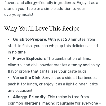
flavors and allergy-friendly ingredients. Enjoy it as a
star on your table or a simple addition to your
everyday meals!
Why You’ll Love This Recipe
Quick to Prepare
: With just 20 minutes from
start to finish, you can whip up this delicious salad
in no time.
Flavor Explosion
: The combination of lime,
cilantro, and chili powder creates a tangy and spicy
flavor profile that tantalizes your taste buds.
Versatile Dish
: Serve it as a side at barbecues,
pack it for lunch, or enjoy it as a light dinner. It fits
any occasion!
Allergy-Friendly
: This recipe is free from
common allergens, making it suitable for everyone –