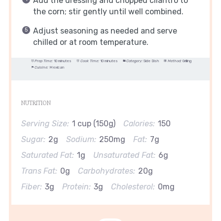
Add the dressing and chopped cilantro to
the corn; stir gently until well combined.
Adjust seasoning as needed and serve
chilled or at room temperature.
Prep Time:
10 minutes
Cook Time:
10 minutes
Category:
Side Dish
Method:
Grilling
Cuisine:
Mexican
NUTRITION
Serving Size:
1 cup (150g)
Calories:
150
Sugar:
2g
Sodium:
250mg
Fat:
7g
Saturated Fat:
1g
Unsaturated Fat:
6g
Trans Fat:
0g
Carbohydrates:
20g
Fiber:
3g
Protein:
3g
Cholesterol:
0mg