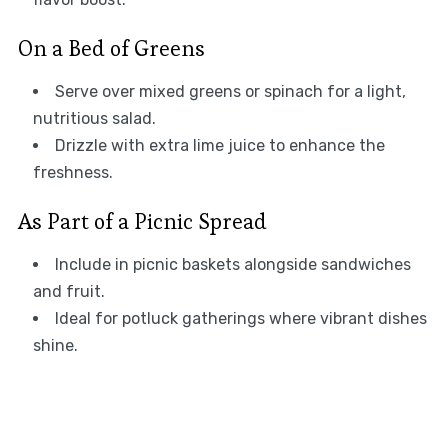
On a Bed of Greens
Serve over mixed greens or spinach for a light,
nutritious salad.
Drizzle with extra lime juice to enhance the
freshness.
As Part of a Picnic Spread
Include in picnic baskets alongside sandwiches
and fruit.
Ideal for potluck gatherings where vibrant dishes
shine.