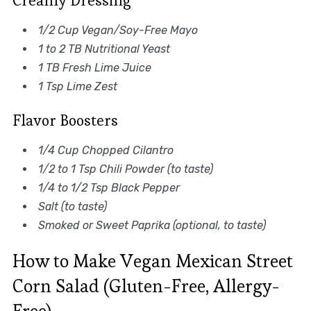
Creamy Dressing
1/2 Cup Vegan/Soy-Free Mayo
1 to 2 TB Nutritional Yeast
1 TB Fresh Lime Juice
1 Tsp Lime Zest
Flavor Boosters
1/4 Cup Chopped Cilantro
1/2 to 1 Tsp Chili Powder (to taste)
1/4 to 1/2 Tsp Black Pepper
Salt (to taste)
Smoked or Sweet Paprika (optional, to taste)
How to Make Vegan Mexican Street
Corn Salad (Gluten-Free, Allergy-