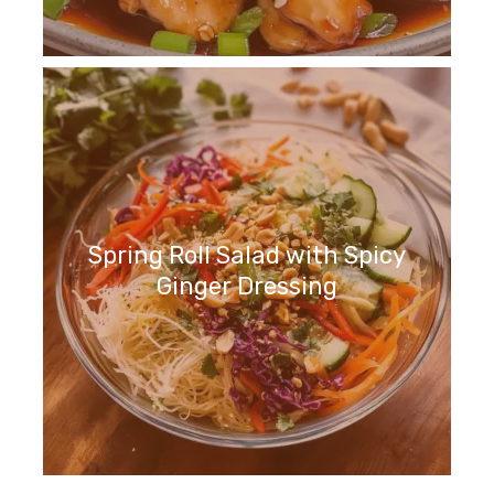
Spring Roll Salad with Spicy
Ginger Dressing