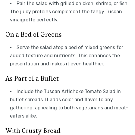
Pair the salad with grilled chicken, shrimp, or fish.
The juicy proteins complement the tangy Tuscan
vinaigrette perfectly.
On a Bed of Greens
Serve the salad atop a bed of mixed greens for
added texture and nutrients. This enhances the
presentation and makes it even healthier.
As Part of a Buffet
Include the Tuscan Artichoke Tomato Salad in
buffet spreads. It adds color and flavor to any
gathering, appealing to both vegetarians and meat-
eaters alike.
With Crusty Bread