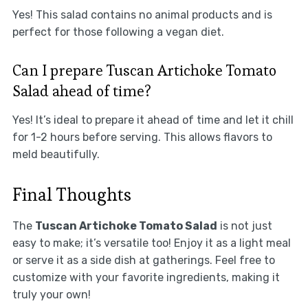
Yes! This salad contains no animal products and is
perfect for those following a vegan diet.
Can I prepare Tuscan Artichoke Tomato
Salad ahead of time?
Yes! It’s ideal to prepare it ahead of time and let it chill
for 1-2 hours before serving. This allows flavors to
meld beautifully.
Final Thoughts
The
Tuscan Artichoke Tomato Salad
is not just
easy to make; it’s versatile too! Enjoy it as a light meal
or serve it as a side dish at gatherings. Feel free to
customize with your favorite ingredients, making it
truly your own!