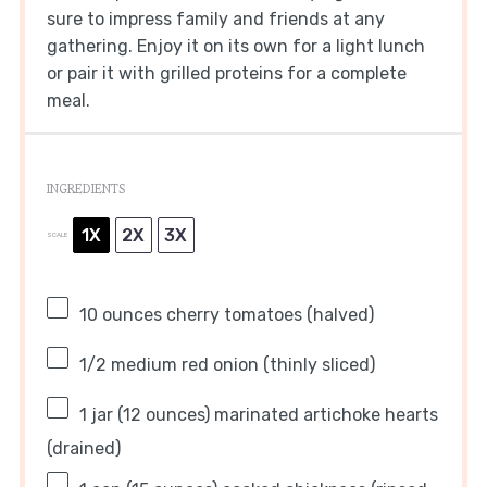
sure to impress family and friends at any
gathering. Enjoy it on its own for a light lunch
or pair it with grilled proteins for a complete
meal.
INGREDIENTS
1X
2X
3X
SCALE
10 ounces
cherry tomatoes (halved)
1/2
medium red onion (thinly sliced)
1
jar (12 ounces) marinated artichoke hearts
(drained)