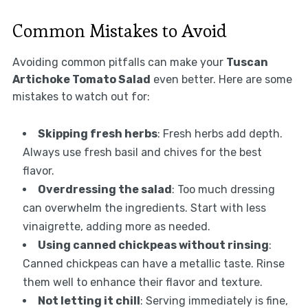
Common Mistakes to Avoid
Avoiding common pitfalls can make your
Tuscan
Artichoke Tomato Salad
even better. Here are some
mistakes to watch out for:
Skipping fresh herbs
: Fresh herbs add depth.
Always use fresh basil and chives for the best
flavor.
Overdressing the salad
: Too much dressing
can overwhelm the ingredients. Start with less
vinaigrette, adding more as needed.
Using canned chickpeas without rinsing
:
Canned chickpeas can have a metallic taste. Rinse
them well to enhance their flavor and texture.
Not letting it chill
: Serving immediately is fine,