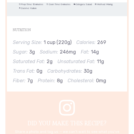
Prep Time:
15 minutes
Cook Time:
0 minutes
Category:
Salad
Method:
Mixing
Cuisine:
Italian
NUTRITION
Serving Size:
1 cup (220g)
Calories:
269
Sugar:
3g
Sodium:
246mg
Fat:
14g
Saturated Fat:
2g
Unsaturated Fat:
11g
Trans Fat:
0g
Carbohydrates:
30g
Fiber:
7g
Protein:
8g
Cholesterol:
0mg
DID YOU MAKE THIS RECIPE?
Share a photo and tag us — we can't wait to see what you've