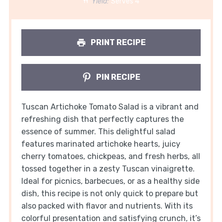
Yield:
Serves 4
PRINT RECIPE
PIN RECIPE
Tuscan Artichoke Tomato Salad is a vibrant and
refreshing dish that perfectly captures the
essence of summer. This delightful salad
features marinated artichoke hearts, juicy
cherry tomatoes, chickpeas, and fresh herbs, all
tossed together in a zesty Tuscan vinaigrette.
Ideal for picnics, barbecues, or as a healthy side
dish, this recipe is not only quick to prepare but
also packed with flavor and nutrients. With its
colorful presentation and satisfying crunch, it’s