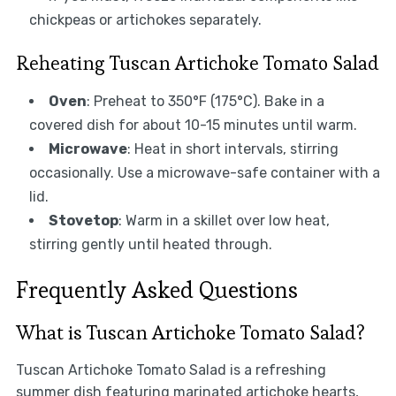
chickpeas or artichokes separately.
Reheating Tuscan Artichoke Tomato Salad
Oven
: Preheat to 350°F (175°C). Bake in a
covered dish for about 10-15 minutes until warm.
Microwave
: Heat in short intervals, stirring
occasionally. Use a microwave-safe container with a
lid.
Stovetop
: Warm in a skillet over low heat,
stirring gently until heated through.
Frequently Asked Questions
What is Tuscan Artichoke Tomato Salad?
Tuscan Artichoke Tomato Salad is a refreshing
summer dish featuring marinated artichoke hearts,