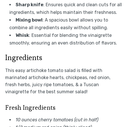
Sharp knife
: Ensures quick and clean cuts for all
ingredients, which helps maintain their freshness.
Mixing bowl
: A spacious bowl allows you to
combine all ingredients easily without spilling.
Whisk
: Essential for blending the vinaigrette
smoothly, ensuring an even distribution of flavors.
Ingredients
This easy artichoke tomato salad is filled with
marinated artichoke hearts, chickpeas, red onion,
fresh herbs, juicy ripe tomatoes, & a Tuscan
vinaigrette for the best summer salad!
Fresh Ingredients
10 ounces cherry tomatoes (cut in half)