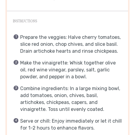
INSTRUCTIONS
Prepare the veggies: Halve cherry tomatoes,
slice red onion, chop chives, and slice basil.
Drain artichoke hearts and rinse chickpeas.
Make the vinaigrette: Whisk together olive
oil, red wine vinegar, parsley, salt, garlic
powder, and pepper in a bowl.
Combine ingredients: In a large mixing bowl,
add tomatoes, onion, chives, basil,
artichokes, chickpeas, capers, and
vinaigrette. Toss until evenly coated.
Serve or chill: Enjoy immediately or let it chill
for 1-2 hours to enhance flavors.