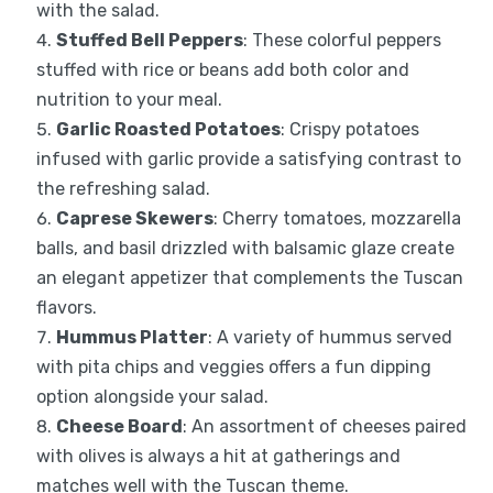
with the salad.
Stuffed Bell Peppers
: These colorful peppers
stuffed with rice or beans add both color and
nutrition to your meal.
Garlic Roasted Potatoes
: Crispy potatoes
infused with garlic provide a satisfying contrast to
the refreshing salad.
Caprese Skewers
: Cherry tomatoes, mozzarella
balls, and basil drizzled with balsamic glaze create
an elegant appetizer that complements the Tuscan
flavors.
Hummus Platter
: A variety of hummus served
with pita chips and veggies offers a fun dipping
option alongside your salad.
Cheese Board
: An assortment of cheeses paired
with olives is always a hit at gatherings and
matches well with the Tuscan theme.