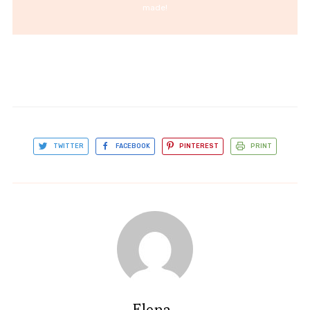
made!
TWITTER
FACEBOOK
PINTEREST
PRINT
Elena