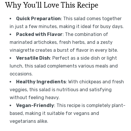
Why You’ll Love This Recipe
Quick Preparation
: This salad comes together
in just a few minutes, making it ideal for busy days.
Packed with Flavor
: The combination of
marinated artichokes, fresh herbs, and a zesty
vinaigrette creates a burst of flavor in every bite.
Versatile Dish
: Perfect as a side dish or light
lunch, this salad complements various meals and
occasions.
Healthy Ingredients
: With chickpeas and fresh
veggies, this salad is nutritious and satisfying
without feeling heavy.
Vegan-Friendly
: This recipe is completely plant-
based, making it suitable for vegans and
vegetarians alike.