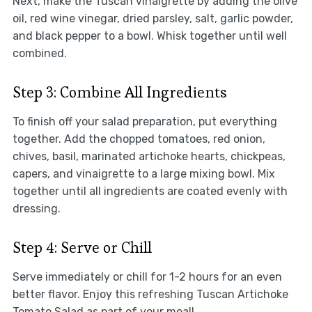
Next, make the Tuscan vinaigrette by adding the olive
oil, red wine vinegar, dried parsley, salt, garlic powder,
and black pepper to a bowl. Whisk together until well
combined.
Step 3: Combine All Ingredients
To finish off your salad preparation, put everything
together. Add the chopped tomatoes, red onion,
chives, basil, marinated artichoke hearts, chickpeas,
capers, and vinaigrette to a large mixing bowl. Mix
together until all ingredients are coated evenly with
dressing.
Step 4: Serve or Chill
Serve immediately or chill for 1-2 hours for an even
better flavor. Enjoy this refreshing Tuscan Artichoke
Tomato Salad as part of your meal!