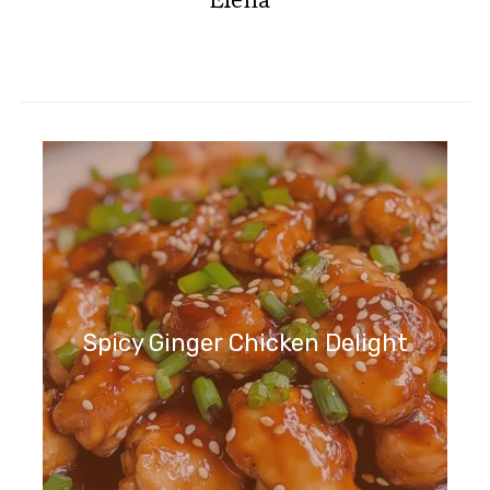
Spicy Ginger Chicken Delight