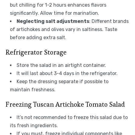
but chilling for 1-2 hours enhances flavors
significantly. Allow time for marination.
Neglecting salt adjustments
: Different brands
of artichokes and olives vary in saltiness. Taste
before adding extra salt.
Refrigerator Storage
Store the salad in an airtight container.
It will last about 3-4 days in the refrigerator.
Keep the dressing separate if possible to
maintain freshness.
Freezing Tuscan Artichoke Tomato Salad
It’s not recommended to freeze this salad due to
its fresh ingredients.
If you must, freeze individual components like