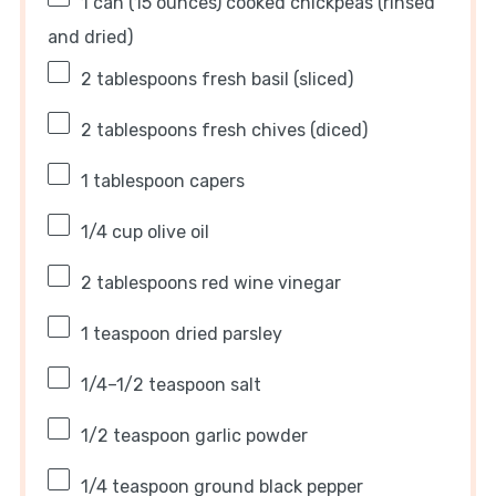
1
can (15 ounces) cooked chickpeas (rinsed
and dried)
2 tablespoons
fresh basil (sliced)
2 tablespoons
fresh chives (diced)
1 tablespoon
capers
1/4 cup
olive oil
2 tablespoons
red wine vinegar
1 teaspoon
dried parsley
1/4
–
1/2
teaspoon salt
1/2 teaspoon
garlic powder
1/4 teaspoon
ground black pepper