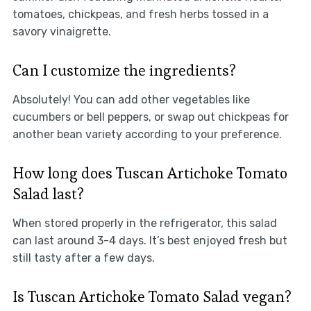
tomatoes, chickpeas, and fresh herbs tossed in a
savory vinaigrette.
Can I customize the ingredients?
Absolutely! You can add other vegetables like
cucumbers or bell peppers, or swap out chickpeas for
another bean variety according to your preference.
How long does Tuscan Artichoke Tomato
Salad last?
When stored properly in the refrigerator, this salad
can last around 3-4 days. It’s best enjoyed fresh but
still tasty after a few days.
Is Tuscan Artichoke Tomato Salad vegan?