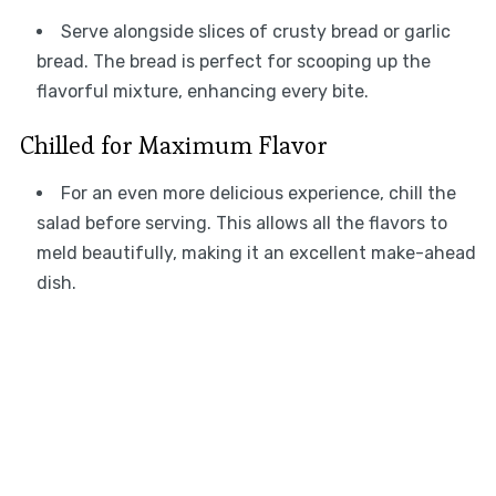
Serve alongside slices of crusty bread or garlic
bread. The bread is perfect for scooping up the
flavorful mixture, enhancing every bite.
Chilled for Maximum Flavor
For an even more delicious experience, chill the
salad before serving. This allows all the flavors to
meld beautifully, making it an excellent make-ahead
dish.