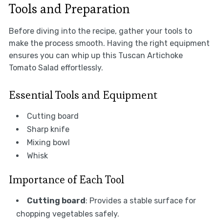
Tools and Preparation
Before diving into the recipe, gather your tools to
make the process smooth. Having the right equipment
ensures you can whip up this Tuscan Artichoke
Tomato Salad effortlessly.
Essential Tools and Equipment
Cutting board
Sharp knife
Mixing bowl
Whisk
Importance of Each Tool
Cutting board
: Provides a stable surface for
chopping vegetables safely.