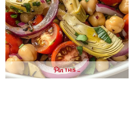
THIS …