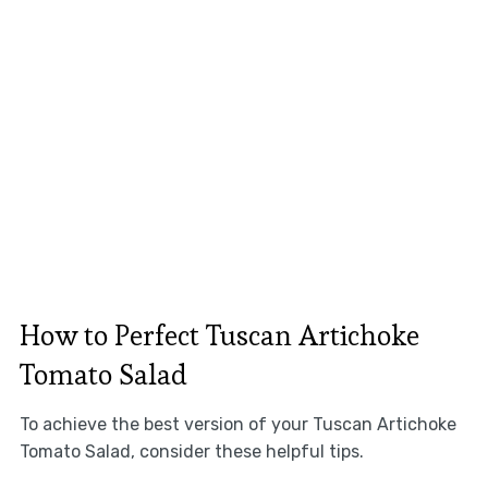
How to Perfect Tuscan Artichoke
Tomato Salad
To achieve the best version of your Tuscan Artichoke
Tomato Salad, consider these helpful tips.