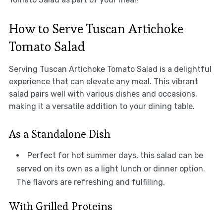
How to Serve Tuscan Artichoke
Tomato Salad
Serving Tuscan Artichoke Tomato Salad is a delightful
experience that can elevate any meal. This vibrant
salad pairs well with various dishes and occasions,
making it a versatile addition to your dining table.
As a Standalone Dish
Perfect for hot summer days, this salad can be
served on its own as a light lunch or dinner option.
The flavors are refreshing and fulfilling.
With Grilled Proteins