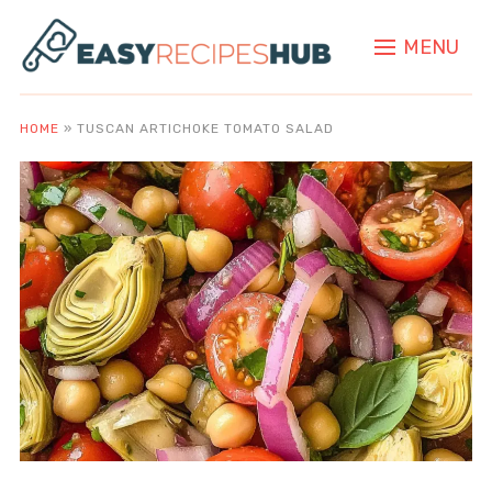
MENU
HOME
»
TUSCAN ARTICHOKE TOMATO SALAD