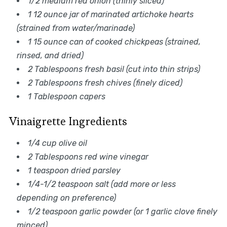
1/2 medium red onion (thinly sliced)
1 12 ounce jar of marinated artichoke hearts
(strained from water/marinade)
1 15 ounce can of cooked chickpeas (strained,
rinsed, and dried)
2 Tablespoons fresh basil (cut into thin strips)
2 Tablespoons fresh chives (finely diced)
1 Tablespoon capers
Vinaigrette Ingredients
1/4 cup olive oil
2 Tablespoons red wine vinegar
1 teaspoon dried parsley
1/4-1/2 teaspoon salt (add more or less
depending on preference)
1/2 teaspoon garlic powder (or 1 garlic clove finely
minced)