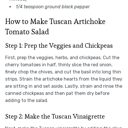
1/4 teaspoon ground black pepper
How to Make Tuscan Artichoke
Tomato Salad
Step 1: Prep the Veggies and Chickpeas
First, prep the veggies, herbs, and chickpeas. Cut the
cherry tomatoes in half, thinly slice the red onion,
finely chop the chives, and cut the basil into long thin
strips. Strain the artichoke hearts from the liquid they
are sitting in and set aside. Lastly, strain and rinse the
canned chickpeas and then pat them dry before
adding to the salad.
Step 2: Make the Tuscan Vinaigrette