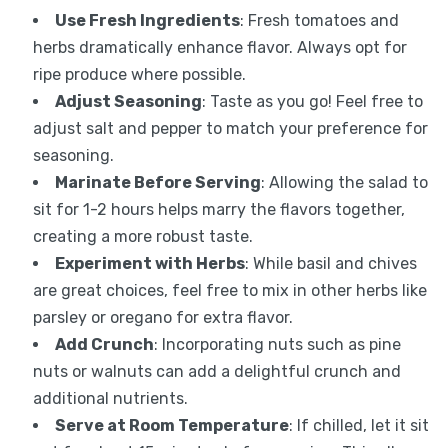
Use Fresh Ingredients
: Fresh tomatoes and
herbs dramatically enhance flavor. Always opt for
ripe produce where possible.
Adjust Seasoning
: Taste as you go! Feel free to
adjust salt and pepper to match your preference for
seasoning.
Marinate Before Serving
: Allowing the salad to
sit for 1-2 hours helps marry the flavors together,
creating a more robust taste.
Experiment with Herbs
: While basil and chives
are great choices, feel free to mix in other herbs like
parsley or oregano for extra flavor.
Add Crunch
: Incorporating nuts such as pine
nuts or walnuts can add a delightful crunch and
additional nutrients.
Serve at Room Temperature
: If chilled, let it sit