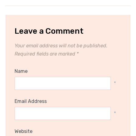
Leave a Comment
Your email address will not be published.
Required fields are marked
*
Name
*
Email Address
*
Website