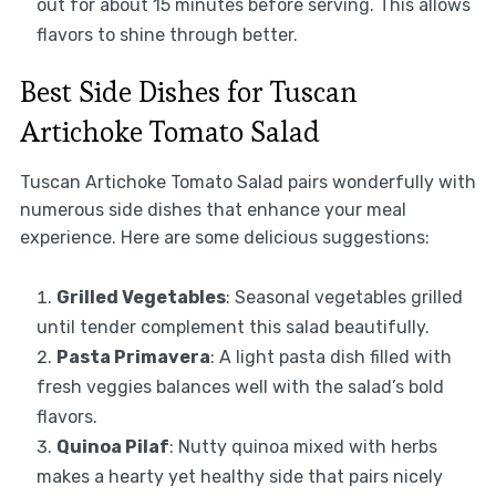
out for about 15 minutes before serving. This allows
flavors to shine through better.
Best Side Dishes for Tuscan
Artichoke Tomato Salad
Tuscan Artichoke Tomato Salad pairs wonderfully with
numerous side dishes that enhance your meal
experience. Here are some delicious suggestions:
Grilled Vegetables
: Seasonal vegetables grilled
until tender complement this salad beautifully.
Pasta Primavera
: A light pasta dish filled with
fresh veggies balances well with the salad’s bold
flavors.
Quinoa Pilaf
: Nutty quinoa mixed with herbs
makes a hearty yet healthy side that pairs nicely