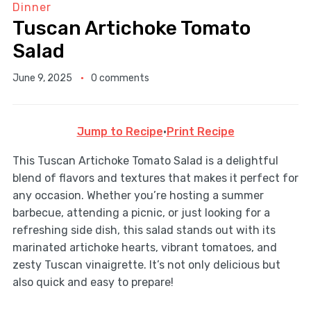
Dinner
Tuscan Artichoke Tomato
Salad
June 9, 2025
0 comments
Jump to Recipe
·
Print Recipe
This Tuscan Artichoke Tomato Salad is a delightful
blend of flavors and textures that makes it perfect for
any occasion. Whether you’re hosting a summer
barbecue, attending a picnic, or just looking for a
refreshing side dish, this salad stands out with its
marinated artichoke hearts, vibrant tomatoes, and
zesty Tuscan vinaigrette. It’s not only delicious but
also quick and easy to prepare!