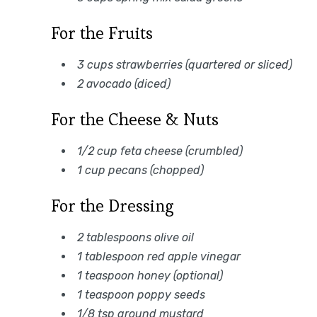
For the Fruits
3 cups strawberries (quartered or sliced)
2 avocado (diced)
For the Cheese & Nuts
1/2 cup feta cheese (crumbled)
1 cup pecans (chopped)
For the Dressing
2 tablespoons olive oil
1 tablespoon red apple vinegar
1 teaspoon honey (optional)
1 teaspoon poppy seeds
1/8 tsp ground mustard