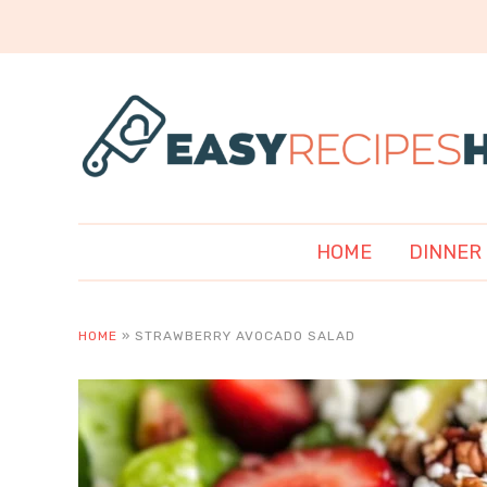
HOME
DINNER
HOME
»
STRAWBERRY AVOCADO SALAD