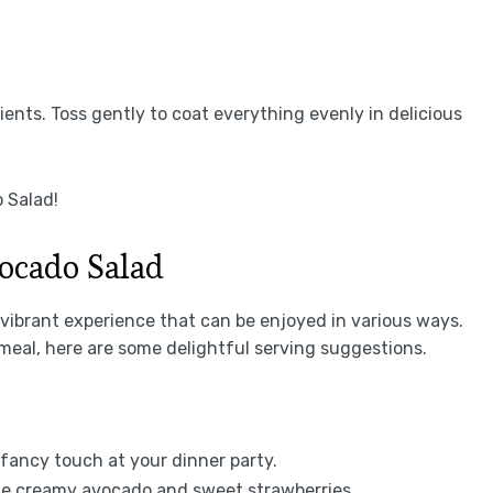
ents. Toss gently to coat everything evenly in delicious
 Salad!
ocado Salad
a vibrant experience that can be enjoyed in various ways.
 meal, here are some delightful serving suggestions.
a fancy touch at your dinner party.
the creamy avocado and sweet strawberries.