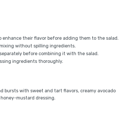
o enhance their flavor before adding them to the salad.
mixing without spilling ingredients.
 separately before combining it with the salad.
essing ingredients thoroughly.
d bursts with sweet and tart flavors, creamy avocado
e honey-mustard dressing.