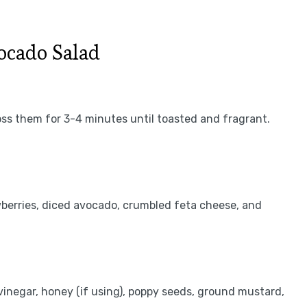
ocado Salad
oss them for 3-4 minutes until toasted and fragrant.
awberries, diced avocado, crumbled feta cheese, and
e vinegar, honey (if using), poppy seeds, ground mustard,