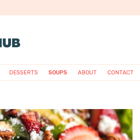
DESSERTS
SOUPS
ABOUT
CONTACT