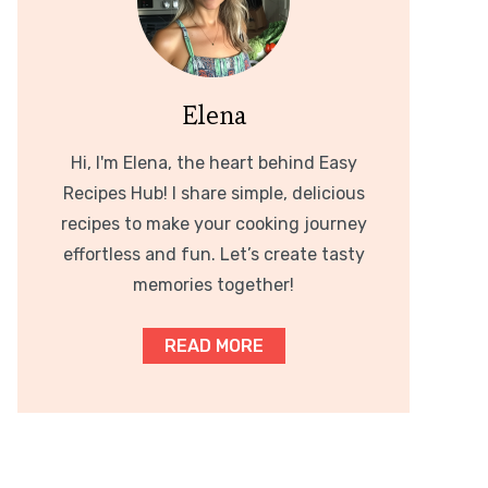
Elena
Hi, I'm Elena, the heart behind Easy
Recipes Hub! I share simple, delicious
recipes to make your cooking journey
effortless and fun. Let’s create tasty
memories together!
READ MORE