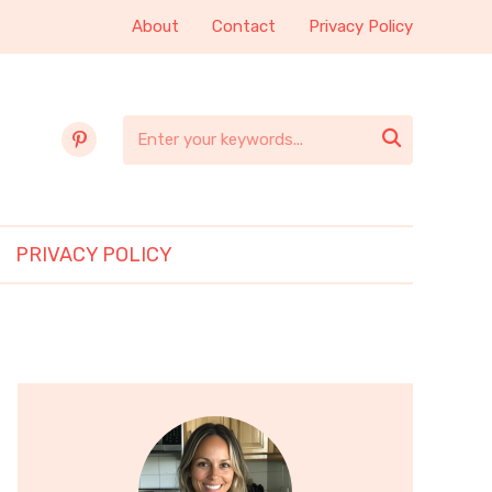
About
Contact
Privacy Policy
pinterest

PRIVACY POLICY