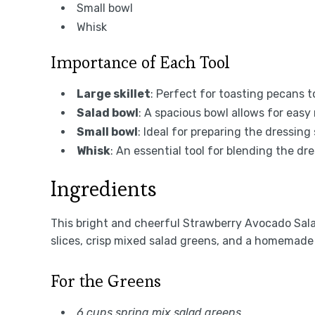
Small bowl
Whisk
Importance of Each Tool
Large skillet
: Perfect for toasting pecans t
Salad bowl
: A spacious bowl allows for easy 
Small bowl
: Ideal for preparing the dressing
Whisk
: An essential tool for blending the dr
Ingredients
This bright and cheerful Strawberry Avocado Sala
slices, crisp mixed salad greens, and a homemad
For the Greens
6 cups spring mix salad greens