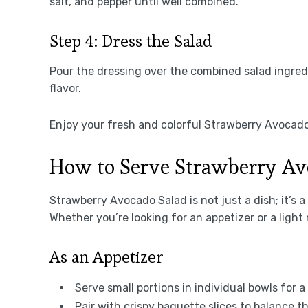
salt, and pepper until well combined.
Step 4: Dress the Salad
Pour the dressing over the combined salad ingredi
flavor.
Enjoy your fresh and colorful Strawberry Avocado
How to Serve Strawberry Av
Strawberry Avocado Salad is not just a dish; it’s 
Whether you’re looking for an appetizer or a light
As an Appetizer
Serve small portions in individual bowls for 
Pair with crispy baguette slices to balance 