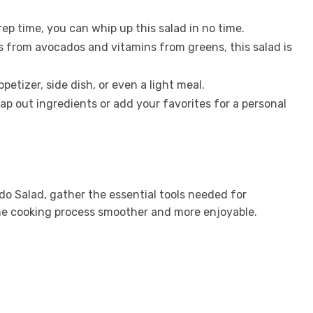
rep time, you can whip up this salad in no time.
s from avocados and vitamins from greens, this salad is
appetizer, side dish, or even a light meal.
wap out ingredients or add your favorites for a personal
o Salad, gather the essential tools needed for
he cooking process smoother and more enjoyable.