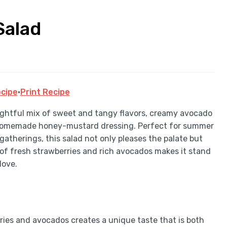
Salad
cipe
·
Print Recipe
lightful mix of sweet and tangy flavors, creamy avocado
h a homemade honey-mustard dressing. Perfect for summer
t gatherings, this salad not only pleases the palate but
 of fresh strawberries and rich avocados makes it stand
love.
ries and avocados creates a unique taste that is both