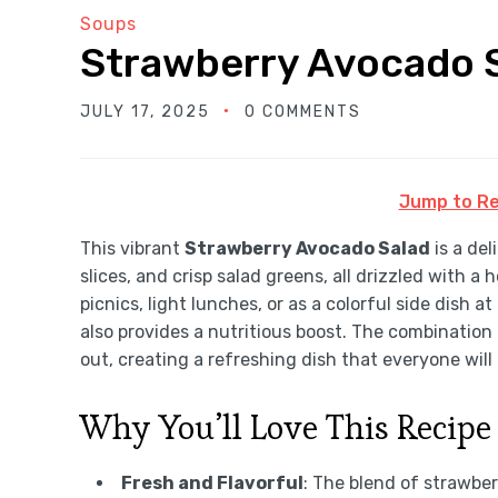
Soups
Strawberry Avocado 
JULY 17, 2025
0 COMMENTS
Jump to Re
This vibrant
Strawberry Avocado Salad
is a de
slices, and crisp salad greens, all drizzled wit
picnics, light lunches, or as a colorful side dish a
also provides a nutritious boost. The combination
out, creating a refreshing dish that everyone will 
Why You’ll Love This Recipe
Fresh and Flavorful
: The blend of strawber