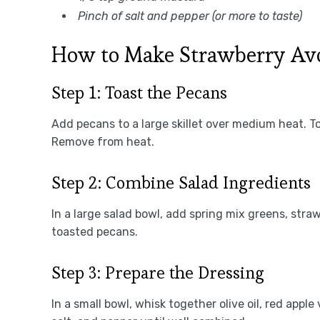
Pinch of salt and pepper (or more to taste)
How to Make Strawberry Av
Step 1: Toast the Pecans
Add pecans to a large skillet over medium heat. T
Remove from heat.
Step 2: Combine Salad Ingredients
In a large salad bowl, add spring mix greens, str
toasted pecans.
Step 3: Prepare the Dressing
In a small bowl, whisk together olive oil, red appl