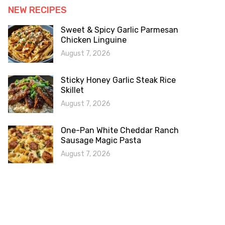
NEW RECIPES
Sweet & Spicy Garlic Parmesan
Chicken Linguine
August 7, 2026
Sticky Honey Garlic Steak Rice
Skillet
August 7, 2026
One-Pan White Cheddar Ranch
Sausage Magic Pasta
August 7, 2026