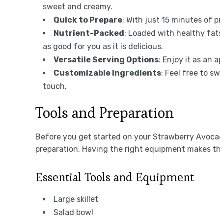
sweet and creamy.
Quick to Prepare
: With just 15 minutes of p
Nutrient-Packed
: Loaded with healthy fat
as good for you as it is delicious.
Versatile Serving Options
: Enjoy it as an 
Customizable Ingredients
: Feel free to s
touch.
Tools and Preparation
Before you get started on your Strawberry Avocad
preparation. Having the right equipment makes t
Essential Tools and Equipment
Large skillet
Salad bowl