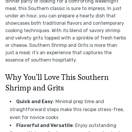
dinner party or looking for a comforting weeknight
meal, this Southern classic is sure to impress. In just
under an hour, you can prepare a hearty dish that
showcases both traditional flavors and contemporary
cooking techniques. With its blend of savory shrimp
and velvety grits topped with a sprinkle of fresh herbs
or cheese, Southern Shrimp and Grits is more than
just a meal; it’s an experience that captures the
essence of southern hospitality.
Why You’ll Love This Southern
Shrimp and Grits
Quick and Easy
: Minimal prep time and
straightforward steps make this recipe stress-free,
even for novice cooks
Flavorful and Versatile
: Enjoy outstanding