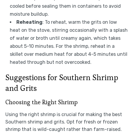
cooled before sealing them in containers to avoid
moisture buildup.
Reheating
: To reheat, warm the grits on low
heat on the stove, stirring occasionally with a splash
of water or broth until creamy again, which takes
about 5-10 minutes. For the shrimp, reheat in a
skillet over medium heat for about 4-5 minutes until
heated through but not overcooked.
Suggestions for Southern Shrimp
and Grits
Choosing the Right Shrimp
Using the right shrimp is crucial for making the best
Southern shrimp and grits. Opt for fresh or frozen
shrimp that is wild-caught rather than farm-raised.