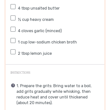
4 tbsp
unsalted butter
½ cup
heavy cream
4
cloves garlic (minced)
1 cup
low-sodium chicken broth
2 tbsp
lemon juice
INSTRUCTIONS
1. Prepare the grits: Bring water to a boil,
add grits gradually while whisking, then
reduce heat and cover until thickened
(about 20 minutes).