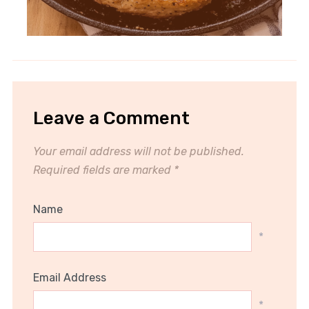
Leave a Comment
Your email address will not be published.
Required fields are marked
*
Name
*
Email Address
*