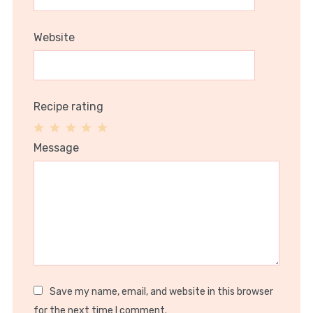
Website
Recipe rating
1
2
3
4
5
Message
Star
Stars
Stars
Stars
Stars
Save my name, email, and website in this browser
for the next time I comment.