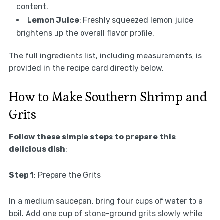
content.
Lemon Juice
: Freshly squeezed lemon juice
brightens up the overall flavor profile.
The full ingredients list, including measurements, is
provided in the recipe card directly below.
How to Make Southern Shrimp and
Grits
Follow these simple steps to prepare this
delicious dish
:
Step 1
: Prepare the Grits
In a medium saucepan, bring four cups of water to a
boil. Add one cup of stone-ground grits slowly while