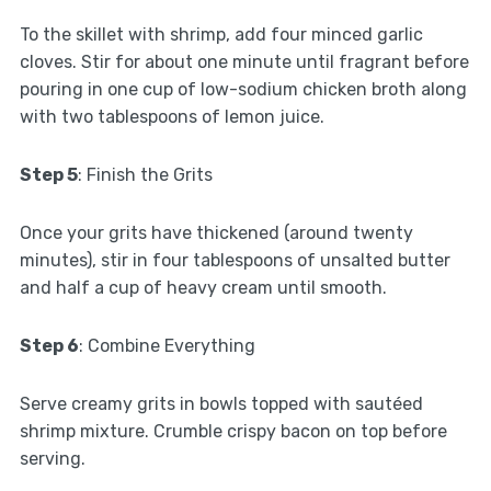
To the skillet with shrimp, add four minced garlic
cloves. Stir for about one minute until fragrant before
pouring in one cup of low-sodium chicken broth along
with two tablespoons of lemon juice.
Step 5
: Finish the Grits
Once your grits have thickened (around twenty
minutes), stir in four tablespoons of unsalted butter
and half a cup of heavy cream until smooth.
Step 6
: Combine Everything
Serve creamy grits in bowls topped with sautéed
shrimp mixture. Crumble crispy bacon on top before
serving.