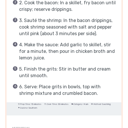
2. Cook the bacon: In a skillet, fry bacon until
crispy; reserve drippings.
3. Sauté the shrimp: In the bacon drippings,
cook shrimp seasoned with salt and pepper
until pink (about 3 minutes per side).
4. Make the sauce: Add garlic to skillet, stir
for a minute, then pour in chicken broth and
lemon juice.
5. Finish the grits: Stir in butter and cream
until smooth.
6. Serve: Place grits in bowls, top with
shrimp mixture and crumbled bacon.
Prep Time:
15 minutes
Cook Time:
30 minutes
Category:
Main
Method:
Sautéing
Cuisine:
Southern