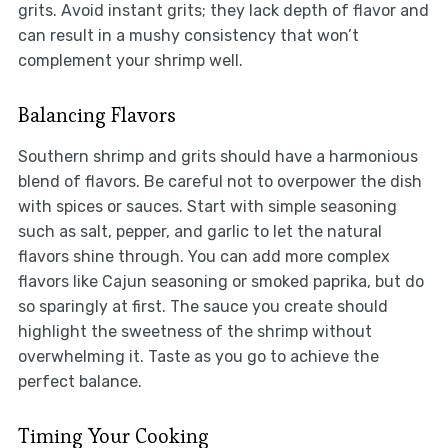
grits. Avoid instant grits; they lack depth of flavor and
can result in a mushy consistency that won’t
complement your shrimp well.
Balancing Flavors
Southern shrimp and grits should have a harmonious
blend of flavors. Be careful not to overpower the dish
with spices or sauces. Start with simple seasoning
such as salt, pepper, and garlic to let the natural
flavors shine through. You can add more complex
flavors like Cajun seasoning or smoked paprika, but do
so sparingly at first. The sauce you create should
highlight the sweetness of the shrimp without
overwhelming it. Taste as you go to achieve the
perfect balance.
Timing Your Cooking