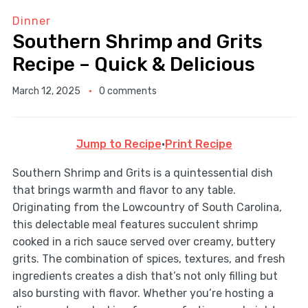
Dinner
Southern Shrimp and Grits
Recipe – Quick & Delicious
March 12, 2025
0 comments
Jump to Recipe
·
Print Recipe
Southern Shrimp and Grits is a quintessential dish
that brings warmth and flavor to any table.
Originating from the Lowcountry of South Carolina,
this delectable meal features succulent shrimp
cooked in a rich sauce served over creamy, buttery
grits. The combination of spices, textures, and fresh
ingredients creates a dish that’s not only filling but
also bursting with flavor. Whether you’re hosting a