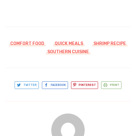
COMFORT FOOD
QUICK MEALS
SHRIMP RECIPE
SOUTHERN CUISINE
TWITTER
FACEBOOK
PINTEREST
PRINT