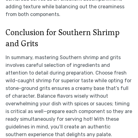
adding texture while balancing out the creaminess
from both components.
Conclusion for Southern Shrimp
and Grits
In summary, mastering Southern shrimp and grits
involves careful selection of ingredients and
attention to detail during preparation. Choose fresh
wild-caught shrimp for superior taste while opting for
stone-ground grits ensures a creamy base that’s full
of character. Balance flavors wisely without
overwhelming your dish with spices or sauces; timing
is critical as well—prepare each component so they are
ready simultaneously for serving hot! With these
guidelines in mind, you’ll create an authentic
southern experience that delights any palate.