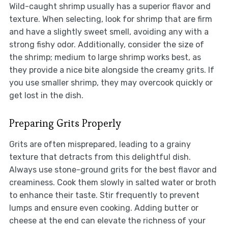
Wild-caught shrimp usually has a superior flavor and
texture. When selecting, look for shrimp that are firm
and have a slightly sweet smell, avoiding any with a
strong fishy odor. Additionally, consider the size of
the shrimp; medium to large shrimp works best, as
they provide a nice bite alongside the creamy grits. If
you use smaller shrimp, they may overcook quickly or
get lost in the dish.
Preparing Grits Properly
Grits are often misprepared, leading to a grainy
texture that detracts from this delightful dish.
Always use stone-ground grits for the best flavor and
creaminess. Cook them slowly in salted water or broth
to enhance their taste. Stir frequently to prevent
lumps and ensure even cooking. Adding butter or
cheese at the end can elevate the richness of your