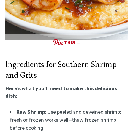
THIS …
Ingredients for Southern Shrimp
and Grits
Here’s what you’ll need to make this delicious
dish
:
Raw Shrimp
: Use peeled and deveined shrimp;
fresh or frozen works well—thaw frozen shrimp
before cooking.