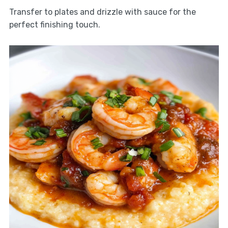
Transfer to plates and drizzle with sauce for the
perfect finishing touch.