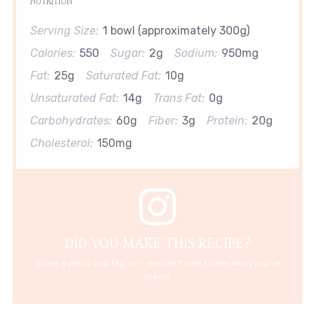
NUTRITION
Serving Size:
1 bowl (approximately 300g)
Calories:
550
Sugar:
2g
Sodium:
950mg
Fat:
25g
Saturated Fat:
10g
Unsaturated Fat:
14g
Trans Fat:
0g
Carbohydrates:
60g
Fiber:
3g
Protein:
20g
Cholesterol:
150mg
DID YOU MAKE THIS RECIPE?
Share a photo and tag us — we can't wait to see what you've
made!