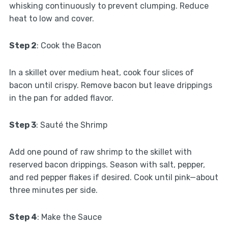
whisking continuously to prevent clumping. Reduce
heat to low and cover.
Step 2
: Cook the Bacon
In a skillet over medium heat, cook four slices of
bacon until crispy. Remove bacon but leave drippings
in the pan for added flavor.
Step 3
: Sauté the Shrimp
Add one pound of raw shrimp to the skillet with
reserved bacon drippings. Season with salt, pepper,
and red pepper flakes if desired. Cook until pink—about
three minutes per side.
Step 4
: Make the Sauce