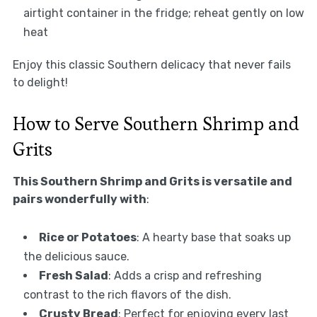
airtight container in the fridge; reheat gently on low
heat
Enjoy this classic Southern delicacy that never fails
to delight!
How to Serve Southern Shrimp and
Grits
This Southern Shrimp and Grits is versatile and
pairs wonderfully with
:
Rice or Potatoes
: A hearty base that soaks up
the delicious sauce.
Fresh Salad
: Adds a crisp and refreshing
contrast to the rich flavors of the dish.
Crusty Bread
: Perfect for enjoying every last