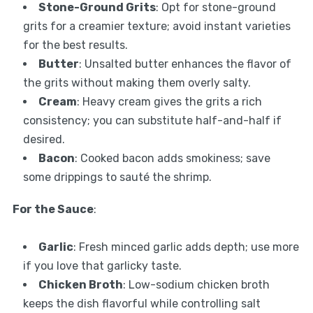
Stone-Ground Grits
: Opt for stone-ground
grits for a creamier texture; avoid instant varieties
for the best results.
Butter
: Unsalted butter enhances the flavor of
the grits without making them overly salty.
Cream
: Heavy cream gives the grits a rich
consistency; you can substitute half-and-half if
desired.
Bacon
: Cooked bacon adds smokiness; save
some drippings to sauté the shrimp.
For the Sauce
:
Garlic
: Fresh minced garlic adds depth; use more
if you love that garlicky taste.
Chicken Broth
: Low-sodium chicken broth
keeps the dish flavorful while controlling salt