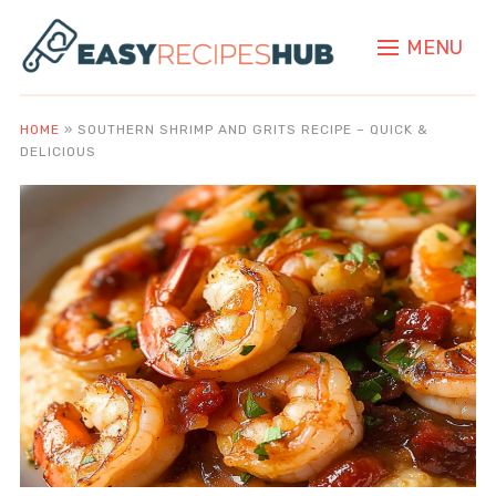
MENU
HOME
»
SOUTHERN SHRIMP AND GRITS RECIPE – QUICK &
DELICIOUS