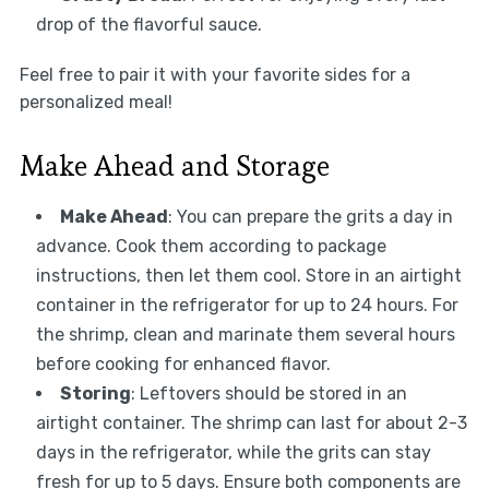
drop of the flavorful sauce.
Feel free to pair it with your favorite sides for a
personalized meal!
Make Ahead and Storage
Make Ahead
: You can prepare the grits a day in
advance. Cook them according to package
instructions, then let them cool. Store in an airtight
container in the refrigerator for up to 24 hours. For
the shrimp, clean and marinate them several hours
before cooking for enhanced flavor.
Storing
: Leftovers should be stored in an
airtight container. The shrimp can last for about 2-3
days in the refrigerator, while the grits can stay
fresh for up to 5 days. Ensure both components are