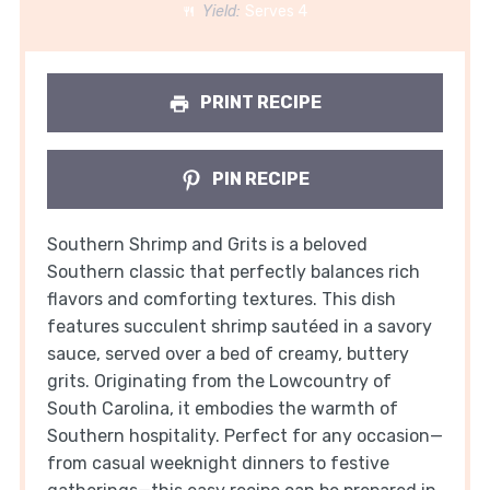
Yield:
Serves 4
PRINT RECIPE
PIN RECIPE
Southern Shrimp and Grits is a beloved
Southern classic that perfectly balances rich
flavors and comforting textures. This dish
features succulent shrimp sautéed in a savory
sauce, served over a bed of creamy, buttery
grits. Originating from the Lowcountry of
South Carolina, it embodies the warmth of
Southern hospitality. Perfect for any occasion—
from casual weeknight dinners to festive