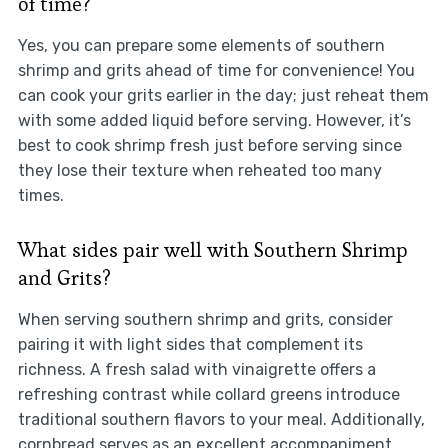
of time?
Yes, you can prepare some elements of southern
shrimp and grits ahead of time for convenience! You
can cook your grits earlier in the day; just reheat them
with some added liquid before serving. However, it’s
best to cook shrimp fresh just before serving since
they lose their texture when reheated too many
times.
What sides pair well with Southern Shrimp
and Grits?
When serving southern shrimp and grits, consider
pairing it with light sides that complement its
richness. A fresh salad with vinaigrette offers a
refreshing contrast while collard greens introduce
traditional southern flavors to your meal. Additionally,
cornbread serves as an excellent accompaniment,