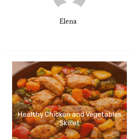
Elena
Healthy Chicken and Vegetables
Skillet