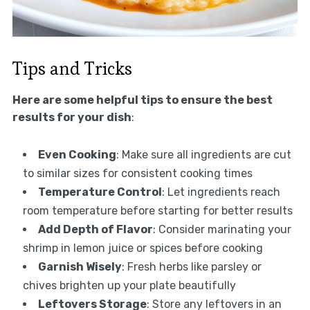
Tips and Tricks
Here are some helpful tips to ensure the best
results for your dish
:
Even Cooking
: Make sure all ingredients are cut
to similar sizes for consistent cooking times
Temperature Control
: Let ingredients reach
room temperature before starting for better results
Add Depth of Flavor
: Consider marinating your
shrimp in lemon juice or spices before cooking
Garnish Wisely
: Fresh herbs like parsley or
chives brighten up your plate beautifully
Leftovers Storage
: Store any leftovers in an