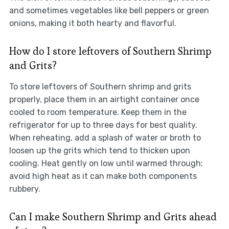
and sometimes vegetables like bell peppers or green
onions, making it both hearty and flavorful.
How do I store leftovers of Southern Shrimp
and Grits?
To store leftovers of Southern shrimp and grits
properly, place them in an airtight container once
cooled to room temperature. Keep them in the
refrigerator for up to three days for best quality.
When reheating, add a splash of water or broth to
loosen up the grits which tend to thicken upon
cooling. Heat gently on low until warmed through;
avoid high heat as it can make both components
rubbery.
Can I make Southern Shrimp and Grits ahead