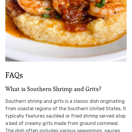
FAQs
What is Southern Shrimp and Grits?
Southern shrimp and grits is a classic dish originating
from coastal regions of the Southern United States. It
typically features sautéed or fried shrimp served atop
a bed of creamy grits made from ground cornmeal.
The dish often includes various seasonings, sauces,