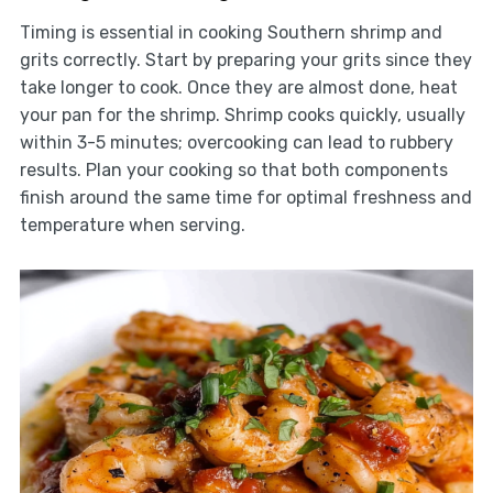
Timing is essential in cooking Southern shrimp and
grits correctly. Start by preparing your grits since they
take longer to cook. Once they are almost done, heat
your pan for the shrimp. Shrimp cooks quickly, usually
within 3-5 minutes; overcooking can lead to rubbery
results. Plan your cooking so that both components
finish around the same time for optimal freshness and
temperature when serving.