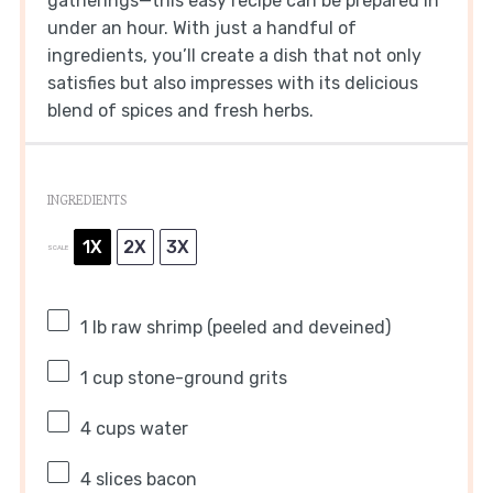
gatherings—this easy recipe can be prepared in
under an hour. With just a handful of
ingredients, you’ll create a dish that not only
satisfies but also impresses with its delicious
blend of spices and fresh herbs.
INGREDIENTS
1X
2X
3X
SCALE
1
lb raw shrimp (peeled and deveined)
1 cup
stone-ground grits
4 cups
water
4
slices bacon