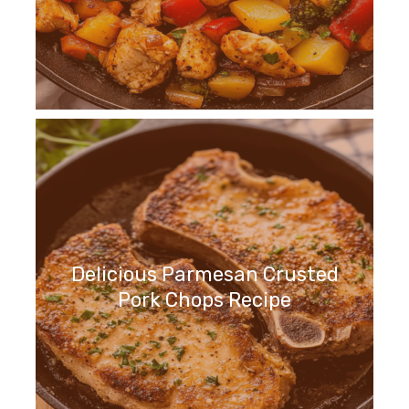
Delicious Parmesan Crusted
Pork Chops Recipe