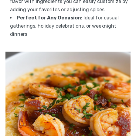
flavor with ingredients you can easily customize by
adding your favorites or adjusting spices
Perfect for Any Occasion
: Ideal for casual
gatherings, holiday celebrations, or weeknight
dinners