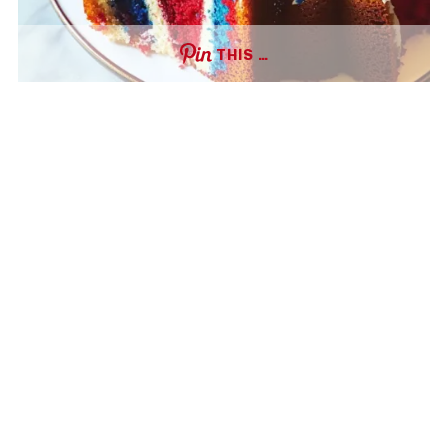
THIS …