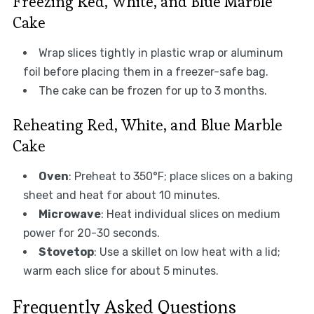
Freezing Red, White, and Blue Marble
Cake
Wrap slices tightly in plastic wrap or aluminum
foil before placing them in a freezer-safe bag.
The cake can be frozen for up to 3 months.
Reheating Red, White, and Blue Marble
Cake
Oven
: Preheat to 350°F; place slices on a baking
sheet and heat for about 10 minutes.
Microwave
: Heat individual slices on medium
power for 20-30 seconds.
Stovetop
: Use a skillet on low heat with a lid;
warm each slice for about 5 minutes.
Frequently Asked Questions