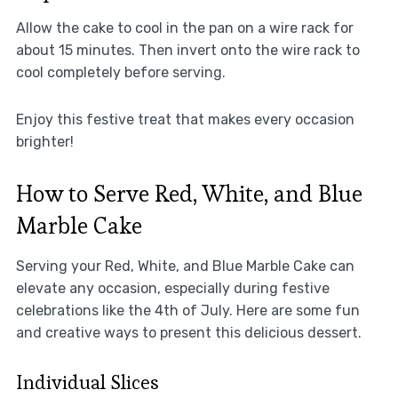
Allow the cake to cool in the pan on a wire rack for
about 15 minutes. Then invert onto the wire rack to
cool completely before serving.
Enjoy this festive treat that makes every occasion
brighter!
How to Serve Red, White, and Blue
Marble Cake
Serving your Red, White, and Blue Marble Cake can
elevate any occasion, especially during festive
celebrations like the 4th of July. Here are some fun
and creative ways to present this delicious dessert.
Individual Slices