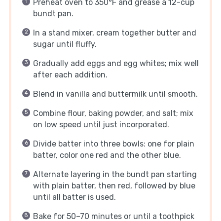
Preheat oven to 350°F and grease a 12-cup
bundt pan.
In a stand mixer, cream together butter and
sugar until fluffy.
Gradually add eggs and egg whites; mix well
after each addition.
Blend in vanilla and buttermilk until smooth.
Combine flour, baking powder, and salt; mix
on low speed until just incorporated.
Divide batter into three bowls: one for plain
batter, color one red and the other blue.
Alternate layering in the bundt pan starting
with plain batter, then red, followed by blue
until all batter is used.
Bake for 50–70 minutes or until a toothpick