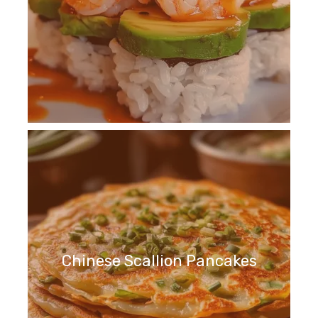
Chinese Scallion Pancakes