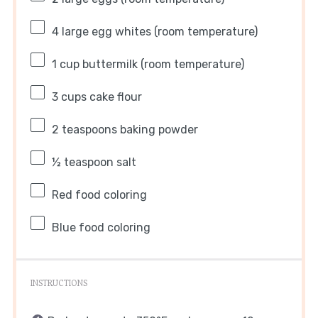
4
large egg whites (room temperature)
1 cup
buttermilk (room temperature)
3 cups
cake flour
2 teaspoons
baking powder
½ teaspoon
salt
Red food coloring
Blue food coloring
INSTRUCTIONS