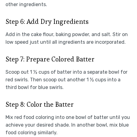
other ingredients.
Step 6: Add Dry Ingredients
Add in the cake flour, baking powder, and salt. Stir on
low speed just until all ingredients are incorporated.
Step 7: Prepare Colored Batter
Scoop out 1 ½ cups of batter into a separate bowl for
red swirls. Then scoop out another 1 ½ cups into a
third bowl for blue swirls.
Step 8: Color the Batter
Mix red food coloring into one bowl of batter until you
achieve your desired shade. In another bowl, mix blue
food coloring similarly.