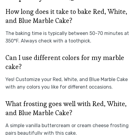
How long does it take to bake Red, White,
and Blue Marble Cake?
The baking time is typically between 50-70 minutes at
350°F. Always check with a toothpick.
Can I use different colors for my marble
cake?
Yes! Customize your Red, White, and Blue Marble Cake
with any colors you like for different occasions.
What frosting goes well with Red, White,
and Blue Marble Cake?
A simple vanilla buttercream or cream cheese frosting
pairs beautifully with this cake.