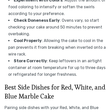
Experiment with Colors
: Adjust the amount of
food coloring to intensify or soften the swirls
according to your preference.
Check Doneness Early
: Ovens vary, so start
checking your cake around 50 minutes to prevent
overbaking.
Cool Properly
: Allowing the cake to cool in the
pan prevents it from breaking when inverted onto a
wire rack.
Store Correctly
: Keep leftovers in an airtight
container at room temperature for up to three days
or refrigerated for longer freshness.
Best Side Dishes for Red, White, and
Blue Marble Cake
Pairing side dishes with your Red, White, and Blue