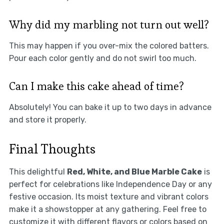
Why did my marbling not turn out well?
This may happen if you over-mix the colored batters.
Pour each color gently and do not swirl too much.
Can I make this cake ahead of time?
Absolutely! You can bake it up to two days in advance
and store it properly.
Final Thoughts
This delightful
Red, White, and Blue Marble Cake
is
perfect for celebrations like Independence Day or any
festive occasion. Its moist texture and vibrant colors
make it a showstopper at any gathering. Feel free to
customize it with different flavors or colors based on