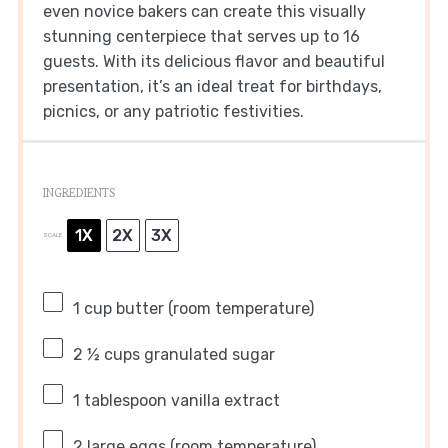
even novice bakers can create this visually
stunning centerpiece that serves up to 16
guests. With its delicious flavor and beautiful
presentation, it’s an ideal treat for birthdays,
picnics, or any patriotic festivities.
INGREDIENTS
1X
2X
3X
SCALE
1 cup
butter (room temperature)
2 ½ cups
granulated sugar
1 tablespoon
vanilla extract
2
large eggs (room temperature)