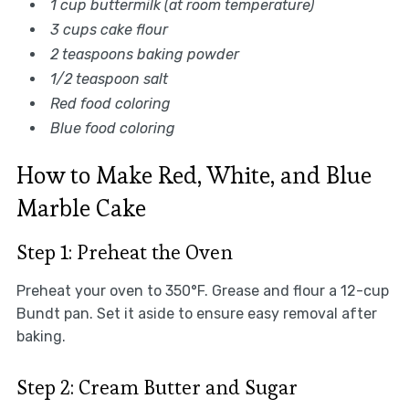
1 cup buttermilk (at room temperature)
3 cups cake flour
2 teaspoons baking powder
1/2 teaspoon salt
Red food coloring
Blue food coloring
How to Make Red, White, and Blue
Marble Cake
Step 1: Preheat the Oven
Preheat your oven to 350°F. Grease and flour a 12-cup
Bundt pan. Set it aside to ensure easy removal after
baking.
Step 2: Cream Butter and Sugar