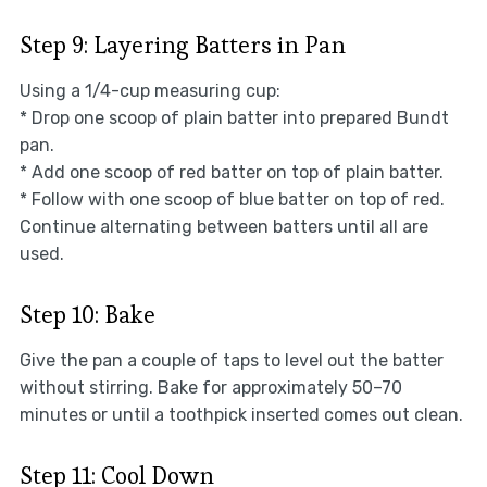
Step 9: Layering Batters in Pan
Using a 1/4-cup measuring cup:
* Drop one scoop of plain batter into prepared Bundt
pan.
* Add one scoop of red batter on top of plain batter.
* Follow with one scoop of blue batter on top of red.
Continue alternating between batters until all are
used.
Step 10: Bake
Give the pan a couple of taps to level out the batter
without stirring. Bake for approximately 50–70
minutes or until a toothpick inserted comes out clean.
Step 11: Cool Down