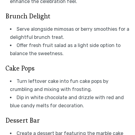
enhance the celebration feel.
Brunch Delight
Serve alongside mimosas or berry smoothies for a
delightful brunch treat.
Offer fresh fruit salad as a light side option to
balance the sweetness.
Cake Pops
Turn leftover cake into fun cake pops by
crumbling and mixing with frosting.
Dip in white chocolate and drizzle with red and
blue candy melts for decoration.
Dessert Bar
Create a dessert bar featuring the marble cake