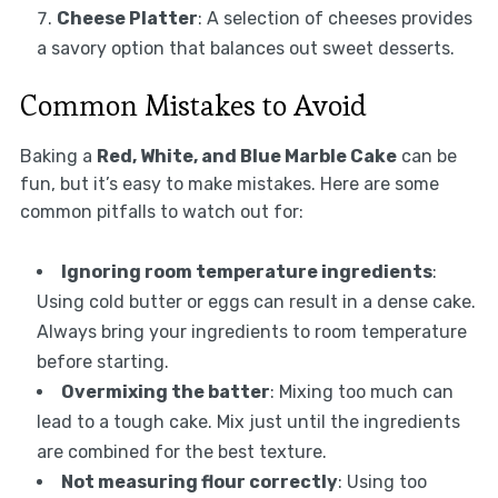
Cheese Platter
: A selection of cheeses provides
a savory option that balances out sweet desserts.
Common Mistakes to Avoid
Baking a
Red, White, and Blue Marble Cake
can be
fun, but it’s easy to make mistakes. Here are some
common pitfalls to watch out for:
Ignoring room temperature ingredients
:
Using cold butter or eggs can result in a dense cake.
Always bring your ingredients to room temperature
before starting.
Overmixing the batter
: Mixing too much can
lead to a tough cake. Mix just until the ingredients
are combined for the best texture.
Not measuring flour correctly
: Using too