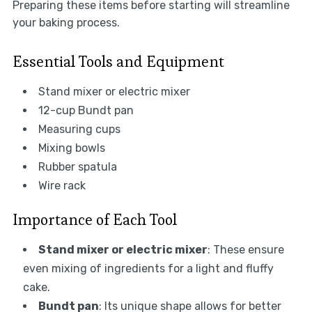
Preparing these items before starting will streamline
your baking process.
Essential Tools and Equipment
Stand mixer or electric mixer
12-cup Bundt pan
Measuring cups
Mixing bowls
Rubber spatula
Wire rack
Importance of Each Tool
Stand mixer or electric mixer
: These ensure
even mixing of ingredients for a light and fluffy
cake.
Bundt pan
: Its unique shape allows for better