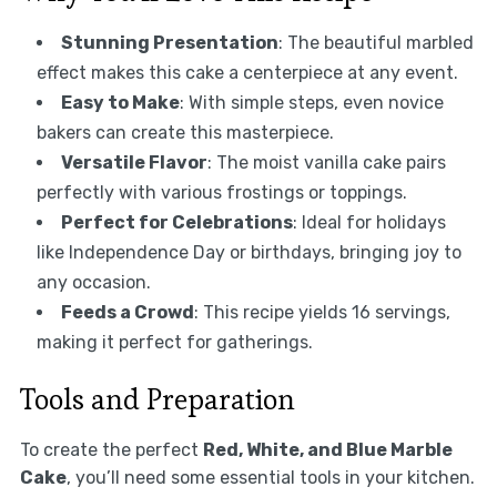
Stunning Presentation
: The beautiful marbled
effect makes this cake a centerpiece at any event.
Easy to Make
: With simple steps, even novice
bakers can create this masterpiece.
Versatile Flavor
: The moist vanilla cake pairs
perfectly with various frostings or toppings.
Perfect for Celebrations
: Ideal for holidays
like Independence Day or birthdays, bringing joy to
any occasion.
Feeds a Crowd
: This recipe yields 16 servings,
making it perfect for gatherings.
Tools and Preparation
To create the perfect
Red, White, and Blue Marble
Cake
, you’ll need some essential tools in your kitchen.