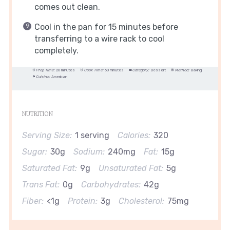
comes out clean.
Cool in the pan for 15 minutes before
transferring to a wire rack to cool
completely.
Prep Time:
20 minutes
Cook Time:
60 minutes
Category:
Dessert
Method:
Baking
Cuisine:
American
NUTRITION
Serving Size:
1 serving
Calories:
320
Sugar:
30g
Sodium:
240mg
Fat:
15g
Saturated Fat:
9g
Unsaturated Fat:
5g
Trans Fat:
0g
Carbohydrates:
42g
Fiber:
<1g
Protein:
3g
Cholesterol:
75mg