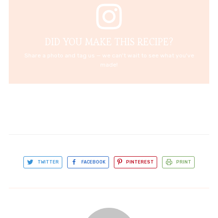
DID YOU MAKE THIS RECIPE?
Share a photo and tag us — we can't wait to see what you've
made!
TWITTER
FACEBOOK
PINTEREST
PRINT