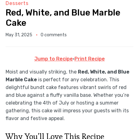
Desserts
Red, White, and Blue Marble
Cake
May 31, 2025
0 comments
Jump to Recipe
·
Print Recipe
Moist and visually striking, the
Red, White, and Blue
Marble Cake
is perfect for any celebration. This
delightful bundt cake features vibrant swirls of red
and blue against a fluffy vanilla base. Whether you’re
celebrating the 4th of July or hosting a summer
gathering, this cake will impress your guests with its
flavor and festive appeal.
Why You’ll Love This Recipe