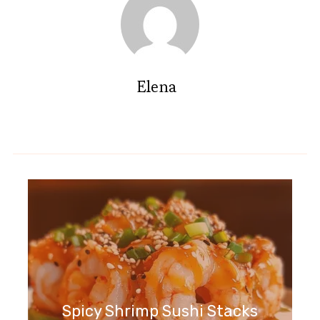
Elena
Spicy Shrimp Sushi Stacks