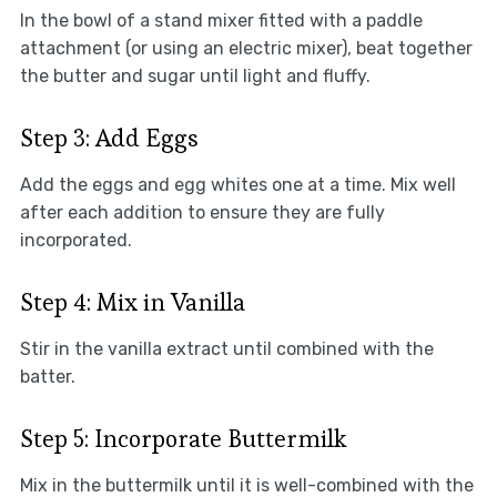
In the bowl of a stand mixer fitted with a paddle
attachment (or using an electric mixer), beat together
the butter and sugar until light and fluffy.
Step 3: Add Eggs
Add the eggs and egg whites one at a time. Mix well
after each addition to ensure they are fully
incorporated.
Step 4: Mix in Vanilla
Stir in the vanilla extract until combined with the
batter.
Step 5: Incorporate Buttermilk
Mix in the buttermilk until it is well-combined with the