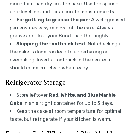
much flour can dry out the cake. Use the spoon-
and-level method for accurate measurements.
Forgetting to grease the pan
: A well-greased
pan ensures easy removal of the cake. Always
grease and flour your Bundt pan thoroughly.
Skipping the toothpick test
: Not checking if
the cake is done can lead to underbaking or
overbaking. Insert a toothpick in the center; it
should come out clean when ready.
Refrigerator Storage
Store leftover
Red, White, and Blue Marble
Cake
in an airtight container for up to 5 days.
Keep the cake at room temperature for optimal
taste, but refrigerate if your kitchen is warm.