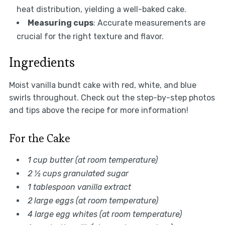
heat distribution, yielding a well-baked cake.
Measuring cups
: Accurate measurements are
crucial for the right texture and flavor.
Ingredients
Moist vanilla bundt cake with red, white, and blue
swirls throughout. Check out the step-by-step photos
and tips above the recipe for more information!
For the Cake
1 cup butter (at room temperature)
2 ½ cups granulated sugar
1 tablespoon vanilla extract
2 large eggs (at room temperature)
4 large egg whites (at room temperature)