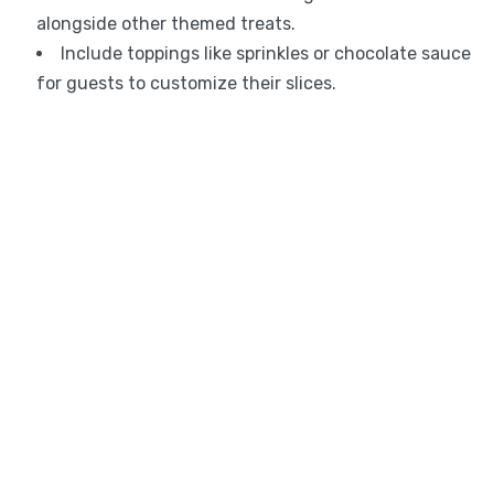
alongside other themed treats.
Include toppings like sprinkles or chocolate sauce
for guests to customize their slices.