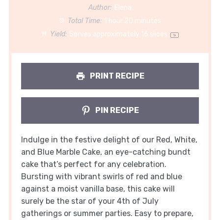
Author:
Elena
Total Time:
1 hour 20 minutes
Yield:
Serves approximately
16
slices
1
x
PRINT RECIPE
PIN RECIPE
Indulge in the festive delight of our Red, White,
and Blue Marble Cake, an eye-catching bundt
cake that’s perfect for any celebration.
Bursting with vibrant swirls of red and blue
against a moist vanilla base, this cake will
surely be the star of your 4th of July
gatherings or summer parties. Easy to prepare,