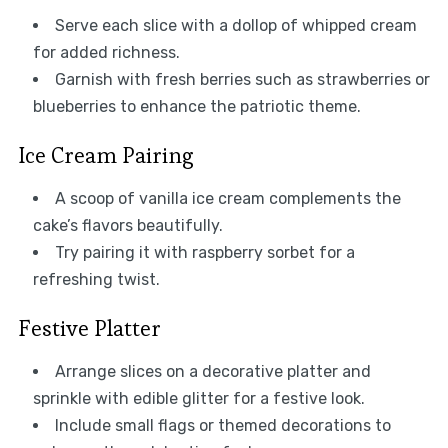
Serve each slice with a dollop of whipped cream
for added richness.
Garnish with fresh berries such as strawberries or
blueberries to enhance the patriotic theme.
Ice Cream Pairing
A scoop of vanilla ice cream complements the
cake’s flavors beautifully.
Try pairing it with raspberry sorbet for a
refreshing twist.
Festive Platter
Arrange slices on a decorative platter and
sprinkle with edible glitter for a festive look.
Include small flags or themed decorations to