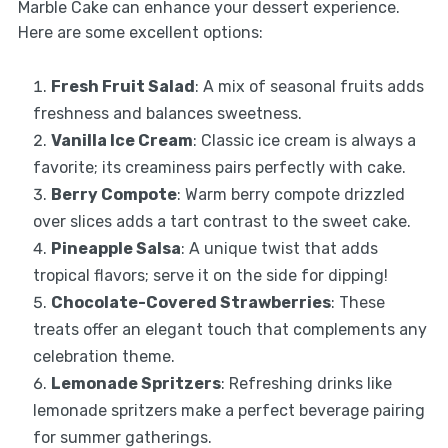
Marble Cake can enhance your dessert experience.
Here are some excellent options:
Fresh Fruit Salad
: A mix of seasonal fruits adds
freshness and balances sweetness.
Vanilla Ice Cream
: Classic ice cream is always a
favorite; its creaminess pairs perfectly with cake.
Berry Compote
: Warm berry compote drizzled
over slices adds a tart contrast to the sweet cake.
Pineapple Salsa
: A unique twist that adds
tropical flavors; serve it on the side for dipping!
Chocolate-Covered Strawberries
: These
treats offer an elegant touch that complements any
celebration theme.
Lemonade Spritzers
: Refreshing drinks like
lemonade spritzers make a perfect beverage pairing
for summer gatherings.