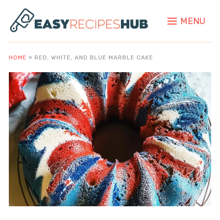
MENU
HOME
»
RED, WHITE, AND BLUE MARBLE CAKE