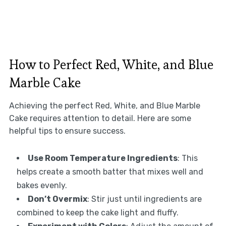
How to Perfect Red, White, and Blue
Marble Cake
Achieving the perfect Red, White, and Blue Marble
Cake requires attention to detail. Here are some
helpful tips to ensure success.
Use Room Temperature Ingredients
: This
helps create a smooth batter that mixes well and
bakes evenly.
Don’t Overmix
: Stir just until ingredients are
combined to keep the cake light and fluffy.