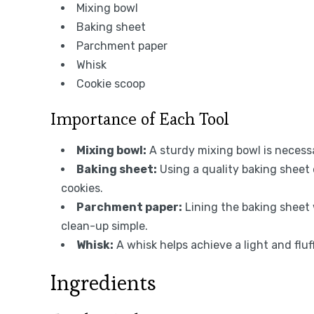
Mixing bowl
Baking sheet
Parchment paper
Whisk
Cookie scoop
Importance of Each Tool
Mixing bowl:
A sturdy mixing bowl is necessa
Baking sheet:
Using a quality baking sheet 
cookies.
Parchment paper:
Lining the baking sheet
clean-up simple.
Whisk:
A whisk helps achieve a light and fl
Ingredients