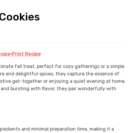
 Cookies
cipe
·
Print Recipe
imate fall treat, perfect for cozy gatherings or a simple
re and delightful spices, they capture the essence of
estive get-together or enjoying a quiet evening at home,
 and bursting with flavor, they pair wonderfully with
gredients and minimal preparation time, making it a