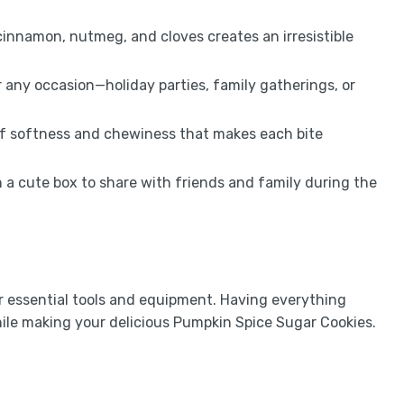
innamon, nutmeg, and cloves creates an irresistible
 any occasion—holiday parties, family gatherings, or
of softness and chewiness that makes each bite
 a cute box to share with friends and family during the
ur essential tools and equipment. Having everything
ile making your delicious Pumpkin Spice Sugar Cookies.