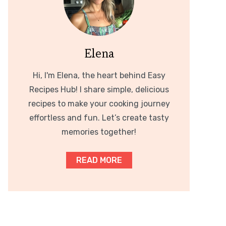
Elena
Hi, I'm Elena, the heart behind Easy
Recipes Hub! I share simple, delicious
recipes to make your cooking journey
effortless and fun. Let’s create tasty
memories together!
READ MORE