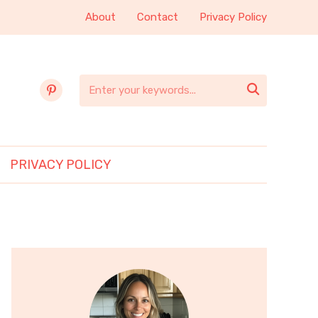
About
Contact
Privacy Policy
pinterest

PRIVACY POLICY