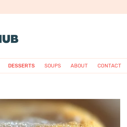
DESSERTS
SOUPS
ABOUT
CONTACT