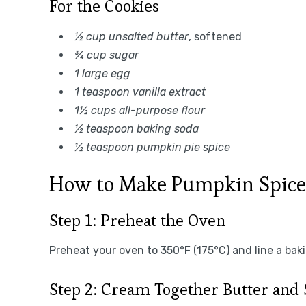
For the Cookies
½ cup unsalted butter
, softened
¾ cup sugar
1 large egg
1 teaspoon vanilla extract
1½ cups all-purpose flour
½ teaspoon baking soda
½ teaspoon pumpkin pie spice
How to Make Pumpkin Spice
Step 1: Preheat the Oven
Preheat your oven to 350°F (175°C) and line a ba
Step 2: Cream Together Butter and