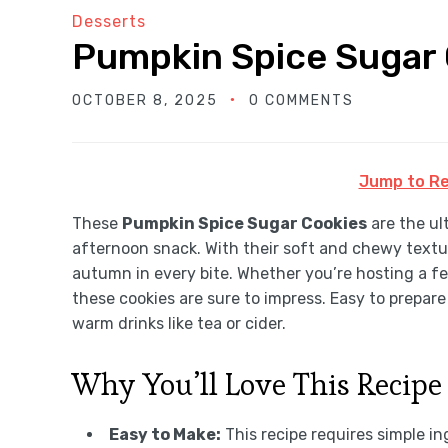
Desserts
Pumpkin Spice Sugar
OCTOBER 8, 2025
0 COMMENTS
Jump to Re
These
Pumpkin Spice Sugar Cookies
are the ult
afternoon snack. With their soft and chewy textu
autumn in every bite. Whether you’re hosting a f
these cookies are sure to impress. Easy to prepare
warm drinks like tea or cider.
Why You’ll Love This Recipe
Easy to Make:
This recipe requires simple in