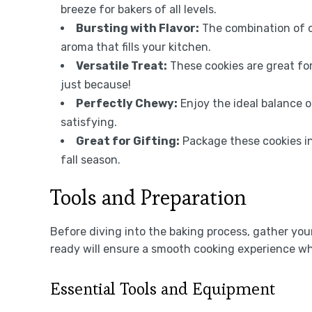
breeze for bakers of all levels.
Bursting with Flavor:
The combination of c
aroma that fills your kitchen.
Versatile Treat:
These cookies are great for
just because!
Perfectly Chewy:
Enjoy the ideal balance 
satisfying.
Great for Gifting:
Package these cookies in
fall season.
Tools and Preparation
Before diving into the baking process, gather yo
ready will ensure a smooth cooking experience wh
Essential Tools and Equipment