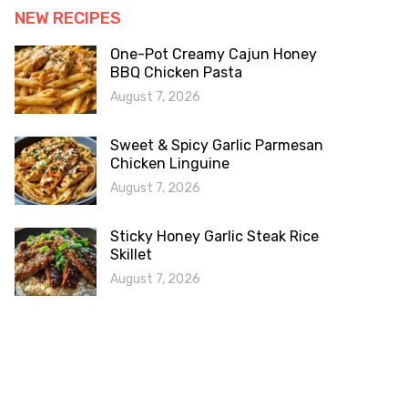
NEW RECIPES
One-Pot Creamy Cajun Honey
BBQ Chicken Pasta
August 7, 2026
Sweet & Spicy Garlic Parmesan
Chicken Linguine
August 7, 2026
Sticky Honey Garlic Steak Rice
Skillet
August 7, 2026