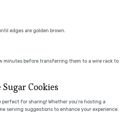
until edges are golden brown.
ew minutes before transferring them to a wire rack to
 Sugar Cookies
 perfect for sharing! Whether you’re hosting a
some serving suggestions to enhance your experience.