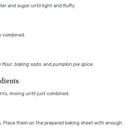
ter
and
sugar
until light and fluffy.
ly combined.
 flour
,
baking soda
, and
pumpkin pie spice
.
dients
nts, mixing until just combined.
s. Place them on the prepared baking sheet with enough