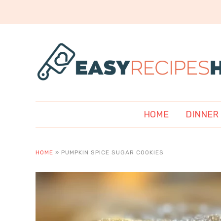
HOME
DINNER
HOME
»
PUMPKIN SPICE SUGAR COOKIES