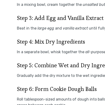
In a mixing bowl, cream together the
unsalted but
Step 3: Add Egg and Vanilla Extract
Beat in the
large egg
and
vanilla extract
until ful
Step 4: Mix Dry Ingredients
In a separate bowl, whisk together the
all-purpose
Step 5: Combine Wet and Dry Ingre
Gradually add the dry mixture to the wet ingredie
Step 6: Form Cookie Dough Balls
Roll tablespoon-sized amounts of dough into ball