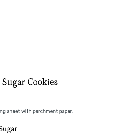
 Sugar Cookies
king sheet with parchment paper.
 Sugar