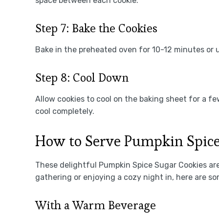
space between each cookie.
Step 7: Bake the Cookies
Bake in the preheated oven for 10-12 minutes or 
Step 8: Cool Down
Allow cookies to cool on the baking sheet for a f
cool completely.
How to Serve Pumpkin Spice
These delightful Pumpkin Spice Sugar Cookies are
gathering or enjoying a cozy night in, here are 
With a Warm Beverage