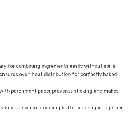
ry for combining ingredients easily without spills.
ensures even heat distribution for perfectly baked
 with parchment paper prevents sticking and makes
uffy mixture when creaming butter and sugar together.