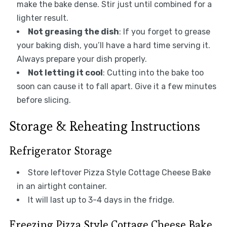
make the bake dense. Stir just until combined for a
lighter result.
Not greasing the dish
: If you forget to grease
your baking dish, you’ll have a hard time serving it.
Always prepare your dish properly.
Not letting it cool
: Cutting into the bake too
soon can cause it to fall apart. Give it a few minutes
before slicing.
Storage & Reheating Instructions
Refrigerator Storage
Store leftover Pizza Style Cottage Cheese Bake
in an airtight container.
It will last up to 3-4 days in the fridge.
Freezing Pizza Style Cottage Cheese Bake