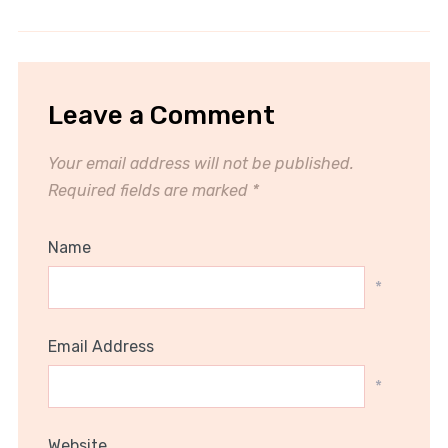
Leave a Comment
Your email address will not be published.
Required fields are marked
*
Name
*
Email Address
*
Website