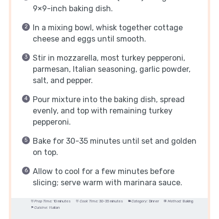
9×9-inch baking dish.
In a mixing bowl, whisk together cottage
cheese and eggs until smooth.
Stir in mozzarella, most turkey pepperoni,
parmesan, Italian seasoning, garlic powder,
salt, and pepper.
Pour mixture into the baking dish, spread
evenly, and top with remaining turkey
pepperoni.
Bake for 30-35 minutes until set and golden
on top.
Allow to cool for a few minutes before
slicing; serve warm with marinara sauce.
Prep Time:
10 minutes
Cook Time:
30-35 minutes
Category:
Dinner
Method:
Baking
Cuisine:
Italian