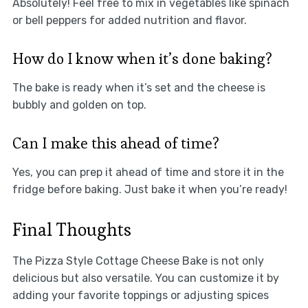
Absolutely! Feel free to mix in vegetables like spinach
or bell peppers for added nutrition and flavor.
How do I know when it’s done baking?
The bake is ready when it’s set and the cheese is
bubbly and golden on top.
Can I make this ahead of time?
Yes, you can prep it ahead of time and store it in the
fridge before baking. Just bake it when you’re ready!
Final Thoughts
The Pizza Style Cottage Cheese Bake is not only
delicious but also versatile. You can customize it by
adding your favorite toppings or adjusting spices