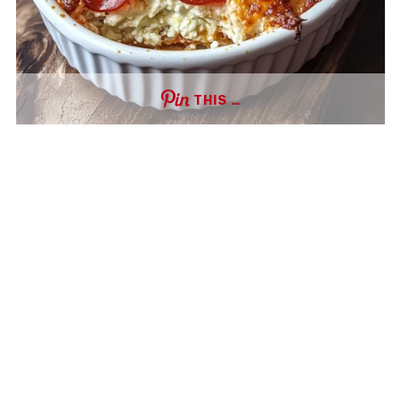
THIS …