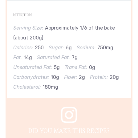
NUTRITION
Serving Size:
Approximately 1/6 of the bake
(about 200g)
Calories:
250
Sugar:
6g
Sodium:
750mg
Fat:
14g
Saturated Fat:
7g
Unsaturated Fat:
5g
Trans Fat:
0g
Carbohydrates:
10g
Fiber:
2g
Protein:
20g
Cholesterol:
180mg
DID YOU MAKE THIS RECIPE?