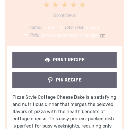
1
2
3
4
5
Star
Stars
Stars
Stars
Stars
No reviews
Author:
Elena
Total Time:
0 hours
Yield:
Serves approximately
6
people
1
x
PRINT RECIPE
PIN RECIPE
Pizza Style Cottage Cheese Bake is a satisfying
and nutritious dinner that merges the beloved
flavors of pizza with the health benefits of
cottage cheese. This easy protein-packed dish
is perfect for busy weeknights, requiring only