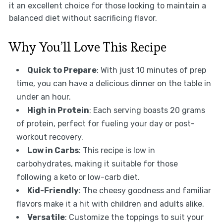
it an excellent choice for those looking to maintain a
balanced diet without sacrificing flavor.
Why You’ll Love This Recipe
Quick to Prepare
: With just 10 minutes of prep
time, you can have a delicious dinner on the table in
under an hour.
High in Protein
: Each serving boasts 20 grams
of protein, perfect for fueling your day or post-
workout recovery.
Low in Carbs
: This recipe is low in
carbohydrates, making it suitable for those
following a keto or low-carb diet.
Kid-Friendly
: The cheesy goodness and familiar
flavors make it a hit with children and adults alike.
Versatile
: Customize the toppings to suit your