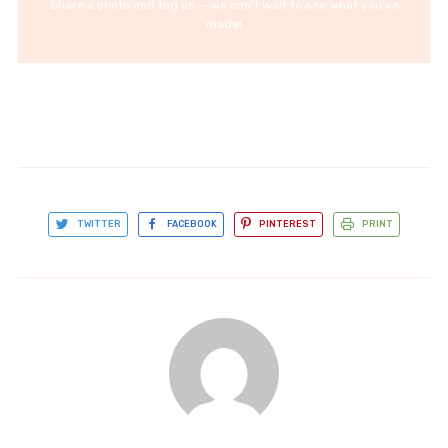
Share a photo and tag us — we can't wait to see what you've
made!
TWITTER
FACEBOOK
PINTEREST
PRINT