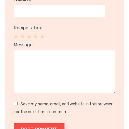
Recipe rating
1
2
3
4
5
Message
Star
Stars
Stars
Stars
Stars
Save my name, email, and website in this browser
for the next time I comment.