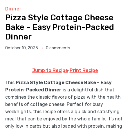
Dinner
Pizza Style Cottage Cheese
Bake – Easy Protein-Packed
Dinner
October 10, 2025
0 comments
Jump to Recipe
·
Print Recipe
This
Pizza Style Cottage Cheese Bake – Easy
Protein-Packed Dinner
is a delightful dish that
combines the classic flavors of pizza with the health
benefits of cottage cheese. Perfect for busy
weeknights, this recipe offers a quick and satisfying
meal that can be enjoyed by the whole family. It’s not
only low in carbs but also loaded with protein, making