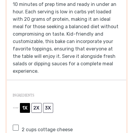
10 minutes of prep time and ready in under an
hour. Each serving is low in carbs yet loaded
with 20 grams of protein, making it an ideal
meal for those seeking a balanced diet without
compromising on taste. Kid-friendly and
customizable, this bake can incorporate your
favorite toppings, ensuring that everyone at
the table will enjoy it. Serve it alongside fresh
salads or dipping sauces for a complete meal
experience.
INGREDIENTS
1X
2X
3X
SCALE
2 cups
cottage cheese