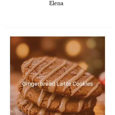
Elena
Gingerbread Latte Cookies