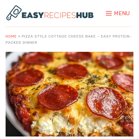
MENU
HOME
»
PIZZA STYLE COTTAGE CHEESE BAKE – EASY PROTEIN-
PACKED DINNER