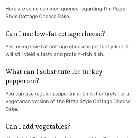
Here are some common queries regarding the Pizza
Style Cottage Cheese Bake.
Can I use low-fat cottage cheese?
Yes, using low-fat cottage cheese is perfectly fine. It
will still yield a tasty and protein-rich dish.
What can I substitute for turkey
pepperoni?
You can use regular pepperoni or omit it entirely for a
vegetarian version of the Pizza Style Cottage Cheese
Bake.
Can I add vegetables?