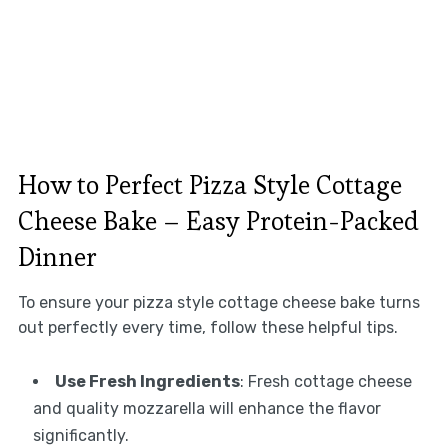
How to Perfect Pizza Style Cottage
Cheese Bake – Easy Protein-Packed
Dinner
To ensure your pizza style cottage cheese bake turns
out perfectly every time, follow these helpful tips.
Use Fresh Ingredients
: Fresh cottage cheese
and quality mozzarella will enhance the flavor
significantly.