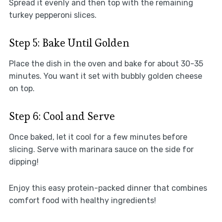
Spread it evenly and then top with the remaining
turkey pepperoni slices.
Step 5: Bake Until Golden
Place the dish in the oven and bake for about 30-35
minutes. You want it set with bubbly golden cheese
on top.
Step 6: Cool and Serve
Once baked, let it cool for a few minutes before
slicing. Serve with marinara sauce on the side for
dipping!
Enjoy this easy protein-packed dinner that combines
comfort food with healthy ingredients!