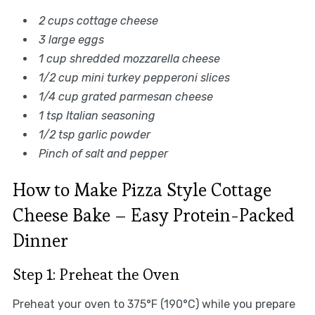
2 cups cottage cheese
3 large eggs
1 cup shredded mozzarella cheese
1/2 cup mini turkey pepperoni slices
1/4 cup grated parmesan cheese
1 tsp Italian seasoning
1/2 tsp garlic powder
Pinch of salt and pepper
How to Make Pizza Style Cottage
Cheese Bake – Easy Protein-Packed
Dinner
Step 1: Preheat the Oven
Preheat your oven to 375°F (190°C) while you prepare