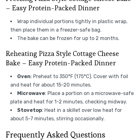
– Easy Protein-Packed Dinner
Wrap individual portions tightly in plastic wrap,
then place them in a freezer-safe bag.
The bake can be frozen for up to 2 months.
Reheating Pizza Style Cottage Cheese
Bake – Easy Protein-Packed Dinner
Oven
: Preheat to 350°F (175°C). Cover with foil
and heat for about 15-20 minutes.
Microwave
: Place a portion on a microwave-safe
plate and heat for 1-2 minutes, checking midway.
Stovetop
: Heat in a skillet over low heat for
about 5-7 minutes, stirring occasionally.
Frequently Asked Questions