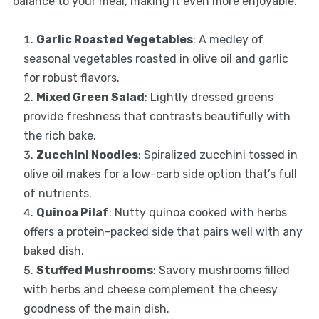
balance to your meal, making it even more enjoyable.
Garlic Roasted Vegetables
: A medley of
seasonal vegetables roasted in olive oil and garlic
for robust flavors.
Mixed Green Salad
: Lightly dressed greens
provide freshness that contrasts beautifully with
the rich bake.
Zucchini Noodles
: Spiralized zucchini tossed in
olive oil makes for a low-carb side option that’s full
of nutrients.
Quinoa Pilaf
: Nutty quinoa cooked with herbs
offers a protein-packed side that pairs well with any
baked dish.
Stuffed Mushrooms
: Savory mushrooms filled
with herbs and cheese complement the cheesy
goodness of the main dish.