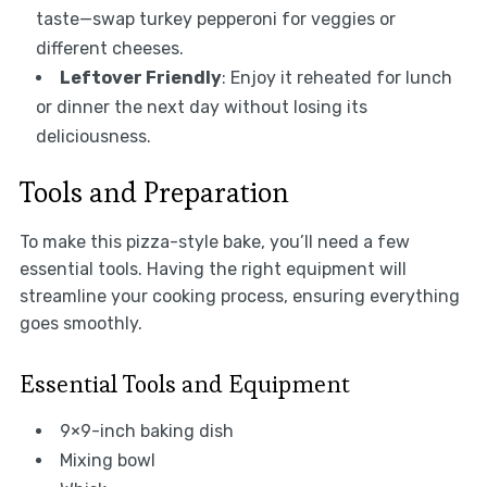
taste—swap turkey pepperoni for veggies or
different cheeses.
Leftover Friendly
: Enjoy it reheated for lunch
or dinner the next day without losing its
deliciousness.
Tools and Preparation
To make this pizza-style bake, you’ll need a few
essential tools. Having the right equipment will
streamline your cooking process, ensuring everything
goes smoothly.
Essential Tools and Equipment
9×9-inch baking dish
Mixing bowl