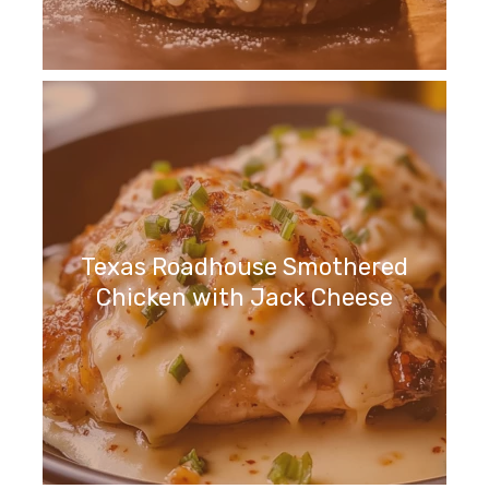
Texas Roadhouse Smothered
Chicken with Jack Cheese