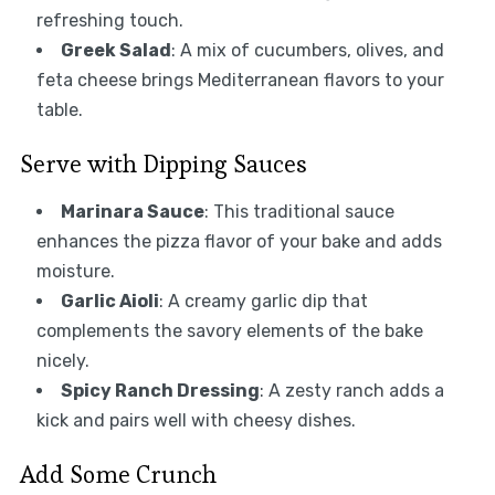
refreshing touch.
Greek Salad
: A mix of cucumbers, olives, and
feta cheese brings Mediterranean flavors to your
table.
Serve with Dipping Sauces
Marinara Sauce
: This traditional sauce
enhances the pizza flavor of your bake and adds
moisture.
Garlic Aioli
: A creamy garlic dip that
complements the savory elements of the bake
nicely.
Spicy Ranch Dressing
: A zesty ranch adds a
kick and pairs well with cheesy dishes.
Add Some Crunch