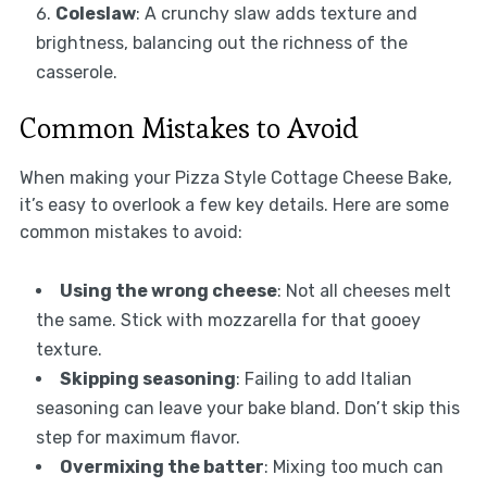
Coleslaw
: A crunchy slaw adds texture and
brightness, balancing out the richness of the
casserole.
Common Mistakes to Avoid
When making your Pizza Style Cottage Cheese Bake,
it’s easy to overlook a few key details. Here are some
common mistakes to avoid:
Using the wrong cheese
: Not all cheeses melt
the same. Stick with mozzarella for that gooey
texture.
Skipping seasoning
: Failing to add Italian
seasoning can leave your bake bland. Don’t skip this
step for maximum flavor.
Overmixing the batter
: Mixing too much can