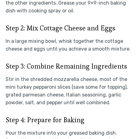
the other ingredients. Grease your 9×9-inch baking
dish with cooking spray or oil.
Step 2: Mix Cottage Cheese and Eggs
In a large mixing bowl, whisk together the cottage
cheese and eggs until you achieve a smooth mixture.
Step 3: Combine Remaining Ingredients
Stir in the shredded mozzarella cheese, most of the
mini turkey pepperoni slices (save some for topping),
grated parmesan cheese, Italian seasoning, garlic
powder, salt, and pepper until well combined.
Step 4: Prepare for Baking
Pour the mixture into your greased baking dish.