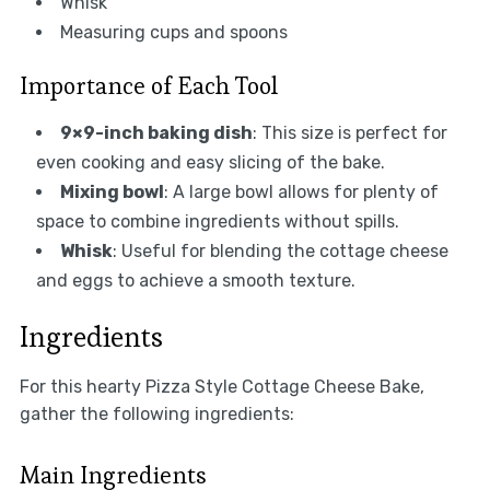
Whisk
Measuring cups and spoons
Importance of Each Tool
9×9-inch baking dish
: This size is perfect for
even cooking and easy slicing of the bake.
Mixing bowl
: A large bowl allows for plenty of
space to combine ingredients without spills.
Whisk
: Useful for blending the cottage cheese
and eggs to achieve a smooth texture.
Ingredients
For this hearty Pizza Style Cottage Cheese Bake,
gather the following ingredients:
Main Ingredients