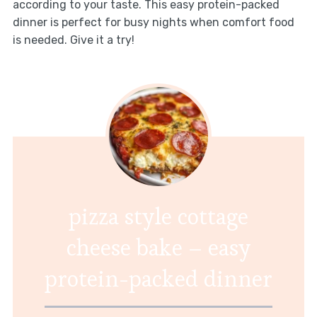
according to your taste. This easy protein-packed
dinner is perfect for busy nights when comfort food
is needed. Give it a try!
pizza style cottage
cheese bake – easy
protein-packed dinner