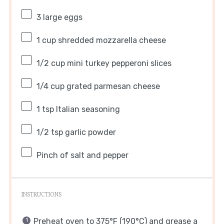
3
large eggs
1 cup
shredded mozzarella cheese
1/2 cup
mini turkey pepperoni slices
1/4 cup
grated parmesan cheese
1 tsp
Italian seasoning
1/2 tsp
garlic powder
Pinch of salt and pepper
INSTRUCTIONS
Preheat oven to 375°F (190°C) and grease a