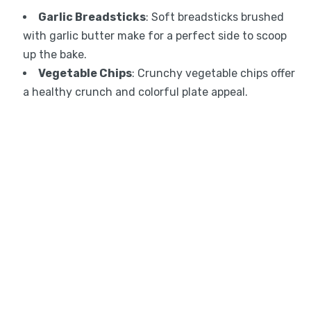
Garlic Breadsticks
: Soft breadsticks brushed
with garlic butter make for a perfect side to scoop
up the bake.
Vegetable Chips
: Crunchy vegetable chips offer
a healthy crunch and colorful plate appeal.