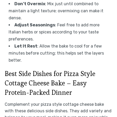
Don’t Overmix
: Mix just until combined to
maintain a light texture; overmixing can make it
dense.
Adjust Seasonings
: Feel free to add more
Italian herbs or spices according to your taste
preferences.
Let It Rest
: Allow the bake to cool for a few
minutes before cutting; this helps set the layers
better.
Best Side Dishes for Pizza Style
Cottage Cheese Bake – Easy
Protein-Packed Dinner
Complement your pizza style cottage cheese bake
with these delicious side dishes. They add variety and