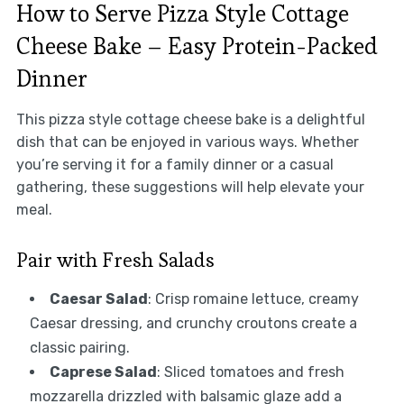
How to Serve Pizza Style Cottage
Cheese Bake – Easy Protein-Packed
Dinner
This pizza style cottage cheese bake is a delightful
dish that can be enjoyed in various ways. Whether
you’re serving it for a family dinner or a casual
gathering, these suggestions will help elevate your
meal.
Pair with Fresh Salads
Caesar Salad
: Crisp romaine lettuce, creamy
Caesar dressing, and crunchy croutons create a
classic pairing.
Caprese Salad
: Sliced tomatoes and fresh
mozzarella drizzled with balsamic glaze add a