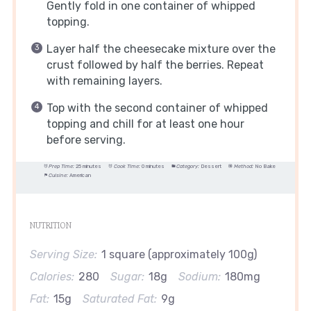
Gently fold in one container of whipped
topping.
Layer half the cheesecake mixture over the
crust followed by half the berries. Repeat
with remaining layers.
Top with the second container of whipped
topping and chill for at least one hour
before serving.
Prep Time:
25 minutes
Cook Time:
0 minutes
Category:
Dessert
Method:
No Bake
Cuisine:
American
NUTRITION
Serving Size:
1 square (approximately 100g)
Calories:
280
Sugar:
18g
Sodium:
180mg
Fat:
15g
Saturated Fat:
9g