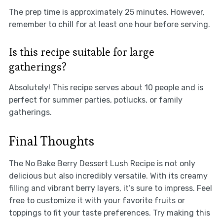
The prep time is approximately 25 minutes. However,
remember to chill for at least one hour before serving.
Is this recipe suitable for large
gatherings?
Absolutely! This recipe serves about 10 people and is
perfect for summer parties, potlucks, or family
gatherings.
Final Thoughts
The No Bake Berry Dessert Lush Recipe is not only
delicious but also incredibly versatile. With its creamy
filling and vibrant berry layers, it’s sure to impress. Feel
free to customize it with your favorite fruits or
toppings to fit your taste preferences. Try making this