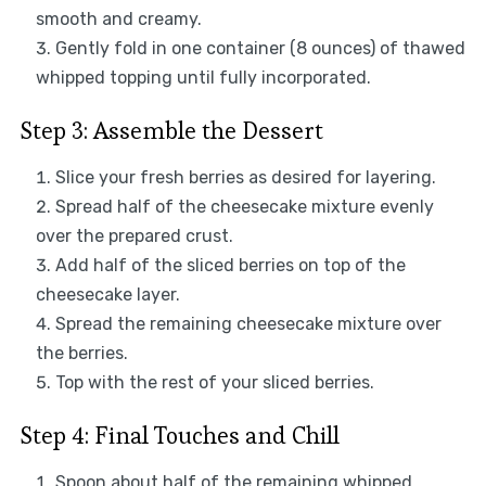
smooth and creamy.
Gently fold in one container (8 ounces) of thawed
whipped topping until fully incorporated.
Step 3: Assemble the Dessert
Slice your fresh berries as desired for layering.
Spread half of the cheesecake mixture evenly
over the prepared crust.
Add half of the sliced berries on top of the
cheesecake layer.
Spread the remaining cheesecake mixture over
the berries.
Top with the rest of your sliced berries.
Step 4: Final Touches and Chill
Spoon about half of the remaining whipped