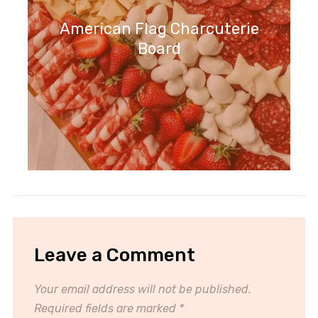
American Flag Charcuterie
Board
Leave a Comment
Your email address will not be published.
Required fields are marked
*