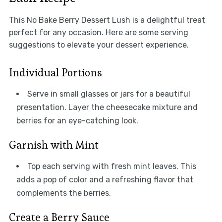
This No Bake Berry Dessert Lush is a delightful treat
perfect for any occasion. Here are some serving
suggestions to elevate your dessert experience.
Individual Portions
Serve in small glasses or jars for a beautiful
presentation. Layer the cheesecake mixture and
berries for an eye-catching look.
Garnish with Mint
Top each serving with fresh mint leaves. This
adds a pop of color and a refreshing flavor that
complements the berries.
Create a Berry Sauce