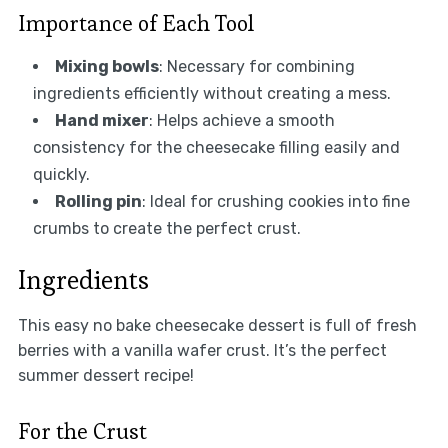
Importance of Each Tool
Mixing bowls
: Necessary for combining
ingredients efficiently without creating a mess.
Hand mixer
: Helps achieve a smooth
consistency for the cheesecake filling easily and
quickly.
Rolling pin
: Ideal for crushing cookies into fine
crumbs to create the perfect crust.
Ingredients
This easy no bake cheesecake dessert is full of fresh
berries with a vanilla wafer crust. It’s the perfect
summer dessert recipe!
For the Crust