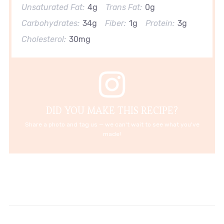
Unsaturated Fat:
4g
Trans Fat:
0g
Carbohydrates:
34g
Fiber:
1g
Protein:
3g
Cholesterol:
30mg
DID YOU MAKE THIS RECIPE?
Share a photo and tag us — we can't wait to see what you've
made!