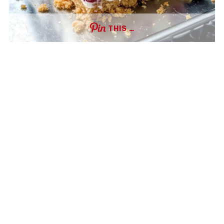
THIS …