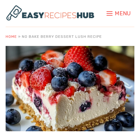
MENU
HOME
»
NO BAKE BERRY DESSERT LUSH RECIPE