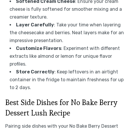
Softened Cream Cheese
: Ensure your cream
cheese is fully softened for smoother mixing and a
creamier texture.
Layer Carefully
: Take your time when layering
the cheesecake and berries. Neat layers make for an
impressive presentation.
Customize Flavors
: Experiment with different
extracts like almond or lemon for unique flavor
profiles.
Store Correctly
: Keep leftovers in an airtight
container in the fridge to maintain freshness for up
to 2 days.
Best Side Dishes for No Bake Berry
Dessert Lush Recipe
Pairing side dishes with your No Bake Berry Dessert