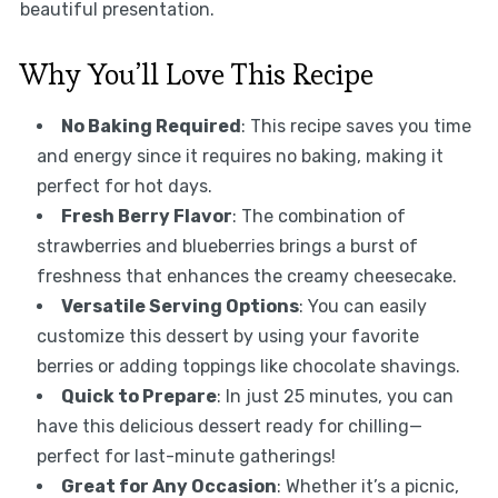
beautiful presentation.
Why You’ll Love This Recipe
No Baking Required
: This recipe saves you time
and energy since it requires no baking, making it
perfect for hot days.
Fresh Berry Flavor
: The combination of
strawberries and blueberries brings a burst of
freshness that enhances the creamy cheesecake.
Versatile Serving Options
: You can easily
customize this dessert by using your favorite
berries or adding toppings like chocolate shavings.
Quick to Prepare
: In just 25 minutes, you can
have this delicious dessert ready for chilling—
perfect for last-minute gatherings!
Great for Any Occasion
: Whether it’s a picnic,