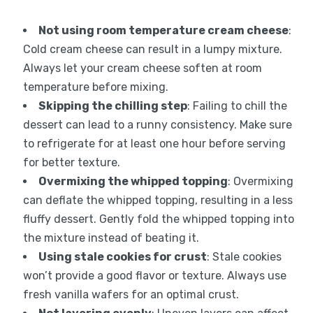
Not using room temperature cream cheese
:
Cold cream cheese can result in a lumpy mixture.
Always let your cream cheese soften at room
temperature before mixing.
Skipping the chilling step
: Failing to chill the
dessert can lead to a runny consistency. Make sure
to refrigerate for at least one hour before serving
for better texture.
Overmixing the whipped topping
: Overmixing
can deflate the whipped topping, resulting in a less
fluffy dessert. Gently fold the whipped topping into
the mixture instead of beating it.
Using stale cookies for crust
: Stale cookies
won’t provide a good flavor or texture. Always use
fresh vanilla wafers for an optimal crust.