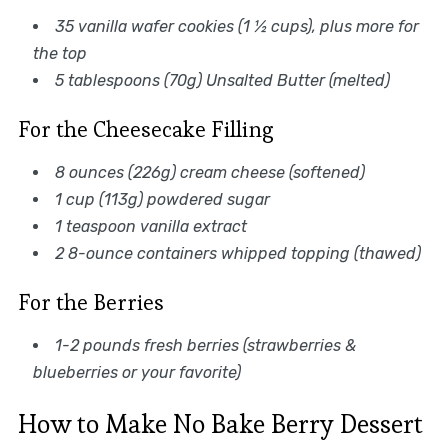
35 vanilla wafer cookies (1 ½ cups), plus more for
the top
5 tablespoons (70g) Unsalted Butter (melted)
For the Cheesecake Filling
8 ounces (226g) cream cheese (softened)
1 cup (113g) powdered sugar
1 teaspoon vanilla extract
2 8-ounce containers whipped topping (thawed)
For the Berries
1-2 pounds fresh berries (strawberries &
blueberries or your favorite)
How to Make No Bake Berry Dessert