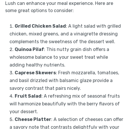
Lush can enhance your meal experience. Here are
some great options to consider:
Grilled Chicken Salad
: A light salad with grilled
chicken, mixed greens, and a vinaigrette dressing
complements the sweetness of the dessert well.
Quinoa Pilaf
: This nutty grain dish offers a
wholesome balance to your sweet treat while
adding healthy nutrients.
Caprese Skewers
: Fresh mozzarella, tomatoes,
and basil drizzled with balsamic glaze provide a
savory contrast that pairs nicely.
Fruit Salad
: A refreshing mix of seasonal fruits
will harmonize beautifully with the berry flavors of
your dessert.
Cheese Platter
: A selection of cheeses can offer
a savory note that contrasts delightfuly with your