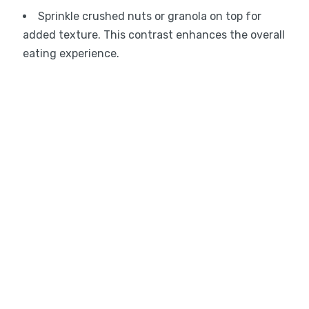
Sprinkle crushed nuts or granola on top for
added texture. This contrast enhances the overall
eating experience.