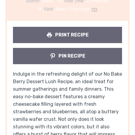
Author:
Elena
Total Time:
25 minutes
Yield:
About
10
servings
1
x
PRINT RECIPE
PIN RECIPE
Indulge in the refreshing delight of our No Bake
Berry Dessert Lush Recipe, an ideal treat for
summer gatherings and family dinners. This
easy no-bake dessert features a creamy
cheesecake filling layered with fresh
strawberries and blueberries, all atop a buttery
vanilla wafer crust. Not only does it look
stunning with its vibrant colors, but it also
offers a burst of berry flavor that will impress