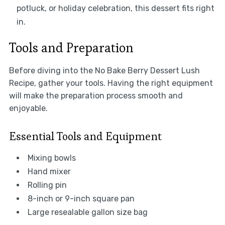
potluck, or holiday celebration, this dessert fits right
in.
Tools and Preparation
Before diving into the No Bake Berry Dessert Lush
Recipe, gather your tools. Having the right equipment
will make the preparation process smooth and
enjoyable.
Essential Tools and Equipment
Mixing bowls
Hand mixer
Rolling pin
8-inch or 9-inch square pan
Large resealable gallon size bag