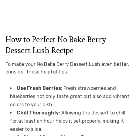
How to Perfect No Bake Berry
Dessert Lush Recipe
To make your No Bake Berry Dessert Lush even better,
consider these helpful tips.
Use Fresh Berries
: Fresh strawberries and
blueberries not only taste great but also add vibrant
colors to your dish.
Chill Thoroughly
: Allowing the dessert to chill
for at least an hour helps it set properly, making it
easier to slice.