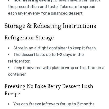
Not layering evenly
: Uneven layers can affect
the presentation and taste. Take care to spread
each layer evenly for a balanced dessert.
Storage & Reheating Instructions
Refrigerator Storage
Store in an airtight container to keep it fresh.
The dessert lasts up to 1-2 days in the
refrigerator.
Keep it covered with plastic wrap or foil if not in a
container.
Freezing No Bake Berry Dessert Lush
Recipe
You can freeze leftovers for up to 2 months.