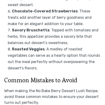
sweet dessert.
Chocolate-Covered Strawberries
: These
treats add another layer of berry goodness and
make for an elegant addition to your table.
Savory Bruschetta
: Topped with tomatoes and
herbs, this appetizer provides a savory bite that
balances out dessert’s sweetness.
Roasted Veggies
: A medley of roasted
vegetables can serve as a hearty option that rounds
out the meal perfectly without overpowering the
dessert’s flavors.
Common Mistakes to Avoid
When making the No Bake Berry Dessert Lush Recipe,
avoid these common mistakes to ensure your dessert
turns out perfectly.