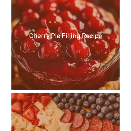
Cherry Pie Filling Recipe