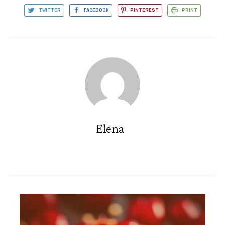
TWITTER
FACEBOOK
PINTEREST
PRINT
Elena