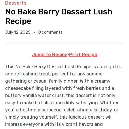
Desserts
No Bake Berry Dessert Lush
Recipe
July 12, 2025
0 comments
Jump to Recipe
·
Print Recipe
This No Bake Berry Dessert Lush Recipe is a delightful
and refreshing treat, perfect for any summer
gathering or casual family dinner. With a creamy
cheesecake filling layered with fresh berries and a
buttery vanilla wafer crust, this dessert is not only
easy to make but also incredibly satisfying. Whether
you’re hosting a barbecue, celebrating a birthday, or
simply treating yourself, this luscious dessert will
impress everyone with its vibrant flavors and