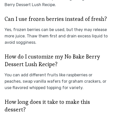
Berry Dessert Lush Recipe.
Can I use frozen berries instead of fresh?
Yes, frozen berries can be used, but they may release
more juice. Thaw them first and drain excess liquid to
avoid sogginess.
How do I customize my No Bake Berry
Dessert Lush Recipe?
You can add different fruits like raspberries or
peaches, swap vanilla wafers for graham crackers, or
use flavored whipped topping for variety.
How long does it take to make this
dessert?