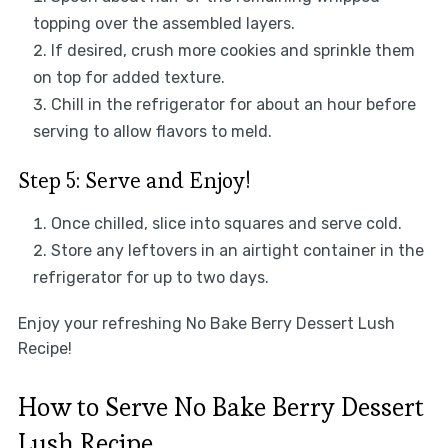
topping over the assembled layers.
If desired, crush more cookies and sprinkle them
on top for added texture.
Chill in the refrigerator for about an hour before
serving to allow flavors to meld.
Step 5: Serve and Enjoy!
Once chilled, slice into squares and serve cold.
Store any leftovers in an airtight container in the
refrigerator for up to two days.
Enjoy your refreshing No Bake Berry Dessert Lush
Recipe!
How to Serve No Bake Berry Dessert
Lush Recipe