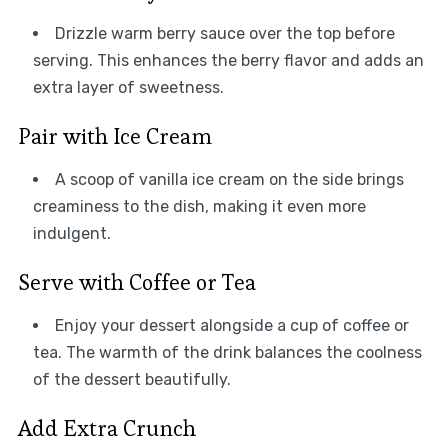
Drizzle warm berry sauce over the top before
serving. This enhances the berry flavor and adds an
extra layer of sweetness.
Pair with Ice Cream
A scoop of vanilla ice cream on the side brings
creaminess to the dish, making it even more
indulgent.
Serve with Coffee or Tea
Enjoy your dessert alongside a cup of coffee or
tea. The warmth of the drink balances the coolness
of the dessert beautifully.
Add Extra Crunch