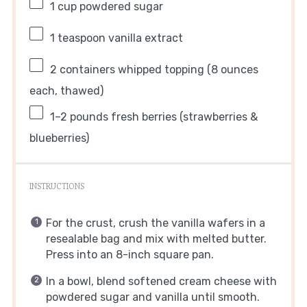
1 cup
powdered sugar
1 teaspoon
vanilla extract
2
containers whipped topping (
8 ounces
each, thawed)
1
–
2
pounds fresh berries (strawberries &
blueberries)
INSTRUCTIONS
For the crust, crush the vanilla wafers in a
resealable bag and mix with melted butter.
Press into an 8-inch square pan.
In a bowl, blend softened cream cheese with
powdered sugar and vanilla until smooth.