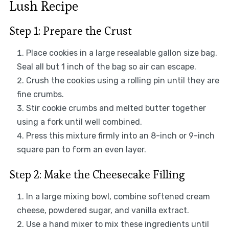
Lush Recipe
Step 1: Prepare the Crust
Place cookies in a large resealable gallon size bag.
Seal all but 1 inch of the bag so air can escape.
Crush the cookies using a rolling pin until they are
fine crumbs.
Stir cookie crumbs and melted butter together
using a fork until well combined.
Press this mixture firmly into an 8-inch or 9-inch
square pan to form an even layer.
Step 2: Make the Cheesecake Filling
In a large mixing bowl, combine softened cream
cheese, powdered sugar, and vanilla extract.
Use a hand mixer to mix these ingredients until