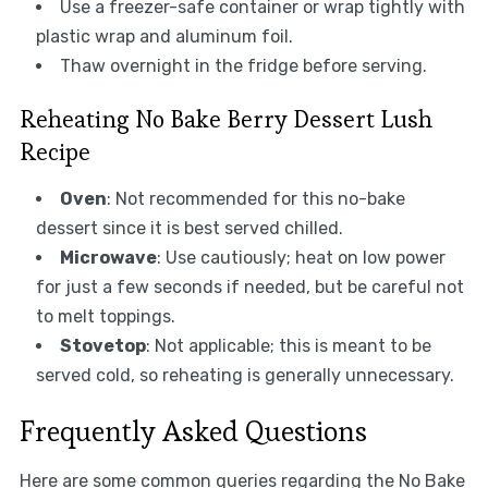
Use a freezer-safe container or wrap tightly with
plastic wrap and aluminum foil.
Thaw overnight in the fridge before serving.
Reheating No Bake Berry Dessert Lush
Recipe
Oven
: Not recommended for this no-bake
dessert since it is best served chilled.
Microwave
: Use cautiously; heat on low power
for just a few seconds if needed, but be careful not
to melt toppings.
Stovetop
: Not applicable; this is meant to be
served cold, so reheating is generally unnecessary.
Frequently Asked Questions
Here are some common queries regarding the No Bake