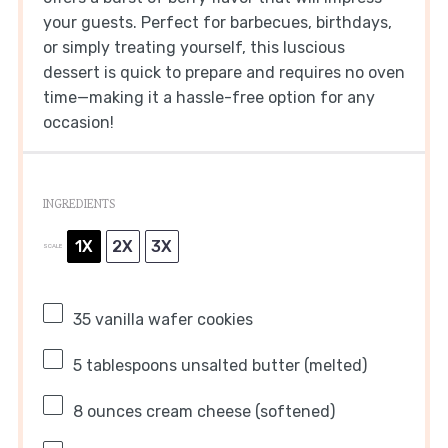
your guests. Perfect for barbecues, birthdays,
or simply treating yourself, this luscious
dessert is quick to prepare and requires no oven
time—making it a hassle-free option for any
occasion!
INGREDIENTS
1X
2X
3X
SCALE
35
vanilla wafer cookies
5 tablespoons
unsalted butter (melted)
8 ounces
cream cheese (softened)