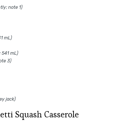
ly; note 1)
41 mL)
; 541 mL)
ote 3)
ey jack)
tti Squash Casserole