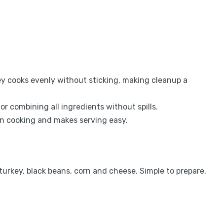
y cooks evenly without sticking, making cleanup a
r combining all ingredients without spills.
en cooking and makes serving easy.
urkey, black beans, corn and cheese. Simple to prepare,