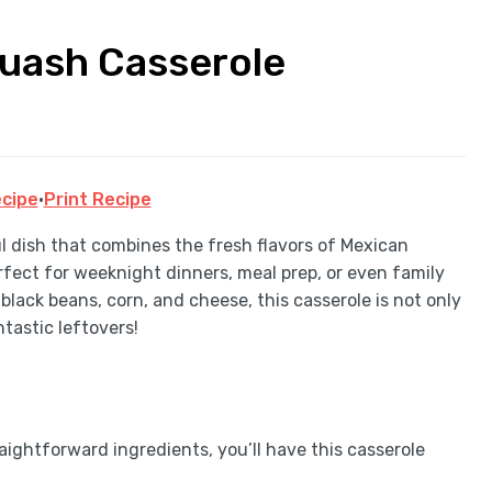
uash Casserole
cipe
·
Print Recipe
l dish that combines the fresh flavors of Mexican
erfect for weeknight dinners, meal prep, or even family
black beans, corn, and cheese, this casserole is not only
ntastic leftovers!
aightforward ingredients, you’ll have this casserole