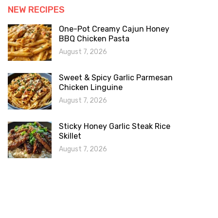
NEW RECIPES
One-Pot Creamy Cajun Honey
BBQ Chicken Pasta
August 7, 2026
Sweet & Spicy Garlic Parmesan
Chicken Linguine
August 7, 2026
Sticky Honey Garlic Steak Rice
Skillet
August 7, 2026