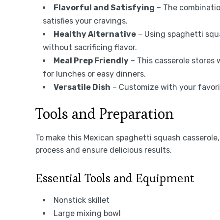
Flavorful and Satisfying
– The combination
satisfies your cravings.
Healthy Alternative
– Using spaghetti squ
without sacrificing flavor.
Meal Prep Friendly
– This casserole stores 
for lunches or easy dinners.
Versatile Dish
– Customize with your favorit
Tools and Preparation
To make this Mexican spaghetti squash casserole, 
process and ensure delicious results.
Essential Tools and Equipment
Nonstick skillet
Large mixing bowl