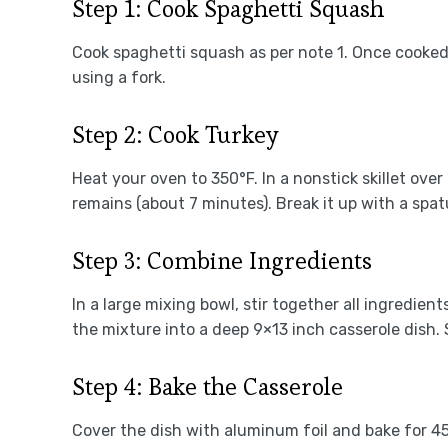
Step 1: Cook Spaghetti Squash
Cook spaghetti squash as per note 1. Once cooked
using a fork.
Step 2: Cook Turkey
Heat your oven to 350°F. In a nonstick skillet ove
remains (about 7 minutes). Break it up with a spatu
Step 3: Combine Ingredients
In a large mixing bowl, stir together all ingredie
the mixture into a deep 9×13 inch casserole dish. 
Step 4: Bake the Casserole
Cover the dish with aluminum foil and bake for 4