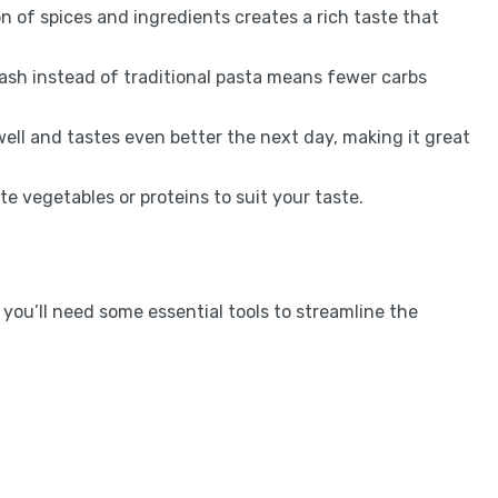
 of spices and ingredients creates a rich taste that
ash instead of traditional pasta means fewer carbs
well and tastes even better the next day, making it great
e vegetables or proteins to suit your taste.
you’ll need some essential tools to streamline the