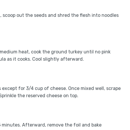
, scoop out the seeds and shred the flesh into noodles
r medium heat, cook the ground turkey until no pink
la as it cooks. Cool slightly afterward.
nts except for 3/4 cup of cheese. Once mixed well, scrape
Sprinkle the reserved cheese on top.
5 minutes. Afterward, remove the foil and bake