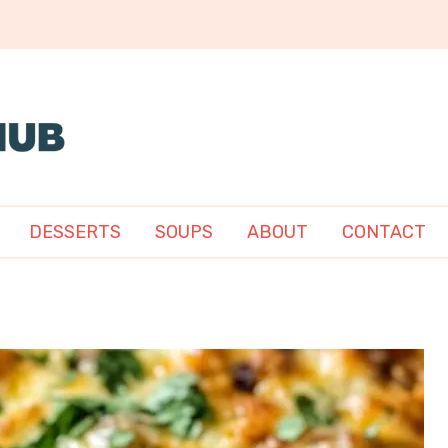
DESSERTS
SOUPS
ABOUT
CONTACT