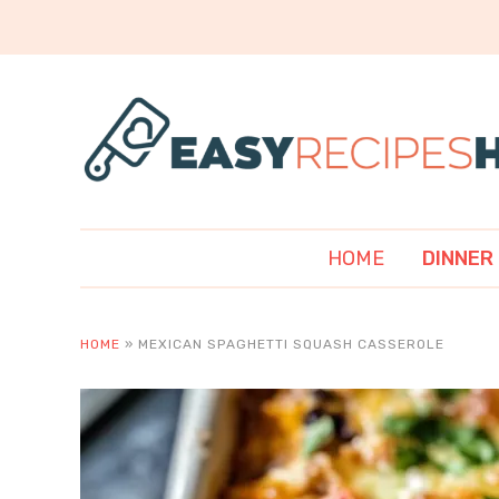
HOME
DINNER
HOME
»
MEXICAN SPAGHETTI SQUASH CASSEROLE