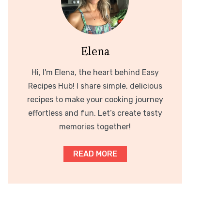
Elena
Hi, I'm Elena, the heart behind Easy
Recipes Hub! I share simple, delicious
recipes to make your cooking journey
effortless and fun. Let’s create tasty
memories together!
READ MORE