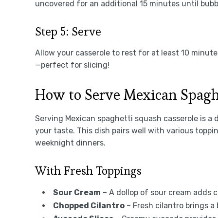
uncovered for an additional 15 minutes until bubb
Step 5: Serve
Allow your casserole to rest for at least 10 minute
—perfect for slicing!
How to Serve Mexican Spagh
Serving Mexican spaghetti squash casserole is a 
your taste. This dish pairs well with various toppi
weeknight dinners.
With Fresh Toppings
Sour Cream
– A dollop of sour cream adds c
Chopped Cilantro
– Fresh cilantro brings a