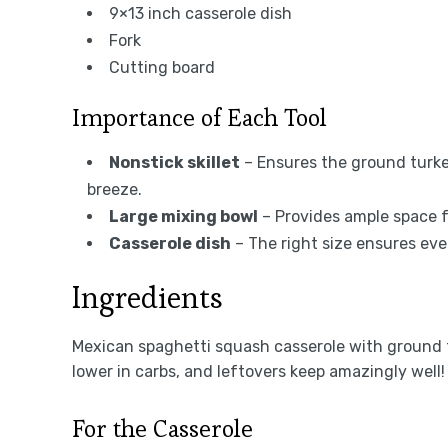
9×13 inch casserole dish
Fork
Cutting board
Importance of Each Tool
Nonstick skillet
– Ensures the ground turke
breeze.
Large mixing bowl
– Provides ample space fo
Casserole dish
– The right size ensures ev
Ingredients
Mexican spaghetti squash casserole with ground t
lower in carbs, and leftovers keep amazingly well!
For the Casserole