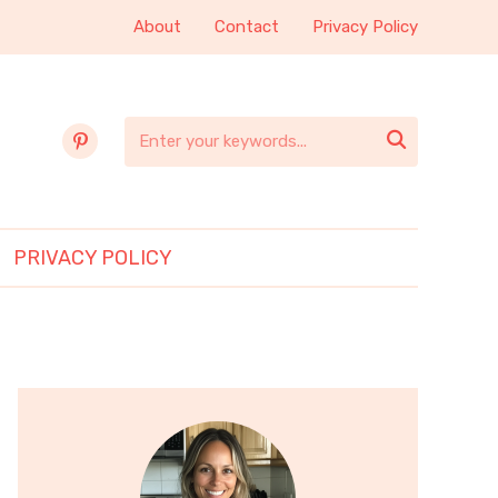
About
Contact
Privacy Policy
pinterest

PRIVACY POLICY