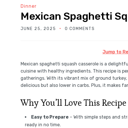
Dinner
Mexican Spaghetti Sq
JUNE 25, 2025
0 COMMENTS
Jump to Re
Mexican spaghetti squash casserole is a delightfu
cuisine with healthy ingredients. This recipe is p
gatherings. With its vibrant mix of ground turkey, 
delicious but also lower in carbs. Plus, it makes fa
Why You’ll Love This Recipe
Easy to Prepare
– With simple steps and str
ready in no time.