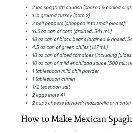
2 lbs spaghetti squash (cooked & cooled slight
1 lb ground turkey (note 2)
2 bell peppers (chopped into small pieces)
11.5 oz can of corn (drained; 341 mL)
18 oz can of black beans (drained & rinsed; 5
4.3 oz can of green chiles (127 mL)
18 oz can of diced tomatoes (including juices
10 oz can of mild enchilada sauce (300 mL; n
1 tablespoon mild chili powder
1 tablespoon cumin
1/2 teaspoon salt
2 eggs (note 4)
2 cups cheese (divided; mozzarella or monter
How to Make Mexican Spaghe