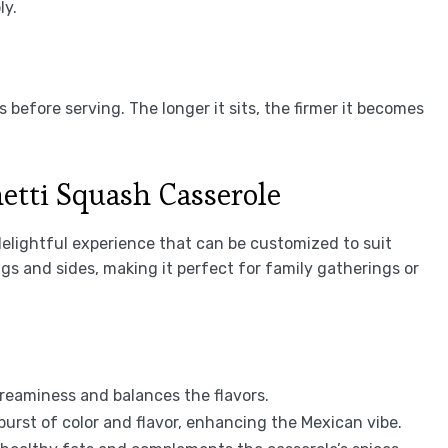
ly.
s before serving. The longer it sits, the firmer it becomes
etti Squash Casserole
delightful experience that can be customized to suit
ngs and sides, making it perfect for family gatherings or
reaminess and balances the flavors.
 burst of color and flavor, enhancing the Mexican vibe.