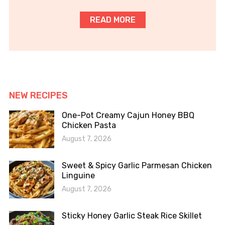
READ MORE
NEW RECIPES
One-Pot Creamy Cajun Honey BBQ
Chicken Pasta
August 7, 2026
Sweet & Spicy Garlic Parmesan Chicken
Linguine
August 7, 2026
Sticky Honey Garlic Steak Rice Skillet