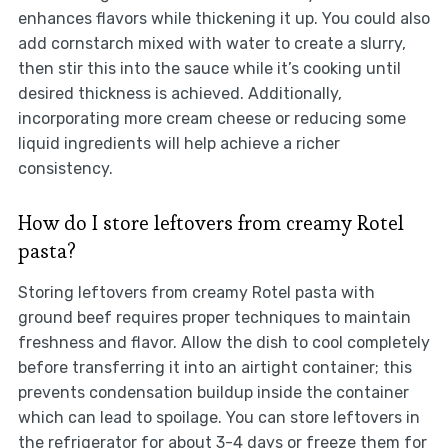
enhances flavors while thickening it up. You could also
add cornstarch mixed with water to create a slurry,
then stir this into the sauce while it’s cooking until
desired thickness is achieved. Additionally,
incorporating more cream cheese or reducing some
liquid ingredients will help achieve a richer
consistency.
How do I store leftovers from creamy Rotel
pasta?
Storing leftovers from creamy Rotel pasta with
ground beef requires proper techniques to maintain
freshness and flavor. Allow the dish to cool completely
before transferring it into an airtight container; this
prevents condensation buildup inside the container
which can lead to spoilage. You can store leftovers in
the refrigerator for about 3-4 days or freeze them for