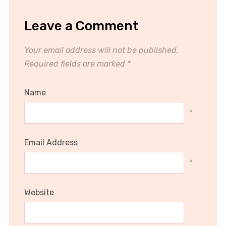
Leave a Comment
Your email address will not be published.
Required fields are marked
*
Name
*
Email Address
*
Website