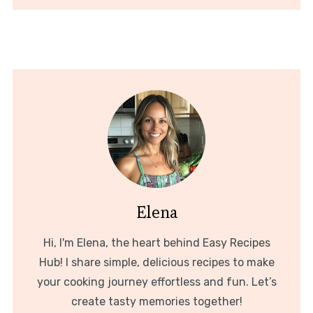
Elena
Hi, I'm Elena, the heart behind Easy Recipes
Hub! I share simple, delicious recipes to make
your cooking journey effortless and fun. Let’s
create tasty memories together!