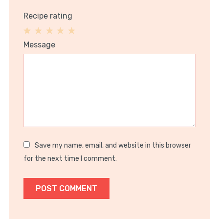
Recipe rating
1
2
3
4
5
Message
Star
Stars
Stars
Stars
Stars
Save my name, email, and website in this browser
for the next time I comment.