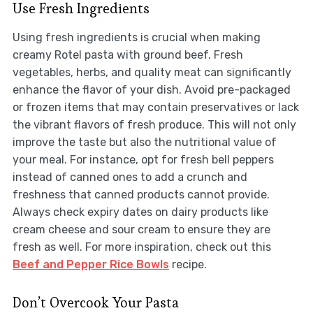
Use Fresh Ingredients
Using fresh ingredients is crucial when making
creamy Rotel pasta with ground beef. Fresh
vegetables, herbs, and quality meat can significantly
enhance the flavor of your dish. Avoid pre-packaged
or frozen items that may contain preservatives or lack
the vibrant flavors of fresh produce. This will not only
improve the taste but also the nutritional value of
your meal. For instance, opt for fresh bell peppers
instead of canned ones to add a crunch and
freshness that canned products cannot provide.
Always check expiry dates on dairy products like
cream cheese and sour cream to ensure they are
fresh as well. For more inspiration, check out this
Beef and Pepper Rice Bowls
recipe.
Don’t Overcook Your Pasta