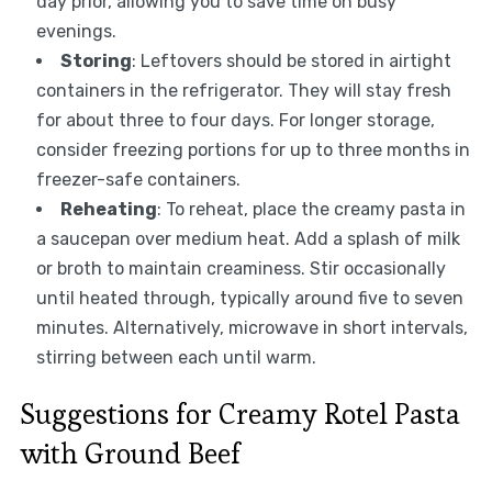
day prior, allowing you to save time on busy
evenings.
Storing
: Leftovers should be stored in airtight
containers in the refrigerator. They will stay fresh
for about three to four days. For longer storage,
consider freezing portions for up to three months in
freezer-safe containers.
Reheating
: To reheat, place the creamy pasta in
a saucepan over medium heat. Add a splash of milk
or broth to maintain creaminess. Stir occasionally
until heated through, typically around five to seven
minutes. Alternatively, microwave in short intervals,
stirring between each until warm.
Suggestions for Creamy Rotel Pasta
with Ground Beef