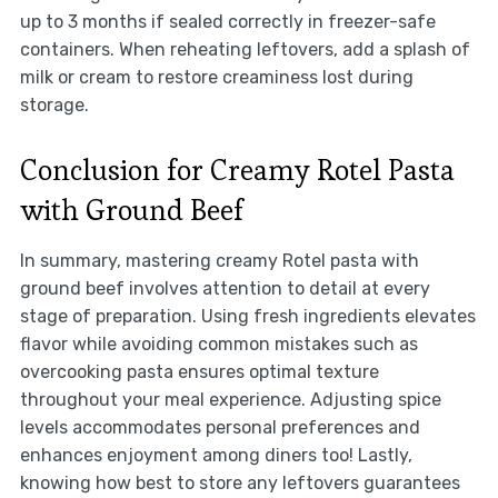
up to 3 months if sealed correctly in freezer-safe
containers. When reheating leftovers, add a splash of
milk or cream to restore creaminess lost during
storage.
Conclusion for Creamy Rotel Pasta
with Ground Beef
In summary, mastering creamy Rotel pasta with
ground beef involves attention to detail at every
stage of preparation. Using fresh ingredients elevates
flavor while avoiding common mistakes such as
overcooking pasta ensures optimal texture
throughout your meal experience. Adjusting spice
levels accommodates personal preferences and
enhances enjoyment among diners too! Lastly,
knowing how best to store any leftovers guarantees