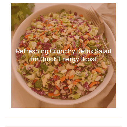
Refreshing Crunchy Detox Salad
for Quick Energy Boost