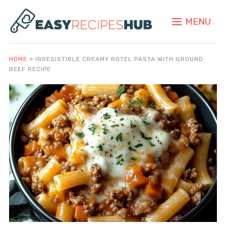
MENU
HOME
»
IRRESISTIBLE CREAMY ROTEL PASTA WITH GROUND
BEEF RECIPE