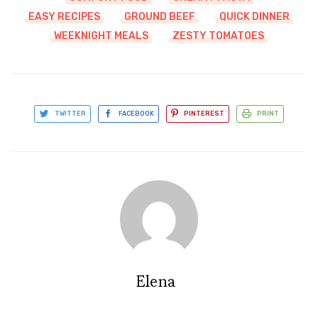
EASY RECIPES
GROUND BEEF
QUICK DINNER
WEEKNIGHT MEALS
ZESTY TOMATOES
TWITTER
FACEBOOK
PINTEREST
PRINT
Elena