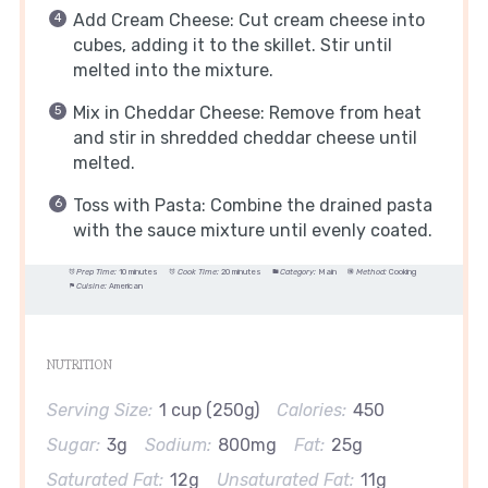
Add Cream Cheese: Cut cream cheese into
cubes, adding it to the skillet. Stir until
melted into the mixture.
Mix in Cheddar Cheese: Remove from heat
and stir in shredded cheddar cheese until
melted.
Toss with Pasta: Combine the drained pasta
with the sauce mixture until evenly coated.
Prep Time:
10 minutes
Cook Time:
20 minutes
Category:
Main
Method:
Cooking
Cuisine:
American
NUTRITION
Serving Size:
1 cup (250g)
Calories:
450
Sugar:
3g
Sodium:
800mg
Fat:
25g
Saturated Fat:
12g
Unsaturated Fat:
11g