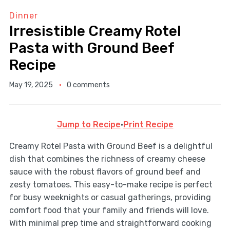
Dinner
Irresistible Creamy Rotel
Pasta with Ground Beef
Recipe
May 19, 2025
0 comments
Jump to Recipe
·
Print Recipe
Creamy Rotel Pasta with Ground Beef is a delightful
dish that combines the richness of creamy cheese
sauce with the robust flavors of ground beef and
zesty tomatoes. This easy-to-make recipe is perfect
for busy weeknights or casual gatherings, providing
comfort food that your family and friends will love.
With minimal prep time and straightforward cooking