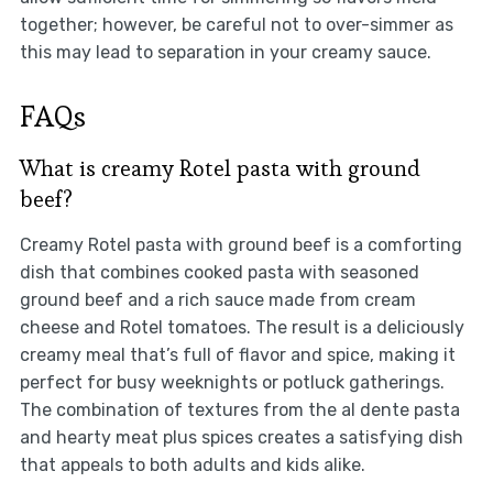
together; however, be careful not to over-simmer as
this may lead to separation in your creamy sauce.
FAQs
What is creamy Rotel pasta with ground
beef?
Creamy Rotel pasta with ground beef is a comforting
dish that combines cooked pasta with seasoned
ground beef and a rich sauce made from cream
cheese and Rotel tomatoes. The result is a deliciously
creamy meal that’s full of flavor and spice, making it
perfect for busy weeknights or potluck gatherings.
The combination of textures from the al dente pasta
and hearty meat plus spices creates a satisfying dish
that appeals to both adults and kids alike.