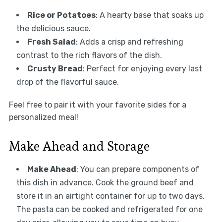
Rice or Potatoes
: A hearty base that soaks up
the delicious sauce.
Fresh Salad
: Adds a crisp and refreshing
contrast to the rich flavors of the dish.
Crusty Bread
: Perfect for enjoying every last
drop of the flavorful sauce.
Feel free to pair it with your favorite sides for a
personalized meal!
Make Ahead and Storage
Make Ahead
: You can prepare components of
this dish in advance. Cook the ground beef and
store it in an airtight container for up to two days.
The pasta can be cooked and refrigerated for one