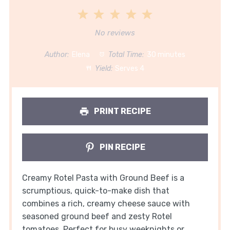
1
2
3
4
5
Star
Stars
Stars
Stars
Stars
No reviews
Author:
Elena
Total Time:
30 minutes
Yield:
Serves 4
PRINT RECIPE
PIN RECIPE
Creamy Rotel Pasta with Ground Beef is a
scrumptious, quick-to-make dish that
combines a rich, creamy cheese sauce with
seasoned ground beef and zesty Rotel
tomatoes. Perfect for busy weeknights or