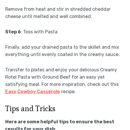
Remove from heat and stir in shredded cheddar
cheese until melted and well combined.
Step 6
: Toss with Pasta
Finally, add your drained pasta to the skillet and mix
everything until evenly coated in the creamy sauce.
Transfer to plates and enjoy your delicious Creamy
Rotel Pasta with Ground Beef for an easy yet
satisfying meal. For more inspiration, check out this
Easy Cowboy Casserole
recipe.
Tips and Tricks
Here are some helpful tips to ensure the best
results for your dish
: