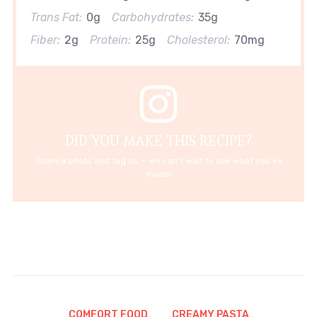
Trans Fat:
0g
Carbohydrates:
35g
Fiber:
2g
Protein:
25g
Cholesterol:
70mg
DID YOU MAKE THIS RECIPE?
Share a photo and tag us — we can't wait to see what you've
made!
COMFORT FOOD
CREAMY PASTA