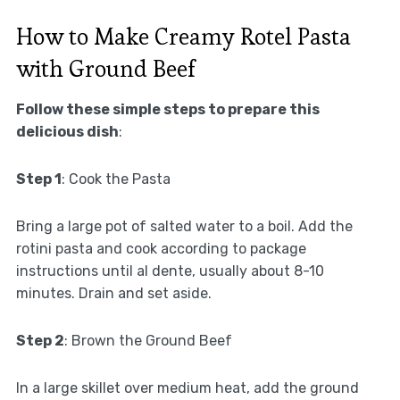
How to Make Creamy Rotel Pasta
with Ground Beef
Follow these simple steps to prepare this
delicious dish
:
Step 1
: Cook the Pasta
Bring a large pot of salted water to a boil. Add the
rotini pasta and cook according to package
instructions until al dente, usually about 8-10
minutes. Drain and set aside.
Step 2
: Brown the Ground Beef
In a large skillet over medium heat, add the ground