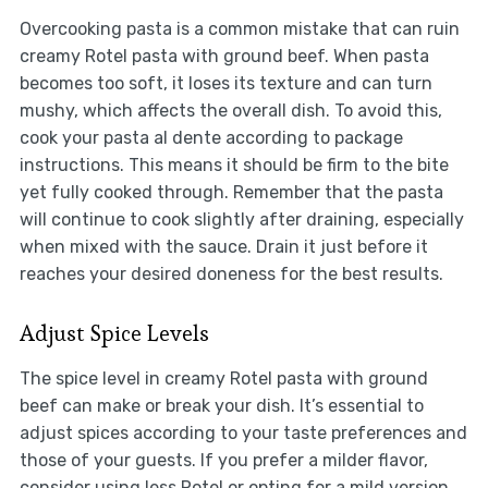
Overcooking pasta is a common mistake that can ruin
creamy Rotel pasta with ground beef. When pasta
becomes too soft, it loses its texture and can turn
mushy, which affects the overall dish. To avoid this,
cook your pasta al dente according to package
instructions. This means it should be firm to the bite
yet fully cooked through. Remember that the pasta
will continue to cook slightly after draining, especially
when mixed with the sauce. Drain it just before it
reaches your desired doneness for the best results.
Adjust Spice Levels
The spice level in creamy Rotel pasta with ground
beef can make or break your dish. It’s essential to
adjust spices according to your taste preferences and
those of your guests. If you prefer a milder flavor,
consider using less Rotel or opting for a mild version