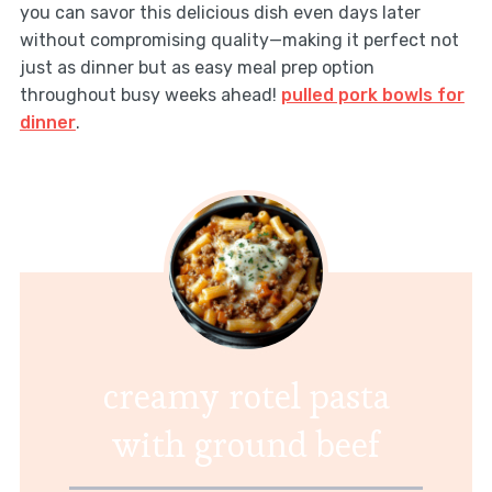
you can savor this delicious dish even days later
without compromising quality—making it perfect not
just as dinner but as easy meal prep option
throughout busy weeks ahead!
pulled pork bowls for
dinner
.
creamy rotel pasta
with ground beef