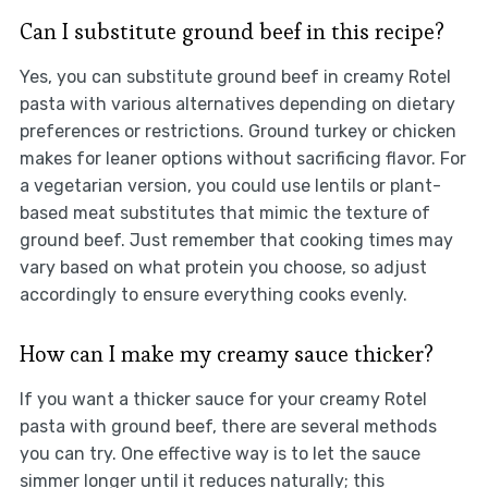
Can I substitute ground beef in this recipe?
Yes, you can substitute ground beef in creamy Rotel
pasta with various alternatives depending on dietary
preferences or restrictions. Ground turkey or chicken
makes for leaner options without sacrificing flavor. For
a vegetarian version, you could use lentils or plant-
based meat substitutes that mimic the texture of
ground beef. Just remember that cooking times may
vary based on what protein you choose, so adjust
accordingly to ensure everything cooks evenly.
How can I make my creamy sauce thicker?
If you want a thicker sauce for your creamy Rotel
pasta with ground beef, there are several methods
you can try. One effective way is to let the sauce
simmer longer until it reduces naturally; this