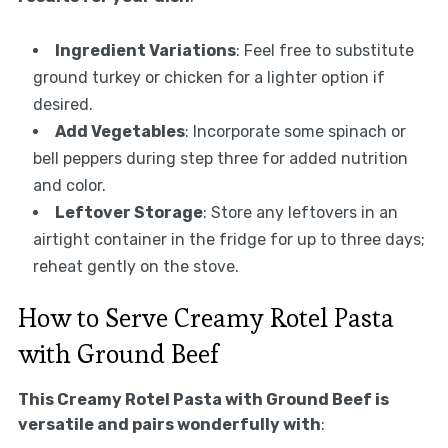
Ingredient Variations
: Feel free to substitute
ground turkey or chicken for a lighter option if
desired.
Add Vegetables
: Incorporate some spinach or
bell peppers during step three for added nutrition
and color.
Leftover Storage
: Store any leftovers in an
airtight container in the fridge for up to three days;
reheat gently on the stove.
How to Serve Creamy Rotel Pasta
with Ground Beef
This Creamy Rotel Pasta with Ground Beef is
versatile and pairs wonderfully with
: