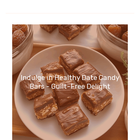
Indulge in Healthy Date Candy
Bars - Guilt-Free Delight