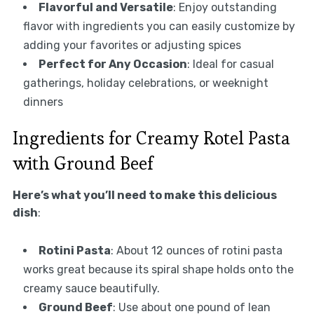
Flavorful and Versatile
: Enjoy outstanding
flavor with ingredients you can easily customize by
adding your favorites or adjusting spices
Perfect for Any Occasion
: Ideal for casual
gatherings, holiday celebrations, or weeknight
dinners
Ingredients for Creamy Rotel Pasta
with Ground Beef
Here’s what you’ll need to make this delicious
dish
:
Rotini Pasta
: About 12 ounces of rotini pasta
works great because its spiral shape holds onto the
creamy sauce beautifully.
Ground Beef
: Use about one pound of lean