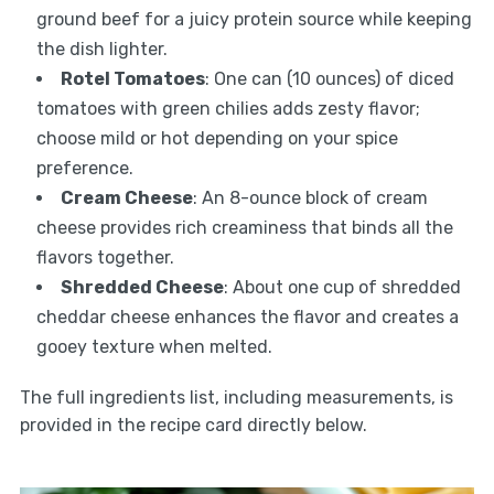
ground beef for a juicy protein source while keeping
the dish lighter.
Rotel Tomatoes
: One can (10 ounces) of diced
tomatoes with green chilies adds zesty flavor;
choose mild or hot depending on your spice
preference.
Cream Cheese
: An 8-ounce block of cream
cheese provides rich creaminess that binds all the
flavors together.
Shredded Cheese
: About one cup of shredded
cheddar cheese enhances the flavor and creates a
gooey texture when melted.
The full ingredients list, including measurements, is
provided in the recipe card directly below.