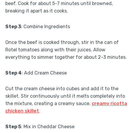
beef. Cook for about 5-7 minutes until browned,
breaking it apart as it cooks.
Step 3
: Combine Ingredients
Once the beef is cooked through, stir in the can of
Rotel tomatoes along with their juices. Allow
everything to simmer together for about 2-3 minutes.
Step 4
: Add Cream Cheese
Cut the cream cheese into cubes and add it to the
skillet. Stir continuously until it melts completely into
the mixture, creating a creamy sauce.
creamy ricotta
chicken skillet
.
Step 5
: Mix in Cheddar Cheese