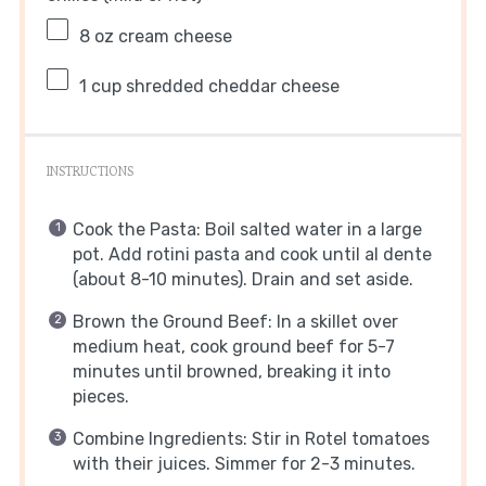
8 oz
cream cheese
1 cup
shredded cheddar cheese
INSTRUCTIONS
Cook the Pasta: Boil salted water in a large
pot. Add rotini pasta and cook until al dente
(about 8-10 minutes). Drain and set aside.
Brown the Ground Beef: In a skillet over
medium heat, cook ground beef for 5-7
minutes until browned, breaking it into
pieces.
Combine Ingredients: Stir in Rotel tomatoes
with their juices. Simmer for 2-3 minutes.