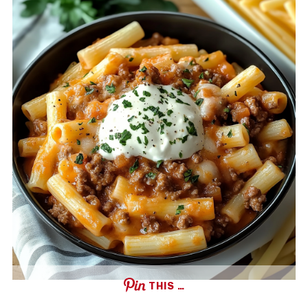
THIS …