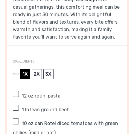
casual gatherings, this comforting meal can be
ready in just 30 minutes. With its delightful
blend of flavors and textures, every bite offers
warmth and satisfaction, making it a family
favorite you’ll want to serve again and again.
INGREDIENTS
1X
2X
3X
SCALE
12 oz
rotini pasta
1
lb lean ground beef
10 oz
can Rotel diced tomatoes with green
chilies (mild or hot)