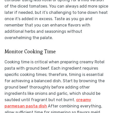
of the diced tomatoes. You can always add more spice
later if needed, but it’s challenging to tone down heat
once it’s added in excess. Taste as you go and
remember that you can enhance flavors with
additional herbs and seasonings without
overwhelming the palate.
Monitor Cooking Time
Cooking time is critical when preparing creamy Rotel
pasta with ground beef. Each ingredient requires
specific cooking times; therefore, timing is essential
for achieving a balanced dish. Start by browning the
ground beef thoroughly before adding other
ingredients like onions and garlic, which should be
sautéed until fragrant but not burnt.
creamy
parmesan pasta dish
After combining everything,
allow sufficient time for simmering so flavors meld