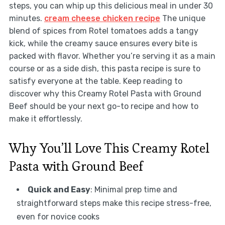
steps, you can whip up this delicious meal in under 30
minutes.
cream cheese chicken recipe
The unique
blend of spices from Rotel tomatoes adds a tangy
kick, while the creamy sauce ensures every bite is
packed with flavor. Whether you’re serving it as a main
course or as a side dish, this pasta recipe is sure to
satisfy everyone at the table. Keep reading to
discover why this Creamy Rotel Pasta with Ground
Beef should be your next go-to recipe and how to
make it effortlessly.
Why You’ll Love This Creamy Rotel
Pasta with Ground Beef
Quick and Easy
: Minimal prep time and
straightforward steps make this recipe stress-free,
even for novice cooks