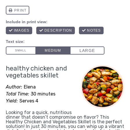
healthy chicken and
vegetables skillet
Author:
Elena
Total Time:
30 minutes
Yield:
Serves 4
Looking for a quick, nutritious
dinner that doesn’t compromise on flavor? This
Healthy Chicken and Vegetables Skillet is the perfect
solution! In just 30 minutes, you can whip up a vibrant