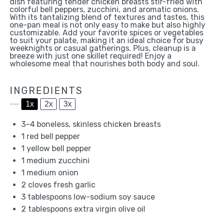
dish featuring tender chicken breasts stir-fried with
colorful bell peppers, zucchini, and aromatic onions.
With its tantalizing blend of textures and tastes, this
one-pan meal is not only easy to make but also highly
customizable. Add your favorite spices or vegetables
to suit your palate, making it an ideal choice for busy
weeknights or casual gatherings. Plus, cleanup is a
breeze with just one skillet required! Enjoy a
wholesome meal that nourishes both body and soul.
INGREDIENTS
1x
2x
3x
SCALE
3
–
4
boneless, skinless chicken breasts
1
red bell pepper
1
yellow bell pepper
1
medium zucchini
1
medium onion
2
cloves fresh garlic
3 tablespoons
low-sodium soy sauce
2 tablespoons
extra virgin olive oil