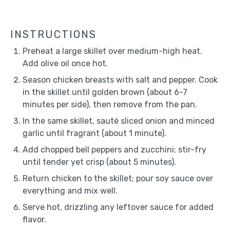
INSTRUCTIONS
Preheat a large skillet over medium-high heat.
Add olive oil once hot.
Season chicken breasts with salt and pepper. Cook
in the skillet until golden brown (about 6-7
minutes per side), then remove from the pan.
In the same skillet, sauté sliced onion and minced
garlic until fragrant (about 1 minute).
Add chopped bell peppers and zucchini; stir-fry
until tender yet crisp (about 5 minutes).
Return chicken to the skillet; pour soy sauce over
everything and mix well.
Serve hot, drizzling any leftover sauce for added
flavor.