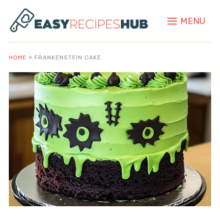
MENU
HOME
»
FRANKENSTEIN CAKE