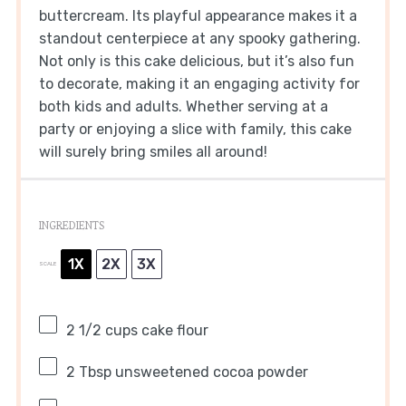
buttercream. Its playful appearance makes it a
standout centerpiece at any spooky gathering.
Not only is this cake delicious, but it’s also fun
to decorate, making it an engaging activity for
both kids and adults. Whether serving at a
party or enjoying a slice with family, this cake
will surely bring smiles all around!
INGREDIENTS
1X
2X
3X
SCALE
2 1/2 cups
cake flour
2 Tbsp
unsweetened cocoa powder