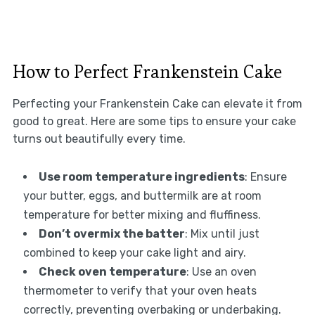
How to Perfect Frankenstein Cake
Perfecting your Frankenstein Cake can elevate it from
good to great. Here are some tips to ensure your cake
turns out beautifully every time.
Use room temperature ingredients
: Ensure
your butter, eggs, and buttermilk are at room
temperature for better mixing and fluffiness.
Don’t overmix the batter
: Mix until just
combined to keep your cake light and airy.
Check oven temperature
: Use an oven
thermometer to verify that your oven heats
correctly, preventing overbaking or underbaking.