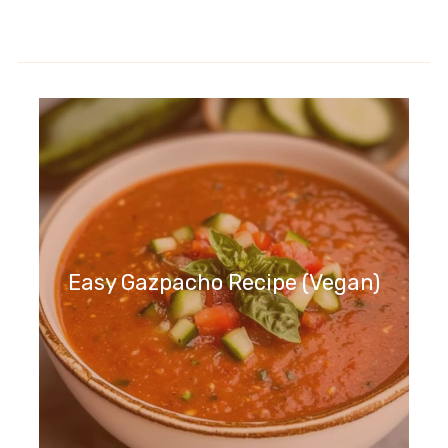
Easy Gazpacho Recipe (Vegan)