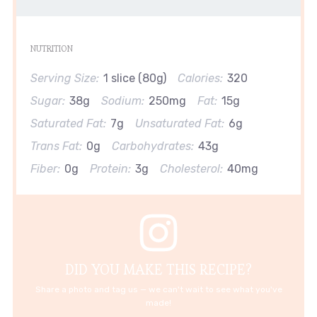
NUTRITION
Serving Size:
1 slice (80g)
Calories:
320
Sugar:
38g
Sodium:
250mg
Fat:
15g
Saturated Fat:
7g
Unsaturated Fat:
6g
Trans Fat:
0g
Carbohydrates:
43g
Fiber:
0g
Protein:
3g
Cholesterol:
40mg
DID YOU MAKE THIS RECIPE?
Share a photo and tag us — we can't wait to see what you've
made!