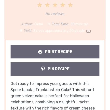
1
2
3
4
5
Star
Stars
Stars
Stars
Stars
No reviews
Author:
Elena
Total Time:
58 minutes
Yield:
Serves approximately
20
people
1
x
PRINT RECIPE
PIN RECIPE
Get ready to impress your guests with this
Spooktacular Frankenstein Cake! This vibrant
green velvet cake is perfect for Halloween
celebrations, combining a delightful moist
texture with the rich flavors of cream cheese