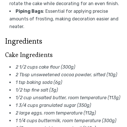
rotate the cake while decorating for an even finish.
Piping Bags
: Essential for applying precise
amounts of frosting, making decoration easier and
neater.
Ingredients
Cake Ingredients
2 1/2 cups cake flour (300g)
2 Tbsp unsweetened cocoa powder, sifted (10g)
1 tsp baking soda (6g)
1/2 tsp fine salt (3g)
1/2 cup unsalted butter, room temperature (113g)
1 3/4 cups granulated sugar (350g)
2 large eggs, room temperature (112g)
1 1/4 cups buttermilk, room temperature (300g)