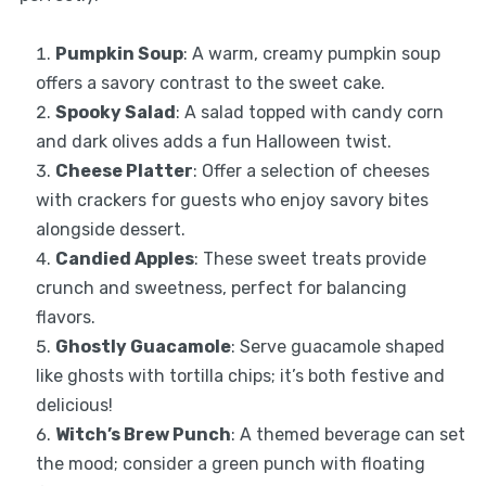
Pumpkin Soup
: A warm, creamy pumpkin soup
offers a savory contrast to the sweet cake.
Spooky Salad
: A salad topped with candy corn
and dark olives adds a fun Halloween twist.
Cheese Platter
: Offer a selection of cheeses
with crackers for guests who enjoy savory bites
alongside dessert.
Candied Apples
: These sweet treats provide
crunch and sweetness, perfect for balancing
flavors.
Ghostly Guacamole
: Serve guacamole shaped
like ghosts with tortilla chips; it’s both festive and
delicious!
Witch’s Brew Punch
: A themed beverage can set
the mood; consider a green punch with floating