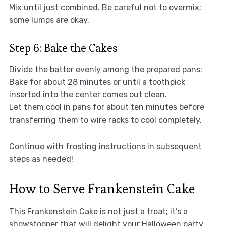
Mix until just combined. Be careful not to overmix;
some lumps are okay.
Step 6: Bake the Cakes
Divide the batter evenly among the prepared pans:
Bake for about 28 minutes or until a toothpick
inserted into the center comes out clean.
Let them cool in pans for about ten minutes before
transferring them to wire racks to cool completely.
Continue with frosting instructions in subsequent
steps as needed!
How to Serve Frankenstein Cake
This Frankenstein Cake is not just a treat; it’s a
showstopper that will delight your Halloween party