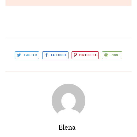
TWITTER
FACEBOOK
PINTEREST
PRINT
Elena