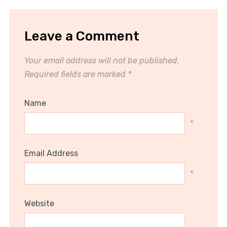
Leave a Comment
Your email address will not be published.
Required fields are marked
*
Name
*
Email Address
*
Website