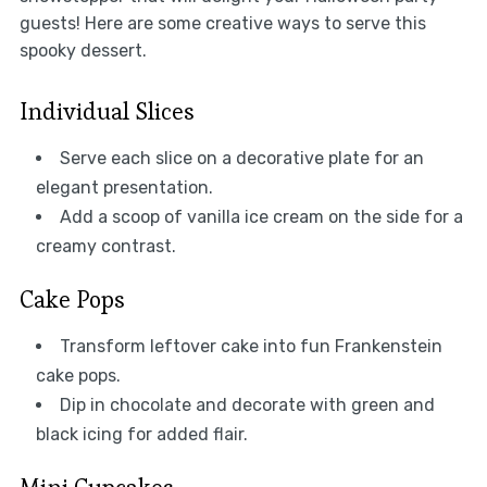
guests! Here are some creative ways to serve this
spooky dessert.
Individual Slices
Serve each slice on a decorative plate for an
elegant presentation.
Add a scoop of vanilla ice cream on the side for a
creamy contrast.
Cake Pops
Transform leftover cake into fun Frankenstein
cake pops.
Dip in chocolate and decorate with green and
black icing for added flair.