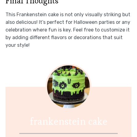
Final Thoughts
This Frankenstein cake is not only visually striking but
also delicious! It’s perfect for Halloween parties or any
celebration where fun is key. Feel free to customize it
by adding different flavors or decorations that suit
your style!
frankenstein cake