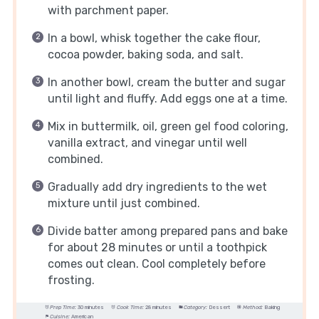
with parchment paper.
In a bowl, whisk together the cake flour,
cocoa powder, baking soda, and salt.
In another bowl, cream the butter and sugar
until light and fluffy. Add eggs one at a time.
Mix in buttermilk, oil, green gel food coloring,
vanilla extract, and vinegar until well
combined.
Gradually add dry ingredients to the wet
mixture until just combined.
Divide batter among prepared pans and bake
for about 28 minutes or until a toothpick
comes out clean. Cool completely before
frosting.
Prep Time:
30 minutes
Cook Time:
28 minutes
Category:
Dessert
Method:
Baking
Cuisine:
American