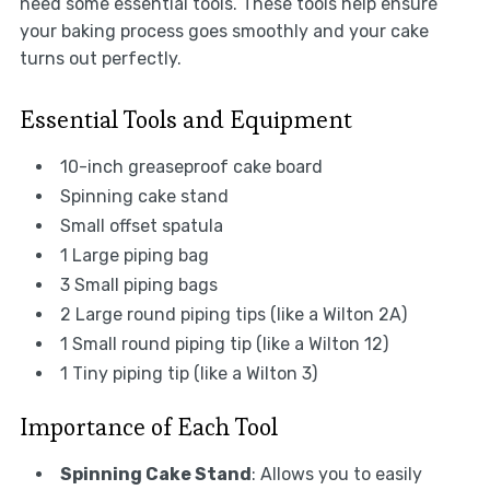
need some essential tools. These tools help ensure
your baking process goes smoothly and your cake
turns out perfectly.
Essential Tools and Equipment
10-inch greaseproof cake board
Spinning cake stand
Small offset spatula
1 Large piping bag
3 Small piping bags
2 Large round piping tips (like a Wilton 2A)
1 Small round piping tip (like a Wilton 12)
1 Tiny piping tip (like a Wilton 3)
Importance of Each Tool
Spinning Cake Stand
: Allows you to easily