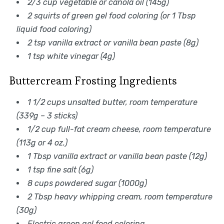
2/3 cup vegetable or canola oil (145g)
2 squirts of green gel food coloring (or 1 Tbsp
liquid food coloring)
2 tsp vanilla extract or vanilla bean paste (8g)
1 tsp white vinegar (4g)
Buttercream Frosting Ingredients
1 1/2 cups unsalted butter, room temperature
(339g – 3 sticks)
1/2 cup full-fat cream cheese, room temperature
(113g or 4 oz.)
1 Tbsp vanilla extract or vanilla bean paste (12g)
1 tsp fine salt (6g)
8 cups powdered sugar (1000g)
2 Tbsp heavy whipping cream, room temperature
(30g)
Electric green gel food coloring