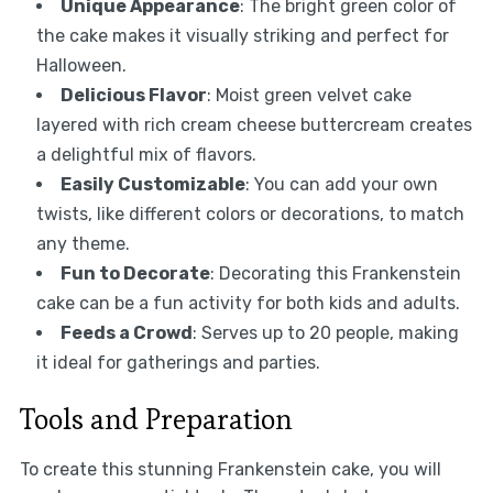
Unique Appearance
: The bright green color of
the cake makes it visually striking and perfect for
Halloween.
Delicious Flavor
: Moist green velvet cake
layered with rich cream cheese buttercream creates
a delightful mix of flavors.
Easily Customizable
: You can add your own
twists, like different colors or decorations, to match
any theme.
Fun to Decorate
: Decorating this Frankenstein
cake can be a fun activity for both kids and adults.
Feeds a Crowd
: Serves up to 20 people, making
it ideal for gatherings and parties.
Tools and Preparation
To create this stunning Frankenstein cake, you will