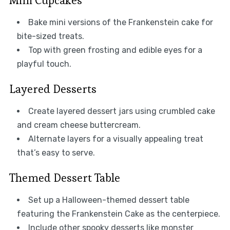
Mini Cupcakes
Bake mini versions of the Frankenstein cake for
bite-sized treats.
Top with green frosting and edible eyes for a
playful touch.
Layered Desserts
Create layered dessert jars using crumbled cake
and cream cheese buttercream.
Alternate layers for a visually appealing treat
that’s easy to serve.
Themed Dessert Table
Set up a Halloween-themed dessert table
featuring the Frankenstein Cake as the centerpiece.
Include other spooky desserts like monster