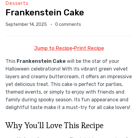
Desserts
Frankenstein Cake
September 14, 2025
0 comments
Jump to Recipe
·
Print Recipe
This
Frankenstein Cake
will be the star of your
Halloween celebrations! With its vibrant green velvet
layers and creamy buttercream, it offers an impressive
yet delicious treat. This cake is perfect for parties,
themed events, or simply to enjoy with friends and
family during spooky season. Its fun appearance and
delightful taste make it a must-try for all cake lovers!
Why You’ll Love This Recipe