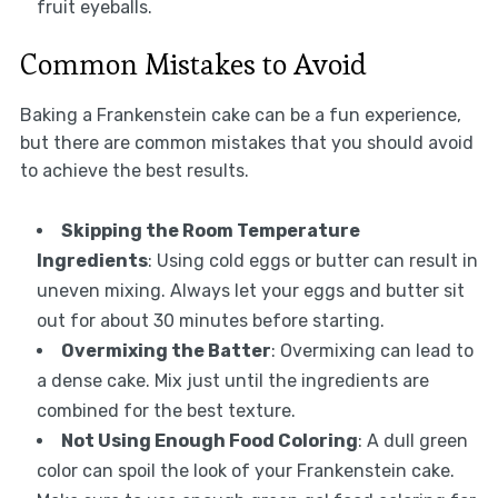
fruit eyeballs.
Common Mistakes to Avoid
Baking a Frankenstein cake can be a fun experience,
but there are common mistakes that you should avoid
to achieve the best results.
Skipping the Room Temperature
Ingredients
: Using cold eggs or butter can result in
uneven mixing. Always let your eggs and butter sit
out for about 30 minutes before starting.
Overmixing the Batter
: Overmixing can lead to
a dense cake. Mix just until the ingredients are
combined for the best texture.
Not Using Enough Food Coloring
: A dull green
color can spoil the look of your Frankenstein cake.