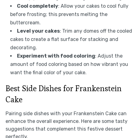
Cool completely
: Allow your cakes to cool fully
before frosting; this prevents melting the
buttercream.
Level your cakes
: Trim any domes off the cooled
cakes to create a flat surface for stacking and
decorating.
Experiment with food coloring
: Adjust the
amount of food coloring based on how vibrant you
want the final color of your cake.
Best Side Dishes for Frankenstein
Cake
Pairing side dishes with your Frankenstein Cake can
enhance the overall experience. Here are some tasty
suggestions that complement this festive dessert
perfectly.