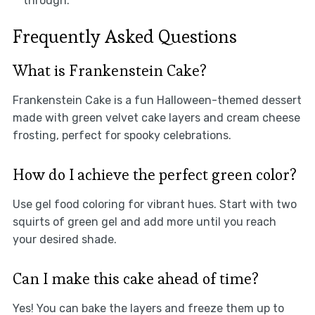
through.
Frequently Asked Questions
What is Frankenstein Cake?
Frankenstein Cake is a fun Halloween-themed dessert
made with green velvet cake layers and cream cheese
frosting, perfect for spooky celebrations.
How do I achieve the perfect green color?
Use gel food coloring for vibrant hues. Start with two
squirts of green gel and add more until you reach
your desired shade.
Can I make this cake ahead of time?
Yes! You can bake the layers and freeze them up to