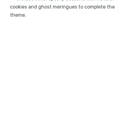
cookies and ghost meringues to complete the
theme.