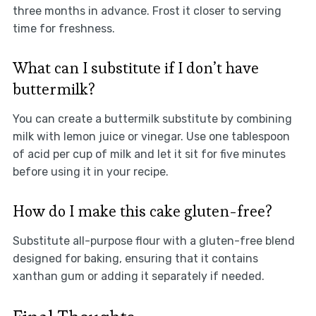
three months in advance. Frost it closer to serving
time for freshness.
What can I substitute if I don’t have
buttermilk?
You can create a buttermilk substitute by combining
milk with lemon juice or vinegar. Use one tablespoon
of acid per cup of milk and let it sit for five minutes
before using it in your recipe.
How do I make this cake gluten-free?
Substitute all-purpose flour with a gluten-free blend
designed for baking, ensuring that it contains
xanthan gum or adding it separately if needed.