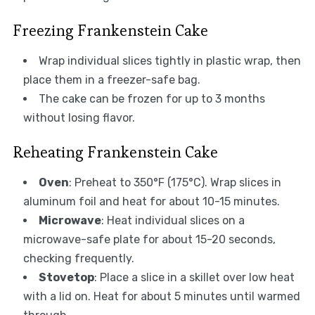
Freezing Frankenstein Cake
Wrap individual slices tightly in plastic wrap, then
place them in a freezer-safe bag.
The cake can be frozen for up to 3 months
without losing flavor.
Reheating Frankenstein Cake
Oven
: Preheat to 350°F (175°C). Wrap slices in
aluminum foil and heat for about 10-15 minutes.
Microwave
: Heat individual slices on a
microwave-safe plate for about 15-20 seconds,
checking frequently.
Stovetop
: Place a slice in a skillet over low heat
with a lid on. Heat for about 5 minutes until warmed