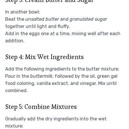
In another bowl:
Beat the
unsalted butter
and
granulated sugar
together until light and fluffy.
Add in the eggs one at a time, mixing well after each
addition.
Step 4: Mix Wet Ingredients
Add the following ingredients to the butter mixture:
Pour in the
buttermilk
, followed by the oil, green gel
food coloring, vanilla extract, and vinegar. Mix until
combined.
Step 5: Combine Mixtures
Gradually add the dry ingredients into the wet
mixture: