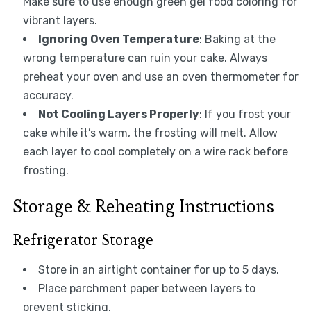
Make sure to use enough green gel food coloring for
vibrant layers.
Ignoring Oven Temperature
: Baking at the
wrong temperature can ruin your cake. Always
preheat your oven and use an oven thermometer for
accuracy.
Not Cooling Layers Properly
: If you frost your
cake while it’s warm, the frosting will melt. Allow
each layer to cool completely on a wire rack before
frosting.
Storage & Reheating Instructions
Refrigerator Storage
Store in an airtight container for up to 5 days.
Place parchment paper between layers to
prevent sticking.