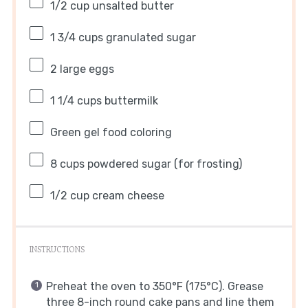
1/2 cup
unsalted butter
1 3/4 cups
granulated sugar
2
large eggs
1 1/4 cups
buttermilk
Green gel food coloring
8 cups
powdered sugar (for frosting)
1/2 cup
cream cheese
INSTRUCTIONS
Preheat the oven to 350°F (175°C). Grease
three 8-inch round cake pans and line them