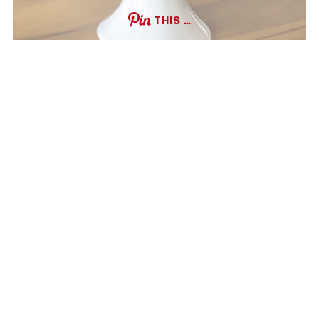
THIS …