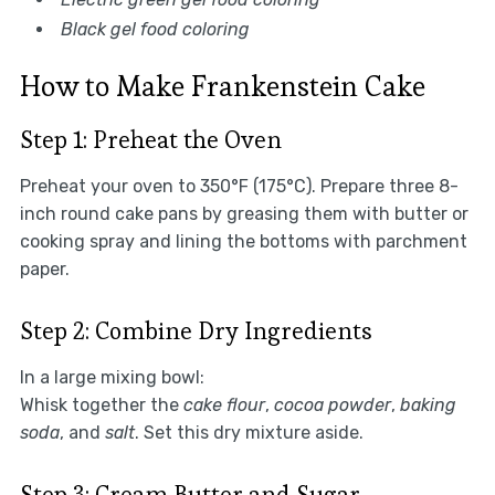
Black gel food coloring
How to Make Frankenstein Cake
Step 1: Preheat the Oven
Preheat your oven to 350°F (175°C). Prepare three 8-
inch round cake pans by greasing them with butter or
cooking spray and lining the bottoms with parchment
paper.
Step 2: Combine Dry Ingredients
In a large mixing bowl:
Whisk together the
cake flour
,
cocoa powder
,
baking
soda
, and
salt
. Set this dry mixture aside.
Step 3: Cream Butter and Sugar