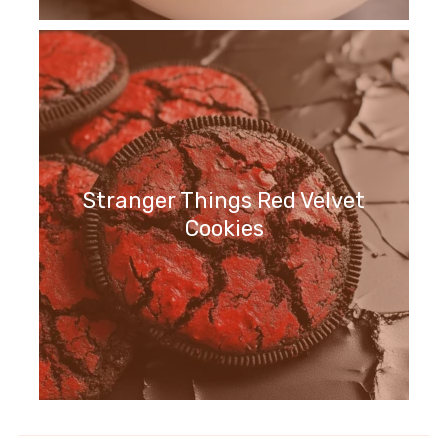
Stranger Things Red Velvet
Cookies