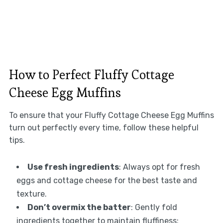
How to Perfect Fluffy Cottage
Cheese Egg Muffins
To ensure that your Fluffy Cottage Cheese Egg Muffins
turn out perfectly every time, follow these helpful
tips.
Use fresh ingredients
: Always opt for fresh
eggs and cottage cheese for the best taste and
texture.
Don’t overmix the batter
: Gently fold
ingredients together to maintain fluffiness;