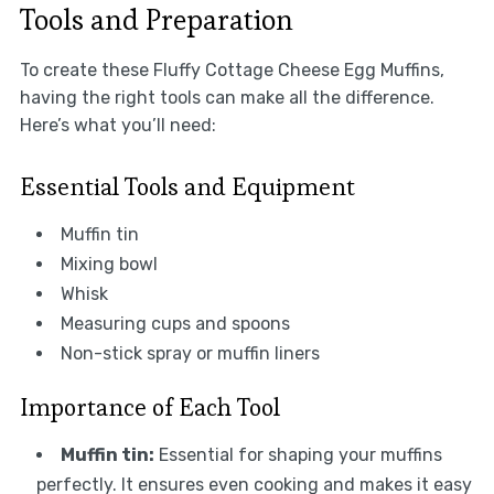
Tools and Preparation
To create these Fluffy Cottage Cheese Egg Muffins,
having the right tools can make all the difference.
Here’s what you’ll need:
Essential Tools and Equipment
Muffin tin
Mixing bowl
Whisk
Measuring cups and spoons
Non-stick spray or muffin liners
Importance of Each Tool
Muffin tin:
Essential for shaping your muffins
perfectly. It ensures even cooking and makes it easy