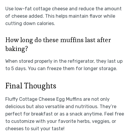
Use low-fat cottage cheese and reduce the amount
of cheese added. This helps maintain flavor while
cutting down calories.
How long do these muffins last after
baking?
When stored properly in the refrigerator, they last up
to 5 days. You can freeze them for longer storage.
Final Thoughts
Fluffy Cottage Cheese Egg Muffins are not only
delicious but also versatile and nutritious. They’re
perfect for breakfast or as a snack anytime. Feel free
to customize with your favorite herbs, veggies, or
cheeses to suit your taste!