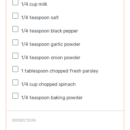
1/4 cup
milk
1/4 teaspoon
salt
1/4 teaspoon
black pepper
1/4 teaspoon
garlic powder
1/4 teaspoon
onion powder
1 tablespoon
chopped fresh parsley
1/4 cup
chopped spinach
1/4 teaspoon
baking powder
INSTRUCTIONS