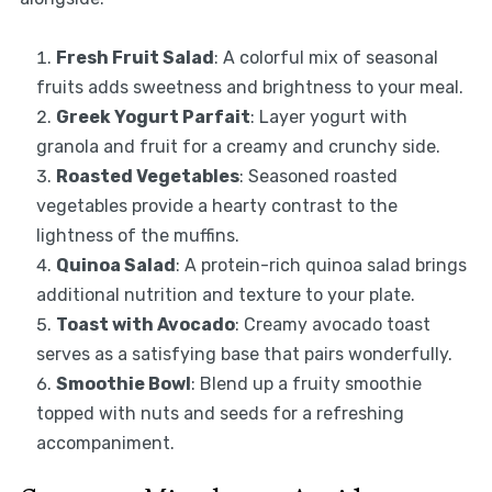
Fresh Fruit Salad
: A colorful mix of seasonal
fruits adds sweetness and brightness to your meal.
Greek Yogurt Parfait
: Layer yogurt with
granola and fruit for a creamy and crunchy side.
Roasted Vegetables
: Seasoned roasted
vegetables provide a hearty contrast to the
lightness of the muffins.
Quinoa Salad
: A protein-rich quinoa salad brings
additional nutrition and texture to your plate.
Toast with Avocado
: Creamy avocado toast
serves as a satisfying base that pairs wonderfully.
Smoothie Bowl
: Blend up a fruity smoothie
topped with nuts and seeds for a refreshing
accompaniment.