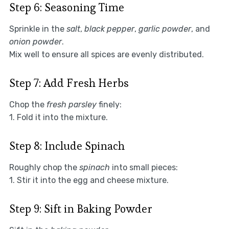
Step 6: Seasoning Time
Sprinkle in the
salt
,
black pepper
,
garlic powder
, and
onion powder
.
Mix well to ensure all spices are evenly distributed.
Step 7: Add Fresh Herbs
Chop the
fresh parsley
finely:
1. Fold it into the mixture.
Step 8: Include Spinach
Roughly chop the
spinach
into small pieces:
1. Stir it into the egg and cheese mixture.
Step 9: Sift in Baking Powder