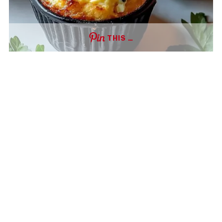
THIS …