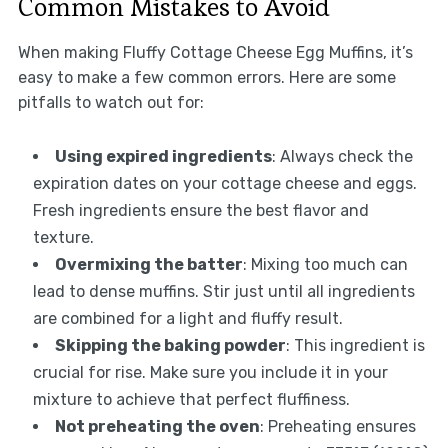
Common Mistakes to Avoid
When making Fluffy Cottage Cheese Egg Muffins, it’s
easy to make a few common errors. Here are some
pitfalls to watch out for:
Using expired ingredients
: Always check the
expiration dates on your cottage cheese and eggs.
Fresh ingredients ensure the best flavor and
texture.
Overmixing the batter
: Mixing too much can
lead to dense muffins. Stir just until all ingredients
are combined for a light and fluffy result.
Skipping the baking powder
: This ingredient is
crucial for rise. Make sure you include it in your
mixture to achieve that perfect fluffiness.
Not preheating the oven
: Preheating ensures