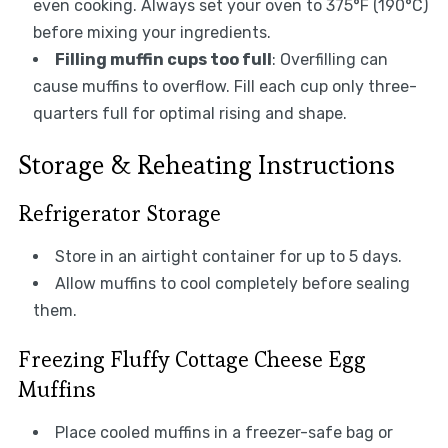
even cooking. Always set your oven to 375°F (190°C)
before mixing your ingredients.
Filling muffin cups too full
: Overfilling can
cause muffins to overflow. Fill each cup only three-
quarters full for optimal rising and shape.
Storage & Reheating Instructions
Refrigerator Storage
Store in an airtight container for up to 5 days.
Allow muffins to cool completely before sealing
them.
Freezing Fluffy Cottage Cheese Egg
Muffins
Place cooled muffins in a freezer-safe bag or