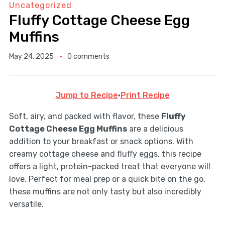
Uncategorized
Fluffy Cottage Cheese Egg
Muffins
May 24, 2025
0 comments
Jump to Recipe
·
Print Recipe
Soft, airy, and packed with flavor, these
Fluffy
Cottage Cheese Egg Muffins
are a delicious
addition to your breakfast or snack options. With
creamy cottage cheese and fluffy eggs, this recipe
offers a light, protein-packed treat that everyone will
love. Perfect for meal prep or a quick bite on the go,
these muffins are not only tasty but also incredibly
versatile.