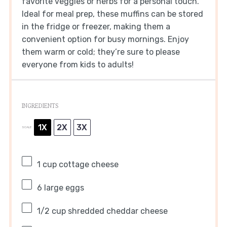
favorite veggies or herbs for a personal touch.
Ideal for meal prep, these muffins can be stored
in the fridge or freezer, making them a
convenient option for busy mornings. Enjoy
them warm or cold; they’re sure to please
everyone from kids to adults!
INGREDIENTS
1X
2X
3X
SCALE
1 cup
cottage cheese
6
large eggs
1/2 cup
shredded cheddar cheese