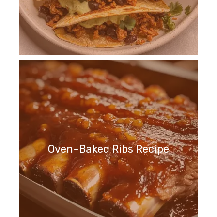
Oven-Baked Ribs Recipe