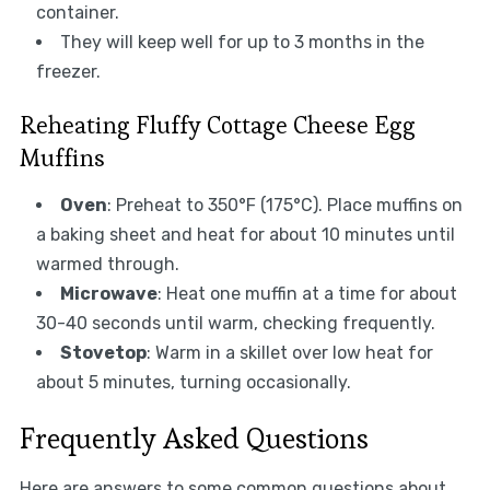
container.
They will keep well for up to 3 months in the
freezer.
Reheating Fluffy Cottage Cheese Egg
Muffins
Oven
: Preheat to 350°F (175°C). Place muffins on
a baking sheet and heat for about 10 minutes until
warmed through.
Microwave
: Heat one muffin at a time for about
30-40 seconds until warm, checking frequently.
Stovetop
: Warm in a skillet over low heat for
about 5 minutes, turning occasionally.
Frequently Asked Questions
Here are answers to some common questions about