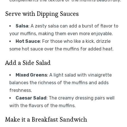
Serve with Dipping Sauces
Salsa
: A zesty salsa can add a burst of flavor to
your muffins, making them even more enjoyable.
Hot Sauce
: For those who like a kick, drizzle
some hot sauce over the muffins for added heat.
Add a Side Salad
Mixed Greens
: A light salad with vinaigrette
balances the richness of the muffins and adds
freshness.
Caesar Salad
: The creamy dressing pairs well
with the flavors of the muffins.
Make it a Breakfast Sandwich