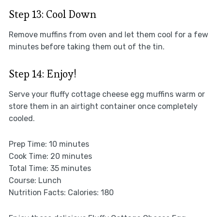
Step 13: Cool Down
Remove muffins from oven and let them cool for a few
minutes before taking them out of the tin.
Step 14: Enjoy!
Serve your fluffy cottage cheese egg muffins warm or
store them in an airtight container once completely
cooled.
Prep Time: 10 minutes
Cook Time: 20 minutes
Total Time: 35 minutes
Course: Lunch
Nutrition Facts: Calories: 180