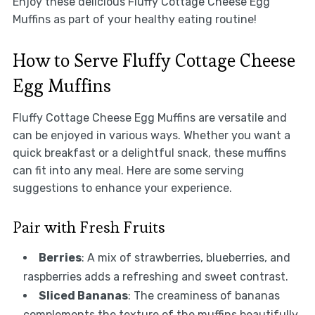
Enjoy these delicious Fluffy Cottage Cheese Egg
Muffins as part of your healthy eating routine!
How to Serve Fluffy Cottage Cheese
Egg Muffins
Fluffy Cottage Cheese Egg Muffins are versatile and
can be enjoyed in various ways. Whether you want a
quick breakfast or a delightful snack, these muffins
can fit into any meal. Here are some serving
suggestions to enhance your experience.
Pair with Fresh Fruits
Berries
: A mix of strawberries, blueberries, and
raspberries adds a refreshing and sweet contrast.
Sliced Bananas
: The creaminess of bananas
complements the texture of the muffins beautifully.