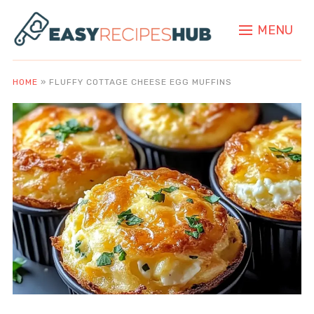
MENU
HOME
»
FLUFFY COTTAGE CHEESE EGG MUFFINS