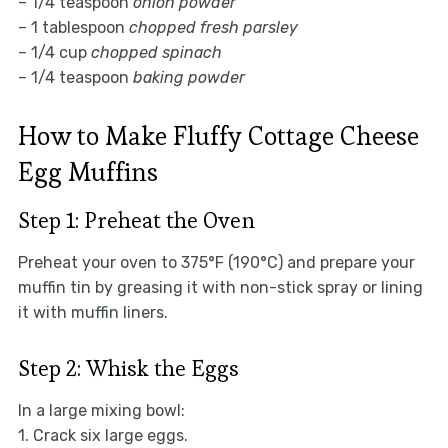
– 1/4 teaspoon
onion powder
– 1 tablespoon
chopped fresh parsley
– 1/4 cup
chopped spinach
– 1/4 teaspoon
baking powder
How to Make Fluffy Cottage Cheese
Egg Muffins
Step 1: Preheat the Oven
Preheat your oven to 375°F (190°C) and prepare your
muffin tin by greasing it with non-stick spray or lining
it with muffin liners.
Step 2: Whisk the Eggs
In a large mixing bowl:
1. Crack six large eggs.