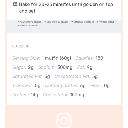
Bake for 20–25 minutes until golden on top
and set.
Prep Time:
10 minutes
Cook Time:
20 minutes
Category:
Breakfast
Method:
Baking
Cuisine:
American
NUTRITION
Serving Size:
1 muffin (60g)
Calories:
180
Sugar:
2g
Sodium:
300mg
Fat:
9g
Saturated Fat:
3g
Unsaturated Fat:
5g
Trans Fat:
0g
Carbohydrates:
6g
Fiber:
0g
Protein:
14g
Cholesterol:
150mg