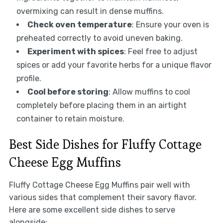
overmixing can result in dense muffins.
Check oven temperature
: Ensure your oven is
preheated correctly to avoid uneven baking.
Experiment with spices
: Feel free to adjust
spices or add your favorite herbs for a unique flavor
profile.
Cool before storing
: Allow muffins to cool
completely before placing them in an airtight
container to retain moisture.
Best Side Dishes for Fluffy Cottage
Cheese Egg Muffins
Fluffy Cottage Cheese Egg Muffins pair well with
various sides that complement their savory flavor.
Here are some excellent side dishes to serve
alongside: