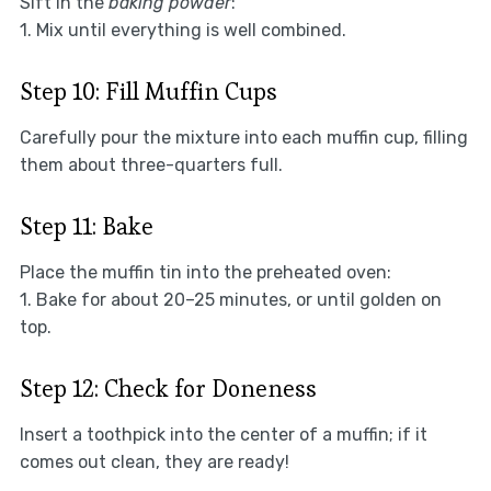
Sift in the
baking powder
:
1. Mix until everything is well combined.
Step 10: Fill Muffin Cups
Carefully pour the mixture into each muffin cup, filling
them about three-quarters full.
Step 11: Bake
Place the muffin tin into the preheated oven:
1. Bake for about 20–25 minutes, or until golden on
top.
Step 12: Check for Doneness
Insert a toothpick into the center of a muffin; if it
comes out clean, they are ready!