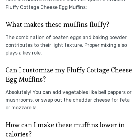
Fluffy Cottage Cheese Egg Muffins:
What makes these muffins fluffy?
The combination of beaten eggs and baking powder
contributes to their light texture. Proper mixing also
plays a key role.
Can I customize my Fluffy Cottage Cheese
Egg Muffins?
Absolutely! You can add vegetables like bell peppers or
mushrooms, or swap out the cheddar cheese for feta
or mozzarella.
How can I make these muffins lower in
calories?