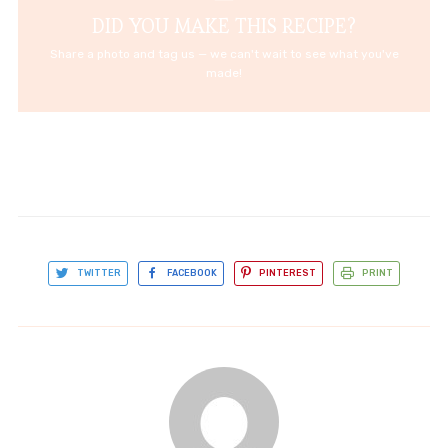
DID YOU MAKE THIS RECIPE?
Share a photo and tag us — we can't wait to see what you've
made!
TWITTER
FACEBOOK
PINTEREST
PRINT