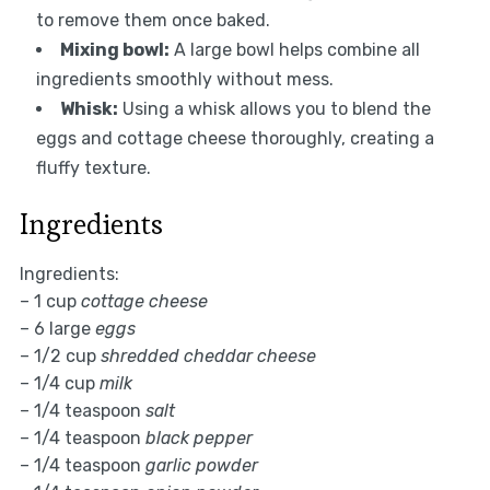
to remove them once baked.
Mixing bowl:
A large bowl helps combine all
ingredients smoothly without mess.
Whisk:
Using a whisk allows you to blend the
eggs and cottage cheese thoroughly, creating a
fluffy texture.
Ingredients
Ingredients:
– 1 cup
cottage cheese
– 6 large
eggs
– 1/2 cup
shredded cheddar cheese
– 1/4 cup
milk
– 1/4 teaspoon
salt
– 1/4 teaspoon
black pepper
– 1/4 teaspoon
garlic powder