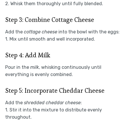
2. Whisk them thoroughly until fully blended.
Step 3: Combine Cottage Cheese
Add the
cottage cheese
into the bowl with the eggs:
1. Mix until smooth and well incorporated.
Step 4: Add Milk
Pour in the
milk
, whisking continuously until
everything is evenly combined.
Step 5: Incorporate Cheddar Cheese
Add the
shredded cheddar cheese
:
1. Stir it into the mixture to distribute evenly
throughout.