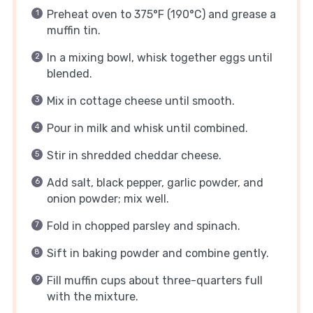
Preheat oven to 375°F (190°C) and grease a
muffin tin.
In a mixing bowl, whisk together eggs until
blended.
Mix in cottage cheese until smooth.
Pour in milk and whisk until combined.
Stir in shredded cheddar cheese.
Add salt, black pepper, garlic powder, and
onion powder; mix well.
Fold in chopped parsley and spinach.
Sift in baking powder and combine gently.
Fill muffin cups about three-quarters full
with the mixture.