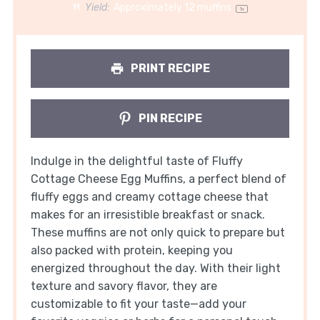
Yield:
Approximately
12
muffins
1
x
PRINT RECIPE
PIN RECIPE
Indulge in the delightful taste of Fluffy
Cottage Cheese Egg Muffins, a perfect blend of
fluffy eggs and creamy cottage cheese that
makes for an irresistible breakfast or snack.
These muffins are not only quick to prepare but
also packed with protein, keeping you
energized throughout the day. With their light
texture and savory flavor, they are
customizable to fit your taste—add your