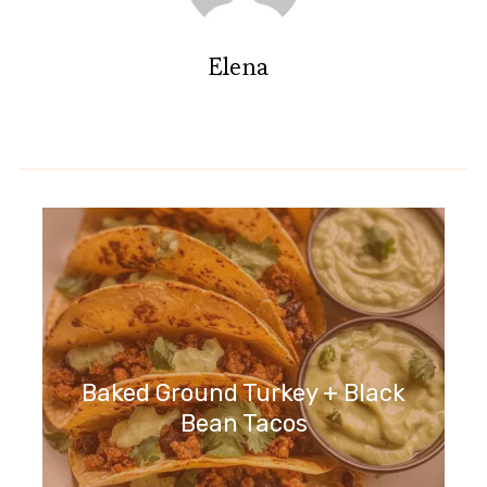
Elena
Baked Ground Turkey + Black
Bean Tacos