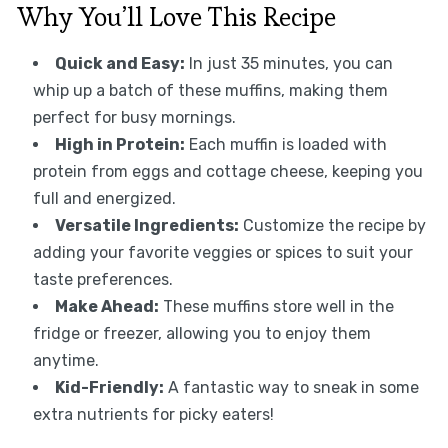
Why You’ll Love This Recipe
Quick and Easy:
In just 35 minutes, you can
whip up a batch of these muffins, making them
perfect for busy mornings.
High in Protein:
Each muffin is loaded with
protein from eggs and cottage cheese, keeping you
full and energized.
Versatile Ingredients:
Customize the recipe by
adding your favorite veggies or spices to suit your
taste preferences.
Make Ahead:
These muffins store well in the
fridge or freezer, allowing you to enjoy them
anytime.
Kid-Friendly:
A fantastic way to sneak in some
extra nutrients for picky eaters!