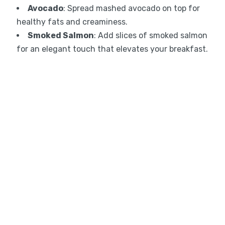
Avocado
: Spread mashed avocado on top for
healthy fats and creaminess.
Smoked Salmon
: Add slices of smoked salmon
for an elegant touch that elevates your breakfast.