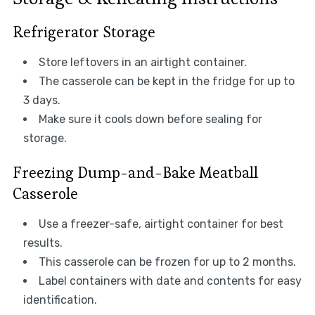
Refrigerator Storage
Store leftovers in an airtight container.
The casserole can be kept in the fridge for up to
3 days.
Make sure it cools down before sealing for
storage.
Freezing Dump-and-Bake Meatball
Casserole
Use a freezer-safe, airtight container for best
results.
This casserole can be frozen for up to 2 months.
Label containers with date and contents for easy
identification.