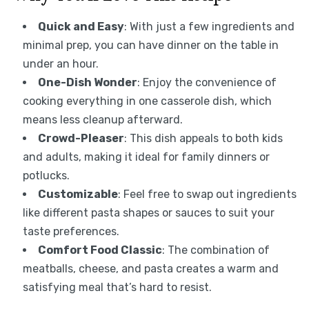
Quick and Easy
: With just a few ingredients and
minimal prep, you can have dinner on the table in
under an hour.
One-Dish Wonder
: Enjoy the convenience of
cooking everything in one casserole dish, which
means less cleanup afterward.
Crowd-Pleaser
: This dish appeals to both kids
and adults, making it ideal for family dinners or
potlucks.
Customizable
: Feel free to swap out ingredients
like different pasta shapes or sauces to suit your
taste preferences.
Comfort Food Classic
: The combination of
meatballs, cheese, and pasta creates a warm and
satisfying meal that’s hard to resist.