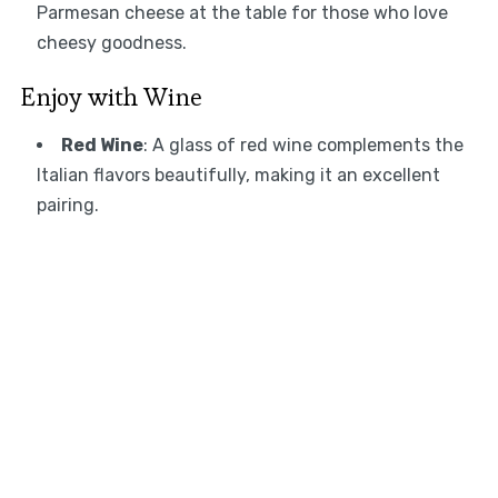
Parmesan cheese at the table for those who love
cheesy goodness.
Enjoy with Wine
Red Wine
: A glass of red wine complements the
Italian flavors beautifully, making it an excellent
pairing.