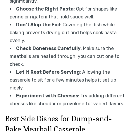
significantly.
Choose the Right Pasta
: Opt for shapes like
penne or rigatoni that hold sauce well.
Don’t Skip the Foil
: Covering the dish while
baking prevents drying out and helps cook pasta
evenly.
Check Doneness Carefully
: Make sure the
meatballs are heated through; you can cut one to
check.
Let It Rest Before Serving
: Allowing the
casserole to sit for a few minutes helps it set up
nicely.
Experiment with Cheeses
: Try adding different
cheeses like cheddar or provolone for varied flavors.
Best Side Dishes for Dump-and-
Bake Meatball Casserole