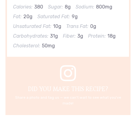
Calories:
380
Sugar:
8g
Sodium:
800mg
Fat:
20g
Saturated Fat:
9g
Unsaturated Fat:
10g
Trans Fat:
0g
Carbohydrates:
31g
Fiber:
3g
Protein:
18g
Cholesterol:
50mg
DID YOU MAKE THIS RECIPE?
Share a photo and tag us — we can't wait to see what you've
made!