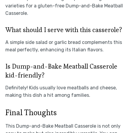
varieties for a gluten-free Dump-and-Bake Meatball
Casserole.
What should I serve with this casserole?
A simple side salad or garlic bread complements this
meal perfectly, enhancing its Italian flavors.
Is Dump-and-Bake Meatball Casserole
kid-friendly?
Definitely! Kids usually love meatballs and cheese,
making this dish a hit among families.
Final Thoughts
This Dump-and-Bake Meatball Casserole is not only