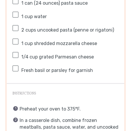
1
can (24 ounces) pasta sauce
1 cup
water
2 cups
uncooked pasta (penne or rigatoni)
1 cup
shredded mozzarella cheese
1/4 cup
grated Parmesan cheese
Fresh basil or parsley for garnish
INSTRUCTIONS
Preheat your oven to 375°F.
In a casserole dish, combine frozen
meatballs, pasta sauce, water, and uncooked