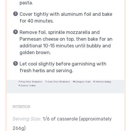
pasta.
Cover tightly with aluminum foil and bake
for 40 minutes.
Remove foil, sprinkle mozzarella and
Parmesan cheese on top, then bake for an
additional 10-15 minutes until bubbly and
golden brown.
Let cool slightly before garnishing with
fresh herbs and serving.
Prep Time:
15 minutes
Cook Time:
55 minutes
Category:
Main
Method:
Baking
Cuisine:
Italian
NUTRITION
Serving Size:
1/6 of casserole (approximately
266g)