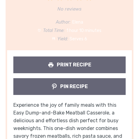
Star
Stars
Stars
Stars
Stars
No reviews
Author:
Elena
Total Time:
1 hour 10 minutes
Yield:
Serves 6
PRINT RECIPE
PIN RECIPE
Experience the joy of family meals with this
Easy Dump-and-Bake Meatball Casserole, a
delicious and effortless dish perfect for busy
weeknights. This one-dish wonder combines
savory frozen meatballs, rich pasta sauce, and