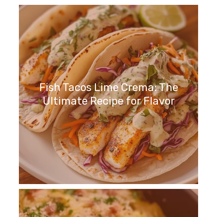
Fish Tacos Lime Crema: The
Ultimate Recipe for Flavor