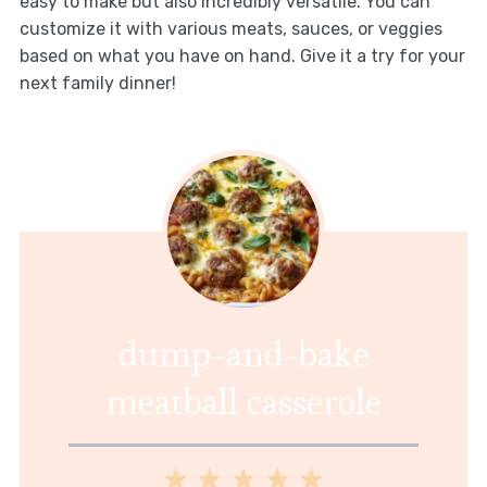
easy to make but also incredibly versatile. You can
customize it with various meats, sauces, or veggies
based on what you have on hand. Give it a try for your
next family dinner!
dump-and-bake
meatball casserole
1
2
3
4
5