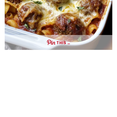
THIS …