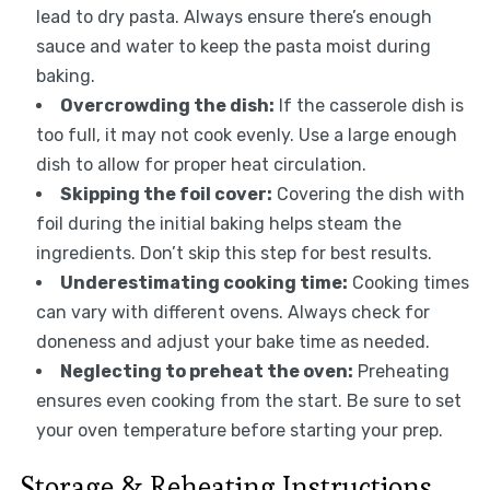
lead to dry pasta. Always ensure there’s enough
sauce and water to keep the pasta moist during
baking.
Overcrowding the dish:
If the casserole dish is
too full, it may not cook evenly. Use a large enough
dish to allow for proper heat circulation.
Skipping the foil cover:
Covering the dish with
foil during the initial baking helps steam the
ingredients. Don’t skip this step for best results.
Underestimating cooking time:
Cooking times
can vary with different ovens. Always check for
doneness and adjust your bake time as needed.
Neglecting to preheat the oven:
Preheating
ensures even cooking from the start. Be sure to set
your oven temperature before starting your prep.
Storage & Reheating Instructions