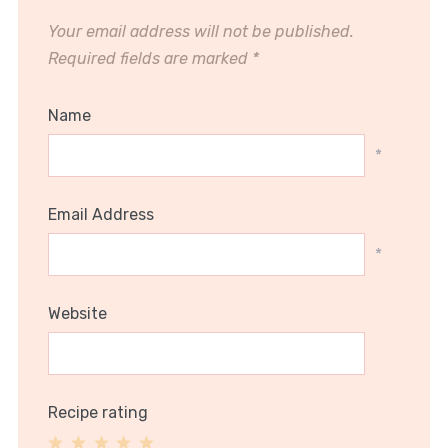
Your email address will not be published.
Required fields are marked
*
Name
*
Email Address
*
Website
Recipe rating