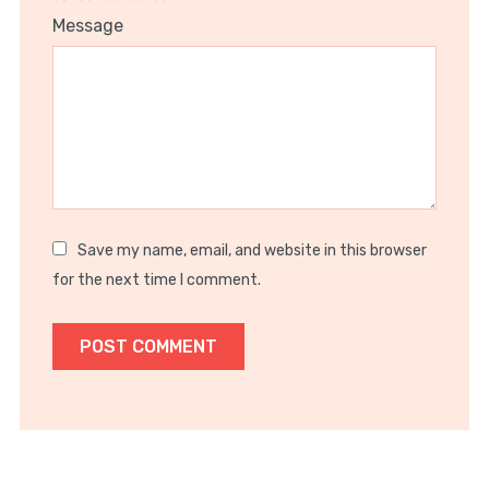
1
2
3
4
5
Message
Star
Stars
Stars
Stars
Stars
Save my name, email, and website in this browser
for the next time I comment.