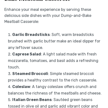
Enhance your meal experience by serving these
delicious side dishes with your Dump-and-Bake
Meatball Casserole:
Garlic Breadsticks
: Soft, warm breadsticks
brushed with garlic butter make an ideal dipper for
any leftover sauce.
Caprese Salad
: A light salad made with fresh
mozzarella, tomatoes, and basil adds a refreshing
touch.
Steamed Broccoli
: Simple steamed broccoli
provides a healthy contrast to the rich casserole.
Coleslaw
: A tangy coleslaw offers crunch and
balances the richness of the meatballs and cheese.
Italian Green Beans
: Sautéed green beans
tossed in olive oil and garlic add vibrant color and