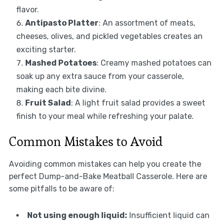
flavor.
Antipasto Platter
: An assortment of meats,
cheeses, olives, and pickled vegetables creates an
exciting starter.
Mashed Potatoes
: Creamy mashed potatoes can
soak up any extra sauce from your casserole,
making each bite divine.
Fruit Salad
: A light fruit salad provides a sweet
finish to your meal while refreshing your palate.
Common Mistakes to Avoid
Avoiding common mistakes can help you create the
perfect Dump-and-Bake Meatball Casserole. Here are
some pitfalls to be aware of:
Not using enough liquid:
Insufficient liquid can