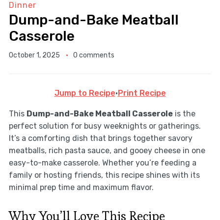
Dinner
Dump-and-Bake Meatball
Casserole
October 1, 2025
0 comments
Jump to Recipe
·
Print Recipe
This
Dump-and-Bake Meatball Casserole
is the
perfect solution for busy weeknights or gatherings.
It’s a comforting dish that brings together savory
meatballs, rich pasta sauce, and gooey cheese in one
easy-to-make casserole. Whether you’re feeding a
family or hosting friends, this recipe shines with its
minimal prep time and maximum flavor.
Why You’ll Love This Recipe