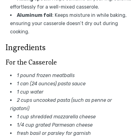
effortlessly for a well-mixed casserole.
Aluminum foil
: Keeps moisture in while baking,
ensuring your casserole doesn’t dry out during
cooking.
Ingredients
For the Casserole
1 pound frozen meatballs
1 can (24 ounces) pasta sauce
1 cup water
2 cups uncooked pasta (such as penne or
rigatoni)
1 cup shredded mozzarella cheese
1/4 cup grated Parmesan cheese
fresh basil or parsley for garnish