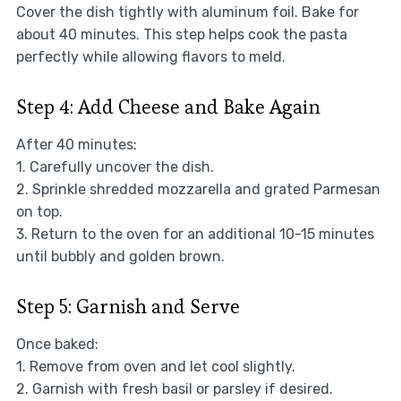
Cover the dish tightly with aluminum foil. Bake for
about 40 minutes. This step helps cook the pasta
perfectly while allowing flavors to meld.
Step 4: Add Cheese and Bake Again
After 40 minutes:
1. Carefully uncover the dish.
2. Sprinkle shredded mozzarella and grated Parmesan
on top.
3. Return to the oven for an additional 10-15 minutes
until bubbly and golden brown.
Step 5: Garnish and Serve
Once baked:
1. Remove from oven and let cool slightly.
2. Garnish with fresh basil or parsley if desired.