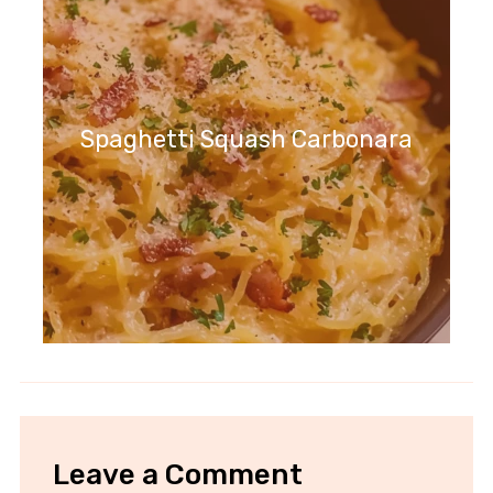
Spaghetti Squash Carbonara
Leave a Comment