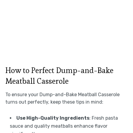
How to Perfect Dump-and-Bake
Meatball Casserole
To ensure your Dump-and-Bake Meatball Casserole
turns out perfectly, keep these tips in mind:
Use High-Quality Ingredients
: Fresh pasta
sauce and quality meatballs enhance flavor