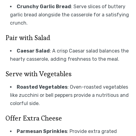
Crunchy Garlic Bread
: Serve slices of buttery
garlic bread alongside the casserole for a satisfying
crunch.
Pair with Salad
Caesar Salad
: A crisp Caesar salad balances the
hearty casserole, adding freshness to the meal.
Serve with Vegetables
Roasted Vegetables
: Oven-roasted vegetables
like zucchini or bell peppers provide a nutritious and
colorful side.
Offer Extra Cheese
Parmesan Sprinkles
: Provide extra grated