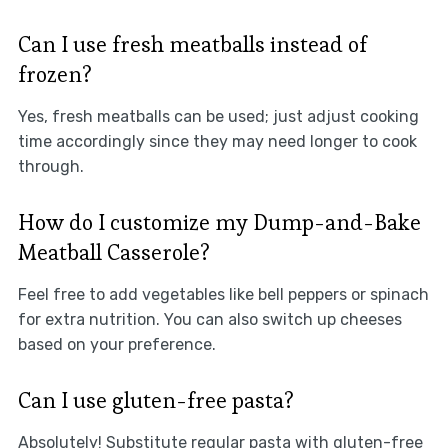
Can I use fresh meatballs instead of
frozen?
Yes, fresh meatballs can be used; just adjust cooking
time accordingly since they may need longer to cook
through.
How do I customize my Dump-and-Bake
Meatball Casserole?
Feel free to add vegetables like bell peppers or spinach
for extra nutrition. You can also switch up cheeses
based on your preference.
Can I use gluten-free pasta?
Absolutely! Substitute regular pasta with gluten-free