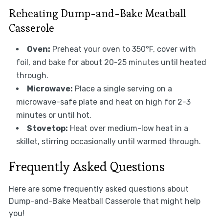
Reheating Dump-and-Bake Meatball
Casserole
Oven:
Preheat your oven to 350°F, cover with
foil, and bake for about 20-25 minutes until heated
through.
Microwave:
Place a single serving on a
microwave-safe plate and heat on high for 2-3
minutes or until hot.
Stovetop:
Heat over medium-low heat in a
skillet, stirring occasionally until warmed through.
Frequently Asked Questions
Here are some frequently asked questions about
Dump-and-Bake Meatball Casserole that might help
you!