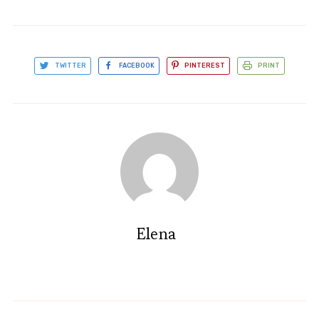
TWITTER
FACEBOOK
PINTEREST
PRINT
Elena