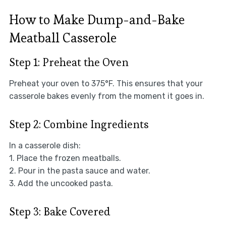
How to Make Dump-and-Bake
Meatball Casserole
Step 1: Preheat the Oven
Preheat your oven to 375°F. This ensures that your
casserole bakes evenly from the moment it goes in.
Step 2: Combine Ingredients
In a casserole dish:
1. Place the frozen meatballs.
2. Pour in the pasta sauce and water.
3. Add the uncooked pasta.
Step 3: Bake Covered