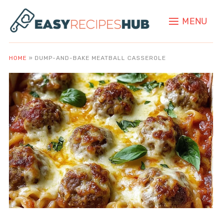
MENU
HOME
»
DUMP-AND-BAKE MEATBALL CASSEROLE