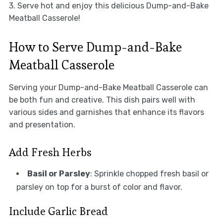
3. Serve hot and enjoy this delicious Dump-and-Bake
Meatball Casserole!
How to Serve Dump-and-Bake
Meatball Casserole
Serving your Dump-and-Bake Meatball Casserole can
be both fun and creative. This dish pairs well with
various sides and garnishes that enhance its flavors
and presentation.
Add Fresh Herbs
Basil or Parsley
: Sprinkle chopped fresh basil or
parsley on top for a burst of color and flavor.
Include Garlic Bread