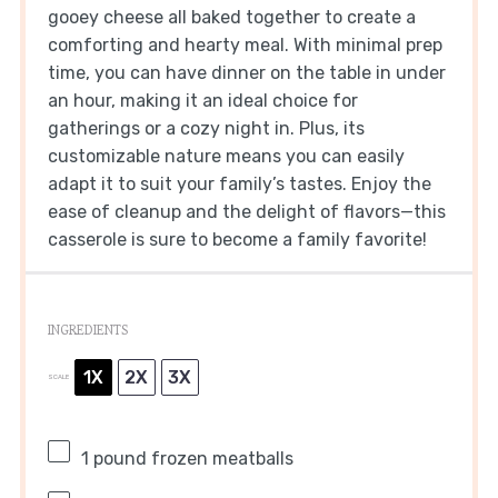
gooey cheese all baked together to create a
comforting and hearty meal. With minimal prep
time, you can have dinner on the table in under
an hour, making it an ideal choice for
gatherings or a cozy night in. Plus, its
customizable nature means you can easily
adapt it to suit your family’s tastes. Enjoy the
ease of cleanup and the delight of flavors—this
casserole is sure to become a family favorite!
INGREDIENTS
1X
2X
3X
SCALE
1
pound frozen meatballs