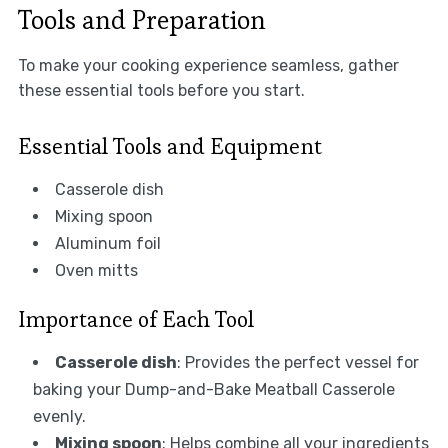
Tools and Preparation
To make your cooking experience seamless, gather
these essential tools before you start.
Essential Tools and Equipment
Casserole dish
Mixing spoon
Aluminum foil
Oven mitts
Importance of Each Tool
Casserole dish
: Provides the perfect vessel for
baking your Dump-and-Bake Meatball Casserole
evenly.
Mixing spoon
: Helps combine all your ingredients