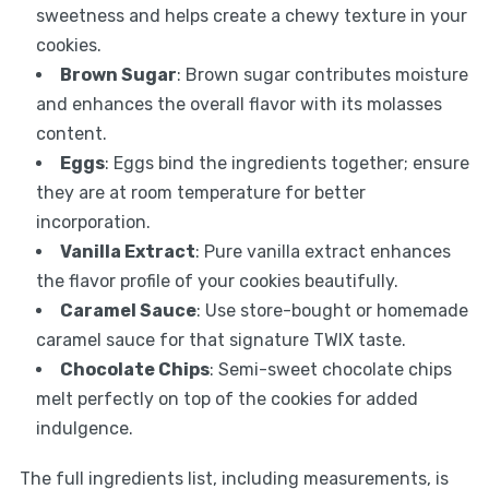
sweetness and helps create a chewy texture in your
cookies.
Brown Sugar
: Brown sugar contributes moisture
and enhances the overall flavor with its molasses
content.
Eggs
: Eggs bind the ingredients together; ensure
they are at room temperature for better
incorporation.
Vanilla Extract
: Pure vanilla extract enhances
the flavor profile of your cookies beautifully.
Caramel Sauce
: Use store-bought or homemade
caramel sauce for that signature TWIX taste.
Chocolate Chips
: Semi-sweet chocolate chips
melt perfectly on top of the cookies for added
indulgence.
The full ingredients list, including measurements, is