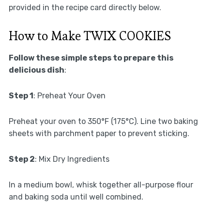
provided in the recipe card directly below.
How to Make TWIX COOKIES
Follow these simple steps to prepare this
delicious dish
:
Step 1
: Preheat Your Oven
Preheat your oven to 350°F (175°C). Line two baking
sheets with parchment paper to prevent sticking.
Step 2
: Mix Dry Ingredients
In a medium bowl, whisk together all-purpose flour
and baking soda until well combined.