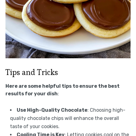
Tips and Tricks
Here are some helpful tips to ensure the best
results for your dish
:
Use High-Quality Chocolate
: Choosing high-
quality chocolate chips will enhance the overall
taste of your cookies.
Cooling Time is Key
: Letting cookies cool on the