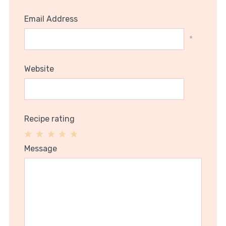
Email Address
*
Website
Recipe rating
1
2
3
4
5
Message
Star
Stars
Stars
Stars
Stars