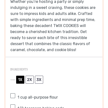
Whether you’re hosting a party or simply
indulging in a sweet craving, these cookies are
sure to impress kids and adults alike. Crafted
with simple ingredients and minimal prep time,
baking these decadent TWIX COOKIES will
become a cherished kitchen tradition. Get
ready to savor each bite of this irresistible
dessert that combines the classic flavors of
caramel, chocolate, and cookie bliss!
INGREDIENTS
1X
2X
3X
SCALE
1 cup
all-purpose flour