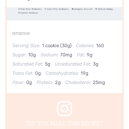
Prep Time:
15 minutes
Cook Time:
12 minutes
Category:
Dessert
Method:
Baking
Cuisine:
American
NUTRITION
Serving Size:
1 cookie (30g)
Calories:
160
Sugar:
10g
Sodium:
70mg
Fat:
9g
Saturated Fat:
5g
Unsaturated Fat:
3g
Trans Fat:
0g
Carbohydrates:
19g
Fiber:
0g
Protein:
2g
Cholesterol:
25mg
DID YOU MAKE THIS RECIPE?