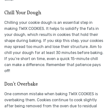
Chill Your Dough
Chilling your cookie dough is an essential step in
making TWIX COOKIES. It helps to solidify the fats in
your dough, which results in cookies that hold their
shape during baking. If you skip this step, your cookies
may spread too much and lose their structure. Aim to
chill your dough for at least 30 minutes before baking.
If you’re short on time, even a quick 15-minute chill
can make a difference. Remember that patience pays
off!
Don’t Overbake
One common mistake when baking TWIX COOKIES is
overbaking them. Cookies continue to cook slightly
after being removed from the oven due to residual