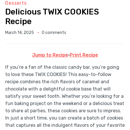
Desserts
Delicious TWIX COOKIES
Recipe
March 14, 2025
0 comments
Jump to Recipe
·
Print Recipe
If you’re a fan of the classic candy bar, you’re going
to love these TWIX COOKIES! This easy-to-follow
recipe combines the rich flavors of caramel and
chocolate with a delightful cookie base that will
satisfy your sweet tooth. Whether you’re looking for a
fun baking project on the weekend or a delicious treat
to share at parties, these cookies are sure to impress.
In just a short time, you can create a batch of cookies
that captures all the indulgent flavors of your favorite