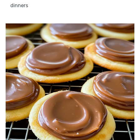
dinners