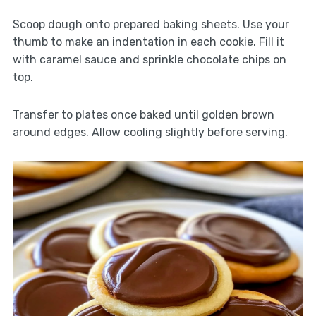
Scoop dough onto prepared baking sheets. Use your
thumb to make an indentation in each cookie. Fill it
with caramel sauce and sprinkle chocolate chips on
top.
Transfer to plates once baked until golden brown
around edges. Allow cooling slightly before serving.