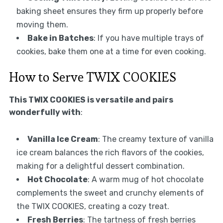
baking sheet ensures they firm up properly before
moving them.
Bake in Batches
: If you have multiple trays of
cookies, bake them one at a time for even cooking.
How to Serve TWIX COOKIES
This TWIX COOKIES is versatile and pairs
wonderfully with
:
Vanilla Ice Cream
: The creamy texture of vanilla
ice cream balances the rich flavors of the cookies,
making for a delightful dessert combination.
Hot Chocolate
: A warm mug of hot chocolate
complements the sweet and crunchy elements of
the TWIX COOKIES, creating a cozy treat.
Fresh Berries
: The tartness of fresh berries