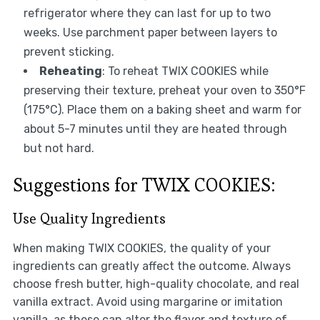
refrigerator where they can last for up to two
weeks. Use parchment paper between layers to
prevent sticking.
Reheating
: To reheat TWIX COOKIES while
preserving their texture, preheat your oven to 350°F
(175°C). Place them on a baking sheet and warm for
about 5-7 minutes until they are heated through
but not hard.
Suggestions for TWIX COOKIES:
Use Quality Ingredients
When making TWIX COOKIES, the quality of your
ingredients can greatly affect the outcome. Always
choose fresh butter, high-quality chocolate, and real
vanilla extract. Avoid using margarine or imitation
vanilla, as these can alter the flavor and texture of