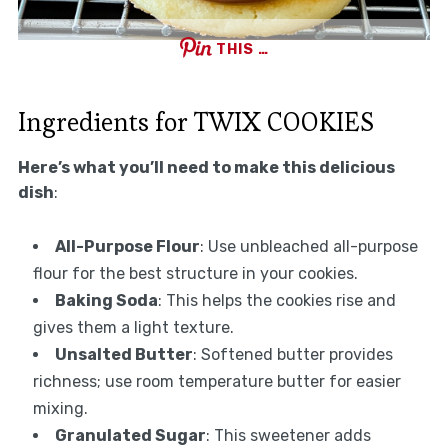
THIS …
Ingredients for TWIX COOKIES
Here’s what you’ll need to make this delicious
dish
:
All-Purpose Flour
: Use unbleached all-purpose
flour for the best structure in your cookies.
Baking Soda
: This helps the cookies rise and
gives them a light texture.
Unsalted Butter
: Softened butter provides
richness; use room temperature butter for easier
mixing.
Granulated Sugar
: This sweetener adds