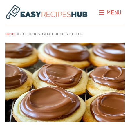
MENU
HOME
»
DELICIOUS TWIX COOKIES RECIPE