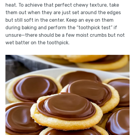
heat. To achieve that perfect chewy texture, take
them out when they are just set around the edges
but still soft in the center. Keep an eye on them
during baking and perform the “toothpick test” if
unsure—there should be a few moist crumbs but not
wet batter on the toothpick.