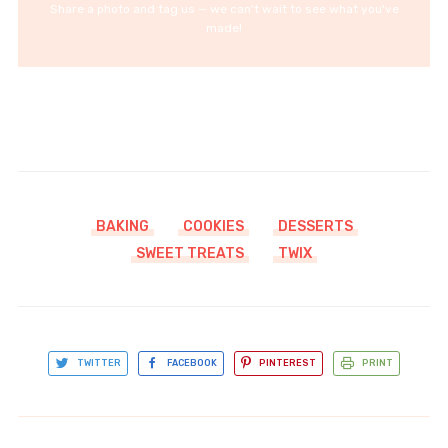
Share a photo and tag us — we can't wait to see what you've
made!
BAKING
COOKIES
DESSERTS
SWEET TREATS
TWIX
TWITTER
FACEBOOK
PINTEREST
PRINT