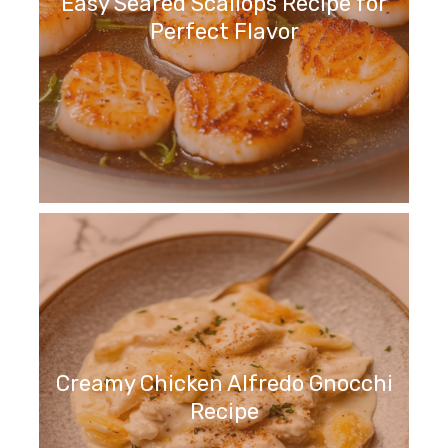
Easy Seared Scallops Recipe for
Perfect Flavor
Creamy Chicken Alfredo Gnocchi
Recipe