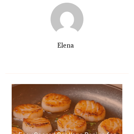
Elena