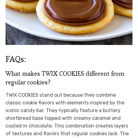
FAQs:
What makes TWIX COOKIES different from
regular cookies?
TWIX COOKIES stand out because they combine
classic cookie flavors with elements inspired by the
iconic candy bar. They typically feature a buttery
shortbread base topped with creamy caramel and
coated in chocolate. This combination creates layers
of textures and flavors that regular cookies lack. The