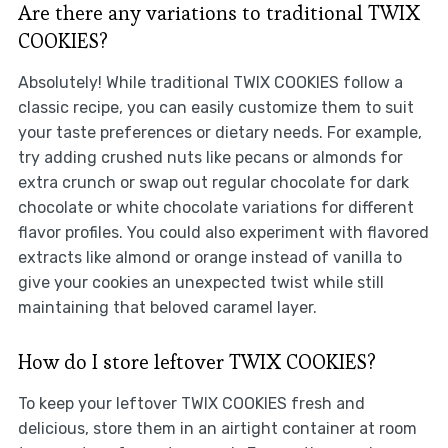
Are there any variations to traditional TWIX
COOKIES?
Absolutely! While traditional TWIX COOKIES follow a
classic recipe, you can easily customize them to suit
your taste preferences or dietary needs. For example,
try adding crushed nuts like pecans or almonds for
extra crunch or swap out regular chocolate for dark
chocolate or white chocolate variations for different
flavor profiles. You could also experiment with flavored
extracts like almond or orange instead of vanilla to
give your cookies an unexpected twist while still
maintaining that beloved caramel layer.
How do I store leftover TWIX COOKIES?
To keep your leftover TWIX COOKIES fresh and
delicious, store them in an airtight container at room