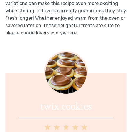
variations can make this recipe even more exciting
while storing leftovers correctly guarantees they stay
fresh longer! Whether enjoyed warm from the oven or
savored later on, these delightful treats are sure to
please cookie lovers everywhere.
twix cookies
1
2
3
4
5