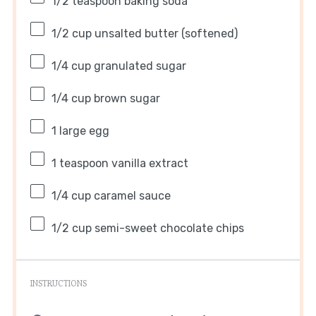
1/2 teaspoon
baking soda
1/2 cup
unsalted butter (softened)
1/4 cup
granulated sugar
1/4 cup
brown sugar
1
large egg
1 teaspoon
vanilla extract
1/4 cup
caramel sauce
1/2 cup
semi-sweet chocolate chips
INSTRUCTIONS