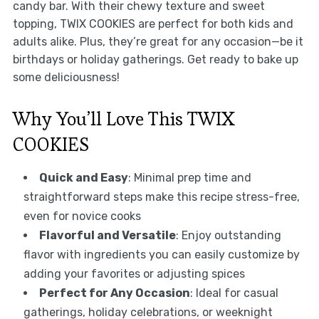
candy bar. With their chewy texture and sweet
topping, TWIX COOKIES are perfect for both kids and
adults alike. Plus, they’re great for any occasion—be it
birthdays or holiday gatherings. Get ready to bake up
some deliciousness!
Why You’ll Love This TWIX
COOKIES
Quick and Easy
: Minimal prep time and
straightforward steps make this recipe stress-free,
even for novice cooks
Flavorful and Versatile
: Enjoy outstanding
flavor with ingredients you can easily customize by
adding your favorites or adjusting spices
Perfect for Any Occasion
: Ideal for casual
gatherings, holiday celebrations, or weeknight