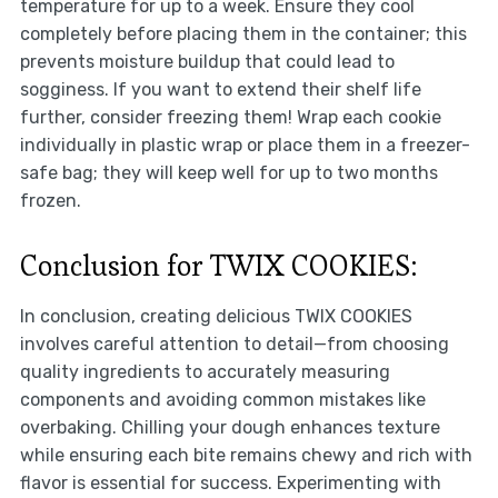
temperature for up to a week. Ensure they cool
completely before placing them in the container; this
prevents moisture buildup that could lead to
sogginess. If you want to extend their shelf life
further, consider freezing them! Wrap each cookie
individually in plastic wrap or place them in a freezer-
safe bag; they will keep well for up to two months
frozen.
Conclusion for TWIX COOKIES:
In conclusion, creating delicious TWIX COOKIES
involves careful attention to detail—from choosing
quality ingredients to accurately measuring
components and avoiding common mistakes like
overbaking. Chilling your dough enhances texture
while ensuring each bite remains chewy and rich with
flavor is essential for success. Experimenting with