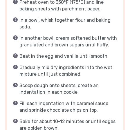
Preheat oven to 350°F (175°C) and line
baking sheets with parchment paper.
In a bowl, whisk together flour and baking
soda.
In another bowl, cream softened butter with
granulated and brown sugars until fluffy.
Beat in the egg and vanilla until smooth.
Gradually mix dry ingredients into the wet
mixture until just combined.
Scoop dough onto sheets; create an
indentation in each cookie.
Fill each indentation with caramel sauce
and sprinkle chocolate chips on top.
Bake for about 10-12 minutes or until edges
are golden brown.