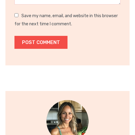
Save my name, email, and website in this browser
for the next time I comment.