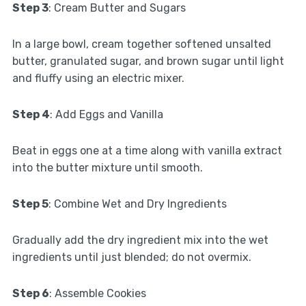
Step 3
: Cream Butter and Sugars
In a large bowl, cream together softened unsalted
butter, granulated sugar, and brown sugar until light
and fluffy using an electric mixer.
Step 4
: Add Eggs and Vanilla
Beat in eggs one at a time along with vanilla extract
into the butter mixture until smooth.
Step 5
: Combine Wet and Dry Ingredients
Gradually add the dry ingredient mix into the wet
ingredients until just blended; do not overmix.
Step 6
: Assemble Cookies