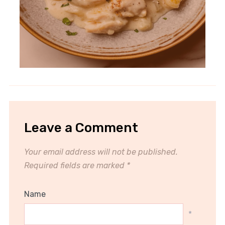
Leave a Comment
Your email address will not be published.
Required fields are marked
*
Name
*