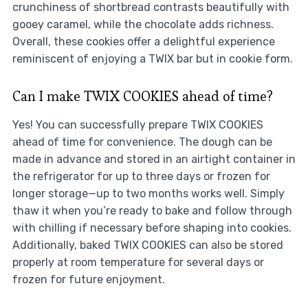
crunchiness of shortbread contrasts beautifully with
gooey caramel, while the chocolate adds richness.
Overall, these cookies offer a delightful experience
reminiscent of enjoying a TWIX bar but in cookie form.
Can I make TWIX COOKIES ahead of time?
Yes! You can successfully prepare TWIX COOKIES
ahead of time for convenience. The dough can be
made in advance and stored in an airtight container in
the refrigerator for up to three days or frozen for
longer storage—up to two months works well. Simply
thaw it when you’re ready to bake and follow through
with chilling if necessary before shaping into cookies.
Additionally, baked TWIX COOKIES can also be stored
properly at room temperature for several days or
frozen for future enjoyment.