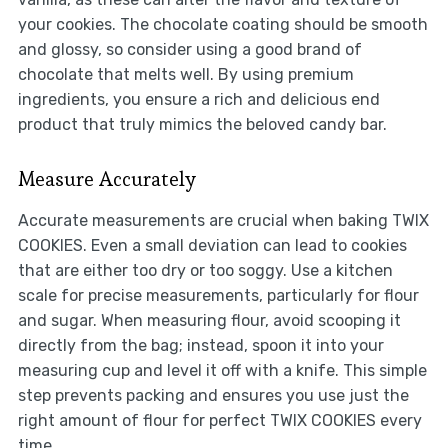
your cookies. The chocolate coating should be smooth
and glossy, so consider using a good brand of
chocolate that melts well. By using premium
ingredients, you ensure a rich and delicious end
product that truly mimics the beloved candy bar.
Measure Accurately
Accurate measurements are crucial when baking TWIX
COOKIES. Even a small deviation can lead to cookies
that are either too dry or too soggy. Use a kitchen
scale for precise measurements, particularly for flour
and sugar. When measuring flour, avoid scooping it
directly from the bag; instead, spoon it into your
measuring cup and level it off with a knife. This simple
step prevents packing and ensures you use just the
right amount of flour for perfect TWIX COOKIES every
time.