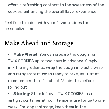
offers a refreshing contrast to the sweetness of the
cookies, enhancing the overall flavor experience.
Feel free to pair it with your favorite sides for a
personalized meal!
Make Ahead and Storage
Make Ahead
: You can prepare the dough for
TWIX COOKIES up to two days in advance. Simply
mix the ingredients, wrap the dough in plastic wrap,
and refrigerate it. When ready to bake, let it sit at
room temperature for about 15 minutes before
rolling out.
Storing
: Store leftover TWIX COOKIES in an
airtight container at room temperature for up to one
week. For longer storage, keep them in the