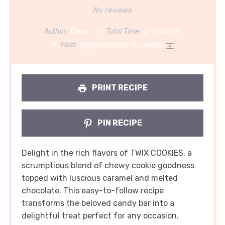
Star
Stars
Stars
Stars
Stars
No reviews
Author:
Elena
Total Time:
27 minutes
Yield:
Approximately
12
cookies
1
x
PRINT RECIPE
PIN RECIPE
Delight in the rich flavors of TWIX COOKIES, a
scrumptious blend of chewy cookie goodness
topped with luscious caramel and melted
chocolate. This easy-to-follow recipe
transforms the beloved candy bar into a
delightful treat perfect for any occasion.