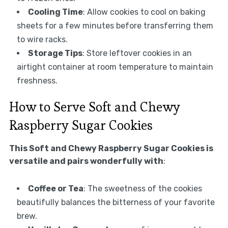
Cooling Time
: Allow cookies to cool on baking
sheets for a few minutes before transferring them
to wire racks.
Storage Tips
: Store leftover cookies in an
airtight container at room temperature to maintain
freshness.
How to Serve Soft and Chewy
Raspberry Sugar Cookies
This Soft and Chewy Raspberry Sugar Cookies is
versatile and pairs wonderfully with
:
Coffee or Tea
: The sweetness of the cookies
beautifully balances the bitterness of your favorite
brew.