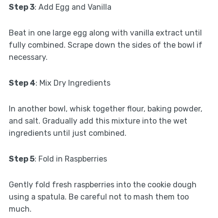
Step 3
: Add Egg and Vanilla
Beat in one large egg along with vanilla extract until
fully combined. Scrape down the sides of the bowl if
necessary.
Step 4
: Mix Dry Ingredients
In another bowl, whisk together flour, baking powder,
and salt. Gradually add this mixture into the wet
ingredients until just combined.
Step 5
: Fold in Raspberries
Gently fold fresh raspberries into the cookie dough
using a spatula. Be careful not to mash them too
much.