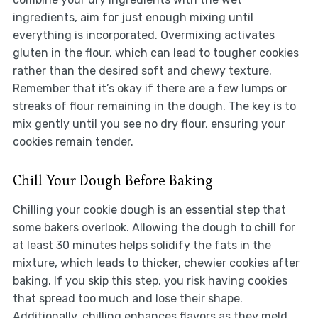
ingredients, aim for just enough mixing until
everything is incorporated. Overmixing activates
gluten in the flour, which can lead to tougher cookies
rather than the desired soft and chewy texture.
Remember that it’s okay if there are a few lumps or
streaks of flour remaining in the dough. The key is to
mix gently until you see no dry flour, ensuring your
cookies remain tender.
Chill Your Dough Before Baking
Chilling your cookie dough is an essential step that
some bakers overlook. Allowing the dough to chill for
at least 30 minutes helps solidify the fats in the
mixture, which leads to thicker, chewier cookies after
baking. If you skip this step, you risk having cookies
that spread too much and lose their shape.
Additionally, chilling enhances flavors as they meld