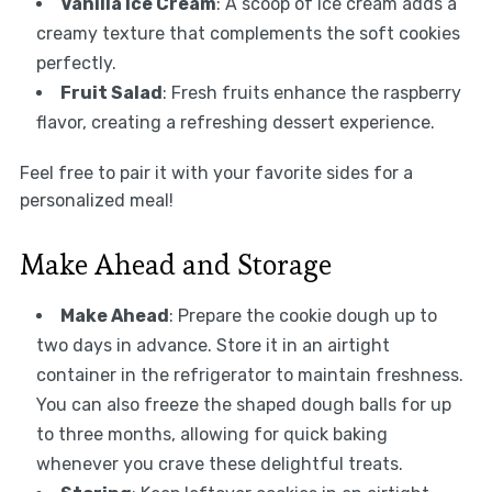
Vanilla Ice Cream
: A scoop of ice cream adds a
creamy texture that complements the soft cookies
perfectly.
Fruit Salad
: Fresh fruits enhance the raspberry
flavor, creating a refreshing dessert experience.
Feel free to pair it with your favorite sides for a
personalized meal!
Make Ahead and Storage
Make Ahead
: Prepare the cookie dough up to
two days in advance. Store it in an airtight
container in the refrigerator to maintain freshness.
You can also freeze the shaped dough balls for up
to three months, allowing for quick baking
whenever you crave these delightful treats.