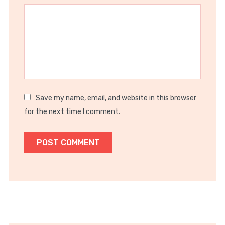
Star
Stars
Stars
Stars
Stars
Save my name, email, and website in this browser
for the next time I comment.