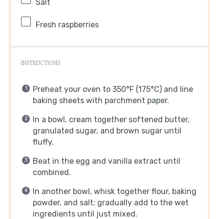
Salt
Fresh raspberries
INSTRUCTIONS
Preheat your oven to 350°F (175°C) and line
baking sheets with parchment paper.
In a bowl, cream together softened butter,
granulated sugar, and brown sugar until
fluffy.
Beat in the egg and vanilla extract until
combined.
In another bowl, whisk together flour, baking
powder, and salt; gradually add to the wet
ingredients until just mixed.