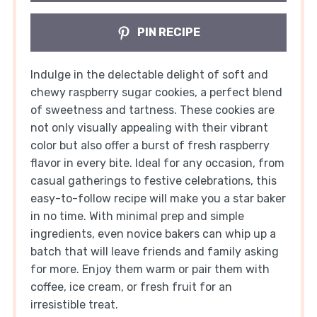
PIN RECIPE
Indulge in the delectable delight of soft and
chewy raspberry sugar cookies, a perfect blend
of sweetness and tartness. These cookies are
not only visually appealing with their vibrant
color but also offer a burst of fresh raspberry
flavor in every bite. Ideal for any occasion, from
casual gatherings to festive celebrations, this
easy-to-follow recipe will make you a star baker
in no time. With minimal prep and simple
ingredients, even novice bakers can whip up a
batch that will leave friends and family asking
for more. Enjoy them warm or pair them with
coffee, ice cream, or fresh fruit for an
irresistible treat.