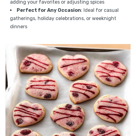
adding your favorites or adjusting spices
Perfect for Any Occasion
: Ideal for casual
gatherings, holiday celebrations, or weeknight
dinners