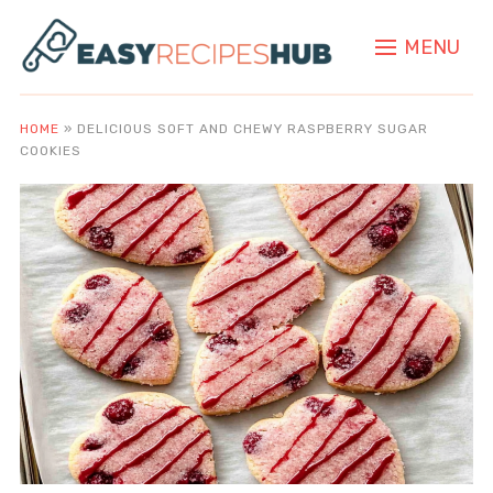
MENU
HOME
»
DELICIOUS SOFT AND CHEWY RASPBERRY SUGAR
COOKIES