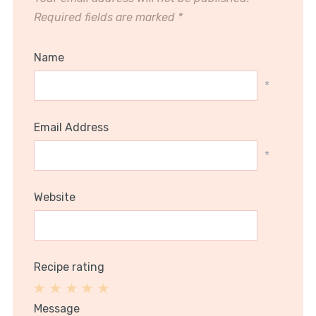
Required fields are marked
*
Name
*
Email Address
*
Website
Recipe rating
1
2
3
4
5
Message