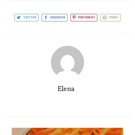
TWITTER
FACEBOOK
PINTEREST
PRINT
Elena