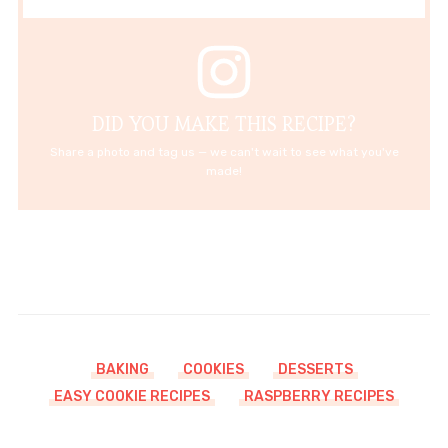
DID YOU MAKE THIS RECIPE?
Share a photo and tag us — we can't wait to see what you've
made!
BAKING
COOKIES
DESSERTS
EASY COOKIE RECIPES
RASPBERRY RECIPES