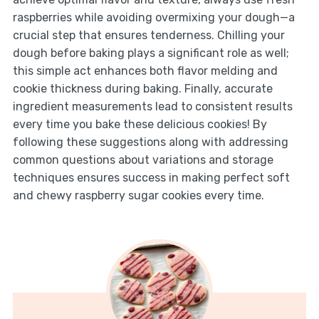
raspberries while avoiding overmixing your dough—a
crucial step that ensures tenderness. Chilling your
dough before baking plays a significant role as well;
this simple act enhances both flavor melding and
cookie thickness during baking. Finally, accurate
ingredient measurements lead to consistent results
every time you bake these delicious cookies! By
following these suggestions along with addressing
common questions about variations and storage
techniques ensures success in making perfect soft
and chewy raspberry sugar cookies every time.