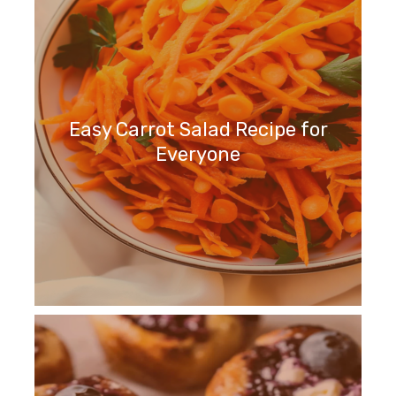
Easy Carrot Salad Recipe for
Everyone