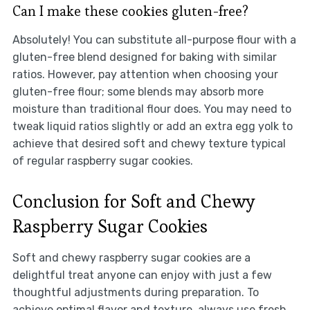
Can I make these cookies gluten-free?
Absolutely! You can substitute all-purpose flour with a
gluten-free blend designed for baking with similar
ratios. However, pay attention when choosing your
gluten-free flour; some blends may absorb more
moisture than traditional flour does. You may need to
tweak liquid ratios slightly or add an extra egg yolk to
achieve that desired soft and chewy texture typical
of regular raspberry sugar cookies.
Conclusion for Soft and Chewy
Raspberry Sugar Cookies
Soft and chewy raspberry sugar cookies are a
delightful treat anyone can enjoy with just a few
thoughtful adjustments during preparation. To
achieve optimal flavor and texture, always use fresh