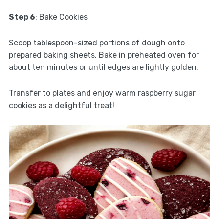
Step 6
: Bake Cookies
Scoop tablespoon-sized portions of dough onto
prepared baking sheets. Bake in preheated oven for
about ten minutes or until edges are lightly golden.
Transfer to plates and enjoy warm raspberry sugar
cookies as a delightful treat!