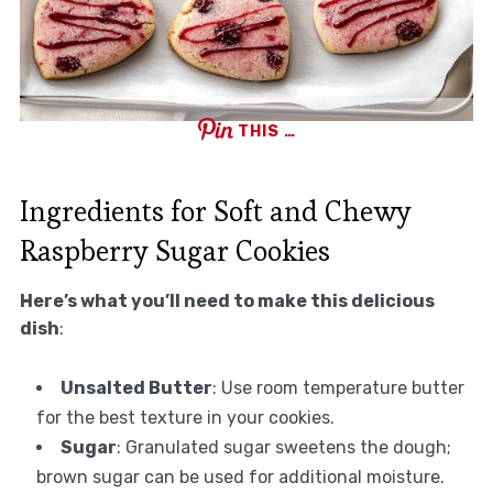
THIS …
Ingredients for Soft and Chewy
Raspberry Sugar Cookies
Here’s what you’ll need to make this delicious
dish
:
Unsalted Butter
: Use room temperature butter
for the best texture in your cookies.
Sugar
: Granulated sugar sweetens the dough;
brown sugar can be used for additional moisture.