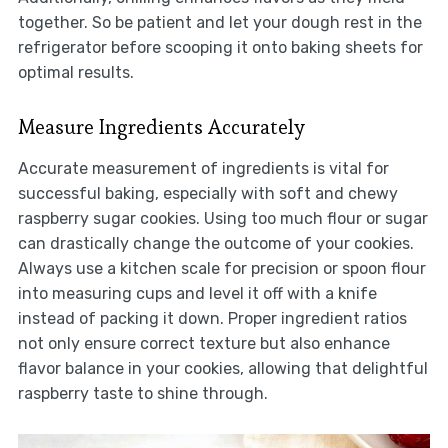
together. So be patient and let your dough rest in the
refrigerator before scooping it onto baking sheets for
optimal results.
Measure Ingredients Accurately
Accurate measurement of ingredients is vital for
successful baking, especially with soft and chewy
raspberry sugar cookies. Using too much flour or sugar
can drastically change the outcome of your cookies.
Always use a kitchen scale for precision or spoon flour
into measuring cups and level it off with a knife
instead of packing it down. Proper ingredient ratios
not only ensure correct texture but also enhance
flavor balance in your cookies, allowing that delightful
raspberry taste to shine through.