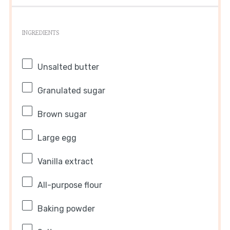
INGREDIENTS
Unsalted butter
Granulated sugar
Brown sugar
Large egg
Vanilla extract
All-purpose flour
Baking powder