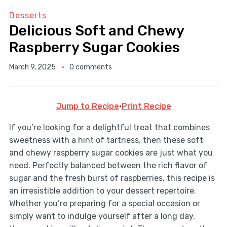
Desserts
Delicious Soft and Chewy
Raspberry Sugar Cookies
March 9, 2025
0 comments
Jump to Recipe
·
Print Recipe
If you’re looking for a delightful treat that combines
sweetness with a hint of tartness, then these soft
and chewy raspberry sugar cookies are just what you
need. Perfectly balanced between the rich flavor of
sugar and the fresh burst of raspberries, this recipe is
an irresistible addition to your dessert repertoire.
Whether you’re preparing for a special occasion or
simply want to indulge yourself after a long day,