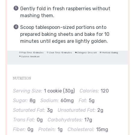
Gently fold in fresh raspberries without
mashing them.
Scoop tablespoon-sized portions onto
prepared baking sheets and bake for 10
minutes until edges are lightly golden.
Prep Time:
15 minutes
Cook Time:
10 minutes
Category:
Dessert
Method:
Baking
Cuisine:
American
NUTRITION
Serving Size:
1 cookie (30g)
Calories:
120
Sugar:
8g
Sodium:
60mg
Fat:
5g
Saturated Fat:
3g
Unsaturated Fat:
2g
Trans Fat:
0g
Carbohydrates:
17g
Fiber:
0g
Protein:
1g
Cholesterol:
15mg