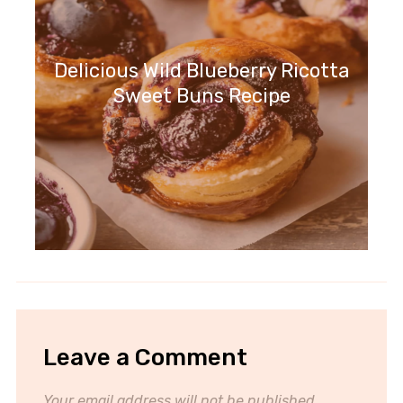
Delicious Wild Blueberry Ricotta
Sweet Buns Recipe
Leave a Comment
Your email address will not be published.