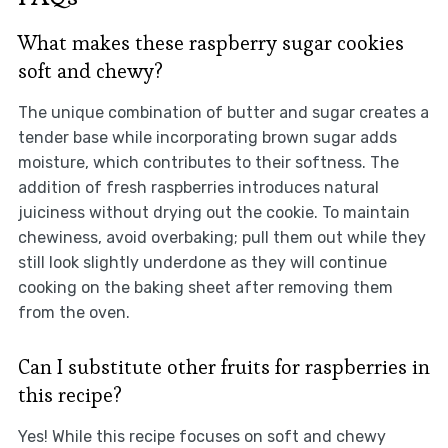
What makes these raspberry sugar cookies
soft and chewy?
The unique combination of butter and sugar creates a
tender base while incorporating brown sugar adds
moisture, which contributes to their softness. The
addition of fresh raspberries introduces natural
juiciness without drying out the cookie. To maintain
chewiness, avoid overbaking; pull them out while they
still look slightly underdone as they will continue
cooking on the baking sheet after removing them
from the oven.
Can I substitute other fruits for raspberries in
this recipe?
Yes! While this recipe focuses on soft and chewy