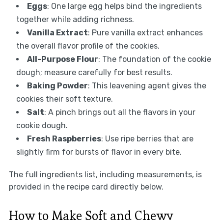
Eggs
: One large egg helps bind the ingredients
together while adding richness.
Vanilla Extract
: Pure vanilla extract enhances
the overall flavor profile of the cookies.
All-Purpose Flour
: The foundation of the cookie
dough; measure carefully for best results.
Baking Powder
: This leavening agent gives the
cookies their soft texture.
Salt
: A pinch brings out all the flavors in your
cookie dough.
Fresh Raspberries
: Use ripe berries that are
slightly firm for bursts of flavor in every bite.
The full ingredients list, including measurements, is
provided in the recipe card directly below.
How to Make Soft and Chewy