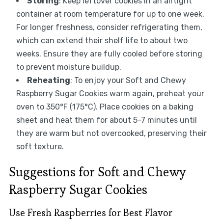
Storing
: Keep leftover cookies in an airtight
container at room temperature for up to one week.
For longer freshness, consider refrigerating them,
which can extend their shelf life to about two
weeks. Ensure they are fully cooled before storing
to prevent moisture buildup.
Reheating
: To enjoy your Soft and Chewy
Raspberry Sugar Cookies warm again, preheat your
oven to 350°F (175°C). Place cookies on a baking
sheet and heat them for about 5-7 minutes until
they are warm but not overcooked, preserving their
soft texture.
Suggestions for Soft and Chewy
Raspberry Sugar Cookies
Use Fresh Raspberries for Best Flavor