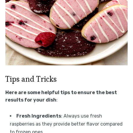
Tips and Tricks
Here are some helpful tips to ensure the best
results for your dish
:
Fresh Ingredients
: Always use fresh
raspberries as they provide better flavor compared
to frozen ones.