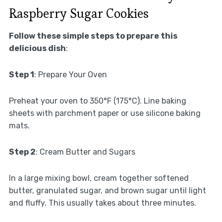
Raspberry Sugar Cookies
Follow these simple steps to prepare this
delicious dish
:
Step 1
: Prepare Your Oven
Preheat your oven to 350°F (175°C). Line baking
sheets with parchment paper or use silicone baking
mats.
Step 2
: Cream Butter and Sugars
In a large mixing bowl, cream together softened
butter, granulated sugar, and brown sugar until light
and fluffy. This usually takes about three minutes.