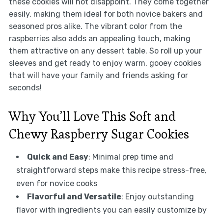
these cookies will not disappoint. They come together
easily, making them ideal for both novice bakers and
seasoned pros alike. The vibrant color from the
raspberries also adds an appealing touch, making
them attractive on any dessert table. So roll up your
sleeves and get ready to enjoy warm, gooey cookies
that will have your family and friends asking for
seconds!
Why You’ll Love This Soft and
Chewy Raspberry Sugar Cookies
Quick and Easy
: Minimal prep time and
straightforward steps make this recipe stress-free,
even for novice cooks
Flavorful and Versatile
: Enjoy outstanding
flavor with ingredients you can easily customize by