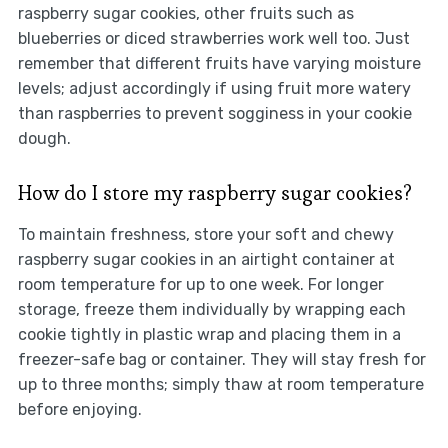
raspberry sugar cookies, other fruits such as
blueberries or diced strawberries work well too. Just
remember that different fruits have varying moisture
levels; adjust accordingly if using fruit more watery
than raspberries to prevent sogginess in your cookie
dough.
How do I store my raspberry sugar cookies?
To maintain freshness, store your soft and chewy
raspberry sugar cookies in an airtight container at
room temperature for up to one week. For longer
storage, freeze them individually by wrapping each
cookie tightly in plastic wrap and placing them in a
freezer-safe bag or container. They will stay fresh for
up to three months; simply thaw at room temperature
before enjoying.