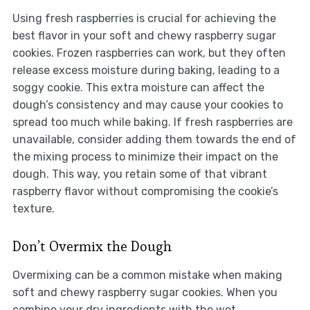
Using fresh raspberries is crucial for achieving the
best flavor in your soft and chewy raspberry sugar
cookies. Frozen raspberries can work, but they often
release excess moisture during baking, leading to a
soggy cookie. This extra moisture can affect the
dough’s consistency and may cause your cookies to
spread too much while baking. If fresh raspberries are
unavailable, consider adding them towards the end of
the mixing process to minimize their impact on the
dough. This way, you retain some of that vibrant
raspberry flavor without compromising the cookie’s
texture.
Don’t Overmix the Dough
Overmixing can be a common mistake when making
soft and chewy raspberry sugar cookies. When you
combine your dry ingredients with the wet