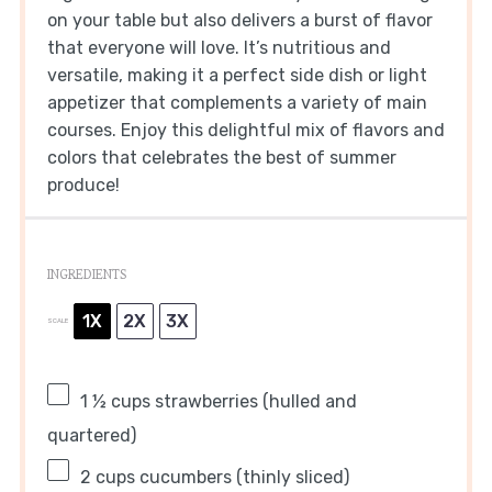
on your table but also delivers a burst of flavor
that everyone will love. It’s nutritious and
versatile, making it a perfect side dish or light
appetizer that complements a variety of main
courses. Enjoy this delightful mix of flavors and
colors that celebrates the best of summer
produce!
INGREDIENTS
1X
2X
3X
SCALE
1 ½ cups
strawberries (hulled and
quartered)
2 cups
cucumbers (thinly sliced)