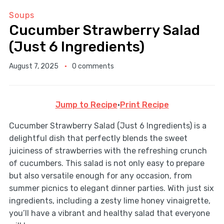
Soups
Cucumber Strawberry Salad
(Just 6 Ingredients)
August 7, 2025
0 comments
Jump to Recipe
·
Print Recipe
Cucumber Strawberry Salad (Just 6 Ingredients) is a
delightful dish that perfectly blends the sweet
juiciness of strawberries with the refreshing crunch
of cucumbers. This salad is not only easy to prepare
but also versatile enough for any occasion, from
summer picnics to elegant dinner parties. With just six
ingredients, including a zesty lime honey vinaigrette,
you’ll have a vibrant and healthy salad that everyone