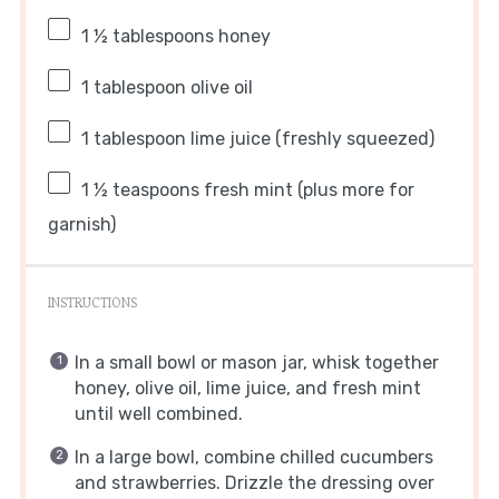
1 ½ tablespoons
honey
1 tablespoon
olive oil
1 tablespoon
lime juice (freshly squeezed)
1 ½ teaspoons
fresh mint (plus more for
garnish)
INSTRUCTIONS
In a small bowl or mason jar, whisk together
honey, olive oil, lime juice, and fresh mint
until well combined.
In a large bowl, combine chilled cucumbers
and strawberries. Drizzle the dressing over