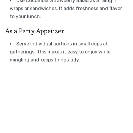
Use Cucumber Strawberry Salad as a filling in
wraps or sandwiches. It adds freshness and flavor
to your lunch.
As a Party Appetizer
Serve individual portions in small cups at
gatherings. This makes it easy to enjoy while
mingling and keeps things tidy.