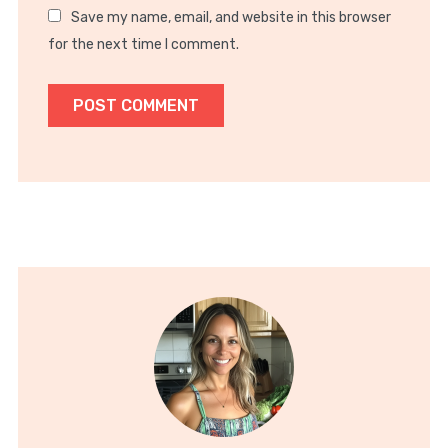
Save my name, email, and website in this browser
for the next time I comment.