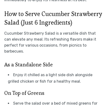
How to Serve Cucumber Strawberry
Salad (Just 6 Ingredients)
Cucumber Strawberry Salad is a versatile dish that
can elevate any meal. Its refreshing flavors make it
perfect for various occasions, from picnics to
barbecues.
As a Standalone Side
Enjoy it chilled as a light side dish alongside
grilled chicken or fish for a healthy meal.
On Top of Greens
Serve the salad over a bed of mixed greens for