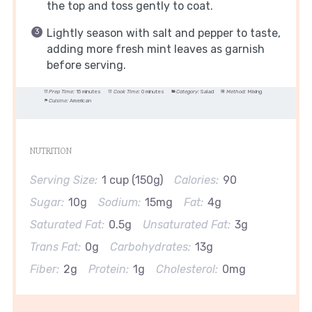
the top and toss gently to coat.
Lightly season with salt and pepper to taste,
adding more fresh mint leaves as garnish
before serving.
Prep Time:
15 minutes
Cook Time:
0 minutes
Category:
Salad
Method:
Mixing
Cuisine:
American
NUTRITION
Serving Size:
1 cup (150g)
Calories:
90
Sugar:
10g
Sodium:
15mg
Fat:
4g
Saturated Fat:
0.5g
Unsaturated Fat:
3g
Trans Fat:
0g
Carbohydrates:
13g
Fiber:
2g
Protein:
1g
Cholesterol:
0mg