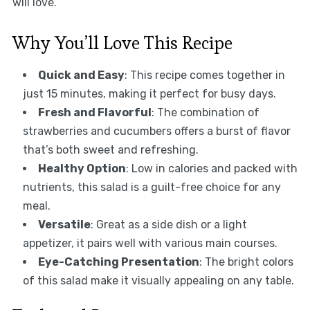
will love.
Why You’ll Love This Recipe
Quick and Easy
: This recipe comes together in
just 15 minutes, making it perfect for busy days.
Fresh and Flavorful
: The combination of
strawberries and cucumbers offers a burst of flavor
that’s both sweet and refreshing.
Healthy Option
: Low in calories and packed with
nutrients, this salad is a guilt-free choice for any
meal.
Versatile
: Great as a side dish or a light
appetizer, it pairs well with various main courses.
Eye-Catching Presentation
: The bright colors
of this salad make it visually appealing on any table.