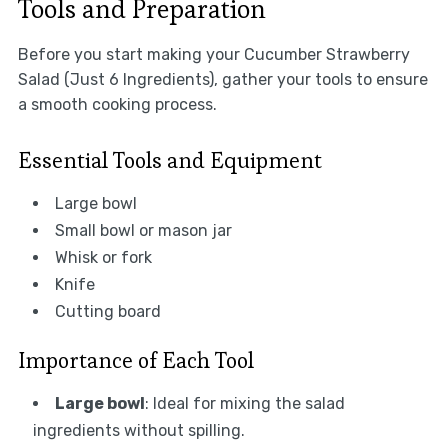
Tools and Preparation
Before you start making your Cucumber Strawberry
Salad (Just 6 Ingredients), gather your tools to ensure
a smooth cooking process.
Essential Tools and Equipment
Large bowl
Small bowl or mason jar
Whisk or fork
Knife
Cutting board
Importance of Each Tool
Large bowl
: Ideal for mixing the salad
ingredients without spilling.