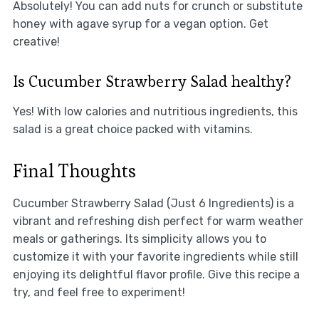
Absolutely! You can add nuts for crunch or substitute
honey with agave syrup for a vegan option. Get
creative!
Is Cucumber Strawberry Salad healthy?
Yes! With low calories and nutritious ingredients, this
salad is a great choice packed with vitamins.
Final Thoughts
Cucumber Strawberry Salad (Just 6 Ingredients) is a
vibrant and refreshing dish perfect for warm weather
meals or gatherings. Its simplicity allows you to
customize it with your favorite ingredients while still
enjoying its delightful flavor profile. Give this recipe a
try, and feel free to experiment!