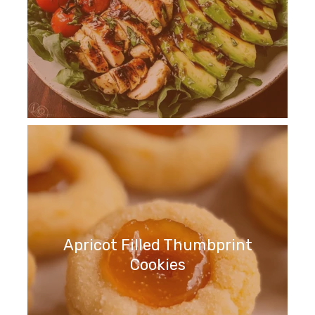
Apricot Filled Thumbprint
Cookies