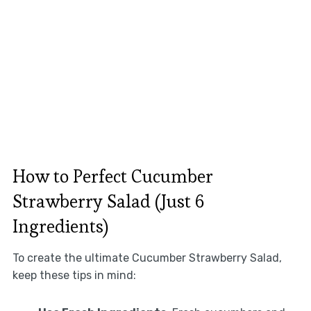
How to Perfect Cucumber
Strawberry Salad (Just 6
Ingredients)
To create the ultimate Cucumber Strawberry Salad,
keep these tips in mind: