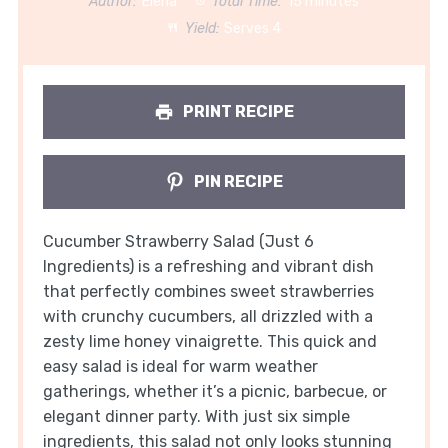
Author:
Elena
Total Time:
15 minutes
Yield:
Serves 4
PRINT RECIPE
PIN RECIPE
Cucumber Strawberry Salad (Just 6
Ingredients) is a refreshing and vibrant dish
that perfectly combines sweet strawberries
with crunchy cucumbers, all drizzled with a
zesty lime honey vinaigrette. This quick and
easy salad is ideal for warm weather
gatherings, whether it’s a picnic, barbecue, or
elegant dinner party. With just six simple
ingredients, this salad not only looks stunning