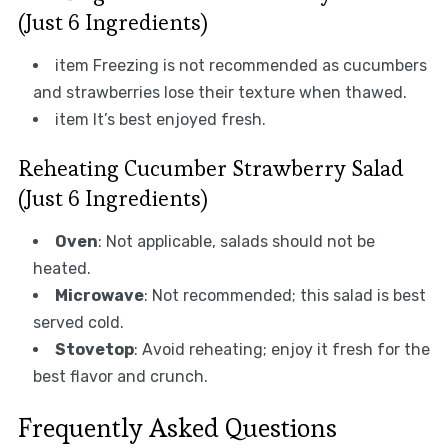
(Just 6 Ingredients)
item Freezing is not recommended as cucumbers
and strawberries lose their texture when thawed.
item It’s best enjoyed fresh.
Reheating Cucumber Strawberry Salad
(Just 6 Ingredients)
Oven
: Not applicable, salads should not be
heated.
Microwave
: Not recommended; this salad is best
served cold.
Stovetop
: Avoid reheating; enjoy it fresh for the
best flavor and crunch.
Frequently Asked Questions