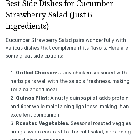
Best Side Dishes for Cucumber
Strawberry Salad (Just 6
Ingredients)
Cucumber Strawberry Salad pairs wonderfully with
various dishes that complement its flavors. Here are
some great side options:
Grilled Chicken
: Juicy chicken seasoned with
herbs pairs well with the salad’s freshness, making
for a balanced meal.
Quinoa Pilaf
: A nutty quinoa pilaf adds protein
and fiber while maintaining lightness, making it an
excellent companion.
Roasted Vegetables
: Seasonal roasted veggies
bring a warm contrast to the cold salad, enhancing