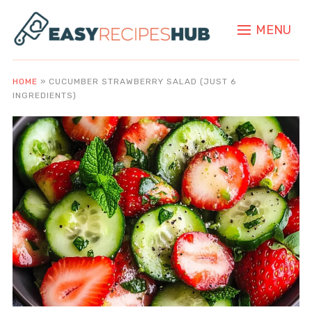
MENU
HOME
»
CUCUMBER STRAWBERRY SALAD (JUST 6
INGREDIENTS)