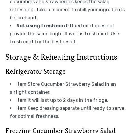
cucumbers and strawberries keeps the salad
refreshing. Take a moment to chill your ingredients
beforehand.
Not using fresh mint
: Dried mint does not
provide the same bright flavor as fresh mint. Use
fresh mint for the best result.
Storage & Reheating Instructions
Refrigerator Storage
item Store Cucumber Strawberry Salad in an
airtight container.
item It will last up to 2 days in the fridge.
item Keep dressing separate until ready to serve
for optimal freshness.
Freezing Cucumber Strawberry Salad