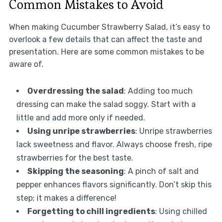
Common Mistakes to Avoid
When making Cucumber Strawberry Salad, it’s easy to
overlook a few details that can affect the taste and
presentation. Here are some common mistakes to be
aware of.
Overdressing the salad
: Adding too much
dressing can make the salad soggy. Start with a
little and add more only if needed.
Using unripe strawberries
: Unripe strawberries
lack sweetness and flavor. Always choose fresh, ripe
strawberries for the best taste.
Skipping the seasoning
: A pinch of salt and
pepper enhances flavors significantly. Don’t skip this
step; it makes a difference!
Forgetting to chill ingredients
: Using chilled