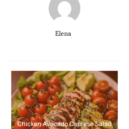
Elena
Chicken Avocado Caprese Salad