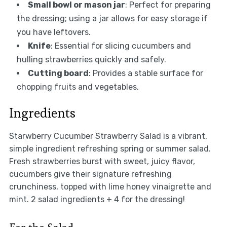
Small bowl or mason jar
: Perfect for preparing
the dressing; using a jar allows for easy storage if
you have leftovers.
Knife
: Essential for slicing cucumbers and
hulling strawberries quickly and safely.
Cutting board
: Provides a stable surface for
chopping fruits and vegetables.
Ingredients
Starwberry Cucumber Strawberry Salad is a vibrant,
simple ingredient refreshing spring or summer salad.
Fresh strawberries burst with sweet, juicy flavor,
cucumbers give their signature refreshing
crunchiness, topped with lime honey vinaigrette and
mint. 2 salad ingredients + 4 for the dressing!