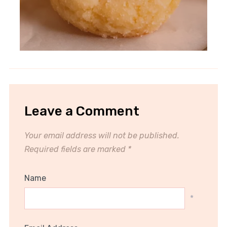
Leave a Comment
Your email address will not be published.
Required fields are marked
*
Name
*