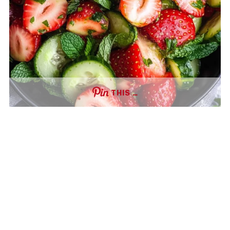
THIS …