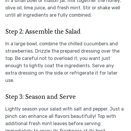
In a small bowl or mason jar, mix together the honey,
olive oil, lime juice, and fresh mint. Stir or shake well
until all ingredients are fully combined.
Step 2: Assemble the Salad
In a large bowl, combine the chilled cucumbers and
strawberries. Drizzle the prepared dressing over the
top. Be careful not to overload it; you want just
enough to lightly coat the ingredients. Serve any
extra dressing on the side or refrigerate it for later
use.
Step 3: Season and Serve
Lightly season your salad with salt and pepper. Just a
pinch can enhance all flavors beautifully! Top with
additional fresh mint leaves before serving
immediately to enjoy its freshness at its best.