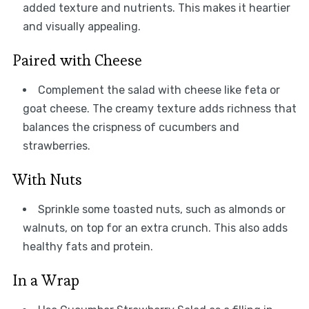
added texture and nutrients. This makes it heartier
and visually appealing.
Paired with Cheese
Complement the salad with cheese like feta or
goat cheese. The creamy texture adds richness that
balances the crispness of cucumbers and
strawberries.
With Nuts
Sprinkle some toasted nuts, such as almonds or
walnuts, on top for an extra crunch. This also adds
healthy fats and protein.
In a Wrap