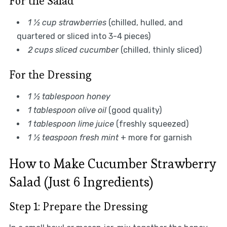
For the Salad
1 ½ cup strawberries
(chilled, hulled, and
quartered or sliced into 3-4 pieces)
2 cups sliced cucumber
(chilled, thinly sliced)
For the Dressing
1 ½ tablespoon honey
1 tablespoon olive oil
(good quality)
1 tablespoon lime juice
(freshly squeezed)
1 ½ teaspoon fresh mint
+ more for garnish
How to Make Cucumber Strawberry
Salad (Just 6 Ingredients)
Step 1: Prepare the Dressing