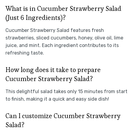
What is in Cucumber Strawberry Salad
(Just 6 Ingredients)?
Cucumber Strawberry Salad features fresh
strawberries, sliced cucumbers, honey, olive oil, lime
juice, and mint. Each ingredient contributes to its
refreshing taste.
How long does it take to prepare
Cucumber Strawberry Salad?
This delightful salad takes only 15 minutes from start
to finish, making it a quick and easy side dish!
Can I customize Cucumber Strawberry
Salad?