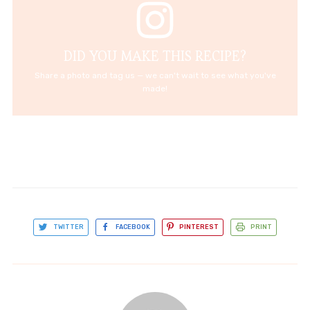
DID YOU MAKE THIS RECIPE?
Share a photo and tag us — we can't wait to see what you've
made!
TWITTER
FACEBOOK
PINTEREST
PRINT