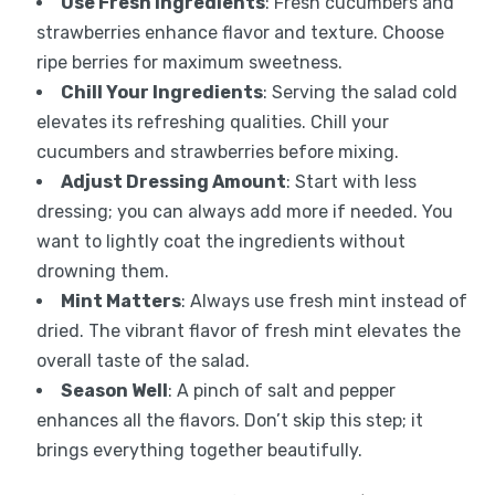
Use Fresh Ingredients
: Fresh cucumbers and
strawberries enhance flavor and texture. Choose
ripe berries for maximum sweetness.
Chill Your Ingredients
: Serving the salad cold
elevates its refreshing qualities. Chill your
cucumbers and strawberries before mixing.
Adjust Dressing Amount
: Start with less
dressing; you can always add more if needed. You
want to lightly coat the ingredients without
drowning them.
Mint Matters
: Always use fresh mint instead of
dried. The vibrant flavor of fresh mint elevates the
overall taste of the salad.
Season Well
: A pinch of salt and pepper
enhances all the flavors. Don’t skip this step; it
brings everything together beautifully.