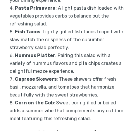
your dining experience.
Pasta Primavera
: A light pasta dish loaded with
vegetables provides carbs to balance out the
refreshing salad.
Fish Tacos
: Lightly grilled fish tacos topped with
slaw match the crispness of the cucumber
strawberry salad perfectly.
Hummus Platter
: Pairing this salad with a
variety of hummus flavors and pita chips creates a
delightful mezze experience.
Caprese Skewers
: These skewers offer fresh
basil, mozzarella, and tomatoes that harmonize
beautifully with the sweet strawberries.
Corn on the Cob
: Sweet corn grilled or boiled
adds a summer vibe that complements any outdoor
meal featuring this refreshing salad.