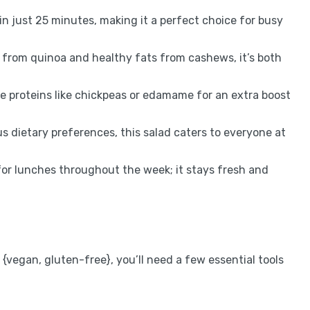
n just 25 minutes, making it a perfect choice for busy
 from quinoa and healthy fats from cashews, it’s both
te proteins like chickpeas or edamame for an extra boost
us dietary preferences, this salad caters to everyone at
for lunches throughout the week; it stays fresh and
vegan, gluten-free}, you’ll need a few essential tools