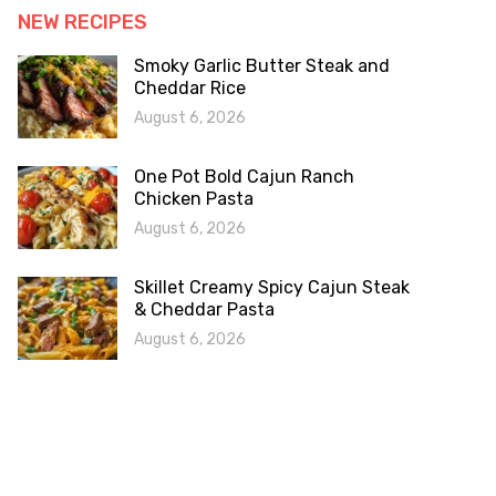
NEW RECIPES
Smoky Garlic Butter Steak and
Cheddar Rice
August 6, 2026
One Pot Bold Cajun Ranch
Chicken Pasta
August 6, 2026
Skillet Creamy Spicy Cajun Steak
& Cheddar Pasta
August 6, 2026