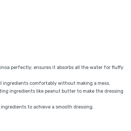
noa perfectly; ensures it absorbs all the water for fluffy
l ingredients comfortably without making a mess.
lting ingredients like peanut butter to make the dressing
 ingredients to achieve a smooth dressing.