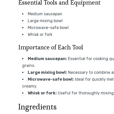
Essential Tools and Equipment
Medium saucepan
Large mixing bowl
Microwave-safe bowl
Whisk or fork
Importance of Each Tool
Medium saucepan:
Essential for cooking qui
grains.
Large mixing bowl:
Necessary to combine al
Microwave-safe bowl:
Ideal for quickly me
creamy.
Whisk or fork:
Useful for thoroughly mixing
Ingredients