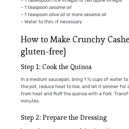
– 1 tablespoon
rice vinegar or red apple vinegar
– 1 teaspoon
sesame oil
– 1 teaspoon
olive oil
or more sesame oil
– Water to thin, if necessary
How to Make Crunchy Cashew
gluten-free}
Step 1: Cook the Quinoa
In a medium saucepan, bring 1 ½ cups of water to a 
the pot, reduce heat to low, and let it simmer for
from heat and fluff the quinoa with a fork. Transfe
minutes.
Step 2: Prepare the Dressing