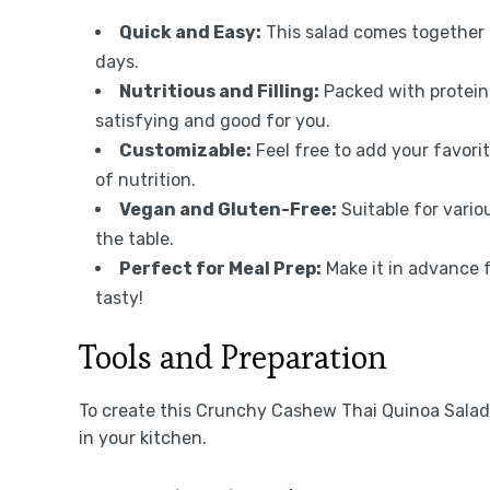
Quick and Easy:
This salad comes together i
days.
Nutritious and Filling:
Packed with protein
satisfying and good for you.
Customizable:
Feel free to add your favori
of nutrition.
Vegan and Gluten-Free:
Suitable for vario
the table.
Perfect for Meal Prep:
Make it in advance 
tasty!
Tools and Preparation
To create this Crunchy Cashew Thai Quinoa Salad {
in your kitchen.