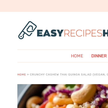
HOME
DINNER
HOME
»
CRUNCHY CASHEW THAI QUINOA SALAD {VEGAN, 