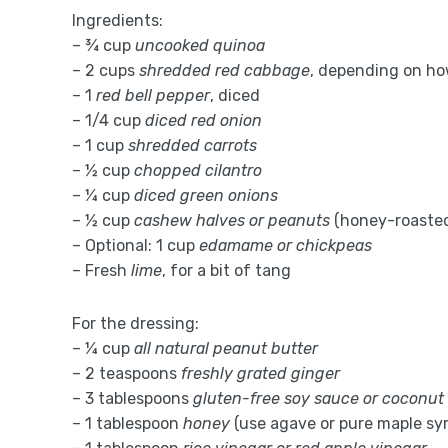
Ingredients:
– ¾ cup
uncooked quinoa
– 2 cups
shredded red cabbage
, depending on ho
– 1
red bell pepper
, diced
– 1/4 cup
diced red onion
– 1 cup
shredded carrots
– ½ cup
chopped cilantro
– ¼ cup
diced green onions
– ½ cup
cashew halves or peanuts
(honey-roasted
– Optional: 1 cup
edamame or chickpeas
– Fresh
lime
, for a bit of tang
For the dressing:
– ¼ cup
all natural peanut butter
– 2 teaspoons
freshly grated ginger
– 3 tablespoons
gluten-free soy sauce or coconut
– 1 tablespoon
honey
(use agave or pure maple syr