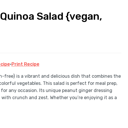
Quinoa Salad {vegan,
cipe
·
Print Recipe
free} is a vibrant and delicious dish that combines the
lorful vegetables. This salad is perfect for meal prep,
on for any occasion. Its unique peanut ginger dressing
d with crunch and zest. Whether you’re enjoying it as a