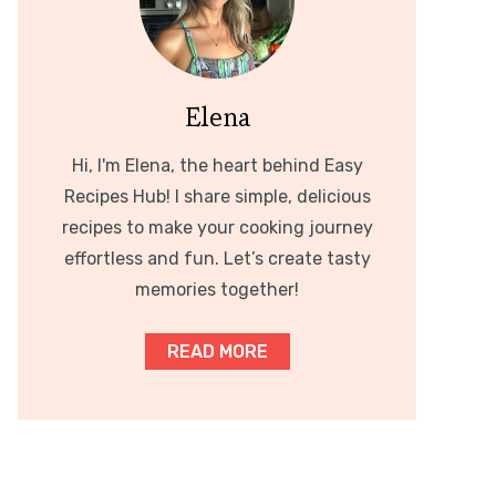
Elena
Hi, I'm Elena, the heart behind Easy
Recipes Hub! I share simple, delicious
recipes to make your cooking journey
effortless and fun. Let’s create tasty
memories together!
READ MORE