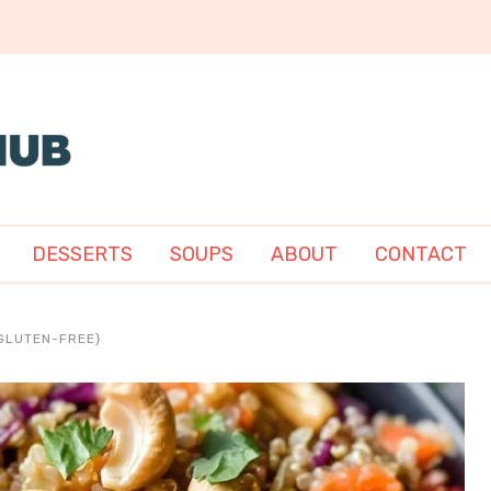
DESSERTS
SOUPS
ABOUT
CONTACT
GLUTEN-FREE}