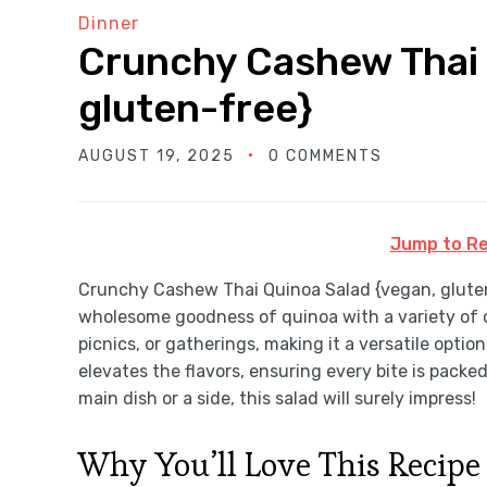
Dinner
Crunchy Cashew Thai 
gluten-free}
AUGUST 19, 2025
0 COMMENTS
Jump to Re
Crunchy Cashew Thai Quinoa Salad {vegan, gluten-
wholesome goodness of quinoa with a variety of co
picnics, or gatherings, making it a versatile opti
elevates the flavors, ensuring every bite is packe
main dish or a side, this salad will surely impress!
Why You’ll Love This Recipe