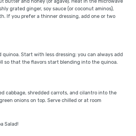
 butter and honey (or agave). Heat in the microwave
shly grated ginger, soy sauce (or coconut aminos),
oth. If you prefer a thinner dressing, add one or two
 quinoa. Start with less dressing; you can always add
l so that the flavors start blending into the quinoa.
ded cabbage, shredded carrots, and cilantro into the
reen onions on top. Serve chilled or at room
a Salad!