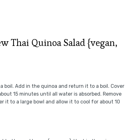
 Thai Quinoa Salad {vegan,
boil. Add in the quinoa and return it to a boil. Cover
 about 15 minutes until all water is absorbed. Remove
r it to a large bowl and allow it to cool for about 10