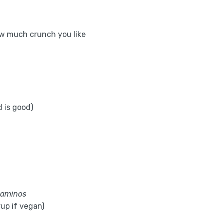
w much crunch you like
 is good)
 aminos
up if vegan)