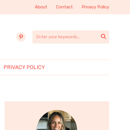
About
Contact
Privacy Policy
pinterest

PRIVACY POLICY