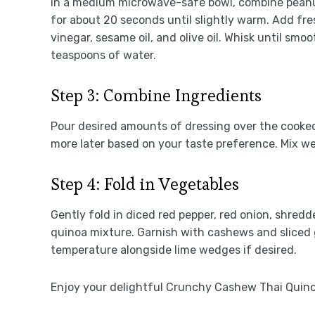
In a medium microwave-safe bowl, combine peanut
for about 20 seconds until slightly warm. Add fre
vinegar, sesame oil, and olive oil. Whisk until smo
teaspoons of water.
Step 3: Combine Ingredients
Pour desired amounts of dressing over the cooked
more later based on your taste preference. Mix wel
Step 4: Fold in Vegetables
Gently fold in diced red pepper, red onion, shred
quinoa mixture. Garnish with cashews and sliced g
temperature alongside lime wedges if desired.
Enjoy your delightful Crunchy Cashew Thai Quino