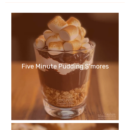
Five Minute Pudding S'mores