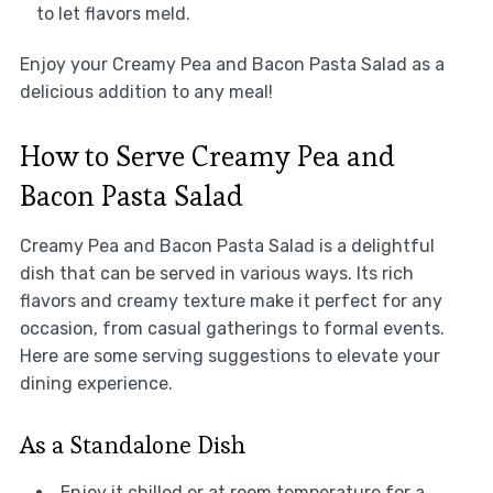
to let flavors meld.
Enjoy your Creamy Pea and Bacon Pasta Salad as a
delicious addition to any meal!
How to Serve Creamy Pea and
Bacon Pasta Salad
Creamy Pea and Bacon Pasta Salad is a delightful
dish that can be served in various ways. Its rich
flavors and creamy texture make it perfect for any
occasion, from casual gatherings to formal events.
Here are some serving suggestions to elevate your
dining experience.
As a Standalone Dish
Enjoy it chilled or at room temperature for a