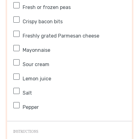
Fresh or frozen peas
Crispy bacon bits
Freshly grated Parmesan cheese
Mayonnaise
Sour cream
Lemon juice
Salt
Pepper
INSTRUCTIONS