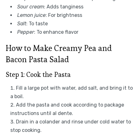
Sour cream
: Adds tanginess
Lemon juice
: For brightness
Salt
: To taste
Pepper
: To enhance flavor
How to Make Creamy Pea and
Bacon Pasta Salad
Step 1: Cook the Pasta
Fill a large pot with water, add salt, and bring it to
a boil.
Add the pasta and cook according to package
instructions until al dente.
Drain in a colander and rinse under cold water to
stop cooking.