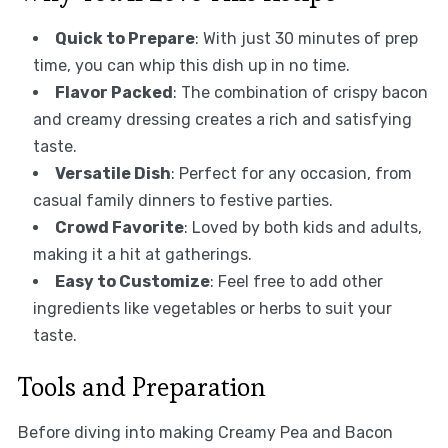
Quick to Prepare
: With just 30 minutes of prep
time, you can whip this dish up in no time.
Flavor Packed
: The combination of crispy bacon
and creamy dressing creates a rich and satisfying
taste.
Versatile Dish
: Perfect for any occasion, from
casual family dinners to festive parties.
Crowd Favorite
: Loved by both kids and adults,
making it a hit at gatherings.
Easy to Customize
: Feel free to add other
ingredients like vegetables or herbs to suit your
taste.
Tools and Preparation
Before diving into making Creamy Pea and Bacon