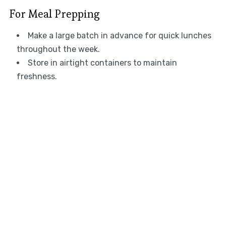
For Meal Prepping
Make a large batch in advance for quick lunches
throughout the week.
Store in airtight containers to maintain
freshness.