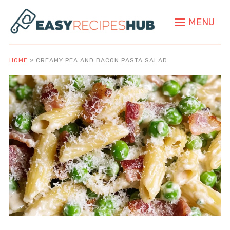
MENU
HOME
»
CREAMY PEA AND BACON PASTA SALAD