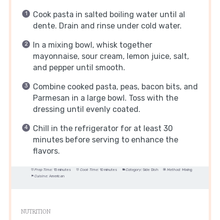
Cook pasta in salted boiling water until al
dente. Drain and rinse under cold water.
In a mixing bowl, whisk together
mayonnaise, sour cream, lemon juice, salt,
and pepper until smooth.
Combine cooked pasta, peas, bacon bits, and
Parmesan in a large bowl. Toss with the
dressing until evenly coated.
Chill in the refrigerator for at least 30
minutes before serving to enhance the
flavors.
Prep Time:
15 minutes
Cook Time:
10 minutes
Category:
Side Dish
Method:
Mixing
Cuisine:
American
NUTRITION