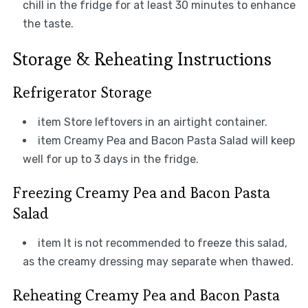
chill in the fridge for at least 30 minutes to enhance
the taste.
Storage & Reheating Instructions
Refrigerator Storage
item Store leftovers in an airtight container.
item Creamy Pea and Bacon Pasta Salad will keep
well for up to 3 days in the fridge.
Freezing Creamy Pea and Bacon Pasta
Salad
item It is not recommended to freeze this salad,
as the creamy dressing may separate when thawed.
Reheating Creamy Pea and Bacon Pasta