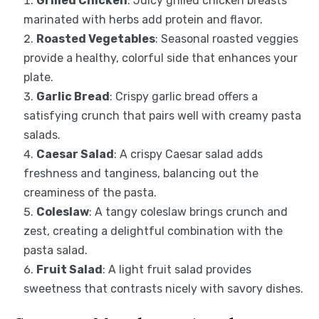
Grilled Chicken
: Juicy grilled chicken breasts
marinated with herbs add protein and flavor.
Roasted Vegetables
: Seasonal roasted veggies
provide a healthy, colorful side that enhances your
plate.
Garlic Bread
: Crispy garlic bread offers a
satisfying crunch that pairs well with creamy pasta
salads.
Caesar Salad
: A crispy Caesar salad adds
freshness and tanginess, balancing out the
creaminess of the pasta.
Coleslaw
: A tangy coleslaw brings crunch and
zest, creating a delightful combination with the
pasta salad.
Fruit Salad
: A light fruit salad provides
sweetness that contrasts nicely with savory dishes.