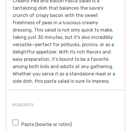
Creamy Pea and Bacon Pasta Salad is a
tantalizing dish that balances the savory
crunch of crispy bacon with the sweet
freshness of peas in a luscious creamy
dressing. This salad is not only quick to make,
taking just 30 minutes, but it’s also incredibly
versatile—perfect for potlucks, picnics, or as a
delightful appetizer. With its rich flavors and
easy preparation, it’s bound to be a favorite
among both kids and adults at any gathering.
Whether you serve it as a standalone meal or a
side dish, this pasta salad is sure to impress.
INGREDIENTS
Pasta (bowtie or rotini)