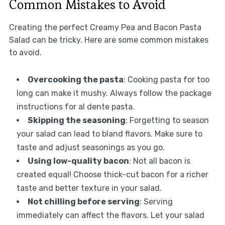
Common Mistakes to Avoid
Creating the perfect Creamy Pea and Bacon Pasta
Salad can be tricky. Here are some common mistakes
to avoid.
Overcooking the pasta
: Cooking pasta for too
long can make it mushy. Always follow the package
instructions for al dente pasta.
Skipping the seasoning
: Forgetting to season
your salad can lead to bland flavors. Make sure to
taste and adjust seasonings as you go.
Using low-quality bacon
: Not all bacon is
created equal! Choose thick-cut bacon for a richer
taste and better texture in your salad.
Not chilling before serving
: Serving
immediately can affect the flavors. Let your salad