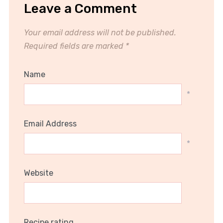
Leave a Comment
Your email address will not be published.
Required fields are marked
*
Name
*
Email Address
*
Website
Recipe rating