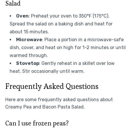
Salad
Oven
: Preheat your oven to 350°F (175°C).
Spread the salad on a baking dish and heat for
about 15 minutes.
Microwave
: Place a portion in a microwave-safe
dish, cover, and heat on high for 1-2 minutes or until
warmed through.
Stovetop
: Gently reheat in a skillet over low
heat. Stir occasionally until warm.
Frequently Asked Questions
Here are some frequently asked questions about
Creamy Pea and Bacon Pasta Salad.
Can I use frozen peas?