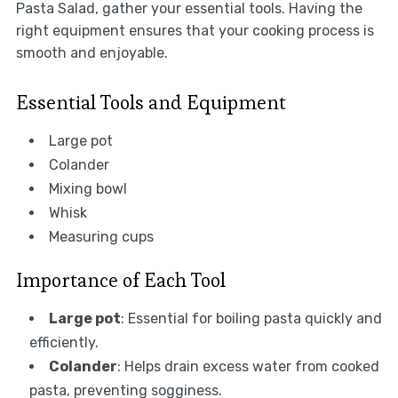
Pasta Salad, gather your essential tools. Having the
right equipment ensures that your cooking process is
smooth and enjoyable.
Essential Tools and Equipment
Large pot
Colander
Mixing bowl
Whisk
Measuring cups
Importance of Each Tool
Large pot
: Essential for boiling pasta quickly and
efficiently.
Colander
: Helps drain excess water from cooked
pasta, preventing sogginess.