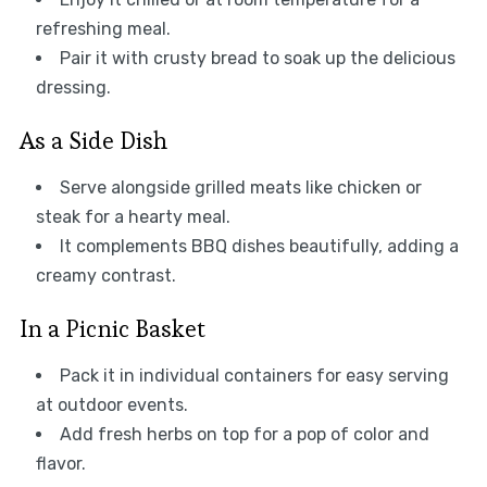
refreshing meal.
Pair it with crusty bread to soak up the delicious
dressing.
As a Side Dish
Serve alongside grilled meats like chicken or
steak for a hearty meal.
It complements BBQ dishes beautifully, adding a
creamy contrast.
In a Picnic Basket
Pack it in individual containers for easy serving
at outdoor events.
Add fresh herbs on top for a pop of color and
flavor.