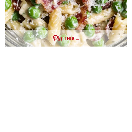
THIS …