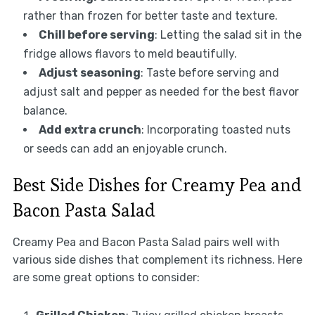
rather than frozen for better taste and texture.
Chill before serving
: Letting the salad sit in the
fridge allows flavors to meld beautifully.
Adjust seasoning
: Taste before serving and
adjust salt and pepper as needed for the best flavor
balance.
Add extra crunch
: Incorporating toasted nuts
or seeds can add an enjoyable crunch.
Best Side Dishes for Creamy Pea and
Bacon Pasta Salad
Creamy Pea and Bacon Pasta Salad pairs well with
various side dishes that complement its richness. Here
are some great options to consider: