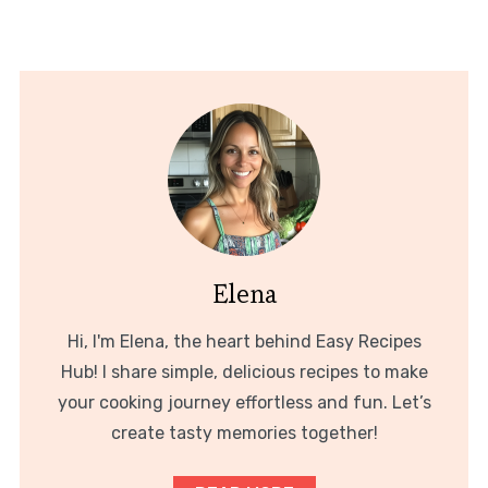
Elena
Hi, I'm Elena, the heart behind Easy Recipes
Hub! I share simple, delicious recipes to make
your cooking journey effortless and fun. Let’s
create tasty memories together!