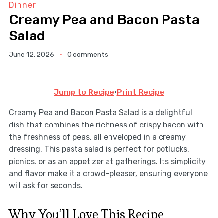
Dinner
Creamy Pea and Bacon Pasta
Salad
June 12, 2026
0 comments
Jump to Recipe
·
Print Recipe
Creamy Pea and Bacon Pasta Salad is a delightful
dish that combines the richness of crispy bacon with
the freshness of peas, all enveloped in a creamy
dressing. This pasta salad is perfect for potlucks,
picnics, or as an appetizer at gatherings. Its simplicity
and flavor make it a crowd-pleaser, ensuring everyone
will ask for seconds.
Why You’ll Love This Recipe