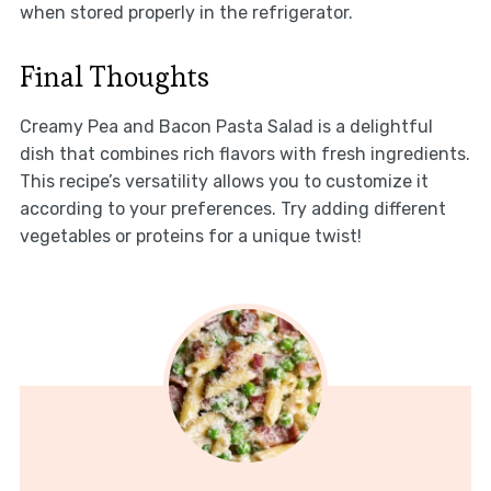
when stored properly in the refrigerator.
Final Thoughts
Creamy Pea and Bacon Pasta Salad is a delightful
dish that combines rich flavors with fresh ingredients.
This recipe’s versatility allows you to customize it
according to your preferences. Try adding different
vegetables or proteins for a unique twist!