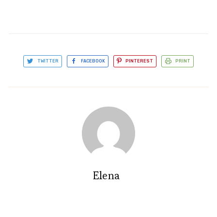
TWITTER
FACEBOOK
PINTEREST
PRINT
Elena