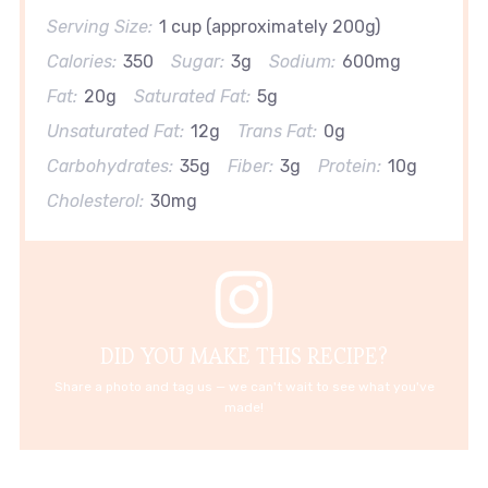
Serving Size:
1 cup (approximately 200g)
Calories:
350
Sugar:
3g
Sodium:
600mg
Fat:
20g
Saturated Fat:
5g
Unsaturated Fat:
12g
Trans Fat:
0g
Carbohydrates:
35g
Fiber:
3g
Protein:
10g
Cholesterol:
30mg
DID YOU MAKE THIS RECIPE?
Share a photo and tag us — we can't wait to see what you've
made!