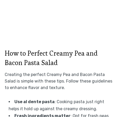
How to Perfect Creamy Pea and
Bacon Pasta Salad
Creating the perfect Creamy Pea and Bacon Pasta
Salad is simple with these tips. Follow these guidelines
to enhance flavor and texture.
Use al dente pasta
: Cooking pasta just right
helps it hold up against the creamy dressing.
Fresh ingredients matter
: Opt for fresh peas