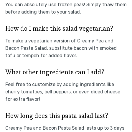
You can absolutely use frozen peas! Simply thaw them
before adding them to your salad.
How do I make this salad vegetarian?
To make a vegetarian version of Creamy Pea and
Bacon Pasta Salad, substitute bacon with smoked
tofu or tempeh for added flavor.
What other ingredients can I add?
Feel free to customize by adding ingredients like
cherry tomatoes, bell peppers, or even diced cheese
for extra flavor!
How long does this pasta salad last?
Creamy Pea and Bacon Pasta Salad lasts up to 3 days