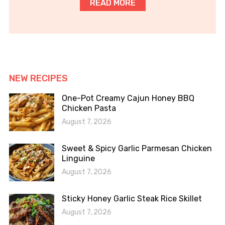
READ MORE
NEW RECIPES
One-Pot Creamy Cajun Honey BBQ
Chicken Pasta
August 7, 2026
Sweet & Spicy Garlic Parmesan Chicken
Linguine
August 7, 2026
Sticky Honey Garlic Steak Rice Skillet
August 7, 2026