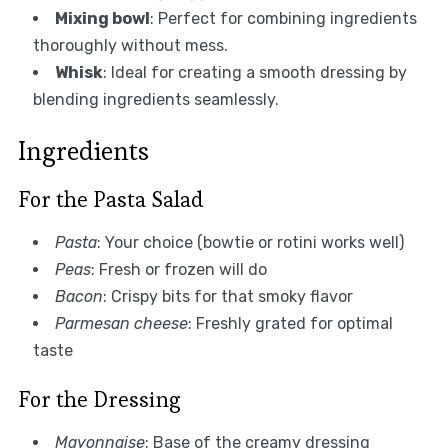
Mixing bowl
: Perfect for combining ingredients
thoroughly without mess.
Whisk
: Ideal for creating a smooth dressing by
blending ingredients seamlessly.
Ingredients
For the Pasta Salad
Pasta
: Your choice (bowtie or rotini works well)
Peas
: Fresh or frozen will do
Bacon
: Crispy bits for that smoky flavor
Parmesan cheese
: Freshly grated for optimal
taste
For the Dressing
Mayonnaise
: Base of the creamy dressing