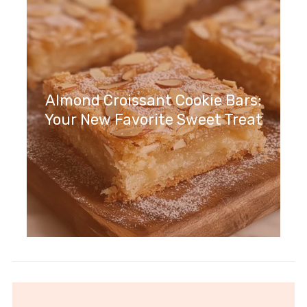
Almond Croissant Cookie Bars:
Your New Favorite Sweet Treat