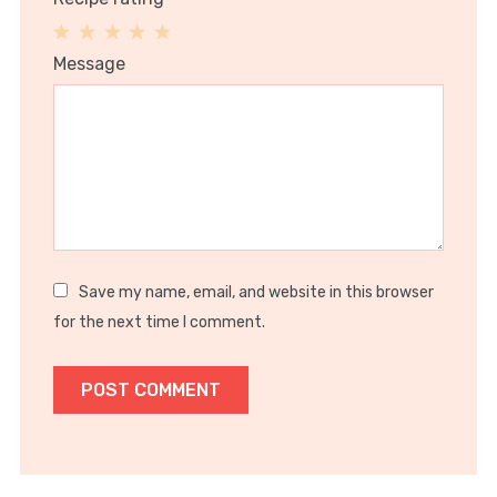
1
2
3
4
5
Message
Star
Stars
Stars
Stars
Stars
Save my name, email, and website in this browser
for the next time I comment.