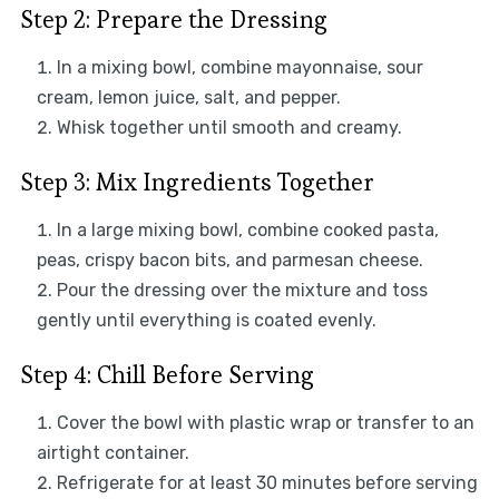
Step 2: Prepare the Dressing
In a mixing bowl, combine mayonnaise, sour
cream, lemon juice, salt, and pepper.
Whisk together until smooth and creamy.
Step 3: Mix Ingredients Together
In a large mixing bowl, combine cooked pasta,
peas, crispy bacon bits, and parmesan cheese.
Pour the dressing over the mixture and toss
gently until everything is coated evenly.
Step 4: Chill Before Serving
Cover the bowl with plastic wrap or transfer to an
airtight container.
Refrigerate for at least 30 minutes before serving