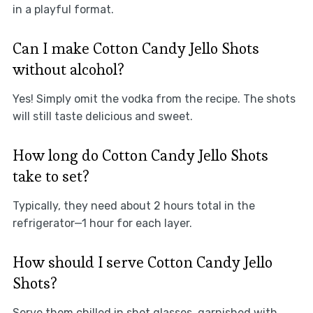
in a playful format.
Can I make Cotton Candy Jello Shots
without alcohol?
Yes! Simply omit the vodka from the recipe. The shots
will still taste delicious and sweet.
How long do Cotton Candy Jello Shots
take to set?
Typically, they need about 2 hours total in the
refrigerator—1 hour for each layer.
How should I serve Cotton Candy Jello
Shots?
Serve them chilled in shot glasses, garnished with