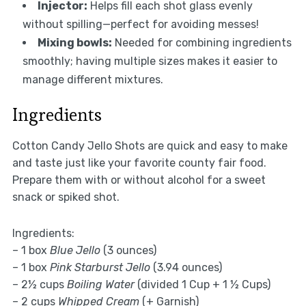
Injector:
Helps fill each shot glass evenly
without spilling—perfect for avoiding messes!
Mixing bowls:
Needed for combining ingredients
smoothly; having multiple sizes makes it easier to
manage different mixtures.
Ingredients
Cotton Candy Jello Shots are quick and easy to make
and taste just like your favorite county fair food.
Prepare them with or without alcohol for a sweet
snack or spiked shot.
Ingredients:
– 1 box
Blue Jello
(3 ounces)
– 1 box
Pink Starburst Jello
(3.94 ounces)
– 2½ cups
Boiling Water
(divided 1 Cup + 1 ½ Cups)
– 2 cups
Whipped Cream
(+ Garnish)