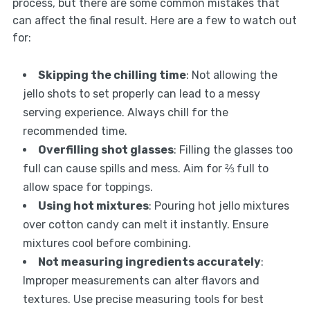
process, but there are some common mistakes that
can affect the final result. Here are a few to watch out
for:
Skipping the chilling time
: Not allowing the
jello shots to set properly can lead to a messy
serving experience. Always chill for the
recommended time.
Overfilling shot glasses
: Filling the glasses too
full can cause spills and mess. Aim for ⅔ full to
allow space for toppings.
Using hot mixtures
: Pouring hot jello mixtures
over cotton candy can melt it instantly. Ensure
mixtures cool before combining.
Not measuring ingredients accurately
:
Improper measurements can alter flavors and
textures. Use precise measuring tools for best