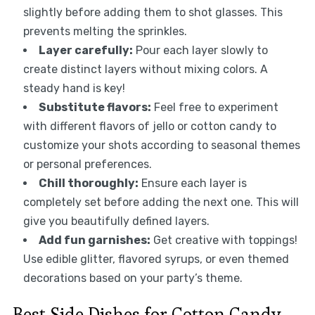
slightly before adding them to shot glasses. This
prevents melting the sprinkles.
Layer carefully:
Pour each layer slowly to
create distinct layers without mixing colors. A
steady hand is key!
Substitute flavors:
Feel free to experiment
with different flavors of jello or cotton candy to
customize your shots according to seasonal themes
or personal preferences.
Chill thoroughly:
Ensure each layer is
completely set before adding the next one. This will
give you beautifully defined layers.
Add fun garnishes:
Get creative with toppings!
Use edible glitter, flavored syrups, or even themed
decorations based on your party’s theme.
Best Side Dishes for Cotton Candy