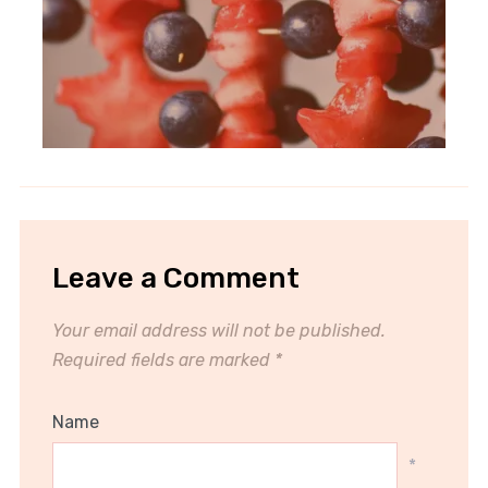
Leave a Comment
Your email address will not be published.
Required fields are marked
*
Name
*