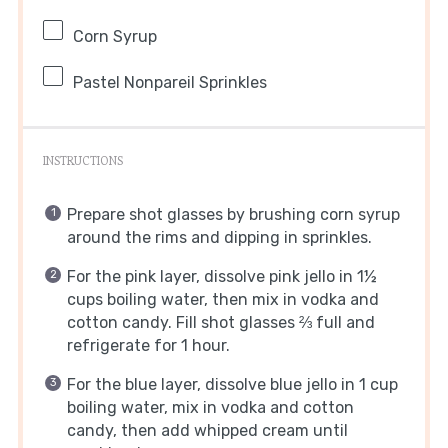
Corn Syrup
Pastel Nonpareil Sprinkles
INSTRUCTIONS
Prepare shot glasses by brushing corn syrup
around the rims and dipping in sprinkles.
For the pink layer, dissolve pink jello in 1½
cups boiling water, then mix in vodka and
cotton candy. Fill shot glasses ⅔ full and
refrigerate for 1 hour.
For the blue layer, dissolve blue jello in 1 cup
boiling water, mix in vodka and cotton
candy, then add whipped cream until