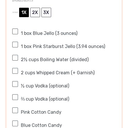
INGREDIENTS
1X
2X
3X
SCALE
1
box Blue Jello (
3 ounces
)
1
box Pink Starburst Jello (
3.94 ounces
)
2½ cups
Boiling Water (divided)
2 cups
Whipped Cream (+ Garnish)
½ cup
Vodka (optional)
⅔ cup
Vodka (optional)
Pink Cotton Candy
Blue Cotton Candy