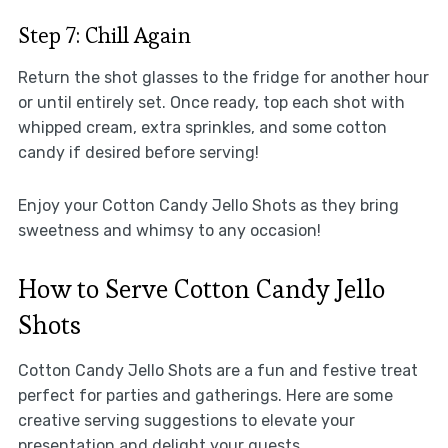
Step 7: Chill Again
Return the shot glasses to the fridge for another hour
or until entirely set. Once ready, top each shot with
whipped cream, extra sprinkles, and some cotton
candy if desired before serving!
Enjoy your Cotton Candy Jello Shots as they bring
sweetness and whimsy to any occasion!
How to Serve Cotton Candy Jello
Shots
Cotton Candy Jello Shots are a fun and festive treat
perfect for parties and gatherings. Here are some
creative serving suggestions to elevate your
presentation and delight your guests.