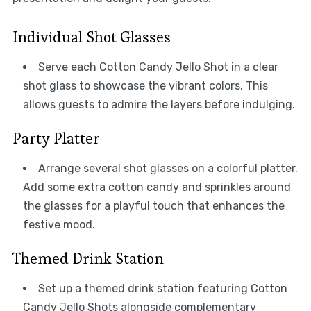
Individual Shot Glasses
Serve each Cotton Candy Jello Shot in a clear
shot glass to showcase the vibrant colors. This
allows guests to admire the layers before indulging.
Party Platter
Arrange several shot glasses on a colorful platter.
Add some extra cotton candy and sprinkles around
the glasses for a playful touch that enhances the
festive mood.
Themed Drink Station
Set up a themed drink station featuring Cotton
Candy Jello Shots alongside complementary