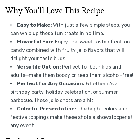
Why You’ll Love This Recipe
Easy to Make:
With just a few simple steps, you
can whip up these fun treats in no time.
Flavorful Fun:
Enjoy the sweet taste of cotton
candy combined with fruity jello flavors that will
delight your taste buds.
Versatile Option:
Perfect for both kids and
adults—make them boozy or keep them alcohol-free!
Perfect for Any Occasion:
Whether it’s a
birthday party, holiday celebration, or summer
barbecue, these jello shots are a hit.
Colorful Presentation:
The bright colors and
festive toppings make these shots a showstopper at
any event.