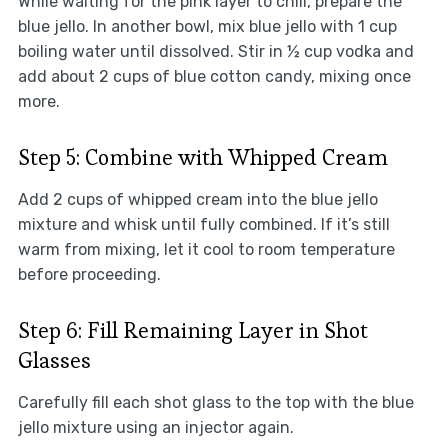
While waiting for the pink layer to chill, prepare the
blue jello. In another bowl, mix blue jello with 1 cup
boiling water until dissolved. Stir in ½ cup vodka and
add about 2 cups of blue cotton candy, mixing once
more.
Step 5: Combine with Whipped Cream
Add 2 cups of whipped cream into the blue jello
mixture and whisk until fully combined. If it’s still
warm from mixing, let it cool to room temperature
before proceeding.
Step 6: Fill Remaining Layer in Shot
Glasses
Carefully fill each shot glass to the top with the blue
jello mixture using an injector again.