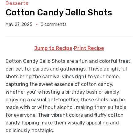
Desserts
Cotton Candy Jello Shots
May 27, 2025
0 comments
Jump to Recipe
·
Print Recipe
Cotton Candy Jello Shots are a fun and colorful treat,
perfect for parties and gatherings. These delightful
shots bring the carnival vibes right to your home,
capturing the sweet essence of cotton candy.
Whether you’re hosting a birthday bash or simply
enjoying a casual get-together, these shots can be
made with or without alcohol, making them suitable
for everyone. Their vibrant colors and fluffy cotton
candy topping make them visually appealing and
deliciously nostalgic.