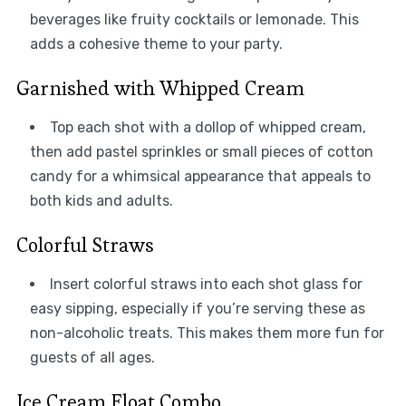
beverages like fruity cocktails or lemonade. This
adds a cohesive theme to your party.
Garnished with Whipped Cream
Top each shot with a dollop of whipped cream,
then add pastel sprinkles or small pieces of cotton
candy for a whimsical appearance that appeals to
both kids and adults.
Colorful Straws
Insert colorful straws into each shot glass for
easy sipping, especially if you’re serving these as
non-alcoholic treats. This makes them more fun for
guests of all ages.
Ice Cream Float Combo