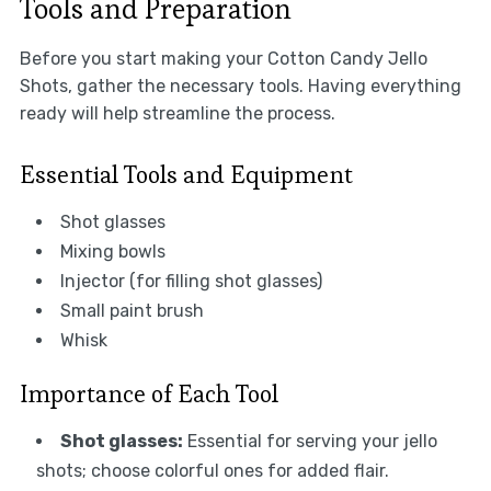
Tools and Preparation
Before you start making your Cotton Candy Jello
Shots, gather the necessary tools. Having everything
ready will help streamline the process.
Essential Tools and Equipment
Shot glasses
Mixing bowls
Injector (for filling shot glasses)
Small paint brush
Whisk
Importance of Each Tool
Shot glasses:
Essential for serving your jello
shots; choose colorful ones for added flair.