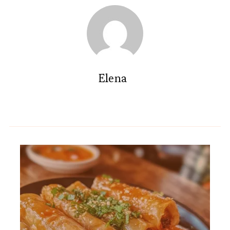
Elena