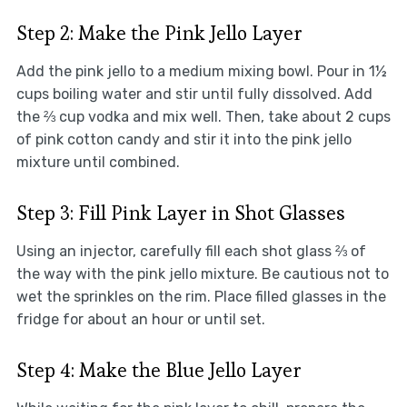
Step 2: Make the Pink Jello Layer
Add the pink jello to a medium mixing bowl. Pour in 1½
cups boiling water and stir until fully dissolved. Add
the ⅔ cup vodka and mix well. Then, take about 2 cups
of pink cotton candy and stir it into the pink jello
mixture until combined.
Step 3: Fill Pink Layer in Shot Glasses
Using an injector, carefully fill each shot glass ⅔ of
the way with the pink jello mixture. Be cautious not to
wet the sprinkles on the rim. Place filled glasses in the
fridge for about an hour or until set.
Step 4: Make the Blue Jello Layer