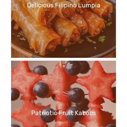
Delicious Filipino Lumpia
Patriotic Fruit Kabobs