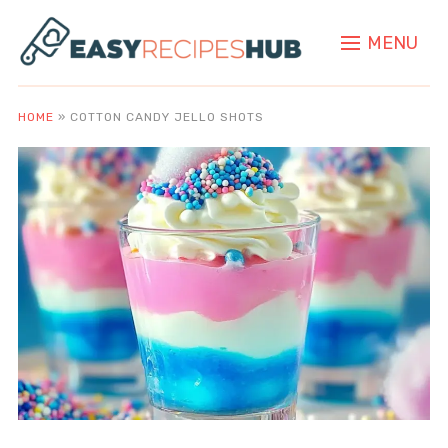
MENU
HOME
»
COTTON CANDY JELLO SHOTS