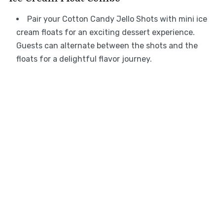
Pair your Cotton Candy Jello Shots with mini ice
cream floats for an exciting dessert experience.
Guests can alternate between the shots and the
floats for a delightful flavor journey.