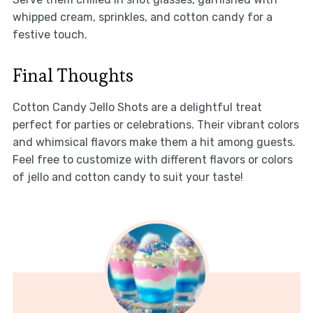
whipped cream, sprinkles, and cotton candy for a
festive touch.
Final Thoughts
Cotton Candy Jello Shots are a delightful treat
perfect for parties or celebrations. Their vibrant colors
and whimsical flavors make them a hit among guests.
Feel free to customize with different flavors or colors
of jello and cotton candy to suit your taste!