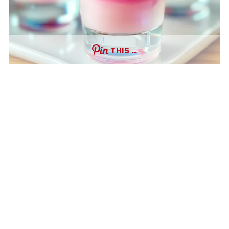
THIS …