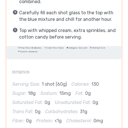
combined.
Carefully fill each shot glass to the top with
the blue mixture and chill for another hour.
Top with whipped cream, extra sprinkles, and
cotton candy before serving.
Prep Time:
30 minutes
Cook Time:
None
Category:
Dessert
Method:
N/A
Cuisine:
American
NUTRITION
Serving Size:
1 shot (60g)
Calories:
130
Sugar:
18g
Sodium:
15mg
Fat:
0g
Saturated Fat:
0g
Unsaturated Fat:
0g
Trans Fat:
0g
Carbohydrates:
31g
Fiber:
0g
Protein:
<1g
Cholesterol:
0mg