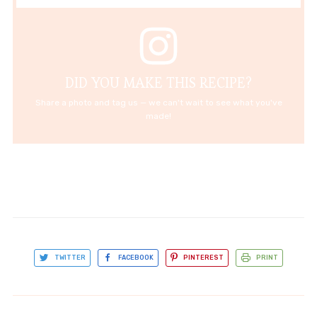
DID YOU MAKE THIS RECIPE?
Share a photo and tag us — we can't wait to see what you've
made!
TWITTER
FACEBOOK
PINTEREST
PRINT