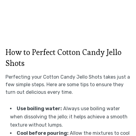
How to Perfect Cotton Candy Jello
Shots
Perfecting your Cotton Candy Jello Shots takes just a
few simple steps. Here are some tips to ensure they
turn out delicious every time.
Use boiling water:
Always use boiling water
when dissolving the jello; it helps achieve a smooth
texture without lumps.
Cool before pouring:
Allow the mixtures to cool