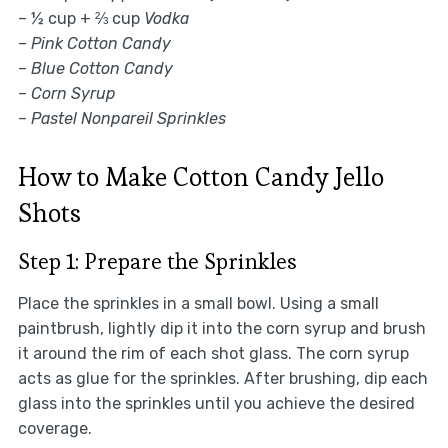
– ½ cup + ⅔ cup
Vodka
–
Pink Cotton Candy
–
Blue Cotton Candy
–
Corn Syrup
–
Pastel Nonpareil Sprinkles
How to Make Cotton Candy Jello
Shots
Step 1: Prepare the Sprinkles
Place the sprinkles in a small bowl. Using a small
paintbrush, lightly dip it into the corn syrup and brush
it around the rim of each shot glass. The corn syrup
acts as glue for the sprinkles. After brushing, dip each
glass into the sprinkles until you achieve the desired
coverage.