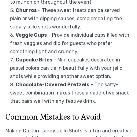
to munch on throughout the event.
Churros
– These sweet treats can be served
plain or with dipping sauces, complementing the
sugary jello shots wonderfully.
Veggie Cups
– Provide individual cups filled with
fresh veggies and dip for guests who prefer
something light and crunchy.
Cupcake Bites
– Mini cupcakes decorated in
pastel colors can tie in beautifully with your jello
shots while providing another sweet option.
Chocolate-Covered Pretzels
– The salty-
sweet combination makes these an addictive snack
that pairs well with any festive drink.
Common Mistakes to Avoid
Making Cotton Candy Jello Shots is a fun and creative