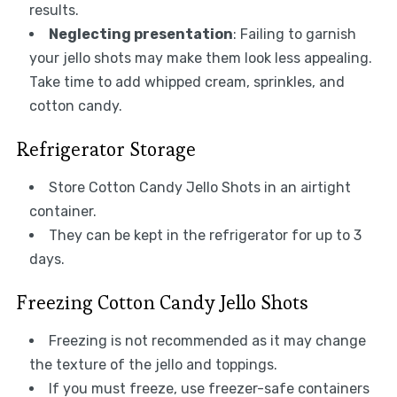
results.
Neglecting presentation
: Failing to garnish
your jello shots may make them look less appealing.
Take time to add whipped cream, sprinkles, and
cotton candy.
Refrigerator Storage
Store Cotton Candy Jello Shots in an airtight
container.
They can be kept in the refrigerator for up to 3
days.
Freezing Cotton Candy Jello Shots
Freezing is not recommended as it may change
the texture of the jello and toppings.
If you must freeze, use freezer-safe containers