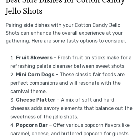
Jello Shots
Pairing side dishes with your Cotton Candy Jello
Shots can enhance the overall experience at your
gathering. Here are some tasty options to consider.
Fruit Skewers
– Fresh fruit on sticks make for a
refreshing palate cleanser between sweet shots.
Mini Corn Dogs
– These classic fair foods are
perfect companions and will resonate with the
carnival theme.
Cheese Platter
– A mix of soft and hard
cheeses adds savory elements that balance out the
sweetness of the jello shots.
Popcorn Bar
– Offer various popcorn flavors like
caramel, cheese, and buttered popcorn for guests