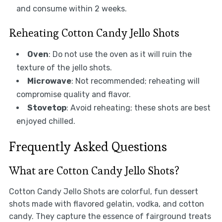
and consume within 2 weeks.
Reheating Cotton Candy Jello Shots
Oven
: Do not use the oven as it will ruin the
texture of the jello shots.
Microwave
: Not recommended; reheating will
compromise quality and flavor.
Stovetop
: Avoid reheating; these shots are best
enjoyed chilled.
Frequently Asked Questions
What are Cotton Candy Jello Shots?
Cotton Candy Jello Shots are colorful, fun dessert
shots made with flavored gelatin, vodka, and cotton
candy. They capture the essence of fairground treats