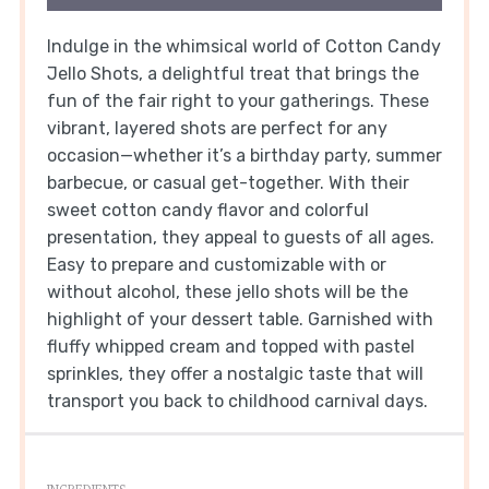
Indulge in the whimsical world of Cotton Candy
Jello Shots, a delightful treat that brings the
fun of the fair right to your gatherings. These
vibrant, layered shots are perfect for any
occasion—whether it’s a birthday party, summer
barbecue, or casual get-together. With their
sweet cotton candy flavor and colorful
presentation, they appeal to guests of all ages.
Easy to prepare and customizable with or
without alcohol, these jello shots will be the
highlight of your dessert table. Garnished with
fluffy whipped cream and topped with pastel
sprinkles, they offer a nostalgic taste that will
transport you back to childhood carnival days.