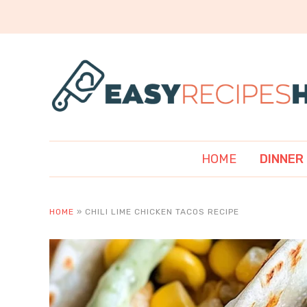
HOME
DINNER
HOME
»
CHILI LIME CHICKEN TACOS RECIPE