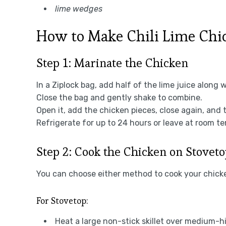
lime wedges
How to Make Chili Lime Chic
Step 1: Marinate the Chicken
In a Ziplock bag, add half of the lime juice along 
Close the bag and gently shake to combine.
Open it, add the chicken pieces, close again, and 
Refrigerate for up to 24 hours or leave at room t
Step 2: Cook the Chicken on Stoveto
You can choose either method to cook your chick
For Stovetop:
Heat a large non-stick skillet over medium-h