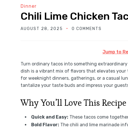
Dinner
Chili Lime Chicken Ta
AUGUST 28, 2025
0 COMMENTS
Jump to Re
Turn ordinary tacos into something extraordinar
dish is a vibrant mix of flavors that elevates you
for weeknight dinners, gatherings, or a casual lun
tantalize your taste buds and impress your guest
Why You’ll Love This Recipe
Quick and Easy:
These tacos come together 
Bold Flavor:
The chili and lime marinade inf