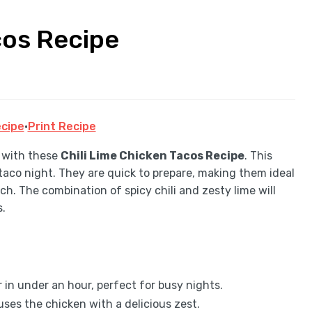
cos Recipe
cipe
·
Print Recipe
y with these
Chili Lime Chicken Tacos Recipe
. This
r taco night. They are quick to prepare, making them ideal
ch. The combination of spicy chili and zesty lime will
s.
in under an hour, perfect for busy nights.
uses the chicken with a delicious zest.