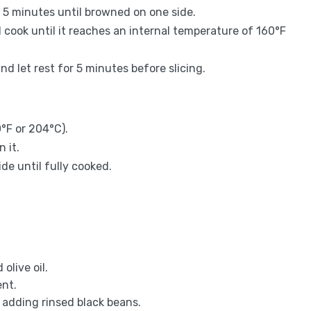
r 5 minutes until browned on one side.
 cook until it reaches an internal temperature of 160°F
and let rest for 5 minutes before slicing.
°F or 204°C).
 it.
de until fully cooked.
olive oil.
ent.
 adding rinsed black beans.