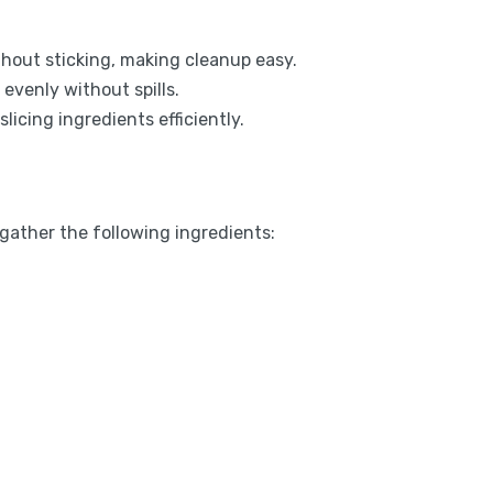
hout sticking, making cleanup easy.
evenly without spills.
licing ingredients efficiently.
 gather the following ingredients: