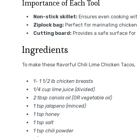
Importance of Each Tool
Non-stick skillet:
Ensures even cooking wit
Ziplock bag:
Perfect for marinating chicken 
Cutting board:
Provides a safe surface for s
Ingredients
To make these flavorful Chili Lime Chicken Tacos,
1- 1 1/2 lb chicken breasts
1/4 cup lime juice (divided)
2 tbsp canola oil (OR vegetable oil)
1 tsp jalapeno (minced)
1 tsp honey
1 tsp salt
1 tsp chili powder