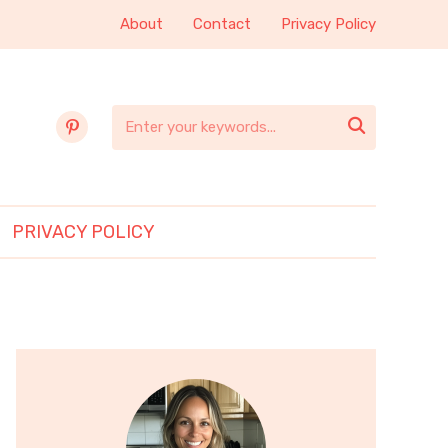
About
Contact
Privacy Policy
pinterest

PRIVACY POLICY