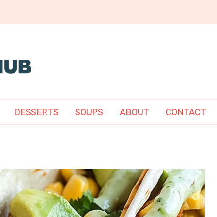
DESSERTS
SOUPS
ABOUT
CONTACT