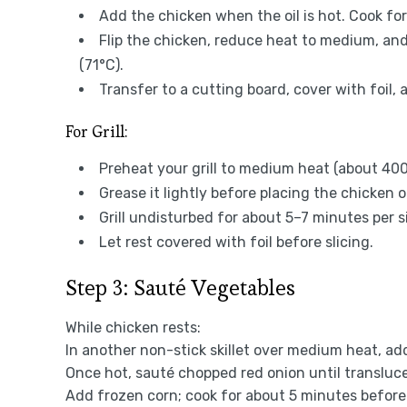
Add the chicken when the oil is hot. Cook fo
Flip the chicken, reduce heat to medium, and
(71°C).
Transfer to a cutting board, cover with foil, 
For Grill:
Preheat your grill to medium heat (about 400
Grease it lightly before placing the chicken on
Grill undisturbed for about 5–7 minutes per si
Let rest covered with foil before slicing.
Step 3: Sauté Vegetables
While chicken rests:
In another non-stick skillet over medium heat, add 
Once hot, sauté chopped red onion until transluc
Add frozen corn; cook for about 5 minutes before