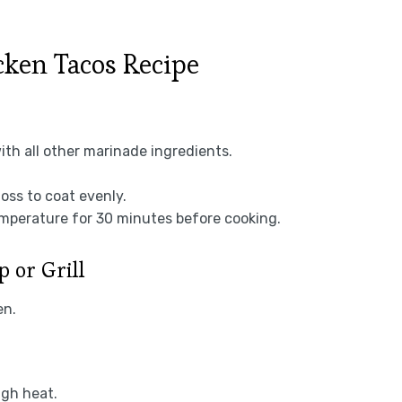
ken Tacos Recipe
with all other marinade ingredients.
toss to coat evenly.
emperature for 30 minutes before cooking.
p or Grill
en.
igh heat.