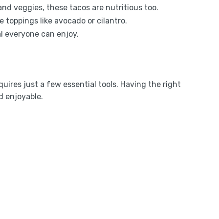
nd veggies, these tacos are nutritious too.
 toppings like avocado or cilantro.
l everyone can enjoy.
uires just a few essential tools. Having the right
 enjoyable.