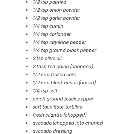
1/2 tsp paprika
1/2 tsp onion powder
1/2 tsp garlic powder
1/4 tsp cumin
1/4 tsp coriander
1/4 tsp cayenne pepper
1/4 tsp ground black pepper
2 tsp olive oil
2 tbsp red onion (chopped)
1/2 cup frozen corn
1/2 cup black beans (rinsed)
1/4 tsp salt
pinch ground black pepper
soft taco flour tortillas
fresh cilantro (chopped)
avocado (chopped into chunks)
avocado dressing