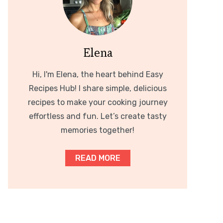
Elena
Hi, I'm Elena, the heart behind Easy
Recipes Hub! I share simple, delicious
recipes to make your cooking journey
effortless and fun. Let’s create tasty
memories together!
READ MORE