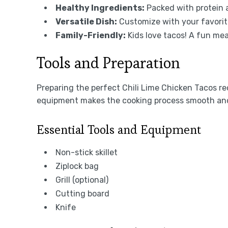
Healthy Ingredients:
Packed with protein a
Versatile Dish:
Customize with your favorite
Family-Friendly:
Kids love tacos! A fun mea
Tools and Preparation
Preparing the perfect Chili Lime Chicken Tacos req
equipment makes the cooking process smooth and
Essential Tools and Equipment
Non-stick skillet
Ziplock bag
Grill (optional)
Cutting board
Knife