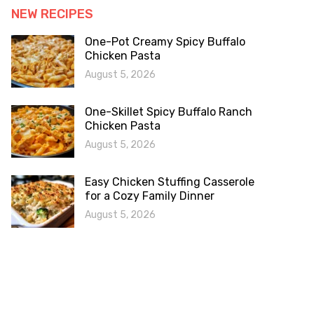
NEW RECIPES
One-Pot Creamy Spicy Buffalo
Chicken Pasta
August 5, 2026
One-Skillet Spicy Buffalo Ranch
Chicken Pasta
August 5, 2026
Easy Chicken Stuffing Casserole
for a Cozy Family Dinner
August 5, 2026