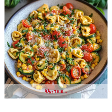
THIS …