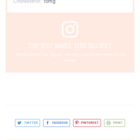
Cholesterol:
15mg
DID YOU MAKE THIS RECIPE?
Share a photo and tag us — we can't wait to see what you've
made!
TWITTER
FACEBOOK
PINTEREST
PRINT