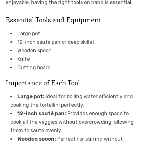
enjoyable, having the right tools on hand is essential.
Essential Tools and Equipment
Large pot
12-inch sauté pan or deep skillet
Wooden spoon
Knife
Cutting board
Importance of Each Tool
Large pot:
Ideal for boiling water efficiently and
cooking the tortellini perfectly.
12-inch sauté pan:
Provides enough space to
cook all the veggies without overcrowding, allowing
them to sauté evenly.
Wooden spoon:
Perfect for stirring without