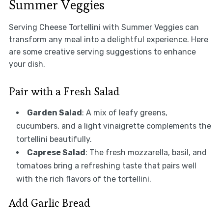
Summer Veggies
Serving Cheese Tortellini with Summer Veggies can
transform any meal into a delightful experience. Here
are some creative serving suggestions to enhance
your dish.
Pair with a Fresh Salad
Garden Salad
: A mix of leafy greens,
cucumbers, and a light vinaigrette complements the
tortellini beautifully.
Caprese Salad
: The fresh mozzarella, basil, and
tomatoes bring a refreshing taste that pairs well
with the rich flavors of the tortellini.
Add Garlic Bread