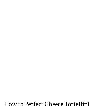
How to Perfect Cheese Tortellini