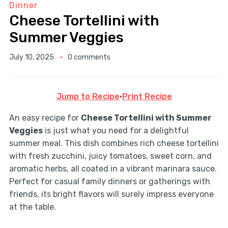
Dinner
Cheese Tortellini with
Summer Veggies
July 10, 2025
0 comments
Jump to Recipe
·
Print Recipe
An easy recipe for
Cheese Tortellini with Summer
Veggies
is just what you need for a delightful
summer meal. This dish combines rich cheese tortellini
with fresh zucchini, juicy tomatoes, sweet corn, and
aromatic herbs, all coated in a vibrant marinara sauce.
Perfect for casual family dinners or gatherings with
friends, its bright flavors will surely impress everyone
at the table.