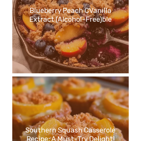
Blueberry Peach CVanilla
Extract (Alcohol-Free)ble
Southern Squash Casserole
Recipe: A Must-Try Delight!