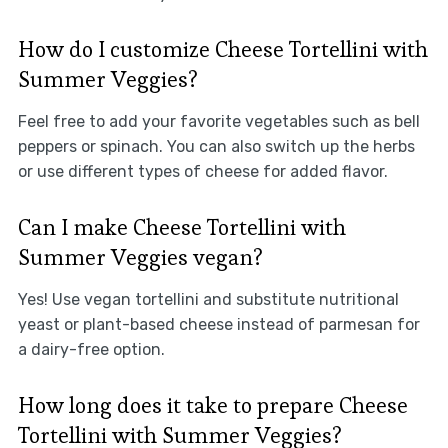
How do I customize Cheese Tortellini with
Summer Veggies?
Feel free to add your favorite vegetables such as bell
peppers or spinach. You can also switch up the herbs
or use different types of cheese for added flavor.
Can I make Cheese Tortellini with
Summer Veggies vegan?
Yes! Use vegan tortellini and substitute nutritional
yeast or plant-based cheese instead of parmesan for
a dairy-free option.
How long does it take to prepare Cheese
Tortellini with Summer Veggies?