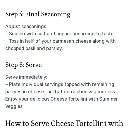
Step 5: Final Seasoning
Adjust seasonings:
– Season with salt and pepper according to taste.
– Toss in half of your parmesan cheese along with
chopped basil and parsley.
Step 6: Serve
Serve immediately:
– Plate individual servings topped with remaining
parmesan cheese for that extra cheesy goodness.
Enjoy your delicious Cheese Tortellini with Summer
Veggies!
How to Serve Cheese Tortellini with