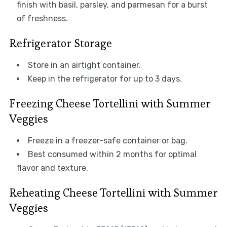
finish with basil, parsley, and parmesan for a burst
of freshness.
Refrigerator Storage
Store in an airtight container.
Keep in the refrigerator for up to 3 days.
Freezing Cheese Tortellini with Summer
Veggies
Freeze in a freezer-safe container or bag.
Best consumed within 2 months for optimal
flavor and texture.
Reheating Cheese Tortellini with Summer
Veggies