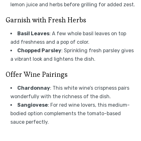
lemon juice and herbs before grilling for added zest.
Garnish with Fresh Herbs
Basil Leaves
: A few whole basil leaves on top
add freshness and a pop of color.
Chopped Parsley
: Sprinkling fresh parsley gives
a vibrant look and lightens the dish.
Offer Wine Pairings
Chardonnay
: This white wine’s crispness pairs
wonderfully with the richness of the dish.
Sangiovese
: For red wine lovers, this medium-
bodied option complements the tomato-based
sauce perfectly.