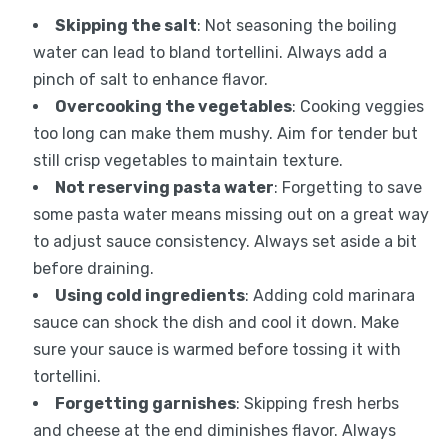
Skipping the salt
: Not seasoning the boiling
water can lead to bland tortellini. Always add a
pinch of salt to enhance flavor.
Overcooking the vegetables
: Cooking veggies
too long can make them mushy. Aim for tender but
still crisp vegetables to maintain texture.
Not reserving pasta water
: Forgetting to save
some pasta water means missing out on a great way
to adjust sauce consistency. Always set aside a bit
before draining.
Using cold ingredients
: Adding cold marinara
sauce can shock the dish and cool it down. Make
sure your sauce is warmed before tossing it with
tortellini.
Forgetting garnishes
: Skipping fresh herbs
and cheese at the end diminishes flavor. Always