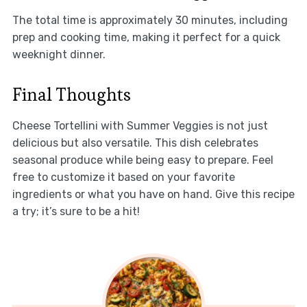
The total time is approximately 30 minutes, including
prep and cooking time, making it perfect for a quick
weeknight dinner.
Final Thoughts
Cheese Tortellini with Summer Veggies is not just
delicious but also versatile. This dish celebrates
seasonal produce while being easy to prepare. Feel
free to customize it based on your favorite
ingredients or what you have on hand. Give this recipe
a try; it’s sure to be a hit!