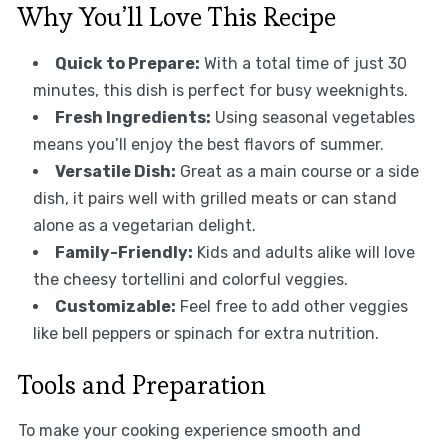
Why You’ll Love This Recipe
Quick to Prepare:
With a total time of just 30
minutes, this dish is perfect for busy weeknights.
Fresh Ingredients:
Using seasonal vegetables
means you’ll enjoy the best flavors of summer.
Versatile Dish:
Great as a main course or a side
dish, it pairs well with grilled meats or can stand
alone as a vegetarian delight.
Family-Friendly:
Kids and adults alike will love
the cheesy tortellini and colorful veggies.
Customizable:
Feel free to add other veggies
like bell peppers or spinach for extra nutrition.
Tools and Preparation
To make your cooking experience smooth and