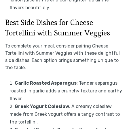
flavors beautifully.
Best Side Dishes for Cheese
Tortellini with Summer Veggies
To complete your meal, consider pairing Cheese
Tortellini with Summer Veggies with these delightful
side dishes. Each option brings something unique to
the table.
Garlic Roasted Asparagus
: Tender asparagus
roasted in garlic adds a crunchy texture and earthy
flavor.
Greek Yogurt Coleslaw
: A creamy coleslaw
made from Greek yogurt offers a tangy contrast to
the tortellini.