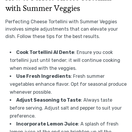
with Summer Veggies
Perfecting Cheese Tortellini with Summer Veggies
involves simple adjustments that can elevate your
dish. Follow these tips for the best results.
Cook Tortellini Al Dente
: Ensure you cook
tortellini just until tender; it will continue cooking
when mixed with the veggies.
Use Fresh Ingredients
: Fresh summer
vegetables enhance flavor. Opt for seasonal produce
whenever possible.
Adjust Seasoning to Taste
: Always taste
before serving. Adjust salt and pepper to suit your
preference.
Incorporate Lemon Juice
: A splash of fresh
lemon juice at the end can brighten up all the