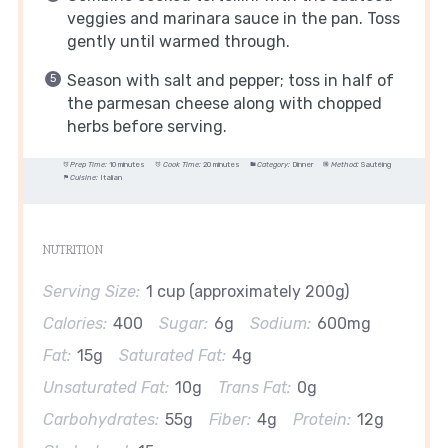
veggies and marinara sauce in the pan. Toss
gently until warmed through.
Season with salt and pepper; toss in half of
the parmesan cheese along with chopped
herbs before serving.
Prep Time:
10 minutes
Cook Time:
20 minutes
Category:
Dinner
Method:
Sautéing
Cuisine:
Italian
NUTRITION
Serving Size:
1 cup (approximately 200g)
Calories:
400
Sugar:
6g
Sodium:
600mg
Fat:
15g
Saturated Fat:
4g
Unsaturated Fat:
10g
Trans Fat:
0g
Carbohydrates:
55g
Fiber:
4g
Protein:
12g