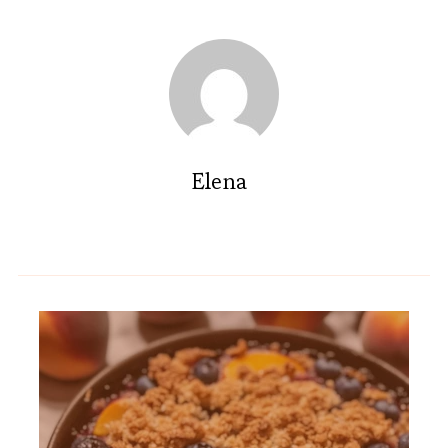
Elena