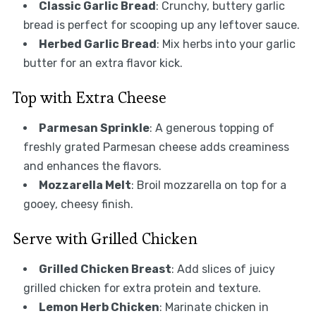
Classic Garlic Bread
: Crunchy, buttery garlic
bread is perfect for scooping up any leftover sauce.
Herbed Garlic Bread
: Mix herbs into your garlic
butter for an extra flavor kick.
Top with Extra Cheese
Parmesan Sprinkle
: A generous topping of
freshly grated Parmesan cheese adds creaminess
and enhances the flavors.
Mozzarella Melt
: Broil mozzarella on top for a
gooey, cheesy finish.
Serve with Grilled Chicken
Grilled Chicken Breast
: Add slices of juicy
grilled chicken for extra protein and texture.
Lemon Herb Chicken
: Marinate chicken in