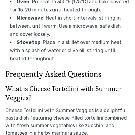
Oven
: Preheat to 350°F (175°C) and bake covered
for 15-20 minutes until heated through.
Microwave
: Heat in short intervals, stirring in
between, until warm. Use a microwave-safe dish
and cover loosely.
Stovetop
: Place in a skillet over medium heat
with a splash of water or olive oil, stirring until
heated throughout.
Frequently Asked Questions
What is Cheese Tortellini with Summer
Veggies?
Cheese Tortellini with Summer Veggies is a delightful
pasta dish featuring cheese-filled tortellini combined
with fresh summer vegetables like zucchini and
tomatoes in a herby marinara sauce.