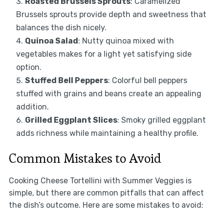
Roasted Brussels Sprouts
: Caramelized
Brussels sprouts provide depth and sweetness that
balances the dish nicely.
Quinoa Salad
: Nutty quinoa mixed with
vegetables makes for a light yet satisfying side
option.
Stuffed Bell Peppers
: Colorful bell peppers
stuffed with grains and beans create an appealing
addition.
Grilled Eggplant Slices
: Smoky grilled eggplant
adds richness while maintaining a healthy profile.
Common Mistakes to Avoid
Cooking Cheese Tortellini with Summer Veggies is
simple, but there are common pitfalls that can affect
the dish’s outcome. Here are some mistakes to avoid: