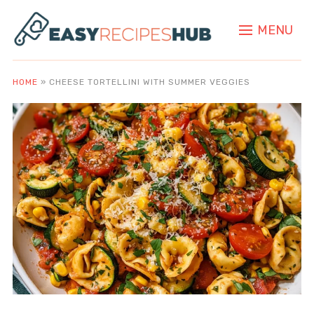
MENU
HOME
»
CHEESE TORTELLINI WITH SUMMER VEGGIES