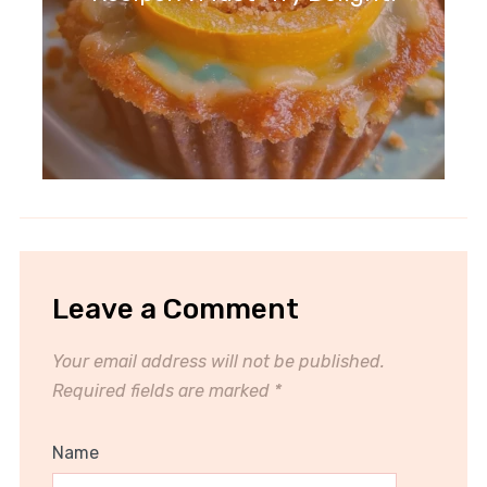
Leave a Comment
Your email address will not be published.
Required fields are marked
*
Name