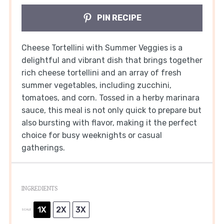
PIN RECIPE
Cheese Tortellini with Summer Veggies is a
delightful and vibrant dish that brings together
rich cheese tortellini and an array of fresh
summer vegetables, including zucchini,
tomatoes, and corn. Tossed in a herby marinara
sauce, this meal is not only quick to prepare but
also bursting with flavor, making it the perfect
choice for busy weeknights or casual
gatherings.
INGREDIENTS
1X
2X
3X
SCALE