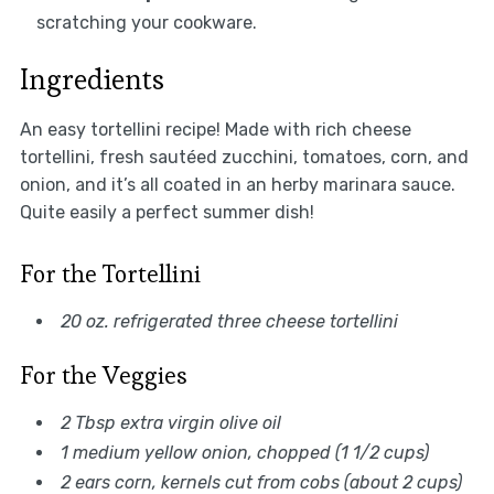
scratching your cookware.
Ingredients
An easy tortellini recipe! Made with rich cheese
tortellini, fresh sautéed zucchini, tomatoes, corn, and
onion, and it’s all coated in an herby marinara sauce.
Quite easily a perfect summer dish!
For the Tortellini
20 oz. refrigerated three cheese tortellini
For the Veggies
2 Tbsp extra virgin olive oil
1 medium yellow onion, chopped (1 1/2 cups)
2 ears corn, kernels cut from cobs (about 2 cups)