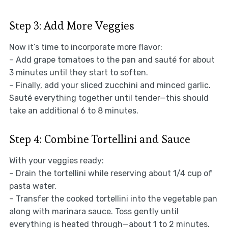
Step 3: Add More Veggies
Now it’s time to incorporate more flavor:
– Add grape tomatoes to the pan and sauté for about
3 minutes until they start to soften.
– Finally, add your sliced zucchini and minced garlic.
Sauté everything together until tender—this should
take an additional 6 to 8 minutes.
Step 4: Combine Tortellini and Sauce
With your veggies ready:
– Drain the tortellini while reserving about 1/4 cup of
pasta water.
– Transfer the cooked tortellini into the vegetable pan
along with marinara sauce. Toss gently until
everything is heated through—about 1 to 2 minutes.