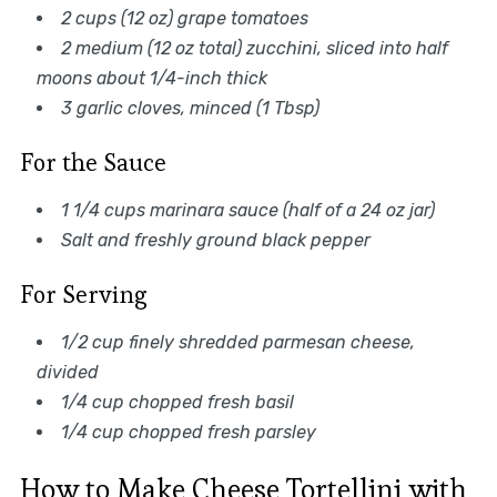
2 cups (12 oz) grape tomatoes
2 medium (12 oz total) zucchini, sliced into half
moons about 1/4-inch thick
3 garlic cloves, minced (1 Tbsp)
For the Sauce
1 1/4 cups marinara sauce (half of a 24 oz jar)
Salt and freshly ground black pepper
For Serving
1/2 cup finely shredded parmesan cheese,
divided
1/4 cup chopped fresh basil
1/4 cup chopped fresh parsley
How to Make Cheese Tortellini with