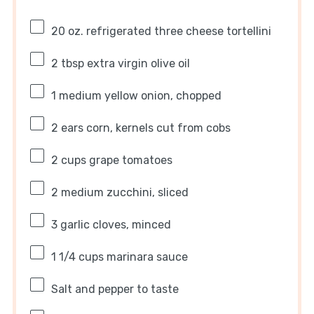
20 oz
. refrigerated three cheese tortellini
2 tbsp
extra virgin olive oil
1
medium yellow onion, chopped
2
ears corn, kernels cut from cobs
2 cups
grape tomatoes
2
medium zucchini, sliced
3
garlic cloves, minced
1 1/4 cups
marinara sauce
Salt and pepper to taste