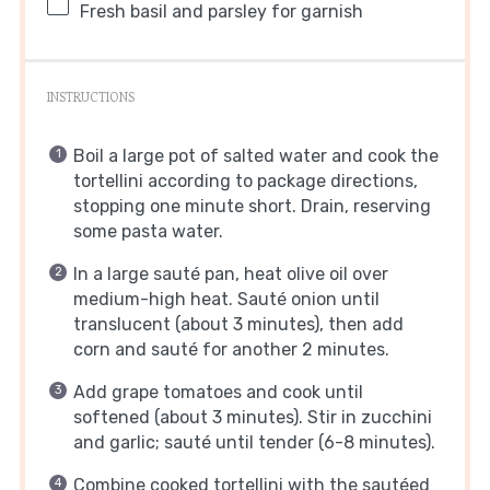
Fresh basil and parsley for garnish
INSTRUCTIONS
Boil a large pot of salted water and cook the
tortellini according to package directions,
stopping one minute short. Drain, reserving
some pasta water.
In a large sauté pan, heat olive oil over
medium-high heat. Sauté onion until
translucent (about 3 minutes), then add
corn and sauté for another 2 minutes.
Add grape tomatoes and cook until
softened (about 3 minutes). Stir in zucchini
and garlic; sauté until tender (6-8 minutes).
Combine cooked tortellini with the sautéed