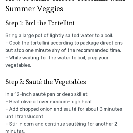
Summer Veggies
Step 1: Boil the Tortellini
Bring a large pot of lightly salted water to a boil.
– Cook the tortellini according to package directions
but stop one minute shy of the recommended time.
– While waiting for the water to boil, prep your
vegetables.
Step 2: Sauté the Vegetables
In a 12-inch sauté pan or deep skillet:
– Heat olive oil over medium-high heat.
– Add chopped onion and sauté for about 3 minutes
until translucent.
– Stir in corn and continue sautéing for another 2
minutes.