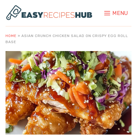
MENU
HOME
»
ASIAN CRUNCH CHICKEN SALAD ON CRISPY EGG ROLL
BASE