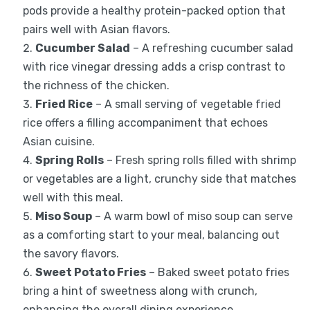
pods provide a healthy protein-packed option that
pairs well with Asian flavors.
Cucumber Salad
– A refreshing cucumber salad
with rice vinegar dressing adds a crisp contrast to
the richness of the chicken.
Fried Rice
– A small serving of vegetable fried
rice offers a filling accompaniment that echoes
Asian cuisine.
Spring Rolls
– Fresh spring rolls filled with shrimp
or vegetables are a light, crunchy side that matches
well with this meal.
Miso Soup
– A warm bowl of miso soup can serve
as a comforting start to your meal, balancing out
the savory flavors.
Sweet Potato Fries
– Baked sweet potato fries
bring a hint of sweetness along with crunch,
enhancing the overall dining experience.