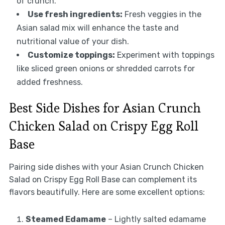
of crunch.
Use fresh ingredients:
Fresh veggies in the
Asian salad mix will enhance the taste and
nutritional value of your dish.
Customize toppings:
Experiment with toppings
like sliced green onions or shredded carrots for
added freshness.
Best Side Dishes for Asian Crunch
Chicken Salad on Crispy Egg Roll
Base
Pairing side dishes with your Asian Crunch Chicken
Salad on Crispy Egg Roll Base can complement its
flavors beautifully. Here are some excellent options:
Steamed Edamame
– Lightly salted edamame