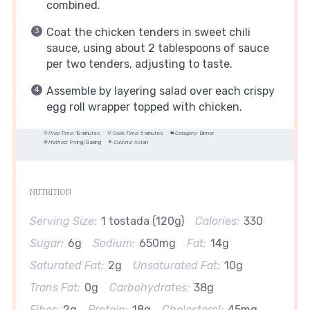
combined.
Coat the chicken tenders in sweet chili
sauce, using about 2 tablespoons of sauce
per two tenders, adjusting to taste.
Assemble by layering salad over each crispy
egg roll wrapper topped with chicken.
Prep Time:
10 minutes
Cook Time:
5 minutes
Category:
Dinner
Method:
Frying/Baking
Cuisine:
Asian
NUTRITION
Serving Size:
1 tostada (120g)
Calories:
330
Sugar:
6g
Sodium:
650mg
Fat:
14g
Saturated Fat:
2g
Unsaturated Fat:
10g
Trans Fat:
0g
Carbohydrates:
38g
Fiber:
2g
Protein:
18g
Cholesterol:
45mg