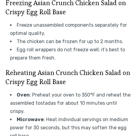
Freezing Asian Crunch Chicken Salad on
Crispy Egg Roll Base
Freeze unassembled components separately for
optimal quality.
The chicken can be frozen for up to 2 months.
Egg roll wrappers do not freeze well; it’s best to
prepare them fresh.
Reheating Asian Crunch Chicken Salad on
Crispy Egg Roll Base
Oven
: Preheat your oven to 350°F and reheat the
assembled tostadas for about 10 minutes until
crispy.
Microwave
: Heat individual servings on medium
power for 30 seconds, but this may soften the egg
roll base.