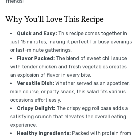
friends!
Why You’ll Love This Recipe
Quick and Easy:
This recipe comes together in
just 15 minutes, making it perfect for busy evenings
or last-minute gatherings.
Flavor Packed:
The blend of sweet chili sauce
with tender chicken and fresh vegetables creates
an explosion of flavor in every bite.
Versatile Dish:
Whether served as an appetizer,
main course, or party snack, this salad fits various
occasions effortlessly.
Crispy Delight:
The crispy egg roll base adds a
satisfying crunch that elevates the overall eating
experience.
Healthy Ingredients:
Packed with protein from