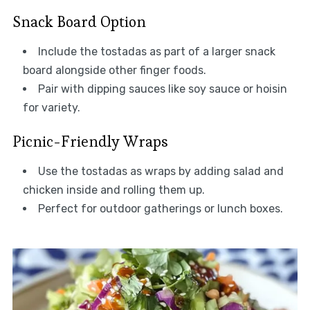
Snack Board Option
Include the tostadas as part of a larger snack
board alongside other finger foods.
Pair with dipping sauces like soy sauce or hoisin
for variety.
Picnic-Friendly Wraps
Use the tostadas as wraps by adding salad and
chicken inside and rolling them up.
Perfect for outdoor gatherings or lunch boxes.