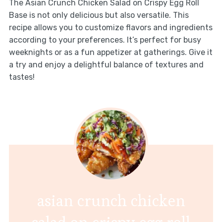
The Asian Crunch Chicken Salad on Crispy Egg Roll
Base is not only delicious but also versatile. This
recipe allows you to customize flavors and ingredients
according to your preferences. It’s perfect for busy
weeknights or as a fun appetizer at gatherings. Give it
a try and enjoy a delightful balance of textures and
tastes!
asian crunch chicken