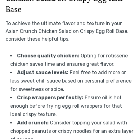
Base
To achieve the ultimate flavor and texture in your
Asian Crunch Chicken Salad on Crispy Egg Roll Base,
consider these helpful tips.
Choose quality chicken:
Opting for rotisserie
chicken saves time and ensures great flavor.
Adjust sauce levels:
Feel free to add more or
less sweet chili sauce based on personal preference
for sweetness or spice.
Crisp wrappers perfectly:
Ensure oil is hot
enough before frying egg roll wrappers for that
ideal crispy texture.
Add crunch:
Consider topping your salad with
chopped peanuts or crispy noodles for an extra layer