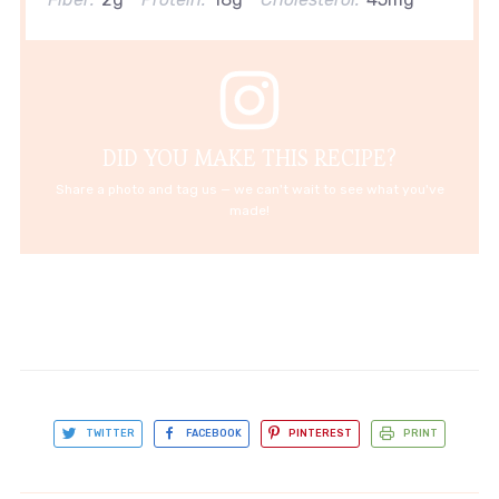
DID YOU MAKE THIS RECIPE?
Share a photo and tag us — we can't wait to see what you've
made!
TWITTER
FACEBOOK
PINTEREST
PRINT