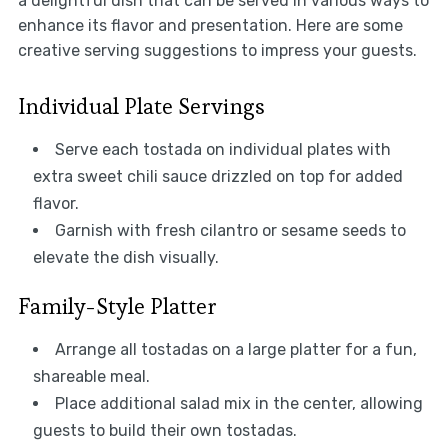
a delightful dish that can be served in various ways to
enhance its flavor and presentation. Here are some
creative serving suggestions to impress your guests.
Individual Plate Servings
Serve each tostada on individual plates with
extra sweet chili sauce drizzled on top for added
flavor.
Garnish with fresh cilantro or sesame seeds to
elevate the dish visually.
Family-Style Platter
Arrange all tostadas on a large platter for a fun,
shareable meal.
Place additional salad mix in the center, allowing
guests to build their own tostadas.