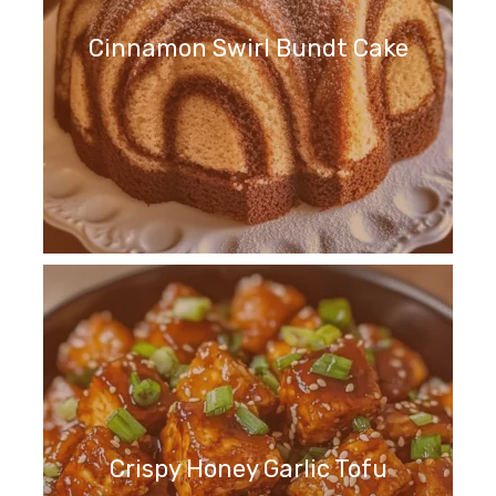
Cinnamon Swirl Bundt Cake
Crispy Honey Garlic Tofu