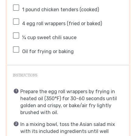
1
pound chicken tenders (cooked)
4
egg roll wrappers (fried or baked)
¼ cup
sweet chili sauce
Oil for frying or baking
INSTRUCTIONS
Prepare the egg roll wrappers by frying in
heated oil (350°F) for 30-60 seconds until
golden and crispy, or bake/air fry lightly
brushed with oil.
In a mixing bowl, toss the Asian salad mix
with its included ingredients until well