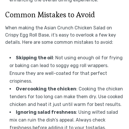
Common Mistakes to Avoid
When making the Asian Crunch Chicken Salad on
Crispy Egg Roll Base, it’s easy to overlook a few key
details. Here are some common mistakes to avoid:
Skipping the oil
: Not using enough oil for frying
or baking can lead to soggy egg roll wrappers.
Ensure they are well-coated for that perfect
crispiness.
Overcooking the chicken
: Cooking the chicken
tenders for too long can make them dry. Use cooked
chicken and heat it just until warm for best results.
Ignoring salad freshness
: Using wilted salad
mix can ruin the dish’s appeal. Always check
freshness before adding it to your tostadas.