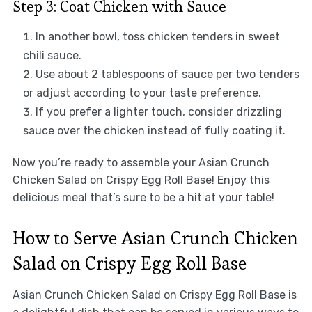
Step 3: Coat Chicken with Sauce
In another bowl, toss chicken tenders in sweet
chili sauce.
Use about 2 tablespoons of sauce per two tenders
or adjust according to your taste preference.
If you prefer a lighter touch, consider drizzling
sauce over the chicken instead of fully coating it.
Now you’re ready to assemble your Asian Crunch
Chicken Salad on Crispy Egg Roll Base! Enjoy this
delicious meal that’s sure to be a hit at your table!
How to Serve Asian Crunch Chicken
Salad on Crispy Egg Roll Base
Asian Crunch Chicken Salad on Crispy Egg Roll Base is