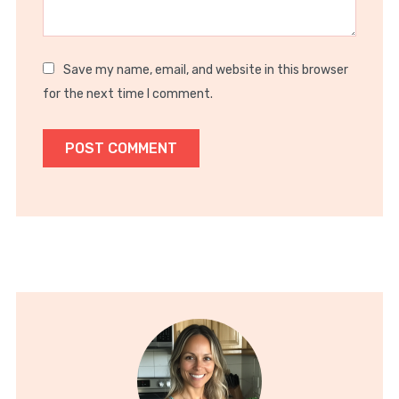
Save my name, email, and website in this browser
for the next time I comment.