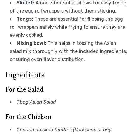
Skillet:
A non-stick skillet allows for easy frying
of the egg roll wrappers without them sticking.
Tongs:
These are essential for flipping the egg
roll wrappers safely while frying to ensure they are
evenly cooked.
Mixing bowl:
This helps in tossing the Asian
salad mix thoroughly with the included ingredients,
ensuring even flavor distribution.
Ingredients
For the Salad
1 bag Asian Salad
For the Chicken
1 pound chicken tenders (Rotisserie or any