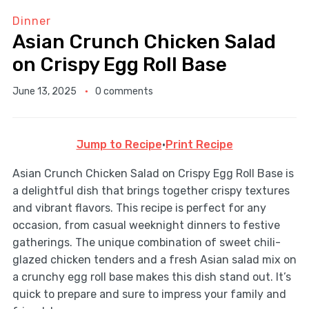
Dinner
Asian Crunch Chicken Salad
on Crispy Egg Roll Base
June 13, 2025
0 comments
Jump to Recipe
·
Print Recipe
Asian Crunch Chicken Salad on Crispy Egg Roll Base is
a delightful dish that brings together crispy textures
and vibrant flavors. This recipe is perfect for any
occasion, from casual weeknight dinners to festive
gatherings. The unique combination of sweet chili-
glazed chicken tenders and a fresh Asian salad mix on
a crunchy egg roll base makes this dish stand out. It’s
quick to prepare and sure to impress your family and