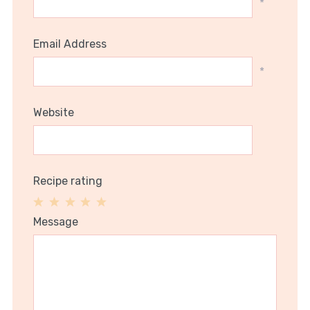
*
Email Address
*
Website
Recipe rating
1
2
3
4
5
Message
Star
Stars
Stars
Stars
Stars