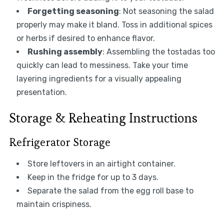
Forgetting seasoning
: Not seasoning the salad
properly may make it bland. Toss in additional spices
or herbs if desired to enhance flavor.
Rushing assembly
: Assembling the tostadas too
quickly can lead to messiness. Take your time
layering ingredients for a visually appealing
presentation.
Storage & Reheating Instructions
Refrigerator Storage
Store leftovers in an airtight container.
Keep in the fridge for up to 3 days.
Separate the salad from the egg roll base to
maintain crispiness.