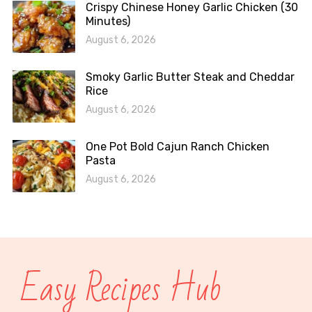
Crispy Chinese Honey Garlic Chicken (30
Minutes)
August 6, 2026
Smoky Garlic Butter Steak and Cheddar
Rice
August 6, 2026
One Pot Bold Cajun Ranch Chicken
Pasta
August 6, 2026
Easy Recipes Hub