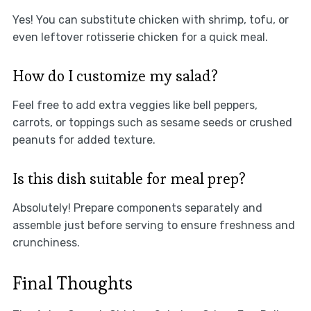
Yes! You can substitute chicken with shrimp, tofu, or
even leftover rotisserie chicken for a quick meal.
How do I customize my salad?
Feel free to add extra veggies like bell peppers,
carrots, or toppings such as sesame seeds or crushed
peanuts for added texture.
Is this dish suitable for meal prep?
Absolutely! Prepare components separately and
assemble just before serving to ensure freshness and
crunchiness.
Final Thoughts