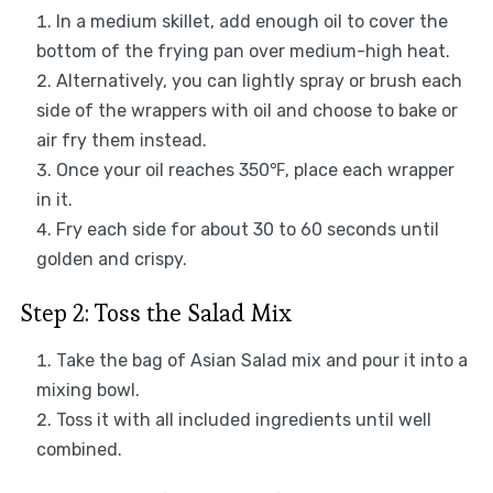
In a medium skillet, add enough oil to cover the
bottom of the frying pan over medium-high heat.
Alternatively, you can lightly spray or brush each
side of the wrappers with oil and choose to bake or
air fry them instead.
Once your oil reaches 350℉, place each wrapper
in it.
Fry each side for about 30 to 60 seconds until
golden and crispy.
Step 2: Toss the Salad Mix
Take the bag of Asian Salad mix and pour it into a
mixing bowl.
Toss it with all included ingredients until well
combined.