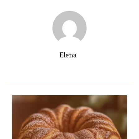
Elena