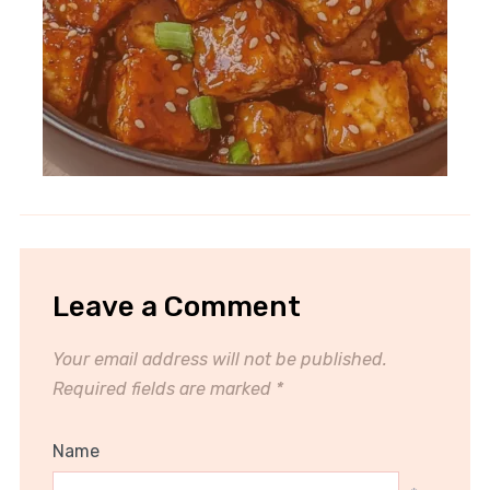
Leave a Comment
Your email address will not be published.
Required fields are marked
*
Name