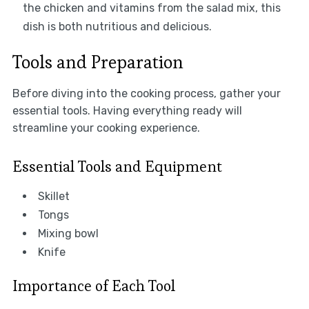
the chicken and vitamins from the salad mix, this
dish is both nutritious and delicious.
Tools and Preparation
Before diving into the cooking process, gather your
essential tools. Having everything ready will
streamline your cooking experience.
Essential Tools and Equipment
Skillet
Tongs
Mixing bowl
Knife
Importance of Each Tool