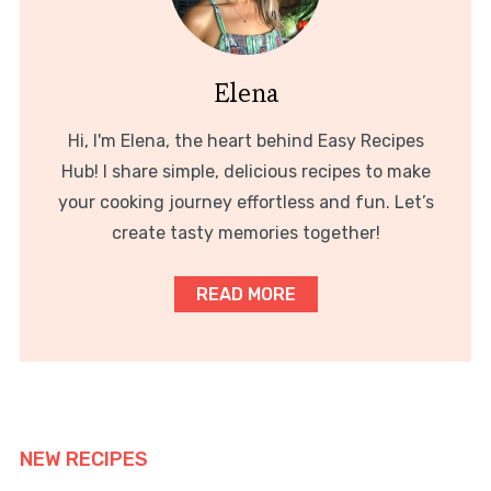
Elena
Hi, I'm Elena, the heart behind Easy Recipes
Hub! I share simple, delicious recipes to make
your cooking journey effortless and fun. Let’s
create tasty memories together!
READ MORE
NEW RECIPES