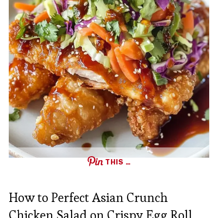
THIS …
How to Perfect Asian Crunch
Chicken Salad on Crispy Egg Roll