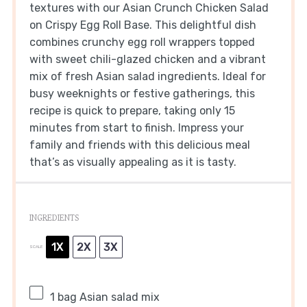
textures with our Asian Crunch Chicken Salad
on Crispy Egg Roll Base. This delightful dish
combines crunchy egg roll wrappers topped
with sweet chili-glazed chicken and a vibrant
mix of fresh Asian salad ingredients. Ideal for
busy weeknights or festive gatherings, this
recipe is quick to prepare, taking only 15
minutes from start to finish. Impress your
family and friends with this delicious meal
that’s as visually appealing as it is tasty.
INGREDIENTS
1X
2X
3X
SCALE
1
bag Asian salad mix