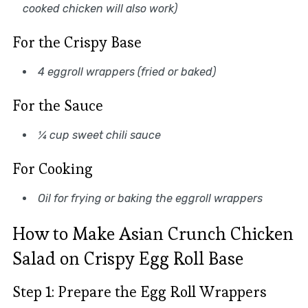
cooked chicken will also work)
For the Crispy Base
4 eggroll wrappers (fried or baked)
For the Sauce
¼ cup sweet chili sauce
For Cooking
Oil for frying or baking the eggroll wrappers
How to Make Asian Crunch Chicken
Salad on Crispy Egg Roll Base
Step 1: Prepare the Egg Roll Wrappers