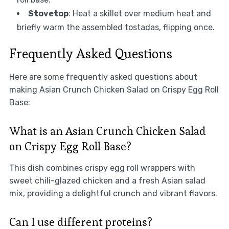
Stovetop
: Heat a skillet over medium heat and
briefly warm the assembled tostadas, flipping once.
Frequently Asked Questions
Here are some frequently asked questions about
making Asian Crunch Chicken Salad on Crispy Egg Roll
Base:
What is an Asian Crunch Chicken Salad
on Crispy Egg Roll Base?
This dish combines crispy egg roll wrappers with
sweet chili-glazed chicken and a fresh Asian salad
mix, providing a delightful crunch and vibrant flavors.
Can I use different proteins?