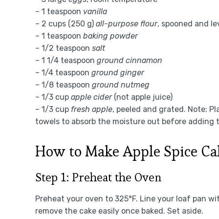
– 1 teaspoon
vanilla
– 2 cups (250 g)
all-purpose flour
, spooned and le
– 1 teaspoon
baking powder
– 1/2 teaspoon
salt
– 1 1/4 teaspoon
ground cinnamon
– 1/4 teaspoon
ground ginger
– 1/8 teaspoon
ground nutmeg
– 1/3 cup
apple cider
(not apple juice)
– 1/3 cup
fresh apple
, peeled and grated. Note: P
towels to absorb the moisture out before adding t
How to Make Apple Spice Ca
Step 1: Preheat the Oven
Preheat your oven to 325°F. Line your loaf pan w
remove the cake easily once baked. Set aside.