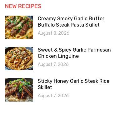
NEW RECIPES
Creamy Smoky Garlic Butter
Buffalo Steak Pasta Skillet
August 8, 2026
Sweet & Spicy Garlic Parmesan
Chicken Linguine
August 7, 2026
Sticky Honey Garlic Steak Rice
Skillet
August 7, 2026