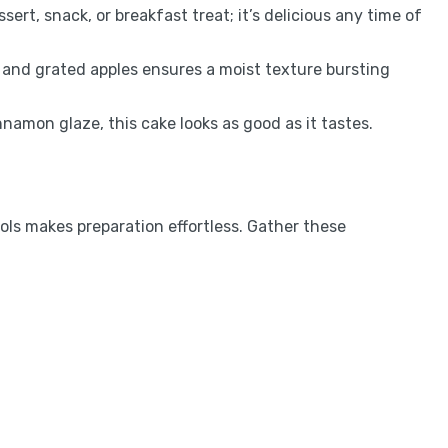
essert, snack, or breakfast treat; it’s delicious any time of
r and grated apples ensures a moist texture bursting
nnamon glaze, this cake looks as good as it tastes.
ools makes preparation effortless. Gather these