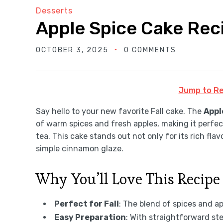
Desserts
Apple Spice Cake Rec
OCTOBER 3, 2025
0 COMMENTS
Jump to Re
Say hello to your new favorite Fall cake. The
Appl
of warm spices and fresh apples, making it perfec
tea. This cake stands out not only for its rich flav
simple cinnamon glaze.
Why You’ll Love This Recipe
Perfect for Fall
: The blend of spices and a
Easy Preparation
: With straightforward step