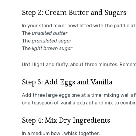
Step 2: Cream Butter and Sugars
In your stand mixer bowl fitted with the paddle 
The
unsalted butter
The
granulated sugar
The
light brown sugar
Until light and fluffy, about three minutes. Reme
Step 3: Add Eggs and Vanilla
Add three large eggs one at a time, mixing well 
one teaspoon of vanilla extract and mix to combi
Step 4: Mix Dry Ingredients
In a medium bowl, whisk together: