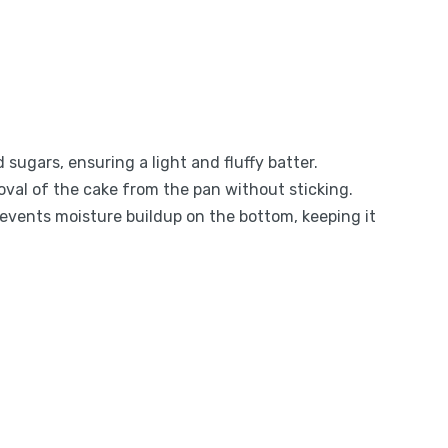
d sugars, ensuring a light and fluffy batter.
moval of the cake from the pan without sticking.
prevents moisture buildup on the bottom, keeping it